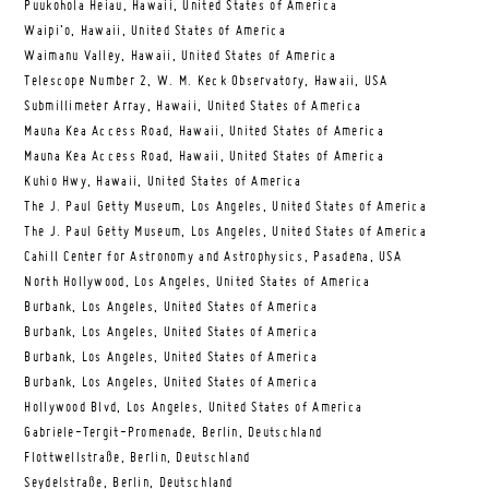
Puukohola Heiau, Hawaii, United States of America
Waipi’o, Hawaii, United States of America
Waimanu Valley, Hawaii, United States of America
Telescope Number 2, W. M. Keck Observatory, Hawaii, USA
Submillimeter Array, Hawaii, United States of America
Mauna Kea Access Road, Hawaii, United States of America
Mauna Kea Access Road, Hawaii, United States of America
Kuhio Hwy, Hawaii, United States of America
The J. Paul Getty Museum, Los Angeles, United States of America
The J. Paul Getty Museum, Los Angeles, United States of America
Cahill Center for Astronomy and Astrophysics, Pasadena, USA
North Hollywood, Los Angeles, United States of America
Burbank, Los Angeles, United States of America
Burbank, Los Angeles, United States of America
Burbank, Los Angeles, United States of America
Burbank, Los Angeles, United States of America
Hollywood Blvd, Los Angeles, United States of America
Gabriele-Tergit-Promenade, Berlin, Deutschland
Flottwellstraße, Berlin, Deutschland
Seydelstraße, Berlin, Deutschland