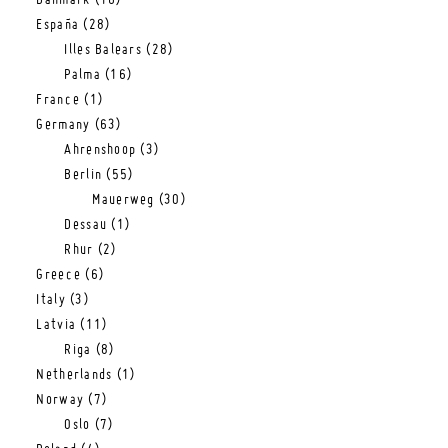
Danmark
(16)
España
(28)
Illes Balears
(28)
Palma
(16)
France
(1)
Germany
(63)
Ahrenshoop
(3)
Berlin
(55)
Mauerweg
(30)
Dessau
(1)
Rhur
(2)
Greece
(6)
Italy
(3)
Latvia
(11)
Riga
(8)
Netherlands
(1)
Norway
(7)
Oslo
(7)