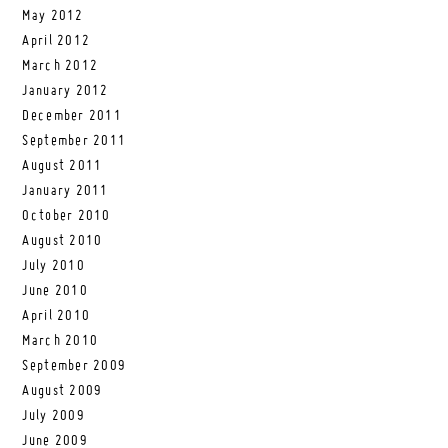
May 2012
April 2012
March 2012
January 2012
December 2011
September 2011
August 2011
January 2011
October 2010
August 2010
July 2010
June 2010
April 2010
March 2010
September 2009
August 2009
July 2009
June 2009