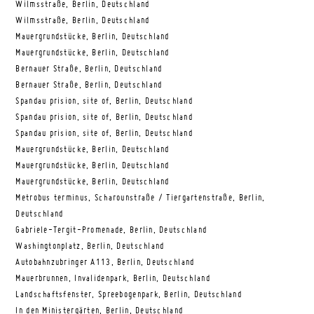
Wilmsstraße, Berlin, Deutschland
Wilmsstraße, Berlin, Deutschland
Mauergrundstücke, Berlin, Deutschland
Mauergrundstücke, Berlin, Deutschland
Bernauer Straße, Berlin, Deutschland
Bernauer Straße, Berlin, Deutschland
Spandau prision, site of, Berlin, Deutschland
Spandau prision, site of, Berlin, Deutschland
Spandau prision, site of, Berlin, Deutschland
Mauergrundstücke, Berlin, Deutschland
Mauergrundstücke, Berlin, Deutschland
Mauergrundstücke, Berlin, Deutschland
Metrobus terminus, Scharounstraße / Tiergartenstraße, Berlin,
Deutschland
Gabriele-Tergit-Promenade, Berlin, Deutschland
Washingtonplatz, Berlin, Deutschland
Autobahnzubringer A113, Berlin, Deutschland
Mauerbrunnen, Invalidenpark, Berlin, Deutschland
Landschaftsfenster, Spreebogenpark, Berlin, Deutschland
In den Ministergärten, Berlin, Deutschland