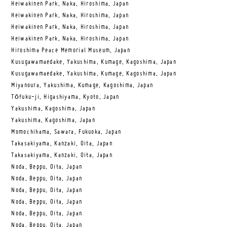
Heiwakinen Park, Naka, Hiroshima, Japan
Heiwakinen Park, Naka, Hiroshima, Japan
Heiwakinen Park, Naka, Hiroshima, Japan
Heiwakinen Park, Naka, Hiroshima, Japan
Hiroshima Peace Memorial Museum, Japan
Kusugawamaedake, Yakushima, Kumage, Kagoshima, Japan
Kusugawamaedake, Yakushima, Kumage, Kagoshima, Japan
Miyanoura, Yakushima, Kumage, Kagoshima, Japan
Tōfuku-ji, Higashiyama, Kyoto, Japan
Yakushima, Kagoshima, Japan
Yakushima, Kagoshima, Japan
Momochihama, Sawara, Fukuoka, Japan
Takasakiyama, Kanzaki, Oita, Japan
Takasakiyama, Kanzaki, Oita, Japan
Noda, Beppu, Oita, Japan
Noda, Beppu, Oita, Japan
Noda, Beppu, Oita, Japan
Noda, Beppu, Oita, Japan
Noda, Beppu, Oita, Japan
Noda, Beppu, Oita, Japan