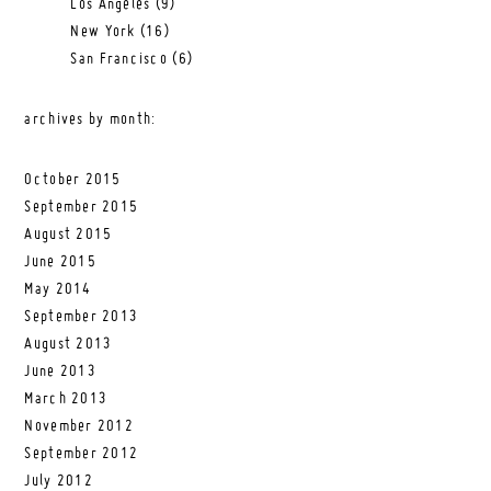
Los Angeles
(9)
New York
(16)
San Francisco
(6)
archives by month:
October 2015
September 2015
August 2015
June 2015
May 2014
September 2013
August 2013
June 2013
March 2013
November 2012
September 2012
July 2012