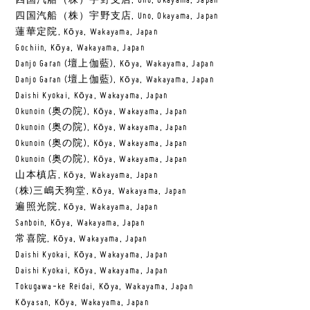
四国汽船（株）宇野支店, Uno, Okayama, Japan
四国汽船（株）宇野支店, Uno, Okayama, Japan
蓮華定院, Kōya, Wakayama, Japan
Gochiin, Kōya, Wakayama, Japan
Danjo Garan (壇上伽藍), Kōya, Wakayama, Japan
Danjo Garan (壇上伽藍), Kōya, Wakayama, Japan
Daishi Kyokai, Kōya, Wakayama, Japan
Okunoin (奥の院), Kōya, Wakayama, Japan
Okunoin (奥の院), Kōya, Wakayama, Japan
Okunoin (奥の院), Kōya, Wakayama, Japan
Okunoin (奥の院), Kōya, Wakayama, Japan
山本槙店, Kōya, Wakayama, Japan
(株)三嶋天狗堂, Kōya, Wakayama, Japan
遍照光院, Kōya, Wakayama, Japan
Sanboin, Kōya, Wakayama, Japan
常喜院, Kōya, Wakayama, Japan
Daishi Kyokai, Kōya, Wakayama, Japan
Daishi Kyokai, Kōya, Wakayama, Japan
Tokugawa-ke Reidai, Kōya, Wakayama, Japan
Kōyasan, Kōya, Wakayama, Japan