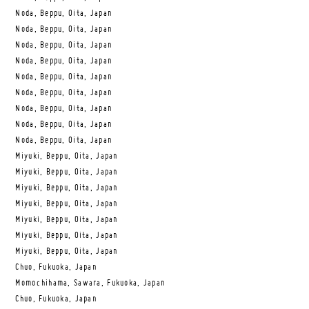
Noda, Beppu, Oita, Japan
Noda, Beppu, Oita, Japan
Noda, Beppu, Oita, Japan
Noda, Beppu, Oita, Japan
Noda, Beppu, Oita, Japan
Noda, Beppu, Oita, Japan
Noda, Beppu, Oita, Japan
Noda, Beppu, Oita, Japan
Noda, Beppu, Oita, Japan
Miyuki, Beppu, Oita, Japan
Miyuki, Beppu, Oita, Japan
Miyuki, Beppu, Oita, Japan
Miyuki, Beppu, Oita, Japan
Miyuki, Beppu, Oita, Japan
Miyuki, Beppu, Oita, Japan
Miyuki, Beppu, Oita, Japan
Chuo, Fukuoka, Japan
Momochihama, Sawara, Fukuoka, Japan
Chuo, Fukuoka, Japan