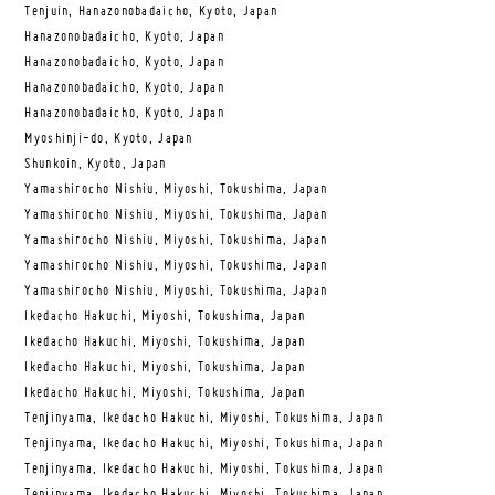
Tenjuin, Hanazonobadaicho, Kyoto, Japan
Hanazonobadaicho, Kyoto, Japan
Hanazonobadaicho, Kyoto, Japan
Hanazonobadaicho, Kyoto, Japan
Hanazonobadaicho, Kyoto, Japan
Myoshinji-do, Kyoto, Japan
Shunkoin, Kyoto, Japan
Yamashirocho Nishiu, Miyoshi, Tokushima, Japan
Yamashirocho Nishiu, Miyoshi, Tokushima, Japan
Yamashirocho Nishiu, Miyoshi, Tokushima, Japan
Yamashirocho Nishiu, Miyoshi, Tokushima, Japan
Yamashirocho Nishiu, Miyoshi, Tokushima, Japan
Ikedacho Hakuchi, Miyoshi, Tokushima, Japan
Ikedacho Hakuchi, Miyoshi, Tokushima, Japan
Ikedacho Hakuchi, Miyoshi, Tokushima, Japan
Ikedacho Hakuchi, Miyoshi, Tokushima, Japan
Tenjinyama, Ikedacho Hakuchi, Miyoshi, Tokushima, Japan
Tenjinyama, Ikedacho Hakuchi, Miyoshi, Tokushima, Japan
Tenjinyama, Ikedacho Hakuchi, Miyoshi, Tokushima, Japan
Tenjinyama, Ikedacho Hakuchi, Miyoshi, Tokushima, Japan