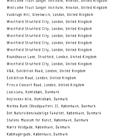
Wellcome Trust Sanger Institute, Hinxton, United Kingdom
Wellcome Trust Sanger Institute, Hinxton, United Kingdom
Vanbrugh Hill, Greenwich, London, United Kingdom
Westfield Stratford City, London, United Kingdom
Westfield Stratford City, London, United Kingdom
Westfield Stratford City, London, United Kingdom
Westfield Stratford City, London, United Kingdom
Westfield Stratford City, London, United Kingdom
Roundhouse Lane, Stratford, London, United Kingdom
Westfield Stratford City, London, United Kingdom
V&A, Exhibition Road, London, United Kingdom
Exhibition Road, London, United Kingdom
Prince Consort Road, London, United Kingdom
Louisiana, Humlebæk, Danmark
Hejreskov Alle, Humlebæk, Danmark
Nordea Bank (Headquarters 3), København, Danmark
Det Naturvidenskabelige Fakultet, København, Danmark
Statens Museum for Kunst, København, Danmark
Nørre Voldgade, København, Danmark
Købmagergade, København, Danmark