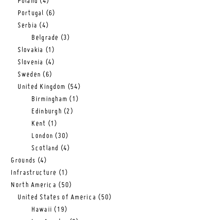
Poland
(4)
Portugal
(6)
Serbia
(4)
Belgrade
(3)
Slovakia
(1)
Slovenia
(4)
Sweden
(6)
United Kingdom
(54)
Birmingham
(1)
Edinburgh
(2)
Kent
(1)
London
(30)
Scotland
(4)
Grounds
(4)
Infrastructure
(1)
North America
(50)
United States of America
(50)
Hawaii
(19)