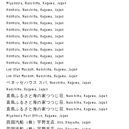
Miyanoura, Naoshima, Kagawa, Japan
Honmura, Naoshima, Kagawa, Japan
Honmura, Naoshima, Kagawa, Japan
Honmura, Naoshima, Kagawa, Japan
Honmura, Naoshima, Kagawa, Japan
Honmura, Naoshima, Kagawa, Japan
Honmura, Naoshima, Kagawa, Japan
Honmura, Naoshima, Kagawa, Japan
Honmura, Naoshima, Kagawa, Japan
Honmura, Naoshima, Kagawa, Japan
Lee Ufan Museum, Naoshima, Kagawa, Japan
Lee Ufan Museum, Naoshima, Kagawa, Japan
ベネッセハウス スパ, Naoshima, Kagawa, Japan
Naoshima, Kagawa, Japan
直島ふるさと海の家つつじ荘, Naoshima, Kagawa, Japan
直島ふるさと海の家つつじ荘, Naoshima, Kagawa, Japan
直島ふるさと海の家つつじ荘, Naoshima, Kagawa, Japan
Miyanoura Post Office, Kagawa, Japan
四国汽船（株）宇野支店, Uno, Okayama, Japan