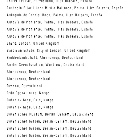
Carrer del Far, Portocolom, Illes Balears, España
Fundació Pilar i Joan Miró a Mallorca, Palma, Illes Balears, España
Avinguda de Gabriel Roca, Palma, Illes Balears, España
Autovía de Poniente, Palma, Illes Balears, España
Autovía de Poniente, Palma, Illes Balears, España
Autovía de Poniente, Palma, Illes Balears, España
Shard, London, United Kingdom
Barbican Estate, City of London, United Kingdom
Boddenlandschaft, Ahrenshoop, Deutschland
An der Seenotstation, Wustrow, Deutschland
Ahrenshoop, Deutschland
Ahrenshoop, Deutschland
Dessau, Deutschland
Oslo Opera House, Norge
Botanisk hage, Oslo, Norge
Botanisk hage, Oslo, Norge
Botanisches Museum, Berlin-Dahlem, Deutschland
Botanischer Garten, Berlin-Dahlem, Deutschland
Botanischer Garten, Berlin-Dahlem, Deutschland
Botanischer Garten, Berlin-Dahlem, Deutschland