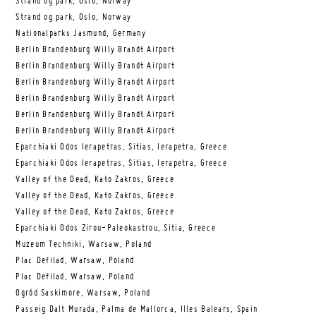
Strand og park, Oslo, Norway
Strand og park, Oslo, Norway
Nationalparks Jasmund, Germany
Berlin Brandenburg Willy Brandt Airport
Berlin Brandenburg Willy Brandt Airport
Berlin Brandenburg Willy Brandt Airport
Berlin Brandenburg Willy Brandt Airport
Berlin Brandenburg Willy Brandt Airport
Berlin Brandenburg Willy Brandt Airport
Eparchiaki Odos Ierapetras, Sitias, Ierapetra, Greece
Eparchiaki Odos Ierapetras, Sitias, Ierapetra, Greece
Valley of the Dead, Kato Zakros, Greece
Valley of the Dead, Kato Zakros, Greece
Valley of the Dead, Kato Zakros, Greece
Eparchiaki Odos Zirou-Paleokastrou, Sitia, Greece
Muzeum Techniki, Warsaw, Poland
Plac Defilad, Warsaw, Poland
Plac Defilad, Warsaw, Poland
Ogród Saskimore, Warsaw, Poland
Passeig Dalt Murada, Palma de Mallorca, Illes Balears, Spain