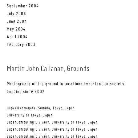
September 2004
July 2004
June 2004
May 2004
April 2004
February 2003
Martin John Callanan
, Grounds
Photographs of the ground in locations important to society,
ongoing since 2002
Higashikomagata, Sumida, Tokyo, Japan
University of Tokyo, Japan
Supercomputing Division, University of Tokyo, Japan
Supercomputing Division, University of Tokyo, Japan
Supercomputing Division, University of Tokyo, Japan