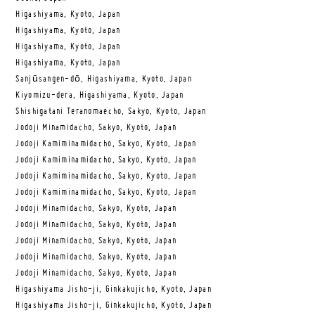
Higashiyama, Kyoto, Japan
Higashiyama, Kyoto, Japan
Higashiyama, Kyoto, Japan
Higashiyama, Kyoto, Japan
Sanjūsangen-dō, Higashiyama, Kyoto, Japan
Kiyomizu-dera, Higashiyama, Kyoto, Japan
Shishigatani Teranomaecho, Sakyo, Kyoto, Japan
Jodoji Minamidacho, Sakyo, Kyoto, Japan
Jodoji Kamiminamidacho, Sakyo, Kyoto, Japan
Jodoji Kamiminamidacho, Sakyo, Kyoto, Japan
Jodoji Kamiminamidacho, Sakyo, Kyoto, Japan
Jodoji Kamiminamidacho, Sakyo, Kyoto, Japan
Jodoji Minamidacho, Sakyo, Kyoto, Japan
Jodoji Minamidacho, Sakyo, Kyoto, Japan
Jodoji Minamidacho, Sakyo, Kyoto, Japan
Jodoji Minamidacho, Sakyo, Kyoto, Japan
Jodoji Minamidacho, Sakyo, Kyoto, Japan
Higashiyama Jisho-ji, Ginkakujicho, Kyoto, Japan
Higashiyama Jisho-ji, Ginkakujicho, Kyoto, Japan