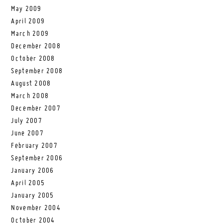
May 2009
April 2009
March 2009
December 2008
October 2008
September 2008
August 2008
March 2008
December 2007
July 2007
June 2007
February 2007
September 2006
January 2006
April 2005
January 2005
November 2004
October 2004