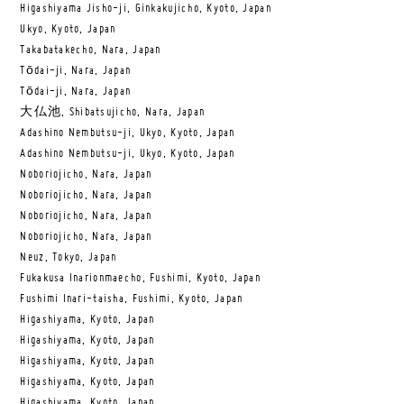
Higashiyama Jisho-ji, Ginkakujicho, Kyoto, Japan
Ukyo, Kyoto, Japan
Takabatakecho, Nara, Japan
Tōdai-ji, Nara, Japan
Tōdai-ji, Nara, Japan
大仏池, Shibatsujicho, Nara, Japan
Adashino Nembutsu-ji, Ukyo, Kyoto, Japan
Adashino Nembutsu-ji, Ukyo, Kyoto, Japan
Noboriojicho, Nara, Japan
Noboriojicho, Nara, Japan
Noboriojicho, Nara, Japan
Noboriojicho, Nara, Japan
Neuz, Tokyo, Japan
Fukakusa Inarionmaecho, Fushimi, Kyoto, Japan
Fushimi Inari-taisha, Fushimi, Kyoto, Japan
Higashiyama, Kyoto, Japan
Higashiyama, Kyoto, Japan
Higashiyama, Kyoto, Japan
Higashiyama, Kyoto, Japan
Higashiyama, Kyoto, Japan