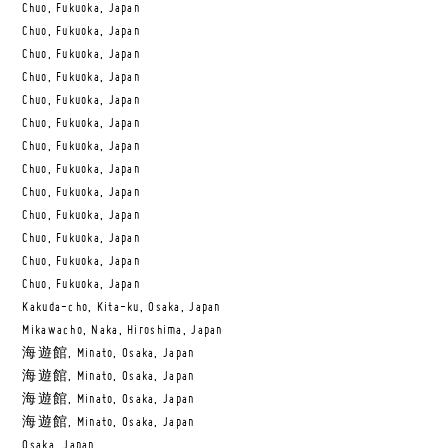
Chuo, Fukuoka, Japan
Chuo, Fukuoka, Japan
Chuo, Fukuoka, Japan
Chuo, Fukuoka, Japan
Chuo, Fukuoka, Japan
Chuo, Fukuoka, Japan
Chuo, Fukuoka, Japan
Chuo, Fukuoka, Japan
Chuo, Fukuoka, Japan
Chuo, Fukuoka, Japan
Chuo, Fukuoka, Japan
Chuo, Fukuoka, Japan
Chuo, Fukuoka, Japan
Kakuda-cho, Kita-ku, Osaka, Japan
Mikawacho, Naka, Hiroshima, Japan
海遊館, Minato, Osaka, Japan
海遊館, Minato, Osaka, Japan
海遊館, Minato, Osaka, Japan
海遊館, Minato, Osaka, Japan
Osaka, Japan