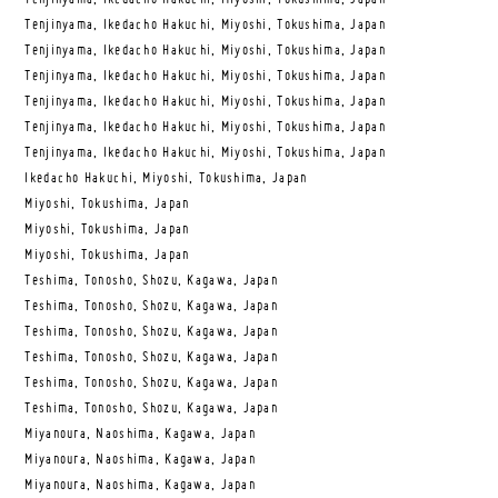
Tenjinyama, Ikedacho Hakuchi, Miyoshi, Tokushima, Japan
Tenjinyama, Ikedacho Hakuchi, Miyoshi, Tokushima, Japan
Tenjinyama, Ikedacho Hakuchi, Miyoshi, Tokushima, Japan
Tenjinyama, Ikedacho Hakuchi, Miyoshi, Tokushima, Japan
Tenjinyama, Ikedacho Hakuchi, Miyoshi, Tokushima, Japan
Tenjinyama, Ikedacho Hakuchi, Miyoshi, Tokushima, Japan
Ikedacho Hakuchi, Miyoshi, Tokushima, Japan
Miyoshi, Tokushima, Japan
Miyoshi, Tokushima, Japan
Miyoshi, Tokushima, Japan
Teshima, Tonosho, Shozu, Kagawa, Japan
Teshima, Tonosho, Shozu, Kagawa, Japan
Teshima, Tonosho, Shozu, Kagawa, Japan
Teshima, Tonosho, Shozu, Kagawa, Japan
Teshima, Tonosho, Shozu, Kagawa, Japan
Teshima, Tonosho, Shozu, Kagawa, Japan
Miyanoura, Naoshima, Kagawa, Japan
Miyanoura, Naoshima, Kagawa, Japan
Miyanoura, Naoshima, Kagawa, Japan