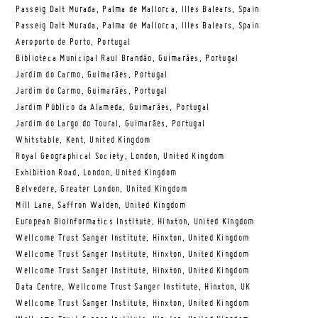
Passeig Dalt Murada, Palma de Mallorca, Illes Balears, Spain
Passeig Dalt Murada, Palma de Mallorca, Illes Balears, Spain
Aeroporto de Porto, Portugal
Biblioteca Municipal Raul Brandão, Guimarães, Portugal
Jardim do Carmo, Guimarães, Portugal
Jardim do Carmo, Guimarães, Portugal
Jardim Público da Alameda, Guimarães, Portugal
Jardim do Largo do Toural, Guimarães, Portugal
Whitstable, Kent, United Kingdom
Royal Geographical Society, London, United Kingdom
Exhibition Road, London, United Kingdom
Belvedere, Greater London, United Kingdom
Mill Lane, Saffron Walden, United Kingdom
European Bioinformatics Institute, Hinxton, United Kingdom
Wellcome Trust Sanger Institute, Hinxton, United Kingdom
Wellcome Trust Sanger Institute, Hinxton, United Kingdom
Wellcome Trust Sanger Institute, Hinxton, United Kingdom
Data Centre, Wellcome Trust Sanger Institute, Hinxton, UK
Wellcome Trust Sanger Institute, Hinxton, United Kingdom