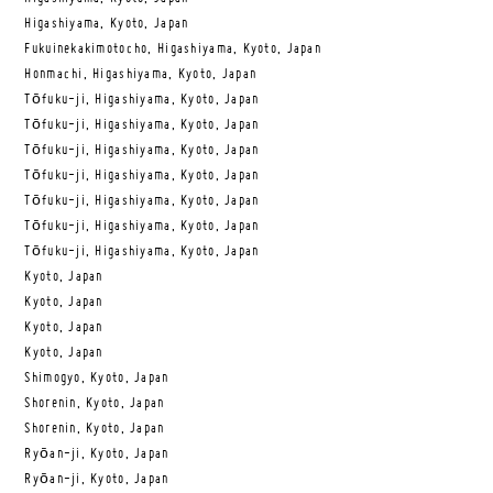
Higashiyama, Kyoto, Japan
Fukuinekakimotocho, Higashiyama, Kyoto, Japan
Honmachi, Higashiyama, Kyoto, Japan
Tōfuku-ji, Higashiyama, Kyoto, Japan
Tōfuku-ji, Higashiyama, Kyoto, Japan
Tōfuku-ji, Higashiyama, Kyoto, Japan
Tōfuku-ji, Higashiyama, Kyoto, Japan
Tōfuku-ji, Higashiyama, Kyoto, Japan
Tōfuku-ji, Higashiyama, Kyoto, Japan
Tōfuku-ji, Higashiyama, Kyoto, Japan
Kyoto, Japan
Kyoto, Japan
Kyoto, Japan
Kyoto, Japan
Shimogyo, Kyoto, Japan
Shorenin, Kyoto, Japan
Shorenin, Kyoto, Japan
Ryōan-ji, Kyoto, Japan
Ryōan-ji, Kyoto, Japan