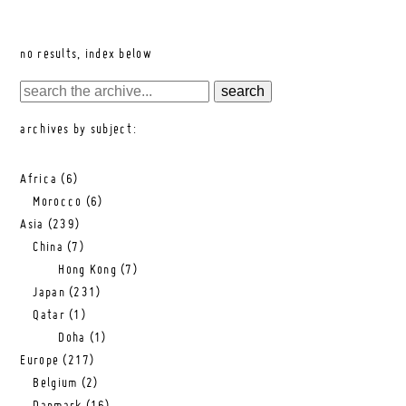
no results, index below
archives by subject:
Africa
(6)
Morocco
(6)
Asia
(239)
China
(7)
Hong Kong
(7)
Japan
(231)
Qatar
(1)
Doha
(1)
Europe
(217)
Belgium
(2)