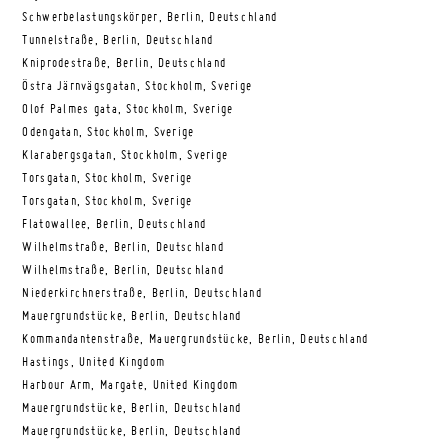
Schwerbelastungskörper, Berlin, Deutschland
Tunnelstraße, Berlin, Deutschland
Kniprodestraße, Berlin, Deutschland
Östra Järnvägsgatan, Stockholm, Sverige
Olof Palmes gata, Stockholm, Sverige
Odengatan, Stockholm, Sverige
Klarabergsgatan, Stockholm, Sverige
Torsgatan, Stockholm, Sverige
Torsgatan, Stockholm, Sverige
Flatowallee, Berlin, Deutschland
Wilhelmstraße, Berlin, Deutschland
Wilhelmstraße, Berlin, Deutschland
Niederkirchnerstraße, Berlin, Deutschland
Mauergrundstücke, Berlin, Deutschland
Kommandantenstraße, Mauergrundstücke, Berlin, Deutschland
Hastings, United Kingdom
Harbour Arm, Margate, United Kingdom
Mauergrundstücke, Berlin, Deutschland
Mauergrundstücke, Berlin, Deutschland