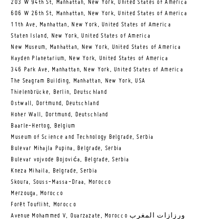
203 W 94th St, Manhattan, New York, United States of America
606 W 26th St, Manhattan, New York, United States of America
11th Ave, Manhattan, New York, United States of America
Staten Island, New York, United States of America
New Museum, Manhattan, New York, United States of America
Hayden Planetarium, New York, United States of America
346 Park Ave, Manhattan, New York, United States of America
The Seagram Building, Manhattan, New York, USA
Thielenbrücke, Berlin, Deutschland
Ostwall, Dortmund, Deutschland
Hoher Wall, Dortmund, Deutschland
Baarle-Hertog, Belgium
Museum of Science and Technology Belgrade, Serbia
Bulevar Mihajla Pupina, Belgrade, Serbia
Bulevar vojvode Bojovića, Belgrade, Serbia
Kneza Mihaila, Belgrade, Serbia
Skoura, Souss-Massa-Draa, Morocco
Merzouga, Morocco
Forêt Toufliht, Morocco
Avenue Mohammed V, Ouarzazate, Morocco ورزازات المغرب