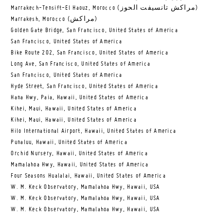
Marrakech-Tensift-El Haouz, Morocco (مراكش تانسيفت الحوز)
Marrakesh, Morocco (مراكش)
Golden Gate Bridge, San Francisco, United States of America
San Francisco, United States of America
Bike Route 202, San Francisco, United States of America
Long Ave, San Francisco, United States of America
San Francisco, United States of America
Hyde Street, San Francisco, United States of America
Hana Hwy, Paia, Hawaii, United States of America
Kihei, Maui, Hawaii, United States of America
Kihei, Maui, Hawaii, United States of America
Hilo International Airport, Hawaii, United States of America
Punaluu, Hawaii, United States of America
Orchid Nursery, Hawaii, United States of America
Mamalahoa Hwy, Hawaii, United States of America
Four Seasons Hualalai, Hawaii, United States of America
W. M. Keck Observatory, Mamalahoa Hwy, Hawaii, USA
W. M. Keck Observatory, Mamalahoa Hwy, Hawaii, USA
W. M. Keck Observatory, Mamalahoa Hwy, Hawaii, USA