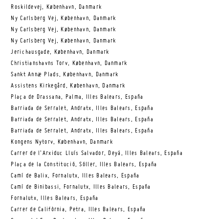
Roskildevej, København, Danmark
Ny Carlsberg Vej, København, Danmark
Ny Carlsberg Vej, København, Danmark
Ny Carlsberg Vej, København, Danmark
Jerichausgade, København, Danmark
Christianshavns Torv, København, Danmark
Sankt Annæ Plads, København, Danmark
Assistens Kirkegård, København, Danmark
Plaça de Drassana, Palma, Illes Balears, España
Barriada de Serralet, Andratx, Illes Balears, España
Barriada de Serralet, Andratx, Illes Balears, España
Barriada de Serralet, Andratx, Illes Balears, España
Kongens Nytorv, København, Danmark
Carrer de l’Arxiduc Lluís Salvador, Deyá, Illes Balears, España
Plaça de la Constitució, Sóller, Illes Balears, España
Camí de Balix, Fornalutx, Illes Balears, España
Camí de Binibassi, Fornalutx, Illes Balears, España
Fornalutx, Illes Balears, España
Carrer de Califòrnia, Petra, Illes Balears, España