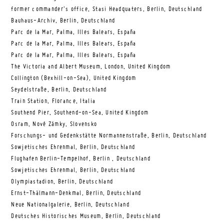
former commander’s office, Stasi Headquaters, Berlin, Deutschland
Bauhaus-Archiv, Berlin, Deutschland
Parc de la Mar, Palma, Illes Balears, España
Parc de la Mar, Palma, Illes Balears, España
Parc de la Mar, Palma, Illes Balears, España
The Victoria and Albert Museum, London, United Kingdom
Collington (Bexhill-on-Sea), United Kingdom
Seydelstraße, Berlin, Deutschland
Train Station, Florance, Italia
Southend Pier, Southend-on-Sea, United Kingdom
Osram, Nové Zámky, Slovensko
Forschungs- und Gedenkstätte Normannenstraße, Berlin, Deutschland
Sowjetisches Ehrenmal, Berlin, Deutschland
Flughafen Berlin-Tempelhof, Berlin , Deutschland
Sowjetisches Ehrenmal, Berlin, Deutschland
Olympiastadion, Berlin, Deutschland
Ernst-Thälmann-Denkmal, Berlin, Deutschland
Neue Nationalgalerie, Berlin, Deutschland
Deutsches Historisches Museum, Berlin, Deutschland