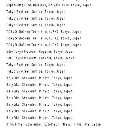
Supercomputing Division, University of Tokyo, Japan
Tokyo Skytree, Sumida, Tokyo, Japan
Tokyo Skytree, Sumida, Tokyo, Japan
Tokyo Skytree, Sumida, Tokyo, Japan
Tōkyō Shōken Torihikijo, (JPX), Tokyo, Japan
Tōkyō Shōken Torihikijo, (JPX), Tokyo, Japan
Tōkyō Shōken Torihikijo, (JPX), Tokyo, Japan
Edo-Tokyo Museum, Koganei, Tokyo, Japan
Edo-Tokyo Museum, Koganei, Tokyo, Japan
Tokyo Skytree, Sumida, Tokyo, Japan
Tokyo Skytree, Sumida, Tokyo, Japan
Reiyūkai Shakaden, Minato, Tokyo, Japan
Reiyūkai Shakaden, Minato, Tokyo, Japan
Reiyūkai Shakaden, Minato, Tokyo, Japan
Reiyūkai Shakaden, Minato, Tokyo, Japan
Reiyūkai Shakaden, Minato, Tokyo, Japan
Reiyūkai Shakaden, Minato, Tokyo, Japan
Reiyūkai Shakaden, Minato, Tokyo, Japan
Hiroshima Hypocenter, Ōtemachi, Naka, Hiroshima, Japan