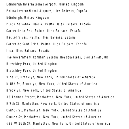
Edinburgh International Airport, United Kingdom
Palma International Airport, Illes Balears, España
Edinburgh, United Kingdom
Plaça de Santa Eulàlia, Palma, Illes Balears, España
Carrer de la Pau, Palma, Illes Balears, España
Rector Vives, Palma, Illes Balears, España
Carrer de Sant Crist, Palma, Illes Balears, España
Inca, Illes Balears, España
The Government Communications Headquarters, Cheltenham, UK
Bletchley Park, United Kingdom
Bletchley Park, United Kingdom
Vine St, Brooklyn, New York, United States of America
N 8th St, Brooklyn, New York, United States of America
Brooklyn, New York, United States of America
33 Thomas Street, Manhattan, New York, United States of America
E 7th St, Manhattan, New York, United States of America
Church St, Manhattan, New York, United States of America
Church St, Manhattan, New York, United States of America
439 W 26th St, Manhattan, New York, United States of America