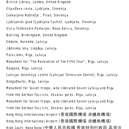
British Library, London, United Kingdom
Erjavčeva cesta, Ljubljana, Slovenija
Cankarjevo Nabrežje , Piran, Slovenija
Ljubijanski grad (Ljubljana Castle), Ljubljana, Slovenija
Ulica Tolminskih Puntarjev, Nova Gorica, Slovenija
Bullring, Birmingham, United Kingdom
Embute, Kurzeme, Latvija
Jātnieku iela, Liepāja, Latvija
Purvciems, Riga, Latvija
Monument for “The Revolution of The Fifth Year”, Riga, Latvija
Daugava, Riga, Latvija
Latvijas televīzija centre (Latvijan Television Centre), Riga, Latvija
Dzegužkalns, Riga, Latvija
Monument for Soviet troops, who liberated Soviet Latvija and Riga
from the German Fascists, Uzvaras parks, Riga, Latvija
Monument for Soviet troops, who liberated Soviet Latvija and Riga
from the German Fascists, Uzvaras parks, Riga, Latvija
Hong Kong International Airport (香港國際機場 赤鱲角機場)
Hong Kong International Airport (香港國際機場 赤鱲角機場)
High Court, Hong Kong (中華人民共和國 香港特別行政區 高等法