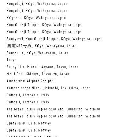
Kongobuji, Kōya, Wakayama, Japan
Kongobuji, Kōya, Wakayama, Japan
Kōyasan, Kōya, Wakayama, Japan
Kongōbu-ji Temple, Kōya, Wakayama, Japan
Kongōbu-ji Temple, Kōya, Wakayama, Japan
Banryutei, Kongōbu-ji Temple, Kōya, Wakayama, Japan
国道480号線, Kōya, Wakayama, Japan
Panasonic, Kōya, Wakayama, Japan
Tokyo
SunnyHills, Minami-Aoyama, Tokyo, Japan
Meiji Dori, Shibuya, Tokyo-to, Japan
Amsterdam Airport Schiphol
Yamashirocho Nishiu, Miyoshi, Tokushima, Japan
Pompeii, Campania, Italy
Pompeii, Campania, Italy
The Great Polish Map of Scotland, Eddleston, Scotland
The Great Polish Map of Scotland, Eddleston, Scotland
Operahuset, Oslo, Norway
Operahuset, Oslo, Norway