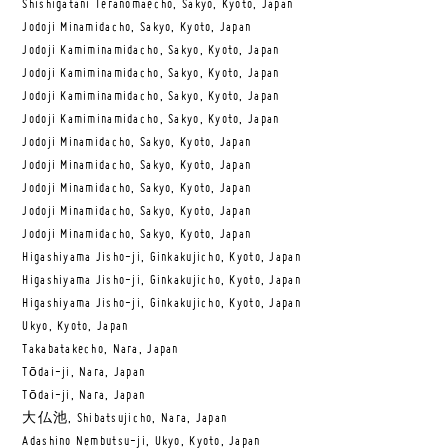
Shishigatani Teranomaecho, Sakyo, Kyoto, Japan
Jodoji Minamidacho, Sakyo, Kyoto, Japan
Jodoji Kamiminamidacho, Sakyo, Kyoto, Japan
Jodoji Kamiminamidacho, Sakyo, Kyoto, Japan
Jodoji Kamiminamidacho, Sakyo, Kyoto, Japan
Jodoji Kamiminamidacho, Sakyo, Kyoto, Japan
Jodoji Minamidacho, Sakyo, Kyoto, Japan
Jodoji Minamidacho, Sakyo, Kyoto, Japan
Jodoji Minamidacho, Sakyo, Kyoto, Japan
Jodoji Minamidacho, Sakyo, Kyoto, Japan
Jodoji Minamidacho, Sakyo, Kyoto, Japan
Higashiyama Jisho-ji, Ginkakujicho, Kyoto, Japan
Higashiyama Jisho-ji, Ginkakujicho, Kyoto, Japan
Higashiyama Jisho-ji, Ginkakujicho, Kyoto, Japan
Ukyo, Kyoto, Japan
Takabatakecho, Nara, Japan
Tōdai-ji, Nara, Japan
Tōdai-ji, Nara, Japan
大仏池, Shibatsujicho, Nara, Japan
Adashino Nembutsu-ji, Ukyo, Kyoto, Japan