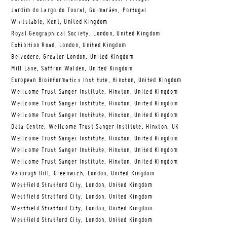
Jardim do Largo do Toural, Guimarães, Portugal
Whitstable, Kent, United Kingdom
Royal Geographical Society, London, United Kingdom
Exhibition Road, London, United Kingdom
Belvedere, Greater London, United Kingdom
Mill Lane, Saffron Walden, United Kingdom
European Bioinformatics Institute, Hinxton, United Kingdom
Wellcome Trust Sanger Institute, Hinxton, United Kingdom
Wellcome Trust Sanger Institute, Hinxton, United Kingdom
Wellcome Trust Sanger Institute, Hinxton, United Kingdom
Data Centre, Wellcome Trust Sanger Institute, Hinxton, UK
Wellcome Trust Sanger Institute, Hinxton, United Kingdom
Wellcome Trust Sanger Institute, Hinxton, United Kingdom
Wellcome Trust Sanger Institute, Hinxton, United Kingdom
Vanbrugh Hill, Greenwich, London, United Kingdom
Westfield Stratford City, London, United Kingdom
Westfield Stratford City, London, United Kingdom
Westfield Stratford City, London, United Kingdom
Westfield Stratford City, London, United Kingdom