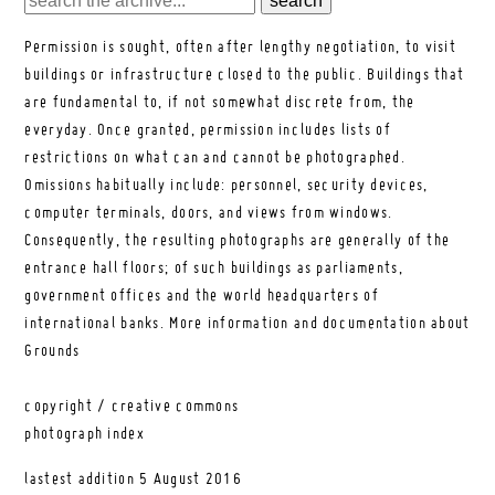
Permission is sought, often after lengthy negotiation, to visit
buildings or infrastructure closed to the public. Buildings that
are fundamental to, if not somewhat discrete from, the
everyday. Once granted, permission includes lists of
restrictions on what can and cannot be photographed.
Omissions habitually include: personnel, security devices,
computer terminals, doors, and views from windows.
Consequently, the resulting photographs are generally of the
entrance hall floors; of such buildings as parliaments,
government offices and the world headquarters of
international banks.
More information and documentation about
Grounds
copyright / creative commons
photograph index
lastest addition
5 August 2016