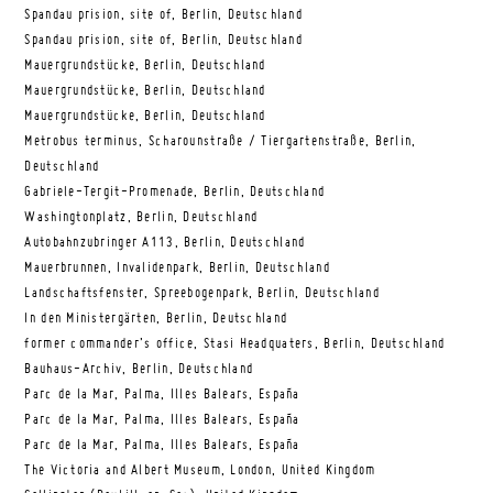
Spandau prision, site of, Berlin, Deutschland
Spandau prision, site of, Berlin, Deutschland
Mauergrundstücke, Berlin, Deutschland
Mauergrundstücke, Berlin, Deutschland
Mauergrundstücke, Berlin, Deutschland
Metrobus terminus, Scharounstraße / Tiergartenstraße, Berlin,
Deutschland
Gabriele-Tergit-Promenade, Berlin, Deutschland
Washingtonplatz, Berlin, Deutschland
Autobahnzubringer A113, Berlin, Deutschland
Mauerbrunnen, Invalidenpark, Berlin, Deutschland
Landschaftsfenster, Spreebogenpark, Berlin, Deutschland
In den Ministergärten, Berlin, Deutschland
former commander’s office, Stasi Headquaters, Berlin, Deutschland
Bauhaus-Archiv, Berlin, Deutschland
Parc de la Mar, Palma, Illes Balears, España
Parc de la Mar, Palma, Illes Balears, España
Parc de la Mar, Palma, Illes Balears, España
The Victoria and Albert Museum, London, United Kingdom