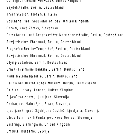
Collington (Bexhill-on-Sea), United Kingdom
Seydelstraße, Berlin, Deutschland
Train Station, Florance, Italia
Southend Pier, Southend-on-Sea, United Kingdom
Osram, Nové Zámky, Slovensko
Forschungs- und Gedenkstätte Normannenstraße, Berlin, Deutschland
Sowjetisches Ehrenmal, Berlin, Deutschland
Flughafen Berlin-Tempelhof, Berlin , Deutschland
Sowjetisches Ehrenmal, Berlin, Deutschland
Olympiastadion, Berlin, Deutschland
Ernst-Thälmann-Denkmal, Berlin, Deutschland
Neue Nationalgalerie, Berlin, Deutschland
Deutsches Historisches Museum, Berlin, Deutschland
British Library, London, United Kingdom
Erjavčeva cesta, Ljubljana, Slovenija
Cankarjevo Nabrežje , Piran, Slovenija
Ljubijanski grad (Ljubljana Castle), Ljubljana, Slovenija
Ulica Tolminskih Puntarjev, Nova Gorica, Slovenija
Bullring, Birmingham, United Kingdom
Embute, Kurzeme, Latvija