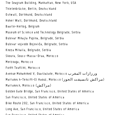
The Seagram Building, Manhattan, New York, USA
Thielenbrücke, Berlin, Deutschland
Ostwall, Dortmund, Deutschland
Hoher Wall, Dortmund, Deutschland
Baarle-Hertog, Belgium
Museum of Science and Technology Belgrade, Serbia
Bulevar Mihajla Pupina, Belgrade, Serbia
Bulevar vojvode Bojovića, Belgrade, Serbia
Kneza Mihaila, Belgrade, Serbia
Skoura, Souss-Massa-Draa, Morocco
Merzouga, Morocco
Forêt Toufliht, Morocco
Avenue Mohammed V, Ouarzazate, Morocco ورزازات المغرب
Marrakech-Tensift-El Haouz, Morocco (مراكش تانسيفت الحوز)
Marrakesh, Morocco (مراكش)
Golden Gate Bridge, San Francisco, United States of America
San Francisco, United States of America
Bike Route 202, San Francisco, United States of America
Long Ave, San Francisco, United States of America