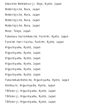
Adashino Nembutsu-ji, Ukyo, Kyoto, Japan
Noboriojicho, Nara, Japan
Noboriojicho, Nara, Japan
Noboriojicho, Nara, Japan
Noboriojicho, Nara, Japan
Neuz, Tokyo, Japan
Fukakusa Inarionmaecho, Fushimi, Kyoto, Japan
Fushimi Inari-taisha, Fushimi, Kyoto, Japan
Higashiyama, Kyoto, Japan
Higashiyama, Kyoto, Japan
Higashiyama, Kyoto, Japan
Higashiyama, Kyoto, Japan
Higashiyama, Kyoto, Japan
Higashiyama, Kyoto, Japan
Fukuinekakimotocho, Higashiyama, Kyoto, Japan
Honmachi, Higashiyama, Kyoto, Japan
Tōfuku-ji, Higashiyama, Kyoto, Japan
Tōfuku-ji, Higashiyama, Kyoto, Japan
Tōfuku-ji, Higashiyama, Kyoto, Japan