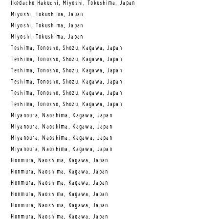
Ikedacho Hakuchi, Miyoshi, Tokushima, Japan
Miyoshi, Tokushima, Japan
Miyoshi, Tokushima, Japan
Miyoshi, Tokushima, Japan
Teshima, Tonosho, Shozu, Kagawa, Japan
Teshima, Tonosho, Shozu, Kagawa, Japan
Teshima, Tonosho, Shozu, Kagawa, Japan
Teshima, Tonosho, Shozu, Kagawa, Japan
Teshima, Tonosho, Shozu, Kagawa, Japan
Teshima, Tonosho, Shozu, Kagawa, Japan
Miyanoura, Naoshima, Kagawa, Japan
Miyanoura, Naoshima, Kagawa, Japan
Miyanoura, Naoshima, Kagawa, Japan
Miyanoura, Naoshima, Kagawa, Japan
Honmura, Naoshima, Kagawa, Japan
Honmura, Naoshima, Kagawa, Japan
Honmura, Naoshima, Kagawa, Japan
Honmura, Naoshima, Kagawa, Japan
Honmura, Naoshima, Kagawa, Japan
Honmura, Naoshima, Kagawa, Japan