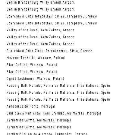
Berlin Brandenburg Willy Brandt Airport
Berlin Brandenburg Willy Brandt Airport
Eparchiaki Odos Ierapetras, Sitias, Ierapetra, Greece
Eparchiaki Odos Ierapetras, Sitias, Ierapetra, Greece
Valley of the Dead, Kato Zakros, Greece
Valley of the Dead, Kato Zakros, Greece
Valley of the Dead, Kato Zakros, Greece
Eparchiaki Odos Zirou-Paleokastrou, Sitia, Greece
Muzeum Techniki, Warsaw, Poland
Plac Defilad, Warsaw, Poland
Plac Defilad, Warsaw, Poland
Ogród Saskimore, Warsaw, Poland
Passeig Dalt Murada, Palma de Mallorca, Illes Balears, Spain
Passeig Dalt Murada, Palma de Mallorca, Illes Balears, Spain
Passeig Dalt Murada, Palma de Mallorca, Illes Balears, Spain
Aeroporto de Porto, Portugal
Biblioteca Municipal Raul Brandão, Guimarães, Portugal
Jardim do Carmo, Guimarães, Portugal
Jardim do Carmo, Guimarães, Portugal
Jardim Público da Alameda, Guimarães, Portugal