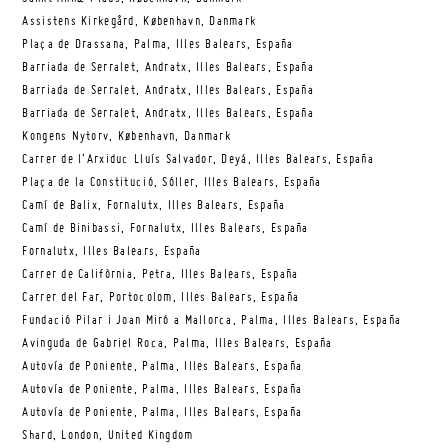
Assistens Kirkegård, København, Danmark
Plaça de Drassana, Palma, Illes Balears, España
Barriada de Serralet, Andratx, Illes Balears, España
Barriada de Serralet, Andratx, Illes Balears, España
Barriada de Serralet, Andratx, Illes Balears, España
Kongens Nytorv, København, Danmark
Carrer de l’Arxiduc Lluís Salvador, Deyá, Illes Balears, España
Plaça de la Constitució, Sóller, Illes Balears, España
Camí de Balix, Fornalutx, Illes Balears, España
Camí de Binibassi, Fornalutx, Illes Balears, España
Fornalutx, Illes Balears, España
Carrer de Califòrnia, Petra, Illes Balears, España
Carrer del Far, Portocolom, Illes Balears, España
Fundació Pilar i Joan Miró a Mallorca, Palma, Illes Balears, España
Avinguda de Gabriel Roca, Palma, Illes Balears, España
Autovía de Poniente, Palma, Illes Balears, España
Autovía de Poniente, Palma, Illes Balears, España
Autovía de Poniente, Palma, Illes Balears, España
Shard, London, United Kingdom