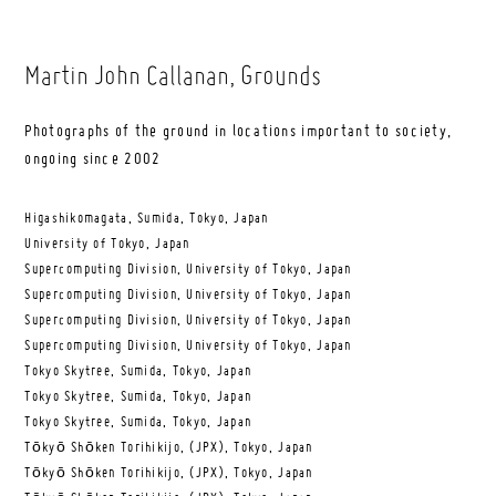
Martin John Callanan
, Grounds
Photographs of the ground in locations important to society,
ongoing since 2002
Higashikomagata, Sumida, Tokyo, Japan
University of Tokyo, Japan
Supercomputing Division, University of Tokyo, Japan
Supercomputing Division, University of Tokyo, Japan
Supercomputing Division, University of Tokyo, Japan
Supercomputing Division, University of Tokyo, Japan
Tokyo Skytree, Sumida, Tokyo, Japan
Tokyo Skytree, Sumida, Tokyo, Japan
Tokyo Skytree, Sumida, Tokyo, Japan
Tōkyō Shōken Torihikijo, (JPX), Tokyo, Japan
Tōkyō Shōken Torihikijo, (JPX), Tokyo, Japan