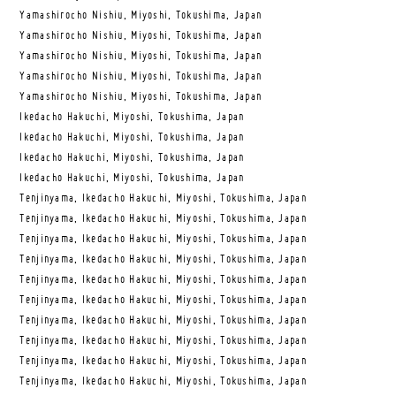
Yamashirocho Nishiu, Miyoshi, Tokushima, Japan
Yamashirocho Nishiu, Miyoshi, Tokushima, Japan
Yamashirocho Nishiu, Miyoshi, Tokushima, Japan
Yamashirocho Nishiu, Miyoshi, Tokushima, Japan
Yamashirocho Nishiu, Miyoshi, Tokushima, Japan
Ikedacho Hakuchi, Miyoshi, Tokushima, Japan
Ikedacho Hakuchi, Miyoshi, Tokushima, Japan
Ikedacho Hakuchi, Miyoshi, Tokushima, Japan
Ikedacho Hakuchi, Miyoshi, Tokushima, Japan
Tenjinyama, Ikedacho Hakuchi, Miyoshi, Tokushima, Japan
Tenjinyama, Ikedacho Hakuchi, Miyoshi, Tokushima, Japan
Tenjinyama, Ikedacho Hakuchi, Miyoshi, Tokushima, Japan
Tenjinyama, Ikedacho Hakuchi, Miyoshi, Tokushima, Japan
Tenjinyama, Ikedacho Hakuchi, Miyoshi, Tokushima, Japan
Tenjinyama, Ikedacho Hakuchi, Miyoshi, Tokushima, Japan
Tenjinyama, Ikedacho Hakuchi, Miyoshi, Tokushima, Japan
Tenjinyama, Ikedacho Hakuchi, Miyoshi, Tokushima, Japan
Tenjinyama, Ikedacho Hakuchi, Miyoshi, Tokushima, Japan
Tenjinyama, Ikedacho Hakuchi, Miyoshi, Tokushima, Japan