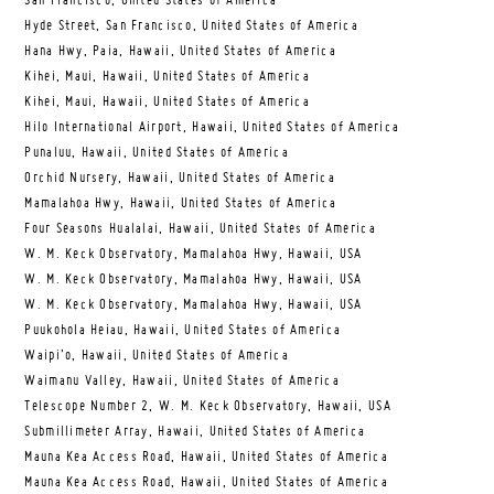
San Francisco, United States of America
Hyde Street, San Francisco, United States of America
Hana Hwy, Paia, Hawaii, United States of America
Kihei, Maui, Hawaii, United States of America
Kihei, Maui, Hawaii, United States of America
Hilo International Airport, Hawaii, United States of America
Punaluu, Hawaii, United States of America
Orchid Nursery, Hawaii, United States of America
Mamalahoa Hwy, Hawaii, United States of America
Four Seasons Hualalai, Hawaii, United States of America
W. M. Keck Observatory, Mamalahoa Hwy, Hawaii, USA
W. M. Keck Observatory, Mamalahoa Hwy, Hawaii, USA
W. M. Keck Observatory, Mamalahoa Hwy, Hawaii, USA
Puukohola Heiau, Hawaii, United States of America
Waipi’o, Hawaii, United States of America
Waimanu Valley, Hawaii, United States of America
Telescope Number 2, W. M. Keck Observatory, Hawaii, USA
Submillimeter Array, Hawaii, United States of America
Mauna Kea Access Road, Hawaii, United States of America
Mauna Kea Access Road, Hawaii, United States of America