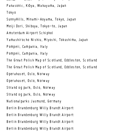
Panasonic, Kōya, Wakayama, Japan
Tokyo
SunnyHills, Minami-Aoyama, Tokyo, Japan
Meiji Dori, Shibuya, Tokyo-to, Japan
Amsterdam Airport Schiphol
Yamashirocho Nishiu, Miyoshi, Tokushima, Japan
Pompeii, Campania, Italy
Pompeii, Campania, Italy
The Great Polish Map of Scotland, Eddleston, Scotland
The Great Polish Map of Scotland, Eddleston, Scotland
Operahuset, Oslo, Norway
Operahuset, Oslo, Norway
Strand og park, Oslo, Norway
Strand og park, Oslo, Norway
Nationalparks Jasmund, Germany
Berlin Brandenburg Willy Brandt Airport
Berlin Brandenburg Willy Brandt Airport
Berlin Brandenburg Willy Brandt Airport
Berlin Brandenburg Willy Brandt Airport