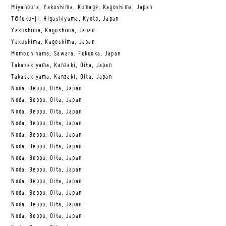
Miyanoura, Yakushima, Kumage, Kagoshima, Japan
Tōfuku-ji, Higashiyama, Kyoto, Japan
Yakushima, Kagoshima, Japan
Yakushima, Kagoshima, Japan
Momochihama, Sawara, Fukuoka, Japan
Takasakiyama, Kanzaki, Oita, Japan
Takasakiyama, Kanzaki, Oita, Japan
Noda, Beppu, Oita, Japan
Noda, Beppu, Oita, Japan
Noda, Beppu, Oita, Japan
Noda, Beppu, Oita, Japan
Noda, Beppu, Oita, Japan
Noda, Beppu, Oita, Japan
Noda, Beppu, Oita, Japan
Noda, Beppu, Oita, Japan
Noda, Beppu, Oita, Japan
Noda, Beppu, Oita, Japan
Noda, Beppu, Oita, Japan
Noda, Beppu, Oita, Japan