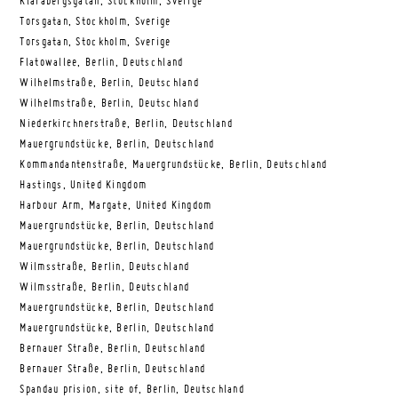
Klarabergsgatan, Stockholm, Sverige
Torsgatan, Stockholm, Sverige
Torsgatan, Stockholm, Sverige
Flatowallee, Berlin, Deutschland
Wilhelmstraße, Berlin, Deutschland
Wilhelmstraße, Berlin, Deutschland
Niederkirchnerstraße, Berlin, Deutschland
Mauergrundstücke, Berlin, Deutschland
Kommandantenstraße, Mauergrundstücke, Berlin, Deutschland
Hastings, United Kingdom
Harbour Arm, Margate, United Kingdom
Mauergrundstücke, Berlin, Deutschland
Mauergrundstücke, Berlin, Deutschland
Wilmsstraße, Berlin, Deutschland
Wilmsstraße, Berlin, Deutschland
Mauergrundstücke, Berlin, Deutschland
Mauergrundstücke, Berlin, Deutschland
Bernauer Straße, Berlin, Deutschland
Bernauer Straße, Berlin, Deutschland
Spandau prision, site of, Berlin, Deutschland