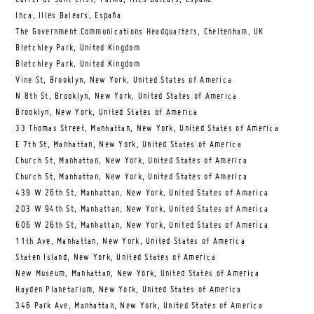
Inca, Illes Balears, España
The Government Communications Headquarters, Cheltenham, UK
Bletchley Park, United Kingdom
Bletchley Park, United Kingdom
Vine St, Brooklyn, New York, United States of America
N 8th St, Brooklyn, New York, United States of America
Brooklyn, New York, United States of America
33 Thomas Street, Manhattan, New York, United States of America
E 7th St, Manhattan, New York, United States of America
Church St, Manhattan, New York, United States of America
Church St, Manhattan, New York, United States of America
439 W 26th St, Manhattan, New York, United States of America
203 W 94th St, Manhattan, New York, United States of America
606 W 26th St, Manhattan, New York, United States of America
11th Ave, Manhattan, New York, United States of America
Staten Island, New York, United States of America
New Museum, Manhattan, New York, United States of America
Hayden Planetarium, New York, United States of America
346 Park Ave, Manhattan, New York, United States of America