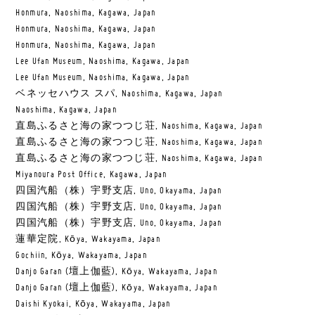
Honmura, Naoshima, Kagawa, Japan
Honmura, Naoshima, Kagawa, Japan
Honmura, Naoshima, Kagawa, Japan
Lee Ufan Museum, Naoshima, Kagawa, Japan
Lee Ufan Museum, Naoshima, Kagawa, Japan
ベネッセハウス スパ, Naoshima, Kagawa, Japan
Naoshima, Kagawa, Japan
直島ふるさと海の家つつじ荘, Naoshima, Kagawa, Japan
直島ふるさと海の家つつじ荘, Naoshima, Kagawa, Japan
直島ふるさと海の家つつじ荘, Naoshima, Kagawa, Japan
Miyanoura Post Office, Kagawa, Japan
四国汽船（株）宇野支店, Uno, Okayama, Japan
四国汽船（株）宇野支店, Uno, Okayama, Japan
四国汽船（株）宇野支店, Uno, Okayama, Japan
蓮華定院, Kōya, Wakayama, Japan
Gochiin, Kōya, Wakayama, Japan
Danjo Garan (壇上伽藍), Kōya, Wakayama, Japan
Danjo Garan (壇上伽藍), Kōya, Wakayama, Japan
Daishi Kyokai, Kōya, Wakayama, Japan