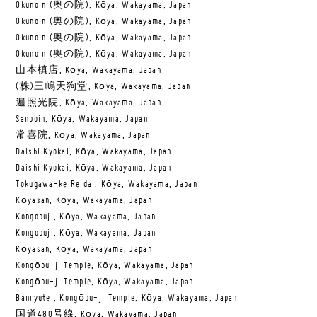
Okunoin (奥の院), Kōya, Wakayama, Japan
Okunoin (奥の院), Kōya, Wakayama, Japan
Okunoin (奥の院), Kōya, Wakayama, Japan
Okunoin (奥の院), Kōya, Wakayama, Japan
山本槙店, Kōya, Wakayama, Japan
(株)三嶋天狗堂, Kōya, Wakayama, Japan
遍照光院, Kōya, Wakayama, Japan
Sanboin, Kōya, Wakayama, Japan
常喜院, Kōya, Wakayama, Japan
Daishi Kyokai, Kōya, Wakayama, Japan
Daishi Kyokai, Kōya, Wakayama, Japan
Tokugawa-ke Reidai, Kōya, Wakayama, Japan
Kōyasan, Kōya, Wakayama, Japan
Kongobuji, Kōya, Wakayama, Japan
Kongobuji, Kōya, Wakayama, Japan
Kōyasan, Kōya, Wakayama, Japan
Kongōbu-ji Temple, Kōya, Wakayama, Japan
Kongōbu-ji Temple, Kōya, Wakayama, Japan
Banryutei, Kongōbu-ji Temple, Kōya, Wakayama, Japan
国道480号線, Kōya, Wakayama, Japan