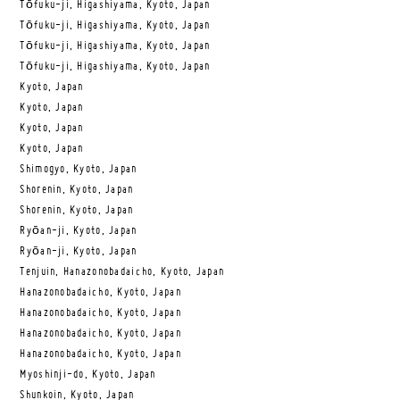
Tōfuku-ji, Higashiyama, Kyoto, Japan
Tōfuku-ji, Higashiyama, Kyoto, Japan
Tōfuku-ji, Higashiyama, Kyoto, Japan
Tōfuku-ji, Higashiyama, Kyoto, Japan
Kyoto, Japan
Kyoto, Japan
Kyoto, Japan
Kyoto, Japan
Shimogyo, Kyoto, Japan
Shorenin, Kyoto, Japan
Shorenin, Kyoto, Japan
Ryōan-ji, Kyoto, Japan
Ryōan-ji, Kyoto, Japan
Tenjuin, Hanazonobadaicho, Kyoto, Japan
Hanazonobadaicho, Kyoto, Japan
Hanazonobadaicho, Kyoto, Japan
Hanazonobadaicho, Kyoto, Japan
Hanazonobadaicho, Kyoto, Japan
Myoshinji-do, Kyoto, Japan
Shunkoin, Kyoto, Japan