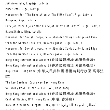
Jātnieku iela, Liepāja, Latvija
Purvciems, Riga, Latvija
Monument for “The Revolution of The Fifth Year”, Riga, Latvija
Daugava, Riga, Latvija
Latvijas televīzija centre (Latvijan Television Centre), Riga, Latvija
Dzegužkalns, Riga, Latvija
Monument for Soviet troops, who liberated Soviet Latvija and Riga
from the German Fascists, Uzvaras parks, Riga, Latvija
Monument for Soviet troops, who liberated Soviet Latvija and Riga
from the German Fascists, Uzvaras parks, Riga, Latvija
Hong Kong International Airport (香港國際機場 赤鱲角機場)
Hong Kong International Airport (香港國際機場 赤鱲角機場)
High Court, Hong Kong (中華人民共和國 香港特別行政區 高等法
院)
The Lee Gardens, Causeway Bay, Hong Kong
Salisbury Road, Tsim Sha Tsui (W), Hong Kong
Hong Kong International Airport (香港國際機場 赤鱲角機場)
Central Station, MTR, Hong Kong (中環, 香港島)
Doha International Airport, Doha, Qatar (مطار الدوحة الدولي‎)