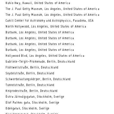
Kuhio Hwy, Hawaii, United States of America
The J. Paul Getty Museum, Los Angeles, United States of America
The J. Paul Getty Museum, Los Angeles, United States of America
Cahill Center for Astronomy and Astrophysics, Pasadena, USA
North Hollywood, Los Angeles, United States of America
Burbank, Los Angeles, United States of America
Burbank, Los Angeles, United States of America
Burbank, Los Angeles, United States of America
Burbank, Los Angeles, United States of America
Hollywood Blvd, Los Angeles, United States of America
Gabriele-Tergit-Promenade, Berlin, Deutschland
Flottwellstraße, Berlin, Deutschland
Seydelstraße, Berlin, Deutschland
Schwerbelastungskörper, Berlin, Deutschland
Tunnelstraße, Berlin, Deutschland
Kniprodestraße, Berlin, Deutschland
Östra Järnvägsgatan, Stockholm, Sverige
Olof Palmes gata, Stockholm, Sverige
Odengatan, Stockholm, Sverige