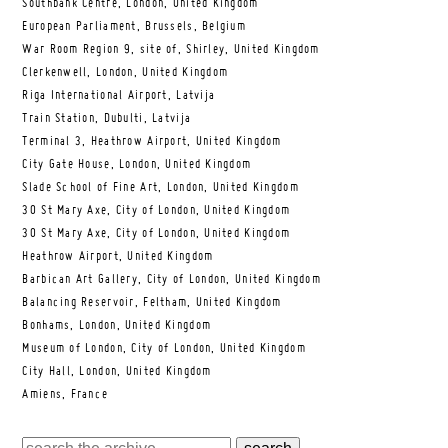
Southbank Centre, London, United Kingdom
European Parliament, Brussels, Belgium
War Room Region 9, site of, Shirley, United Kingdom
Clerkenwell, London, United Kingdom
Riga International Airport, Latvija
Train Station, Dubulti, Latvija
Terminal 3, Heathrow Airport, United Kingdom
City Gate House, London, United Kingdom
Slade School of Fine Art, London, United Kingdom
30 St Mary Axe, City of London, United Kingdom
30 St Mary Axe, City of London, United Kingdom
Heathrow Airport, United Kingdom
Barbican Art Gallery, City of London, United Kingdom
Balancing Reservoir, Feltham, United Kingdom
Bonhams, London, United Kingdom
Museum of London, City of London, United Kingdom
City Hall, London, United Kingdom
Amiens, France