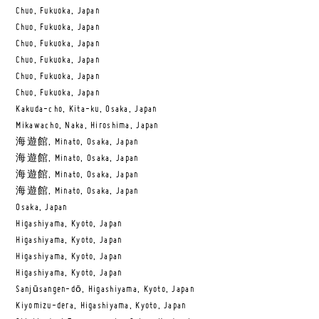
Chuo, Fukuoka, Japan
Chuo, Fukuoka, Japan
Chuo, Fukuoka, Japan
Chuo, Fukuoka, Japan
Chuo, Fukuoka, Japan
Chuo, Fukuoka, Japan
Kakuda-cho, Kita-ku, Osaka, Japan
Mikawacho, Naka, Hiroshima, Japan
海遊館, Minato, Osaka, Japan
海遊館, Minato, Osaka, Japan
海遊館, Minato, Osaka, Japan
海遊館, Minato, Osaka, Japan
Osaka, Japan
Higashiyama, Kyoto, Japan
Higashiyama, Kyoto, Japan
Higashiyama, Kyoto, Japan
Higashiyama, Kyoto, Japan
Sanjūsangen-dō, Higashiyama, Kyoto, Japan
Kiyomizu-dera, Higashiyama, Kyoto, Japan