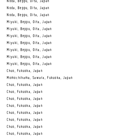
Noda, Beppu, Oita, Japan
Noda, Beppu, Oita, Japan
Noda, Beppu, Oita, Japan
Miyuki, Beppu, Oita, Japan
Miyuki, Beppu, Oita, Japan
Miyuki, Beppu, Oita, Japan
Miyuki, Beppu, Oita, Japan
Miyuki, Beppu, Oita, Japan
Miyuki, Beppu, Oita, Japan
Miyuki, Beppu, Oita, Japan
Chuo, Fukuoka, Japan
Momochihama, Sawara, Fukuoka, Japan
Chuo, Fukuoka, Japan
Chuo, Fukuoka, Japan
Chuo, Fukuoka, Japan
Chuo, Fukuoka, Japan
Chuo, Fukuoka, Japan
Chuo, Fukuoka, Japan
Chuo, Fukuoka, Japan
Chuo, Fukuoka, Japan