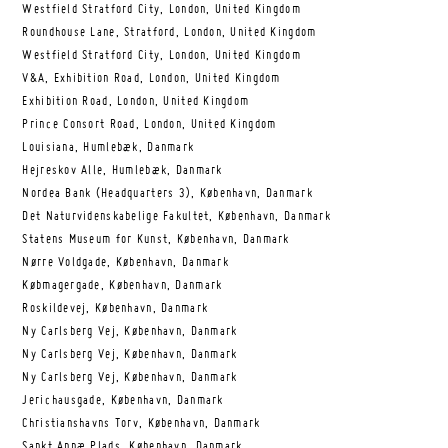
Westfield Stratford City, London, United Kingdom
Roundhouse Lane, Stratford, London, United Kingdom
Westfield Stratford City, London, United Kingdom
V&A, Exhibition Road, London, United Kingdom
Exhibition Road, London, United Kingdom
Prince Consort Road, London, United Kingdom
Louisiana, Humlebæk, Danmark
Hejreskov Alle, Humlebæk, Danmark
Nordea Bank (Headquarters 3), København, Danmark
Det Naturvidenskabelige Fakultet, København, Danmark
Statens Museum for Kunst, København, Danmark
Nørre Voldgade, København, Danmark
Købmagergade, København, Danmark
Roskildevej, København, Danmark
Ny Carlsberg Vej, København, Danmark
Ny Carlsberg Vej, København, Danmark
Ny Carlsberg Vej, København, Danmark
Jerichausgade, København, Danmark
Christianshavns Torv, København, Danmark
Sankt Annæ Plads, København, Danmark