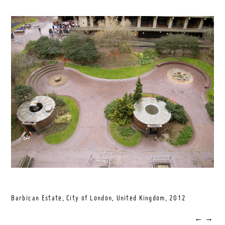
Barbican Estate, City of London, United Kingdom,
2012
←
→