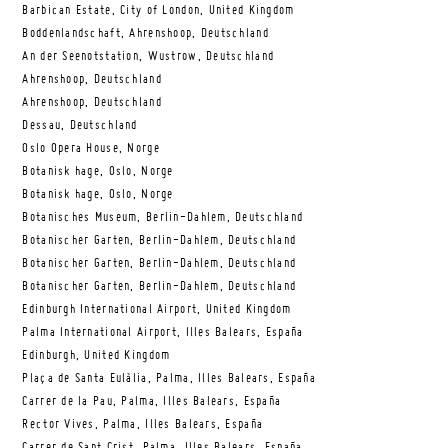
Barbican Estate, City of London, United Kingdom
Boddenlandschaft, Ahrenshoop, Deutschland
An der Seenotstation, Wustrow, Deutschland
Ahrenshoop, Deutschland
Ahrenshoop, Deutschland
Dessau, Deutschland
Oslo Opera House, Norge
Botanisk hage, Oslo, Norge
Botanisk hage, Oslo, Norge
Botanisches Museum, Berlin-Dahlem, Deutschland
Botanischer Garten, Berlin-Dahlem, Deutschland
Botanischer Garten, Berlin-Dahlem, Deutschland
Botanischer Garten, Berlin-Dahlem, Deutschland
Edinburgh International Airport, United Kingdom
Palma International Airport, Illes Balears, España
Edinburgh, United Kingdom
Plaça de Santa Eulàlia, Palma, Illes Balears, España
Carrer de la Pau, Palma, Illes Balears, España
Rector Vives, Palma, Illes Balears, España
Carrer de Sant Crist, Palma, Illes Balears, España