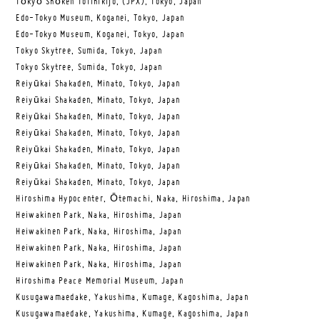
Tōkyō Shōken Torihikijo, (JPX), Tokyo, Japan
Edo-Tokyo Museum, Koganei, Tokyo, Japan
Edo-Tokyo Museum, Koganei, Tokyo, Japan
Tokyo Skytree, Sumida, Tokyo, Japan
Tokyo Skytree, Sumida, Tokyo, Japan
Reiyūkai Shakaden, Minato, Tokyo, Japan
Reiyūkai Shakaden, Minato, Tokyo, Japan
Reiyūkai Shakaden, Minato, Tokyo, Japan
Reiyūkai Shakaden, Minato, Tokyo, Japan
Reiyūkai Shakaden, Minato, Tokyo, Japan
Reiyūkai Shakaden, Minato, Tokyo, Japan
Reiyūkai Shakaden, Minato, Tokyo, Japan
Hiroshima Hypocenter, Ōtemachi, Naka, Hiroshima, Japan
Heiwakinen Park, Naka, Hiroshima, Japan
Heiwakinen Park, Naka, Hiroshima, Japan
Heiwakinen Park, Naka, Hiroshima, Japan
Heiwakinen Park, Naka, Hiroshima, Japan
Hiroshima Peace Memorial Museum, Japan
Kusugawamaedake, Yakushima, Kumage, Kagoshima, Japan
Kusugawamaedake, Yakushima, Kumage, Kagoshima, Japan