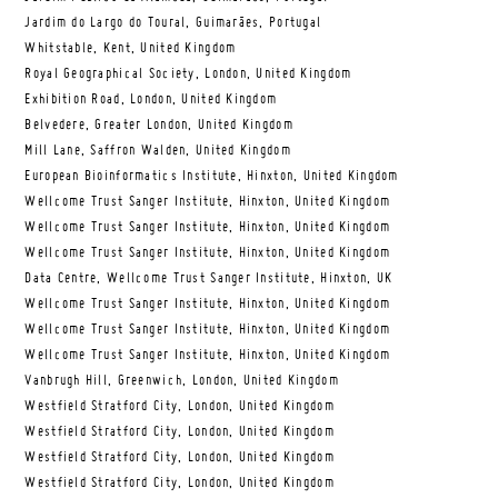
Jardim do Largo do Toural, Guimarães, Portugal
Whitstable, Kent, United Kingdom
Royal Geographical Society, London, United Kingdom
Exhibition Road, London, United Kingdom
Belvedere, Greater London, United Kingdom
Mill Lane, Saffron Walden, United Kingdom
European Bioinformatics Institute, Hinxton, United Kingdom
Wellcome Trust Sanger Institute, Hinxton, United Kingdom
Wellcome Trust Sanger Institute, Hinxton, United Kingdom
Wellcome Trust Sanger Institute, Hinxton, United Kingdom
Data Centre, Wellcome Trust Sanger Institute, Hinxton, UK
Wellcome Trust Sanger Institute, Hinxton, United Kingdom
Wellcome Trust Sanger Institute, Hinxton, United Kingdom
Wellcome Trust Sanger Institute, Hinxton, United Kingdom
Vanbrugh Hill, Greenwich, London, United Kingdom
Westfield Stratford City, London, United Kingdom
Westfield Stratford City, London, United Kingdom
Westfield Stratford City, London, United Kingdom
Westfield Stratford City, London, United Kingdom