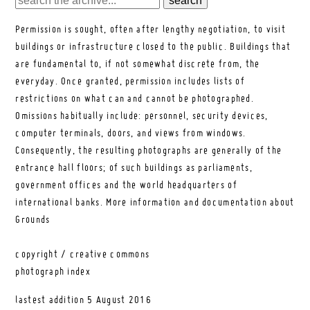
Permission is sought, often after lengthy negotiation, to visit
buildings or infrastructure closed to the public. Buildings that
are fundamental to, if not somewhat discrete from, the
everyday. Once granted, permission includes lists of
restrictions on what can and cannot be photographed.
Omissions habitually include: personnel, security devices,
computer terminals, doors, and views from windows.
Consequently, the resulting photographs are generally of the
entrance hall floors; of such buildings as parliaments,
government offices and the world headquarters of
international banks.
More information and documentation about
Grounds
copyright / creative commons
photograph index
lastest addition
5 August 2016