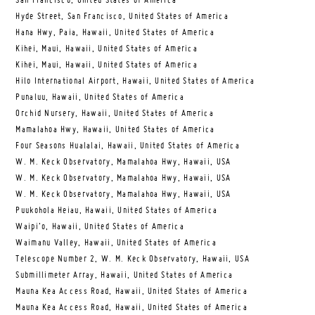
San Francisco, United States of America
Hyde Street, San Francisco, United States of America
Hana Hwy, Paia, Hawaii, United States of America
Kihei, Maui, Hawaii, United States of America
Kihei, Maui, Hawaii, United States of America
Hilo International Airport, Hawaii, United States of America
Punaluu, Hawaii, United States of America
Orchid Nursery, Hawaii, United States of America
Mamalahoa Hwy, Hawaii, United States of America
Four Seasons Hualalai, Hawaii, United States of America
W. M. Keck Observatory, Mamalahoa Hwy, Hawaii, USA
W. M. Keck Observatory, Mamalahoa Hwy, Hawaii, USA
W. M. Keck Observatory, Mamalahoa Hwy, Hawaii, USA
Puukohola Heiau, Hawaii, United States of America
Waipi’o, Hawaii, United States of America
Waimanu Valley, Hawaii, United States of America
Telescope Number 2, W. M. Keck Observatory, Hawaii, USA
Submillimeter Array, Hawaii, United States of America
Mauna Kea Access Road, Hawaii, United States of America
Mauna Kea Access Road, Hawaii, United States of America