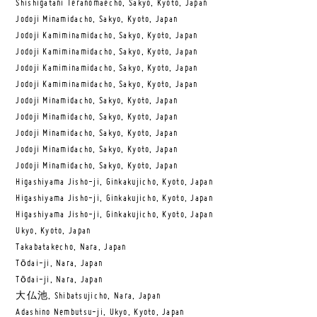
Shishigatani Teranomaecho, Sakyo, Kyoto, Japan
Jodoji Minamidacho, Sakyo, Kyoto, Japan
Jodoji Kamiminamidacho, Sakyo, Kyoto, Japan
Jodoji Kamiminamidacho, Sakyo, Kyoto, Japan
Jodoji Kamiminamidacho, Sakyo, Kyoto, Japan
Jodoji Kamiminamidacho, Sakyo, Kyoto, Japan
Jodoji Minamidacho, Sakyo, Kyoto, Japan
Jodoji Minamidacho, Sakyo, Kyoto, Japan
Jodoji Minamidacho, Sakyo, Kyoto, Japan
Jodoji Minamidacho, Sakyo, Kyoto, Japan
Jodoji Minamidacho, Sakyo, Kyoto, Japan
Higashiyama Jisho-ji, Ginkakujicho, Kyoto, Japan
Higashiyama Jisho-ji, Ginkakujicho, Kyoto, Japan
Higashiyama Jisho-ji, Ginkakujicho, Kyoto, Japan
Ukyo, Kyoto, Japan
Takabatakecho, Nara, Japan
Tōdai-ji, Nara, Japan
Tōdai-ji, Nara, Japan
大仏池, Shibatsujicho, Nara, Japan
Adashino Nembutsu-ji, Ukyo, Kyoto, Japan