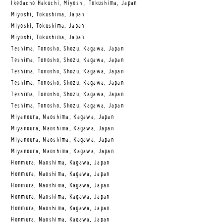
Ikedacho Hakuchi, Miyoshi, Tokushima, Japan
Miyoshi, Tokushima, Japan
Miyoshi, Tokushima, Japan
Miyoshi, Tokushima, Japan
Teshima, Tonosho, Shozu, Kagawa, Japan
Teshima, Tonosho, Shozu, Kagawa, Japan
Teshima, Tonosho, Shozu, Kagawa, Japan
Teshima, Tonosho, Shozu, Kagawa, Japan
Teshima, Tonosho, Shozu, Kagawa, Japan
Teshima, Tonosho, Shozu, Kagawa, Japan
Miyanoura, Naoshima, Kagawa, Japan
Miyanoura, Naoshima, Kagawa, Japan
Miyanoura, Naoshima, Kagawa, Japan
Miyanoura, Naoshima, Kagawa, Japan
Honmura, Naoshima, Kagawa, Japan
Honmura, Naoshima, Kagawa, Japan
Honmura, Naoshima, Kagawa, Japan
Honmura, Naoshima, Kagawa, Japan
Honmura, Naoshima, Kagawa, Japan
Honmura, Naoshima, Kagawa, Japan