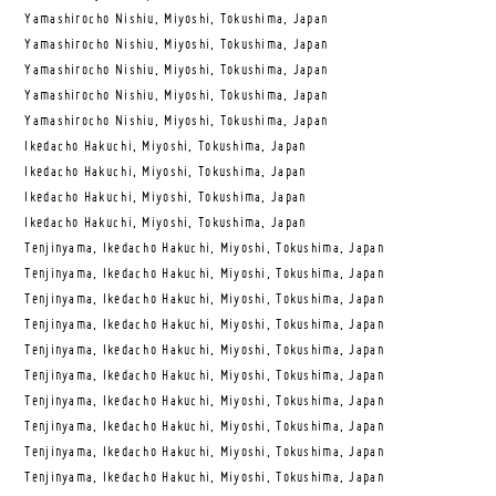
Yamashirocho Nishiu, Miyoshi, Tokushima, Japan
Yamashirocho Nishiu, Miyoshi, Tokushima, Japan
Yamashirocho Nishiu, Miyoshi, Tokushima, Japan
Yamashirocho Nishiu, Miyoshi, Tokushima, Japan
Yamashirocho Nishiu, Miyoshi, Tokushima, Japan
Ikedacho Hakuchi, Miyoshi, Tokushima, Japan
Ikedacho Hakuchi, Miyoshi, Tokushima, Japan
Ikedacho Hakuchi, Miyoshi, Tokushima, Japan
Ikedacho Hakuchi, Miyoshi, Tokushima, Japan
Tenjinyama, Ikedacho Hakuchi, Miyoshi, Tokushima, Japan
Tenjinyama, Ikedacho Hakuchi, Miyoshi, Tokushima, Japan
Tenjinyama, Ikedacho Hakuchi, Miyoshi, Tokushima, Japan
Tenjinyama, Ikedacho Hakuchi, Miyoshi, Tokushima, Japan
Tenjinyama, Ikedacho Hakuchi, Miyoshi, Tokushima, Japan
Tenjinyama, Ikedacho Hakuchi, Miyoshi, Tokushima, Japan
Tenjinyama, Ikedacho Hakuchi, Miyoshi, Tokushima, Japan
Tenjinyama, Ikedacho Hakuchi, Miyoshi, Tokushima, Japan
Tenjinyama, Ikedacho Hakuchi, Miyoshi, Tokushima, Japan
Tenjinyama, Ikedacho Hakuchi, Miyoshi, Tokushima, Japan