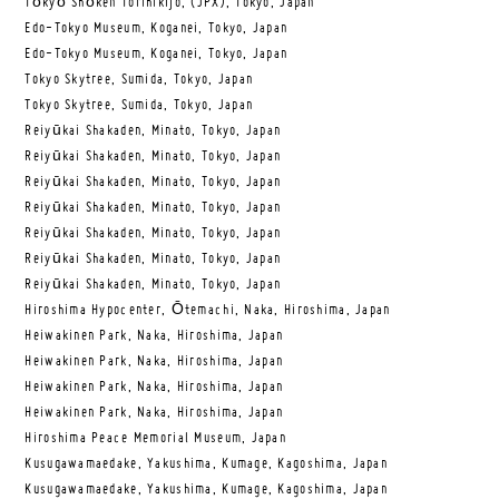
Tōkyō Shōken Torihikijo, (JPX), Tokyo, Japan
Edo-Tokyo Museum, Koganei, Tokyo, Japan
Edo-Tokyo Museum, Koganei, Tokyo, Japan
Tokyo Skytree, Sumida, Tokyo, Japan
Tokyo Skytree, Sumida, Tokyo, Japan
Reiyūkai Shakaden, Minato, Tokyo, Japan
Reiyūkai Shakaden, Minato, Tokyo, Japan
Reiyūkai Shakaden, Minato, Tokyo, Japan
Reiyūkai Shakaden, Minato, Tokyo, Japan
Reiyūkai Shakaden, Minato, Tokyo, Japan
Reiyūkai Shakaden, Minato, Tokyo, Japan
Reiyūkai Shakaden, Minato, Tokyo, Japan
Hiroshima Hypocenter, Ōtemachi, Naka, Hiroshima, Japan
Heiwakinen Park, Naka, Hiroshima, Japan
Heiwakinen Park, Naka, Hiroshima, Japan
Heiwakinen Park, Naka, Hiroshima, Japan
Heiwakinen Park, Naka, Hiroshima, Japan
Hiroshima Peace Memorial Museum, Japan
Kusugawamaedake, Yakushima, Kumage, Kagoshima, Japan
Kusugawamaedake, Yakushima, Kumage, Kagoshima, Japan