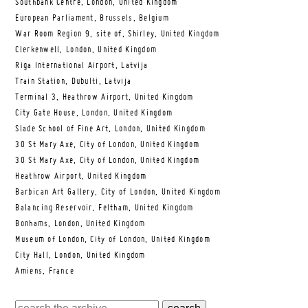
Southbank Centre, London, United Kingdom
European Parliament, Brussels, Belgium
War Room Region 9, site of, Shirley, United Kingdom
Clerkenwell, London, United Kingdom
Riga International Airport, Latvija
Train Station, Dubulti, Latvija
Terminal 3, Heathrow Airport, United Kingdom
City Gate House, London, United Kingdom
Slade School of Fine Art, London, United Kingdom
30 St Mary Axe, City of London, United Kingdom
30 St Mary Axe, City of London, United Kingdom
Heathrow Airport, United Kingdom
Barbican Art Gallery, City of London, United Kingdom
Balancing Reservoir, Feltham, United Kingdom
Bonhams, London, United Kingdom
Museum of London, City of London, United Kingdom
City Hall, London, United Kingdom
Amiens, France