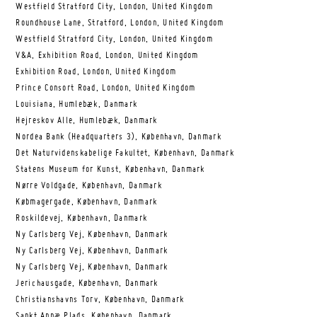
Westfield Stratford City, London, United Kingdom
Roundhouse Lane, Stratford, London, United Kingdom
Westfield Stratford City, London, United Kingdom
V&A, Exhibition Road, London, United Kingdom
Exhibition Road, London, United Kingdom
Prince Consort Road, London, United Kingdom
Louisiana, Humlebæk, Danmark
Hejreskov Alle, Humlebæk, Danmark
Nordea Bank (Headquarters 3), København, Danmark
Det Naturvidenskabelige Fakultet, København, Danmark
Statens Museum for Kunst, København, Danmark
Nørre Voldgade, København, Danmark
Købmagergade, København, Danmark
Roskildevej, København, Danmark
Ny Carlsberg Vej, København, Danmark
Ny Carlsberg Vej, København, Danmark
Ny Carlsberg Vej, København, Danmark
Jerichausgade, København, Danmark
Christianshavns Torv, København, Danmark
Sankt Annæ Plads, København, Danmark