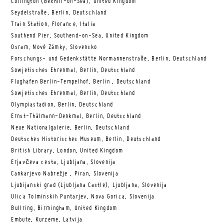
Collington (Bexhill-on-Sea), United Kingdom
Seydelstraße, Berlin, Deutschland
Train Station, Florance, Italia
Southend Pier, Southend-on-Sea, United Kingdom
Osram, Nové Zámky, Slovensko
Forschungs- und Gedenkstätte Normannenstraße, Berlin, Deutschland
Sowjetisches Ehrenmal, Berlin, Deutschland
Flughafen Berlin-Tempelhof, Berlin , Deutschland
Sowjetisches Ehrenmal, Berlin, Deutschland
Olympiastadion, Berlin, Deutschland
Ernst-Thälmann-Denkmal, Berlin, Deutschland
Neue Nationalgalerie, Berlin, Deutschland
Deutsches Historisches Museum, Berlin, Deutschland
British Library, London, United Kingdom
Erjavčeva cesta, Ljubljana, Slovenija
Cankarjevo Nabrežje , Piran, Slovenija
Ljubijanski grad (Ljubljana Castle), Ljubljana, Slovenija
Ulica Tolminskih Puntarjev, Nova Gorica, Slovenija
Bullring, Birmingham, United Kingdom
Embute, Kurzeme, Latvija