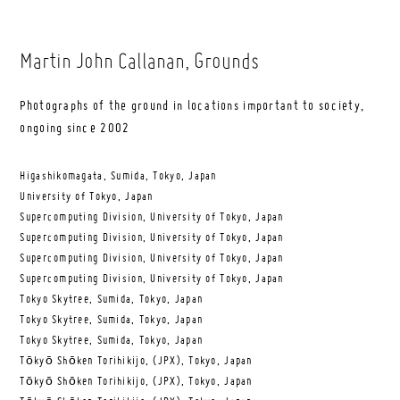
Martin John Callanan
, Grounds
Photographs of the ground in locations important to society,
ongoing since 2002
Higashikomagata, Sumida, Tokyo, Japan
University of Tokyo, Japan
Supercomputing Division, University of Tokyo, Japan
Supercomputing Division, University of Tokyo, Japan
Supercomputing Division, University of Tokyo, Japan
Supercomputing Division, University of Tokyo, Japan
Tokyo Skytree, Sumida, Tokyo, Japan
Tokyo Skytree, Sumida, Tokyo, Japan
Tokyo Skytree, Sumida, Tokyo, Japan
Tōkyō Shōken Torihikijo, (JPX), Tokyo, Japan
Tōkyō Shōken Torihikijo, (JPX), Tokyo, Japan