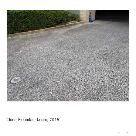
Chuo, Fukuoka, Japan,
2015
←
→