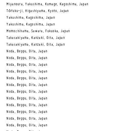
Miyanoura, Yakushima, Kumage, Kagoshima, Japan
Tōfuku-ji, Higashiyama, Kyoto, Japan
Yakushima, Kagoshima, Japan
Yakushima, Kagoshima, Japan
Momochihama, Sawara, Fukuoka, Japan
Takasakiyama, Kanzaki, Oita, Japan
Takasakiyama, Kanzaki, Oita, Japan
Noda, Beppu, Oita, Japan
Noda, Beppu, Oita, Japan
Noda, Beppu, Oita, Japan
Noda, Beppu, Oita, Japan
Noda, Beppu, Oita, Japan
Noda, Beppu, Oita, Japan
Noda, Beppu, Oita, Japan
Noda, Beppu, Oita, Japan
Noda, Beppu, Oita, Japan
Noda, Beppu, Oita, Japan
Noda, Beppu, Oita, Japan
Noda, Beppu, Oita, Japan