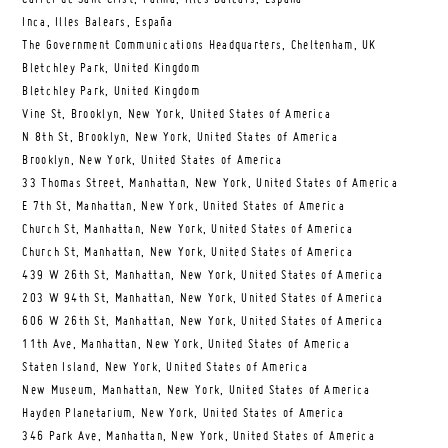
Inca, Illes Balears, España
The Government Communications Headquarters, Cheltenham, UK
Bletchley Park, United Kingdom
Bletchley Park, United Kingdom
Vine St, Brooklyn, New York, United States of America
N 8th St, Brooklyn, New York, United States of America
Brooklyn, New York, United States of America
33 Thomas Street, Manhattan, New York, United States of America
E 7th St, Manhattan, New York, United States of America
Church St, Manhattan, New York, United States of America
Church St, Manhattan, New York, United States of America
439 W 26th St, Manhattan, New York, United States of America
203 W 94th St, Manhattan, New York, United States of America
606 W 26th St, Manhattan, New York, United States of America
11th Ave, Manhattan, New York, United States of America
Staten Island, New York, United States of America
New Museum, Manhattan, New York, United States of America
Hayden Planetarium, New York, United States of America
346 Park Ave, Manhattan, New York, United States of America