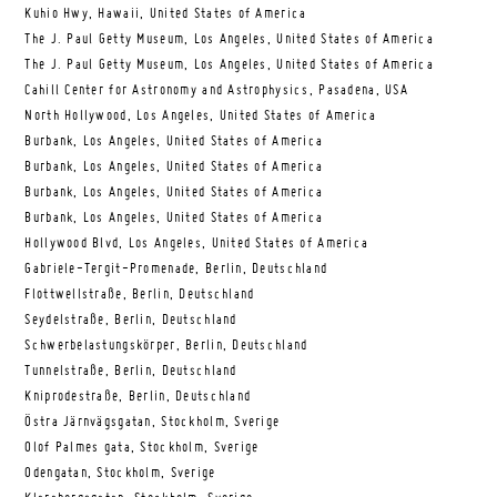
Kuhio Hwy, Hawaii, United States of America
The J. Paul Getty Museum, Los Angeles, United States of America
The J. Paul Getty Museum, Los Angeles, United States of America
Cahill Center for Astronomy and Astrophysics, Pasadena, USA
North Hollywood, Los Angeles, United States of America
Burbank, Los Angeles, United States of America
Burbank, Los Angeles, United States of America
Burbank, Los Angeles, United States of America
Burbank, Los Angeles, United States of America
Hollywood Blvd, Los Angeles, United States of America
Gabriele-Tergit-Promenade, Berlin, Deutschland
Flottwellstraße, Berlin, Deutschland
Seydelstraße, Berlin, Deutschland
Schwerbelastungskörper, Berlin, Deutschland
Tunnelstraße, Berlin, Deutschland
Kniprodestraße, Berlin, Deutschland
Östra Järnvägsgatan, Stockholm, Sverige
Olof Palmes gata, Stockholm, Sverige
Odengatan, Stockholm, Sverige