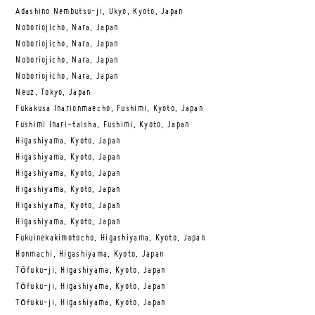
Adashino Nembutsu-ji, Ukyo, Kyoto, Japan
Noboriojicho, Nara, Japan
Noboriojicho, Nara, Japan
Noboriojicho, Nara, Japan
Noboriojicho, Nara, Japan
Neuz, Tokyo, Japan
Fukakusa Inarionmaecho, Fushimi, Kyoto, Japan
Fushimi Inari-taisha, Fushimi, Kyoto, Japan
Higashiyama, Kyoto, Japan
Higashiyama, Kyoto, Japan
Higashiyama, Kyoto, Japan
Higashiyama, Kyoto, Japan
Higashiyama, Kyoto, Japan
Higashiyama, Kyoto, Japan
Fukuinekakimotocho, Higashiyama, Kyoto, Japan
Honmachi, Higashiyama, Kyoto, Japan
Tōfuku-ji, Higashiyama, Kyoto, Japan
Tōfuku-ji, Higashiyama, Kyoto, Japan
Tōfuku-ji, Higashiyama, Kyoto, Japan