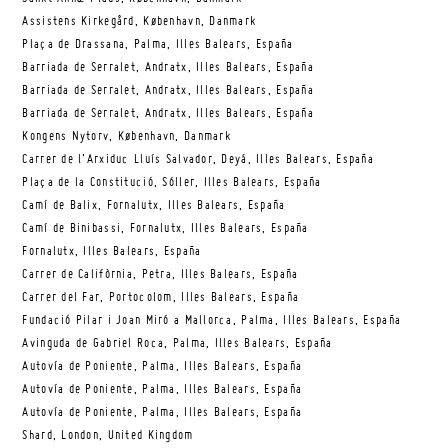
Assistens Kirkegård, København, Danmark
Plaça de Drassana, Palma, Illes Balears, España
Barriada de Serralet, Andratx, Illes Balears, España
Barriada de Serralet, Andratx, Illes Balears, España
Barriada de Serralet, Andratx, Illes Balears, España
Kongens Nytorv, København, Danmark
Carrer de l’Arxiduc Lluís Salvador, Deyá, Illes Balears, España
Plaça de la Constitució, Sóller, Illes Balears, España
Camí de Balix, Fornalutx, Illes Balears, España
Camí de Binibassi, Fornalutx, Illes Balears, España
Fornalutx, Illes Balears, España
Carrer de Califòrnia, Petra, Illes Balears, España
Carrer del Far, Portocolom, Illes Balears, España
Fundació Pilar i Joan Miró a Mallorca, Palma, Illes Balears, España
Avinguda de Gabriel Roca, Palma, Illes Balears, España
Autovía de Poniente, Palma, Illes Balears, España
Autovía de Poniente, Palma, Illes Balears, España
Autovía de Poniente, Palma, Illes Balears, España
Shard, London, United Kingdom