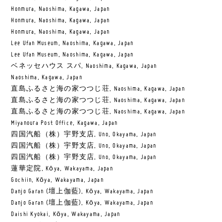
Honmura, Naoshima, Kagawa, Japan
Honmura, Naoshima, Kagawa, Japan
Honmura, Naoshima, Kagawa, Japan
Lee Ufan Museum, Naoshima, Kagawa, Japan
Lee Ufan Museum, Naoshima, Kagawa, Japan
ベネッセハウス スパ, Naoshima, Kagawa, Japan
Naoshima, Kagawa, Japan
直島ふるさと海の家つつじ荘, Naoshima, Kagawa, Japan
直島ふるさと海の家つつじ荘, Naoshima, Kagawa, Japan
直島ふるさと海の家つつじ荘, Naoshima, Kagawa, Japan
Miyanoura Post Office, Kagawa, Japan
四国汽船（株）宇野支店, Uno, Okayama, Japan
四国汽船（株）宇野支店, Uno, Okayama, Japan
四国汽船（株）宇野支店, Uno, Okayama, Japan
蓮華定院, Kōya, Wakayama, Japan
Gochiin, Kōya, Wakayama, Japan
Danjo Garan (壇上伽藍), Kōya, Wakayama, Japan
Danjo Garan (壇上伽藍), Kōya, Wakayama, Japan
Daishi Kyokai, Kōya, Wakayama, Japan