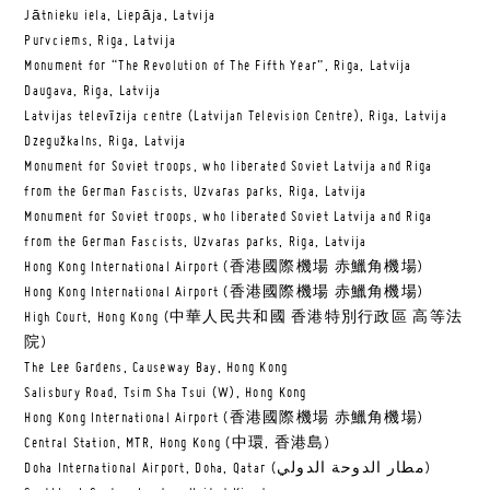
Jātnieku iela, Liepāja, Latvija
Purvciems, Riga, Latvija
Monument for “The Revolution of The Fifth Year”, Riga, Latvija
Daugava, Riga, Latvija
Latvijas televīzija centre (Latvijan Television Centre), Riga, Latvija
Dzegužkalns, Riga, Latvija
Monument for Soviet troops, who liberated Soviet Latvija and Riga
from the German Fascists, Uzvaras parks, Riga, Latvija
Monument for Soviet troops, who liberated Soviet Latvija and Riga
from the German Fascists, Uzvaras parks, Riga, Latvija
Hong Kong International Airport (香港國際機場 赤鱲角機場)
Hong Kong International Airport (香港國際機場 赤鱲角機場)
High Court, Hong Kong (中華人民共和國 香港特別行政區 高等法
院)
The Lee Gardens, Causeway Bay, Hong Kong
Salisbury Road, Tsim Sha Tsui (W), Hong Kong
Hong Kong International Airport (香港國際機場 赤鱲角機場)
Central Station, MTR, Hong Kong (中環, 香港島)
Doha International Airport, Doha, Qatar (مطار الدوحة الدولي‎)