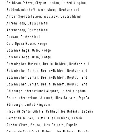
Barbican Estate, City of London, United Kingdom
Boddenlandschaft, Ahrenshoop, Deutschland
An der Seenotstation, Wustrow, Deutschland
Ahrenshoop, Deutschland
Ahrenshoop, Deutschland
Dessau, Deutschland
Oslo Opera House, Norge
Botanisk hage, Oslo, Norge
Botanisk hage, Oslo, Norge
Botanisches Museum, Berlin-Dahlem, Deutschland
Botanischer Garten, Berlin-Dahlem, Deutschland
Botanischer Garten, Berlin-Dahlem, Deutschland
Botanischer Garten, Berlin-Dahlem, Deutschland
Edinburgh International Airport, United Kingdom
Palma International Airport, Illes Balears, España
Edinburgh, United Kingdom
Plaça de Santa Eulàlia, Palma, Illes Balears, España
Carrer de la Pau, Palma, Illes Balears, España
Rector Vives, Palma, Illes Balears, España
Carrer de Sant Crist, Palma, Illes Balears, España