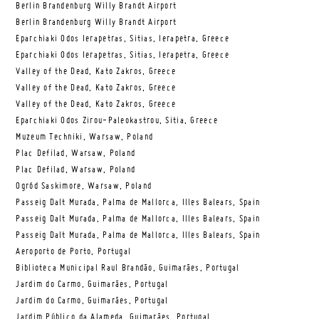
Berlin Brandenburg Willy Brandt Airport
Berlin Brandenburg Willy Brandt Airport
Eparchiaki Odos Ierapetras, Sitias, Ierapetra, Greece
Eparchiaki Odos Ierapetras, Sitias, Ierapetra, Greece
Valley of the Dead, Kato Zakros, Greece
Valley of the Dead, Kato Zakros, Greece
Valley of the Dead, Kato Zakros, Greece
Eparchiaki Odos Zirou-Paleokastrou, Sitia, Greece
Muzeum Techniki, Warsaw, Poland
Plac Defilad, Warsaw, Poland
Plac Defilad, Warsaw, Poland
Ogród Saskimore, Warsaw, Poland
Passeig Dalt Murada, Palma de Mallorca, Illes Balears, Spain
Passeig Dalt Murada, Palma de Mallorca, Illes Balears, Spain
Passeig Dalt Murada, Palma de Mallorca, Illes Balears, Spain
Aeroporto de Porto, Portugal
Biblioteca Municipal Raul Brandão, Guimarães, Portugal
Jardim do Carmo, Guimarães, Portugal
Jardim do Carmo, Guimarães, Portugal
Jardim Público da Alameda, Guimarães, Portugal