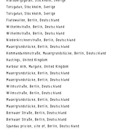
Klarabergsgatan, Stockholm, Sverige
Torsgatan, Stockholm, Sverige
Torsgatan, Stockholm, Sverige
Flatowallee, Berlin, Deutschland
Wilhelmstraße, Berlin, Deutschland
Wilhelmstraße, Berlin, Deutschland
Niederkirchnerstraße, Berlin, Deutschland
Mauergrundstücke, Berlin, Deutschland
Kommandantenstraße, Mauergrundstücke, Berlin, Deutschland
Hastings, United Kingdom
Harbour Arm, Margate, United Kingdom
Mauergrundstücke, Berlin, Deutschland
Mauergrundstücke, Berlin, Deutschland
Wilmsstraße, Berlin, Deutschland
Wilmsstraße, Berlin, Deutschland
Mauergrundstücke, Berlin, Deutschland
Mauergrundstücke, Berlin, Deutschland
Bernauer Straße, Berlin, Deutschland
Bernauer Straße, Berlin, Deutschland
Spandau prision, site of, Berlin, Deutschland