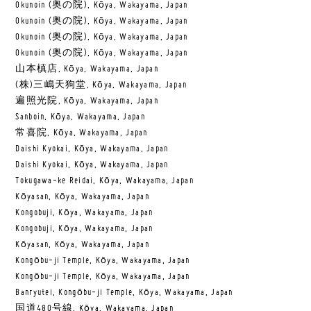
Okunoin (奥の院), Kōya, Wakayama, Japan
Okunoin (奥の院), Kōya, Wakayama, Japan
Okunoin (奥の院), Kōya, Wakayama, Japan
Okunoin (奥の院), Kōya, Wakayama, Japan
山本槙店, Kōya, Wakayama, Japan
(株)三嶋天狗堂, Kōya, Wakayama, Japan
遍照光院, Kōya, Wakayama, Japan
Sanboin, Kōya, Wakayama, Japan
常喜院, Kōya, Wakayama, Japan
Daishi Kyokai, Kōya, Wakayama, Japan
Daishi Kyokai, Kōya, Wakayama, Japan
Tokugawa-ke Reidai, Kōya, Wakayama, Japan
Kōyasan, Kōya, Wakayama, Japan
Kongobuji, Kōya, Wakayama, Japan
Kongobuji, Kōya, Wakayama, Japan
Kōyasan, Kōya, Wakayama, Japan
Kongōbu-ji Temple, Kōya, Wakayama, Japan
Kongōbu-ji Temple, Kōya, Wakayama, Japan
Banryutei, Kongōbu-ji Temple, Kōya, Wakayama, Japan
国道480号線, Kōya, Wakayama, Japan