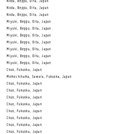
Noda, Beppu, Oita, Japan
Noda, Beppu, Oita, Japan
Noda, Beppu, Oita, Japan
Miyuki, Beppu, Oita, Japan
Miyuki, Beppu, Oita, Japan
Miyuki, Beppu, Oita, Japan
Miyuki, Beppu, Oita, Japan
Miyuki, Beppu, Oita, Japan
Miyuki, Beppu, Oita, Japan
Miyuki, Beppu, Oita, Japan
Chuo, Fukuoka, Japan
Momochihama, Sawara, Fukuoka, Japan
Chuo, Fukuoka, Japan
Chuo, Fukuoka, Japan
Chuo, Fukuoka, Japan
Chuo, Fukuoka, Japan
Chuo, Fukuoka, Japan
Chuo, Fukuoka, Japan
Chuo, Fukuoka, Japan
Chuo, Fukuoka, Japan