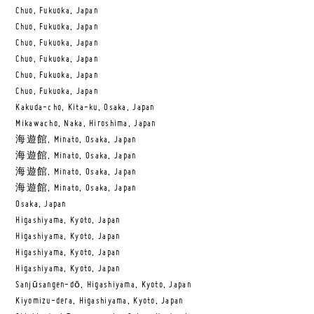
Chuo, Fukuoka, Japan
Chuo, Fukuoka, Japan
Chuo, Fukuoka, Japan
Chuo, Fukuoka, Japan
Chuo, Fukuoka, Japan
Chuo, Fukuoka, Japan
Kakuda-cho, Kita-ku, Osaka, Japan
Mikawacho, Naka, Hiroshima, Japan
海遊館, Minato, Osaka, Japan
海遊館, Minato, Osaka, Japan
海遊館, Minato, Osaka, Japan
海遊館, Minato, Osaka, Japan
Osaka, Japan
Higashiyama, Kyoto, Japan
Higashiyama, Kyoto, Japan
Higashiyama, Kyoto, Japan
Higashiyama, Kyoto, Japan
Sanjūsangen-dō, Higashiyama, Kyoto, Japan
Kiyomizu-dera, Higashiyama, Kyoto, Japan