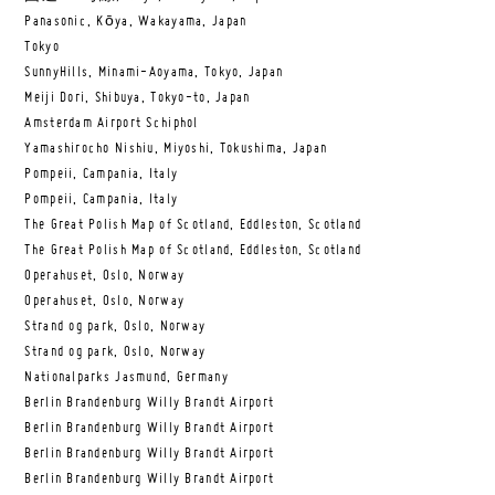
Panasonic, Kōya, Wakayama, Japan
Tokyo
SunnyHills, Minami-Aoyama, Tokyo, Japan
Meiji Dori, Shibuya, Tokyo-to, Japan
Amsterdam Airport Schiphol
Yamashirocho Nishiu, Miyoshi, Tokushima, Japan
Pompeii, Campania, Italy
Pompeii, Campania, Italy
The Great Polish Map of Scotland, Eddleston, Scotland
The Great Polish Map of Scotland, Eddleston, Scotland
Operahuset, Oslo, Norway
Operahuset, Oslo, Norway
Strand og park, Oslo, Norway
Strand og park, Oslo, Norway
Nationalparks Jasmund, Germany
Berlin Brandenburg Willy Brandt Airport
Berlin Brandenburg Willy Brandt Airport
Berlin Brandenburg Willy Brandt Airport
Berlin Brandenburg Willy Brandt Airport