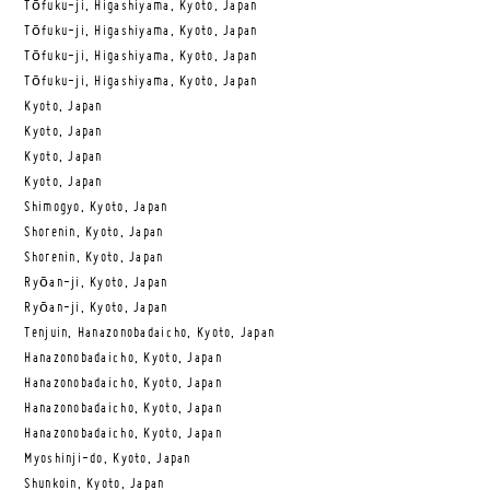
Tōfuku-ji, Higashiyama, Kyoto, Japan
Tōfuku-ji, Higashiyama, Kyoto, Japan
Tōfuku-ji, Higashiyama, Kyoto, Japan
Tōfuku-ji, Higashiyama, Kyoto, Japan
Kyoto, Japan
Kyoto, Japan
Kyoto, Japan
Kyoto, Japan
Shimogyo, Kyoto, Japan
Shorenin, Kyoto, Japan
Shorenin, Kyoto, Japan
Ryōan-ji, Kyoto, Japan
Ryōan-ji, Kyoto, Japan
Tenjuin, Hanazonobadaicho, Kyoto, Japan
Hanazonobadaicho, Kyoto, Japan
Hanazonobadaicho, Kyoto, Japan
Hanazonobadaicho, Kyoto, Japan
Hanazonobadaicho, Kyoto, Japan
Myoshinji-do, Kyoto, Japan
Shunkoin, Kyoto, Japan