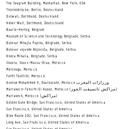
The Seagram Building, Manhattan, New York, USA
Thielenbrücke, Berlin, Deutschland
Ostwall, Dortmund, Deutschland
Hoher Wall, Dortmund, Deutschland
Baarle-Hertog, Belgium
Museum of Science and Technology Belgrade, Serbia
Bulevar Mihajla Pupina, Belgrade, Serbia
Bulevar vojvode Bojovića, Belgrade, Serbia
Kneza Mihaila, Belgrade, Serbia
Skoura, Souss-Massa-Draa, Morocco
Merzouga, Morocco
Forêt Toufliht, Morocco
Avenue Mohammed V, Ouarzazate, Morocco ورزازات المغرب
Marrakech-Tensift-El Haouz, Morocco (مراكش تانسيفت الحوز)
Marrakesh, Morocco (مراكش)
Golden Gate Bridge, San Francisco, United States of America
San Francisco, United States of America
Bike Route 202, San Francisco, United States of America
Long Ave, San Francisco, United States of America