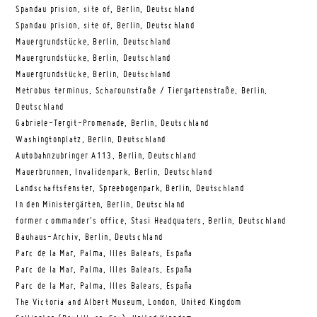
Spandau prision, site of, Berlin, Deutschland
Spandau prision, site of, Berlin, Deutschland
Mauergrundstücke, Berlin, Deutschland
Mauergrundstücke, Berlin, Deutschland
Mauergrundstücke, Berlin, Deutschland
Metrobus terminus, Scharounstraße / Tiergartenstraße, Berlin,
Deutschland
Gabriele-Tergit-Promenade, Berlin, Deutschland
Washingtonplatz, Berlin, Deutschland
Autobahnzubringer A113, Berlin, Deutschland
Mauerbrunnen, Invalidenpark, Berlin, Deutschland
Landschaftsfenster, Spreebogenpark, Berlin, Deutschland
In den Ministergärten, Berlin, Deutschland
former commander’s office, Stasi Headquaters, Berlin, Deutschland
Bauhaus-Archiv, Berlin, Deutschland
Parc de la Mar, Palma, Illes Balears, España
Parc de la Mar, Palma, Illes Balears, España
Parc de la Mar, Palma, Illes Balears, España
The Victoria and Albert Museum, London, United Kingdom