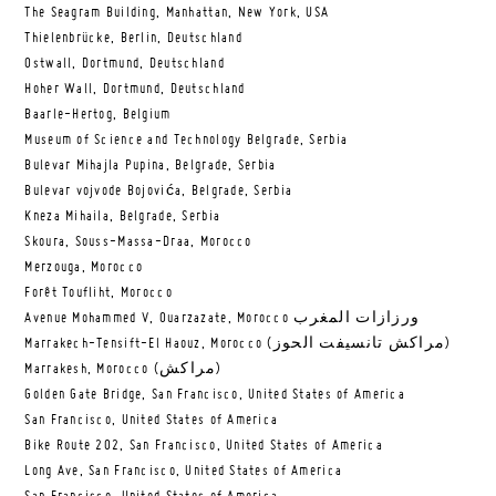
The Seagram Building, Manhattan, New York, USA
Thielenbrücke, Berlin, Deutschland
Ostwall, Dortmund, Deutschland
Hoher Wall, Dortmund, Deutschland
Baarle-Hertog, Belgium
Museum of Science and Technology Belgrade, Serbia
Bulevar Mihajla Pupina, Belgrade, Serbia
Bulevar vojvode Bojovića, Belgrade, Serbia
Kneza Mihaila, Belgrade, Serbia
Skoura, Souss-Massa-Draa, Morocco
Merzouga, Morocco
Forêt Toufliht, Morocco
Avenue Mohammed V, Ouarzazate, Morocco ورزازات المغرب
Marrakech-Tensift-El Haouz, Morocco (مراكش تانسيفت الحوز)
Marrakesh, Morocco (مراكش)
Golden Gate Bridge, San Francisco, United States of America
San Francisco, United States of America
Bike Route 202, San Francisco, United States of America
Long Ave, San Francisco, United States of America