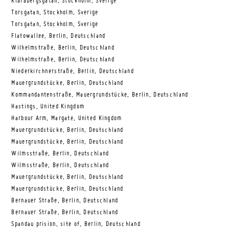
Klarabergsgatan, Stockholm, Sverige
Torsgatan, Stockholm, Sverige
Torsgatan, Stockholm, Sverige
Flatowallee, Berlin, Deutschland
Wilhelmstraße, Berlin, Deutschland
Wilhelmstraße, Berlin, Deutschland
Niederkirchnerstraße, Berlin, Deutschland
Mauergrundstücke, Berlin, Deutschland
Kommandantenstraße, Mauergrundstücke, Berlin, Deutschland
Hastings, United Kingdom
Harbour Arm, Margate, United Kingdom
Mauergrundstücke, Berlin, Deutschland
Mauergrundstücke, Berlin, Deutschland
Wilmsstraße, Berlin, Deutschland
Wilmsstraße, Berlin, Deutschland
Mauergrundstücke, Berlin, Deutschland
Mauergrundstücke, Berlin, Deutschland
Bernauer Straße, Berlin, Deutschland
Bernauer Straße, Berlin, Deutschland
Spandau prision, site of, Berlin, Deutschland