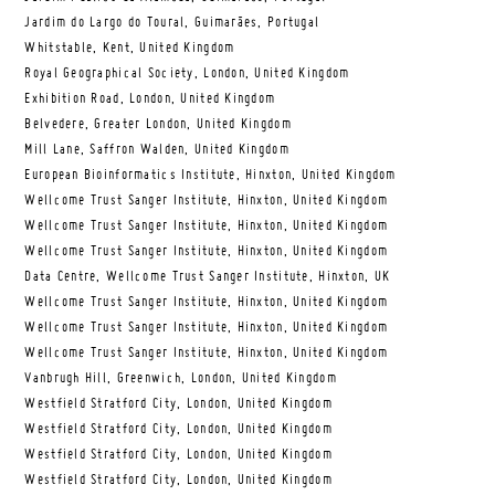
Jardim do Largo do Toural, Guimarães, Portugal
Whitstable, Kent, United Kingdom
Royal Geographical Society, London, United Kingdom
Exhibition Road, London, United Kingdom
Belvedere, Greater London, United Kingdom
Mill Lane, Saffron Walden, United Kingdom
European Bioinformatics Institute, Hinxton, United Kingdom
Wellcome Trust Sanger Institute, Hinxton, United Kingdom
Wellcome Trust Sanger Institute, Hinxton, United Kingdom
Wellcome Trust Sanger Institute, Hinxton, United Kingdom
Data Centre, Wellcome Trust Sanger Institute, Hinxton, UK
Wellcome Trust Sanger Institute, Hinxton, United Kingdom
Wellcome Trust Sanger Institute, Hinxton, United Kingdom
Wellcome Trust Sanger Institute, Hinxton, United Kingdom
Vanbrugh Hill, Greenwich, London, United Kingdom
Westfield Stratford City, London, United Kingdom
Westfield Stratford City, London, United Kingdom
Westfield Stratford City, London, United Kingdom
Westfield Stratford City, London, United Kingdom