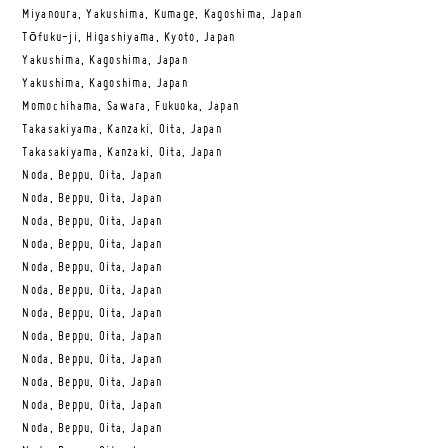
Miyanoura, Yakushima, Kumage, Kagoshima, Japan
Tōfuku-ji, Higashiyama, Kyoto, Japan
Yakushima, Kagoshima, Japan
Yakushima, Kagoshima, Japan
Momochihama, Sawara, Fukuoka, Japan
Takasakiyama, Kanzaki, Oita, Japan
Takasakiyama, Kanzaki, Oita, Japan
Noda, Beppu, Oita, Japan
Noda, Beppu, Oita, Japan
Noda, Beppu, Oita, Japan
Noda, Beppu, Oita, Japan
Noda, Beppu, Oita, Japan
Noda, Beppu, Oita, Japan
Noda, Beppu, Oita, Japan
Noda, Beppu, Oita, Japan
Noda, Beppu, Oita, Japan
Noda, Beppu, Oita, Japan
Noda, Beppu, Oita, Japan
Noda, Beppu, Oita, Japan