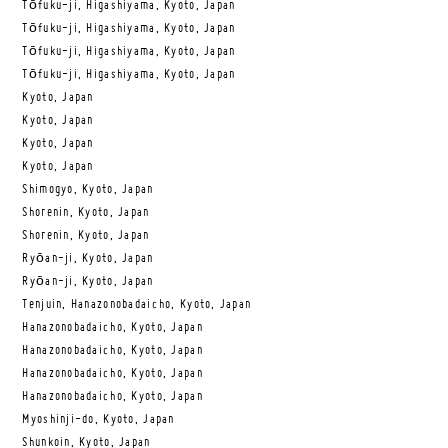
Tōfuku-ji, Higashiyama, Kyoto, Japan
Tōfuku-ji, Higashiyama, Kyoto, Japan
Tōfuku-ji, Higashiyama, Kyoto, Japan
Tōfuku-ji, Higashiyama, Kyoto, Japan
Kyoto, Japan
Kyoto, Japan
Kyoto, Japan
Kyoto, Japan
Shimogyo, Kyoto, Japan
Shorenin, Kyoto, Japan
Shorenin, Kyoto, Japan
Ryōan-ji, Kyoto, Japan
Ryōan-ji, Kyoto, Japan
Tenjuin, Hanazonobadaicho, Kyoto, Japan
Hanazonobadaicho, Kyoto, Japan
Hanazonobadaicho, Kyoto, Japan
Hanazonobadaicho, Kyoto, Japan
Hanazonobadaicho, Kyoto, Japan
Myoshinji-do, Kyoto, Japan
Shunkoin, Kyoto, Japan