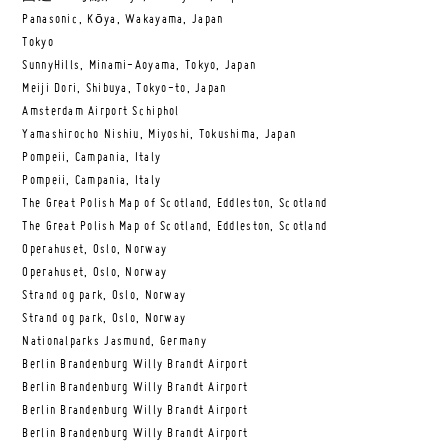
Panasonic, Kōya, Wakayama, Japan
Tokyo
SunnyHills, Minami-Aoyama, Tokyo, Japan
Meiji Dori, Shibuya, Tokyo-to, Japan
Amsterdam Airport Schiphol
Yamashirocho Nishiu, Miyoshi, Tokushima, Japan
Pompeii, Campania, Italy
Pompeii, Campania, Italy
The Great Polish Map of Scotland, Eddleston, Scotland
The Great Polish Map of Scotland, Eddleston, Scotland
Operahuset, Oslo, Norway
Operahuset, Oslo, Norway
Strand og park, Oslo, Norway
Strand og park, Oslo, Norway
Nationalparks Jasmund, Germany
Berlin Brandenburg Willy Brandt Airport
Berlin Brandenburg Willy Brandt Airport
Berlin Brandenburg Willy Brandt Airport
Berlin Brandenburg Willy Brandt Airport