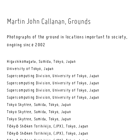
Martin John Callanan
, Grounds
Photographs of the ground in locations important to society,
ongoing since 2002
Higashikomagata, Sumida, Tokyo, Japan
University of Tokyo, Japan
Supercomputing Division, University of Tokyo, Japan
Supercomputing Division, University of Tokyo, Japan
Supercomputing Division, University of Tokyo, Japan
Supercomputing Division, University of Tokyo, Japan
Tokyo Skytree, Sumida, Tokyo, Japan
Tokyo Skytree, Sumida, Tokyo, Japan
Tokyo Skytree, Sumida, Tokyo, Japan
Tōkyō Shōken Torihikijo, (JPX), Tokyo, Japan
Tōkyō Shōken Torihikijo, (JPX), Tokyo, Japan