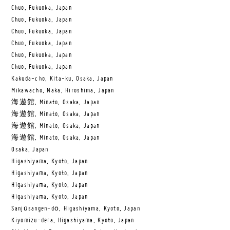
Chuo, Fukuoka, Japan
Chuo, Fukuoka, Japan
Chuo, Fukuoka, Japan
Chuo, Fukuoka, Japan
Chuo, Fukuoka, Japan
Chuo, Fukuoka, Japan
Kakuda-cho, Kita-ku, Osaka, Japan
Mikawacho, Naka, Hiroshima, Japan
海遊館, Minato, Osaka, Japan
海遊館, Minato, Osaka, Japan
海遊館, Minato, Osaka, Japan
海遊館, Minato, Osaka, Japan
Osaka, Japan
Higashiyama, Kyoto, Japan
Higashiyama, Kyoto, Japan
Higashiyama, Kyoto, Japan
Higashiyama, Kyoto, Japan
Sanjūsangen-dō, Higashiyama, Kyoto, Japan
Kiyomizu-dera, Higashiyama, Kyoto, Japan