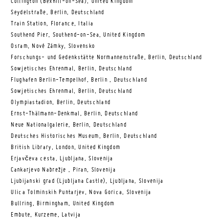
Collington (Bexhill-on-Sea), United Kingdom
Seydelstraße, Berlin, Deutschland
Train Station, Florance, Italia
Southend Pier, Southend-on-Sea, United Kingdom
Osram, Nové Zámky, Slovensko
Forschungs- und Gedenkstätte Normannenstraße, Berlin, Deutschland
Sowjetisches Ehrenmal, Berlin, Deutschland
Flughafen Berlin-Tempelhof, Berlin , Deutschland
Sowjetisches Ehrenmal, Berlin, Deutschland
Olympiastadion, Berlin, Deutschland
Ernst-Thälmann-Denkmal, Berlin, Deutschland
Neue Nationalgalerie, Berlin, Deutschland
Deutsches Historisches Museum, Berlin, Deutschland
British Library, London, United Kingdom
Erjavčeva cesta, Ljubljana, Slovenija
Cankarjevo Nabrežje , Piran, Slovenija
Ljubijanski grad (Ljubljana Castle), Ljubljana, Slovenija
Ulica Tolminskih Puntarjev, Nova Gorica, Slovenija
Bullring, Birmingham, United Kingdom
Embute, Kurzeme, Latvija