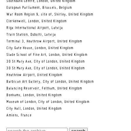
Southbank Centre, London, United Kingdom
European Parliament, Brussels, Belgium
War Room Region 9, site of, Shirley, United Kingdom
Clerkenwell, London, United Kingdom
Riga International Airport, Latvija
Train Station, Dubulti, Latvija
Terminal 3, Heathrow Airport, United Kingdom
City Gate House, London, United Kingdom
Slade School of Fine Art, London, United Kingdom
30 St Mary Axe, City of London, United Kingdom
30 St Mary Axe, City of London, United Kingdom
Heathrow Airport, United Kingdom
Barbican Art Gallery, City of London, United Kingdom
Balancing Reservoir, Feltham, United Kingdom
Bonhams, London, United Kingdom
Museum of London, City of London, United Kingdom
City Hall, London, United Kingdom
Amiens, France