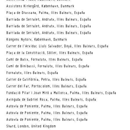
Assistens Kirkegård, København, Danmark
Plaça de Drassana, Palma, Illes Balears, España
Barriada de Serralet, Andratx, Illes Balears, España
Barriada de Serralet, Andratx, Illes Balears, España
Barriada de Serralet, Andratx, Illes Balears, España
Kongens Nytorv, København, Danmark
Carrer de l’Arxiduc Lluís Salvador, Deyá, Illes Balears, España
Plaça de la Constitució, Sóller, Illes Balears, España
Camí de Balix, Fornalutx, Illes Balears, España
Camí de Binibassi, Fornalutx, Illes Balears, España
Fornalutx, Illes Balears, España
Carrer de Califòrnia, Petra, Illes Balears, España
Carrer del Far, Portocolom, Illes Balears, España
Fundació Pilar i Joan Miró a Mallorca, Palma, Illes Balears, España
Avinguda de Gabriel Roca, Palma, Illes Balears, España
Autovía de Poniente, Palma, Illes Balears, España
Autovía de Poniente, Palma, Illes Balears, España
Autovía de Poniente, Palma, Illes Balears, España
Shard, London, United Kingdom