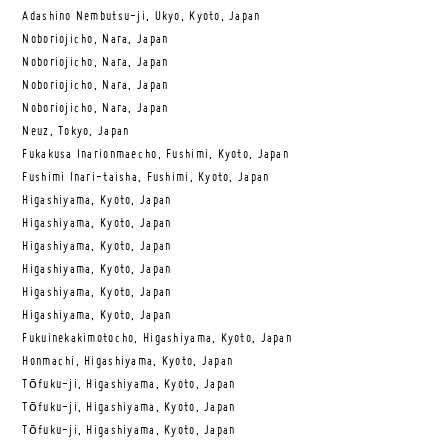
Adashino Nembutsu-ji, Ukyo, Kyoto, Japan
Noboriojicho, Nara, Japan
Noboriojicho, Nara, Japan
Noboriojicho, Nara, Japan
Noboriojicho, Nara, Japan
Neuz, Tokyo, Japan
Fukakusa Inarionmaecho, Fushimi, Kyoto, Japan
Fushimi Inari-taisha, Fushimi, Kyoto, Japan
Higashiyama, Kyoto, Japan
Higashiyama, Kyoto, Japan
Higashiyama, Kyoto, Japan
Higashiyama, Kyoto, Japan
Higashiyama, Kyoto, Japan
Higashiyama, Kyoto, Japan
Fukuinekakimotocho, Higashiyama, Kyoto, Japan
Honmachi, Higashiyama, Kyoto, Japan
Tōfuku-ji, Higashiyama, Kyoto, Japan
Tōfuku-ji, Higashiyama, Kyoto, Japan
Tōfuku-ji, Higashiyama, Kyoto, Japan