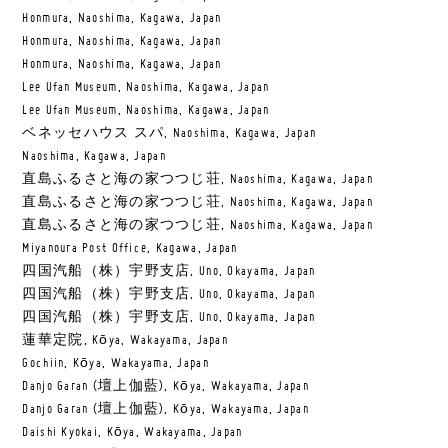
Honmura, Naoshima, Kagawa, Japan
Honmura, Naoshima, Kagawa, Japan
Honmura, Naoshima, Kagawa, Japan
Lee Ufan Museum, Naoshima, Kagawa, Japan
Lee Ufan Museum, Naoshima, Kagawa, Japan
ベネッセハウス スパ, Naoshima, Kagawa, Japan
Naoshima, Kagawa, Japan
直島ふるさと海の家つつじ荘, Naoshima, Kagawa, Japan
直島ふるさと海の家つつじ荘, Naoshima, Kagawa, Japan
直島ふるさと海の家つつじ荘, Naoshima, Kagawa, Japan
Miyanoura Post Office, Kagawa, Japan
四国汽船（株）宇野支店, Uno, Okayama, Japan
四国汽船（株）宇野支店, Uno, Okayama, Japan
四国汽船（株）宇野支店, Uno, Okayama, Japan
蓮華定院, Kōya, Wakayama, Japan
Gochiin, Kōya, Wakayama, Japan
Danjo Garan (壇上伽藍), Kōya, Wakayama, Japan
Danjo Garan (壇上伽藍), Kōya, Wakayama, Japan
Daishi Kyokai, Kōya, Wakayama, Japan