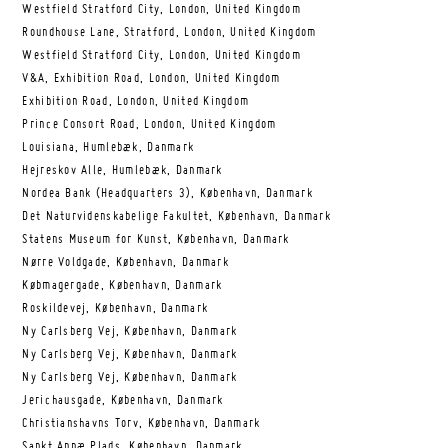
Westfield Stratford City, London, United Kingdom
Roundhouse Lane, Stratford, London, United Kingdom
Westfield Stratford City, London, United Kingdom
V&A, Exhibition Road, London, United Kingdom
Exhibition Road, London, United Kingdom
Prince Consort Road, London, United Kingdom
Louisiana, Humlebæk, Danmark
Hejreskov Alle, Humlebæk, Danmark
Nordea Bank (Headquarters 3), København, Danmark
Det Naturvidenskabelige Fakultet, København, Danmark
Statens Museum for Kunst, København, Danmark
Nørre Voldgade, København, Danmark
Købmagergade, København, Danmark
Roskildevej, København, Danmark
Ny Carlsberg Vej, København, Danmark
Ny Carlsberg Vej, København, Danmark
Ny Carlsberg Vej, København, Danmark
Jerichausgade, København, Danmark
Christianshavns Torv, København, Danmark
Sankt Annæ Plads, København, Danmark