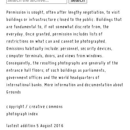
Permission is sought, often after lengthy negotiation, to visit
buildings or infrastructure closed to the public. Buildings that
are fundamental to, if not somewhat discrete from, the
everyday. Once granted, permission includes lists of
restrictions on what can and cannot be photographed.
Omissions habitually include: personnel, security devices,
computer terminals, doors, and views from windows.
Consequently, the resulting photographs are generally of the
entrance hall floors; of such buildings as parliaments,
government offices and the world headquarters of
international banks.
More information and documentation about
Grounds
copyright / creative commons
photograph index
lastest addition
5 August 2016