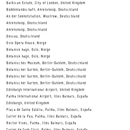
Barbican Estate, City of London, United Kingdom
Boddenlandschaft, Ahrenshoop, Deutschland
An der Seenotstation, Wustrow, Deutschland
Ahrenshoop, Deutschland
Ahrenshoop, Deutschland
Dessau, Deutschland
Oslo Opera House, Norge
Botanisk hage, Oslo, Norge
Botanisk hage, Oslo, Norge
Botanisches Museum, Berlin-Dahlem, Deutschland
Botanischer Garten, Berlin-Dahlem, Deutschland
Botanischer Garten, Berlin-Dahlem, Deutschland
Botanischer Garten, Berlin-Dahlem, Deutschland
Edinburgh International Airport, United Kingdom
Palma International Airport, Illes Balears, España
Edinburgh, United Kingdom
Plaça de Santa Eulàlia, Palma, Illes Balears, España
Carrer de la Pau, Palma, Illes Balears, España
Rector Vives, Palma, Illes Balears, España
Carrer de Sant Crist, Palma, Illes Balears, España