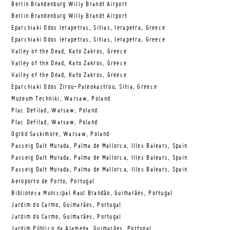
Berlin Brandenburg Willy Brandt Airport
Berlin Brandenburg Willy Brandt Airport
Eparchiaki Odos Ierapetras, Sitias, Ierapetra, Greece
Eparchiaki Odos Ierapetras, Sitias, Ierapetra, Greece
Valley of the Dead, Kato Zakros, Greece
Valley of the Dead, Kato Zakros, Greece
Valley of the Dead, Kato Zakros, Greece
Eparchiaki Odos Zirou-Paleokastrou, Sitia, Greece
Muzeum Techniki, Warsaw, Poland
Plac Defilad, Warsaw, Poland
Plac Defilad, Warsaw, Poland
Ogród Saskimore, Warsaw, Poland
Passeig Dalt Murada, Palma de Mallorca, Illes Balears, Spain
Passeig Dalt Murada, Palma de Mallorca, Illes Balears, Spain
Passeig Dalt Murada, Palma de Mallorca, Illes Balears, Spain
Aeroporto de Porto, Portugal
Biblioteca Municipal Raul Brandão, Guimarães, Portugal
Jardim do Carmo, Guimarães, Portugal
Jardim do Carmo, Guimarães, Portugal
Jardim Público da Alameda, Guimarães, Portugal