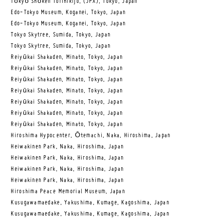
Tōkyō Shōken Torihikijo, (JPX), Tokyo, Japan
Edo-Tokyo Museum, Koganei, Tokyo, Japan
Edo-Tokyo Museum, Koganei, Tokyo, Japan
Tokyo Skytree, Sumida, Tokyo, Japan
Tokyo Skytree, Sumida, Tokyo, Japan
Reiyūkai Shakaden, Minato, Tokyo, Japan
Reiyūkai Shakaden, Minato, Tokyo, Japan
Reiyūkai Shakaden, Minato, Tokyo, Japan
Reiyūkai Shakaden, Minato, Tokyo, Japan
Reiyūkai Shakaden, Minato, Tokyo, Japan
Reiyūkai Shakaden, Minato, Tokyo, Japan
Reiyūkai Shakaden, Minato, Tokyo, Japan
Hiroshima Hypocenter, Ōtemachi, Naka, Hiroshima, Japan
Heiwakinen Park, Naka, Hiroshima, Japan
Heiwakinen Park, Naka, Hiroshima, Japan
Heiwakinen Park, Naka, Hiroshima, Japan
Heiwakinen Park, Naka, Hiroshima, Japan
Hiroshima Peace Memorial Museum, Japan
Kusugawamaedake, Yakushima, Kumage, Kagoshima, Japan
Kusugawamaedake, Yakushima, Kumage, Kagoshima, Japan