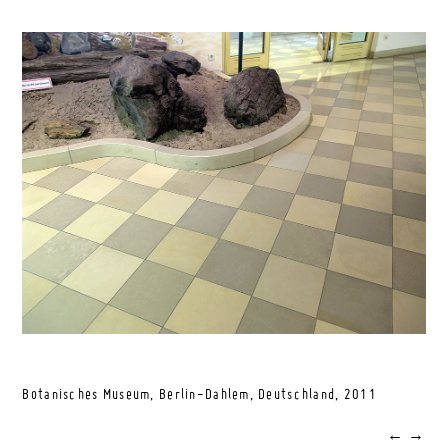
Botanisches Museum, Berlin-Dahlem, Deutschland,
2011
←
→