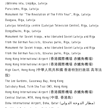
Jātnieku iela, Liepāja, Latvija
Purvciems, Riga, Latvija
Monument for “The Revolution of The Fifth Year”, Riga, Latvija
Daugava, Riga, Latvija
Latvijas televīzija centre (Latvijan Television Centre), Riga, Latvija
Dzegužkalns, Riga, Latvija
Monument for Soviet troops, who liberated Soviet Latvija and Riga
from the German Fascists, Uzvaras parks, Riga, Latvija
Monument for Soviet troops, who liberated Soviet Latvija and Riga
from the German Fascists, Uzvaras parks, Riga, Latvija
Hong Kong International Airport (香港國際機場 赤鱲角機場)
Hong Kong International Airport (香港國際機場 赤鱲角機場)
High Court, Hong Kong (中華人民共和國 香港特別行政區 高等法
院)
The Lee Gardens, Causeway Bay, Hong Kong
Salisbury Road, Tsim Sha Tsui (W), Hong Kong
Hong Kong International Airport (香港國際機場 赤鱲角機場)
Central Station, MTR, Hong Kong (中環, 香港島)
Doha International Airport, Doha, Qatar (مطار الدوحة الدولي‎)