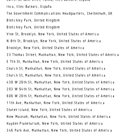
Inca, Illes Balears, España
The Government Communications Headquarters, Cheltenham, UK
Bletchley Park, United Kingdom
Bletchley Park, United Kingdom
Vine St, Brooklyn, New York, United States of America
N 8th St, Brooklyn, New York, United States of America
Brooklyn, New York, United States of America
33 Thomas Street, Manhattan, New York, United States of America
E 7th St, Manhattan, New York, United States of America
Church St, Manhattan, New York, United States of America
Church St, Manhattan, New York, United States of America
439 W 26th St, Manhattan, New York, United States of America
203 W 94th St, Manhattan, New York, United States of America
606 W 26th St, Manhattan, New York, United States of America
11th Ave, Manhattan, New York, United States of America
Staten Island, New York, United States of America
New Museum, Manhattan, New York, United States of America
Hayden Planetarium, New York, United States of America
346 Park Ave, Manhattan, New York, United States of America