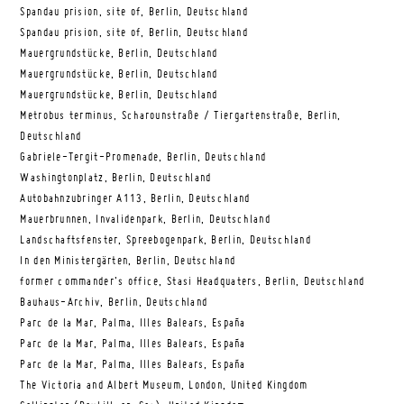
Spandau prision, site of, Berlin, Deutschland
Spandau prision, site of, Berlin, Deutschland
Mauergrundstücke, Berlin, Deutschland
Mauergrundstücke, Berlin, Deutschland
Mauergrundstücke, Berlin, Deutschland
Metrobus terminus, Scharounstraße / Tiergartenstraße, Berlin,
Deutschland
Gabriele-Tergit-Promenade, Berlin, Deutschland
Washingtonplatz, Berlin, Deutschland
Autobahnzubringer A113, Berlin, Deutschland
Mauerbrunnen, Invalidenpark, Berlin, Deutschland
Landschaftsfenster, Spreebogenpark, Berlin, Deutschland
In den Ministergärten, Berlin, Deutschland
former commander’s office, Stasi Headquaters, Berlin, Deutschland
Bauhaus-Archiv, Berlin, Deutschland
Parc de la Mar, Palma, Illes Balears, España
Parc de la Mar, Palma, Illes Balears, España
Parc de la Mar, Palma, Illes Balears, España
The Victoria and Albert Museum, London, United Kingdom