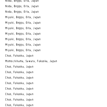
Noda, Beppu, Oita, Japan
Noda, Beppu, Oita, Japan
Noda, Beppu, Oita, Japan
Miyuki, Beppu, Oita, Japan
Miyuki, Beppu, Oita, Japan
Miyuki, Beppu, Oita, Japan
Miyuki, Beppu, Oita, Japan
Miyuki, Beppu, Oita, Japan
Miyuki, Beppu, Oita, Japan
Miyuki, Beppu, Oita, Japan
Chuo, Fukuoka, Japan
Momochihama, Sawara, Fukuoka, Japan
Chuo, Fukuoka, Japan
Chuo, Fukuoka, Japan
Chuo, Fukuoka, Japan
Chuo, Fukuoka, Japan
Chuo, Fukuoka, Japan
Chuo, Fukuoka, Japan
Chuo, Fukuoka, Japan
Chuo, Fukuoka, Japan