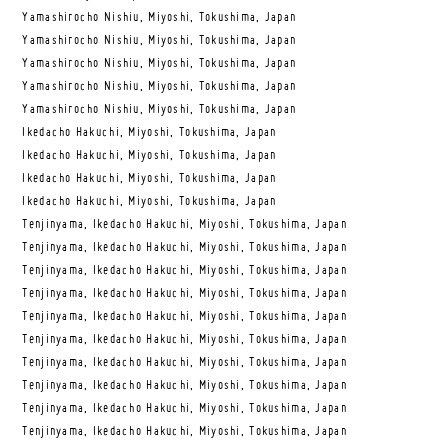
Yamashirocho Nishiu, Miyoshi, Tokushima, Japan
Yamashirocho Nishiu, Miyoshi, Tokushima, Japan
Yamashirocho Nishiu, Miyoshi, Tokushima, Japan
Yamashirocho Nishiu, Miyoshi, Tokushima, Japan
Yamashirocho Nishiu, Miyoshi, Tokushima, Japan
Ikedacho Hakuchi, Miyoshi, Tokushima, Japan
Ikedacho Hakuchi, Miyoshi, Tokushima, Japan
Ikedacho Hakuchi, Miyoshi, Tokushima, Japan
Ikedacho Hakuchi, Miyoshi, Tokushima, Japan
Tenjinyama, Ikedacho Hakuchi, Miyoshi, Tokushima, Japan
Tenjinyama, Ikedacho Hakuchi, Miyoshi, Tokushima, Japan
Tenjinyama, Ikedacho Hakuchi, Miyoshi, Tokushima, Japan
Tenjinyama, Ikedacho Hakuchi, Miyoshi, Tokushima, Japan
Tenjinyama, Ikedacho Hakuchi, Miyoshi, Tokushima, Japan
Tenjinyama, Ikedacho Hakuchi, Miyoshi, Tokushima, Japan
Tenjinyama, Ikedacho Hakuchi, Miyoshi, Tokushima, Japan
Tenjinyama, Ikedacho Hakuchi, Miyoshi, Tokushima, Japan
Tenjinyama, Ikedacho Hakuchi, Miyoshi, Tokushima, Japan
Tenjinyama, Ikedacho Hakuchi, Miyoshi, Tokushima, Japan