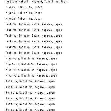
Ikedacho Hakuchi, Miyoshi, Tokushima, Japan
Miyoshi, Tokushima, Japan
Miyoshi, Tokushima, Japan
Miyoshi, Tokushima, Japan
Teshima, Tonosho, Shozu, Kagawa, Japan
Teshima, Tonosho, Shozu, Kagawa, Japan
Teshima, Tonosho, Shozu, Kagawa, Japan
Teshima, Tonosho, Shozu, Kagawa, Japan
Teshima, Tonosho, Shozu, Kagawa, Japan
Teshima, Tonosho, Shozu, Kagawa, Japan
Miyanoura, Naoshima, Kagawa, Japan
Miyanoura, Naoshima, Kagawa, Japan
Miyanoura, Naoshima, Kagawa, Japan
Miyanoura, Naoshima, Kagawa, Japan
Honmura, Naoshima, Kagawa, Japan
Honmura, Naoshima, Kagawa, Japan
Honmura, Naoshima, Kagawa, Japan
Honmura, Naoshima, Kagawa, Japan
Honmura, Naoshima, Kagawa, Japan
Honmura, Naoshima, Kagawa, Japan