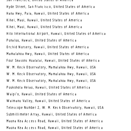
San Francisco, United States of America
Hyde Street, San Francisco, United States of America
Hana Hwy, Paia, Hawaii, United States of America
Kihei, Maui, Hawaii, United States of America
Kihei, Maui, Hawaii, United States of America
Hilo International Airport, Hawaii, United States of America
Punaluu, Hawaii, United States of America
Orchid Nursery, Hawaii, United States of America
Mamalahoa Hwy, Hawaii, United States of America
Four Seasons Hualalai, Hawaii, United States of America
W. M. Keck Observatory, Mamalahoa Hwy, Hawaii, USA
W. M. Keck Observatory, Mamalahoa Hwy, Hawaii, USA
W. M. Keck Observatory, Mamalahoa Hwy, Hawaii, USA
Puukohola Heiau, Hawaii, United States of America
Waipi’o, Hawaii, United States of America
Waimanu Valley, Hawaii, United States of America
Telescope Number 2, W. M. Keck Observatory, Hawaii, USA
Submillimeter Array, Hawaii, United States of America
Mauna Kea Access Road, Hawaii, United States of America
Mauna Kea Access Road, Hawaii, United States of America