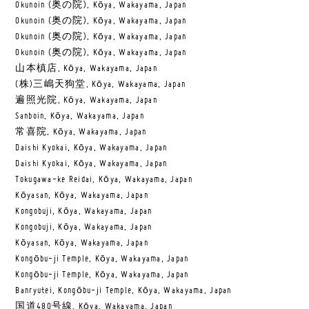
Okunoin (奥の院), Kōya, Wakayama, Japan
Okunoin (奥の院), Kōya, Wakayama, Japan
Okunoin (奥の院), Kōya, Wakayama, Japan
Okunoin (奥の院), Kōya, Wakayama, Japan
山本槙店, Kōya, Wakayama, Japan
(株)三嶋天狗堂, Kōya, Wakayama, Japan
遍照光院, Kōya, Wakayama, Japan
Sanboin, Kōya, Wakayama, Japan
常喜院, Kōya, Wakayama, Japan
Daishi Kyokai, Kōya, Wakayama, Japan
Daishi Kyokai, Kōya, Wakayama, Japan
Tokugawa-ke Reidai, Kōya, Wakayama, Japan
Kōyasan, Kōya, Wakayama, Japan
Kongobuji, Kōya, Wakayama, Japan
Kongobuji, Kōya, Wakayama, Japan
Kōyasan, Kōya, Wakayama, Japan
Kongōbu-ji Temple, Kōya, Wakayama, Japan
Kongōbu-ji Temple, Kōya, Wakayama, Japan
Banryutei, Kongōbu-ji Temple, Kōya, Wakayama, Japan
国道480号線, Kōya, Wakayama, Japan