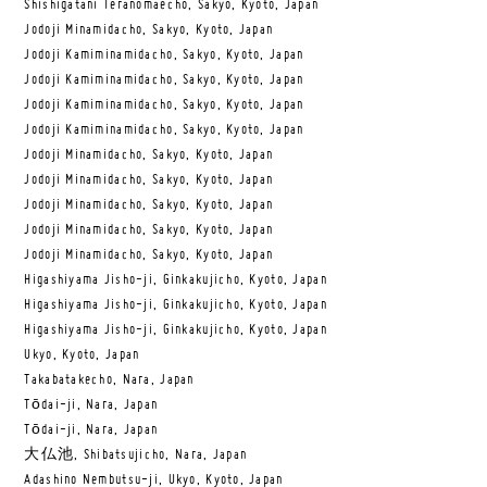
Shishigatani Teranomaecho, Sakyo, Kyoto, Japan
Jodoji Minamidacho, Sakyo, Kyoto, Japan
Jodoji Kamiminamidacho, Sakyo, Kyoto, Japan
Jodoji Kamiminamidacho, Sakyo, Kyoto, Japan
Jodoji Kamiminamidacho, Sakyo, Kyoto, Japan
Jodoji Kamiminamidacho, Sakyo, Kyoto, Japan
Jodoji Minamidacho, Sakyo, Kyoto, Japan
Jodoji Minamidacho, Sakyo, Kyoto, Japan
Jodoji Minamidacho, Sakyo, Kyoto, Japan
Jodoji Minamidacho, Sakyo, Kyoto, Japan
Jodoji Minamidacho, Sakyo, Kyoto, Japan
Higashiyama Jisho-ji, Ginkakujicho, Kyoto, Japan
Higashiyama Jisho-ji, Ginkakujicho, Kyoto, Japan
Higashiyama Jisho-ji, Ginkakujicho, Kyoto, Japan
Ukyo, Kyoto, Japan
Takabatakecho, Nara, Japan
Tōdai-ji, Nara, Japan
Tōdai-ji, Nara, Japan
大仏池, Shibatsujicho, Nara, Japan
Adashino Nembutsu-ji, Ukyo, Kyoto, Japan