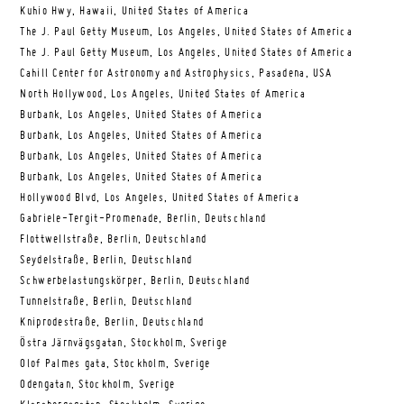
Kuhio Hwy, Hawaii, United States of America
The J. Paul Getty Museum, Los Angeles, United States of America
The J. Paul Getty Museum, Los Angeles, United States of America
Cahill Center for Astronomy and Astrophysics, Pasadena, USA
North Hollywood, Los Angeles, United States of America
Burbank, Los Angeles, United States of America
Burbank, Los Angeles, United States of America
Burbank, Los Angeles, United States of America
Burbank, Los Angeles, United States of America
Hollywood Blvd, Los Angeles, United States of America
Gabriele-Tergit-Promenade, Berlin, Deutschland
Flottwellstraße, Berlin, Deutschland
Seydelstraße, Berlin, Deutschland
Schwerbelastungskörper, Berlin, Deutschland
Tunnelstraße, Berlin, Deutschland
Kniprodestraße, Berlin, Deutschland
Östra Järnvägsgatan, Stockholm, Sverige
Olof Palmes gata, Stockholm, Sverige
Odengatan, Stockholm, Sverige