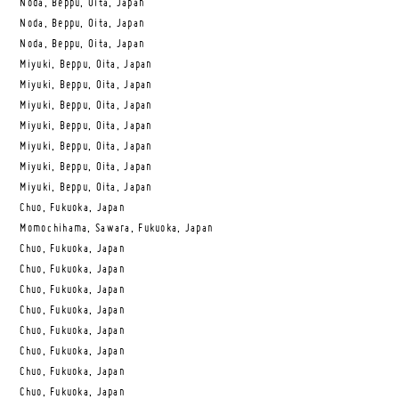
Noda, Beppu, Oita, Japan
Noda, Beppu, Oita, Japan
Noda, Beppu, Oita, Japan
Miyuki, Beppu, Oita, Japan
Miyuki, Beppu, Oita, Japan
Miyuki, Beppu, Oita, Japan
Miyuki, Beppu, Oita, Japan
Miyuki, Beppu, Oita, Japan
Miyuki, Beppu, Oita, Japan
Miyuki, Beppu, Oita, Japan
Chuo, Fukuoka, Japan
Momochihama, Sawara, Fukuoka, Japan
Chuo, Fukuoka, Japan
Chuo, Fukuoka, Japan
Chuo, Fukuoka, Japan
Chuo, Fukuoka, Japan
Chuo, Fukuoka, Japan
Chuo, Fukuoka, Japan
Chuo, Fukuoka, Japan
Chuo, Fukuoka, Japan