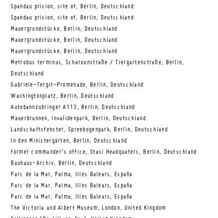
Spandau prision, site of, Berlin, Deutschland
Spandau prision, site of, Berlin, Deutschland
Mauergrundstücke, Berlin, Deutschland
Mauergrundstücke, Berlin, Deutschland
Mauergrundstücke, Berlin, Deutschland
Metrobus terminus, Scharounstraße / Tiergartenstraße, Berlin,
Deutschland
Gabriele-Tergit-Promenade, Berlin, Deutschland
Washingtonplatz, Berlin, Deutschland
Autobahnzubringer A113, Berlin, Deutschland
Mauerbrunnen, Invalidenpark, Berlin, Deutschland
Landschaftsfenster, Spreebogenpark, Berlin, Deutschland
In den Ministergärten, Berlin, Deutschland
former commander’s office, Stasi Headquaters, Berlin, Deutschland
Bauhaus-Archiv, Berlin, Deutschland
Parc de la Mar, Palma, Illes Balears, España
Parc de la Mar, Palma, Illes Balears, España
Parc de la Mar, Palma, Illes Balears, España
The Victoria and Albert Museum, London, United Kingdom