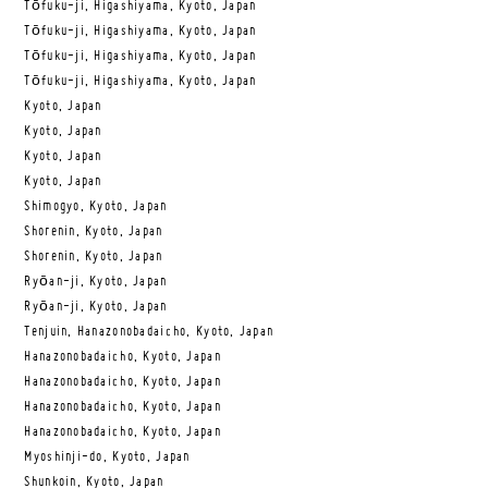
Tōfuku-ji, Higashiyama, Kyoto, Japan
Tōfuku-ji, Higashiyama, Kyoto, Japan
Tōfuku-ji, Higashiyama, Kyoto, Japan
Tōfuku-ji, Higashiyama, Kyoto, Japan
Kyoto, Japan
Kyoto, Japan
Kyoto, Japan
Kyoto, Japan
Shimogyo, Kyoto, Japan
Shorenin, Kyoto, Japan
Shorenin, Kyoto, Japan
Ryōan-ji, Kyoto, Japan
Ryōan-ji, Kyoto, Japan
Tenjuin, Hanazonobadaicho, Kyoto, Japan
Hanazonobadaicho, Kyoto, Japan
Hanazonobadaicho, Kyoto, Japan
Hanazonobadaicho, Kyoto, Japan
Hanazonobadaicho, Kyoto, Japan
Myoshinji-do, Kyoto, Japan
Shunkoin, Kyoto, Japan