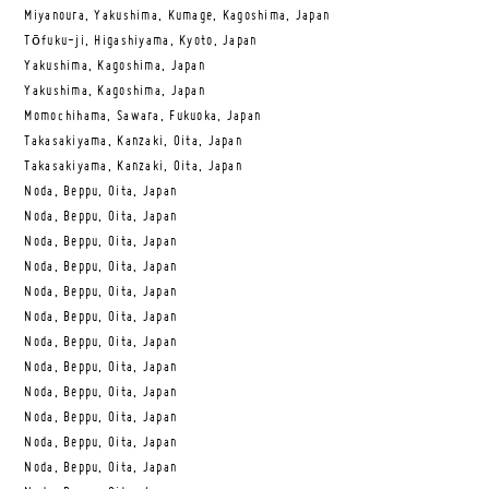
Miyanoura, Yakushima, Kumage, Kagoshima, Japan
Tōfuku-ji, Higashiyama, Kyoto, Japan
Yakushima, Kagoshima, Japan
Yakushima, Kagoshima, Japan
Momochihama, Sawara, Fukuoka, Japan
Takasakiyama, Kanzaki, Oita, Japan
Takasakiyama, Kanzaki, Oita, Japan
Noda, Beppu, Oita, Japan
Noda, Beppu, Oita, Japan
Noda, Beppu, Oita, Japan
Noda, Beppu, Oita, Japan
Noda, Beppu, Oita, Japan
Noda, Beppu, Oita, Japan
Noda, Beppu, Oita, Japan
Noda, Beppu, Oita, Japan
Noda, Beppu, Oita, Japan
Noda, Beppu, Oita, Japan
Noda, Beppu, Oita, Japan
Noda, Beppu, Oita, Japan