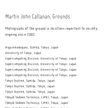
Martin John Callanan
, Grounds
Photographs of the ground in locations important to society,
ongoing since 2002
Higashikomagata, Sumida, Tokyo, Japan
University of Tokyo, Japan
Supercomputing Division, University of Tokyo, Japan
Supercomputing Division, University of Tokyo, Japan
Supercomputing Division, University of Tokyo, Japan
Supercomputing Division, University of Tokyo, Japan
Tokyo Skytree, Sumida, Tokyo, Japan
Tokyo Skytree, Sumida, Tokyo, Japan
Tokyo Skytree, Sumida, Tokyo, Japan
Tōkyō Shōken Torihikijo, (JPX), Tokyo, Japan
Tōkyō Shōken Torihikijo, (JPX), Tokyo, Japan