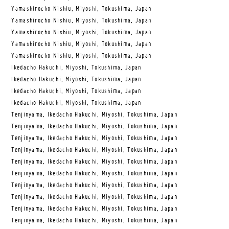
Yamashirocho Nishiu, Miyoshi, Tokushima, Japan
Yamashirocho Nishiu, Miyoshi, Tokushima, Japan
Yamashirocho Nishiu, Miyoshi, Tokushima, Japan
Yamashirocho Nishiu, Miyoshi, Tokushima, Japan
Yamashirocho Nishiu, Miyoshi, Tokushima, Japan
Ikedacho Hakuchi, Miyoshi, Tokushima, Japan
Ikedacho Hakuchi, Miyoshi, Tokushima, Japan
Ikedacho Hakuchi, Miyoshi, Tokushima, Japan
Ikedacho Hakuchi, Miyoshi, Tokushima, Japan
Tenjinyama, Ikedacho Hakuchi, Miyoshi, Tokushima, Japan
Tenjinyama, Ikedacho Hakuchi, Miyoshi, Tokushima, Japan
Tenjinyama, Ikedacho Hakuchi, Miyoshi, Tokushima, Japan
Tenjinyama, Ikedacho Hakuchi, Miyoshi, Tokushima, Japan
Tenjinyama, Ikedacho Hakuchi, Miyoshi, Tokushima, Japan
Tenjinyama, Ikedacho Hakuchi, Miyoshi, Tokushima, Japan
Tenjinyama, Ikedacho Hakuchi, Miyoshi, Tokushima, Japan
Tenjinyama, Ikedacho Hakuchi, Miyoshi, Tokushima, Japan
Tenjinyama, Ikedacho Hakuchi, Miyoshi, Tokushima, Japan
Tenjinyama, Ikedacho Hakuchi, Miyoshi, Tokushima, Japan