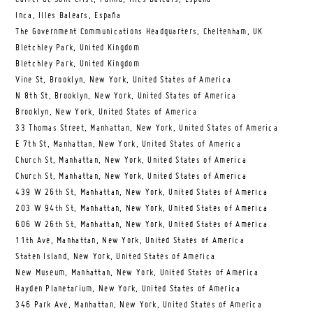
Inca, Illes Balears, España
The Government Communications Headquarters, Cheltenham, UK
Bletchley Park, United Kingdom
Bletchley Park, United Kingdom
Vine St, Brooklyn, New York, United States of America
N 8th St, Brooklyn, New York, United States of America
Brooklyn, New York, United States of America
33 Thomas Street, Manhattan, New York, United States of America
E 7th St, Manhattan, New York, United States of America
Church St, Manhattan, New York, United States of America
Church St, Manhattan, New York, United States of America
439 W 26th St, Manhattan, New York, United States of America
203 W 94th St, Manhattan, New York, United States of America
606 W 26th St, Manhattan, New York, United States of America
11th Ave, Manhattan, New York, United States of America
Staten Island, New York, United States of America
New Museum, Manhattan, New York, United States of America
Hayden Planetarium, New York, United States of America
346 Park Ave, Manhattan, New York, United States of America