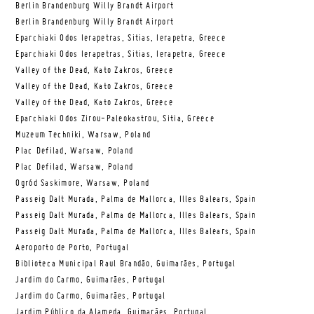
Berlin Brandenburg Willy Brandt Airport
Berlin Brandenburg Willy Brandt Airport
Eparchiaki Odos Ierapetras, Sitias, Ierapetra, Greece
Eparchiaki Odos Ierapetras, Sitias, Ierapetra, Greece
Valley of the Dead, Kato Zakros, Greece
Valley of the Dead, Kato Zakros, Greece
Valley of the Dead, Kato Zakros, Greece
Eparchiaki Odos Zirou-Paleokastrou, Sitia, Greece
Muzeum Techniki, Warsaw, Poland
Plac Defilad, Warsaw, Poland
Plac Defilad, Warsaw, Poland
Ogród Saskimore, Warsaw, Poland
Passeig Dalt Murada, Palma de Mallorca, Illes Balears, Spain
Passeig Dalt Murada, Palma de Mallorca, Illes Balears, Spain
Passeig Dalt Murada, Palma de Mallorca, Illes Balears, Spain
Aeroporto de Porto, Portugal
Biblioteca Municipal Raul Brandão, Guimarães, Portugal
Jardim do Carmo, Guimarães, Portugal
Jardim do Carmo, Guimarães, Portugal
Jardim Público da Alameda, Guimarães, Portugal