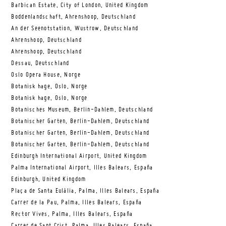
Barbican Estate, City of London, United Kingdom
Boddenlandschaft, Ahrenshoop, Deutschland
An der Seenotstation, Wustrow, Deutschland
Ahrenshoop, Deutschland
Ahrenshoop, Deutschland
Dessau, Deutschland
Oslo Opera House, Norge
Botanisk hage, Oslo, Norge
Botanisk hage, Oslo, Norge
Botanisches Museum, Berlin-Dahlem, Deutschland
Botanischer Garten, Berlin-Dahlem, Deutschland
Botanischer Garten, Berlin-Dahlem, Deutschland
Botanischer Garten, Berlin-Dahlem, Deutschland
Edinburgh International Airport, United Kingdom
Palma International Airport, Illes Balears, España
Edinburgh, United Kingdom
Plaça de Santa Eulàlia, Palma, Illes Balears, España
Carrer de la Pau, Palma, Illes Balears, España
Rector Vives, Palma, Illes Balears, España
Carrer de Sant Crist, Palma, Illes Balears, España