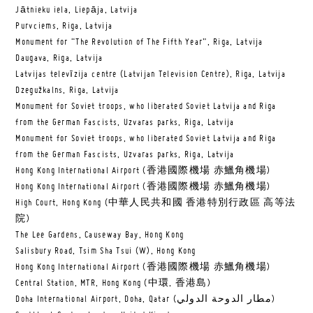
Jātnieku iela, Liepāja, Latvija
Purvciems, Riga, Latvija
Monument for “The Revolution of The Fifth Year”, Riga, Latvija
Daugava, Riga, Latvija
Latvijas televīzija centre (Latvijan Television Centre), Riga, Latvija
Dzegužkalns, Riga, Latvija
Monument for Soviet troops, who liberated Soviet Latvija and Riga
from the German Fascists, Uzvaras parks, Riga, Latvija
Monument for Soviet troops, who liberated Soviet Latvija and Riga
from the German Fascists, Uzvaras parks, Riga, Latvija
Hong Kong International Airport (香港國際機場 赤鱲角機場)
Hong Kong International Airport (香港國際機場 赤鱲角機場)
High Court, Hong Kong (中華人民共和國 香港特別行政區 高等法
院)
The Lee Gardens, Causeway Bay, Hong Kong
Salisbury Road, Tsim Sha Tsui (W), Hong Kong
Hong Kong International Airport (香港國際機場 赤鱲角機場)
Central Station, MTR, Hong Kong (中環, 香港島)
Doha International Airport, Doha, Qatar (مطار الدوحة الدولي‎)