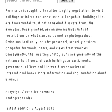
Permission is sought, often after lengthy negotiation, to visit
buildings or infrastructure closed to the public. Buildings that
are fundamental to, if not somewhat discrete from, the
everyday. Once granted, permission includes lists of
restrictions on what can and cannot be photographed.
Omissions habitually include: personnel, security devices,
computer terminals, doors, and views from windows.
Consequently, the resulting photographs are generally of the
entrance hall floors; of such buildings as parliaments,
government offices and the world headquarters of
international banks.
More information and documentation about
Grounds
copyright / creative commons
photograph index
lastest addition
5 August 2016