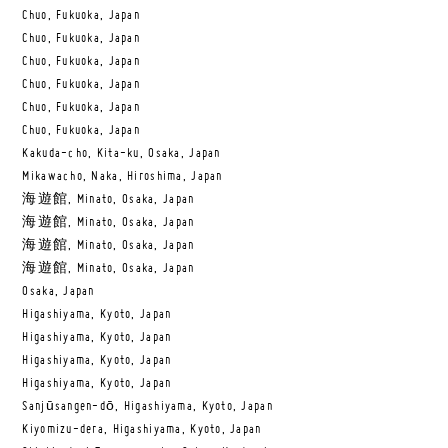
Chuo, Fukuoka, Japan
Chuo, Fukuoka, Japan
Chuo, Fukuoka, Japan
Chuo, Fukuoka, Japan
Chuo, Fukuoka, Japan
Chuo, Fukuoka, Japan
Kakuda-cho, Kita-ku, Osaka, Japan
Mikawacho, Naka, Hiroshima, Japan
海遊館, Minato, Osaka, Japan
海遊館, Minato, Osaka, Japan
海遊館, Minato, Osaka, Japan
海遊館, Minato, Osaka, Japan
Osaka, Japan
Higashiyama, Kyoto, Japan
Higashiyama, Kyoto, Japan
Higashiyama, Kyoto, Japan
Higashiyama, Kyoto, Japan
Sanjūsangen-dō, Higashiyama, Kyoto, Japan
Kiyomizu-dera, Higashiyama, Kyoto, Japan