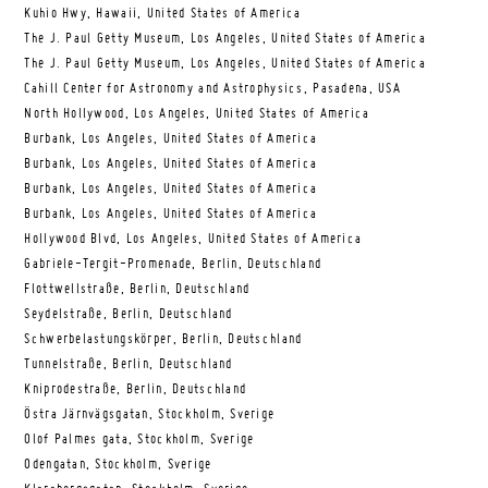
Kuhio Hwy, Hawaii, United States of America
The J. Paul Getty Museum, Los Angeles, United States of America
The J. Paul Getty Museum, Los Angeles, United States of America
Cahill Center for Astronomy and Astrophysics, Pasadena, USA
North Hollywood, Los Angeles, United States of America
Burbank, Los Angeles, United States of America
Burbank, Los Angeles, United States of America
Burbank, Los Angeles, United States of America
Burbank, Los Angeles, United States of America
Hollywood Blvd, Los Angeles, United States of America
Gabriele-Tergit-Promenade, Berlin, Deutschland
Flottwellstraße, Berlin, Deutschland
Seydelstraße, Berlin, Deutschland
Schwerbelastungskörper, Berlin, Deutschland
Tunnelstraße, Berlin, Deutschland
Kniprodestraße, Berlin, Deutschland
Östra Järnvägsgatan, Stockholm, Sverige
Olof Palmes gata, Stockholm, Sverige
Odengatan, Stockholm, Sverige