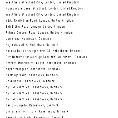
Westfield Stratford City, London, United Kingdom
Roundhouse Lane, Stratford, London, United Kingdom
Westfield Stratford City, London, United Kingdom
V&A, Exhibition Road, London, United Kingdom
Exhibition Road, London, United Kingdom
Prince Consort Road, London, United Kingdom
Louisiana, Humlebæk, Danmark
Hejreskov Alle, Humlebæk, Danmark
Nordea Bank (Headquarters 3), København, Danmark
Det Naturvidenskabelige Fakultet, København, Danmark
Statens Museum for Kunst, København, Danmark
Nørre Voldgade, København, Danmark
Købmagergade, København, Danmark
Roskildevej, København, Danmark
Ny Carlsberg Vej, København, Danmark
Ny Carlsberg Vej, København, Danmark
Ny Carlsberg Vej, København, Danmark
Jerichausgade, København, Danmark
Christianshavns Torv, København, Danmark
Sankt Annæ Plads, København, Danmark