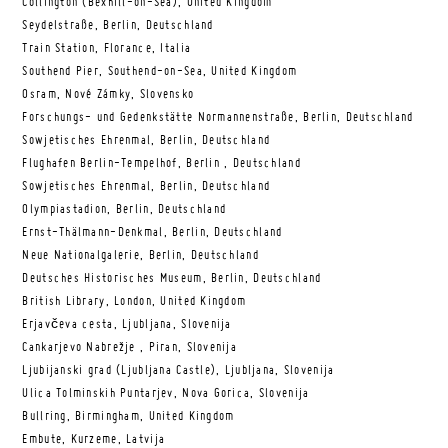
Collington (Bexhill-on-Sea), United Kingdom
Seydelstraße, Berlin, Deutschland
Train Station, Florance, Italia
Southend Pier, Southend-on-Sea, United Kingdom
Osram, Nové Zámky, Slovensko
Forschungs- und Gedenkstätte Normannenstraße, Berlin, Deutschland
Sowjetisches Ehrenmal, Berlin, Deutschland
Flughafen Berlin-Tempelhof, Berlin , Deutschland
Sowjetisches Ehrenmal, Berlin, Deutschland
Olympiastadion, Berlin, Deutschland
Ernst-Thälmann-Denkmal, Berlin, Deutschland
Neue Nationalgalerie, Berlin, Deutschland
Deutsches Historisches Museum, Berlin, Deutschland
British Library, London, United Kingdom
Erjavčeva cesta, Ljubljana, Slovenija
Cankarjevo Nabrežje , Piran, Slovenija
Ljubijanski grad (Ljubljana Castle), Ljubljana, Slovenija
Ulica Tolminskih Puntarjev, Nova Gorica, Slovenija
Bullring, Birmingham, United Kingdom
Embute, Kurzeme, Latvija