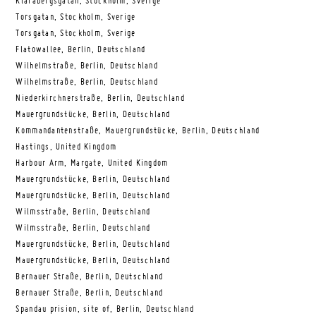
Klarabergsgatan, Stockholm, Sverige
Torsgatan, Stockholm, Sverige
Torsgatan, Stockholm, Sverige
Flatowallee, Berlin, Deutschland
Wilhelmstraße, Berlin, Deutschland
Wilhelmstraße, Berlin, Deutschland
Niederkirchnerstraße, Berlin, Deutschland
Mauergrundstücke, Berlin, Deutschland
Kommandantenstraße, Mauergrundstücke, Berlin, Deutschland
Hastings, United Kingdom
Harbour Arm, Margate, United Kingdom
Mauergrundstücke, Berlin, Deutschland
Mauergrundstücke, Berlin, Deutschland
Wilmsstraße, Berlin, Deutschland
Wilmsstraße, Berlin, Deutschland
Mauergrundstücke, Berlin, Deutschland
Mauergrundstücke, Berlin, Deutschland
Bernauer Straße, Berlin, Deutschland
Bernauer Straße, Berlin, Deutschland
Spandau prision, site of, Berlin, Deutschland