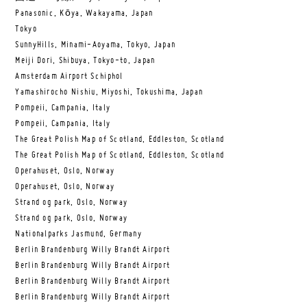
Panasonic, Kōya, Wakayama, Japan
Tokyo
SunnyHills, Minami-Aoyama, Tokyo, Japan
Meiji Dori, Shibuya, Tokyo-to, Japan
Amsterdam Airport Schiphol
Yamashirocho Nishiu, Miyoshi, Tokushima, Japan
Pompeii, Campania, Italy
Pompeii, Campania, Italy
The Great Polish Map of Scotland, Eddleston, Scotland
The Great Polish Map of Scotland, Eddleston, Scotland
Operahuset, Oslo, Norway
Operahuset, Oslo, Norway
Strand og park, Oslo, Norway
Strand og park, Oslo, Norway
Nationalparks Jasmund, Germany
Berlin Brandenburg Willy Brandt Airport
Berlin Brandenburg Willy Brandt Airport
Berlin Brandenburg Willy Brandt Airport
Berlin Brandenburg Willy Brandt Airport