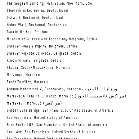
The Seagram Building, Manhattan, New York, USA
Thielenbrücke, Berlin, Deutschland
Ostwall, Dortmund, Deutschland
Hoher Wall, Dortmund, Deutschland
Baarle-Hertog, Belgium
Museum of Science and Technology Belgrade, Serbia
Bulevar Mihajla Pupina, Belgrade, Serbia
Bulevar vojvode Bojovića, Belgrade, Serbia
Kneza Mihaila, Belgrade, Serbia
Skoura, Souss-Massa-Draa, Morocco
Merzouga, Morocco
Forêt Toufliht, Morocco
Avenue Mohammed V, Ouarzazate, Morocco ورزازات المغرب
Marrakech-Tensift-El Haouz, Morocco (مراكش تانسيفت الحوز)
Marrakesh, Morocco (مراكش)
Golden Gate Bridge, San Francisco, United States of America
San Francisco, United States of America
Bike Route 202, San Francisco, United States of America
Long Ave, San Francisco, United States of America