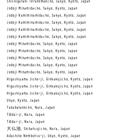
Shishigatani Teranomaecho, Sakyo, Kyoto, Japan
Jodoji Minamidacho, Sakyo, Kyoto, Japan
Jodoji Kamiminamidacho, Sakyo, Kyoto, Japan
Jodoji Kamiminamidacho, Sakyo, Kyoto, Japan
Jodoji Kamiminamidacho, Sakyo, Kyoto, Japan
Jodoji Kamiminamidacho, Sakyo, Kyoto, Japan
Jodoji Minamidacho, Sakyo, Kyoto, Japan
Jodoji Minamidacho, Sakyo, Kyoto, Japan
Jodoji Minamidacho, Sakyo, Kyoto, Japan
Jodoji Minamidacho, Sakyo, Kyoto, Japan
Jodoji Minamidacho, Sakyo, Kyoto, Japan
Higashiyama Jisho-ji, Ginkakujicho, Kyoto, Japan
Higashiyama Jisho-ji, Ginkakujicho, Kyoto, Japan
Higashiyama Jisho-ji, Ginkakujicho, Kyoto, Japan
Ukyo, Kyoto, Japan
Takabatakecho, Nara, Japan
Tōdai-ji, Nara, Japan
Tōdai-ji, Nara, Japan
大仏池, Shibatsujicho, Nara, Japan
Adashino Nembutsu-ji, Ukyo, Kyoto, Japan