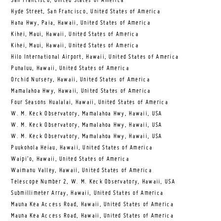
San Francisco, United States of America
Hyde Street, San Francisco, United States of America
Hana Hwy, Paia, Hawaii, United States of America
Kihei, Maui, Hawaii, United States of America
Kihei, Maui, Hawaii, United States of America
Hilo International Airport, Hawaii, United States of America
Punaluu, Hawaii, United States of America
Orchid Nursery, Hawaii, United States of America
Mamalahoa Hwy, Hawaii, United States of America
Four Seasons Hualalai, Hawaii, United States of America
W. M. Keck Observatory, Mamalahoa Hwy, Hawaii, USA
W. M. Keck Observatory, Mamalahoa Hwy, Hawaii, USA
W. M. Keck Observatory, Mamalahoa Hwy, Hawaii, USA
Puukohola Heiau, Hawaii, United States of America
Waipi’o, Hawaii, United States of America
Waimanu Valley, Hawaii, United States of America
Telescope Number 2, W. M. Keck Observatory, Hawaii, USA
Submillimeter Array, Hawaii, United States of America
Mauna Kea Access Road, Hawaii, United States of America
Mauna Kea Access Road, Hawaii, United States of America