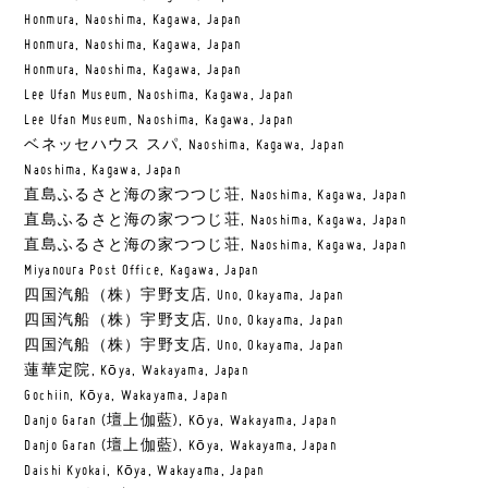
Honmura, Naoshima, Kagawa, Japan
Honmura, Naoshima, Kagawa, Japan
Honmura, Naoshima, Kagawa, Japan
Lee Ufan Museum, Naoshima, Kagawa, Japan
Lee Ufan Museum, Naoshima, Kagawa, Japan
ベネッセハウス スパ, Naoshima, Kagawa, Japan
Naoshima, Kagawa, Japan
直島ふるさと海の家つつじ荘, Naoshima, Kagawa, Japan
直島ふるさと海の家つつじ荘, Naoshima, Kagawa, Japan
直島ふるさと海の家つつじ荘, Naoshima, Kagawa, Japan
Miyanoura Post Office, Kagawa, Japan
四国汽船（株）宇野支店, Uno, Okayama, Japan
四国汽船（株）宇野支店, Uno, Okayama, Japan
四国汽船（株）宇野支店, Uno, Okayama, Japan
蓮華定院, Kōya, Wakayama, Japan
Gochiin, Kōya, Wakayama, Japan
Danjo Garan (壇上伽藍), Kōya, Wakayama, Japan
Danjo Garan (壇上伽藍), Kōya, Wakayama, Japan
Daishi Kyokai, Kōya, Wakayama, Japan