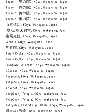
Okunoin (奥の院), Kōya, Wakayama, Japan
Okunoin (奥の院), Kōya, Wakayama, Japan
Okunoin (奥の院), Kōya, Wakayama, Japan
Okunoin (奥の院), Kōya, Wakayama, Japan
山本槙店, Kōya, Wakayama, Japan
(株)三嶋天狗堂, Kōya, Wakayama, Japan
遍照光院, Kōya, Wakayama, Japan
Sanboin, Kōya, Wakayama, Japan
常喜院, Kōya, Wakayama, Japan
Daishi Kyokai, Kōya, Wakayama, Japan
Daishi Kyokai, Kōya, Wakayama, Japan
Tokugawa-ke Reidai, Kōya, Wakayama, Japan
Kōyasan, Kōya, Wakayama, Japan
Kongobuji, Kōya, Wakayama, Japan
Kongobuji, Kōya, Wakayama, Japan
Kōyasan, Kōya, Wakayama, Japan
Kongōbu-ji Temple, Kōya, Wakayama, Japan
Kongōbu-ji Temple, Kōya, Wakayama, Japan
Banryutei, Kongōbu-ji Temple, Kōya, Wakayama, Japan
国道480号線, Kōya, Wakayama, Japan