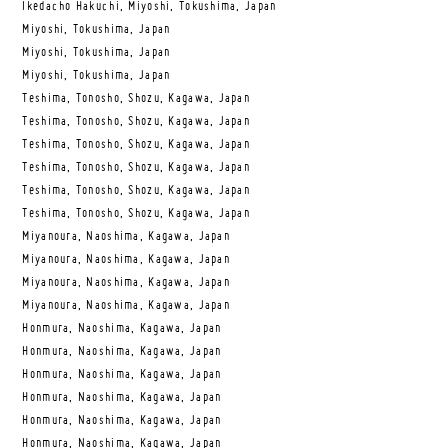
Ikedacho Hakuchi, Miyoshi, Tokushima, Japan
Miyoshi, Tokushima, Japan
Miyoshi, Tokushima, Japan
Miyoshi, Tokushima, Japan
Teshima, Tonosho, Shozu, Kagawa, Japan
Teshima, Tonosho, Shozu, Kagawa, Japan
Teshima, Tonosho, Shozu, Kagawa, Japan
Teshima, Tonosho, Shozu, Kagawa, Japan
Teshima, Tonosho, Shozu, Kagawa, Japan
Teshima, Tonosho, Shozu, Kagawa, Japan
Miyanoura, Naoshima, Kagawa, Japan
Miyanoura, Naoshima, Kagawa, Japan
Miyanoura, Naoshima, Kagawa, Japan
Miyanoura, Naoshima, Kagawa, Japan
Honmura, Naoshima, Kagawa, Japan
Honmura, Naoshima, Kagawa, Japan
Honmura, Naoshima, Kagawa, Japan
Honmura, Naoshima, Kagawa, Japan
Honmura, Naoshima, Kagawa, Japan
Honmura, Naoshima, Kagawa, Japan