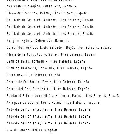
Assistens Kirkegård, København, Danmark
Plaça de Drassana, Palma, Illes Balears, España
Barriada de Serralet, Andratx, Illes Balears, España
Barriada de Serralet, Andratx, Illes Balears, España
Barriada de Serralet, Andratx, Illes Balears, España
Kongens Nytorv, København, Danmark
Carrer de l’Arxiduc Lluís Salvador, Deyá, Illes Balears, España
Plaça de la Constitució, Sóller, Illes Balears, España
Camí de Balix, Fornalutx, Illes Balears, España
Camí de Binibassi, Fornalutx, Illes Balears, España
Fornalutx, Illes Balears, España
Carrer de Califòrnia, Petra, Illes Balears, España
Carrer del Far, Portocolom, Illes Balears, España
Fundació Pilar i Joan Miró a Mallorca, Palma, Illes Balears, España
Avinguda de Gabriel Roca, Palma, Illes Balears, España
Autovía de Poniente, Palma, Illes Balears, España
Autovía de Poniente, Palma, Illes Balears, España
Autovía de Poniente, Palma, Illes Balears, España
Shard, London, United Kingdom