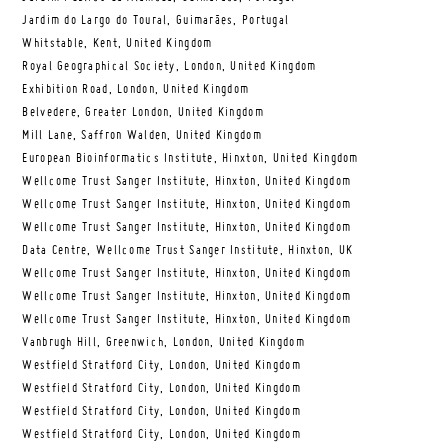
Jardim do Largo do Toural, Guimarães, Portugal
Whitstable, Kent, United Kingdom
Royal Geographical Society, London, United Kingdom
Exhibition Road, London, United Kingdom
Belvedere, Greater London, United Kingdom
Mill Lane, Saffron Walden, United Kingdom
European Bioinformatics Institute, Hinxton, United Kingdom
Wellcome Trust Sanger Institute, Hinxton, United Kingdom
Wellcome Trust Sanger Institute, Hinxton, United Kingdom
Wellcome Trust Sanger Institute, Hinxton, United Kingdom
Data Centre, Wellcome Trust Sanger Institute, Hinxton, UK
Wellcome Trust Sanger Institute, Hinxton, United Kingdom
Wellcome Trust Sanger Institute, Hinxton, United Kingdom
Wellcome Trust Sanger Institute, Hinxton, United Kingdom
Vanbrugh Hill, Greenwich, London, United Kingdom
Westfield Stratford City, London, United Kingdom
Westfield Stratford City, London, United Kingdom
Westfield Stratford City, London, United Kingdom
Westfield Stratford City, London, United Kingdom