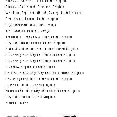
Southbank Centre, London, United Kingdom
European Parliament, Brussels, Belgium
War Room Region 9, site of, Shirley, United Kingdom
Clerkenwell, London, United Kingdom
Riga International Airport, Latvija
Train Station, Dubulti, Latvija
Terminal 3, Heathrow Airport, United Kingdom
City Gate House, London, United Kingdom
Slade School of Fine Art, London, United Kingdom
30 St Mary Axe, City of London, United Kingdom
30 St Mary Axe, City of London, United Kingdom
Heathrow Airport, United Kingdom
Barbican Art Gallery, City of London, United Kingdom
Balancing Reservoir, Feltham, United Kingdom
Bonhams, London, United Kingdom
Museum of London, City of London, United Kingdom
City Hall, London, United Kingdom
Amiens, France