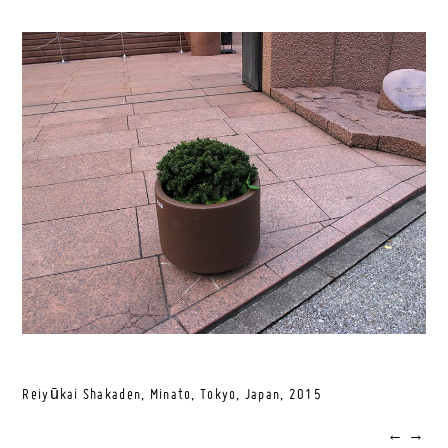
Reiyūkai Shakaden, Minato, Tokyo, Japan,
2015
←
→