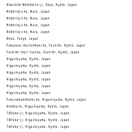
Adashino Nembutsu-ji, Ukyo, Kyoto, Japan
Noboriojicho, Nara, Japan
Noboriojicho, Nara, Japan
Noboriojicho, Nara, Japan
Noboriojicho, Nara, Japan
Neuz, Tokyo, Japan
Fukakusa Inarionmaecho, Fushimi, Kyoto, Japan
Fushimi Inari-taisha, Fushimi, Kyoto, Japan
Higashiyama, Kyoto, Japan
Higashiyama, Kyoto, Japan
Higashiyama, Kyoto, Japan
Higashiyama, Kyoto, Japan
Higashiyama, Kyoto, Japan
Higashiyama, Kyoto, Japan
Fukuinekakimotocho, Higashiyama, Kyoto, Japan
Honmachi, Higashiyama, Kyoto, Japan
Tōfuku-ji, Higashiyama, Kyoto, Japan
Tōfuku-ji, Higashiyama, Kyoto, Japan
Tōfuku-ji, Higashiyama, Kyoto, Japan