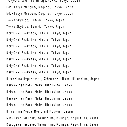
Tōkyō Shōken Torihikijo, (JPX), Tokyo, Japan
Edo-Tokyo Museum, Koganei, Tokyo, Japan
Edo-Tokyo Museum, Koganei, Tokyo, Japan
Tokyo Skytree, Sumida, Tokyo, Japan
Tokyo Skytree, Sumida, Tokyo, Japan
Reiyūkai Shakaden, Minato, Tokyo, Japan
Reiyūkai Shakaden, Minato, Tokyo, Japan
Reiyūkai Shakaden, Minato, Tokyo, Japan
Reiyūkai Shakaden, Minato, Tokyo, Japan
Reiyūkai Shakaden, Minato, Tokyo, Japan
Reiyūkai Shakaden, Minato, Tokyo, Japan
Reiyūkai Shakaden, Minato, Tokyo, Japan
Hiroshima Hypocenter, Ōtemachi, Naka, Hiroshima, Japan
Heiwakinen Park, Naka, Hiroshima, Japan
Heiwakinen Park, Naka, Hiroshima, Japan
Heiwakinen Park, Naka, Hiroshima, Japan
Heiwakinen Park, Naka, Hiroshima, Japan
Hiroshima Peace Memorial Museum, Japan
Kusugawamaedake, Yakushima, Kumage, Kagoshima, Japan
Kusugawamaedake, Yakushima, Kumage, Kagoshima, Japan