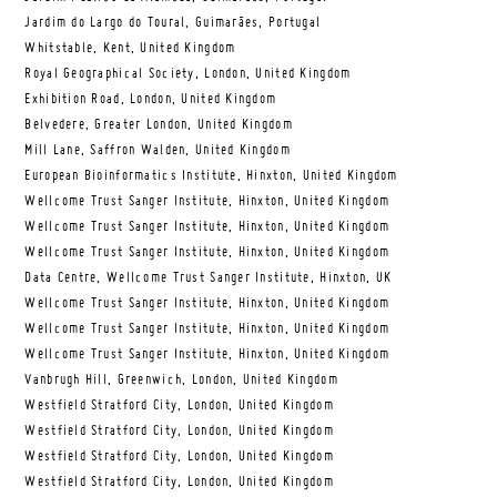
Jardim do Largo do Toural, Guimarães, Portugal
Whitstable, Kent, United Kingdom
Royal Geographical Society, London, United Kingdom
Exhibition Road, London, United Kingdom
Belvedere, Greater London, United Kingdom
Mill Lane, Saffron Walden, United Kingdom
European Bioinformatics Institute, Hinxton, United Kingdom
Wellcome Trust Sanger Institute, Hinxton, United Kingdom
Wellcome Trust Sanger Institute, Hinxton, United Kingdom
Wellcome Trust Sanger Institute, Hinxton, United Kingdom
Data Centre, Wellcome Trust Sanger Institute, Hinxton, UK
Wellcome Trust Sanger Institute, Hinxton, United Kingdom
Wellcome Trust Sanger Institute, Hinxton, United Kingdom
Wellcome Trust Sanger Institute, Hinxton, United Kingdom
Vanbrugh Hill, Greenwich, London, United Kingdom
Westfield Stratford City, London, United Kingdom
Westfield Stratford City, London, United Kingdom
Westfield Stratford City, London, United Kingdom
Westfield Stratford City, London, United Kingdom