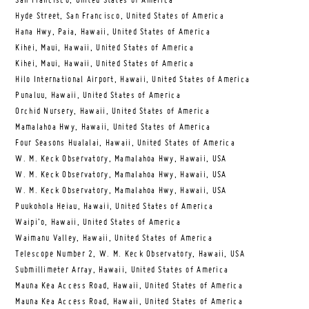
San Francisco, United States of America
Hyde Street, San Francisco, United States of America
Hana Hwy, Paia, Hawaii, United States of America
Kihei, Maui, Hawaii, United States of America
Kihei, Maui, Hawaii, United States of America
Hilo International Airport, Hawaii, United States of America
Punaluu, Hawaii, United States of America
Orchid Nursery, Hawaii, United States of America
Mamalahoa Hwy, Hawaii, United States of America
Four Seasons Hualalai, Hawaii, United States of America
W. M. Keck Observatory, Mamalahoa Hwy, Hawaii, USA
W. M. Keck Observatory, Mamalahoa Hwy, Hawaii, USA
W. M. Keck Observatory, Mamalahoa Hwy, Hawaii, USA
Puukohola Heiau, Hawaii, United States of America
Waipi’o, Hawaii, United States of America
Waimanu Valley, Hawaii, United States of America
Telescope Number 2, W. M. Keck Observatory, Hawaii, USA
Submillimeter Array, Hawaii, United States of America
Mauna Kea Access Road, Hawaii, United States of America
Mauna Kea Access Road, Hawaii, United States of America