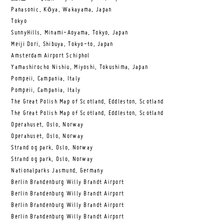
Panasonic, Kōya, Wakayama, Japan
Tokyo
SunnyHills, Minami-Aoyama, Tokyo, Japan
Meiji Dori, Shibuya, Tokyo-to, Japan
Amsterdam Airport Schiphol
Yamashirocho Nishiu, Miyoshi, Tokushima, Japan
Pompeii, Campania, Italy
Pompeii, Campania, Italy
The Great Polish Map of Scotland, Eddleston, Scotland
The Great Polish Map of Scotland, Eddleston, Scotland
Operahuset, Oslo, Norway
Operahuset, Oslo, Norway
Strand og park, Oslo, Norway
Strand og park, Oslo, Norway
Nationalparks Jasmund, Germany
Berlin Brandenburg Willy Brandt Airport
Berlin Brandenburg Willy Brandt Airport
Berlin Brandenburg Willy Brandt Airport
Berlin Brandenburg Willy Brandt Airport