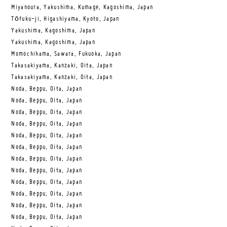
Miyanoura, Yakushima, Kumage, Kagoshima, Japan
Tōfuku-ji, Higashiyama, Kyoto, Japan
Yakushima, Kagoshima, Japan
Yakushima, Kagoshima, Japan
Momochihama, Sawara, Fukuoka, Japan
Takasakiyama, Kanzaki, Oita, Japan
Takasakiyama, Kanzaki, Oita, Japan
Noda, Beppu, Oita, Japan
Noda, Beppu, Oita, Japan
Noda, Beppu, Oita, Japan
Noda, Beppu, Oita, Japan
Noda, Beppu, Oita, Japan
Noda, Beppu, Oita, Japan
Noda, Beppu, Oita, Japan
Noda, Beppu, Oita, Japan
Noda, Beppu, Oita, Japan
Noda, Beppu, Oita, Japan
Noda, Beppu, Oita, Japan
Noda, Beppu, Oita, Japan