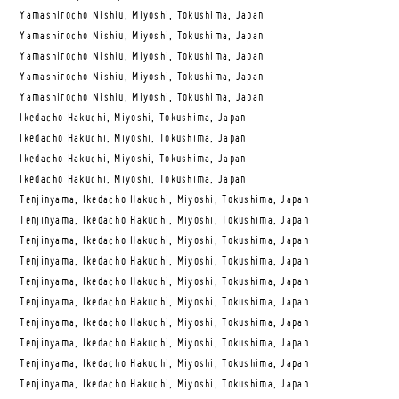
Yamashirocho Nishiu, Miyoshi, Tokushima, Japan
Yamashirocho Nishiu, Miyoshi, Tokushima, Japan
Yamashirocho Nishiu, Miyoshi, Tokushima, Japan
Yamashirocho Nishiu, Miyoshi, Tokushima, Japan
Yamashirocho Nishiu, Miyoshi, Tokushima, Japan
Ikedacho Hakuchi, Miyoshi, Tokushima, Japan
Ikedacho Hakuchi, Miyoshi, Tokushima, Japan
Ikedacho Hakuchi, Miyoshi, Tokushima, Japan
Ikedacho Hakuchi, Miyoshi, Tokushima, Japan
Tenjinyama, Ikedacho Hakuchi, Miyoshi, Tokushima, Japan
Tenjinyama, Ikedacho Hakuchi, Miyoshi, Tokushima, Japan
Tenjinyama, Ikedacho Hakuchi, Miyoshi, Tokushima, Japan
Tenjinyama, Ikedacho Hakuchi, Miyoshi, Tokushima, Japan
Tenjinyama, Ikedacho Hakuchi, Miyoshi, Tokushima, Japan
Tenjinyama, Ikedacho Hakuchi, Miyoshi, Tokushima, Japan
Tenjinyama, Ikedacho Hakuchi, Miyoshi, Tokushima, Japan
Tenjinyama, Ikedacho Hakuchi, Miyoshi, Tokushima, Japan
Tenjinyama, Ikedacho Hakuchi, Miyoshi, Tokushima, Japan
Tenjinyama, Ikedacho Hakuchi, Miyoshi, Tokushima, Japan