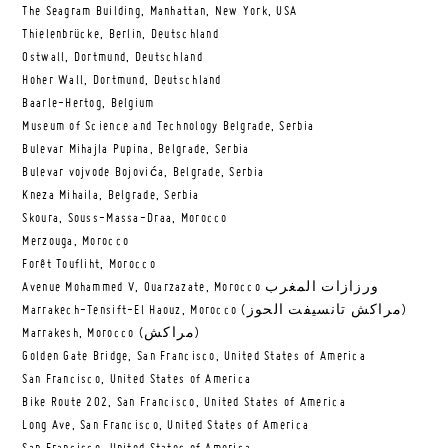
The Seagram Building, Manhattan, New York, USA
Thielenbrücke, Berlin, Deutschland
Ostwall, Dortmund, Deutschland
Hoher Wall, Dortmund, Deutschland
Baarle-Hertog, Belgium
Museum of Science and Technology Belgrade, Serbia
Bulevar Mihajla Pupina, Belgrade, Serbia
Bulevar vojvode Bojovića, Belgrade, Serbia
Kneza Mihaila, Belgrade, Serbia
Skoura, Souss-Massa-Draa, Morocco
Merzouga, Morocco
Forêt Toufliht, Morocco
Avenue Mohammed V, Ouarzazate, Morocco ورزازات المغرب
Marrakech-Tensift-El Haouz, Morocco (مراكش تانسيفت الحوز)
Marrakesh, Morocco (مراكش)
Golden Gate Bridge, San Francisco, United States of America
San Francisco, United States of America
Bike Route 202, San Francisco, United States of America
Long Ave, San Francisco, United States of America