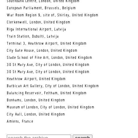
Southbank Centre, London, United Kingdom
European Parliament, Brussels, Belgium
War Room Region 9, site of, Shirley, United Kingdom
Clerkenwell, London, United Kingdom
Riga International Airport, Latvija
Train Station, Dubulti, Latvija
Terminal 3, Heathrow Airport, United Kingdom
City Gate House, London, United Kingdom
Slade School of Fine Art, London, United Kingdom
30 St Mary Axe, City of London, United Kingdom
30 St Mary Axe, City of London, United Kingdom
Heathrow Airport, United Kingdom
Barbican Art Gallery, City of London, United Kingdom
Balancing Reservoir, Feltham, United Kingdom
Bonhams, London, United Kingdom
Museum of London, City of London, United Kingdom
City Hall, London, United Kingdom
Amiens, France