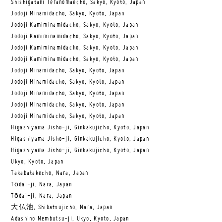
Shishigatani Teranomaecho, Sakyo, Kyoto, Japan
Jodoji Minamidacho, Sakyo, Kyoto, Japan
Jodoji Kamiminamidacho, Sakyo, Kyoto, Japan
Jodoji Kamiminamidacho, Sakyo, Kyoto, Japan
Jodoji Kamiminamidacho, Sakyo, Kyoto, Japan
Jodoji Kamiminamidacho, Sakyo, Kyoto, Japan
Jodoji Minamidacho, Sakyo, Kyoto, Japan
Jodoji Minamidacho, Sakyo, Kyoto, Japan
Jodoji Minamidacho, Sakyo, Kyoto, Japan
Jodoji Minamidacho, Sakyo, Kyoto, Japan
Jodoji Minamidacho, Sakyo, Kyoto, Japan
Higashiyama Jisho-ji, Ginkakujicho, Kyoto, Japan
Higashiyama Jisho-ji, Ginkakujicho, Kyoto, Japan
Higashiyama Jisho-ji, Ginkakujicho, Kyoto, Japan
Ukyo, Kyoto, Japan
Takabatakecho, Nara, Japan
Tōdai-ji, Nara, Japan
Tōdai-ji, Nara, Japan
大仏池, Shibatsujicho, Nara, Japan
Adashino Nembutsu-ji, Ukyo, Kyoto, Japan