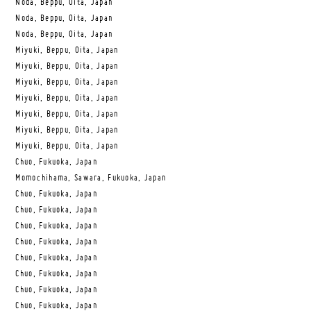
Noda, Beppu, Oita, Japan
Noda, Beppu, Oita, Japan
Noda, Beppu, Oita, Japan
Miyuki, Beppu, Oita, Japan
Miyuki, Beppu, Oita, Japan
Miyuki, Beppu, Oita, Japan
Miyuki, Beppu, Oita, Japan
Miyuki, Beppu, Oita, Japan
Miyuki, Beppu, Oita, Japan
Miyuki, Beppu, Oita, Japan
Chuo, Fukuoka, Japan
Momochihama, Sawara, Fukuoka, Japan
Chuo, Fukuoka, Japan
Chuo, Fukuoka, Japan
Chuo, Fukuoka, Japan
Chuo, Fukuoka, Japan
Chuo, Fukuoka, Japan
Chuo, Fukuoka, Japan
Chuo, Fukuoka, Japan
Chuo, Fukuoka, Japan