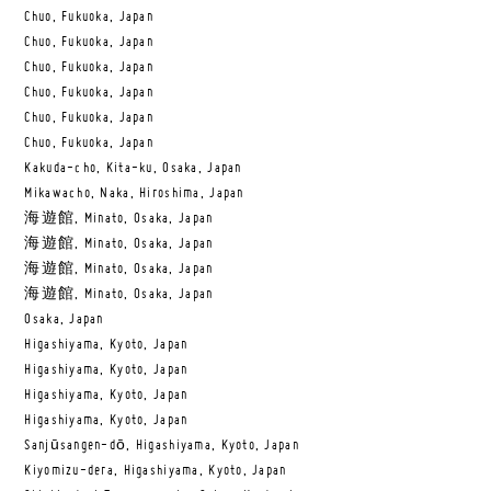
Chuo, Fukuoka, Japan
Chuo, Fukuoka, Japan
Chuo, Fukuoka, Japan
Chuo, Fukuoka, Japan
Chuo, Fukuoka, Japan
Chuo, Fukuoka, Japan
Kakuda-cho, Kita-ku, Osaka, Japan
Mikawacho, Naka, Hiroshima, Japan
海遊館, Minato, Osaka, Japan
海遊館, Minato, Osaka, Japan
海遊館, Minato, Osaka, Japan
海遊館, Minato, Osaka, Japan
Osaka, Japan
Higashiyama, Kyoto, Japan
Higashiyama, Kyoto, Japan
Higashiyama, Kyoto, Japan
Higashiyama, Kyoto, Japan
Sanjūsangen-dō, Higashiyama, Kyoto, Japan
Kiyomizu-dera, Higashiyama, Kyoto, Japan