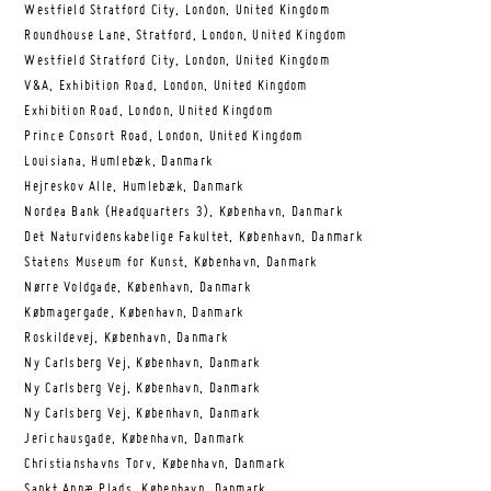
Westfield Stratford City, London, United Kingdom
Roundhouse Lane, Stratford, London, United Kingdom
Westfield Stratford City, London, United Kingdom
V&A, Exhibition Road, London, United Kingdom
Exhibition Road, London, United Kingdom
Prince Consort Road, London, United Kingdom
Louisiana, Humlebæk, Danmark
Hejreskov Alle, Humlebæk, Danmark
Nordea Bank (Headquarters 3), København, Danmark
Det Naturvidenskabelige Fakultet, København, Danmark
Statens Museum for Kunst, København, Danmark
Nørre Voldgade, København, Danmark
Købmagergade, København, Danmark
Roskildevej, København, Danmark
Ny Carlsberg Vej, København, Danmark
Ny Carlsberg Vej, København, Danmark
Ny Carlsberg Vej, København, Danmark
Jerichausgade, København, Danmark
Christianshavns Torv, København, Danmark
Sankt Annæ Plads, København, Danmark