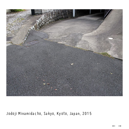
Jodoji Minamidacho, Sakyo, Kyoto, Japan,
2015
←
→