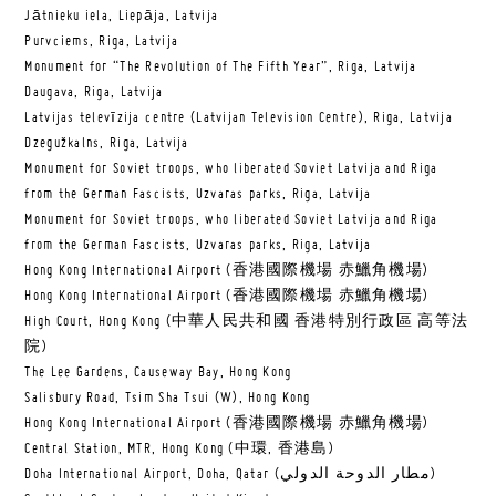
Jātnieku iela, Liepāja, Latvija
Purvciems, Riga, Latvija
Monument for “The Revolution of The Fifth Year”, Riga, Latvija
Daugava, Riga, Latvija
Latvijas televīzija centre (Latvijan Television Centre), Riga, Latvija
Dzegužkalns, Riga, Latvija
Monument for Soviet troops, who liberated Soviet Latvija and Riga
from the German Fascists, Uzvaras parks, Riga, Latvija
Monument for Soviet troops, who liberated Soviet Latvija and Riga
from the German Fascists, Uzvaras parks, Riga, Latvija
Hong Kong International Airport (香港國際機場 赤鱲角機場)
Hong Kong International Airport (香港國際機場 赤鱲角機場)
High Court, Hong Kong (中華人民共和國 香港特別行政區 高等法
院)
The Lee Gardens, Causeway Bay, Hong Kong
Salisbury Road, Tsim Sha Tsui (W), Hong Kong
Hong Kong International Airport (香港國際機場 赤鱲角機場)
Central Station, MTR, Hong Kong (中環, 香港島)
Doha International Airport, Doha, Qatar (مطار الدوحة الدولي‎)