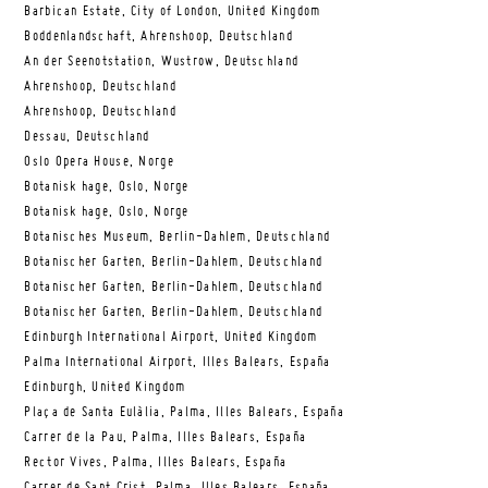
Barbican Estate, City of London, United Kingdom
Boddenlandschaft, Ahrenshoop, Deutschland
An der Seenotstation, Wustrow, Deutschland
Ahrenshoop, Deutschland
Ahrenshoop, Deutschland
Dessau, Deutschland
Oslo Opera House, Norge
Botanisk hage, Oslo, Norge
Botanisk hage, Oslo, Norge
Botanisches Museum, Berlin-Dahlem, Deutschland
Botanischer Garten, Berlin-Dahlem, Deutschland
Botanischer Garten, Berlin-Dahlem, Deutschland
Botanischer Garten, Berlin-Dahlem, Deutschland
Edinburgh International Airport, United Kingdom
Palma International Airport, Illes Balears, España
Edinburgh, United Kingdom
Plaça de Santa Eulàlia, Palma, Illes Balears, España
Carrer de la Pau, Palma, Illes Balears, España
Rector Vives, Palma, Illes Balears, España
Carrer de Sant Crist, Palma, Illes Balears, España