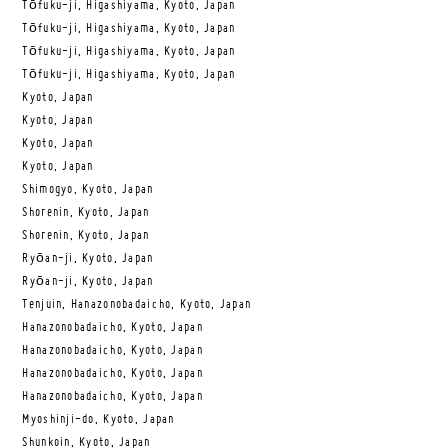
Tōfuku-ji, Higashiyama, Kyoto, Japan
Tōfuku-ji, Higashiyama, Kyoto, Japan
Tōfuku-ji, Higashiyama, Kyoto, Japan
Tōfuku-ji, Higashiyama, Kyoto, Japan
Kyoto, Japan
Kyoto, Japan
Kyoto, Japan
Kyoto, Japan
Shimogyo, Kyoto, Japan
Shorenin, Kyoto, Japan
Shorenin, Kyoto, Japan
Ryōan-ji, Kyoto, Japan
Ryōan-ji, Kyoto, Japan
Tenjuin, Hanazonobadaicho, Kyoto, Japan
Hanazonobadaicho, Kyoto, Japan
Hanazonobadaicho, Kyoto, Japan
Hanazonobadaicho, Kyoto, Japan
Hanazonobadaicho, Kyoto, Japan
Myoshinji-do, Kyoto, Japan
Shunkoin, Kyoto, Japan