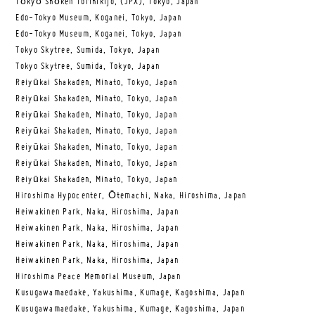
Tōkyō Shōken Torihikijo, (JPX), Tokyo, Japan
Edo-Tokyo Museum, Koganei, Tokyo, Japan
Edo-Tokyo Museum, Koganei, Tokyo, Japan
Tokyo Skytree, Sumida, Tokyo, Japan
Tokyo Skytree, Sumida, Tokyo, Japan
Reiyūkai Shakaden, Minato, Tokyo, Japan
Reiyūkai Shakaden, Minato, Tokyo, Japan
Reiyūkai Shakaden, Minato, Tokyo, Japan
Reiyūkai Shakaden, Minato, Tokyo, Japan
Reiyūkai Shakaden, Minato, Tokyo, Japan
Reiyūkai Shakaden, Minato, Tokyo, Japan
Reiyūkai Shakaden, Minato, Tokyo, Japan
Hiroshima Hypocenter, Ōtemachi, Naka, Hiroshima, Japan
Heiwakinen Park, Naka, Hiroshima, Japan
Heiwakinen Park, Naka, Hiroshima, Japan
Heiwakinen Park, Naka, Hiroshima, Japan
Heiwakinen Park, Naka, Hiroshima, Japan
Hiroshima Peace Memorial Museum, Japan
Kusugawamaedake, Yakushima, Kumage, Kagoshima, Japan
Kusugawamaedake, Yakushima, Kumage, Kagoshima, Japan