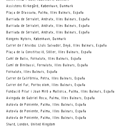
Assistens Kirkegård, København, Danmark
Plaça de Drassana, Palma, Illes Balears, España
Barriada de Serralet, Andratx, Illes Balears, España
Barriada de Serralet, Andratx, Illes Balears, España
Barriada de Serralet, Andratx, Illes Balears, España
Kongens Nytorv, København, Danmark
Carrer de l’Arxiduc Lluís Salvador, Deyá, Illes Balears, España
Plaça de la Constitució, Sóller, Illes Balears, España
Camí de Balix, Fornalutx, Illes Balears, España
Camí de Binibassi, Fornalutx, Illes Balears, España
Fornalutx, Illes Balears, España
Carrer de Califòrnia, Petra, Illes Balears, España
Carrer del Far, Portocolom, Illes Balears, España
Fundació Pilar i Joan Miró a Mallorca, Palma, Illes Balears, España
Avinguda de Gabriel Roca, Palma, Illes Balears, España
Autovía de Poniente, Palma, Illes Balears, España
Autovía de Poniente, Palma, Illes Balears, España
Autovía de Poniente, Palma, Illes Balears, España
Shard, London, United Kingdom