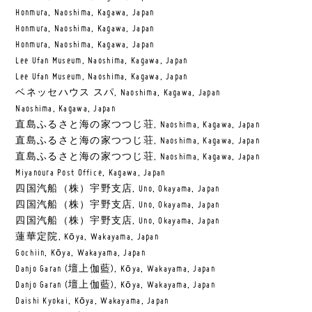
Honmura, Naoshima, Kagawa, Japan
Honmura, Naoshima, Kagawa, Japan
Honmura, Naoshima, Kagawa, Japan
Lee Ufan Museum, Naoshima, Kagawa, Japan
Lee Ufan Museum, Naoshima, Kagawa, Japan
ベネッセハウス スパ, Naoshima, Kagawa, Japan
Naoshima, Kagawa, Japan
直島ふるさと海の家つつじ荘, Naoshima, Kagawa, Japan
直島ふるさと海の家つつじ荘, Naoshima, Kagawa, Japan
直島ふるさと海の家つつじ荘, Naoshima, Kagawa, Japan
Miyanoura Post Office, Kagawa, Japan
四国汽船（株）宇野支店, Uno, Okayama, Japan
四国汽船（株）宇野支店, Uno, Okayama, Japan
四国汽船（株）宇野支店, Uno, Okayama, Japan
蓮華定院, Kōya, Wakayama, Japan
Gochiin, Kōya, Wakayama, Japan
Danjo Garan (壇上伽藍), Kōya, Wakayama, Japan
Danjo Garan (壇上伽藍), Kōya, Wakayama, Japan
Daishi Kyokai, Kōya, Wakayama, Japan