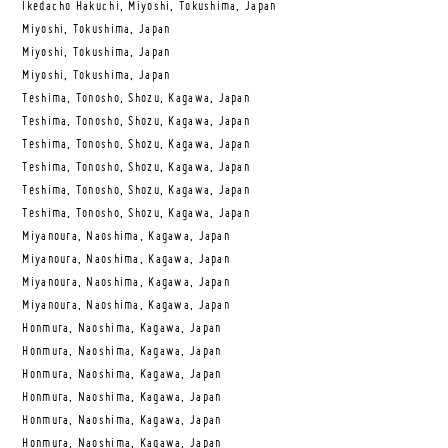
Ikedacho Hakuchi, Miyoshi, Tokushima, Japan
Miyoshi, Tokushima, Japan
Miyoshi, Tokushima, Japan
Miyoshi, Tokushima, Japan
Teshima, Tonosho, Shozu, Kagawa, Japan
Teshima, Tonosho, Shozu, Kagawa, Japan
Teshima, Tonosho, Shozu, Kagawa, Japan
Teshima, Tonosho, Shozu, Kagawa, Japan
Teshima, Tonosho, Shozu, Kagawa, Japan
Teshima, Tonosho, Shozu, Kagawa, Japan
Miyanoura, Naoshima, Kagawa, Japan
Miyanoura, Naoshima, Kagawa, Japan
Miyanoura, Naoshima, Kagawa, Japan
Miyanoura, Naoshima, Kagawa, Japan
Honmura, Naoshima, Kagawa, Japan
Honmura, Naoshima, Kagawa, Japan
Honmura, Naoshima, Kagawa, Japan
Honmura, Naoshima, Kagawa, Japan
Honmura, Naoshima, Kagawa, Japan
Honmura, Naoshima, Kagawa, Japan