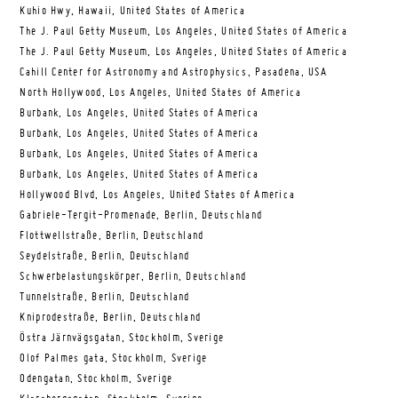
Kuhio Hwy, Hawaii, United States of America
The J. Paul Getty Museum, Los Angeles, United States of America
The J. Paul Getty Museum, Los Angeles, United States of America
Cahill Center for Astronomy and Astrophysics, Pasadena, USA
North Hollywood, Los Angeles, United States of America
Burbank, Los Angeles, United States of America
Burbank, Los Angeles, United States of America
Burbank, Los Angeles, United States of America
Burbank, Los Angeles, United States of America
Hollywood Blvd, Los Angeles, United States of America
Gabriele-Tergit-Promenade, Berlin, Deutschland
Flottwellstraße, Berlin, Deutschland
Seydelstraße, Berlin, Deutschland
Schwerbelastungskörper, Berlin, Deutschland
Tunnelstraße, Berlin, Deutschland
Kniprodestraße, Berlin, Deutschland
Östra Järnvägsgatan, Stockholm, Sverige
Olof Palmes gata, Stockholm, Sverige
Odengatan, Stockholm, Sverige