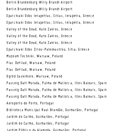
Berlin Brandenburg Willy Brandt Airport
Berlin Brandenburg Willy Brandt Airport
Eparchiaki Odos Ierapetras, Sitias, Ierapetra, Greece
Eparchiaki Odos Ierapetras, Sitias, Ierapetra, Greece
Valley of the Dead, Kato Zakros, Greece
Valley of the Dead, Kato Zakros, Greece
Valley of the Dead, Kato Zakros, Greece
Eparchiaki Odos Zirou-Paleokastrou, Sitia, Greece
Muzeum Techniki, Warsaw, Poland
Plac Defilad, Warsaw, Poland
Plac Defilad, Warsaw, Poland
Ogród Saskimore, Warsaw, Poland
Passeig Dalt Murada, Palma de Mallorca, Illes Balears, Spain
Passeig Dalt Murada, Palma de Mallorca, Illes Balears, Spain
Passeig Dalt Murada, Palma de Mallorca, Illes Balears, Spain
Aeroporto de Porto, Portugal
Biblioteca Municipal Raul Brandão, Guimarães, Portugal
Jardim do Carmo, Guimarães, Portugal
Jardim do Carmo, Guimarães, Portugal
Jardim Público da Alameda, Guimarães, Portugal