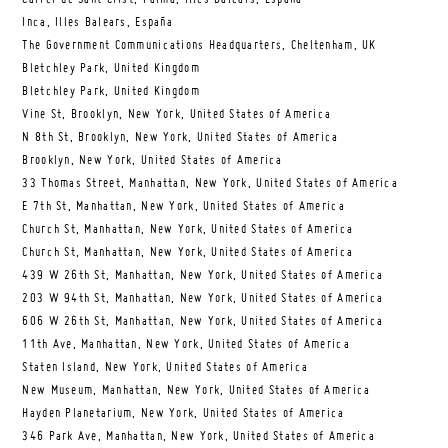
Inca, Illes Balears, España
The Government Communications Headquarters, Cheltenham, UK
Bletchley Park, United Kingdom
Bletchley Park, United Kingdom
Vine St, Brooklyn, New York, United States of America
N 8th St, Brooklyn, New York, United States of America
Brooklyn, New York, United States of America
33 Thomas Street, Manhattan, New York, United States of America
E 7th St, Manhattan, New York, United States of America
Church St, Manhattan, New York, United States of America
Church St, Manhattan, New York, United States of America
439 W 26th St, Manhattan, New York, United States of America
203 W 94th St, Manhattan, New York, United States of America
606 W 26th St, Manhattan, New York, United States of America
11th Ave, Manhattan, New York, United States of America
Staten Island, New York, United States of America
New Museum, Manhattan, New York, United States of America
Hayden Planetarium, New York, United States of America
346 Park Ave, Manhattan, New York, United States of America