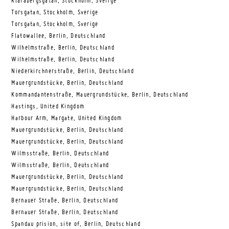
Klarabergsgatan, Stockholm, Sverige
Torsgatan, Stockholm, Sverige
Torsgatan, Stockholm, Sverige
Flatowallee, Berlin, Deutschland
Wilhelmstraße, Berlin, Deutschland
Wilhelmstraße, Berlin, Deutschland
Niederkirchnerstraße, Berlin, Deutschland
Mauergrundstücke, Berlin, Deutschland
Kommandantenstraße, Mauergrundstücke, Berlin, Deutschland
Hastings, United Kingdom
Harbour Arm, Margate, United Kingdom
Mauergrundstücke, Berlin, Deutschland
Mauergrundstücke, Berlin, Deutschland
Wilmsstraße, Berlin, Deutschland
Wilmsstraße, Berlin, Deutschland
Mauergrundstücke, Berlin, Deutschland
Mauergrundstücke, Berlin, Deutschland
Bernauer Straße, Berlin, Deutschland
Bernauer Straße, Berlin, Deutschland
Spandau prision, site of, Berlin, Deutschland