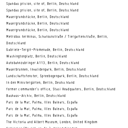
Spandau prision, site of, Berlin, Deutschland
Spandau prision, site of, Berlin, Deutschland
Mauergrundstücke, Berlin, Deutschland
Mauergrundstücke, Berlin, Deutschland
Mauergrundstücke, Berlin, Deutschland
Metrobus terminus, Scharounstraße / Tiergartenstraße, Berlin,
Deutschland
Gabriele-Tergit-Promenade, Berlin, Deutschland
Washingtonplatz, Berlin, Deutschland
Autobahnzubringer A113, Berlin, Deutschland
Mauerbrunnen, Invalidenpark, Berlin, Deutschland
Landschaftsfenster, Spreebogenpark, Berlin, Deutschland
In den Ministergärten, Berlin, Deutschland
former commander’s office, Stasi Headquaters, Berlin, Deutschland
Bauhaus-Archiv, Berlin, Deutschland
Parc de la Mar, Palma, Illes Balears, España
Parc de la Mar, Palma, Illes Balears, España
Parc de la Mar, Palma, Illes Balears, España
The Victoria and Albert Museum, London, United Kingdom