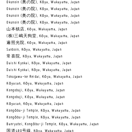
Okunoin (奥の院), Kōya, Wakayama, Japan
Okunoin (奥の院), Kōya, Wakayama, Japan
Okunoin (奥の院), Kōya, Wakayama, Japan
Okunoin (奥の院), Kōya, Wakayama, Japan
山本槙店, Kōya, Wakayama, Japan
(株)三嶋天狗堂, Kōya, Wakayama, Japan
遍照光院, Kōya, Wakayama, Japan
Sanboin, Kōya, Wakayama, Japan
常喜院, Kōya, Wakayama, Japan
Daishi Kyokai, Kōya, Wakayama, Japan
Daishi Kyokai, Kōya, Wakayama, Japan
Tokugawa-ke Reidai, Kōya, Wakayama, Japan
Kōyasan, Kōya, Wakayama, Japan
Kongobuji, Kōya, Wakayama, Japan
Kongobuji, Kōya, Wakayama, Japan
Kōyasan, Kōya, Wakayama, Japan
Kongōbu-ji Temple, Kōya, Wakayama, Japan
Kongōbu-ji Temple, Kōya, Wakayama, Japan
Banryutei, Kongōbu-ji Temple, Kōya, Wakayama, Japan
国道480号線, Kōya, Wakayama, Japan