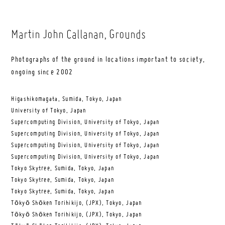
Martin John Callanan
, Grounds
Photographs of the ground in locations important to society,
ongoing since 2002
Higashikomagata, Sumida, Tokyo, Japan
University of Tokyo, Japan
Supercomputing Division, University of Tokyo, Japan
Supercomputing Division, University of Tokyo, Japan
Supercomputing Division, University of Tokyo, Japan
Supercomputing Division, University of Tokyo, Japan
Tokyo Skytree, Sumida, Tokyo, Japan
Tokyo Skytree, Sumida, Tokyo, Japan
Tokyo Skytree, Sumida, Tokyo, Japan
Tōkyō Shōken Torihikijo, (JPX), Tokyo, Japan
Tōkyō Shōken Torihikijo, (JPX), Tokyo, Japan