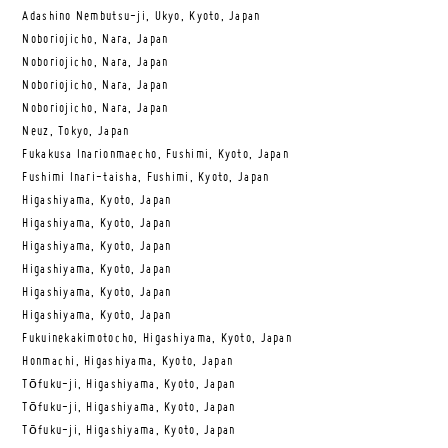
Adashino Nembutsu-ji, Ukyo, Kyoto, Japan
Noboriojicho, Nara, Japan
Noboriojicho, Nara, Japan
Noboriojicho, Nara, Japan
Noboriojicho, Nara, Japan
Neuz, Tokyo, Japan
Fukakusa Inarionmaecho, Fushimi, Kyoto, Japan
Fushimi Inari-taisha, Fushimi, Kyoto, Japan
Higashiyama, Kyoto, Japan
Higashiyama, Kyoto, Japan
Higashiyama, Kyoto, Japan
Higashiyama, Kyoto, Japan
Higashiyama, Kyoto, Japan
Higashiyama, Kyoto, Japan
Fukuinekakimotocho, Higashiyama, Kyoto, Japan
Honmachi, Higashiyama, Kyoto, Japan
Tōfuku-ji, Higashiyama, Kyoto, Japan
Tōfuku-ji, Higashiyama, Kyoto, Japan
Tōfuku-ji, Higashiyama, Kyoto, Japan