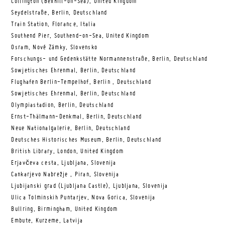
Collington (Bexhill-on-Sea), United Kingdom
Seydelstraße, Berlin, Deutschland
Train Station, Florance, Italia
Southend Pier, Southend-on-Sea, United Kingdom
Osram, Nové Zámky, Slovensko
Forschungs- und Gedenkstätte Normannenstraße, Berlin, Deutschland
Sowjetisches Ehrenmal, Berlin, Deutschland
Flughafen Berlin-Tempelhof, Berlin , Deutschland
Sowjetisches Ehrenmal, Berlin, Deutschland
Olympiastadion, Berlin, Deutschland
Ernst-Thälmann-Denkmal, Berlin, Deutschland
Neue Nationalgalerie, Berlin, Deutschland
Deutsches Historisches Museum, Berlin, Deutschland
British Library, London, United Kingdom
Erjavčeva cesta, Ljubljana, Slovenija
Cankarjevo Nabrežje , Piran, Slovenija
Ljubijanski grad (Ljubljana Castle), Ljubljana, Slovenija
Ulica Tolminskih Puntarjev, Nova Gorica, Slovenija
Bullring, Birmingham, United Kingdom
Embute, Kurzeme, Latvija