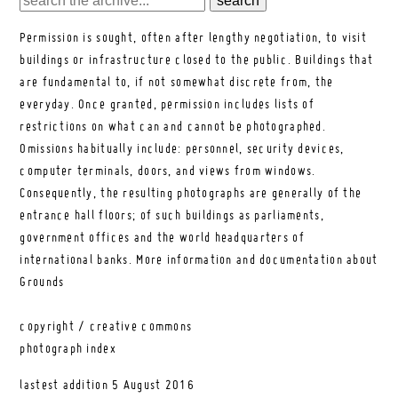
Permission is sought, often after lengthy negotiation, to visit
buildings or infrastructure closed to the public. Buildings that
are fundamental to, if not somewhat discrete from, the
everyday. Once granted, permission includes lists of
restrictions on what can and cannot be photographed.
Omissions habitually include: personnel, security devices,
computer terminals, doors, and views from windows.
Consequently, the resulting photographs are generally of the
entrance hall floors; of such buildings as parliaments,
government offices and the world headquarters of
international banks.
More information and documentation about
Grounds
copyright / creative commons
photograph index
lastest addition
5 August 2016