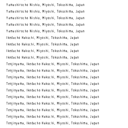
Yamashirocho Nishiu, Miyoshi, Tokushima, Japan
Yamashirocho Nishiu, Miyoshi, Tokushima, Japan
Yamashirocho Nishiu, Miyoshi, Tokushima, Japan
Yamashirocho Nishiu, Miyoshi, Tokushima, Japan
Yamashirocho Nishiu, Miyoshi, Tokushima, Japan
Ikedacho Hakuchi, Miyoshi, Tokushima, Japan
Ikedacho Hakuchi, Miyoshi, Tokushima, Japan
Ikedacho Hakuchi, Miyoshi, Tokushima, Japan
Ikedacho Hakuchi, Miyoshi, Tokushima, Japan
Tenjinyama, Ikedacho Hakuchi, Miyoshi, Tokushima, Japan
Tenjinyama, Ikedacho Hakuchi, Miyoshi, Tokushima, Japan
Tenjinyama, Ikedacho Hakuchi, Miyoshi, Tokushima, Japan
Tenjinyama, Ikedacho Hakuchi, Miyoshi, Tokushima, Japan
Tenjinyama, Ikedacho Hakuchi, Miyoshi, Tokushima, Japan
Tenjinyama, Ikedacho Hakuchi, Miyoshi, Tokushima, Japan
Tenjinyama, Ikedacho Hakuchi, Miyoshi, Tokushima, Japan
Tenjinyama, Ikedacho Hakuchi, Miyoshi, Tokushima, Japan
Tenjinyama, Ikedacho Hakuchi, Miyoshi, Tokushima, Japan
Tenjinyama, Ikedacho Hakuchi, Miyoshi, Tokushima, Japan