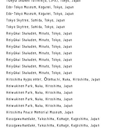
Tōkyō Shōken Torihikijo, (JPX), Tokyo, Japan
Edo-Tokyo Museum, Koganei, Tokyo, Japan
Edo-Tokyo Museum, Koganei, Tokyo, Japan
Tokyo Skytree, Sumida, Tokyo, Japan
Tokyo Skytree, Sumida, Tokyo, Japan
Reiyūkai Shakaden, Minato, Tokyo, Japan
Reiyūkai Shakaden, Minato, Tokyo, Japan
Reiyūkai Shakaden, Minato, Tokyo, Japan
Reiyūkai Shakaden, Minato, Tokyo, Japan
Reiyūkai Shakaden, Minato, Tokyo, Japan
Reiyūkai Shakaden, Minato, Tokyo, Japan
Reiyūkai Shakaden, Minato, Tokyo, Japan
Hiroshima Hypocenter, Ōtemachi, Naka, Hiroshima, Japan
Heiwakinen Park, Naka, Hiroshima, Japan
Heiwakinen Park, Naka, Hiroshima, Japan
Heiwakinen Park, Naka, Hiroshima, Japan
Heiwakinen Park, Naka, Hiroshima, Japan
Hiroshima Peace Memorial Museum, Japan
Kusugawamaedake, Yakushima, Kumage, Kagoshima, Japan
Kusugawamaedake, Yakushima, Kumage, Kagoshima, Japan