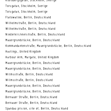
Klarabergsgatan, Stockholm, Sverige
Torsgatan, Stockholm, Sverige
Torsgatan, Stockholm, Sverige
Flatowallee, Berlin, Deutschland
Wilhelmstraße, Berlin, Deutschland
Wilhelmstraße, Berlin, Deutschland
Niederkirchnerstraße, Berlin, Deutschland
Mauergrundstücke, Berlin, Deutschland
Kommandantenstraße, Mauergrundstücke, Berlin, Deutschland
Hastings, United Kingdom
Harbour Arm, Margate, United Kingdom
Mauergrundstücke, Berlin, Deutschland
Mauergrundstücke, Berlin, Deutschland
Wilmsstraße, Berlin, Deutschland
Wilmsstraße, Berlin, Deutschland
Mauergrundstücke, Berlin, Deutschland
Mauergrundstücke, Berlin, Deutschland
Bernauer Straße, Berlin, Deutschland
Bernauer Straße, Berlin, Deutschland
Spandau prision, site of, Berlin, Deutschland