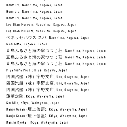
Honmura, Naoshima, Kagawa, Japan
Honmura, Naoshima, Kagawa, Japan
Honmura, Naoshima, Kagawa, Japan
Lee Ufan Museum, Naoshima, Kagawa, Japan
Lee Ufan Museum, Naoshima, Kagawa, Japan
ベネッセハウス スパ, Naoshima, Kagawa, Japan
Naoshima, Kagawa, Japan
直島ふるさと海の家つつじ荘, Naoshima, Kagawa, Japan
直島ふるさと海の家つつじ荘, Naoshima, Kagawa, Japan
直島ふるさと海の家つつじ荘, Naoshima, Kagawa, Japan
Miyanoura Post Office, Kagawa, Japan
四国汽船（株）宇野支店, Uno, Okayama, Japan
四国汽船（株）宇野支店, Uno, Okayama, Japan
四国汽船（株）宇野支店, Uno, Okayama, Japan
蓮華定院, Kōya, Wakayama, Japan
Gochiin, Kōya, Wakayama, Japan
Danjo Garan (壇上伽藍), Kōya, Wakayama, Japan
Danjo Garan (壇上伽藍), Kōya, Wakayama, Japan
Daishi Kyokai, Kōya, Wakayama, Japan