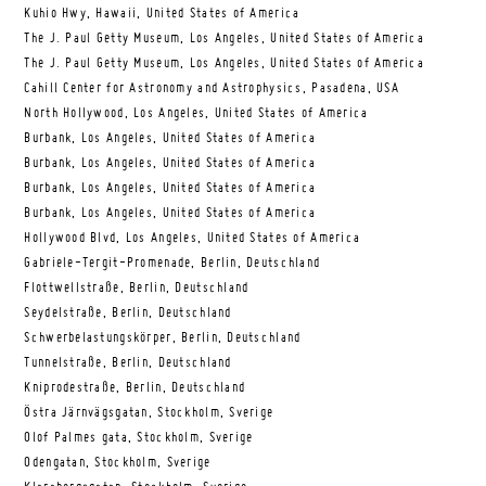
Kuhio Hwy, Hawaii, United States of America
The J. Paul Getty Museum, Los Angeles, United States of America
The J. Paul Getty Museum, Los Angeles, United States of America
Cahill Center for Astronomy and Astrophysics, Pasadena, USA
North Hollywood, Los Angeles, United States of America
Burbank, Los Angeles, United States of America
Burbank, Los Angeles, United States of America
Burbank, Los Angeles, United States of America
Burbank, Los Angeles, United States of America
Hollywood Blvd, Los Angeles, United States of America
Gabriele-Tergit-Promenade, Berlin, Deutschland
Flottwellstraße, Berlin, Deutschland
Seydelstraße, Berlin, Deutschland
Schwerbelastungskörper, Berlin, Deutschland
Tunnelstraße, Berlin, Deutschland
Kniprodestraße, Berlin, Deutschland
Östra Järnvägsgatan, Stockholm, Sverige
Olof Palmes gata, Stockholm, Sverige
Odengatan, Stockholm, Sverige