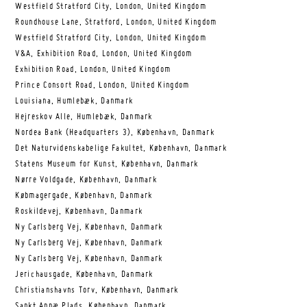
Westfield Stratford City, London, United Kingdom
Roundhouse Lane, Stratford, London, United Kingdom
Westfield Stratford City, London, United Kingdom
V&A, Exhibition Road, London, United Kingdom
Exhibition Road, London, United Kingdom
Prince Consort Road, London, United Kingdom
Louisiana, Humlebæk, Danmark
Hejreskov Alle, Humlebæk, Danmark
Nordea Bank (Headquarters 3), København, Danmark
Det Naturvidenskabelige Fakultet, København, Danmark
Statens Museum for Kunst, København, Danmark
Nørre Voldgade, København, Danmark
Købmagergade, København, Danmark
Roskildevej, København, Danmark
Ny Carlsberg Vej, København, Danmark
Ny Carlsberg Vej, København, Danmark
Ny Carlsberg Vej, København, Danmark
Jerichausgade, København, Danmark
Christianshavns Torv, København, Danmark
Sankt Annæ Plads, København, Danmark