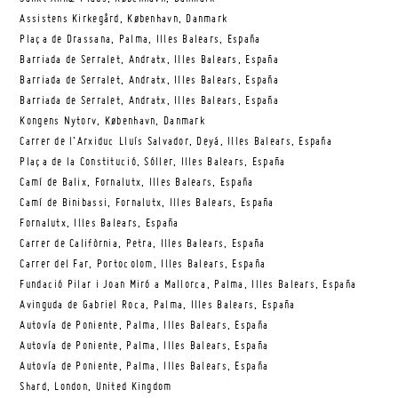
Assistens Kirkegård, København, Danmark
Plaça de Drassana, Palma, Illes Balears, España
Barriada de Serralet, Andratx, Illes Balears, España
Barriada de Serralet, Andratx, Illes Balears, España
Barriada de Serralet, Andratx, Illes Balears, España
Kongens Nytorv, København, Danmark
Carrer de l’Arxiduc Lluís Salvador, Deyá, Illes Balears, España
Plaça de la Constitució, Sóller, Illes Balears, España
Camí de Balix, Fornalutx, Illes Balears, España
Camí de Binibassi, Fornalutx, Illes Balears, España
Fornalutx, Illes Balears, España
Carrer de Califòrnia, Petra, Illes Balears, España
Carrer del Far, Portocolom, Illes Balears, España
Fundació Pilar i Joan Miró a Mallorca, Palma, Illes Balears, España
Avinguda de Gabriel Roca, Palma, Illes Balears, España
Autovía de Poniente, Palma, Illes Balears, España
Autovía de Poniente, Palma, Illes Balears, España
Autovía de Poniente, Palma, Illes Balears, España
Shard, London, United Kingdom