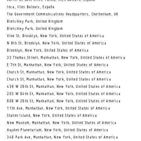
Inca, Illes Balears, España
The Government Communications Headquarters, Cheltenham, UK
Bletchley Park, United Kingdom
Bletchley Park, United Kingdom
Vine St, Brooklyn, New York, United States of America
N 8th St, Brooklyn, New York, United States of America
Brooklyn, New York, United States of America
33 Thomas Street, Manhattan, New York, United States of America
E 7th St, Manhattan, New York, United States of America
Church St, Manhattan, New York, United States of America
Church St, Manhattan, New York, United States of America
439 W 26th St, Manhattan, New York, United States of America
203 W 94th St, Manhattan, New York, United States of America
606 W 26th St, Manhattan, New York, United States of America
11th Ave, Manhattan, New York, United States of America
Staten Island, New York, United States of America
New Museum, Manhattan, New York, United States of America
Hayden Planetarium, New York, United States of America
346 Park Ave, Manhattan, New York, United States of America