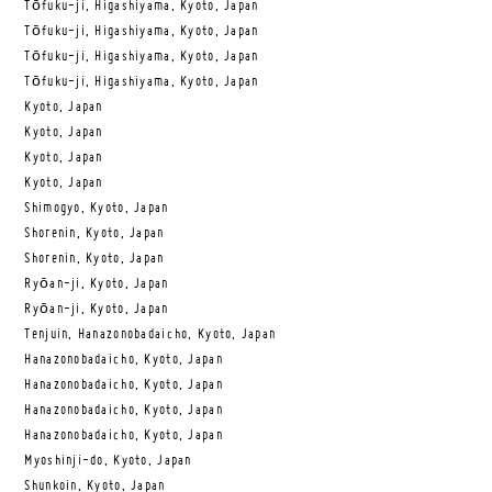
Tōfuku-ji, Higashiyama, Kyoto, Japan
Tōfuku-ji, Higashiyama, Kyoto, Japan
Tōfuku-ji, Higashiyama, Kyoto, Japan
Tōfuku-ji, Higashiyama, Kyoto, Japan
Kyoto, Japan
Kyoto, Japan
Kyoto, Japan
Kyoto, Japan
Shimogyo, Kyoto, Japan
Shorenin, Kyoto, Japan
Shorenin, Kyoto, Japan
Ryōan-ji, Kyoto, Japan
Ryōan-ji, Kyoto, Japan
Tenjuin, Hanazonobadaicho, Kyoto, Japan
Hanazonobadaicho, Kyoto, Japan
Hanazonobadaicho, Kyoto, Japan
Hanazonobadaicho, Kyoto, Japan
Hanazonobadaicho, Kyoto, Japan
Myoshinji-do, Kyoto, Japan
Shunkoin, Kyoto, Japan