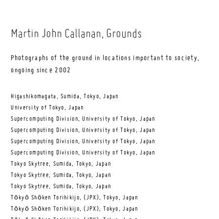
Martin John Callanan
, Grounds
Photographs of the ground in locations important to society,
ongoing since 2002
Higashikomagata, Sumida, Tokyo, Japan
University of Tokyo, Japan
Supercomputing Division, University of Tokyo, Japan
Supercomputing Division, University of Tokyo, Japan
Supercomputing Division, University of Tokyo, Japan
Supercomputing Division, University of Tokyo, Japan
Tokyo Skytree, Sumida, Tokyo, Japan
Tokyo Skytree, Sumida, Tokyo, Japan
Tokyo Skytree, Sumida, Tokyo, Japan
Tōkyō Shōken Torihikijo, (JPX), Tokyo, Japan
Tōkyō Shōken Torihikijo, (JPX), Tokyo, Japan