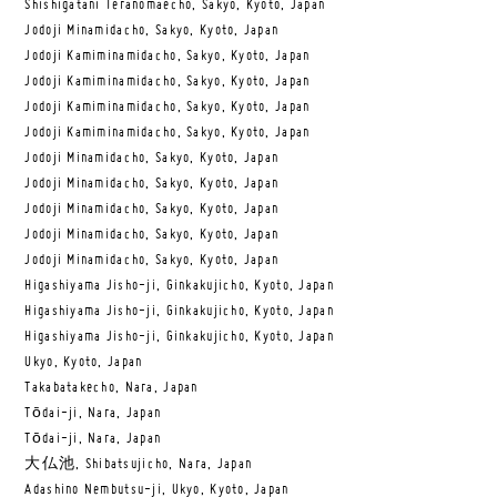
Shishigatani Teranomaecho, Sakyo, Kyoto, Japan
Jodoji Minamidacho, Sakyo, Kyoto, Japan
Jodoji Kamiminamidacho, Sakyo, Kyoto, Japan
Jodoji Kamiminamidacho, Sakyo, Kyoto, Japan
Jodoji Kamiminamidacho, Sakyo, Kyoto, Japan
Jodoji Kamiminamidacho, Sakyo, Kyoto, Japan
Jodoji Minamidacho, Sakyo, Kyoto, Japan
Jodoji Minamidacho, Sakyo, Kyoto, Japan
Jodoji Minamidacho, Sakyo, Kyoto, Japan
Jodoji Minamidacho, Sakyo, Kyoto, Japan
Jodoji Minamidacho, Sakyo, Kyoto, Japan
Higashiyama Jisho-ji, Ginkakujicho, Kyoto, Japan
Higashiyama Jisho-ji, Ginkakujicho, Kyoto, Japan
Higashiyama Jisho-ji, Ginkakujicho, Kyoto, Japan
Ukyo, Kyoto, Japan
Takabatakecho, Nara, Japan
Tōdai-ji, Nara, Japan
Tōdai-ji, Nara, Japan
大仏池, Shibatsujicho, Nara, Japan
Adashino Nembutsu-ji, Ukyo, Kyoto, Japan