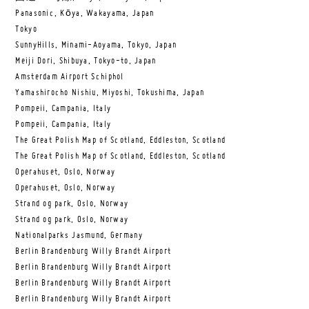
Panasonic, Kōya, Wakayama, Japan
Tokyo
SunnyHills, Minami-Aoyama, Tokyo, Japan
Meiji Dori, Shibuya, Tokyo-to, Japan
Amsterdam Airport Schiphol
Yamashirocho Nishiu, Miyoshi, Tokushima, Japan
Pompeii, Campania, Italy
Pompeii, Campania, Italy
The Great Polish Map of Scotland, Eddleston, Scotland
The Great Polish Map of Scotland, Eddleston, Scotland
Operahuset, Oslo, Norway
Operahuset, Oslo, Norway
Strand og park, Oslo, Norway
Strand og park, Oslo, Norway
Nationalparks Jasmund, Germany
Berlin Brandenburg Willy Brandt Airport
Berlin Brandenburg Willy Brandt Airport
Berlin Brandenburg Willy Brandt Airport
Berlin Brandenburg Willy Brandt Airport