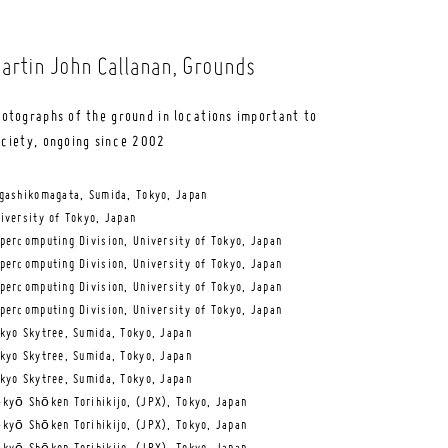
artin John Callanan
, Grounds
otographs of the ground in locations important to
ociety, ongoing since 2002
gashikomagata, Sumida, Tokyo, Japan
iversity of Tokyo, Japan
percomputing Division, University of Tokyo, Japan
percomputing Division, University of Tokyo, Japan
percomputing Division, University of Tokyo, Japan
percomputing Division, University of Tokyo, Japan
kyo Skytree, Sumida, Tokyo, Japan
kyo Skytree, Sumida, Tokyo, Japan
kyo Skytree, Sumida, Tokyo, Japan
kyō Shōken Torihikijo, (JPX), Tokyo, Japan
kyō Shōken Torihikijo, (JPX), Tokyo, Japan