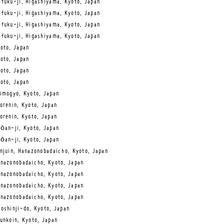
fuku-ji, Higashiyama, Kyoto, Japan
fuku-ji, Higashiyama, Kyoto, Japan
fuku-ji, Higashiyama, Kyoto, Japan
fuku-ji, Higashiyama, Kyoto, Japan
oto, Japan
oto, Japan
oto, Japan
oto, Japan
imogyo, Kyoto, Japan
orenin, Kyoto, Japan
orenin, Kyoto, Japan
ōan-ji, Kyoto, Japan
ōan-ji, Kyoto, Japan
njuin, Hanazonobadaicho, Kyoto, Japan
nazonobadaicho, Kyoto, Japan
nazonobadaicho, Kyoto, Japan
nazonobadaicho, Kyoto, Japan
nazonobadaicho, Kyoto, Japan
oshinji-do, Kyoto, Japan
unkoin, Kyoto, Japan