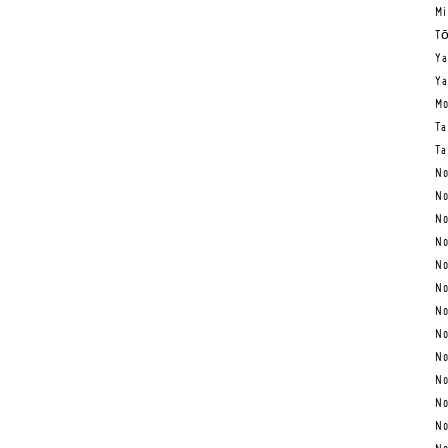
Mi
Tō
Ya
Ya
Mo
Ta
Ta
No
No
No
No
No
No
No
No
No
No
No
No