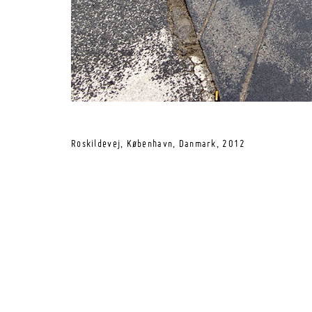
Roskildevej, København, Danmark,
2012