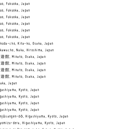
uo, Fukuoka, Japan
uo, Fukuoka, Japan
uo, Fukuoka, Japan
uo, Fukuoka, Japan
uo, Fukuoka, Japan
uo, Fukuoka, Japan
kuda-cho, Kita-ku, Osaka, Japan
kawacho, Naka, Hiroshima, Japan
遊館, Minato, Osaka, Japan
遊館, Minato, Osaka, Japan
遊館, Minato, Osaka, Japan
遊館, Minato, Osaka, Japan
aka, Japan
gashiyama, Kyoto, Japan
gashiyama, Kyoto, Japan
gashiyama, Kyoto, Japan
gashiyama, Kyoto, Japan
njūsangen-dō, Higashiyama, Kyoto, Japan
yomizu-dera, Higashiyama, Kyoto, Japan