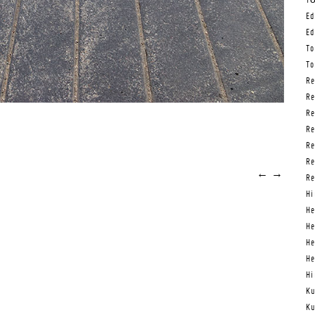
Tō
Ed
Ed
To
To
Re
Re
Re
Re
Re
Re
←
→
Re
Hi
He
He
He
He
Hi
Ku
Ku