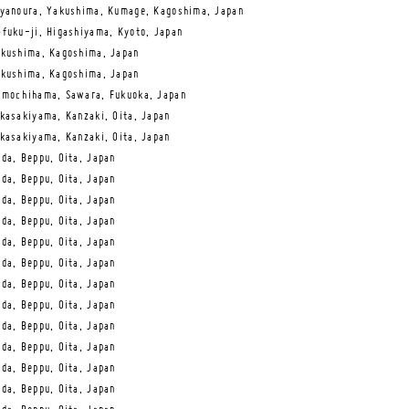
yanoura, Yakushima, Kumage, Kagoshima, Japan
fuku-ji, Higashiyama, Kyoto, Japan
kushima, Kagoshima, Japan
kushima, Kagoshima, Japan
mochihama, Sawara, Fukuoka, Japan
kasakiyama, Kanzaki, Oita, Japan
kasakiyama, Kanzaki, Oita, Japan
da, Beppu, Oita, Japan
da, Beppu, Oita, Japan
da, Beppu, Oita, Japan
da, Beppu, Oita, Japan
da, Beppu, Oita, Japan
da, Beppu, Oita, Japan
da, Beppu, Oita, Japan
da, Beppu, Oita, Japan
da, Beppu, Oita, Japan
da, Beppu, Oita, Japan
da, Beppu, Oita, Japan
da, Beppu, Oita, Japan