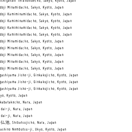
ishigatani Teranomaecho, Sakyo, Kyoto, Japan
doji Minamidacho, Sakyo, Kyoto, Japan
doji Kamiminamidacho, Sakyo, Kyoto, Japan
doji Kamiminamidacho, Sakyo, Kyoto, Japan
doji Kamiminamidacho, Sakyo, Kyoto, Japan
doji Kamiminamidacho, Sakyo, Kyoto, Japan
doji Minamidacho, Sakyo, Kyoto, Japan
doji Minamidacho, Sakyo, Kyoto, Japan
doji Minamidacho, Sakyo, Kyoto, Japan
doji Minamidacho, Sakyo, Kyoto, Japan
doji Minamidacho, Sakyo, Kyoto, Japan
gashiyama Jisho-ji, Ginkakujicho, Kyoto, Japan
gashiyama Jisho-ji, Ginkakujicho, Kyoto, Japan
gashiyama Jisho-ji, Ginkakujicho, Kyoto, Japan
yo, Kyoto, Japan
kabatakecho, Nara, Japan
dai-ji, Nara, Japan
dai-ji, Nara, Japan
仏池, Shibatsujicho, Nara, Japan
ashino Nembutsu-ji, Ukyo, Kyoto, Japan