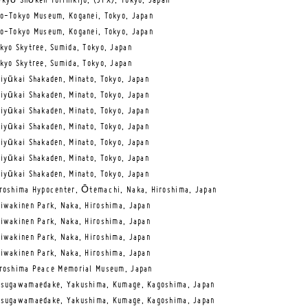
kyō Shōken Torihikijo, (JPX), Tokyo, Japan
o-Tokyo Museum, Koganei, Tokyo, Japan
o-Tokyo Museum, Koganei, Tokyo, Japan
kyo Skytree, Sumida, Tokyo, Japan
kyo Skytree, Sumida, Tokyo, Japan
iyūkai Shakaden, Minato, Tokyo, Japan
iyūkai Shakaden, Minato, Tokyo, Japan
iyūkai Shakaden, Minato, Tokyo, Japan
iyūkai Shakaden, Minato, Tokyo, Japan
iyūkai Shakaden, Minato, Tokyo, Japan
iyūkai Shakaden, Minato, Tokyo, Japan
iyūkai Shakaden, Minato, Tokyo, Japan
roshima Hypocenter, Ōtemachi, Naka, Hiroshima, Japan
iwakinen Park, Naka, Hiroshima, Japan
iwakinen Park, Naka, Hiroshima, Japan
iwakinen Park, Naka, Hiroshima, Japan
iwakinen Park, Naka, Hiroshima, Japan
roshima Peace Memorial Museum, Japan
sugawamaedake, Yakushima, Kumage, Kagoshima, Japan
sugawamaedake, Yakushima, Kumage, Kagoshima, Japan