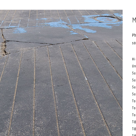
M
Ph
s
Hi
Un
Su
Su
Su
Su
To
To
To
Tō
Tō