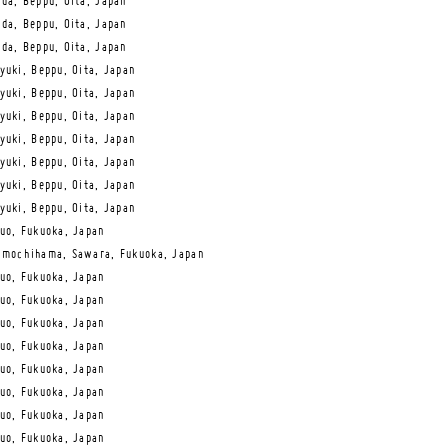
da, Beppu, Oita, Japan
da, Beppu, Oita, Japan
da, Beppu, Oita, Japan
yuki, Beppu, Oita, Japan
yuki, Beppu, Oita, Japan
yuki, Beppu, Oita, Japan
yuki, Beppu, Oita, Japan
yuki, Beppu, Oita, Japan
yuki, Beppu, Oita, Japan
yuki, Beppu, Oita, Japan
uo, Fukuoka, Japan
mochihama, Sawara, Fukuoka, Japan
uo, Fukuoka, Japan
uo, Fukuoka, Japan
uo, Fukuoka, Japan
uo, Fukuoka, Japan
uo, Fukuoka, Japan
uo, Fukuoka, Japan
uo, Fukuoka, Japan
uo, Fukuoka, Japan