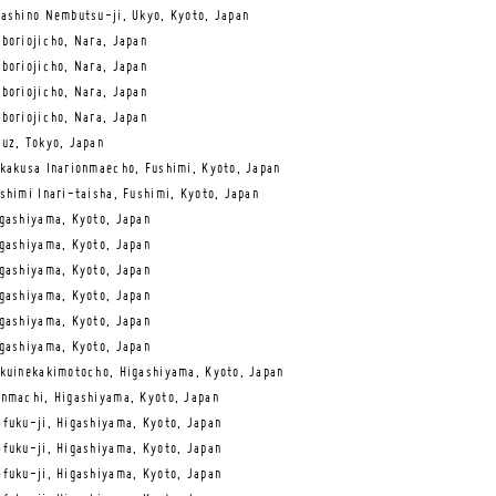
ashino Nembutsu-ji, Ukyo, Kyoto, Japan
boriojicho, Nara, Japan
boriojicho, Nara, Japan
boriojicho, Nara, Japan
boriojicho, Nara, Japan
uz, Tokyo, Japan
kakusa Inarionmaecho, Fushimi, Kyoto, Japan
shimi Inari-taisha, Fushimi, Kyoto, Japan
gashiyama, Kyoto, Japan
gashiyama, Kyoto, Japan
gashiyama, Kyoto, Japan
gashiyama, Kyoto, Japan
gashiyama, Kyoto, Japan
gashiyama, Kyoto, Japan
kuinekakimotocho, Higashiyama, Kyoto, Japan
nmachi, Higashiyama, Kyoto, Japan
fuku-ji, Higashiyama, Kyoto, Japan
fuku-ji, Higashiyama, Kyoto, Japan
fuku-ji, Higashiyama, Kyoto, Japan