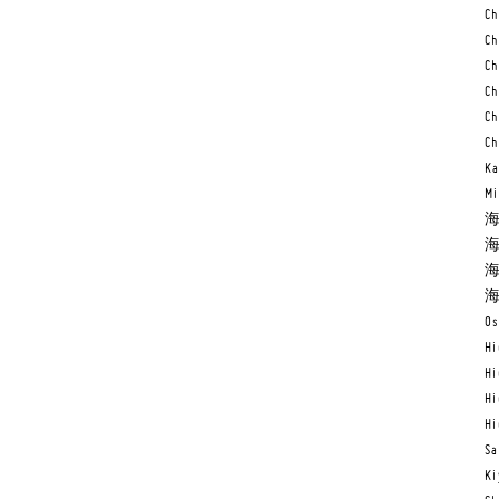
Ch
Ch
Ch
Ch
Ch
Ch
Ka
Mi
海
海
海
海
Os
Hi
Hi
Hi
Hi
Sa
Ki