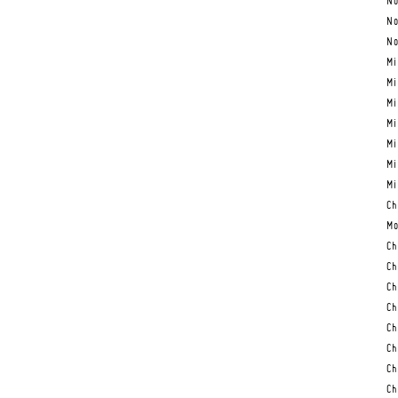
No
No
No
Mi
Mi
Mi
Mi
Mi
Mi
Mi
Ch
Mo
Ch
Ch
Ch
Ch
Ch
Ch
Ch
Ch