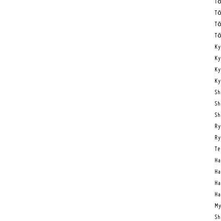
Tō
Tō
Tō
Tō
Ky
Ky
Ky
Ky
Sh
Sh
Sh
Ry
Ry
Te
Ha
Ha
Ha
Ha
My
Sh