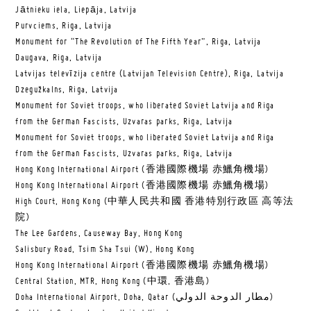
Jātnieku iela, Liepāja, Latvija
Purvciems, Riga, Latvija
Monument for “The Revolution of The Fifth Year”, Riga, Latvija
Daugava, Riga, Latvija
Latvijas televīzija centre (Latvijan Television Centre), Riga, Latvija
Dzegužkalns, Riga, Latvija
Monument for Soviet troops, who liberated Soviet Latvija and Riga
from the German Fascists, Uzvaras parks, Riga, Latvija
Monument for Soviet troops, who liberated Soviet Latvija and Riga
from the German Fascists, Uzvaras parks, Riga, Latvija
Hong Kong International Airport (香港國際機場 赤鱲角機場)
Hong Kong International Airport (香港國際機場 赤鱲角機場)
High Court, Hong Kong (中華人民共和國 香港特別行政區 高等法
院)
The Lee Gardens, Causeway Bay, Hong Kong
Salisbury Road, Tsim Sha Tsui (W), Hong Kong
Hong Kong International Airport (香港國際機場 赤鱲角機場)
Central Station, MTR, Hong Kong (中環, 香港島)
Doha International Airport, Doha, Qatar (مطار الدوحة الدولي‎)