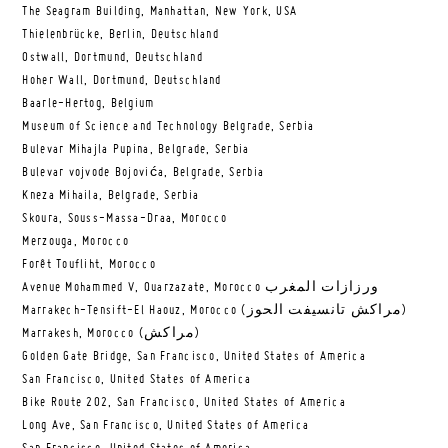
The Seagram Building, Manhattan, New York, USA
Thielenbrücke, Berlin, Deutschland
Ostwall, Dortmund, Deutschland
Hoher Wall, Dortmund, Deutschland
Baarle-Hertog, Belgium
Museum of Science and Technology Belgrade, Serbia
Bulevar Mihajla Pupina, Belgrade, Serbia
Bulevar vojvode Bojovića, Belgrade, Serbia
Kneza Mihaila, Belgrade, Serbia
Skoura, Souss-Massa-Draa, Morocco
Merzouga, Morocco
Forêt Toufliht, Morocco
Avenue Mohammed V, Ouarzazate, Morocco ورزازات المغرب
Marrakech-Tensift-El Haouz, Morocco (مراكش تانسيفت الحوز)
Marrakesh, Morocco (مراكش)
Golden Gate Bridge, San Francisco, United States of America
San Francisco, United States of America
Bike Route 202, San Francisco, United States of America
Long Ave, San Francisco, United States of America