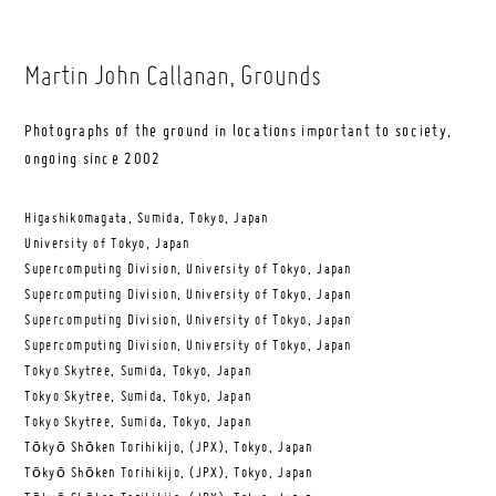
Martin John Callanan
, Grounds
Photographs of the ground in locations important to society,
ongoing since 2002
Higashikomagata, Sumida, Tokyo, Japan
University of Tokyo, Japan
Supercomputing Division, University of Tokyo, Japan
Supercomputing Division, University of Tokyo, Japan
Supercomputing Division, University of Tokyo, Japan
Supercomputing Division, University of Tokyo, Japan
Tokyo Skytree, Sumida, Tokyo, Japan
Tokyo Skytree, Sumida, Tokyo, Japan
Tokyo Skytree, Sumida, Tokyo, Japan
Tōkyō Shōken Torihikijo, (JPX), Tokyo, Japan
Tōkyō Shōken Torihikijo, (JPX), Tokyo, Japan