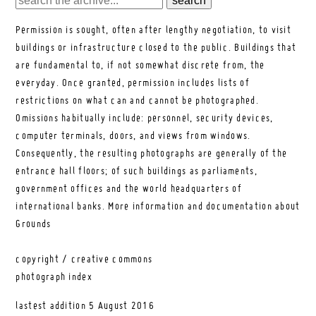
Permission is sought, often after lengthy negotiation, to visit
buildings or infrastructure closed to the public. Buildings that
are fundamental to, if not somewhat discrete from, the
everyday. Once granted, permission includes lists of
restrictions on what can and cannot be photographed.
Omissions habitually include: personnel, security devices,
computer terminals, doors, and views from windows.
Consequently, the resulting photographs are generally of the
entrance hall floors; of such buildings as parliaments,
government offices and the world headquarters of
international banks.
More information and documentation about
Grounds
copyright / creative commons
photograph index
lastest addition
5 August 2016