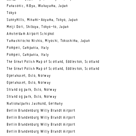
Panasonic, Kōya, Wakayama, Japan
Tokyo
SunnyHills, Minami-Aoyama, Tokyo, Japan
Meiji Dori, Shibuya, Tokyo-to, Japan
Amsterdam Airport Schiphol
Yamashirocho Nishiu, Miyoshi, Tokushima, Japan
Pompeii, Campania, Italy
Pompeii, Campania, Italy
The Great Polish Map of Scotland, Eddleston, Scotland
The Great Polish Map of Scotland, Eddleston, Scotland
Operahuset, Oslo, Norway
Operahuset, Oslo, Norway
Strand og park, Oslo, Norway
Strand og park, Oslo, Norway
Nationalparks Jasmund, Germany
Berlin Brandenburg Willy Brandt Airport
Berlin Brandenburg Willy Brandt Airport
Berlin Brandenburg Willy Brandt Airport
Berlin Brandenburg Willy Brandt Airport