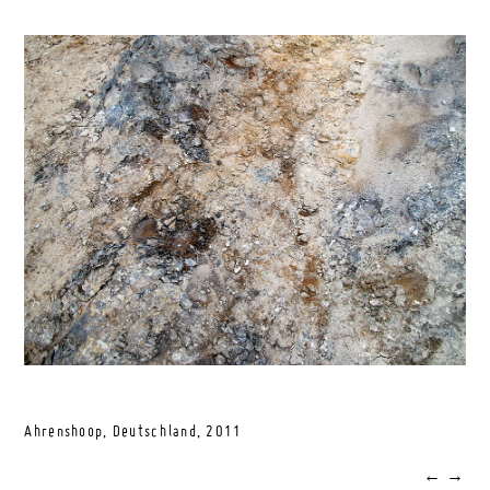
Ahrenshoop, Deutschland,
2011
←
→