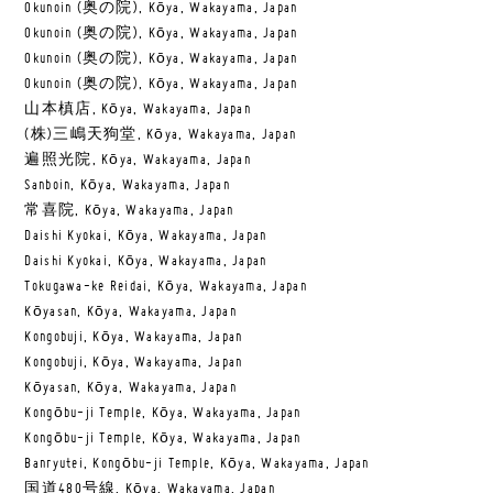
Okunoin (奥の院), Kōya, Wakayama, Japan
Okunoin (奥の院), Kōya, Wakayama, Japan
Okunoin (奥の院), Kōya, Wakayama, Japan
Okunoin (奥の院), Kōya, Wakayama, Japan
山本槙店, Kōya, Wakayama, Japan
(株)三嶋天狗堂, Kōya, Wakayama, Japan
遍照光院, Kōya, Wakayama, Japan
Sanboin, Kōya, Wakayama, Japan
常喜院, Kōya, Wakayama, Japan
Daishi Kyokai, Kōya, Wakayama, Japan
Daishi Kyokai, Kōya, Wakayama, Japan
Tokugawa-ke Reidai, Kōya, Wakayama, Japan
Kōyasan, Kōya, Wakayama, Japan
Kongobuji, Kōya, Wakayama, Japan
Kongobuji, Kōya, Wakayama, Japan
Kōyasan, Kōya, Wakayama, Japan
Kongōbu-ji Temple, Kōya, Wakayama, Japan
Kongōbu-ji Temple, Kōya, Wakayama, Japan
Banryutei, Kongōbu-ji Temple, Kōya, Wakayama, Japan
国道480号線, Kōya, Wakayama, Japan