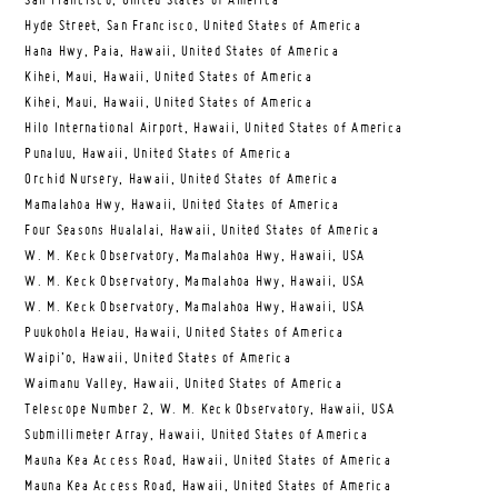
San Francisco, United States of America
Hyde Street, San Francisco, United States of America
Hana Hwy, Paia, Hawaii, United States of America
Kihei, Maui, Hawaii, United States of America
Kihei, Maui, Hawaii, United States of America
Hilo International Airport, Hawaii, United States of America
Punaluu, Hawaii, United States of America
Orchid Nursery, Hawaii, United States of America
Mamalahoa Hwy, Hawaii, United States of America
Four Seasons Hualalai, Hawaii, United States of America
W. M. Keck Observatory, Mamalahoa Hwy, Hawaii, USA
W. M. Keck Observatory, Mamalahoa Hwy, Hawaii, USA
W. M. Keck Observatory, Mamalahoa Hwy, Hawaii, USA
Puukohola Heiau, Hawaii, United States of America
Waipi’o, Hawaii, United States of America
Waimanu Valley, Hawaii, United States of America
Telescope Number 2, W. M. Keck Observatory, Hawaii, USA
Submillimeter Array, Hawaii, United States of America
Mauna Kea Access Road, Hawaii, United States of America
Mauna Kea Access Road, Hawaii, United States of America