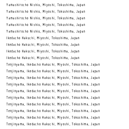
Yamashirocho Nishiu, Miyoshi, Tokushima, Japan
Yamashirocho Nishiu, Miyoshi, Tokushima, Japan
Yamashirocho Nishiu, Miyoshi, Tokushima, Japan
Yamashirocho Nishiu, Miyoshi, Tokushima, Japan
Yamashirocho Nishiu, Miyoshi, Tokushima, Japan
Ikedacho Hakuchi, Miyoshi, Tokushima, Japan
Ikedacho Hakuchi, Miyoshi, Tokushima, Japan
Ikedacho Hakuchi, Miyoshi, Tokushima, Japan
Ikedacho Hakuchi, Miyoshi, Tokushima, Japan
Tenjinyama, Ikedacho Hakuchi, Miyoshi, Tokushima, Japan
Tenjinyama, Ikedacho Hakuchi, Miyoshi, Tokushima, Japan
Tenjinyama, Ikedacho Hakuchi, Miyoshi, Tokushima, Japan
Tenjinyama, Ikedacho Hakuchi, Miyoshi, Tokushima, Japan
Tenjinyama, Ikedacho Hakuchi, Miyoshi, Tokushima, Japan
Tenjinyama, Ikedacho Hakuchi, Miyoshi, Tokushima, Japan
Tenjinyama, Ikedacho Hakuchi, Miyoshi, Tokushima, Japan
Tenjinyama, Ikedacho Hakuchi, Miyoshi, Tokushima, Japan
Tenjinyama, Ikedacho Hakuchi, Miyoshi, Tokushima, Japan
Tenjinyama, Ikedacho Hakuchi, Miyoshi, Tokushima, Japan