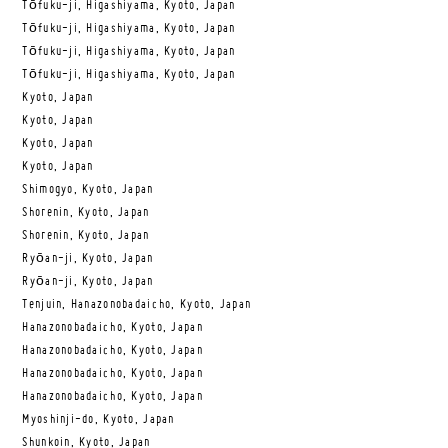
Tōfuku-ji, Higashiyama, Kyoto, Japan
Tōfuku-ji, Higashiyama, Kyoto, Japan
Tōfuku-ji, Higashiyama, Kyoto, Japan
Tōfuku-ji, Higashiyama, Kyoto, Japan
Kyoto, Japan
Kyoto, Japan
Kyoto, Japan
Kyoto, Japan
Shimogyo, Kyoto, Japan
Shorenin, Kyoto, Japan
Shorenin, Kyoto, Japan
Ryōan-ji, Kyoto, Japan
Ryōan-ji, Kyoto, Japan
Tenjuin, Hanazonobadaicho, Kyoto, Japan
Hanazonobadaicho, Kyoto, Japan
Hanazonobadaicho, Kyoto, Japan
Hanazonobadaicho, Kyoto, Japan
Hanazonobadaicho, Kyoto, Japan
Myoshinji-do, Kyoto, Japan
Shunkoin, Kyoto, Japan