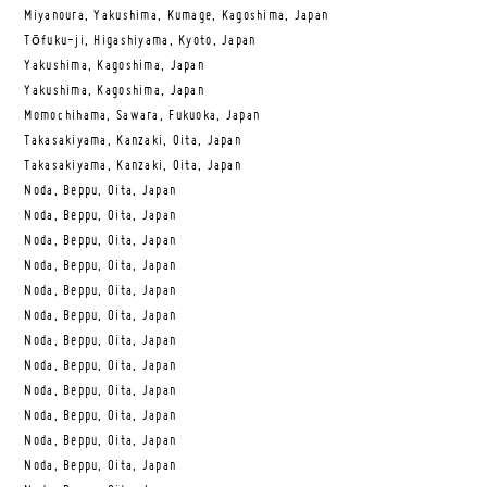
Miyanoura, Yakushima, Kumage, Kagoshima, Japan
Tōfuku-ji, Higashiyama, Kyoto, Japan
Yakushima, Kagoshima, Japan
Yakushima, Kagoshima, Japan
Momochihama, Sawara, Fukuoka, Japan
Takasakiyama, Kanzaki, Oita, Japan
Takasakiyama, Kanzaki, Oita, Japan
Noda, Beppu, Oita, Japan
Noda, Beppu, Oita, Japan
Noda, Beppu, Oita, Japan
Noda, Beppu, Oita, Japan
Noda, Beppu, Oita, Japan
Noda, Beppu, Oita, Japan
Noda, Beppu, Oita, Japan
Noda, Beppu, Oita, Japan
Noda, Beppu, Oita, Japan
Noda, Beppu, Oita, Japan
Noda, Beppu, Oita, Japan
Noda, Beppu, Oita, Japan