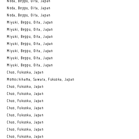
Noda, Beppu, Oita, Japan
Noda, Beppu, Oita, Japan
Noda, Beppu, Oita, Japan
Miyuki, Beppu, Oita, Japan
Miyuki, Beppu, Oita, Japan
Miyuki, Beppu, Oita, Japan
Miyuki, Beppu, Oita, Japan
Miyuki, Beppu, Oita, Japan
Miyuki, Beppu, Oita, Japan
Miyuki, Beppu, Oita, Japan
Chuo, Fukuoka, Japan
Momochihama, Sawara, Fukuoka, Japan
Chuo, Fukuoka, Japan
Chuo, Fukuoka, Japan
Chuo, Fukuoka, Japan
Chuo, Fukuoka, Japan
Chuo, Fukuoka, Japan
Chuo, Fukuoka, Japan
Chuo, Fukuoka, Japan
Chuo, Fukuoka, Japan