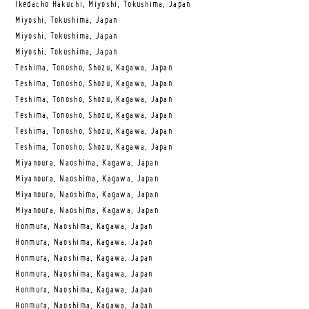
Ikedacho Hakuchi, Miyoshi, Tokushima, Japan
Miyoshi, Tokushima, Japan
Miyoshi, Tokushima, Japan
Miyoshi, Tokushima, Japan
Teshima, Tonosho, Shozu, Kagawa, Japan
Teshima, Tonosho, Shozu, Kagawa, Japan
Teshima, Tonosho, Shozu, Kagawa, Japan
Teshima, Tonosho, Shozu, Kagawa, Japan
Teshima, Tonosho, Shozu, Kagawa, Japan
Teshima, Tonosho, Shozu, Kagawa, Japan
Miyanoura, Naoshima, Kagawa, Japan
Miyanoura, Naoshima, Kagawa, Japan
Miyanoura, Naoshima, Kagawa, Japan
Miyanoura, Naoshima, Kagawa, Japan
Honmura, Naoshima, Kagawa, Japan
Honmura, Naoshima, Kagawa, Japan
Honmura, Naoshima, Kagawa, Japan
Honmura, Naoshima, Kagawa, Japan
Honmura, Naoshima, Kagawa, Japan
Honmura, Naoshima, Kagawa, Japan