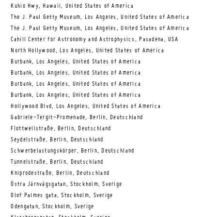
Kuhio Hwy, Hawaii, United States of America
The J. Paul Getty Museum, Los Angeles, United States of America
The J. Paul Getty Museum, Los Angeles, United States of America
Cahill Center for Astronomy and Astrophysics, Pasadena, USA
North Hollywood, Los Angeles, United States of America
Burbank, Los Angeles, United States of America
Burbank, Los Angeles, United States of America
Burbank, Los Angeles, United States of America
Burbank, Los Angeles, United States of America
Hollywood Blvd, Los Angeles, United States of America
Gabriele-Tergit-Promenade, Berlin, Deutschland
Flottwellstraße, Berlin, Deutschland
Seydelstraße, Berlin, Deutschland
Schwerbelastungskörper, Berlin, Deutschland
Tunnelstraße, Berlin, Deutschland
Kniprodestraße, Berlin, Deutschland
Östra Järnvägsgatan, Stockholm, Sverige
Olof Palmes gata, Stockholm, Sverige
Odengatan, Stockholm, Sverige