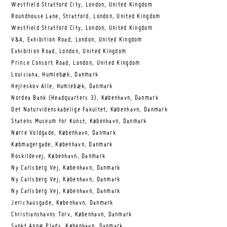
Westfield Stratford City, London, United Kingdom
Roundhouse Lane, Stratford, London, United Kingdom
Westfield Stratford City, London, United Kingdom
V&A, Exhibition Road, London, United Kingdom
Exhibition Road, London, United Kingdom
Prince Consort Road, London, United Kingdom
Louisiana, Humlebæk, Danmark
Hejreskov Alle, Humlebæk, Danmark
Nordea Bank (Headquarters 3), København, Danmark
Det Naturvidenskabelige Fakultet, København, Danmark
Statens Museum for Kunst, København, Danmark
Nørre Voldgade, København, Danmark
Købmagergade, København, Danmark
Roskildevej, København, Danmark
Ny Carlsberg Vej, København, Danmark
Ny Carlsberg Vej, København, Danmark
Ny Carlsberg Vej, København, Danmark
Jerichausgade, København, Danmark
Christianshavns Torv, København, Danmark
Sankt Annæ Plads, København, Danmark