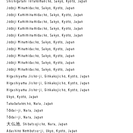
Shishigatani Teranomaecho, Sakyo, Kyoto, Japan
Jodoji Minamidacho, Sakyo, Kyoto, Japan
Jodoji Kamiminamidacho, Sakyo, Kyoto, Japan
Jodoji Kamiminamidacho, Sakyo, Kyoto, Japan
Jodoji Kamiminamidacho, Sakyo, Kyoto, Japan
Jodoji Kamiminamidacho, Sakyo, Kyoto, Japan
Jodoji Minamidacho, Sakyo, Kyoto, Japan
Jodoji Minamidacho, Sakyo, Kyoto, Japan
Jodoji Minamidacho, Sakyo, Kyoto, Japan
Jodoji Minamidacho, Sakyo, Kyoto, Japan
Jodoji Minamidacho, Sakyo, Kyoto, Japan
Higashiyama Jisho-ji, Ginkakujicho, Kyoto, Japan
Higashiyama Jisho-ji, Ginkakujicho, Kyoto, Japan
Higashiyama Jisho-ji, Ginkakujicho, Kyoto, Japan
Ukyo, Kyoto, Japan
Takabatakecho, Nara, Japan
Tōdai-ji, Nara, Japan
Tōdai-ji, Nara, Japan
大仏池, Shibatsujicho, Nara, Japan
Adashino Nembutsu-ji, Ukyo, Kyoto, Japan