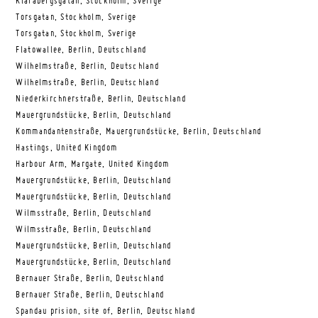
Klarabergsgatan, Stockholm, Sverige
Torsgatan, Stockholm, Sverige
Torsgatan, Stockholm, Sverige
Flatowallee, Berlin, Deutschland
Wilhelmstraße, Berlin, Deutschland
Wilhelmstraße, Berlin, Deutschland
Niederkirchnerstraße, Berlin, Deutschland
Mauergrundstücke, Berlin, Deutschland
Kommandantenstraße, Mauergrundstücke, Berlin, Deutschland
Hastings, United Kingdom
Harbour Arm, Margate, United Kingdom
Mauergrundstücke, Berlin, Deutschland
Mauergrundstücke, Berlin, Deutschland
Wilmsstraße, Berlin, Deutschland
Wilmsstraße, Berlin, Deutschland
Mauergrundstücke, Berlin, Deutschland
Mauergrundstücke, Berlin, Deutschland
Bernauer Straße, Berlin, Deutschland
Bernauer Straße, Berlin, Deutschland
Spandau prision, site of, Berlin, Deutschland