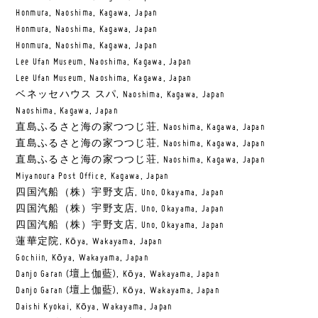
Honmura, Naoshima, Kagawa, Japan
Honmura, Naoshima, Kagawa, Japan
Honmura, Naoshima, Kagawa, Japan
Lee Ufan Museum, Naoshima, Kagawa, Japan
Lee Ufan Museum, Naoshima, Kagawa, Japan
ベネッセハウス スパ, Naoshima, Kagawa, Japan
Naoshima, Kagawa, Japan
直島ふるさと海の家つつじ荘, Naoshima, Kagawa, Japan
直島ふるさと海の家つつじ荘, Naoshima, Kagawa, Japan
直島ふるさと海の家つつじ荘, Naoshima, Kagawa, Japan
Miyanoura Post Office, Kagawa, Japan
四国汽船（株）宇野支店, Uno, Okayama, Japan
四国汽船（株）宇野支店, Uno, Okayama, Japan
四国汽船（株）宇野支店, Uno, Okayama, Japan
蓮華定院, Kōya, Wakayama, Japan
Gochiin, Kōya, Wakayama, Japan
Danjo Garan (壇上伽藍), Kōya, Wakayama, Japan
Danjo Garan (壇上伽藍), Kōya, Wakayama, Japan
Daishi Kyokai, Kōya, Wakayama, Japan