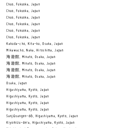
Chuo, Fukuoka, Japan
Chuo, Fukuoka, Japan
Chuo, Fukuoka, Japan
Chuo, Fukuoka, Japan
Chuo, Fukuoka, Japan
Chuo, Fukuoka, Japan
Kakuda-cho, Kita-ku, Osaka, Japan
Mikawacho, Naka, Hiroshima, Japan
海遊館, Minato, Osaka, Japan
海遊館, Minato, Osaka, Japan
海遊館, Minato, Osaka, Japan
海遊館, Minato, Osaka, Japan
Osaka, Japan
Higashiyama, Kyoto, Japan
Higashiyama, Kyoto, Japan
Higashiyama, Kyoto, Japan
Higashiyama, Kyoto, Japan
Sanjūsangen-dō, Higashiyama, Kyoto, Japan
Kiyomizu-dera, Higashiyama, Kyoto, Japan