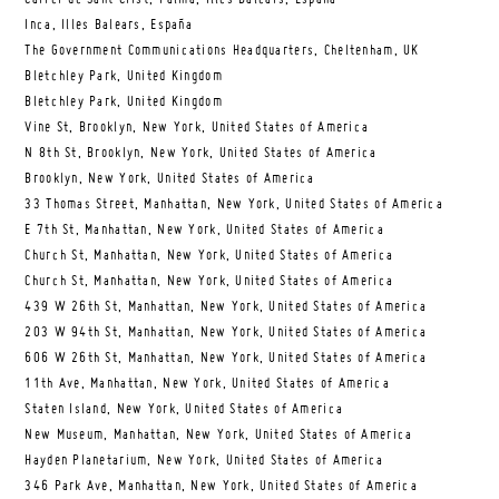
Inca, Illes Balears, España
The Government Communications Headquarters, Cheltenham, UK
Bletchley Park, United Kingdom
Bletchley Park, United Kingdom
Vine St, Brooklyn, New York, United States of America
N 8th St, Brooklyn, New York, United States of America
Brooklyn, New York, United States of America
33 Thomas Street, Manhattan, New York, United States of America
E 7th St, Manhattan, New York, United States of America
Church St, Manhattan, New York, United States of America
Church St, Manhattan, New York, United States of America
439 W 26th St, Manhattan, New York, United States of America
203 W 94th St, Manhattan, New York, United States of America
606 W 26th St, Manhattan, New York, United States of America
11th Ave, Manhattan, New York, United States of America
Staten Island, New York, United States of America
New Museum, Manhattan, New York, United States of America
Hayden Planetarium, New York, United States of America
346 Park Ave, Manhattan, New York, United States of America