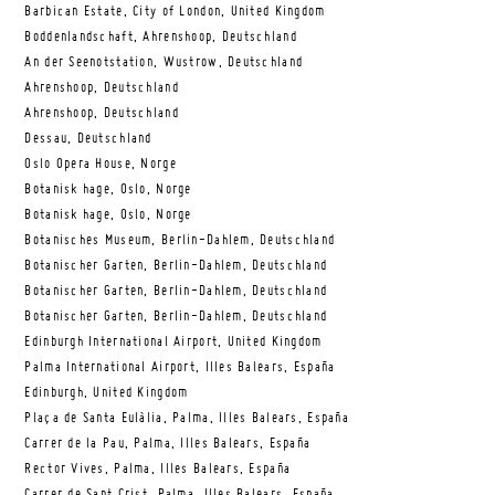
Barbican Estate, City of London, United Kingdom
Boddenlandschaft, Ahrenshoop, Deutschland
An der Seenotstation, Wustrow, Deutschland
Ahrenshoop, Deutschland
Ahrenshoop, Deutschland
Dessau, Deutschland
Oslo Opera House, Norge
Botanisk hage, Oslo, Norge
Botanisk hage, Oslo, Norge
Botanisches Museum, Berlin-Dahlem, Deutschland
Botanischer Garten, Berlin-Dahlem, Deutschland
Botanischer Garten, Berlin-Dahlem, Deutschland
Botanischer Garten, Berlin-Dahlem, Deutschland
Edinburgh International Airport, United Kingdom
Palma International Airport, Illes Balears, España
Edinburgh, United Kingdom
Plaça de Santa Eulàlia, Palma, Illes Balears, España
Carrer de la Pau, Palma, Illes Balears, España
Rector Vives, Palma, Illes Balears, España
Carrer de Sant Crist, Palma, Illes Balears, España