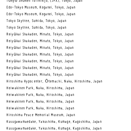
Tōkyō Shōken Torihikijo, (JPX), Tokyo, Japan
Edo-Tokyo Museum, Koganei, Tokyo, Japan
Edo-Tokyo Museum, Koganei, Tokyo, Japan
Tokyo Skytree, Sumida, Tokyo, Japan
Tokyo Skytree, Sumida, Tokyo, Japan
Reiyūkai Shakaden, Minato, Tokyo, Japan
Reiyūkai Shakaden, Minato, Tokyo, Japan
Reiyūkai Shakaden, Minato, Tokyo, Japan
Reiyūkai Shakaden, Minato, Tokyo, Japan
Reiyūkai Shakaden, Minato, Tokyo, Japan
Reiyūkai Shakaden, Minato, Tokyo, Japan
Reiyūkai Shakaden, Minato, Tokyo, Japan
Hiroshima Hypocenter, Ōtemachi, Naka, Hiroshima, Japan
Heiwakinen Park, Naka, Hiroshima, Japan
Heiwakinen Park, Naka, Hiroshima, Japan
Heiwakinen Park, Naka, Hiroshima, Japan
Heiwakinen Park, Naka, Hiroshima, Japan
Hiroshima Peace Memorial Museum, Japan
Kusugawamaedake, Yakushima, Kumage, Kagoshima, Japan
Kusugawamaedake, Yakushima, Kumage, Kagoshima, Japan