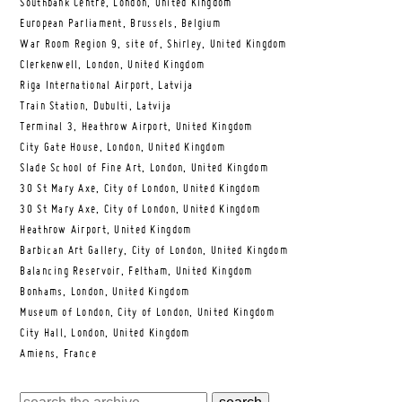
Southbank Centre, London, United Kingdom
European Parliament, Brussels, Belgium
War Room Region 9, site of, Shirley, United Kingdom
Clerkenwell, London, United Kingdom
Riga International Airport, Latvija
Train Station, Dubulti, Latvija
Terminal 3, Heathrow Airport, United Kingdom
City Gate House, London, United Kingdom
Slade School of Fine Art, London, United Kingdom
30 St Mary Axe, City of London, United Kingdom
30 St Mary Axe, City of London, United Kingdom
Heathrow Airport, United Kingdom
Barbican Art Gallery, City of London, United Kingdom
Balancing Reservoir, Feltham, United Kingdom
Bonhams, London, United Kingdom
Museum of London, City of London, United Kingdom
City Hall, London, United Kingdom
Amiens, France