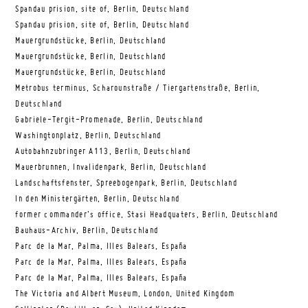
Spandau prision, site of, Berlin, Deutschland
Spandau prision, site of, Berlin, Deutschland
Mauergrundstücke, Berlin, Deutschland
Mauergrundstücke, Berlin, Deutschland
Mauergrundstücke, Berlin, Deutschland
Metrobus terminus, Scharounstraße / Tiergartenstraße, Berlin,
Deutschland
Gabriele-Tergit-Promenade, Berlin, Deutschland
Washingtonplatz, Berlin, Deutschland
Autobahnzubringer A113, Berlin, Deutschland
Mauerbrunnen, Invalidenpark, Berlin, Deutschland
Landschaftsfenster, Spreebogenpark, Berlin, Deutschland
In den Ministergärten, Berlin, Deutschland
former commander’s office, Stasi Headquaters, Berlin, Deutschland
Bauhaus-Archiv, Berlin, Deutschland
Parc de la Mar, Palma, Illes Balears, España
Parc de la Mar, Palma, Illes Balears, España
Parc de la Mar, Palma, Illes Balears, España
The Victoria and Albert Museum, London, United Kingdom