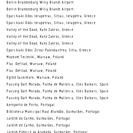
Berlin Brandenburg Willy Brandt Airport
Berlin Brandenburg Willy Brandt Airport
Eparchiaki Odos Ierapetras, Sitias, Ierapetra, Greece
Eparchiaki Odos Ierapetras, Sitias, Ierapetra, Greece
Valley of the Dead, Kato Zakros, Greece
Valley of the Dead, Kato Zakros, Greece
Valley of the Dead, Kato Zakros, Greece
Eparchiaki Odos Zirou-Paleokastrou, Sitia, Greece
Muzeum Techniki, Warsaw, Poland
Plac Defilad, Warsaw, Poland
Plac Defilad, Warsaw, Poland
Ogród Saskimore, Warsaw, Poland
Passeig Dalt Murada, Palma de Mallorca, Illes Balears, Spain
Passeig Dalt Murada, Palma de Mallorca, Illes Balears, Spain
Passeig Dalt Murada, Palma de Mallorca, Illes Balears, Spain
Aeroporto de Porto, Portugal
Biblioteca Municipal Raul Brandão, Guimarães, Portugal
Jardim do Carmo, Guimarães, Portugal
Jardim do Carmo, Guimarães, Portugal
Jardim Público da Alameda, Guimarães, Portugal