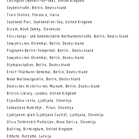
Collington (Bexhill-on-Sea), United Kingdom
Seydelstraße, Berlin, Deutschland
Train Station, Florance, Italia
Southend Pier, Southend-on-Sea, United Kingdom
Osram, Nové Zámky, Slovensko
Forschungs- und Gedenkstätte Normannenstraße, Berlin, Deutschland
Sowjetisches Ehrenmal, Berlin, Deutschland
Flughafen Berlin-Tempelhof, Berlin , Deutschland
Sowjetisches Ehrenmal, Berlin, Deutschland
Olympiastadion, Berlin, Deutschland
Ernst-Thälmann-Denkmal, Berlin, Deutschland
Neue Nationalgalerie, Berlin, Deutschland
Deutsches Historisches Museum, Berlin, Deutschland
British Library, London, United Kingdom
Erjavčeva cesta, Ljubljana, Slovenija
Cankarjevo Nabrežje , Piran, Slovenija
Ljubijanski grad (Ljubljana Castle), Ljubljana, Slovenija
Ulica Tolminskih Puntarjev, Nova Gorica, Slovenija
Bullring, Birmingham, United Kingdom
Embute, Kurzeme, Latvija