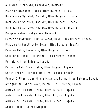
Assistens Kirkegård, København, Danmark
Plaça de Drassana, Palma, Illes Balears, España
Barriada de Serralet, Andratx, Illes Balears, España
Barriada de Serralet, Andratx, Illes Balears, España
Barriada de Serralet, Andratx, Illes Balears, España
Kongens Nytorv, København, Danmark
Carrer de l’Arxiduc Lluís Salvador, Deyá, Illes Balears, España
Plaça de la Constitució, Sóller, Illes Balears, España
Camí de Balix, Fornalutx, Illes Balears, España
Camí de Binibassi, Fornalutx, Illes Balears, España
Fornalutx, Illes Balears, España
Carrer de Califòrnia, Petra, Illes Balears, España
Carrer del Far, Portocolom, Illes Balears, España
Fundació Pilar i Joan Miró a Mallorca, Palma, Illes Balears, España
Avinguda de Gabriel Roca, Palma, Illes Balears, España
Autovía de Poniente, Palma, Illes Balears, España
Autovía de Poniente, Palma, Illes Balears, España
Autovía de Poniente, Palma, Illes Balears, España
Shard, London, United Kingdom