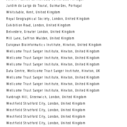
Jardim do Largo do Toural, Guimarães, Portugal
Whitstable, Kent, United Kingdom
Royal Geographical Society, London, United Kingdom
Exhibition Road, London, United Kingdom
Belvedere, Greater London, United Kingdom
Mill Lane, Saffron Walden, United Kingdom
European Bioinformatics Institute, Hinxton, United Kingdom
Wellcome Trust Sanger Institute, Hinxton, United Kingdom
Wellcome Trust Sanger Institute, Hinxton, United Kingdom
Wellcome Trust Sanger Institute, Hinxton, United Kingdom
Data Centre, Wellcome Trust Sanger Institute, Hinxton, UK
Wellcome Trust Sanger Institute, Hinxton, United Kingdom
Wellcome Trust Sanger Institute, Hinxton, United Kingdom
Wellcome Trust Sanger Institute, Hinxton, United Kingdom
Vanbrugh Hill, Greenwich, London, United Kingdom
Westfield Stratford City, London, United Kingdom
Westfield Stratford City, London, United Kingdom
Westfield Stratford City, London, United Kingdom
Westfield Stratford City, London, United Kingdom