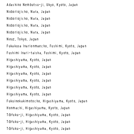
Adashino Nembutsu-ji, Ukyo, Kyoto, Japan
Noboriojicho, Nara, Japan
Noboriojicho, Nara, Japan
Noboriojicho, Nara, Japan
Noboriojicho, Nara, Japan
Neuz, Tokyo, Japan
Fukakusa Inarionmaecho, Fushimi, Kyoto, Japan
Fushimi Inari-taisha, Fushimi, Kyoto, Japan
Higashiyama, Kyoto, Japan
Higashiyama, Kyoto, Japan
Higashiyama, Kyoto, Japan
Higashiyama, Kyoto, Japan
Higashiyama, Kyoto, Japan
Higashiyama, Kyoto, Japan
Fukuinekakimotocho, Higashiyama, Kyoto, Japan
Honmachi, Higashiyama, Kyoto, Japan
Tōfuku-ji, Higashiyama, Kyoto, Japan
Tōfuku-ji, Higashiyama, Kyoto, Japan
Tōfuku-ji, Higashiyama, Kyoto, Japan