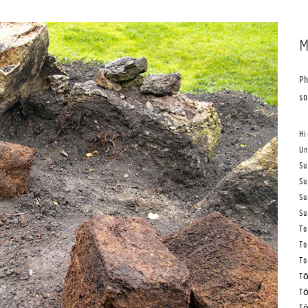
M
Ph
s
Hi
Un
Su
Su
Su
Su
To
To
To
Tō
Tō