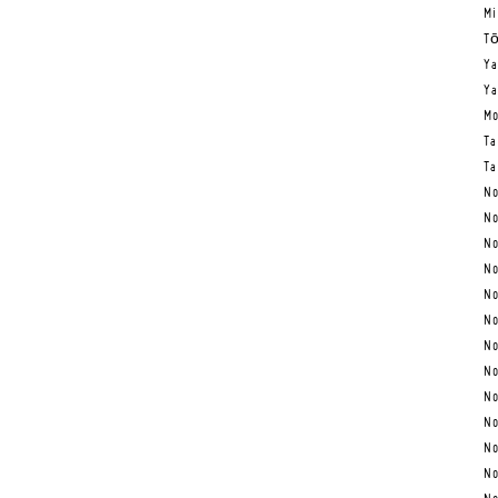
Mi
Tō
Ya
Ya
Mo
Ta
Ta
No
No
No
No
No
No
No
No
No
No
No
No