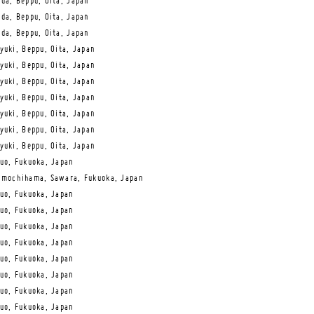
da, Beppu, Oita, Japan
da, Beppu, Oita, Japan
da, Beppu, Oita, Japan
yuki, Beppu, Oita, Japan
yuki, Beppu, Oita, Japan
yuki, Beppu, Oita, Japan
yuki, Beppu, Oita, Japan
yuki, Beppu, Oita, Japan
yuki, Beppu, Oita, Japan
yuki, Beppu, Oita, Japan
uo, Fukuoka, Japan
mochihama, Sawara, Fukuoka, Japan
uo, Fukuoka, Japan
uo, Fukuoka, Japan
uo, Fukuoka, Japan
uo, Fukuoka, Japan
uo, Fukuoka, Japan
uo, Fukuoka, Japan
uo, Fukuoka, Japan
uo, Fukuoka, Japan