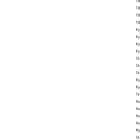
Tō
Tō
Tō
Tō
Ky
Ky
Ky
Ky
Sh
Sh
Sh
Ry
Ry
Te
Ha
Ha
Ha
Ha
My
Sh