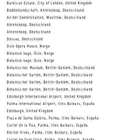
Barbican Estate, City of London, United Kingdom
Boddenlandschaft, Ahrenshoop, Deutschland
An der Seenotstation, Wustrow, Deutschland
Ahrenshoop, Deutschland
Ahrenshoop, Deutschland
Dessau, Deutschland
Oslo Opera House, Norge
Botanisk hage, Oslo, Norge
Botanisk hage, Oslo, Norge
Botanisches Museum, Berlin-Dahlem, Deutschland
Botanischer Garten, Berlin-Dahlem, Deutschland
Botanischer Garten, Berlin-Dahlem, Deutschland
Botanischer Garten, Berlin-Dahlem, Deutschland
Edinburgh International Airport, United Kingdom
Palma International Airport, Illes Balears, España
Edinburgh, United Kingdom
Plaça de Santa Eulàlia, Palma, Illes Balears, España
Carrer de la Pau, Palma, Illes Balears, España
Rector Vives, Palma, Illes Balears, España
Carrer de Sant Crist, Palma, Illes Balears, España