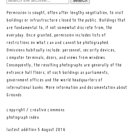
Permission is sought, often after lengthy negotiation, to visit
buildings or infrastructure closed to the public. Buildings that
are fundamental to, if not somewhat discrete from, the
everyday. Once granted, permission includes lists of
restrictions on what can and cannot be photographed.
Omissions habitually include: personnel, security devices,
computer terminals, doors, and views from windows.
Consequently, the resulting photographs are generally of the
entrance hall floors; of such buildings as parliaments,
government offices and the world headquarters of
international banks.
More information and documentation about
Grounds
copyright / creative commons
photograph index
lastest addition
5 August 2016