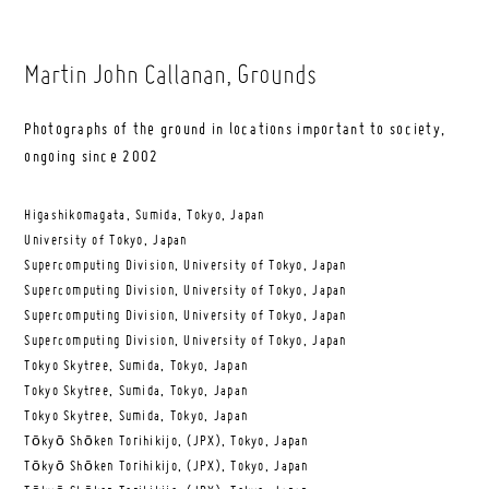
Martin John Callanan
, Grounds
Photographs of the ground in locations important to society,
ongoing since 2002
Higashikomagata, Sumida, Tokyo, Japan
University of Tokyo, Japan
Supercomputing Division, University of Tokyo, Japan
Supercomputing Division, University of Tokyo, Japan
Supercomputing Division, University of Tokyo, Japan
Supercomputing Division, University of Tokyo, Japan
Tokyo Skytree, Sumida, Tokyo, Japan
Tokyo Skytree, Sumida, Tokyo, Japan
Tokyo Skytree, Sumida, Tokyo, Japan
Tōkyō Shōken Torihikijo, (JPX), Tokyo, Japan
Tōkyō Shōken Torihikijo, (JPX), Tokyo, Japan