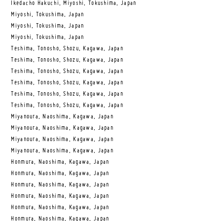
Ikedacho Hakuchi, Miyoshi, Tokushima, Japan
Miyoshi, Tokushima, Japan
Miyoshi, Tokushima, Japan
Miyoshi, Tokushima, Japan
Teshima, Tonosho, Shozu, Kagawa, Japan
Teshima, Tonosho, Shozu, Kagawa, Japan
Teshima, Tonosho, Shozu, Kagawa, Japan
Teshima, Tonosho, Shozu, Kagawa, Japan
Teshima, Tonosho, Shozu, Kagawa, Japan
Teshima, Tonosho, Shozu, Kagawa, Japan
Miyanoura, Naoshima, Kagawa, Japan
Miyanoura, Naoshima, Kagawa, Japan
Miyanoura, Naoshima, Kagawa, Japan
Miyanoura, Naoshima, Kagawa, Japan
Honmura, Naoshima, Kagawa, Japan
Honmura, Naoshima, Kagawa, Japan
Honmura, Naoshima, Kagawa, Japan
Honmura, Naoshima, Kagawa, Japan
Honmura, Naoshima, Kagawa, Japan
Honmura, Naoshima, Kagawa, Japan