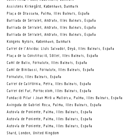
Assistens Kirkegård, København, Danmark
Plaça de Drassana, Palma, Illes Balears, España
Barriada de Serralet, Andratx, Illes Balears, España
Barriada de Serralet, Andratx, Illes Balears, España
Barriada de Serralet, Andratx, Illes Balears, España
Kongens Nytorv, København, Danmark
Carrer de l’Arxiduc Lluís Salvador, Deyá, Illes Balears, España
Plaça de la Constitució, Sóller, Illes Balears, España
Camí de Balix, Fornalutx, Illes Balears, España
Camí de Binibassi, Fornalutx, Illes Balears, España
Fornalutx, Illes Balears, España
Carrer de Califòrnia, Petra, Illes Balears, España
Carrer del Far, Portocolom, Illes Balears, España
Fundació Pilar i Joan Miró a Mallorca, Palma, Illes Balears, España
Avinguda de Gabriel Roca, Palma, Illes Balears, España
Autovía de Poniente, Palma, Illes Balears, España
Autovía de Poniente, Palma, Illes Balears, España
Autovía de Poniente, Palma, Illes Balears, España
Shard, London, United Kingdom