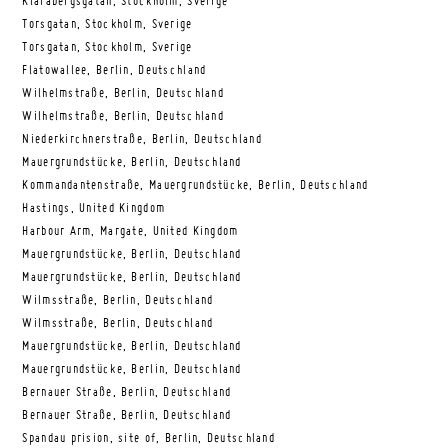
Klarabergsgatan, Stockholm, Sverige
Torsgatan, Stockholm, Sverige
Torsgatan, Stockholm, Sverige
Flatowallee, Berlin, Deutschland
Wilhelmstraße, Berlin, Deutschland
Wilhelmstraße, Berlin, Deutschland
Niederkirchnerstraße, Berlin, Deutschland
Mauergrundstücke, Berlin, Deutschland
Kommandantenstraße, Mauergrundstücke, Berlin, Deutschland
Hastings, United Kingdom
Harbour Arm, Margate, United Kingdom
Mauergrundstücke, Berlin, Deutschland
Mauergrundstücke, Berlin, Deutschland
Wilmsstraße, Berlin, Deutschland
Wilmsstraße, Berlin, Deutschland
Mauergrundstücke, Berlin, Deutschland
Mauergrundstücke, Berlin, Deutschland
Bernauer Straße, Berlin, Deutschland
Bernauer Straße, Berlin, Deutschland
Spandau prision, site of, Berlin, Deutschland