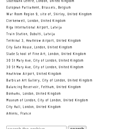
Southbank Centre, London, United Kingdom
European Parliament, Brussels, Belgium
War Room Region 9, site of, Shirley, United Kingdom
Clerkenwell, London, United Kingdom
Riga International Airport, Latvija
Train Station, Dubulti, Latvija
Terminal 3, Heathrow Airport, United Kingdom
City Gate House, London, United Kingdom
Slade School of Fine Art, London, United Kingdom
30 St Mary Axe, City of London, United Kingdom
30 St Mary Axe, City of London, United Kingdom
Heathrow Airport, United Kingdom
Barbican Art Gallery, City of London, United Kingdom
Balancing Reservoir, Feltham, United Kingdom
Bonhams, London, United Kingdom
Museum of London, City of London, United Kingdom
City Hall, London, United Kingdom
Amiens, France