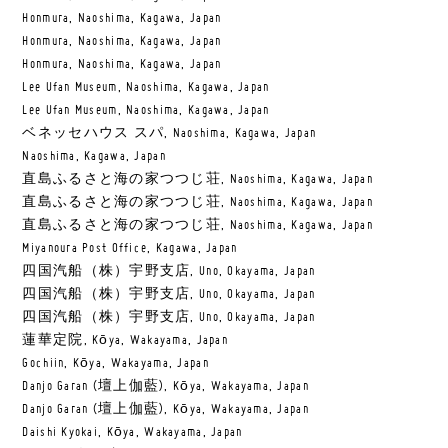
Honmura, Naoshima, Kagawa, Japan
Honmura, Naoshima, Kagawa, Japan
Honmura, Naoshima, Kagawa, Japan
Lee Ufan Museum, Naoshima, Kagawa, Japan
Lee Ufan Museum, Naoshima, Kagawa, Japan
ベネッセハウス スパ, Naoshima, Kagawa, Japan
Naoshima, Kagawa, Japan
直島ふるさと海の家つつじ荘, Naoshima, Kagawa, Japan
直島ふるさと海の家つつじ荘, Naoshima, Kagawa, Japan
直島ふるさと海の家つつじ荘, Naoshima, Kagawa, Japan
Miyanoura Post Office, Kagawa, Japan
四国汽船（株）宇野支店, Uno, Okayama, Japan
四国汽船（株）宇野支店, Uno, Okayama, Japan
四国汽船（株）宇野支店, Uno, Okayama, Japan
蓮華定院, Kōya, Wakayama, Japan
Gochiin, Kōya, Wakayama, Japan
Danjo Garan (壇上伽藍), Kōya, Wakayama, Japan
Danjo Garan (壇上伽藍), Kōya, Wakayama, Japan
Daishi Kyokai, Kōya, Wakayama, Japan