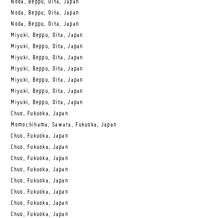
Noda, Beppu, Oita, Japan
Noda, Beppu, Oita, Japan
Noda, Beppu, Oita, Japan
Miyuki, Beppu, Oita, Japan
Miyuki, Beppu, Oita, Japan
Miyuki, Beppu, Oita, Japan
Miyuki, Beppu, Oita, Japan
Miyuki, Beppu, Oita, Japan
Miyuki, Beppu, Oita, Japan
Miyuki, Beppu, Oita, Japan
Chuo, Fukuoka, Japan
Momochihama, Sawara, Fukuoka, Japan
Chuo, Fukuoka, Japan
Chuo, Fukuoka, Japan
Chuo, Fukuoka, Japan
Chuo, Fukuoka, Japan
Chuo, Fukuoka, Japan
Chuo, Fukuoka, Japan
Chuo, Fukuoka, Japan
Chuo, Fukuoka, Japan