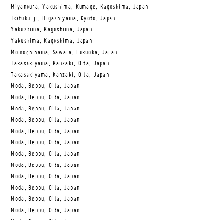
Miyanoura, Yakushima, Kumage, Kagoshima, Japan
Tōfuku-ji, Higashiyama, Kyoto, Japan
Yakushima, Kagoshima, Japan
Yakushima, Kagoshima, Japan
Momochihama, Sawara, Fukuoka, Japan
Takasakiyama, Kanzaki, Oita, Japan
Takasakiyama, Kanzaki, Oita, Japan
Noda, Beppu, Oita, Japan
Noda, Beppu, Oita, Japan
Noda, Beppu, Oita, Japan
Noda, Beppu, Oita, Japan
Noda, Beppu, Oita, Japan
Noda, Beppu, Oita, Japan
Noda, Beppu, Oita, Japan
Noda, Beppu, Oita, Japan
Noda, Beppu, Oita, Japan
Noda, Beppu, Oita, Japan
Noda, Beppu, Oita, Japan
Noda, Beppu, Oita, Japan