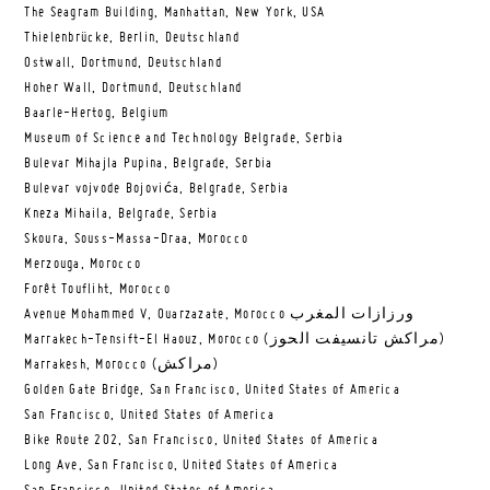
The Seagram Building, Manhattan, New York, USA
Thielenbrücke, Berlin, Deutschland
Ostwall, Dortmund, Deutschland
Hoher Wall, Dortmund, Deutschland
Baarle-Hertog, Belgium
Museum of Science and Technology Belgrade, Serbia
Bulevar Mihajla Pupina, Belgrade, Serbia
Bulevar vojvode Bojovića, Belgrade, Serbia
Kneza Mihaila, Belgrade, Serbia
Skoura, Souss-Massa-Draa, Morocco
Merzouga, Morocco
Forêt Toufliht, Morocco
Avenue Mohammed V, Ouarzazate, Morocco ورزازات المغرب
Marrakech-Tensift-El Haouz, Morocco (مراكش تانسيفت الحوز)
Marrakesh, Morocco (مراكش)
Golden Gate Bridge, San Francisco, United States of America
San Francisco, United States of America
Bike Route 202, San Francisco, United States of America
Long Ave, San Francisco, United States of America