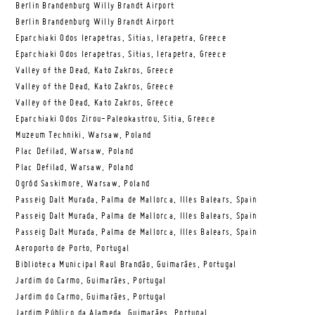
Berlin Brandenburg Willy Brandt Airport
Berlin Brandenburg Willy Brandt Airport
Eparchiaki Odos Ierapetras, Sitias, Ierapetra, Greece
Eparchiaki Odos Ierapetras, Sitias, Ierapetra, Greece
Valley of the Dead, Kato Zakros, Greece
Valley of the Dead, Kato Zakros, Greece
Valley of the Dead, Kato Zakros, Greece
Eparchiaki Odos Zirou-Paleokastrou, Sitia, Greece
Muzeum Techniki, Warsaw, Poland
Plac Defilad, Warsaw, Poland
Plac Defilad, Warsaw, Poland
Ogród Saskimore, Warsaw, Poland
Passeig Dalt Murada, Palma de Mallorca, Illes Balears, Spain
Passeig Dalt Murada, Palma de Mallorca, Illes Balears, Spain
Passeig Dalt Murada, Palma de Mallorca, Illes Balears, Spain
Aeroporto de Porto, Portugal
Biblioteca Municipal Raul Brandão, Guimarães, Portugal
Jardim do Carmo, Guimarães, Portugal
Jardim do Carmo, Guimarães, Portugal
Jardim Público da Alameda, Guimarães, Portugal