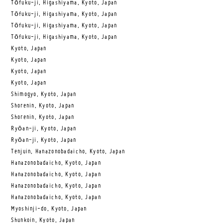
Tōfuku-ji, Higashiyama, Kyoto, Japan
Tōfuku-ji, Higashiyama, Kyoto, Japan
Tōfuku-ji, Higashiyama, Kyoto, Japan
Tōfuku-ji, Higashiyama, Kyoto, Japan
Kyoto, Japan
Kyoto, Japan
Kyoto, Japan
Kyoto, Japan
Shimogyo, Kyoto, Japan
Shorenin, Kyoto, Japan
Shorenin, Kyoto, Japan
Ryōan-ji, Kyoto, Japan
Ryōan-ji, Kyoto, Japan
Tenjuin, Hanazonobadaicho, Kyoto, Japan
Hanazonobadaicho, Kyoto, Japan
Hanazonobadaicho, Kyoto, Japan
Hanazonobadaicho, Kyoto, Japan
Hanazonobadaicho, Kyoto, Japan
Myoshinji-do, Kyoto, Japan
Shunkoin, Kyoto, Japan