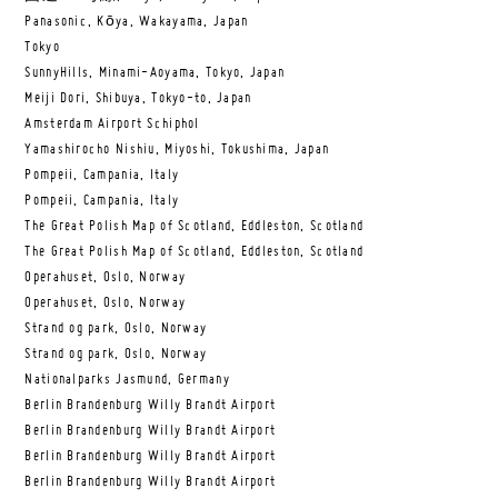
Panasonic, Kōya, Wakayama, Japan
Tokyo
SunnyHills, Minami-Aoyama, Tokyo, Japan
Meiji Dori, Shibuya, Tokyo-to, Japan
Amsterdam Airport Schiphol
Yamashirocho Nishiu, Miyoshi, Tokushima, Japan
Pompeii, Campania, Italy
Pompeii, Campania, Italy
The Great Polish Map of Scotland, Eddleston, Scotland
The Great Polish Map of Scotland, Eddleston, Scotland
Operahuset, Oslo, Norway
Operahuset, Oslo, Norway
Strand og park, Oslo, Norway
Strand og park, Oslo, Norway
Nationalparks Jasmund, Germany
Berlin Brandenburg Willy Brandt Airport
Berlin Brandenburg Willy Brandt Airport
Berlin Brandenburg Willy Brandt Airport
Berlin Brandenburg Willy Brandt Airport