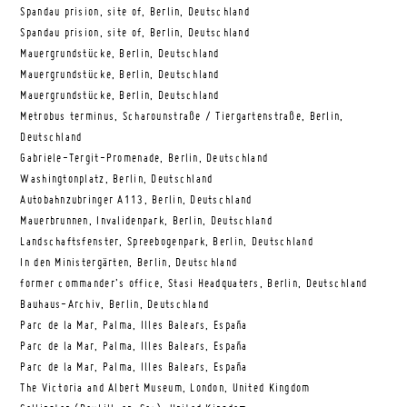
Spandau prision, site of, Berlin, Deutschland
Spandau prision, site of, Berlin, Deutschland
Mauergrundstücke, Berlin, Deutschland
Mauergrundstücke, Berlin, Deutschland
Mauergrundstücke, Berlin, Deutschland
Metrobus terminus, Scharounstraße / Tiergartenstraße, Berlin,
Deutschland
Gabriele-Tergit-Promenade, Berlin, Deutschland
Washingtonplatz, Berlin, Deutschland
Autobahnzubringer A113, Berlin, Deutschland
Mauerbrunnen, Invalidenpark, Berlin, Deutschland
Landschaftsfenster, Spreebogenpark, Berlin, Deutschland
In den Ministergärten, Berlin, Deutschland
former commander’s office, Stasi Headquaters, Berlin, Deutschland
Bauhaus-Archiv, Berlin, Deutschland
Parc de la Mar, Palma, Illes Balears, España
Parc de la Mar, Palma, Illes Balears, España
Parc de la Mar, Palma, Illes Balears, España
The Victoria and Albert Museum, London, United Kingdom