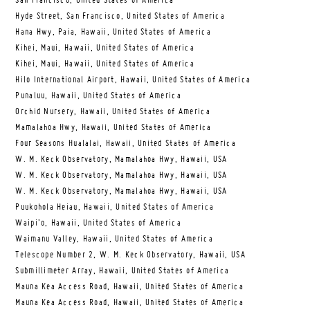
San Francisco, United States of America
Hyde Street, San Francisco, United States of America
Hana Hwy, Paia, Hawaii, United States of America
Kihei, Maui, Hawaii, United States of America
Kihei, Maui, Hawaii, United States of America
Hilo International Airport, Hawaii, United States of America
Punaluu, Hawaii, United States of America
Orchid Nursery, Hawaii, United States of America
Mamalahoa Hwy, Hawaii, United States of America
Four Seasons Hualalai, Hawaii, United States of America
W. M. Keck Observatory, Mamalahoa Hwy, Hawaii, USA
W. M. Keck Observatory, Mamalahoa Hwy, Hawaii, USA
W. M. Keck Observatory, Mamalahoa Hwy, Hawaii, USA
Puukohola Heiau, Hawaii, United States of America
Waipi’o, Hawaii, United States of America
Waimanu Valley, Hawaii, United States of America
Telescope Number 2, W. M. Keck Observatory, Hawaii, USA
Submillimeter Array, Hawaii, United States of America
Mauna Kea Access Road, Hawaii, United States of America
Mauna Kea Access Road, Hawaii, United States of America