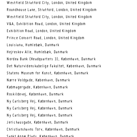
Westfield Stratford City, London, United Kingdom
Roundhouse Lane, Stratford, London, United Kingdom
Westfield Stratford City, London, United Kingdom
V&A, Exhibition Road, London, United Kingdom
Exhibition Road, London, United Kingdom
Prince Consort Road, London, United Kingdom
Louisiana, Humlebæk, Danmark
Hejreskov Alle, Humlebæk, Danmark
Nordea Bank (Headquarters 3), København, Danmark
Det Naturvidenskabelige Fakultet, København, Danmark
Statens Museum for Kunst, København, Danmark
Nørre Voldgade, København, Danmark
Købmagergade, København, Danmark
Roskildevej, København, Danmark
Ny Carlsberg Vej, København, Danmark
Ny Carlsberg Vej, København, Danmark
Ny Carlsberg Vej, København, Danmark
Jerichausgade, København, Danmark
Christianshavns Torv, København, Danmark
Sankt Annæ Plads, København, Danmark