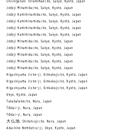
Shishigatani Teranomaecho, Sakyo, Kyoto, Japan
Jodoji Minamidacho, Sakyo, Kyoto, Japan
Jodoji Kamiminamidacho, Sakyo, Kyoto, Japan
Jodoji Kamiminamidacho, Sakyo, Kyoto, Japan
Jodoji Kamiminamidacho, Sakyo, Kyoto, Japan
Jodoji Kamiminamidacho, Sakyo, Kyoto, Japan
Jodoji Minamidacho, Sakyo, Kyoto, Japan
Jodoji Minamidacho, Sakyo, Kyoto, Japan
Jodoji Minamidacho, Sakyo, Kyoto, Japan
Jodoji Minamidacho, Sakyo, Kyoto, Japan
Jodoji Minamidacho, Sakyo, Kyoto, Japan
Higashiyama Jisho-ji, Ginkakujicho, Kyoto, Japan
Higashiyama Jisho-ji, Ginkakujicho, Kyoto, Japan
Higashiyama Jisho-ji, Ginkakujicho, Kyoto, Japan
Ukyo, Kyoto, Japan
Takabatakecho, Nara, Japan
Tōdai-ji, Nara, Japan
Tōdai-ji, Nara, Japan
大仏池, Shibatsujicho, Nara, Japan
Adashino Nembutsu-ji, Ukyo, Kyoto, Japan