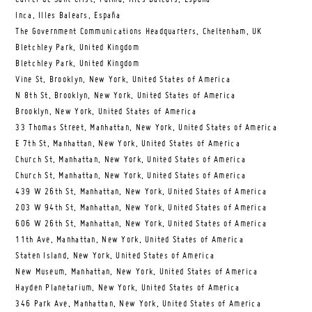
Inca, Illes Balears, España
The Government Communications Headquarters, Cheltenham, UK
Bletchley Park, United Kingdom
Bletchley Park, United Kingdom
Vine St, Brooklyn, New York, United States of America
N 8th St, Brooklyn, New York, United States of America
Brooklyn, New York, United States of America
33 Thomas Street, Manhattan, New York, United States of America
E 7th St, Manhattan, New York, United States of America
Church St, Manhattan, New York, United States of America
Church St, Manhattan, New York, United States of America
439 W 26th St, Manhattan, New York, United States of America
203 W 94th St, Manhattan, New York, United States of America
606 W 26th St, Manhattan, New York, United States of America
11th Ave, Manhattan, New York, United States of America
Staten Island, New York, United States of America
New Museum, Manhattan, New York, United States of America
Hayden Planetarium, New York, United States of America
346 Park Ave, Manhattan, New York, United States of America