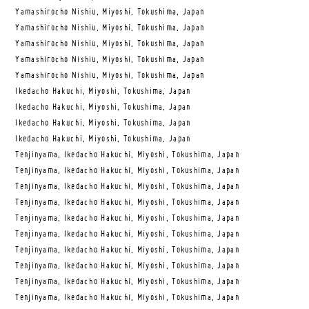
Yamashirocho Nishiu, Miyoshi, Tokushima, Japan
Yamashirocho Nishiu, Miyoshi, Tokushima, Japan
Yamashirocho Nishiu, Miyoshi, Tokushima, Japan
Yamashirocho Nishiu, Miyoshi, Tokushima, Japan
Yamashirocho Nishiu, Miyoshi, Tokushima, Japan
Ikedacho Hakuchi, Miyoshi, Tokushima, Japan
Ikedacho Hakuchi, Miyoshi, Tokushima, Japan
Ikedacho Hakuchi, Miyoshi, Tokushima, Japan
Ikedacho Hakuchi, Miyoshi, Tokushima, Japan
Tenjinyama, Ikedacho Hakuchi, Miyoshi, Tokushima, Japan
Tenjinyama, Ikedacho Hakuchi, Miyoshi, Tokushima, Japan
Tenjinyama, Ikedacho Hakuchi, Miyoshi, Tokushima, Japan
Tenjinyama, Ikedacho Hakuchi, Miyoshi, Tokushima, Japan
Tenjinyama, Ikedacho Hakuchi, Miyoshi, Tokushima, Japan
Tenjinyama, Ikedacho Hakuchi, Miyoshi, Tokushima, Japan
Tenjinyama, Ikedacho Hakuchi, Miyoshi, Tokushima, Japan
Tenjinyama, Ikedacho Hakuchi, Miyoshi, Tokushima, Japan
Tenjinyama, Ikedacho Hakuchi, Miyoshi, Tokushima, Japan
Tenjinyama, Ikedacho Hakuchi, Miyoshi, Tokushima, Japan