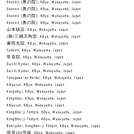
Okunoin (奥の院), Kōya, Wakayama, Japan
Okunoin (奥の院), Kōya, Wakayama, Japan
Okunoin (奥の院), Kōya, Wakayama, Japan
Okunoin (奥の院), Kōya, Wakayama, Japan
山本槙店, Kōya, Wakayama, Japan
(株)三嶋天狗堂, Kōya, Wakayama, Japan
遍照光院, Kōya, Wakayama, Japan
Sanboin, Kōya, Wakayama, Japan
常喜院, Kōya, Wakayama, Japan
Daishi Kyokai, Kōya, Wakayama, Japan
Daishi Kyokai, Kōya, Wakayama, Japan
Tokugawa-ke Reidai, Kōya, Wakayama, Japan
Kōyasan, Kōya, Wakayama, Japan
Kongobuji, Kōya, Wakayama, Japan
Kongobuji, Kōya, Wakayama, Japan
Kōyasan, Kōya, Wakayama, Japan
Kongōbu-ji Temple, Kōya, Wakayama, Japan
Kongōbu-ji Temple, Kōya, Wakayama, Japan
Banryutei, Kongōbu-ji Temple, Kōya, Wakayama, Japan
国道480号線, Kōya, Wakayama, Japan