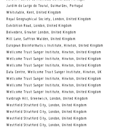
Jardim do Largo do Toural, Guimarães, Portugal
Whitstable, Kent, United Kingdom
Royal Geographical Society, London, United Kingdom
Exhibition Road, London, United Kingdom
Belvedere, Greater London, United Kingdom
Mill Lane, Saffron Walden, United Kingdom
European Bioinformatics Institute, Hinxton, United Kingdom
Wellcome Trust Sanger Institute, Hinxton, United Kingdom
Wellcome Trust Sanger Institute, Hinxton, United Kingdom
Wellcome Trust Sanger Institute, Hinxton, United Kingdom
Data Centre, Wellcome Trust Sanger Institute, Hinxton, UK
Wellcome Trust Sanger Institute, Hinxton, United Kingdom
Wellcome Trust Sanger Institute, Hinxton, United Kingdom
Wellcome Trust Sanger Institute, Hinxton, United Kingdom
Vanbrugh Hill, Greenwich, London, United Kingdom
Westfield Stratford City, London, United Kingdom
Westfield Stratford City, London, United Kingdom
Westfield Stratford City, London, United Kingdom
Westfield Stratford City, London, United Kingdom