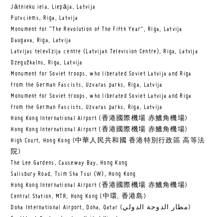
Jātnieku iela, Liepāja, Latvija
Purvciems, Riga, Latvija
Monument for “The Revolution of The Fifth Year”, Riga, Latvija
Daugava, Riga, Latvija
Latvijas televīzija centre (Latvijan Television Centre), Riga, Latvija
Dzegužkalns, Riga, Latvija
Monument for Soviet troops, who liberated Soviet Latvija and Riga
from the German Fascists, Uzvaras parks, Riga, Latvija
Monument for Soviet troops, who liberated Soviet Latvija and Riga
from the German Fascists, Uzvaras parks, Riga, Latvija
Hong Kong International Airport (香港國際機場 赤鱲角機場)
Hong Kong International Airport (香港國際機場 赤鱲角機場)
High Court, Hong Kong (中華人民共和國 香港特別行政區 高等法
院)
The Lee Gardens, Causeway Bay, Hong Kong
Salisbury Road, Tsim Sha Tsui (W), Hong Kong
Hong Kong International Airport (香港國際機場 赤鱲角機場)
Central Station, MTR, Hong Kong (中環, 香港島)
Doha International Airport, Doha, Qatar (مطار الدوحة الدولي‎)