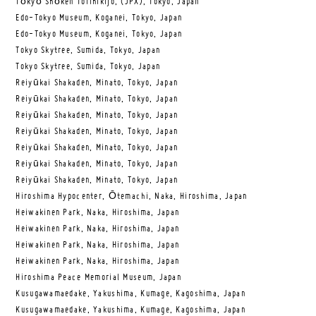
Tōkyō Shōken Torihikijo, (JPX), Tokyo, Japan
Edo-Tokyo Museum, Koganei, Tokyo, Japan
Edo-Tokyo Museum, Koganei, Tokyo, Japan
Tokyo Skytree, Sumida, Tokyo, Japan
Tokyo Skytree, Sumida, Tokyo, Japan
Reiyūkai Shakaden, Minato, Tokyo, Japan
Reiyūkai Shakaden, Minato, Tokyo, Japan
Reiyūkai Shakaden, Minato, Tokyo, Japan
Reiyūkai Shakaden, Minato, Tokyo, Japan
Reiyūkai Shakaden, Minato, Tokyo, Japan
Reiyūkai Shakaden, Minato, Tokyo, Japan
Reiyūkai Shakaden, Minato, Tokyo, Japan
Hiroshima Hypocenter, Ōtemachi, Naka, Hiroshima, Japan
Heiwakinen Park, Naka, Hiroshima, Japan
Heiwakinen Park, Naka, Hiroshima, Japan
Heiwakinen Park, Naka, Hiroshima, Japan
Heiwakinen Park, Naka, Hiroshima, Japan
Hiroshima Peace Memorial Museum, Japan
Kusugawamaedake, Yakushima, Kumage, Kagoshima, Japan
Kusugawamaedake, Yakushima, Kumage, Kagoshima, Japan