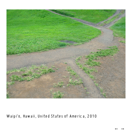
Waipi’o, Hawaii, United States of America,
2010
←
→