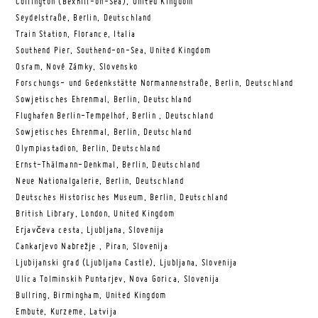
Collington (Bexhill-on-Sea), United Kingdom
Seydelstraße, Berlin, Deutschland
Train Station, Florance, Italia
Southend Pier, Southend-on-Sea, United Kingdom
Osram, Nové Zámky, Slovensko
Forschungs- und Gedenkstätte Normannenstraße, Berlin, Deutschland
Sowjetisches Ehrenmal, Berlin, Deutschland
Flughafen Berlin-Tempelhof, Berlin , Deutschland
Sowjetisches Ehrenmal, Berlin, Deutschland
Olympiastadion, Berlin, Deutschland
Ernst-Thälmann-Denkmal, Berlin, Deutschland
Neue Nationalgalerie, Berlin, Deutschland
Deutsches Historisches Museum, Berlin, Deutschland
British Library, London, United Kingdom
Erjavčeva cesta, Ljubljana, Slovenija
Cankarjevo Nabrežje , Piran, Slovenija
Ljubijanski grad (Ljubljana Castle), Ljubljana, Slovenija
Ulica Tolminskih Puntarjev, Nova Gorica, Slovenija
Bullring, Birmingham, United Kingdom
Embute, Kurzeme, Latvija