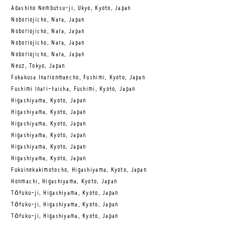
Adashino Nembutsu-ji, Ukyo, Kyoto, Japan
Noboriojicho, Nara, Japan
Noboriojicho, Nara, Japan
Noboriojicho, Nara, Japan
Noboriojicho, Nara, Japan
Neuz, Tokyo, Japan
Fukakusa Inarionmaecho, Fushimi, Kyoto, Japan
Fushimi Inari-taisha, Fushimi, Kyoto, Japan
Higashiyama, Kyoto, Japan
Higashiyama, Kyoto, Japan
Higashiyama, Kyoto, Japan
Higashiyama, Kyoto, Japan
Higashiyama, Kyoto, Japan
Higashiyama, Kyoto, Japan
Fukuinekakimotocho, Higashiyama, Kyoto, Japan
Honmachi, Higashiyama, Kyoto, Japan
Tōfuku-ji, Higashiyama, Kyoto, Japan
Tōfuku-ji, Higashiyama, Kyoto, Japan
Tōfuku-ji, Higashiyama, Kyoto, Japan