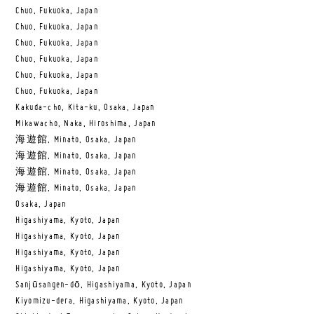
Chuo, Fukuoka, Japan
Chuo, Fukuoka, Japan
Chuo, Fukuoka, Japan
Chuo, Fukuoka, Japan
Chuo, Fukuoka, Japan
Chuo, Fukuoka, Japan
Kakuda-cho, Kita-ku, Osaka, Japan
Mikawacho, Naka, Hiroshima, Japan
海遊館, Minato, Osaka, Japan
海遊館, Minato, Osaka, Japan
海遊館, Minato, Osaka, Japan
海遊館, Minato, Osaka, Japan
Osaka, Japan
Higashiyama, Kyoto, Japan
Higashiyama, Kyoto, Japan
Higashiyama, Kyoto, Japan
Higashiyama, Kyoto, Japan
Sanjūsangen-dō, Higashiyama, Kyoto, Japan
Kiyomizu-dera, Higashiyama, Kyoto, Japan