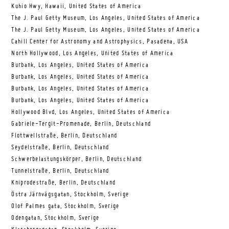
Kuhio Hwy, Hawaii, United States of America
The J. Paul Getty Museum, Los Angeles, United States of America
The J. Paul Getty Museum, Los Angeles, United States of America
Cahill Center for Astronomy and Astrophysics, Pasadena, USA
North Hollywood, Los Angeles, United States of America
Burbank, Los Angeles, United States of America
Burbank, Los Angeles, United States of America
Burbank, Los Angeles, United States of America
Burbank, Los Angeles, United States of America
Hollywood Blvd, Los Angeles, United States of America
Gabriele-Tergit-Promenade, Berlin, Deutschland
Flottwellstraße, Berlin, Deutschland
Seydelstraße, Berlin, Deutschland
Schwerbelastungskörper, Berlin, Deutschland
Tunnelstraße, Berlin, Deutschland
Kniprodestraße, Berlin, Deutschland
Östra Järnvägsgatan, Stockholm, Sverige
Olof Palmes gata, Stockholm, Sverige
Odengatan, Stockholm, Sverige