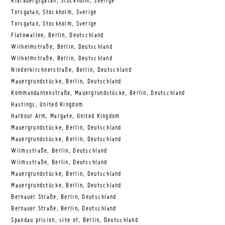
Klarabergsgatan, Stockholm, Sverige
Torsgatan, Stockholm, Sverige
Torsgatan, Stockholm, Sverige
Flatowallee, Berlin, Deutschland
Wilhelmstraße, Berlin, Deutschland
Wilhelmstraße, Berlin, Deutschland
Niederkirchnerstraße, Berlin, Deutschland
Mauergrundstücke, Berlin, Deutschland
Kommandantenstraße, Mauergrundstücke, Berlin, Deutschland
Hastings, United Kingdom
Harbour Arm, Margate, United Kingdom
Mauergrundstücke, Berlin, Deutschland
Mauergrundstücke, Berlin, Deutschland
Wilmsstraße, Berlin, Deutschland
Wilmsstraße, Berlin, Deutschland
Mauergrundstücke, Berlin, Deutschland
Mauergrundstücke, Berlin, Deutschland
Bernauer Straße, Berlin, Deutschland
Bernauer Straße, Berlin, Deutschland
Spandau prision, site of, Berlin, Deutschland