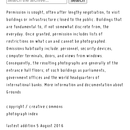
Permission is sought, often after lengthy negotiation, to visit
buildings or infrastructure closed to the public. Buildings that
are fundamental to, if not somewhat discrete from, the
everyday. Once granted, permission includes lists of
restrictions on what can and cannot be photographed.
Omissions habitually include: personnel, security devices,
computer terminals, doors, and views from windows.
Consequently, the resulting photographs are generally of the
entrance hall floors; of such buildings as parliaments,
government offices and the world headquarters of
international banks.
More information and documentation about
Grounds
copyright / creative commons
photograph index
lastest addition
5 August 2016