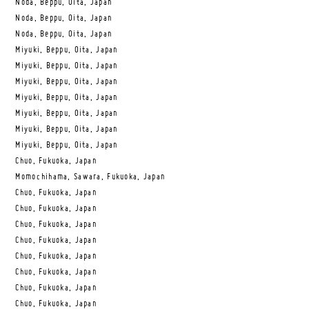
Noda, Beppu, Oita, Japan
Noda, Beppu, Oita, Japan
Noda, Beppu, Oita, Japan
Miyuki, Beppu, Oita, Japan
Miyuki, Beppu, Oita, Japan
Miyuki, Beppu, Oita, Japan
Miyuki, Beppu, Oita, Japan
Miyuki, Beppu, Oita, Japan
Miyuki, Beppu, Oita, Japan
Miyuki, Beppu, Oita, Japan
Chuo, Fukuoka, Japan
Momochihama, Sawara, Fukuoka, Japan
Chuo, Fukuoka, Japan
Chuo, Fukuoka, Japan
Chuo, Fukuoka, Japan
Chuo, Fukuoka, Japan
Chuo, Fukuoka, Japan
Chuo, Fukuoka, Japan
Chuo, Fukuoka, Japan
Chuo, Fukuoka, Japan