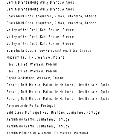
Berlin Brandenburg Willy Brandt Airport
Berlin Brandenburg Willy Brandt Airport
Eparchiaki Odos Ierapetras, Sitias, Ierapetra, Greece
Eparchiaki Odos Ierapetras, Sitias, Ierapetra, Greece
Valley of the Dead, Kato Zakros, Greece
Valley of the Dead, Kato Zakros, Greece
Valley of the Dead, Kato Zakros, Greece
Eparchiaki Odos Zirou-Paleokastrou, Sitia, Greece
Muzeum Techniki, Warsaw, Poland
Plac Defilad, Warsaw, Poland
Plac Defilad, Warsaw, Poland
Ogród Saskimore, Warsaw, Poland
Passeig Dalt Murada, Palma de Mallorca, Illes Balears, Spain
Passeig Dalt Murada, Palma de Mallorca, Illes Balears, Spain
Passeig Dalt Murada, Palma de Mallorca, Illes Balears, Spain
Aeroporto de Porto, Portugal
Biblioteca Municipal Raul Brandão, Guimarães, Portugal
Jardim do Carmo, Guimarães, Portugal
Jardim do Carmo, Guimarães, Portugal
Jardim Público da Alameda, Guimarães, Portugal