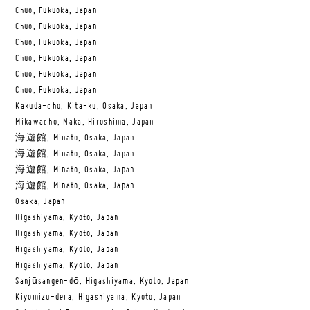
Chuo, Fukuoka, Japan
Chuo, Fukuoka, Japan
Chuo, Fukuoka, Japan
Chuo, Fukuoka, Japan
Chuo, Fukuoka, Japan
Chuo, Fukuoka, Japan
Kakuda-cho, Kita-ku, Osaka, Japan
Mikawacho, Naka, Hiroshima, Japan
海遊館, Minato, Osaka, Japan
海遊館, Minato, Osaka, Japan
海遊館, Minato, Osaka, Japan
海遊館, Minato, Osaka, Japan
Osaka, Japan
Higashiyama, Kyoto, Japan
Higashiyama, Kyoto, Japan
Higashiyama, Kyoto, Japan
Higashiyama, Kyoto, Japan
Sanjūsangen-dō, Higashiyama, Kyoto, Japan
Kiyomizu-dera, Higashiyama, Kyoto, Japan