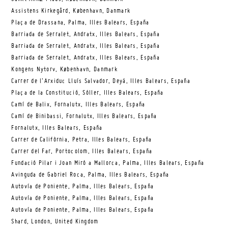
Assistens Kirkegård, København, Danmark
Plaça de Drassana, Palma, Illes Balears, España
Barriada de Serralet, Andratx, Illes Balears, España
Barriada de Serralet, Andratx, Illes Balears, España
Barriada de Serralet, Andratx, Illes Balears, España
Kongens Nytorv, København, Danmark
Carrer de l’Arxiduc Lluís Salvador, Deyá, Illes Balears, España
Plaça de la Constitució, Sóller, Illes Balears, España
Camí de Balix, Fornalutx, Illes Balears, España
Camí de Binibassi, Fornalutx, Illes Balears, España
Fornalutx, Illes Balears, España
Carrer de Califòrnia, Petra, Illes Balears, España
Carrer del Far, Portocolom, Illes Balears, España
Fundació Pilar i Joan Miró a Mallorca, Palma, Illes Balears, España
Avinguda de Gabriel Roca, Palma, Illes Balears, España
Autovía de Poniente, Palma, Illes Balears, España
Autovía de Poniente, Palma, Illes Balears, España
Autovía de Poniente, Palma, Illes Balears, España
Shard, London, United Kingdom