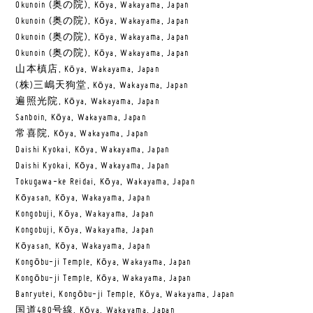
Okunoin (奥の院), Kōya, Wakayama, Japan
Okunoin (奥の院), Kōya, Wakayama, Japan
Okunoin (奥の院), Kōya, Wakayama, Japan
Okunoin (奥の院), Kōya, Wakayama, Japan
山本槙店, Kōya, Wakayama, Japan
(株)三嶋天狗堂, Kōya, Wakayama, Japan
遍照光院, Kōya, Wakayama, Japan
Sanboin, Kōya, Wakayama, Japan
常喜院, Kōya, Wakayama, Japan
Daishi Kyokai, Kōya, Wakayama, Japan
Daishi Kyokai, Kōya, Wakayama, Japan
Tokugawa-ke Reidai, Kōya, Wakayama, Japan
Kōyasan, Kōya, Wakayama, Japan
Kongobuji, Kōya, Wakayama, Japan
Kongobuji, Kōya, Wakayama, Japan
Kōyasan, Kōya, Wakayama, Japan
Kongōbu-ji Temple, Kōya, Wakayama, Japan
Kongōbu-ji Temple, Kōya, Wakayama, Japan
Banryutei, Kongōbu-ji Temple, Kōya, Wakayama, Japan
国道480号線, Kōya, Wakayama, Japan