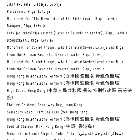
Jātnieku iela, Liepāja, Latvija
Purvciems, Riga, Latvija
Monument for “The Revolution of The Fifth Year”, Riga, Latvija
Daugava, Riga, Latvija
Latvijas televīzija centre (Latvijan Television Centre), Riga, Latvija
Dzegužkalns, Riga, Latvija
Monument for Soviet troops, who liberated Soviet Latvija and Riga
from the German Fascists, Uzvaras parks, Riga, Latvija
Monument for Soviet troops, who liberated Soviet Latvija and Riga
from the German Fascists, Uzvaras parks, Riga, Latvija
Hong Kong International Airport (香港國際機場 赤鱲角機場)
Hong Kong International Airport (香港國際機場 赤鱲角機場)
High Court, Hong Kong (中華人民共和國 香港特別行政區 高等法
院)
The Lee Gardens, Causeway Bay, Hong Kong
Salisbury Road, Tsim Sha Tsui (W), Hong Kong
Hong Kong International Airport (香港國際機場 赤鱲角機場)
Central Station, MTR, Hong Kong (中環, 香港島)
Doha International Airport, Doha, Qatar (مطار الدوحة الدولي‎)