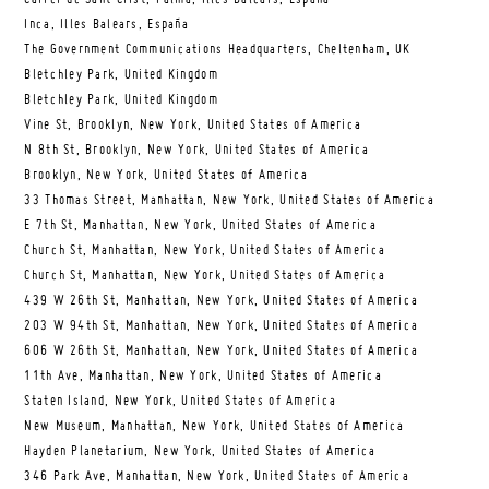
Inca, Illes Balears, España
The Government Communications Headquarters, Cheltenham, UK
Bletchley Park, United Kingdom
Bletchley Park, United Kingdom
Vine St, Brooklyn, New York, United States of America
N 8th St, Brooklyn, New York, United States of America
Brooklyn, New York, United States of America
33 Thomas Street, Manhattan, New York, United States of America
E 7th St, Manhattan, New York, United States of America
Church St, Manhattan, New York, United States of America
Church St, Manhattan, New York, United States of America
439 W 26th St, Manhattan, New York, United States of America
203 W 94th St, Manhattan, New York, United States of America
606 W 26th St, Manhattan, New York, United States of America
11th Ave, Manhattan, New York, United States of America
Staten Island, New York, United States of America
New Museum, Manhattan, New York, United States of America
Hayden Planetarium, New York, United States of America
346 Park Ave, Manhattan, New York, United States of America