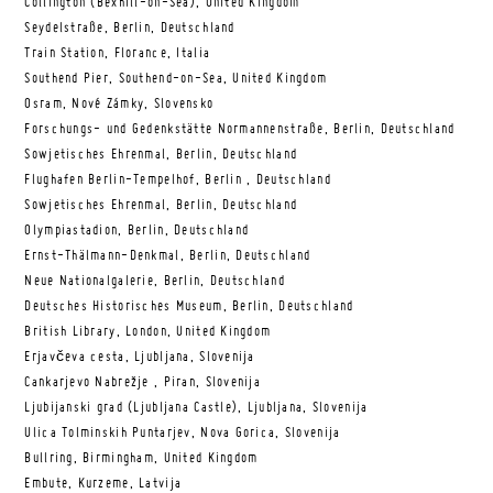
Collington (Bexhill-on-Sea), United Kingdom
Seydelstraße, Berlin, Deutschland
Train Station, Florance, Italia
Southend Pier, Southend-on-Sea, United Kingdom
Osram, Nové Zámky, Slovensko
Forschungs- und Gedenkstätte Normannenstraße, Berlin, Deutschland
Sowjetisches Ehrenmal, Berlin, Deutschland
Flughafen Berlin-Tempelhof, Berlin , Deutschland
Sowjetisches Ehrenmal, Berlin, Deutschland
Olympiastadion, Berlin, Deutschland
Ernst-Thälmann-Denkmal, Berlin, Deutschland
Neue Nationalgalerie, Berlin, Deutschland
Deutsches Historisches Museum, Berlin, Deutschland
British Library, London, United Kingdom
Erjavčeva cesta, Ljubljana, Slovenija
Cankarjevo Nabrežje , Piran, Slovenija
Ljubijanski grad (Ljubljana Castle), Ljubljana, Slovenija
Ulica Tolminskih Puntarjev, Nova Gorica, Slovenija
Bullring, Birmingham, United Kingdom
Embute, Kurzeme, Latvija