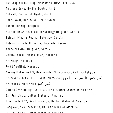
The Seagram Building, Manhattan, New York, USA
Thielenbrücke, Berlin, Deutschland
Ostwall, Dortmund, Deutschland
Hoher Wall, Dortmund, Deutschland
Baarle-Hertog, Belgium
Museum of Science and Technology Belgrade, Serbia
Bulevar Mihajla Pupina, Belgrade, Serbia
Bulevar vojvode Bojovića, Belgrade, Serbia
Kneza Mihaila, Belgrade, Serbia
Skoura, Souss-Massa-Draa, Morocco
Merzouga, Morocco
Forêt Toufliht, Morocco
Avenue Mohammed V, Ouarzazate, Morocco ورزازات المغرب
Marrakech-Tensift-El Haouz, Morocco (مراكش تانسيفت الحوز)
Marrakesh, Morocco (مراكش)
Golden Gate Bridge, San Francisco, United States of America
San Francisco, United States of America
Bike Route 202, San Francisco, United States of America
Long Ave, San Francisco, United States of America