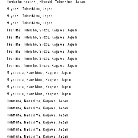
Ikedacho Hakuchi, Miyoshi, Tokushima, Japan
Miyoshi, Tokushima, Japan
Miyoshi, Tokushima, Japan
Miyoshi, Tokushima, Japan
Teshima, Tonosho, Shozu, Kagawa, Japan
Teshima, Tonosho, Shozu, Kagawa, Japan
Teshima, Tonosho, Shozu, Kagawa, Japan
Teshima, Tonosho, Shozu, Kagawa, Japan
Teshima, Tonosho, Shozu, Kagawa, Japan
Teshima, Tonosho, Shozu, Kagawa, Japan
Miyanoura, Naoshima, Kagawa, Japan
Miyanoura, Naoshima, Kagawa, Japan
Miyanoura, Naoshima, Kagawa, Japan
Miyanoura, Naoshima, Kagawa, Japan
Honmura, Naoshima, Kagawa, Japan
Honmura, Naoshima, Kagawa, Japan
Honmura, Naoshima, Kagawa, Japan
Honmura, Naoshima, Kagawa, Japan
Honmura, Naoshima, Kagawa, Japan
Honmura, Naoshima, Kagawa, Japan