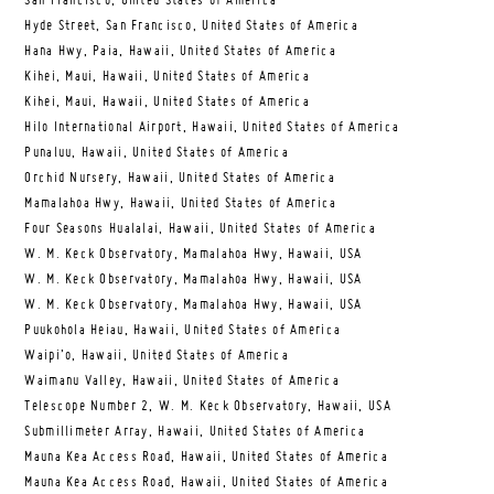
San Francisco, United States of America
Hyde Street, San Francisco, United States of America
Hana Hwy, Paia, Hawaii, United States of America
Kihei, Maui, Hawaii, United States of America
Kihei, Maui, Hawaii, United States of America
Hilo International Airport, Hawaii, United States of America
Punaluu, Hawaii, United States of America
Orchid Nursery, Hawaii, United States of America
Mamalahoa Hwy, Hawaii, United States of America
Four Seasons Hualalai, Hawaii, United States of America
W. M. Keck Observatory, Mamalahoa Hwy, Hawaii, USA
W. M. Keck Observatory, Mamalahoa Hwy, Hawaii, USA
W. M. Keck Observatory, Mamalahoa Hwy, Hawaii, USA
Puukohola Heiau, Hawaii, United States of America
Waipi’o, Hawaii, United States of America
Waimanu Valley, Hawaii, United States of America
Telescope Number 2, W. M. Keck Observatory, Hawaii, USA
Submillimeter Array, Hawaii, United States of America
Mauna Kea Access Road, Hawaii, United States of America
Mauna Kea Access Road, Hawaii, United States of America