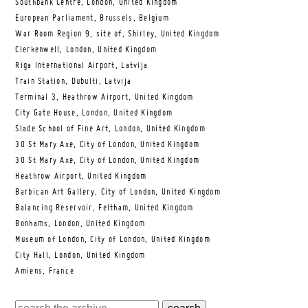
Southbank Centre, London, United Kingdom
European Parliament, Brussels, Belgium
War Room Region 9, site of, Shirley, United Kingdom
Clerkenwell, London, United Kingdom
Riga International Airport, Latvija
Train Station, Dubulti, Latvija
Terminal 3, Heathrow Airport, United Kingdom
City Gate House, London, United Kingdom
Slade School of Fine Art, London, United Kingdom
30 St Mary Axe, City of London, United Kingdom
30 St Mary Axe, City of London, United Kingdom
Heathrow Airport, United Kingdom
Barbican Art Gallery, City of London, United Kingdom
Balancing Reservoir, Feltham, United Kingdom
Bonhams, London, United Kingdom
Museum of London, City of London, United Kingdom
City Hall, London, United Kingdom
Amiens, France