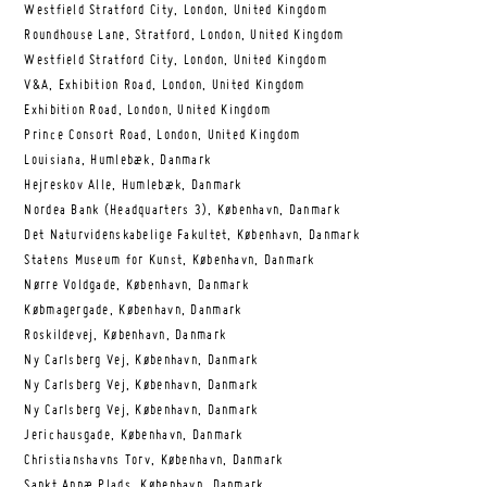
Westfield Stratford City, London, United Kingdom
Roundhouse Lane, Stratford, London, United Kingdom
Westfield Stratford City, London, United Kingdom
V&A, Exhibition Road, London, United Kingdom
Exhibition Road, London, United Kingdom
Prince Consort Road, London, United Kingdom
Louisiana, Humlebæk, Danmark
Hejreskov Alle, Humlebæk, Danmark
Nordea Bank (Headquarters 3), København, Danmark
Det Naturvidenskabelige Fakultet, København, Danmark
Statens Museum for Kunst, København, Danmark
Nørre Voldgade, København, Danmark
Købmagergade, København, Danmark
Roskildevej, København, Danmark
Ny Carlsberg Vej, København, Danmark
Ny Carlsberg Vej, København, Danmark
Ny Carlsberg Vej, København, Danmark
Jerichausgade, København, Danmark
Christianshavns Torv, København, Danmark
Sankt Annæ Plads, København, Danmark