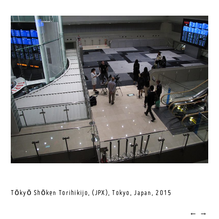
Tōkyō Shōken Torihikijo, (JPX), Tokyo, Japan,
2015
←
→