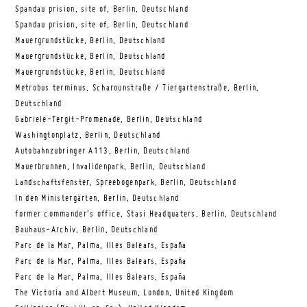
Spandau prision, site of, Berlin, Deutschland
Spandau prision, site of, Berlin, Deutschland
Mauergrundstücke, Berlin, Deutschland
Mauergrundstücke, Berlin, Deutschland
Mauergrundstücke, Berlin, Deutschland
Metrobus terminus, Scharounstraße / Tiergartenstraße, Berlin,
Deutschland
Gabriele-Tergit-Promenade, Berlin, Deutschland
Washingtonplatz, Berlin, Deutschland
Autobahnzubringer A113, Berlin, Deutschland
Mauerbrunnen, Invalidenpark, Berlin, Deutschland
Landschaftsfenster, Spreebogenpark, Berlin, Deutschland
In den Ministergärten, Berlin, Deutschland
former commander’s office, Stasi Headquaters, Berlin, Deutschland
Bauhaus-Archiv, Berlin, Deutschland
Parc de la Mar, Palma, Illes Balears, España
Parc de la Mar, Palma, Illes Balears, España
Parc de la Mar, Palma, Illes Balears, España
The Victoria and Albert Museum, London, United Kingdom