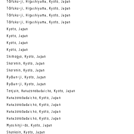
Tōfuku-ji, Higashiyama, Kyoto, Japan
Tōfuku-ji, Higashiyama, Kyoto, Japan
Tōfuku-ji, Higashiyama, Kyoto, Japan
Tōfuku-ji, Higashiyama, Kyoto, Japan
Kyoto, Japan
Kyoto, Japan
Kyoto, Japan
Kyoto, Japan
Shimogyo, Kyoto, Japan
Shorenin, Kyoto, Japan
Shorenin, Kyoto, Japan
Ryōan-ji, Kyoto, Japan
Ryōan-ji, Kyoto, Japan
Tenjuin, Hanazonobadaicho, Kyoto, Japan
Hanazonobadaicho, Kyoto, Japan
Hanazonobadaicho, Kyoto, Japan
Hanazonobadaicho, Kyoto, Japan
Hanazonobadaicho, Kyoto, Japan
Myoshinji-do, Kyoto, Japan
Shunkoin, Kyoto, Japan