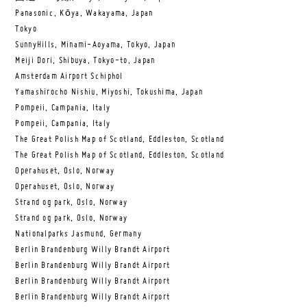
Panasonic, Kōya, Wakayama, Japan
Tokyo
SunnyHills, Minami-Aoyama, Tokyo, Japan
Meiji Dori, Shibuya, Tokyo-to, Japan
Amsterdam Airport Schiphol
Yamashirocho Nishiu, Miyoshi, Tokushima, Japan
Pompeii, Campania, Italy
Pompeii, Campania, Italy
The Great Polish Map of Scotland, Eddleston, Scotland
The Great Polish Map of Scotland, Eddleston, Scotland
Operahuset, Oslo, Norway
Operahuset, Oslo, Norway
Strand og park, Oslo, Norway
Strand og park, Oslo, Norway
Nationalparks Jasmund, Germany
Berlin Brandenburg Willy Brandt Airport
Berlin Brandenburg Willy Brandt Airport
Berlin Brandenburg Willy Brandt Airport
Berlin Brandenburg Willy Brandt Airport