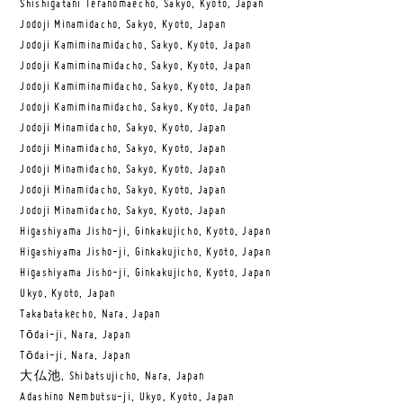
Shishigatani Teranomaecho, Sakyo, Kyoto, Japan
Jodoji Minamidacho, Sakyo, Kyoto, Japan
Jodoji Kamiminamidacho, Sakyo, Kyoto, Japan
Jodoji Kamiminamidacho, Sakyo, Kyoto, Japan
Jodoji Kamiminamidacho, Sakyo, Kyoto, Japan
Jodoji Kamiminamidacho, Sakyo, Kyoto, Japan
Jodoji Minamidacho, Sakyo, Kyoto, Japan
Jodoji Minamidacho, Sakyo, Kyoto, Japan
Jodoji Minamidacho, Sakyo, Kyoto, Japan
Jodoji Minamidacho, Sakyo, Kyoto, Japan
Jodoji Minamidacho, Sakyo, Kyoto, Japan
Higashiyama Jisho-ji, Ginkakujicho, Kyoto, Japan
Higashiyama Jisho-ji, Ginkakujicho, Kyoto, Japan
Higashiyama Jisho-ji, Ginkakujicho, Kyoto, Japan
Ukyo, Kyoto, Japan
Takabatakecho, Nara, Japan
Tōdai-ji, Nara, Japan
Tōdai-ji, Nara, Japan
大仏池, Shibatsujicho, Nara, Japan
Adashino Nembutsu-ji, Ukyo, Kyoto, Japan