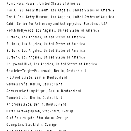
Kuhio Hwy, Hawaii, United States of America
The J. Paul Getty Museum, Los Angeles, United States of America
The J. Paul Getty Museum, Los Angeles, United States of America
Cahill Center for Astronomy and Astrophysics, Pasadena, USA
North Hollywood, Los Angeles, United States of America
Burbank, Los Angeles, United States of America
Burbank, Los Angeles, United States of America
Burbank, Los Angeles, United States of America
Burbank, Los Angeles, United States of America
Hollywood Blvd, Los Angeles, United States of America
Gabriele-Tergit-Promenade, Berlin, Deutschland
Flottwellstraße, Berlin, Deutschland
Seydelstraße, Berlin, Deutschland
Schwerbelastungskörper, Berlin, Deutschland
Tunnelstraße, Berlin, Deutschland
Kniprodestraße, Berlin, Deutschland
Östra Järnvägsgatan, Stockholm, Sverige
Olof Palmes gata, Stockholm, Sverige
Odengatan, Stockholm, Sverige