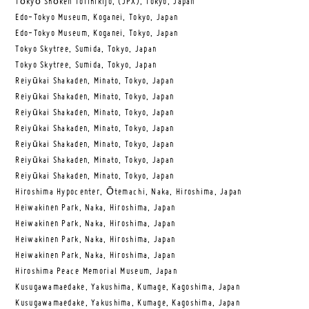
Tōkyō Shōken Torihikijo, (JPX), Tokyo, Japan
Edo-Tokyo Museum, Koganei, Tokyo, Japan
Edo-Tokyo Museum, Koganei, Tokyo, Japan
Tokyo Skytree, Sumida, Tokyo, Japan
Tokyo Skytree, Sumida, Tokyo, Japan
Reiyūkai Shakaden, Minato, Tokyo, Japan
Reiyūkai Shakaden, Minato, Tokyo, Japan
Reiyūkai Shakaden, Minato, Tokyo, Japan
Reiyūkai Shakaden, Minato, Tokyo, Japan
Reiyūkai Shakaden, Minato, Tokyo, Japan
Reiyūkai Shakaden, Minato, Tokyo, Japan
Reiyūkai Shakaden, Minato, Tokyo, Japan
Hiroshima Hypocenter, Ōtemachi, Naka, Hiroshima, Japan
Heiwakinen Park, Naka, Hiroshima, Japan
Heiwakinen Park, Naka, Hiroshima, Japan
Heiwakinen Park, Naka, Hiroshima, Japan
Heiwakinen Park, Naka, Hiroshima, Japan
Hiroshima Peace Memorial Museum, Japan
Kusugawamaedake, Yakushima, Kumage, Kagoshima, Japan
Kusugawamaedake, Yakushima, Kumage, Kagoshima, Japan