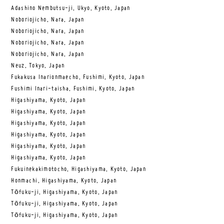
Adashino Nembutsu-ji, Ukyo, Kyoto, Japan
Noboriojicho, Nara, Japan
Noboriojicho, Nara, Japan
Noboriojicho, Nara, Japan
Noboriojicho, Nara, Japan
Neuz, Tokyo, Japan
Fukakusa Inarionmaecho, Fushimi, Kyoto, Japan
Fushimi Inari-taisha, Fushimi, Kyoto, Japan
Higashiyama, Kyoto, Japan
Higashiyama, Kyoto, Japan
Higashiyama, Kyoto, Japan
Higashiyama, Kyoto, Japan
Higashiyama, Kyoto, Japan
Higashiyama, Kyoto, Japan
Fukuinekakimotocho, Higashiyama, Kyoto, Japan
Honmachi, Higashiyama, Kyoto, Japan
Tōfuku-ji, Higashiyama, Kyoto, Japan
Tōfuku-ji, Higashiyama, Kyoto, Japan
Tōfuku-ji, Higashiyama, Kyoto, Japan