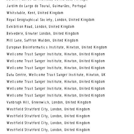
Jardim do Largo do Toural, Guimarães, Portugal
Whitstable, Kent, United Kingdom
Royal Geographical Society, London, United Kingdom
Exhibition Road, London, United Kingdom
Belvedere, Greater London, United Kingdom
Mill Lane, Saffron Walden, United Kingdom
European Bioinformatics Institute, Hinxton, United Kingdom
Wellcome Trust Sanger Institute, Hinxton, United Kingdom
Wellcome Trust Sanger Institute, Hinxton, United Kingdom
Wellcome Trust Sanger Institute, Hinxton, United Kingdom
Data Centre, Wellcome Trust Sanger Institute, Hinxton, UK
Wellcome Trust Sanger Institute, Hinxton, United Kingdom
Wellcome Trust Sanger Institute, Hinxton, United Kingdom
Wellcome Trust Sanger Institute, Hinxton, United Kingdom
Vanbrugh Hill, Greenwich, London, United Kingdom
Westfield Stratford City, London, United Kingdom
Westfield Stratford City, London, United Kingdom
Westfield Stratford City, London, United Kingdom
Westfield Stratford City, London, United Kingdom