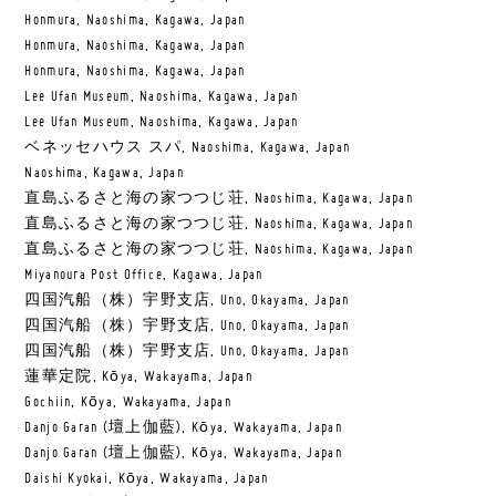
Honmura, Naoshima, Kagawa, Japan
Honmura, Naoshima, Kagawa, Japan
Honmura, Naoshima, Kagawa, Japan
Lee Ufan Museum, Naoshima, Kagawa, Japan
Lee Ufan Museum, Naoshima, Kagawa, Japan
ベネッセハウス スパ, Naoshima, Kagawa, Japan
Naoshima, Kagawa, Japan
直島ふるさと海の家つつじ荘, Naoshima, Kagawa, Japan
直島ふるさと海の家つつじ荘, Naoshima, Kagawa, Japan
直島ふるさと海の家つつじ荘, Naoshima, Kagawa, Japan
Miyanoura Post Office, Kagawa, Japan
四国汽船（株）宇野支店, Uno, Okayama, Japan
四国汽船（株）宇野支店, Uno, Okayama, Japan
四国汽船（株）宇野支店, Uno, Okayama, Japan
蓮華定院, Kōya, Wakayama, Japan
Gochiin, Kōya, Wakayama, Japan
Danjo Garan (壇上伽藍), Kōya, Wakayama, Japan
Danjo Garan (壇上伽藍), Kōya, Wakayama, Japan
Daishi Kyokai, Kōya, Wakayama, Japan