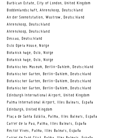
Barbican Estate, City of London, United Kingdom
Boddenlandschaft, Ahrenshoop, Deutschland
An der Seenotstation, Wustrow, Deutschland
Ahrenshoop, Deutschland
Ahrenshoop, Deutschland
Dessau, Deutschland
Oslo Opera House, Norge
Botanisk hage, Oslo, Norge
Botanisk hage, Oslo, Norge
Botanisches Museum, Berlin-Dahlem, Deutschland
Botanischer Garten, Berlin-Dahlem, Deutschland
Botanischer Garten, Berlin-Dahlem, Deutschland
Botanischer Garten, Berlin-Dahlem, Deutschland
Edinburgh International Airport, United Kingdom
Palma International Airport, Illes Balears, España
Edinburgh, United Kingdom
Plaça de Santa Eulàlia, Palma, Illes Balears, España
Carrer de la Pau, Palma, Illes Balears, España
Rector Vives, Palma, Illes Balears, España
Carrer de Sant Crist, Palma, Illes Balears, España