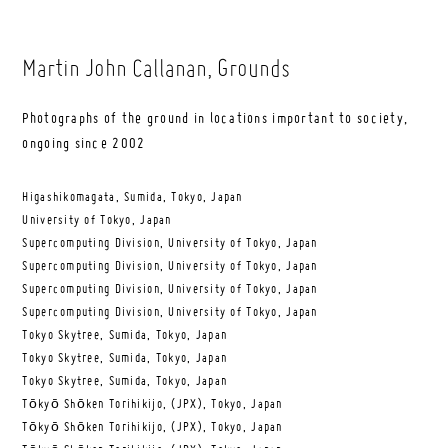
Martin John Callanan
, Grounds
Photographs of the ground in locations important to society,
ongoing since 2002
Higashikomagata, Sumida, Tokyo, Japan
University of Tokyo, Japan
Supercomputing Division, University of Tokyo, Japan
Supercomputing Division, University of Tokyo, Japan
Supercomputing Division, University of Tokyo, Japan
Supercomputing Division, University of Tokyo, Japan
Tokyo Skytree, Sumida, Tokyo, Japan
Tokyo Skytree, Sumida, Tokyo, Japan
Tokyo Skytree, Sumida, Tokyo, Japan
Tōkyō Shōken Torihikijo, (JPX), Tokyo, Japan
Tōkyō Shōken Torihikijo, (JPX), Tokyo, Japan