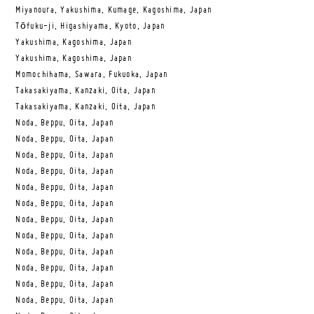
Miyanoura, Yakushima, Kumage, Kagoshima, Japan
Tōfuku-ji, Higashiyama, Kyoto, Japan
Yakushima, Kagoshima, Japan
Yakushima, Kagoshima, Japan
Momochihama, Sawara, Fukuoka, Japan
Takasakiyama, Kanzaki, Oita, Japan
Takasakiyama, Kanzaki, Oita, Japan
Noda, Beppu, Oita, Japan
Noda, Beppu, Oita, Japan
Noda, Beppu, Oita, Japan
Noda, Beppu, Oita, Japan
Noda, Beppu, Oita, Japan
Noda, Beppu, Oita, Japan
Noda, Beppu, Oita, Japan
Noda, Beppu, Oita, Japan
Noda, Beppu, Oita, Japan
Noda, Beppu, Oita, Japan
Noda, Beppu, Oita, Japan
Noda, Beppu, Oita, Japan