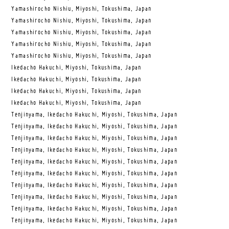
Yamashirocho Nishiu, Miyoshi, Tokushima, Japan
Yamashirocho Nishiu, Miyoshi, Tokushima, Japan
Yamashirocho Nishiu, Miyoshi, Tokushima, Japan
Yamashirocho Nishiu, Miyoshi, Tokushima, Japan
Yamashirocho Nishiu, Miyoshi, Tokushima, Japan
Ikedacho Hakuchi, Miyoshi, Tokushima, Japan
Ikedacho Hakuchi, Miyoshi, Tokushima, Japan
Ikedacho Hakuchi, Miyoshi, Tokushima, Japan
Ikedacho Hakuchi, Miyoshi, Tokushima, Japan
Tenjinyama, Ikedacho Hakuchi, Miyoshi, Tokushima, Japan
Tenjinyama, Ikedacho Hakuchi, Miyoshi, Tokushima, Japan
Tenjinyama, Ikedacho Hakuchi, Miyoshi, Tokushima, Japan
Tenjinyama, Ikedacho Hakuchi, Miyoshi, Tokushima, Japan
Tenjinyama, Ikedacho Hakuchi, Miyoshi, Tokushima, Japan
Tenjinyama, Ikedacho Hakuchi, Miyoshi, Tokushima, Japan
Tenjinyama, Ikedacho Hakuchi, Miyoshi, Tokushima, Japan
Tenjinyama, Ikedacho Hakuchi, Miyoshi, Tokushima, Japan
Tenjinyama, Ikedacho Hakuchi, Miyoshi, Tokushima, Japan
Tenjinyama, Ikedacho Hakuchi, Miyoshi, Tokushima, Japan