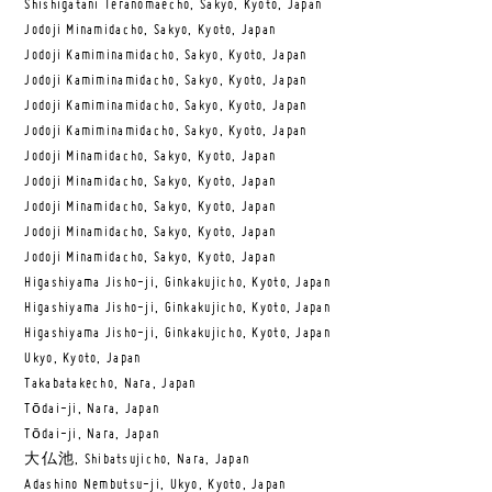
Shishigatani Teranomaecho, Sakyo, Kyoto, Japan
Jodoji Minamidacho, Sakyo, Kyoto, Japan
Jodoji Kamiminamidacho, Sakyo, Kyoto, Japan
Jodoji Kamiminamidacho, Sakyo, Kyoto, Japan
Jodoji Kamiminamidacho, Sakyo, Kyoto, Japan
Jodoji Kamiminamidacho, Sakyo, Kyoto, Japan
Jodoji Minamidacho, Sakyo, Kyoto, Japan
Jodoji Minamidacho, Sakyo, Kyoto, Japan
Jodoji Minamidacho, Sakyo, Kyoto, Japan
Jodoji Minamidacho, Sakyo, Kyoto, Japan
Jodoji Minamidacho, Sakyo, Kyoto, Japan
Higashiyama Jisho-ji, Ginkakujicho, Kyoto, Japan
Higashiyama Jisho-ji, Ginkakujicho, Kyoto, Japan
Higashiyama Jisho-ji, Ginkakujicho, Kyoto, Japan
Ukyo, Kyoto, Japan
Takabatakecho, Nara, Japan
Tōdai-ji, Nara, Japan
Tōdai-ji, Nara, Japan
大仏池, Shibatsujicho, Nara, Japan
Adashino Nembutsu-ji, Ukyo, Kyoto, Japan