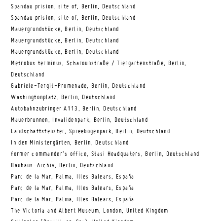
Spandau prision, site of, Berlin, Deutschland
Spandau prision, site of, Berlin, Deutschland
Mauergrundstücke, Berlin, Deutschland
Mauergrundstücke, Berlin, Deutschland
Mauergrundstücke, Berlin, Deutschland
Metrobus terminus, Scharounstraße / Tiergartenstraße, Berlin,
Deutschland
Gabriele-Tergit-Promenade, Berlin, Deutschland
Washingtonplatz, Berlin, Deutschland
Autobahnzubringer A113, Berlin, Deutschland
Mauerbrunnen, Invalidenpark, Berlin, Deutschland
Landschaftsfenster, Spreebogenpark, Berlin, Deutschland
In den Ministergärten, Berlin, Deutschland
former commander’s office, Stasi Headquaters, Berlin, Deutschland
Bauhaus-Archiv, Berlin, Deutschland
Parc de la Mar, Palma, Illes Balears, España
Parc de la Mar, Palma, Illes Balears, España
Parc de la Mar, Palma, Illes Balears, España
The Victoria and Albert Museum, London, United Kingdom