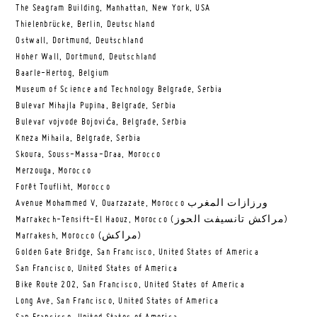
The Seagram Building, Manhattan, New York, USA
Thielenbrücke, Berlin, Deutschland
Ostwall, Dortmund, Deutschland
Hoher Wall, Dortmund, Deutschland
Baarle-Hertog, Belgium
Museum of Science and Technology Belgrade, Serbia
Bulevar Mihajla Pupina, Belgrade, Serbia
Bulevar vojvode Bojovića, Belgrade, Serbia
Kneza Mihaila, Belgrade, Serbia
Skoura, Souss-Massa-Draa, Morocco
Merzouga, Morocco
Forêt Toufliht, Morocco
Avenue Mohammed V, Ouarzazate, Morocco ورزازات المغرب
Marrakech-Tensift-El Haouz, Morocco (مراكش تانسيفت الحوز)
Marrakesh, Morocco (مراكش)
Golden Gate Bridge, San Francisco, United States of America
San Francisco, United States of America
Bike Route 202, San Francisco, United States of America
Long Ave, San Francisco, United States of America