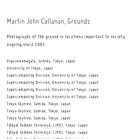
Martin John Callanan
, Grounds
Photographs of the ground in locations important to society,
ongoing since 2002
Higashikomagata, Sumida, Tokyo, Japan
University of Tokyo, Japan
Supercomputing Division, University of Tokyo, Japan
Supercomputing Division, University of Tokyo, Japan
Supercomputing Division, University of Tokyo, Japan
Supercomputing Division, University of Tokyo, Japan
Tokyo Skytree, Sumida, Tokyo, Japan
Tokyo Skytree, Sumida, Tokyo, Japan
Tokyo Skytree, Sumida, Tokyo, Japan
Tōkyō Shōken Torihikijo, (JPX), Tokyo, Japan
Tōkyō Shōken Torihikijo, (JPX), Tokyo, Japan