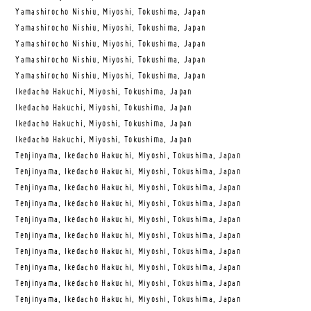
Yamashirocho Nishiu, Miyoshi, Tokushima, Japan
Yamashirocho Nishiu, Miyoshi, Tokushima, Japan
Yamashirocho Nishiu, Miyoshi, Tokushima, Japan
Yamashirocho Nishiu, Miyoshi, Tokushima, Japan
Yamashirocho Nishiu, Miyoshi, Tokushima, Japan
Ikedacho Hakuchi, Miyoshi, Tokushima, Japan
Ikedacho Hakuchi, Miyoshi, Tokushima, Japan
Ikedacho Hakuchi, Miyoshi, Tokushima, Japan
Ikedacho Hakuchi, Miyoshi, Tokushima, Japan
Tenjinyama, Ikedacho Hakuchi, Miyoshi, Tokushima, Japan
Tenjinyama, Ikedacho Hakuchi, Miyoshi, Tokushima, Japan
Tenjinyama, Ikedacho Hakuchi, Miyoshi, Tokushima, Japan
Tenjinyama, Ikedacho Hakuchi, Miyoshi, Tokushima, Japan
Tenjinyama, Ikedacho Hakuchi, Miyoshi, Tokushima, Japan
Tenjinyama, Ikedacho Hakuchi, Miyoshi, Tokushima, Japan
Tenjinyama, Ikedacho Hakuchi, Miyoshi, Tokushima, Japan
Tenjinyama, Ikedacho Hakuchi, Miyoshi, Tokushima, Japan
Tenjinyama, Ikedacho Hakuchi, Miyoshi, Tokushima, Japan
Tenjinyama, Ikedacho Hakuchi, Miyoshi, Tokushima, Japan