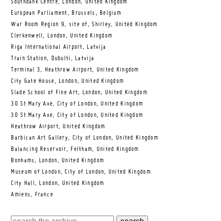
Southbank Centre, London, United Kingdom
European Parliament, Brussels, Belgium
War Room Region 9, site of, Shirley, United Kingdom
Clerkenwell, London, United Kingdom
Riga International Airport, Latvija
Train Station, Dubulti, Latvija
Terminal 3, Heathrow Airport, United Kingdom
City Gate House, London, United Kingdom
Slade School of Fine Art, London, United Kingdom
30 St Mary Axe, City of London, United Kingdom
30 St Mary Axe, City of London, United Kingdom
Heathrow Airport, United Kingdom
Barbican Art Gallery, City of London, United Kingdom
Balancing Reservoir, Feltham, United Kingdom
Bonhams, London, United Kingdom
Museum of London, City of London, United Kingdom
City Hall, London, United Kingdom
Amiens, France