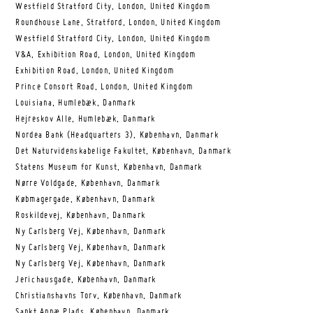
Westfield Stratford City, London, United Kingdom
Roundhouse Lane, Stratford, London, United Kingdom
Westfield Stratford City, London, United Kingdom
V&A, Exhibition Road, London, United Kingdom
Exhibition Road, London, United Kingdom
Prince Consort Road, London, United Kingdom
Louisiana, Humlebæk, Danmark
Hejreskov Alle, Humlebæk, Danmark
Nordea Bank (Headquarters 3), København, Danmark
Det Naturvidenskabelige Fakultet, København, Danmark
Statens Museum for Kunst, København, Danmark
Nørre Voldgade, København, Danmark
Købmagergade, København, Danmark
Roskildevej, København, Danmark
Ny Carlsberg Vej, København, Danmark
Ny Carlsberg Vej, København, Danmark
Ny Carlsberg Vej, København, Danmark
Jerichausgade, København, Danmark
Christianshavns Torv, København, Danmark
Sankt Annæ Plads, København, Danmark