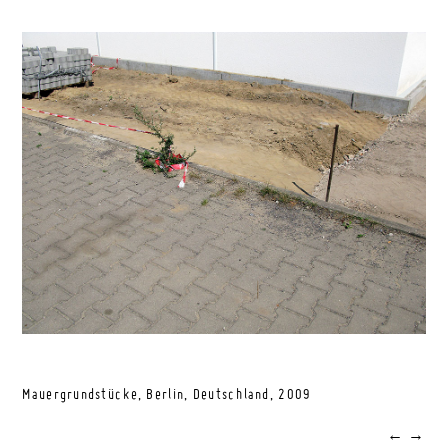
Mauergrundstücke, Berlin, Deutschland,
2009
←
→