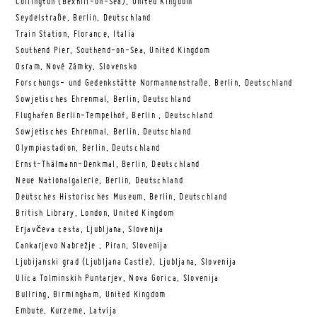
Collington (Bexhill-on-Sea), United Kingdom
Seydelstraße, Berlin, Deutschland
Train Station, Florance, Italia
Southend Pier, Southend-on-Sea, United Kingdom
Osram, Nové Zámky, Slovensko
Forschungs- und Gedenkstätte Normannenstraße, Berlin, Deutschland
Sowjetisches Ehrenmal, Berlin, Deutschland
Flughafen Berlin-Tempelhof, Berlin , Deutschland
Sowjetisches Ehrenmal, Berlin, Deutschland
Olympiastadion, Berlin, Deutschland
Ernst-Thälmann-Denkmal, Berlin, Deutschland
Neue Nationalgalerie, Berlin, Deutschland
Deutsches Historisches Museum, Berlin, Deutschland
British Library, London, United Kingdom
Erjavčeva cesta, Ljubljana, Slovenija
Cankarjevo Nabrežje , Piran, Slovenija
Ljubijanski grad (Ljubljana Castle), Ljubljana, Slovenija
Ulica Tolminskih Puntarjev, Nova Gorica, Slovenija
Bullring, Birmingham, United Kingdom
Embute, Kurzeme, Latvija