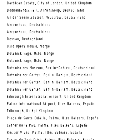
Barbican Estate, City of London, United Kingdom
Boddenlandschaft, Ahrenshoop, Deutschland
An der Seenotstation, Wustrow, Deutschland
Ahrenshoop, Deutschland
Ahrenshoop, Deutschland
Dessau, Deutschland
Oslo Opera House, Norge
Botanisk hage, Oslo, Norge
Botanisk hage, Oslo, Norge
Botanisches Museum, Berlin-Dahlem, Deutschland
Botanischer Garten, Berlin-Dahlem, Deutschland
Botanischer Garten, Berlin-Dahlem, Deutschland
Botanischer Garten, Berlin-Dahlem, Deutschland
Edinburgh International Airport, United Kingdom
Palma International Airport, Illes Balears, España
Edinburgh, United Kingdom
Plaça de Santa Eulàlia, Palma, Illes Balears, España
Carrer de la Pau, Palma, Illes Balears, España
Rector Vives, Palma, Illes Balears, España
Carrer de Sant Crist, Palma, Illes Balears, España