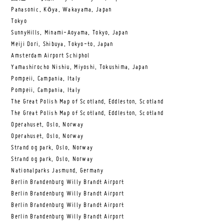
Panasonic, Kōya, Wakayama, Japan
Tokyo
SunnyHills, Minami-Aoyama, Tokyo, Japan
Meiji Dori, Shibuya, Tokyo-to, Japan
Amsterdam Airport Schiphol
Yamashirocho Nishiu, Miyoshi, Tokushima, Japan
Pompeii, Campania, Italy
Pompeii, Campania, Italy
The Great Polish Map of Scotland, Eddleston, Scotland
The Great Polish Map of Scotland, Eddleston, Scotland
Operahuset, Oslo, Norway
Operahuset, Oslo, Norway
Strand og park, Oslo, Norway
Strand og park, Oslo, Norway
Nationalparks Jasmund, Germany
Berlin Brandenburg Willy Brandt Airport
Berlin Brandenburg Willy Brandt Airport
Berlin Brandenburg Willy Brandt Airport
Berlin Brandenburg Willy Brandt Airport