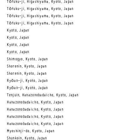
Tōfuku-ji, Higashiyama, Kyoto, Japan
Tōfuku-ji, Higashiyama, Kyoto, Japan
Tōfuku-ji, Higashiyama, Kyoto, Japan
Tōfuku-ji, Higashiyama, Kyoto, Japan
Kyoto, Japan
Kyoto, Japan
Kyoto, Japan
Kyoto, Japan
Shimogyo, Kyoto, Japan
Shorenin, Kyoto, Japan
Shorenin, Kyoto, Japan
Ryōan-ji, Kyoto, Japan
Ryōan-ji, Kyoto, Japan
Tenjuin, Hanazonobadaicho, Kyoto, Japan
Hanazonobadaicho, Kyoto, Japan
Hanazonobadaicho, Kyoto, Japan
Hanazonobadaicho, Kyoto, Japan
Hanazonobadaicho, Kyoto, Japan
Myoshinji-do, Kyoto, Japan
Shunkoin, Kyoto, Japan