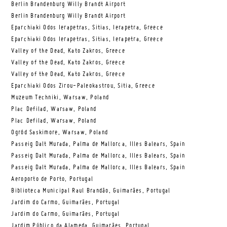
Berlin Brandenburg Willy Brandt Airport
Berlin Brandenburg Willy Brandt Airport
Eparchiaki Odos Ierapetras, Sitias, Ierapetra, Greece
Eparchiaki Odos Ierapetras, Sitias, Ierapetra, Greece
Valley of the Dead, Kato Zakros, Greece
Valley of the Dead, Kato Zakros, Greece
Valley of the Dead, Kato Zakros, Greece
Eparchiaki Odos Zirou-Paleokastrou, Sitia, Greece
Muzeum Techniki, Warsaw, Poland
Plac Defilad, Warsaw, Poland
Plac Defilad, Warsaw, Poland
Ogród Saskimore, Warsaw, Poland
Passeig Dalt Murada, Palma de Mallorca, Illes Balears, Spain
Passeig Dalt Murada, Palma de Mallorca, Illes Balears, Spain
Passeig Dalt Murada, Palma de Mallorca, Illes Balears, Spain
Aeroporto de Porto, Portugal
Biblioteca Municipal Raul Brandão, Guimarães, Portugal
Jardim do Carmo, Guimarães, Portugal
Jardim do Carmo, Guimarães, Portugal
Jardim Público da Alameda, Guimarães, Portugal