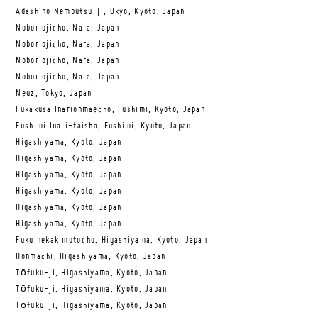
Adashino Nembutsu-ji, Ukyo, Kyoto, Japan
Noboriojicho, Nara, Japan
Noboriojicho, Nara, Japan
Noboriojicho, Nara, Japan
Noboriojicho, Nara, Japan
Neuz, Tokyo, Japan
Fukakusa Inarionmaecho, Fushimi, Kyoto, Japan
Fushimi Inari-taisha, Fushimi, Kyoto, Japan
Higashiyama, Kyoto, Japan
Higashiyama, Kyoto, Japan
Higashiyama, Kyoto, Japan
Higashiyama, Kyoto, Japan
Higashiyama, Kyoto, Japan
Higashiyama, Kyoto, Japan
Fukuinekakimotocho, Higashiyama, Kyoto, Japan
Honmachi, Higashiyama, Kyoto, Japan
Tōfuku-ji, Higashiyama, Kyoto, Japan
Tōfuku-ji, Higashiyama, Kyoto, Japan
Tōfuku-ji, Higashiyama, Kyoto, Japan