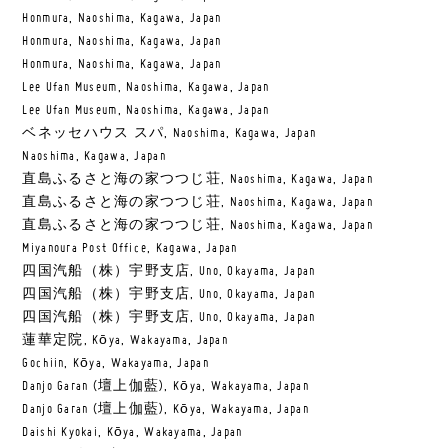
Honmura, Naoshima, Kagawa, Japan
Honmura, Naoshima, Kagawa, Japan
Honmura, Naoshima, Kagawa, Japan
Lee Ufan Museum, Naoshima, Kagawa, Japan
Lee Ufan Museum, Naoshima, Kagawa, Japan
ベネッセハウス スパ, Naoshima, Kagawa, Japan
Naoshima, Kagawa, Japan
直島ふるさと海の家つつじ荘, Naoshima, Kagawa, Japan
直島ふるさと海の家つつじ荘, Naoshima, Kagawa, Japan
直島ふるさと海の家つつじ荘, Naoshima, Kagawa, Japan
Miyanoura Post Office, Kagawa, Japan
四国汽船（株）宇野支店, Uno, Okayama, Japan
四国汽船（株）宇野支店, Uno, Okayama, Japan
四国汽船（株）宇野支店, Uno, Okayama, Japan
蓮華定院, Kōya, Wakayama, Japan
Gochiin, Kōya, Wakayama, Japan
Danjo Garan (壇上伽藍), Kōya, Wakayama, Japan
Danjo Garan (壇上伽藍), Kōya, Wakayama, Japan
Daishi Kyokai, Kōya, Wakayama, Japan