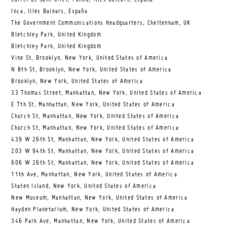
Inca, Illes Balears, España
The Government Communications Headquarters, Cheltenham, UK
Bletchley Park, United Kingdom
Bletchley Park, United Kingdom
Vine St, Brooklyn, New York, United States of America
N 8th St, Brooklyn, New York, United States of America
Brooklyn, New York, United States of America
33 Thomas Street, Manhattan, New York, United States of America
E 7th St, Manhattan, New York, United States of America
Church St, Manhattan, New York, United States of America
Church St, Manhattan, New York, United States of America
439 W 26th St, Manhattan, New York, United States of America
203 W 94th St, Manhattan, New York, United States of America
606 W 26th St, Manhattan, New York, United States of America
11th Ave, Manhattan, New York, United States of America
Staten Island, New York, United States of America
New Museum, Manhattan, New York, United States of America
Hayden Planetarium, New York, United States of America
346 Park Ave, Manhattan, New York, United States of America