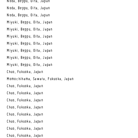
Noda, Beppu, Oita, Japan
Noda, Beppu, Oita, Japan
Noda, Beppu, Oita, Japan
Miyuki, Beppu, Oita, Japan
Miyuki, Beppu, Oita, Japan
Miyuki, Beppu, Oita, Japan
Miyuki, Beppu, Oita, Japan
Miyuki, Beppu, Oita, Japan
Miyuki, Beppu, Oita, Japan
Miyuki, Beppu, Oita, Japan
Chuo, Fukuoka, Japan
Momochihama, Sawara, Fukuoka, Japan
Chuo, Fukuoka, Japan
Chuo, Fukuoka, Japan
Chuo, Fukuoka, Japan
Chuo, Fukuoka, Japan
Chuo, Fukuoka, Japan
Chuo, Fukuoka, Japan
Chuo, Fukuoka, Japan
Chuo, Fukuoka, Japan