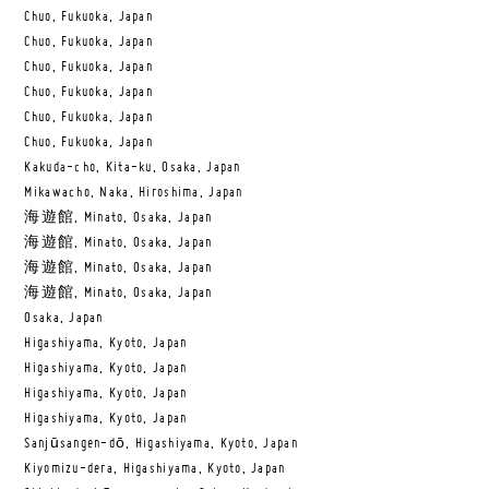
Chuo, Fukuoka, Japan
Chuo, Fukuoka, Japan
Chuo, Fukuoka, Japan
Chuo, Fukuoka, Japan
Chuo, Fukuoka, Japan
Chuo, Fukuoka, Japan
Kakuda-cho, Kita-ku, Osaka, Japan
Mikawacho, Naka, Hiroshima, Japan
海遊館, Minato, Osaka, Japan
海遊館, Minato, Osaka, Japan
海遊館, Minato, Osaka, Japan
海遊館, Minato, Osaka, Japan
Osaka, Japan
Higashiyama, Kyoto, Japan
Higashiyama, Kyoto, Japan
Higashiyama, Kyoto, Japan
Higashiyama, Kyoto, Japan
Sanjūsangen-dō, Higashiyama, Kyoto, Japan
Kiyomizu-dera, Higashiyama, Kyoto, Japan