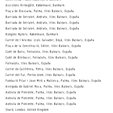
Assistens Kirkegård, København, Danmark
Plaça de Drassana, Palma, Illes Balears, España
Barriada de Serralet, Andratx, Illes Balears, España
Barriada de Serralet, Andratx, Illes Balears, España
Barriada de Serralet, Andratx, Illes Balears, España
Kongens Nytorv, København, Danmark
Carrer de l’Arxiduc Lluís Salvador, Deyá, Illes Balears, España
Plaça de la Constitució, Sóller, Illes Balears, España
Camí de Balix, Fornalutx, Illes Balears, España
Camí de Binibassi, Fornalutx, Illes Balears, España
Fornalutx, Illes Balears, España
Carrer de Califòrnia, Petra, Illes Balears, España
Carrer del Far, Portocolom, Illes Balears, España
Fundació Pilar i Joan Miró a Mallorca, Palma, Illes Balears, España
Avinguda de Gabriel Roca, Palma, Illes Balears, España
Autovía de Poniente, Palma, Illes Balears, España
Autovía de Poniente, Palma, Illes Balears, España
Autovía de Poniente, Palma, Illes Balears, España
Shard, London, United Kingdom