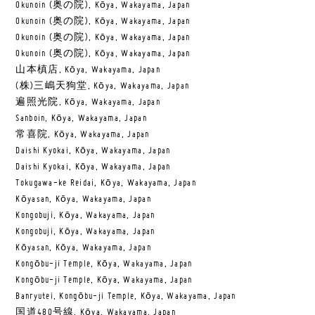
Okunoin (奥の院), Kōya, Wakayama, Japan
Okunoin (奥の院), Kōya, Wakayama, Japan
Okunoin (奥の院), Kōya, Wakayama, Japan
Okunoin (奥の院), Kōya, Wakayama, Japan
山本槙店, Kōya, Wakayama, Japan
(株)三嶋天狗堂, Kōya, Wakayama, Japan
遍照光院, Kōya, Wakayama, Japan
Sanboin, Kōya, Wakayama, Japan
常喜院, Kōya, Wakayama, Japan
Daishi Kyokai, Kōya, Wakayama, Japan
Daishi Kyokai, Kōya, Wakayama, Japan
Tokugawa-ke Reidai, Kōya, Wakayama, Japan
Kōyasan, Kōya, Wakayama, Japan
Kongobuji, Kōya, Wakayama, Japan
Kongobuji, Kōya, Wakayama, Japan
Kōyasan, Kōya, Wakayama, Japan
Kongōbu-ji Temple, Kōya, Wakayama, Japan
Kongōbu-ji Temple, Kōya, Wakayama, Japan
Banryutei, Kongōbu-ji Temple, Kōya, Wakayama, Japan
国道480号線, Kōya, Wakayama, Japan