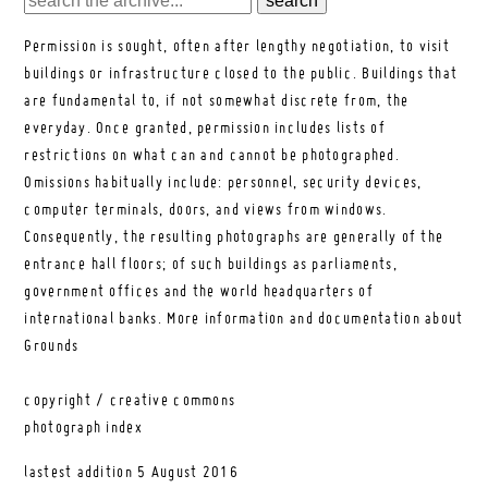
Permission is sought, often after lengthy negotiation, to visit
buildings or infrastructure closed to the public. Buildings that
are fundamental to, if not somewhat discrete from, the
everyday. Once granted, permission includes lists of
restrictions on what can and cannot be photographed.
Omissions habitually include: personnel, security devices,
computer terminals, doors, and views from windows.
Consequently, the resulting photographs are generally of the
entrance hall floors; of such buildings as parliaments,
government offices and the world headquarters of
international banks.
More information and documentation about
Grounds
copyright / creative commons
photograph index
lastest addition
5 August 2016