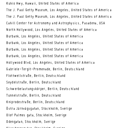
Kuhio Hwy, Hawaii, United States of America
The J. Paul Getty Museum, Los Angeles, United States of America
The J. Paul Getty Museum, Los Angeles, United States of America
Cahill Center for Astronomy and Astrophysics, Pasadena, USA
North Hollywood, Los Angeles, United States of America
Burbank, Los Angeles, United States of America
Burbank, Los Angeles, United States of America
Burbank, Los Angeles, United States of America
Burbank, Los Angeles, United States of America
Hollywood Blvd, Los Angeles, United States of America
Gabriele-Tergit-Promenade, Berlin, Deutschland
Flottwellstraße, Berlin, Deutschland
Seydelstraße, Berlin, Deutschland
Schwerbelastungskörper, Berlin, Deutschland
Tunnelstraße, Berlin, Deutschland
Kniprodestraße, Berlin, Deutschland
Östra Järnvägsgatan, Stockholm, Sverige
Olof Palmes gata, Stockholm, Sverige
Odengatan, Stockholm, Sverige