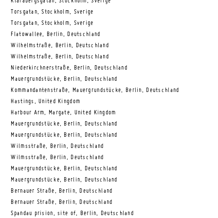
Klarabergsgatan, Stockholm, Sverige
Torsgatan, Stockholm, Sverige
Torsgatan, Stockholm, Sverige
Flatowallee, Berlin, Deutschland
Wilhelmstraße, Berlin, Deutschland
Wilhelmstraße, Berlin, Deutschland
Niederkirchnerstraße, Berlin, Deutschland
Mauergrundstücke, Berlin, Deutschland
Kommandantenstraße, Mauergrundstücke, Berlin, Deutschland
Hastings, United Kingdom
Harbour Arm, Margate, United Kingdom
Mauergrundstücke, Berlin, Deutschland
Mauergrundstücke, Berlin, Deutschland
Wilmsstraße, Berlin, Deutschland
Wilmsstraße, Berlin, Deutschland
Mauergrundstücke, Berlin, Deutschland
Mauergrundstücke, Berlin, Deutschland
Bernauer Straße, Berlin, Deutschland
Bernauer Straße, Berlin, Deutschland
Spandau prision, site of, Berlin, Deutschland