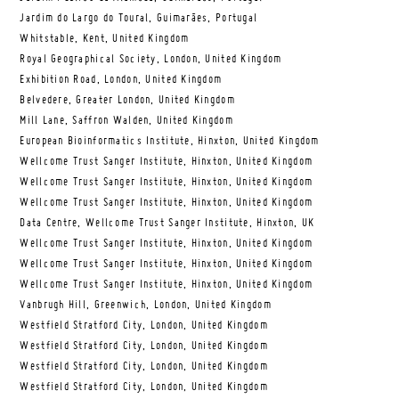
Jardim do Largo do Toural, Guimarães, Portugal
Whitstable, Kent, United Kingdom
Royal Geographical Society, London, United Kingdom
Exhibition Road, London, United Kingdom
Belvedere, Greater London, United Kingdom
Mill Lane, Saffron Walden, United Kingdom
European Bioinformatics Institute, Hinxton, United Kingdom
Wellcome Trust Sanger Institute, Hinxton, United Kingdom
Wellcome Trust Sanger Institute, Hinxton, United Kingdom
Wellcome Trust Sanger Institute, Hinxton, United Kingdom
Data Centre, Wellcome Trust Sanger Institute, Hinxton, UK
Wellcome Trust Sanger Institute, Hinxton, United Kingdom
Wellcome Trust Sanger Institute, Hinxton, United Kingdom
Wellcome Trust Sanger Institute, Hinxton, United Kingdom
Vanbrugh Hill, Greenwich, London, United Kingdom
Westfield Stratford City, London, United Kingdom
Westfield Stratford City, London, United Kingdom
Westfield Stratford City, London, United Kingdom
Westfield Stratford City, London, United Kingdom