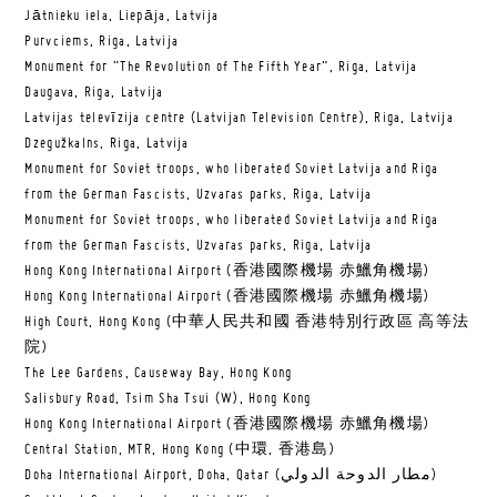
Jātnieku iela, Liepāja, Latvija
Purvciems, Riga, Latvija
Monument for “The Revolution of The Fifth Year”, Riga, Latvija
Daugava, Riga, Latvija
Latvijas televīzija centre (Latvijan Television Centre), Riga, Latvija
Dzegužkalns, Riga, Latvija
Monument for Soviet troops, who liberated Soviet Latvija and Riga
from the German Fascists, Uzvaras parks, Riga, Latvija
Monument for Soviet troops, who liberated Soviet Latvija and Riga
from the German Fascists, Uzvaras parks, Riga, Latvija
Hong Kong International Airport (香港國際機場 赤鱲角機場)
Hong Kong International Airport (香港國際機場 赤鱲角機場)
High Court, Hong Kong (中華人民共和國 香港特別行政區 高等法
院)
The Lee Gardens, Causeway Bay, Hong Kong
Salisbury Road, Tsim Sha Tsui (W), Hong Kong
Hong Kong International Airport (香港國際機場 赤鱲角機場)
Central Station, MTR, Hong Kong (中環, 香港島)
Doha International Airport, Doha, Qatar (مطار الدوحة الدولي‎)