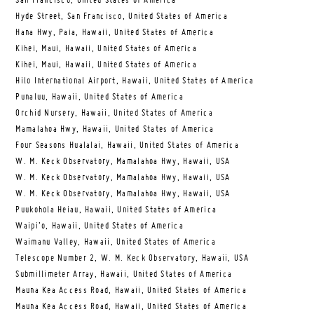
San Francisco, United States of America
Hyde Street, San Francisco, United States of America
Hana Hwy, Paia, Hawaii, United States of America
Kihei, Maui, Hawaii, United States of America
Kihei, Maui, Hawaii, United States of America
Hilo International Airport, Hawaii, United States of America
Punaluu, Hawaii, United States of America
Orchid Nursery, Hawaii, United States of America
Mamalahoa Hwy, Hawaii, United States of America
Four Seasons Hualalai, Hawaii, United States of America
W. M. Keck Observatory, Mamalahoa Hwy, Hawaii, USA
W. M. Keck Observatory, Mamalahoa Hwy, Hawaii, USA
W. M. Keck Observatory, Mamalahoa Hwy, Hawaii, USA
Puukohola Heiau, Hawaii, United States of America
Waipi’o, Hawaii, United States of America
Waimanu Valley, Hawaii, United States of America
Telescope Number 2, W. M. Keck Observatory, Hawaii, USA
Submillimeter Array, Hawaii, United States of America
Mauna Kea Access Road, Hawaii, United States of America
Mauna Kea Access Road, Hawaii, United States of America