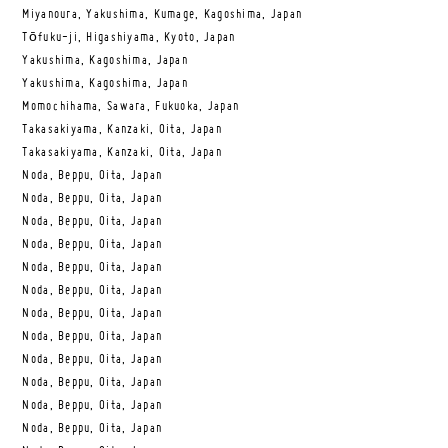
Miyanoura, Yakushima, Kumage, Kagoshima, Japan
Tōfuku-ji, Higashiyama, Kyoto, Japan
Yakushima, Kagoshima, Japan
Yakushima, Kagoshima, Japan
Momochihama, Sawara, Fukuoka, Japan
Takasakiyama, Kanzaki, Oita, Japan
Takasakiyama, Kanzaki, Oita, Japan
Noda, Beppu, Oita, Japan
Noda, Beppu, Oita, Japan
Noda, Beppu, Oita, Japan
Noda, Beppu, Oita, Japan
Noda, Beppu, Oita, Japan
Noda, Beppu, Oita, Japan
Noda, Beppu, Oita, Japan
Noda, Beppu, Oita, Japan
Noda, Beppu, Oita, Japan
Noda, Beppu, Oita, Japan
Noda, Beppu, Oita, Japan
Noda, Beppu, Oita, Japan