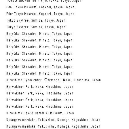
Tōkyō Shōken Torihikijo, (JPX), Tokyo, Japan
Edo-Tokyo Museum, Koganei, Tokyo, Japan
Edo-Tokyo Museum, Koganei, Tokyo, Japan
Tokyo Skytree, Sumida, Tokyo, Japan
Tokyo Skytree, Sumida, Tokyo, Japan
Reiyūkai Shakaden, Minato, Tokyo, Japan
Reiyūkai Shakaden, Minato, Tokyo, Japan
Reiyūkai Shakaden, Minato, Tokyo, Japan
Reiyūkai Shakaden, Minato, Tokyo, Japan
Reiyūkai Shakaden, Minato, Tokyo, Japan
Reiyūkai Shakaden, Minato, Tokyo, Japan
Reiyūkai Shakaden, Minato, Tokyo, Japan
Hiroshima Hypocenter, Ōtemachi, Naka, Hiroshima, Japan
Heiwakinen Park, Naka, Hiroshima, Japan
Heiwakinen Park, Naka, Hiroshima, Japan
Heiwakinen Park, Naka, Hiroshima, Japan
Heiwakinen Park, Naka, Hiroshima, Japan
Hiroshima Peace Memorial Museum, Japan
Kusugawamaedake, Yakushima, Kumage, Kagoshima, Japan
Kusugawamaedake, Yakushima, Kumage, Kagoshima, Japan