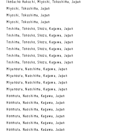
Ikedacho Hakuchi, Miyoshi, Tokushima, Japan
Miyoshi, Tokushima, Japan
Miyoshi, Tokushima, Japan
Miyoshi, Tokushima, Japan
Teshima, Tonosho, Shozu, Kagawa, Japan
Teshima, Tonosho, Shozu, Kagawa, Japan
Teshima, Tonosho, Shozu, Kagawa, Japan
Teshima, Tonosho, Shozu, Kagawa, Japan
Teshima, Tonosho, Shozu, Kagawa, Japan
Teshima, Tonosho, Shozu, Kagawa, Japan
Miyanoura, Naoshima, Kagawa, Japan
Miyanoura, Naoshima, Kagawa, Japan
Miyanoura, Naoshima, Kagawa, Japan
Miyanoura, Naoshima, Kagawa, Japan
Honmura, Naoshima, Kagawa, Japan
Honmura, Naoshima, Kagawa, Japan
Honmura, Naoshima, Kagawa, Japan
Honmura, Naoshima, Kagawa, Japan
Honmura, Naoshima, Kagawa, Japan
Honmura, Naoshima, Kagawa, Japan