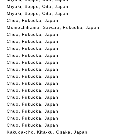
Miyuki, Beppu, Oita, Japan
Miyuki, Beppu, Oita, Japan
Chuo, Fukuoka, Japan
Momochihama, Sawara, Fukuoka, Japan
Chuo, Fukuoka, Japan
Chuo, Fukuoka, Japan
Chuo, Fukuoka, Japan
Chuo, Fukuoka, Japan
Chuo, Fukuoka, Japan
Chuo, Fukuoka, Japan
Chuo, Fukuoka, Japan
Chuo, Fukuoka, Japan
Chuo, Fukuoka, Japan
Chuo, Fukuoka, Japan
Chuo, Fukuoka, Japan
Chuo, Fukuoka, Japan
Chuo, Fukuoka, Japan
Chuo, Fukuoka, Japan
Kakuda-cho, Kita-ku, Osaka, Japan