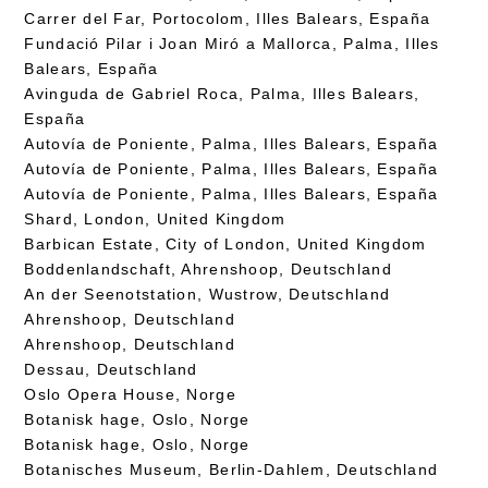
Carrer del Far, Portocolom, Illes Balears, España
Fundació Pilar i Joan Miró a Mallorca, Palma, Illes
Balears, España
Avinguda de Gabriel Roca, Palma, Illes Balears,
España
Autovía de Poniente, Palma, Illes Balears, España
Autovía de Poniente, Palma, Illes Balears, España
Autovía de Poniente, Palma, Illes Balears, España
Shard, London, United Kingdom
Barbican Estate, City of London, United Kingdom
Boddenlandschaft, Ahrenshoop, Deutschland
An der Seenotstation, Wustrow, Deutschland
Ahrenshoop, Deutschland
Ahrenshoop, Deutschland
Dessau, Deutschland
Oslo Opera House, Norge
Botanisk hage, Oslo, Norge
Botanisk hage, Oslo, Norge
Botanisches Museum, Berlin-Dahlem, Deutschland