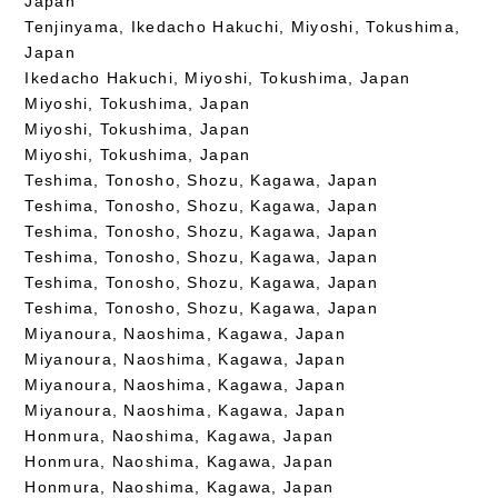
Japan
Tenjinyama, Ikedacho Hakuchi, Miyoshi, Tokushima,
Japan
Ikedacho Hakuchi, Miyoshi, Tokushima, Japan
Miyoshi, Tokushima, Japan
Miyoshi, Tokushima, Japan
Miyoshi, Tokushima, Japan
Teshima, Tonosho, Shozu, Kagawa, Japan
Teshima, Tonosho, Shozu, Kagawa, Japan
Teshima, Tonosho, Shozu, Kagawa, Japan
Teshima, Tonosho, Shozu, Kagawa, Japan
Teshima, Tonosho, Shozu, Kagawa, Japan
Teshima, Tonosho, Shozu, Kagawa, Japan
Miyanoura, Naoshima, Kagawa, Japan
Miyanoura, Naoshima, Kagawa, Japan
Miyanoura, Naoshima, Kagawa, Japan
Miyanoura, Naoshima, Kagawa, Japan
Honmura, Naoshima, Kagawa, Japan
Honmura, Naoshima, Kagawa, Japan
Honmura, Naoshima, Kagawa, Japan