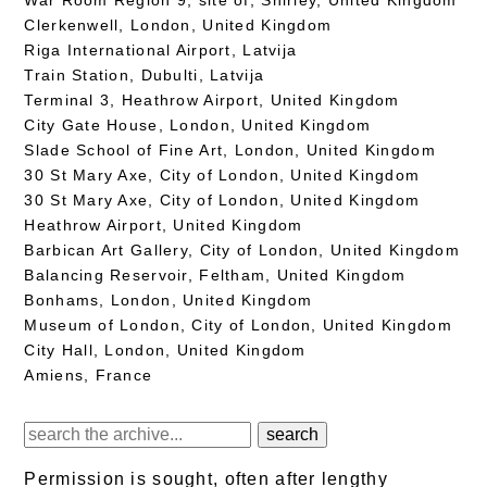
Clerkenwell, London, United Kingdom
Riga International Airport, Latvija
Train Station, Dubulti, Latvija
Terminal 3, Heathrow Airport, United Kingdom
City Gate House, London, United Kingdom
Slade School of Fine Art, London, United Kingdom
30 St Mary Axe, City of London, United Kingdom
30 St Mary Axe, City of London, United Kingdom
Heathrow Airport, United Kingdom
Barbican Art Gallery, City of London, United Kingdom
Balancing Reservoir, Feltham, United Kingdom
Bonhams, London, United Kingdom
Museum of London, City of London, United Kingdom
City Hall, London, United Kingdom
Amiens, France
Permission is sought, often after lengthy