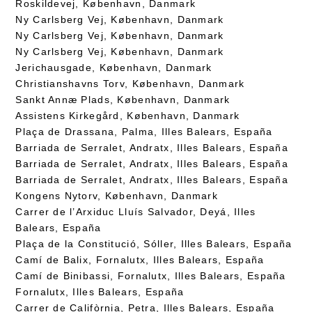
Roskildevej, København, Danmark
Ny Carlsberg Vej, København, Danmark
Ny Carlsberg Vej, København, Danmark
Ny Carlsberg Vej, København, Danmark
Jerichausgade, København, Danmark
Christianshavns Torv, København, Danmark
Sankt Annæ Plads, København, Danmark
Assistens Kirkegård, København, Danmark
Plaça de Drassana, Palma, Illes Balears, España
Barriada de Serralet, Andratx, Illes Balears, España
Barriada de Serralet, Andratx, Illes Balears, España
Barriada de Serralet, Andratx, Illes Balears, España
Kongens Nytorv, København, Danmark
Carrer de l’Arxiduc Lluís Salvador, Deyá, Illes
Balears, España
Plaça de la Constitució, Sóller, Illes Balears, España
Camí de Balix, Fornalutx, Illes Balears, España
Camí de Binibassi, Fornalutx, Illes Balears, España
Fornalutx, Illes Balears, España
Carrer de Califòrnia, Petra, Illes Balears, España