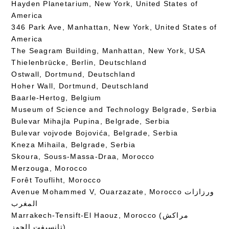
Hayden Planetarium, New York, United States of
America
346 Park Ave, Manhattan, New York, United States of
America
The Seagram Building, Manhattan, New York, USA
Thielenbrücke, Berlin, Deutschland
Ostwall, Dortmund, Deutschland
Hoher Wall, Dortmund, Deutschland
Baarle-Hertog, Belgium
Museum of Science and Technology Belgrade, Serbia
Bulevar Mihajla Pupina, Belgrade, Serbia
Bulevar vojvode Bojovića, Belgrade, Serbia
Kneza Mihaila, Belgrade, Serbia
Skoura, Souss-Massa-Draa, Morocco
Merzouga, Morocco
Forêt Toufliht, Morocco
Avenue Mohammed V, Ouarzazate, Morocco ورزازات
المغرب
Marrakech-Tensift-El Haouz, Morocco (مراكش
تانسيفت الحوز)