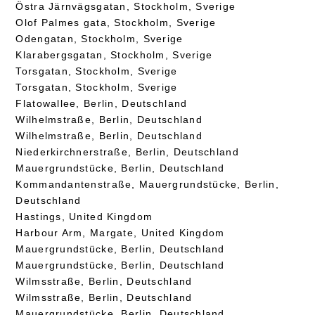
Östra Järnvägsgatan, Stockholm, Sverige
Olof Palmes gata, Stockholm, Sverige
Odengatan, Stockholm, Sverige
Klarabergsgatan, Stockholm, Sverige
Torsgatan, Stockholm, Sverige
Torsgatan, Stockholm, Sverige
Flatowallee, Berlin, Deutschland
Wilhelmstraße, Berlin, Deutschland
Wilhelmstraße, Berlin, Deutschland
Niederkirchnerstraße, Berlin, Deutschland
Mauergrundstücke, Berlin, Deutschland
Kommandantenstraße, Mauergrundstücke, Berlin,
Deutschland
Hastings, United Kingdom
Harbour Arm, Margate, United Kingdom
Mauergrundstücke, Berlin, Deutschland
Mauergrundstücke, Berlin, Deutschland
Wilmsstraße, Berlin, Deutschland
Wilmsstraße, Berlin, Deutschland
Mauergrundstücke, Berlin, Deutschland