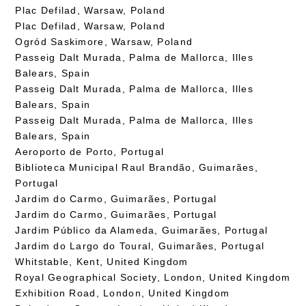
Plac Defilad, Warsaw, Poland
Plac Defilad, Warsaw, Poland
Ogród Saskimore, Warsaw, Poland
Passeig Dalt Murada, Palma de Mallorca, Illes
Balears, Spain
Passeig Dalt Murada, Palma de Mallorca, Illes
Balears, Spain
Passeig Dalt Murada, Palma de Mallorca, Illes
Balears, Spain
Aeroporto de Porto, Portugal
Biblioteca Municipal Raul Brandão, Guimarães,
Portugal
Jardim do Carmo, Guimarães, Portugal
Jardim do Carmo, Guimarães, Portugal
Jardim Público da Alameda, Guimarães, Portugal
Jardim do Largo do Toural, Guimarães, Portugal
Whitstable, Kent, United Kingdom
Royal Geographical Society, London, United Kingdom
Exhibition Road, London, United Kingdom