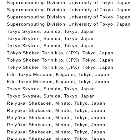
Supercomputing Division, University of Tokyo, Japan
Supercomputing Division, University of Tokyo, Japan
Supercomputing Division, University of Tokyo, Japan
Supercomputing Division, University of Tokyo, Japan
Tokyo Skytree, Sumida, Tokyo, Japan
Tokyo Skytree, Sumida, Tokyo, Japan
Tokyo Skytree, Sumida, Tokyo, Japan
Tōkyō Shōken Torihikijo, (JPX), Tokyo, Japan
Tōkyō Shōken Torihikijo, (JPX), Tokyo, Japan
Tōkyō Shōken Torihikijo, (JPX), Tokyo, Japan
Edo-Tokyo Museum, Koganei, Tokyo, Japan
Edo-Tokyo Museum, Koganei, Tokyo, Japan
Tokyo Skytree, Sumida, Tokyo, Japan
Tokyo Skytree, Sumida, Tokyo, Japan
Reiyūkai Shakaden, Minato, Tokyo, Japan
Reiyūkai Shakaden, Minato, Tokyo, Japan
Reiyūkai Shakaden, Minato, Tokyo, Japan
Reiyūkai Shakaden, Minato, Tokyo, Japan
Reiyūkai Shakaden, Minato, Tokyo, Japan
Reiyūkai Shakaden, Minato, Tokyo, Japan