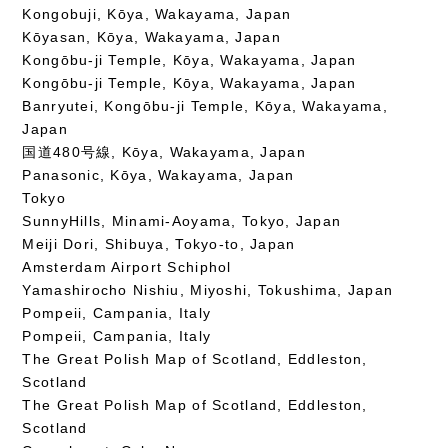
Kongobuji, Kōya, Wakayama, Japan
Kōyasan, Kōya, Wakayama, Japan
Kongōbu-ji Temple, Kōya, Wakayama, Japan
Kongōbu-ji Temple, Kōya, Wakayama, Japan
Banryutei, Kongōbu-ji Temple, Kōya, Wakayama,
Japan
国道480号線, Kōya, Wakayama, Japan
Panasonic, Kōya, Wakayama, Japan
Tokyo
SunnyHills, Minami-Aoyama, Tokyo, Japan
Meiji Dori, Shibuya, Tokyo-to, Japan
Amsterdam Airport Schiphol
Yamashirocho Nishiu, Miyoshi, Tokushima, Japan
Pompeii, Campania, Italy
Pompeii, Campania, Italy
The Great Polish Map of Scotland, Eddleston,
Scotland
The Great Polish Map of Scotland, Eddleston,
Scotland