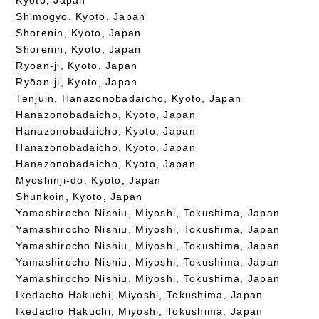
Shimogyo, Kyoto, Japan
Shorenin, Kyoto, Japan
Shorenin, Kyoto, Japan
Ryōan-ji, Kyoto, Japan
Ryōan-ji, Kyoto, Japan
Tenjuin, Hanazonobadaicho, Kyoto, Japan
Hanazonobadaicho, Kyoto, Japan
Hanazonobadaicho, Kyoto, Japan
Hanazonobadaicho, Kyoto, Japan
Hanazonobadaicho, Kyoto, Japan
Myoshinji-do, Kyoto, Japan
Shunkoin, Kyoto, Japan
Yamashirocho Nishiu, Miyoshi, Tokushima, Japan
Yamashirocho Nishiu, Miyoshi, Tokushima, Japan
Yamashirocho Nishiu, Miyoshi, Tokushima, Japan
Yamashirocho Nishiu, Miyoshi, Tokushima, Japan
Yamashirocho Nishiu, Miyoshi, Tokushima, Japan
Ikedacho Hakuchi, Miyoshi, Tokushima, Japan
Ikedacho Hakuchi, Miyoshi, Tokushima, Japan