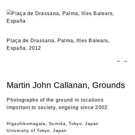
Plaça de Drassana, Palma, Illes Balears,
España,
2012
←
→
Martin John Callanan
, Grounds
Photographs of the ground in locations
important to society, ongoing since 2002
Higashikomagata, Sumida, Tokyo, Japan
University of Tokyo, Japan