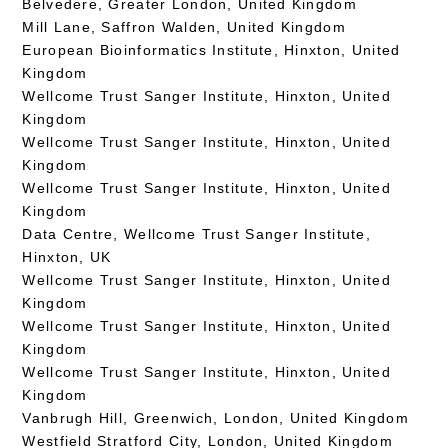
Belvedere, Greater London, United Kingdom
Mill Lane, Saffron Walden, United Kingdom
European Bioinformatics Institute, Hinxton, United
Kingdom
Wellcome Trust Sanger Institute, Hinxton, United
Kingdom
Wellcome Trust Sanger Institute, Hinxton, United
Kingdom
Wellcome Trust Sanger Institute, Hinxton, United
Kingdom
Data Centre, Wellcome Trust Sanger Institute,
Hinxton, UK
Wellcome Trust Sanger Institute, Hinxton, United
Kingdom
Wellcome Trust Sanger Institute, Hinxton, United
Kingdom
Wellcome Trust Sanger Institute, Hinxton, United
Kingdom
Vanbrugh Hill, Greenwich, London, United Kingdom
Westfield Stratford City, London, United Kingdom