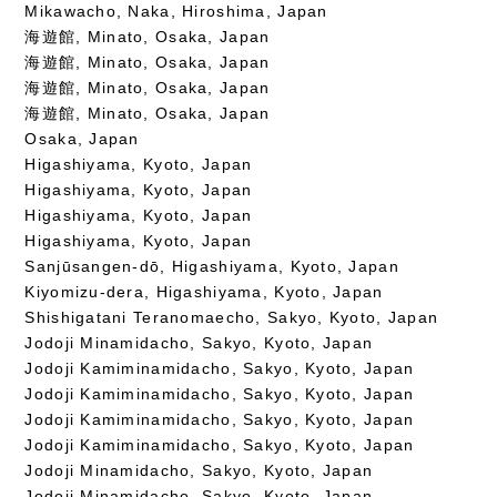
Mikawacho, Naka, Hiroshima, Japan
海遊館, Minato, Osaka, Japan
海遊館, Minato, Osaka, Japan
海遊館, Minato, Osaka, Japan
海遊館, Minato, Osaka, Japan
Osaka, Japan
Higashiyama, Kyoto, Japan
Higashiyama, Kyoto, Japan
Higashiyama, Kyoto, Japan
Higashiyama, Kyoto, Japan
Sanjūsangen-dō, Higashiyama, Kyoto, Japan
Kiyomizu-dera, Higashiyama, Kyoto, Japan
Shishigatani Teranomaecho, Sakyo, Kyoto, Japan
Jodoji Minamidacho, Sakyo, Kyoto, Japan
Jodoji Kamiminamidacho, Sakyo, Kyoto, Japan
Jodoji Kamiminamidacho, Sakyo, Kyoto, Japan
Jodoji Kamiminamidacho, Sakyo, Kyoto, Japan
Jodoji Kamiminamidacho, Sakyo, Kyoto, Japan
Jodoji Minamidacho, Sakyo, Kyoto, Japan
Jodoji Minamidacho, Sakyo, Kyoto, Japan