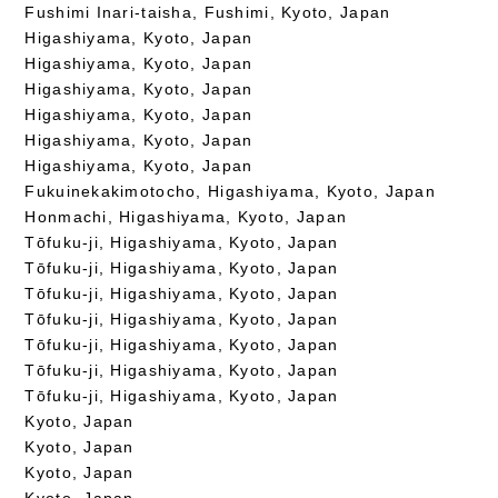
Fushimi Inari-taisha, Fushimi, Kyoto, Japan
Higashiyama, Kyoto, Japan
Higashiyama, Kyoto, Japan
Higashiyama, Kyoto, Japan
Higashiyama, Kyoto, Japan
Higashiyama, Kyoto, Japan
Higashiyama, Kyoto, Japan
Fukuinekakimotocho, Higashiyama, Kyoto, Japan
Honmachi, Higashiyama, Kyoto, Japan
Tōfuku-ji, Higashiyama, Kyoto, Japan
Tōfuku-ji, Higashiyama, Kyoto, Japan
Tōfuku-ji, Higashiyama, Kyoto, Japan
Tōfuku-ji, Higashiyama, Kyoto, Japan
Tōfuku-ji, Higashiyama, Kyoto, Japan
Tōfuku-ji, Higashiyama, Kyoto, Japan
Tōfuku-ji, Higashiyama, Kyoto, Japan
Kyoto, Japan
Kyoto, Japan
Kyoto, Japan
Kyoto, Japan