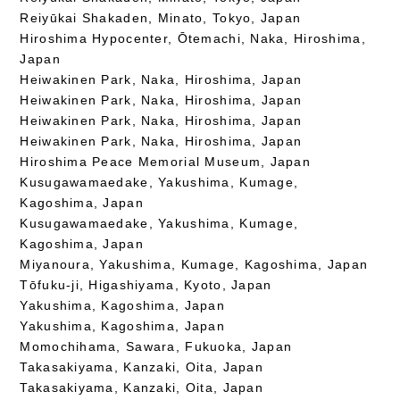
Reiyūkai Shakaden, Minato, Tokyo, Japan
Hiroshima Hypocenter, Ōtemachi, Naka, Hiroshima,
Japan
Heiwakinen Park, Naka, Hiroshima, Japan
Heiwakinen Park, Naka, Hiroshima, Japan
Heiwakinen Park, Naka, Hiroshima, Japan
Heiwakinen Park, Naka, Hiroshima, Japan
Hiroshima Peace Memorial Museum, Japan
Kusugawamaedake, Yakushima, Kumage,
Kagoshima, Japan
Kusugawamaedake, Yakushima, Kumage,
Kagoshima, Japan
Miyanoura, Yakushima, Kumage, Kagoshima, Japan
Tōfuku-ji, Higashiyama, Kyoto, Japan
Yakushima, Kagoshima, Japan
Yakushima, Kagoshima, Japan
Momochihama, Sawara, Fukuoka, Japan
Takasakiyama, Kanzaki, Oita, Japan
Takasakiyama, Kanzaki, Oita, Japan