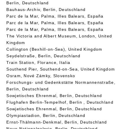
Berlin, Deutschland
Bauhaus-Archiv, Berlin, Deutschland
Parc de la Mar, Palma, Illes Balears, España
Parc de la Mar, Palma, Illes Balears, España
Parc de la Mar, Palma, Illes Balears, España
The Victoria and Albert Museum, London, United
Kingdom
Collington (Bexhill-on-Sea), United Kingdom
Seydelstraße, Berlin, Deutschland
Train Station, Florance, Italia
Southend Pier, Southend-on-Sea, United Kingdom
Osram, Nové Zámky, Slovensko
Forschungs- und Gedenkstätte Normannenstraße,
Berlin, Deutschland
Sowjetisches Ehrenmal, Berlin, Deutschland
Flughafen Berlin-Tempelhof, Berlin , Deutschland
Sowjetisches Ehrenmal, Berlin, Deutschland
Olympiastadion, Berlin, Deutschland
Ernst-Thälmann-Denkmal, Berlin, Deutschland
Neue Nationalgalerie, Berlin, Deutschland