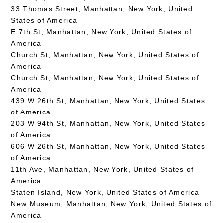
33 Thomas Street, Manhattan, New York, United
States of America
E 7th St, Manhattan, New York, United States of
America
Church St, Manhattan, New York, United States of
America
Church St, Manhattan, New York, United States of
America
439 W 26th St, Manhattan, New York, United States
of America
203 W 94th St, Manhattan, New York, United States
of America
606 W 26th St, Manhattan, New York, United States
of America
11th Ave, Manhattan, New York, United States of
America
Staten Island, New York, United States of America
New Museum, Manhattan, New York, United States of
America