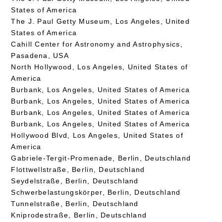
States of America
The J. Paul Getty Museum, Los Angeles, United
States of America
Cahill Center for Astronomy and Astrophysics,
Pasadena, USA
North Hollywood, Los Angeles, United States of
America
Burbank, Los Angeles, United States of America
Burbank, Los Angeles, United States of America
Burbank, Los Angeles, United States of America
Burbank, Los Angeles, United States of America
Hollywood Blvd, Los Angeles, United States of
America
Gabriele-Tergit-Promenade, Berlin, Deutschland
Flottwellstraße, Berlin, Deutschland
Seydelstraße, Berlin, Deutschland
Schwerbelastungskörper, Berlin, Deutschland
Tunnelstraße, Berlin, Deutschland
Kniprodestraße, Berlin, Deutschland