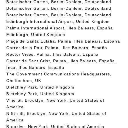
Botanischer Garten, Berlin-Dahlem, Deutschland
Botanischer Garten, Berlin-Dahlem, Deutschland
Botanischer Garten, Berlin-Dahlem, Deutschland
Edinburgh International Airport, United Kingdom
Palma International Airport, Illes Balears, España
Edinburgh, United Kingdom
Plaça de Santa Eulàlia, Palma, Illes Balears, España
Carrer de la Pau, Palma, Illes Balears, España
Rector Vives, Palma, Illes Balears, España
Carrer de Sant Crist, Palma, Illes Balears, España
Inca, Illes Balears, España
The Government Communications Headquarters,
Cheltenham, UK
Bletchley Park, United Kingdom
Bletchley Park, United Kingdom
Vine St, Brooklyn, New York, United States of
America
N 8th St, Brooklyn, New York, United States of
America
Brooklyn, New York, United States of America