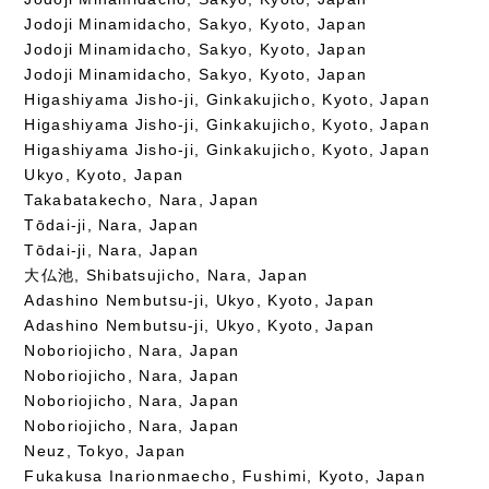
Jodoji Minamidacho, Sakyo, Kyoto, Japan
Jodoji Minamidacho, Sakyo, Kyoto, Japan
Jodoji Minamidacho, Sakyo, Kyoto, Japan
Higashiyama Jisho-ji, Ginkakujicho, Kyoto, Japan
Higashiyama Jisho-ji, Ginkakujicho, Kyoto, Japan
Higashiyama Jisho-ji, Ginkakujicho, Kyoto, Japan
Ukyo, Kyoto, Japan
Takabatakecho, Nara, Japan
Tōdai-ji, Nara, Japan
Tōdai-ji, Nara, Japan
大仏池, Shibatsujicho, Nara, Japan
Adashino Nembutsu-ji, Ukyo, Kyoto, Japan
Adashino Nembutsu-ji, Ukyo, Kyoto, Japan
Noboriojicho, Nara, Japan
Noboriojicho, Nara, Japan
Noboriojicho, Nara, Japan
Noboriojicho, Nara, Japan
Neuz, Tokyo, Japan
Fukakusa Inarionmaecho, Fushimi, Kyoto, Japan