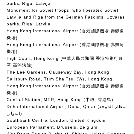
parks, Riga, Latvija
Monument for Soviet troops, who liberated Soviet
Latvija and Riga from the German Fascists, Uzvaras
parks, Riga, Latvija
Hong Kong International Airport (香港國際機場 赤鱲角
機場)
Hong Kong International Airport (香港國際機場 赤鱲角
機場)
High Court, Hong Kong (中華人民共和國 香港特別行政
區 高等法院)
The Lee Gardens, Causeway Bay, Hong Kong
Salisbury Road, Tsim Sha Tsui (W), Hong Kong
Hong Kong International Airport (香港國際機場 赤鱲角
機場)
Central Station, MTR, Hong Kong (中環, 香港島)
Doha International Airport, Doha, Qatar (مطار الدوحة
الدولي‎)
Southbank Centre, London, United Kingdom
European Parliament, Brussels, Belgium
War Room Region 9, site of, Shirley, United Kingdom