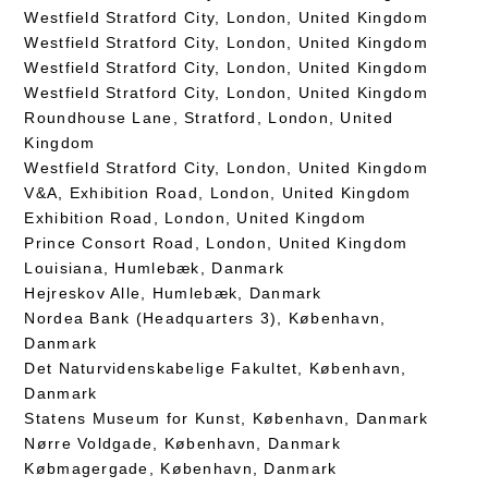
Westfield Stratford City, London, United Kingdom
Westfield Stratford City, London, United Kingdom
Westfield Stratford City, London, United Kingdom
Westfield Stratford City, London, United Kingdom
Roundhouse Lane, Stratford, London, United
Kingdom
Westfield Stratford City, London, United Kingdom
V&A, Exhibition Road, London, United Kingdom
Exhibition Road, London, United Kingdom
Prince Consort Road, London, United Kingdom
Louisiana, Humlebæk, Danmark
Hejreskov Alle, Humlebæk, Danmark
Nordea Bank (Headquarters 3), København,
Danmark
Det Naturvidenskabelige Fakultet, København,
Danmark
Statens Museum for Kunst, København, Danmark
Nørre Voldgade, København, Danmark
Købmagergade, København, Danmark