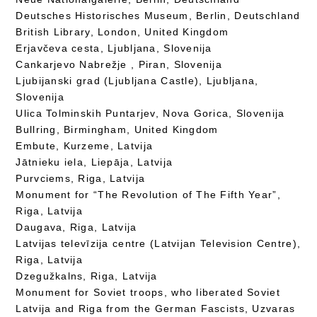
Deutsches Historisches Museum, Berlin, Deutschland
British Library, London, United Kingdom
Erjavčeva cesta, Ljubljana, Slovenija
Cankarjevo Nabrežje , Piran, Slovenija
Ljubijanski grad (Ljubljana Castle), Ljubljana,
Slovenija
Ulica Tolminskih Puntarjev, Nova Gorica, Slovenija
Bullring, Birmingham, United Kingdom
Embute, Kurzeme, Latvija
Jātnieku iela, Liepāja, Latvija
Purvciems, Riga, Latvija
Monument for “The Revolution of The Fifth Year”,
Riga, Latvija
Daugava, Riga, Latvija
Latvijas televīzija centre (Latvijan Television Centre),
Riga, Latvija
Dzegužkalns, Riga, Latvija
Monument for Soviet troops, who liberated Soviet
Latvija and Riga from the German Fascists, Uzvaras