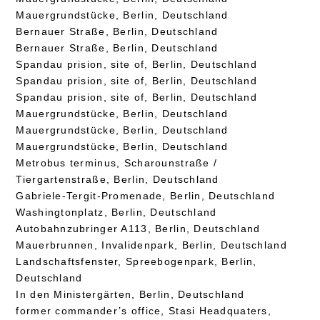
Mauergrundstücke, Berlin, Deutschland
Bernauer Straße, Berlin, Deutschland
Bernauer Straße, Berlin, Deutschland
Spandau prision, site of, Berlin, Deutschland
Spandau prision, site of, Berlin, Deutschland
Spandau prision, site of, Berlin, Deutschland
Mauergrundstücke, Berlin, Deutschland
Mauergrundstücke, Berlin, Deutschland
Mauergrundstücke, Berlin, Deutschland
Metrobus terminus, Scharounstraße /
Tiergartenstraße, Berlin, Deutschland
Gabriele-Tergit-Promenade, Berlin, Deutschland
Washingtonplatz, Berlin, Deutschland
Autobahnzubringer A113, Berlin, Deutschland
Mauerbrunnen, Invalidenpark, Berlin, Deutschland
Landschaftsfenster, Spreebogenpark, Berlin,
Deutschland
In den Ministergärten, Berlin, Deutschland
former commander’s office, Stasi Headquaters,