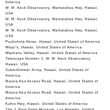
America
W. M. Keck Observatory, Mamalahoa Hwy, Hawaii,
USA
W. M. Keck Observatory, Mamalahoa Hwy, Hawaii,
USA
W. M. Keck Observatory, Mamalahoa Hwy, Hawaii,
USA
Puukohola Heiau, Hawaii, United States of America
Waipi’o, Hawaii, United States of America
Waimanu Valley, Hawaii, United States of America
Telescope Number 2, W. M. Keck Observatory,
Hawaii, USA
Submillimeter Array, Hawaii, United States of
America
Mauna Kea Access Road, Hawaii, United States of
America
Mauna Kea Access Road, Hawaii, United States of
America
Kuhio Hwy, Hawaii, United States of America
The J. Paul Getty Museum, Los Angeles, United