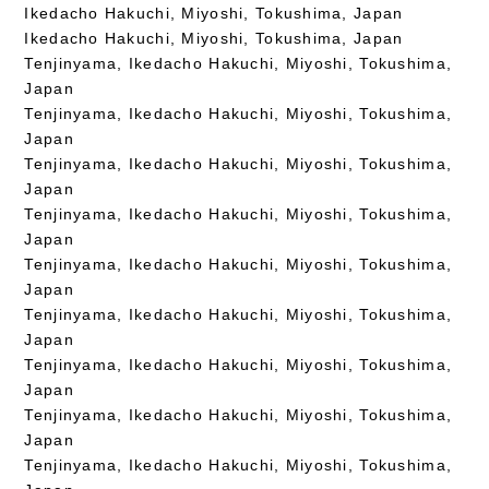
Ikedacho Hakuchi, Miyoshi, Tokushima, Japan
Ikedacho Hakuchi, Miyoshi, Tokushima, Japan
Tenjinyama, Ikedacho Hakuchi, Miyoshi, Tokushima,
Japan
Tenjinyama, Ikedacho Hakuchi, Miyoshi, Tokushima,
Japan
Tenjinyama, Ikedacho Hakuchi, Miyoshi, Tokushima,
Japan
Tenjinyama, Ikedacho Hakuchi, Miyoshi, Tokushima,
Japan
Tenjinyama, Ikedacho Hakuchi, Miyoshi, Tokushima,
Japan
Tenjinyama, Ikedacho Hakuchi, Miyoshi, Tokushima,
Japan
Tenjinyama, Ikedacho Hakuchi, Miyoshi, Tokushima,
Japan
Tenjinyama, Ikedacho Hakuchi, Miyoshi, Tokushima,
Japan
Tenjinyama, Ikedacho Hakuchi, Miyoshi, Tokushima,