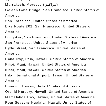
Marrakesh, Morocco (مراكش)
Golden Gate Bridge, San Francisco, United States of
America
San Francisco, United States of America
Bike Route 202, San Francisco, United States of
America
Long Ave, San Francisco, United States of America
San Francisco, United States of America
Hyde Street, San Francisco, United States of
America
Hana Hwy, Paia, Hawaii, United States of America
Kihei, Maui, Hawaii, United States of America
Kihei, Maui, Hawaii, United States of America
Hilo International Airport, Hawaii, United States of
America
Punaluu, Hawaii, United States of America
Orchid Nursery, Hawaii, United States of America
Mamalahoa Hwy, Hawaii, United States of America
Four Seasons Hualalai, Hawaii, United States of