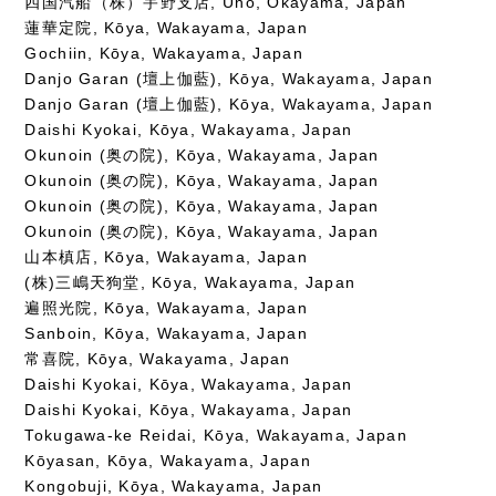
四国汽船（株）宇野支店, Uno, Okayama, Japan
蓮華定院, Kōya, Wakayama, Japan
Gochiin, Kōya, Wakayama, Japan
Danjo Garan (壇上伽藍), Kōya, Wakayama, Japan
Danjo Garan (壇上伽藍), Kōya, Wakayama, Japan
Daishi Kyokai, Kōya, Wakayama, Japan
Okunoin (奥の院), Kōya, Wakayama, Japan
Okunoin (奥の院), Kōya, Wakayama, Japan
Okunoin (奥の院), Kōya, Wakayama, Japan
Okunoin (奥の院), Kōya, Wakayama, Japan
山本槙店, Kōya, Wakayama, Japan
(株)三嶋天狗堂, Kōya, Wakayama, Japan
遍照光院, Kōya, Wakayama, Japan
Sanboin, Kōya, Wakayama, Japan
常喜院, Kōya, Wakayama, Japan
Daishi Kyokai, Kōya, Wakayama, Japan
Daishi Kyokai, Kōya, Wakayama, Japan
Tokugawa-ke Reidai, Kōya, Wakayama, Japan
Kōyasan, Kōya, Wakayama, Japan
Kongobuji, Kōya, Wakayama, Japan