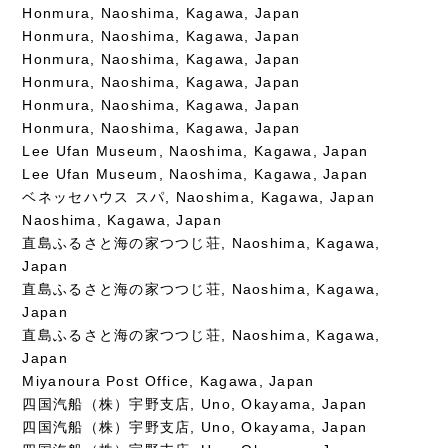
Honmura, Naoshima, Kagawa, Japan
Honmura, Naoshima, Kagawa, Japan
Honmura, Naoshima, Kagawa, Japan
Honmura, Naoshima, Kagawa, Japan
Honmura, Naoshima, Kagawa, Japan
Honmura, Naoshima, Kagawa, Japan
Lee Ufan Museum, Naoshima, Kagawa, Japan
Lee Ufan Museum, Naoshima, Kagawa, Japan
ベネッセハウス スパ, Naoshima, Kagawa, Japan
Naoshima, Kagawa, Japan
直島ふるさと海の家つつじ荘, Naoshima, Kagawa,
Japan
直島ふるさと海の家つつじ荘, Naoshima, Kagawa,
Japan
直島ふるさと海の家つつじ荘, Naoshima, Kagawa,
Japan
Miyanoura Post Office, Kagawa, Japan
四国汽船（株）宇野支店, Uno, Okayama, Japan
四国汽船（株）宇野支店, Uno, Okayama, Japan