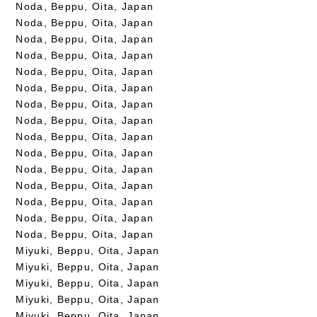
Noda, Beppu, Oita, Japan
Noda, Beppu, Oita, Japan
Noda, Beppu, Oita, Japan
Noda, Beppu, Oita, Japan
Noda, Beppu, Oita, Japan
Noda, Beppu, Oita, Japan
Noda, Beppu, Oita, Japan
Noda, Beppu, Oita, Japan
Noda, Beppu, Oita, Japan
Noda, Beppu, Oita, Japan
Noda, Beppu, Oita, Japan
Noda, Beppu, Oita, Japan
Noda, Beppu, Oita, Japan
Noda, Beppu, Oita, Japan
Noda, Beppu, Oita, Japan
Miyuki, Beppu, Oita, Japan
Miyuki, Beppu, Oita, Japan
Miyuki, Beppu, Oita, Japan
Miyuki, Beppu, Oita, Japan
Miyuki, Beppu, Oita, Japan