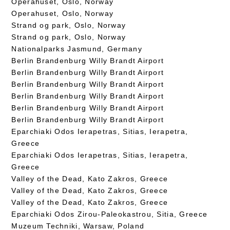
Operahuset, Oslo, Norway
Operahuset, Oslo, Norway
Strand og park, Oslo, Norway
Strand og park, Oslo, Norway
Nationalparks Jasmund, Germany
Berlin Brandenburg Willy Brandt Airport
Berlin Brandenburg Willy Brandt Airport
Berlin Brandenburg Willy Brandt Airport
Berlin Brandenburg Willy Brandt Airport
Berlin Brandenburg Willy Brandt Airport
Berlin Brandenburg Willy Brandt Airport
Eparchiaki Odos Ierapetras, Sitias, Ierapetra,
Greece
Eparchiaki Odos Ierapetras, Sitias, Ierapetra,
Greece
Valley of the Dead, Kato Zakros, Greece
Valley of the Dead, Kato Zakros, Greece
Valley of the Dead, Kato Zakros, Greece
Eparchiaki Odos Zirou-Paleokastrou, Sitia, Greece
Muzeum Techniki, Warsaw, Poland