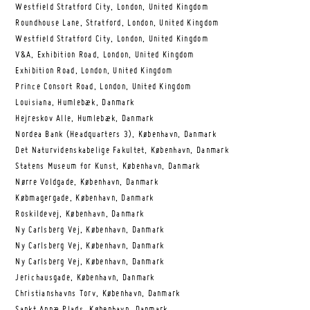
Westfield Stratford City, London, United Kingdom
Roundhouse Lane, Stratford, London, United Kingdom
Westfield Stratford City, London, United Kingdom
V&A, Exhibition Road, London, United Kingdom
Exhibition Road, London, United Kingdom
Prince Consort Road, London, United Kingdom
Louisiana, Humlebæk, Danmark
Hejreskov Alle, Humlebæk, Danmark
Nordea Bank (Headquarters 3), København, Danmark
Det Naturvidenskabelige Fakultet, København, Danmark
Statens Museum for Kunst, København, Danmark
Nørre Voldgade, København, Danmark
Købmagergade, København, Danmark
Roskildevej, København, Danmark
Ny Carlsberg Vej, København, Danmark
Ny Carlsberg Vej, København, Danmark
Ny Carlsberg Vej, København, Danmark
Jerichausgade, København, Danmark
Christianshavns Torv, København, Danmark
Sankt Annæ Plads, København, Danmark