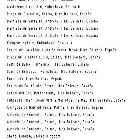
Assistens Kirkegård, København, Danmark
Plaça de Drassana, Palma, Illes Balears, España
Barriada de Serralet, Andratx, Illes Balears, España
Barriada de Serralet, Andratx, Illes Balears, España
Barriada de Serralet, Andratx, Illes Balears, España
Kongens Nytorv, København, Danmark
Carrer de l’Arxiduc Lluís Salvador, Deyá, Illes Balears, España
Plaça de la Constitució, Sóller, Illes Balears, España
Camí de Balix, Fornalutx, Illes Balears, España
Camí de Binibassi, Fornalutx, Illes Balears, España
Fornalutx, Illes Balears, España
Carrer de Califòrnia, Petra, Illes Balears, España
Carrer del Far, Portocolom, Illes Balears, España
Fundació Pilar i Joan Miró a Mallorca, Palma, Illes Balears, España
Avinguda de Gabriel Roca, Palma, Illes Balears, España
Autovía de Poniente, Palma, Illes Balears, España
Autovía de Poniente, Palma, Illes Balears, España
Autovía de Poniente, Palma, Illes Balears, España
Shard, London, United Kingdom