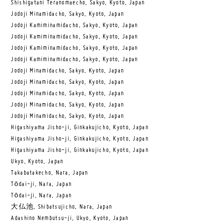
Shishigatani Teranomaecho, Sakyo, Kyoto, Japan
Jodoji Minamidacho, Sakyo, Kyoto, Japan
Jodoji Kamiminamidacho, Sakyo, Kyoto, Japan
Jodoji Kamiminamidacho, Sakyo, Kyoto, Japan
Jodoji Kamiminamidacho, Sakyo, Kyoto, Japan
Jodoji Kamiminamidacho, Sakyo, Kyoto, Japan
Jodoji Minamidacho, Sakyo, Kyoto, Japan
Jodoji Minamidacho, Sakyo, Kyoto, Japan
Jodoji Minamidacho, Sakyo, Kyoto, Japan
Jodoji Minamidacho, Sakyo, Kyoto, Japan
Jodoji Minamidacho, Sakyo, Kyoto, Japan
Higashiyama Jisho-ji, Ginkakujicho, Kyoto, Japan
Higashiyama Jisho-ji, Ginkakujicho, Kyoto, Japan
Higashiyama Jisho-ji, Ginkakujicho, Kyoto, Japan
Ukyo, Kyoto, Japan
Takabatakecho, Nara, Japan
Tōdai-ji, Nara, Japan
Tōdai-ji, Nara, Japan
大仏池, Shibatsujicho, Nara, Japan
Adashino Nembutsu-ji, Ukyo, Kyoto, Japan