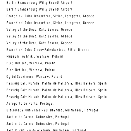
Berlin Brandenburg Willy Brandt Airport
Berlin Brandenburg Willy Brandt Airport
Eparchiaki Odos Ierapetras, Sitias, Ierapetra, Greece
Eparchiaki Odos Ierapetras, Sitias, Ierapetra, Greece
Valley of the Dead, Kato Zakros, Greece
Valley of the Dead, Kato Zakros, Greece
Valley of the Dead, Kato Zakros, Greece
Eparchiaki Odos Zirou-Paleokastrou, Sitia, Greece
Muzeum Techniki, Warsaw, Poland
Plac Defilad, Warsaw, Poland
Plac Defilad, Warsaw, Poland
Ogród Saskimore, Warsaw, Poland
Passeig Dalt Murada, Palma de Mallorca, Illes Balears, Spain
Passeig Dalt Murada, Palma de Mallorca, Illes Balears, Spain
Passeig Dalt Murada, Palma de Mallorca, Illes Balears, Spain
Aeroporto de Porto, Portugal
Biblioteca Municipal Raul Brandão, Guimarães, Portugal
Jardim do Carmo, Guimarães, Portugal
Jardim do Carmo, Guimarães, Portugal
Jardim Público da Alameda, Guimarães, Portugal