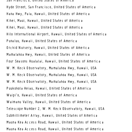
San Francisco, United States of America
Hyde Street, San Francisco, United States of America
Hana Hwy, Paia, Hawaii, United States of America
Kihei, Maui, Hawaii, United States of America
Kihei, Maui, Hawaii, United States of America
Hilo International Airport, Hawaii, United States of America
Punaluu, Hawaii, United States of America
Orchid Nursery, Hawaii, United States of America
Mamalahoa Hwy, Hawaii, United States of America
Four Seasons Hualalai, Hawaii, United States of America
W. M. Keck Observatory, Mamalahoa Hwy, Hawaii, USA
W. M. Keck Observatory, Mamalahoa Hwy, Hawaii, USA
W. M. Keck Observatory, Mamalahoa Hwy, Hawaii, USA
Puukohola Heiau, Hawaii, United States of America
Waipi’o, Hawaii, United States of America
Waimanu Valley, Hawaii, United States of America
Telescope Number 2, W. M. Keck Observatory, Hawaii, USA
Submillimeter Array, Hawaii, United States of America
Mauna Kea Access Road, Hawaii, United States of America
Mauna Kea Access Road, Hawaii, United States of America