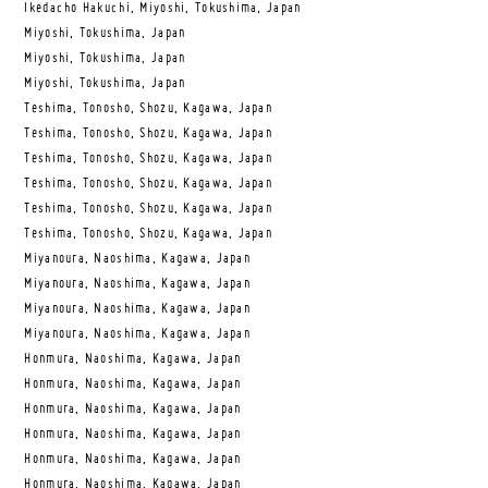
Ikedacho Hakuchi, Miyoshi, Tokushima, Japan
Miyoshi, Tokushima, Japan
Miyoshi, Tokushima, Japan
Miyoshi, Tokushima, Japan
Teshima, Tonosho, Shozu, Kagawa, Japan
Teshima, Tonosho, Shozu, Kagawa, Japan
Teshima, Tonosho, Shozu, Kagawa, Japan
Teshima, Tonosho, Shozu, Kagawa, Japan
Teshima, Tonosho, Shozu, Kagawa, Japan
Teshima, Tonosho, Shozu, Kagawa, Japan
Miyanoura, Naoshima, Kagawa, Japan
Miyanoura, Naoshima, Kagawa, Japan
Miyanoura, Naoshima, Kagawa, Japan
Miyanoura, Naoshima, Kagawa, Japan
Honmura, Naoshima, Kagawa, Japan
Honmura, Naoshima, Kagawa, Japan
Honmura, Naoshima, Kagawa, Japan
Honmura, Naoshima, Kagawa, Japan
Honmura, Naoshima, Kagawa, Japan
Honmura, Naoshima, Kagawa, Japan