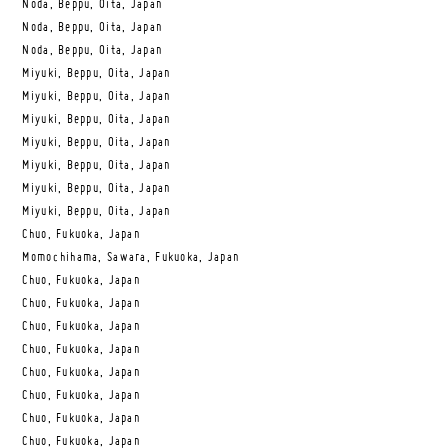
Noda, Beppu, Oita, Japan
Noda, Beppu, Oita, Japan
Noda, Beppu, Oita, Japan
Miyuki, Beppu, Oita, Japan
Miyuki, Beppu, Oita, Japan
Miyuki, Beppu, Oita, Japan
Miyuki, Beppu, Oita, Japan
Miyuki, Beppu, Oita, Japan
Miyuki, Beppu, Oita, Japan
Miyuki, Beppu, Oita, Japan
Chuo, Fukuoka, Japan
Momochihama, Sawara, Fukuoka, Japan
Chuo, Fukuoka, Japan
Chuo, Fukuoka, Japan
Chuo, Fukuoka, Japan
Chuo, Fukuoka, Japan
Chuo, Fukuoka, Japan
Chuo, Fukuoka, Japan
Chuo, Fukuoka, Japan
Chuo, Fukuoka, Japan