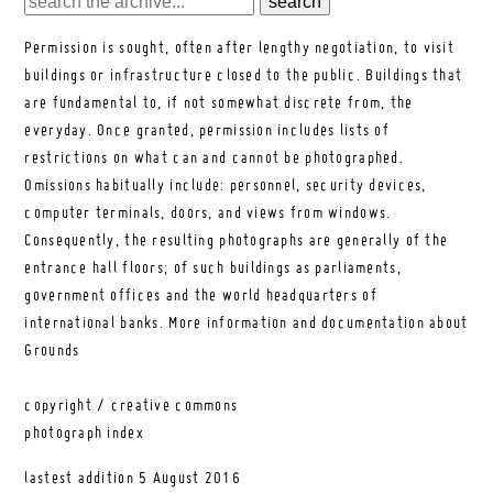
Permission is sought, often after lengthy negotiation, to visit
buildings or infrastructure closed to the public. Buildings that
are fundamental to, if not somewhat discrete from, the
everyday. Once granted, permission includes lists of
restrictions on what can and cannot be photographed.
Omissions habitually include: personnel, security devices,
computer terminals, doors, and views from windows.
Consequently, the resulting photographs are generally of the
entrance hall floors; of such buildings as parliaments,
government offices and the world headquarters of
international banks.
More information and documentation about
Grounds
copyright / creative commons
photograph index
lastest addition
5 August 2016