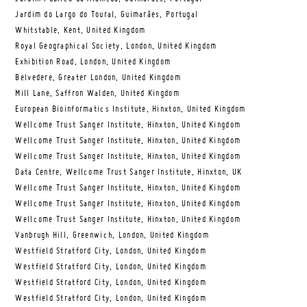
Jardim do Largo do Toural, Guimarães, Portugal
Whitstable, Kent, United Kingdom
Royal Geographical Society, London, United Kingdom
Exhibition Road, London, United Kingdom
Belvedere, Greater London, United Kingdom
Mill Lane, Saffron Walden, United Kingdom
European Bioinformatics Institute, Hinxton, United Kingdom
Wellcome Trust Sanger Institute, Hinxton, United Kingdom
Wellcome Trust Sanger Institute, Hinxton, United Kingdom
Wellcome Trust Sanger Institute, Hinxton, United Kingdom
Data Centre, Wellcome Trust Sanger Institute, Hinxton, UK
Wellcome Trust Sanger Institute, Hinxton, United Kingdom
Wellcome Trust Sanger Institute, Hinxton, United Kingdom
Wellcome Trust Sanger Institute, Hinxton, United Kingdom
Vanbrugh Hill, Greenwich, London, United Kingdom
Westfield Stratford City, London, United Kingdom
Westfield Stratford City, London, United Kingdom
Westfield Stratford City, London, United Kingdom
Westfield Stratford City, London, United Kingdom