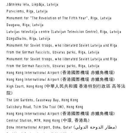
Jātnieku iela, Liepāja, Latvija
Purvciems, Riga, Latvija
Monument for “The Revolution of The Fifth Year”, Riga, Latvija
Daugava, Riga, Latvija
Latvijas televīzija centre (Latvijan Television Centre), Riga, Latvija
Dzegužkalns, Riga, Latvija
Monument for Soviet troops, who liberated Soviet Latvija and Riga
from the German Fascists, Uzvaras parks, Riga, Latvija
Monument for Soviet troops, who liberated Soviet Latvija and Riga
from the German Fascists, Uzvaras parks, Riga, Latvija
Hong Kong International Airport (香港國際機場 赤鱲角機場)
Hong Kong International Airport (香港國際機場 赤鱲角機場)
High Court, Hong Kong (中華人民共和國 香港特別行政區 高等法
院)
The Lee Gardens, Causeway Bay, Hong Kong
Salisbury Road, Tsim Sha Tsui (W), Hong Kong
Hong Kong International Airport (香港國際機場 赤鱲角機場)
Central Station, MTR, Hong Kong (中環, 香港島)
Doha International Airport, Doha, Qatar (مطار الدوحة الدولي‎)