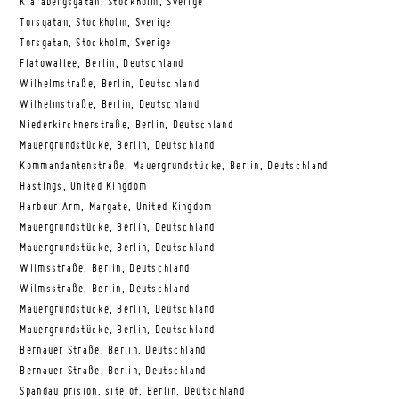
Klarabergsgatan, Stockholm, Sverige
Torsgatan, Stockholm, Sverige
Torsgatan, Stockholm, Sverige
Flatowallee, Berlin, Deutschland
Wilhelmstraße, Berlin, Deutschland
Wilhelmstraße, Berlin, Deutschland
Niederkirchnerstraße, Berlin, Deutschland
Mauergrundstücke, Berlin, Deutschland
Kommandantenstraße, Mauergrundstücke, Berlin, Deutschland
Hastings, United Kingdom
Harbour Arm, Margate, United Kingdom
Mauergrundstücke, Berlin, Deutschland
Mauergrundstücke, Berlin, Deutschland
Wilmsstraße, Berlin, Deutschland
Wilmsstraße, Berlin, Deutschland
Mauergrundstücke, Berlin, Deutschland
Mauergrundstücke, Berlin, Deutschland
Bernauer Straße, Berlin, Deutschland
Bernauer Straße, Berlin, Deutschland
Spandau prision, site of, Berlin, Deutschland