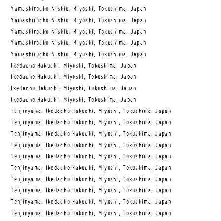
Yamashirocho Nishiu, Miyoshi, Tokushima, Japan
Yamashirocho Nishiu, Miyoshi, Tokushima, Japan
Yamashirocho Nishiu, Miyoshi, Tokushima, Japan
Yamashirocho Nishiu, Miyoshi, Tokushima, Japan
Yamashirocho Nishiu, Miyoshi, Tokushima, Japan
Ikedacho Hakuchi, Miyoshi, Tokushima, Japan
Ikedacho Hakuchi, Miyoshi, Tokushima, Japan
Ikedacho Hakuchi, Miyoshi, Tokushima, Japan
Ikedacho Hakuchi, Miyoshi, Tokushima, Japan
Tenjinyama, Ikedacho Hakuchi, Miyoshi, Tokushima, Japan
Tenjinyama, Ikedacho Hakuchi, Miyoshi, Tokushima, Japan
Tenjinyama, Ikedacho Hakuchi, Miyoshi, Tokushima, Japan
Tenjinyama, Ikedacho Hakuchi, Miyoshi, Tokushima, Japan
Tenjinyama, Ikedacho Hakuchi, Miyoshi, Tokushima, Japan
Tenjinyama, Ikedacho Hakuchi, Miyoshi, Tokushima, Japan
Tenjinyama, Ikedacho Hakuchi, Miyoshi, Tokushima, Japan
Tenjinyama, Ikedacho Hakuchi, Miyoshi, Tokushima, Japan
Tenjinyama, Ikedacho Hakuchi, Miyoshi, Tokushima, Japan
Tenjinyama, Ikedacho Hakuchi, Miyoshi, Tokushima, Japan