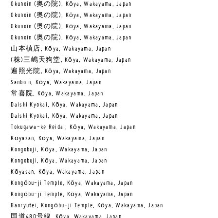
Okunoin (奥の院), Kōya, Wakayama, Japan
Okunoin (奥の院), Kōya, Wakayama, Japan
Okunoin (奥の院), Kōya, Wakayama, Japan
Okunoin (奥の院), Kōya, Wakayama, Japan
山本槙店, Kōya, Wakayama, Japan
(株)三嶋天狗堂, Kōya, Wakayama, Japan
遍照光院, Kōya, Wakayama, Japan
Sanboin, Kōya, Wakayama, Japan
常喜院, Kōya, Wakayama, Japan
Daishi Kyokai, Kōya, Wakayama, Japan
Daishi Kyokai, Kōya, Wakayama, Japan
Tokugawa-ke Reidai, Kōya, Wakayama, Japan
Kōyasan, Kōya, Wakayama, Japan
Kongobuji, Kōya, Wakayama, Japan
Kongobuji, Kōya, Wakayama, Japan
Kōyasan, Kōya, Wakayama, Japan
Kongōbu-ji Temple, Kōya, Wakayama, Japan
Kongōbu-ji Temple, Kōya, Wakayama, Japan
Banryutei, Kongōbu-ji Temple, Kōya, Wakayama, Japan
国道480号線, Kōya, Wakayama, Japan