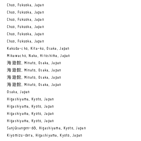
Chuo, Fukuoka, Japan
Chuo, Fukuoka, Japan
Chuo, Fukuoka, Japan
Chuo, Fukuoka, Japan
Chuo, Fukuoka, Japan
Chuo, Fukuoka, Japan
Kakuda-cho, Kita-ku, Osaka, Japan
Mikawacho, Naka, Hiroshima, Japan
海遊館, Minato, Osaka, Japan
海遊館, Minato, Osaka, Japan
海遊館, Minato, Osaka, Japan
海遊館, Minato, Osaka, Japan
Osaka, Japan
Higashiyama, Kyoto, Japan
Higashiyama, Kyoto, Japan
Higashiyama, Kyoto, Japan
Higashiyama, Kyoto, Japan
Sanjūsangen-dō, Higashiyama, Kyoto, Japan
Kiyomizu-dera, Higashiyama, Kyoto, Japan