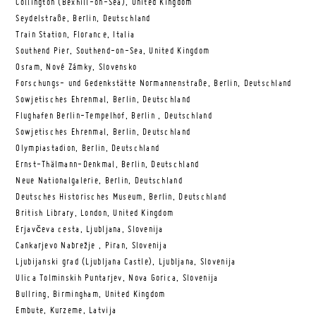
Collington (Bexhill-on-Sea), United Kingdom
Seydelstraße, Berlin, Deutschland
Train Station, Florance, Italia
Southend Pier, Southend-on-Sea, United Kingdom
Osram, Nové Zámky, Slovensko
Forschungs- und Gedenkstätte Normannenstraße, Berlin, Deutschland
Sowjetisches Ehrenmal, Berlin, Deutschland
Flughafen Berlin-Tempelhof, Berlin , Deutschland
Sowjetisches Ehrenmal, Berlin, Deutschland
Olympiastadion, Berlin, Deutschland
Ernst-Thälmann-Denkmal, Berlin, Deutschland
Neue Nationalgalerie, Berlin, Deutschland
Deutsches Historisches Museum, Berlin, Deutschland
British Library, London, United Kingdom
Erjavčeva cesta, Ljubljana, Slovenija
Cankarjevo Nabrežje , Piran, Slovenija
Ljubijanski grad (Ljubljana Castle), Ljubljana, Slovenija
Ulica Tolminskih Puntarjev, Nova Gorica, Slovenija
Bullring, Birmingham, United Kingdom
Embute, Kurzeme, Latvija