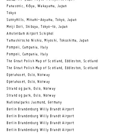
Panasonic, Kōya, Wakayama, Japan
Tokyo
SunnyHills, Minami-Aoyama, Tokyo, Japan
Meiji Dori, Shibuya, Tokyo-to, Japan
Amsterdam Airport Schiphol
Yamashirocho Nishiu, Miyoshi, Tokushima, Japan
Pompeii, Campania, Italy
Pompeii, Campania, Italy
The Great Polish Map of Scotland, Eddleston, Scotland
The Great Polish Map of Scotland, Eddleston, Scotland
Operahuset, Oslo, Norway
Operahuset, Oslo, Norway
Strand og park, Oslo, Norway
Strand og park, Oslo, Norway
Nationalparks Jasmund, Germany
Berlin Brandenburg Willy Brandt Airport
Berlin Brandenburg Willy Brandt Airport
Berlin Brandenburg Willy Brandt Airport
Berlin Brandenburg Willy Brandt Airport