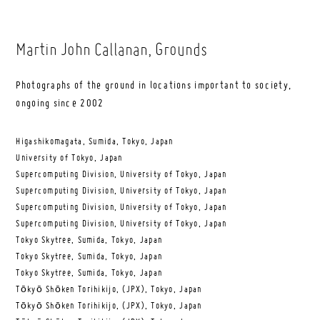
Martin John Callanan
, Grounds
Photographs of the ground in locations important to society,
ongoing since 2002
Higashikomagata, Sumida, Tokyo, Japan
University of Tokyo, Japan
Supercomputing Division, University of Tokyo, Japan
Supercomputing Division, University of Tokyo, Japan
Supercomputing Division, University of Tokyo, Japan
Supercomputing Division, University of Tokyo, Japan
Tokyo Skytree, Sumida, Tokyo, Japan
Tokyo Skytree, Sumida, Tokyo, Japan
Tokyo Skytree, Sumida, Tokyo, Japan
Tōkyō Shōken Torihikijo, (JPX), Tokyo, Japan
Tōkyō Shōken Torihikijo, (JPX), Tokyo, Japan