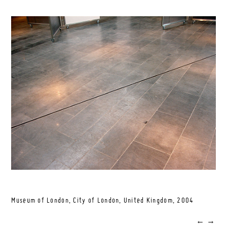
Museum of London, City of London, United Kingdom,
2004
←
→