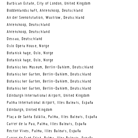
Barbican Estate, City of London, United Kingdom
Boddenlandschaft, Ahrenshoop, Deutschland
An der Seenotstation, Wustrow, Deutschland
Ahrenshoop, Deutschland
Ahrenshoop, Deutschland
Dessau, Deutschland
Oslo Opera House, Norge
Botanisk hage, Oslo, Norge
Botanisk hage, Oslo, Norge
Botanisches Museum, Berlin-Dahlem, Deutschland
Botanischer Garten, Berlin-Dahlem, Deutschland
Botanischer Garten, Berlin-Dahlem, Deutschland
Botanischer Garten, Berlin-Dahlem, Deutschland
Edinburgh International Airport, United Kingdom
Palma International Airport, Illes Balears, España
Edinburgh, United Kingdom
Plaça de Santa Eulàlia, Palma, Illes Balears, España
Carrer de la Pau, Palma, Illes Balears, España
Rector Vives, Palma, Illes Balears, España