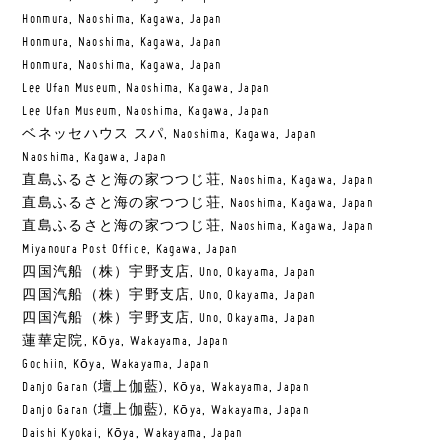
Honmura, Naoshima, Kagawa, Japan
Honmura, Naoshima, Kagawa, Japan
Honmura, Naoshima, Kagawa, Japan
Lee Ufan Museum, Naoshima, Kagawa, Japan
Lee Ufan Museum, Naoshima, Kagawa, Japan
ベネッセハウス スパ, Naoshima, Kagawa, Japan
Naoshima, Kagawa, Japan
直島ふるさと海の家つつじ荘, Naoshima, Kagawa, Japan
直島ふるさと海の家つつじ荘, Naoshima, Kagawa, Japan
直島ふるさと海の家つつじ荘, Naoshima, Kagawa, Japan
Miyanoura Post Office, Kagawa, Japan
四国汽船（株）宇野支店, Uno, Okayama, Japan
四国汽船（株）宇野支店, Uno, Okayama, Japan
四国汽船（株）宇野支店, Uno, Okayama, Japan
蓮華定院, Kōya, Wakayama, Japan
Gochiin, Kōya, Wakayama, Japan
Danjo Garan (壇上伽藍), Kōya, Wakayama, Japan
Danjo Garan (壇上伽藍), Kōya, Wakayama, Japan
Daishi Kyokai, Kōya, Wakayama, Japan