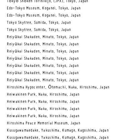
Tōkyō Shōken Torihikijo, (JPX), Tokyo, Japan
Edo-Tokyo Museum, Koganei, Tokyo, Japan
Edo-Tokyo Museum, Koganei, Tokyo, Japan
Tokyo Skytree, Sumida, Tokyo, Japan
Tokyo Skytree, Sumida, Tokyo, Japan
Reiyūkai Shakaden, Minato, Tokyo, Japan
Reiyūkai Shakaden, Minato, Tokyo, Japan
Reiyūkai Shakaden, Minato, Tokyo, Japan
Reiyūkai Shakaden, Minato, Tokyo, Japan
Reiyūkai Shakaden, Minato, Tokyo, Japan
Reiyūkai Shakaden, Minato, Tokyo, Japan
Reiyūkai Shakaden, Minato, Tokyo, Japan
Hiroshima Hypocenter, Ōtemachi, Naka, Hiroshima, Japan
Heiwakinen Park, Naka, Hiroshima, Japan
Heiwakinen Park, Naka, Hiroshima, Japan
Heiwakinen Park, Naka, Hiroshima, Japan
Heiwakinen Park, Naka, Hiroshima, Japan
Hiroshima Peace Memorial Museum, Japan
Kusugawamaedake, Yakushima, Kumage, Kagoshima, Japan
Kusugawamaedake, Yakushima, Kumage, Kagoshima, Japan