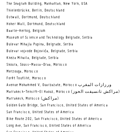
The Seagram Building, Manhattan, New York, USA
Thielenbrücke, Berlin, Deutschland
Ostwall, Dortmund, Deutschland
Hoher Wall, Dortmund, Deutschland
Baarle-Hertog, Belgium
Museum of Science and Technology Belgrade, Serbia
Bulevar Mihajla Pupina, Belgrade, Serbia
Bulevar vojvode Bojovića, Belgrade, Serbia
Kneza Mihaila, Belgrade, Serbia
Skoura, Souss-Massa-Draa, Morocco
Merzouga, Morocco
Forêt Toufliht, Morocco
Avenue Mohammed V, Ouarzazate, Morocco ورزازات المغرب
Marrakech-Tensift-El Haouz, Morocco (مراكش تانسيفت الحوز)
Marrakesh, Morocco (مراكش)
Golden Gate Bridge, San Francisco, United States of America
San Francisco, United States of America
Bike Route 202, San Francisco, United States of America
Long Ave, San Francisco, United States of America