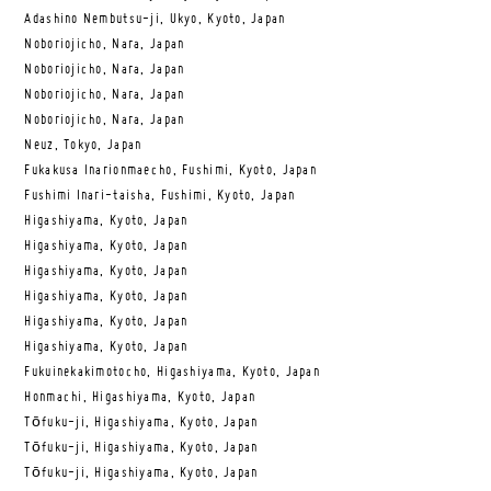
Adashino Nembutsu-ji, Ukyo, Kyoto, Japan
Noboriojicho, Nara, Japan
Noboriojicho, Nara, Japan
Noboriojicho, Nara, Japan
Noboriojicho, Nara, Japan
Neuz, Tokyo, Japan
Fukakusa Inarionmaecho, Fushimi, Kyoto, Japan
Fushimi Inari-taisha, Fushimi, Kyoto, Japan
Higashiyama, Kyoto, Japan
Higashiyama, Kyoto, Japan
Higashiyama, Kyoto, Japan
Higashiyama, Kyoto, Japan
Higashiyama, Kyoto, Japan
Higashiyama, Kyoto, Japan
Fukuinekakimotocho, Higashiyama, Kyoto, Japan
Honmachi, Higashiyama, Kyoto, Japan
Tōfuku-ji, Higashiyama, Kyoto, Japan
Tōfuku-ji, Higashiyama, Kyoto, Japan
Tōfuku-ji, Higashiyama, Kyoto, Japan