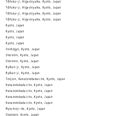
Tōfuku-ji, Higashiyama, Kyoto, Japan
Tōfuku-ji, Higashiyama, Kyoto, Japan
Tōfuku-ji, Higashiyama, Kyoto, Japan
Tōfuku-ji, Higashiyama, Kyoto, Japan
Kyoto, Japan
Kyoto, Japan
Kyoto, Japan
Kyoto, Japan
Shimogyo, Kyoto, Japan
Shorenin, Kyoto, Japan
Shorenin, Kyoto, Japan
Ryōan-ji, Kyoto, Japan
Ryōan-ji, Kyoto, Japan
Tenjuin, Hanazonobadaicho, Kyoto, Japan
Hanazonobadaicho, Kyoto, Japan
Hanazonobadaicho, Kyoto, Japan
Hanazonobadaicho, Kyoto, Japan
Hanazonobadaicho, Kyoto, Japan
Myoshinji-do, Kyoto, Japan
Shunkoin, Kyoto, Japan