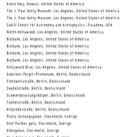
Kuhio Hwy, Hawaii, United States of America
The J. Paul Getty Museum, Los Angeles, United States of America
The J. Paul Getty Museum, Los Angeles, United States of America
Cahill Center for Astronomy and Astrophysics, Pasadena, USA
North Hollywood, Los Angeles, United States of America
Burbank, Los Angeles, United States of America
Burbank, Los Angeles, United States of America
Burbank, Los Angeles, United States of America
Burbank, Los Angeles, United States of America
Hollywood Blvd, Los Angeles, United States of America
Gabriele-Tergit-Promenade, Berlin, Deutschland
Flottwellstraße, Berlin, Deutschland
Seydelstraße, Berlin, Deutschland
Schwerbelastungskörper, Berlin, Deutschland
Tunnelstraße, Berlin, Deutschland
Kniprodestraße, Berlin, Deutschland
Östra Järnvägsgatan, Stockholm, Sverige
Olof Palmes gata, Stockholm, Sverige
Odengatan, Stockholm, Sverige