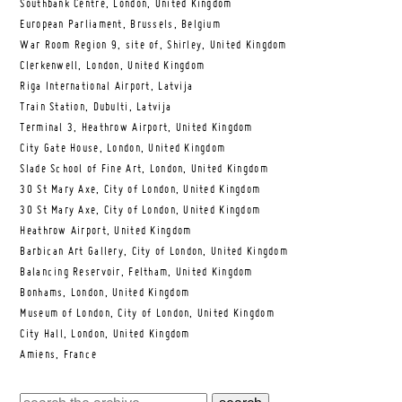
Southbank Centre, London, United Kingdom
European Parliament, Brussels, Belgium
War Room Region 9, site of, Shirley, United Kingdom
Clerkenwell, London, United Kingdom
Riga International Airport, Latvija
Train Station, Dubulti, Latvija
Terminal 3, Heathrow Airport, United Kingdom
City Gate House, London, United Kingdom
Slade School of Fine Art, London, United Kingdom
30 St Mary Axe, City of London, United Kingdom
30 St Mary Axe, City of London, United Kingdom
Heathrow Airport, United Kingdom
Barbican Art Gallery, City of London, United Kingdom
Balancing Reservoir, Feltham, United Kingdom
Bonhams, London, United Kingdom
Museum of London, City of London, United Kingdom
City Hall, London, United Kingdom
Amiens, France