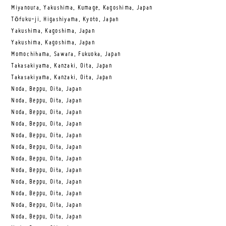
Miyanoura, Yakushima, Kumage, Kagoshima, Japan
Tōfuku-ji, Higashiyama, Kyoto, Japan
Yakushima, Kagoshima, Japan
Yakushima, Kagoshima, Japan
Momochihama, Sawara, Fukuoka, Japan
Takasakiyama, Kanzaki, Oita, Japan
Takasakiyama, Kanzaki, Oita, Japan
Noda, Beppu, Oita, Japan
Noda, Beppu, Oita, Japan
Noda, Beppu, Oita, Japan
Noda, Beppu, Oita, Japan
Noda, Beppu, Oita, Japan
Noda, Beppu, Oita, Japan
Noda, Beppu, Oita, Japan
Noda, Beppu, Oita, Japan
Noda, Beppu, Oita, Japan
Noda, Beppu, Oita, Japan
Noda, Beppu, Oita, Japan
Noda, Beppu, Oita, Japan