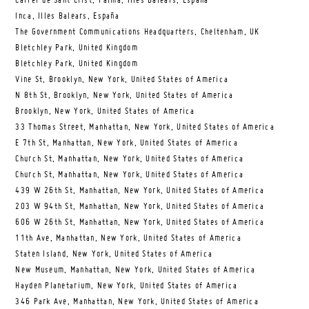
Carrer de Sant Crist, Palma, Illes Balears, España
Inca, Illes Balears, España
The Government Communications Headquarters, Cheltenham, UK
Bletchley Park, United Kingdom
Bletchley Park, United Kingdom
Vine St, Brooklyn, New York, United States of America
N 8th St, Brooklyn, New York, United States of America
Brooklyn, New York, United States of America
33 Thomas Street, Manhattan, New York, United States of America
E 7th St, Manhattan, New York, United States of America
Church St, Manhattan, New York, United States of America
Church St, Manhattan, New York, United States of America
439 W 26th St, Manhattan, New York, United States of America
203 W 94th St, Manhattan, New York, United States of America
606 W 26th St, Manhattan, New York, United States of America
11th Ave, Manhattan, New York, United States of America
Staten Island, New York, United States of America
New Museum, Manhattan, New York, United States of America
Hayden Planetarium, New York, United States of America
346 Park Ave, Manhattan, New York, United States of America