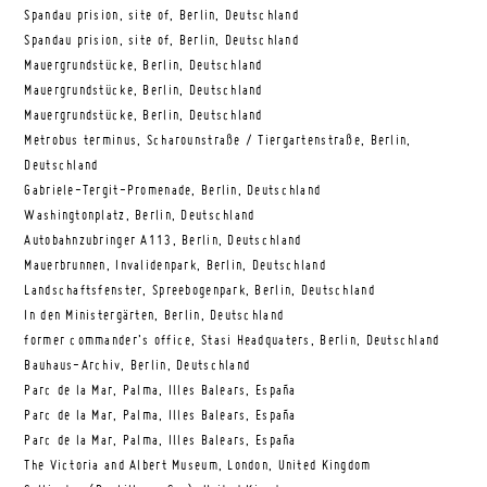
Spandau prision, site of, Berlin, Deutschland
Spandau prision, site of, Berlin, Deutschland
Mauergrundstücke, Berlin, Deutschland
Mauergrundstücke, Berlin, Deutschland
Mauergrundstücke, Berlin, Deutschland
Metrobus terminus, Scharounstraße / Tiergartenstraße, Berlin,
Deutschland
Gabriele-Tergit-Promenade, Berlin, Deutschland
Washingtonplatz, Berlin, Deutschland
Autobahnzubringer A113, Berlin, Deutschland
Mauerbrunnen, Invalidenpark, Berlin, Deutschland
Landschaftsfenster, Spreebogenpark, Berlin, Deutschland
In den Ministergärten, Berlin, Deutschland
former commander’s office, Stasi Headquaters, Berlin, Deutschland
Bauhaus-Archiv, Berlin, Deutschland
Parc de la Mar, Palma, Illes Balears, España
Parc de la Mar, Palma, Illes Balears, España
Parc de la Mar, Palma, Illes Balears, España
The Victoria and Albert Museum, London, United Kingdom