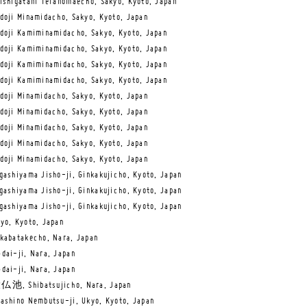
ishigatani Teranomaecho, Sakyo, Kyoto, Japan
doji Minamidacho, Sakyo, Kyoto, Japan
doji Kamiminamidacho, Sakyo, Kyoto, Japan
doji Kamiminamidacho, Sakyo, Kyoto, Japan
doji Kamiminamidacho, Sakyo, Kyoto, Japan
doji Kamiminamidacho, Sakyo, Kyoto, Japan
doji Minamidacho, Sakyo, Kyoto, Japan
doji Minamidacho, Sakyo, Kyoto, Japan
doji Minamidacho, Sakyo, Kyoto, Japan
doji Minamidacho, Sakyo, Kyoto, Japan
doji Minamidacho, Sakyo, Kyoto, Japan
gashiyama Jisho-ji, Ginkakujicho, Kyoto, Japan
gashiyama Jisho-ji, Ginkakujicho, Kyoto, Japan
gashiyama Jisho-ji, Ginkakujicho, Kyoto, Japan
yo, Kyoto, Japan
kabatakecho, Nara, Japan
dai-ji, Nara, Japan
dai-ji, Nara, Japan
仏池, Shibatsujicho, Nara, Japan
ashino Nembutsu-ji, Ukyo, Kyoto, Japan