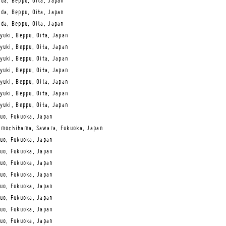
da, Beppu, Oita, Japan
da, Beppu, Oita, Japan
da, Beppu, Oita, Japan
yuki, Beppu, Oita, Japan
yuki, Beppu, Oita, Japan
yuki, Beppu, Oita, Japan
yuki, Beppu, Oita, Japan
yuki, Beppu, Oita, Japan
yuki, Beppu, Oita, Japan
yuki, Beppu, Oita, Japan
uo, Fukuoka, Japan
mochihama, Sawara, Fukuoka, Japan
uo, Fukuoka, Japan
uo, Fukuoka, Japan
uo, Fukuoka, Japan
uo, Fukuoka, Japan
uo, Fukuoka, Japan
uo, Fukuoka, Japan
uo, Fukuoka, Japan
uo, Fukuoka, Japan