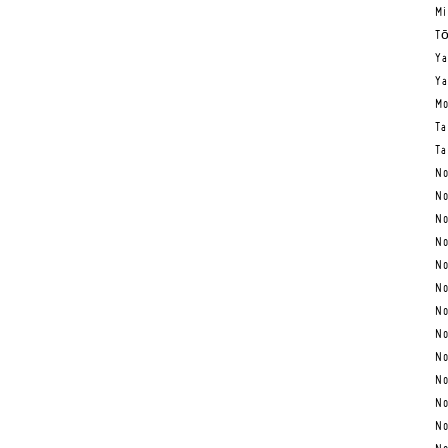
Mi
Tō
Ya
Ya
Mo
Ta
Ta
No
No
No
No
No
No
No
No
No
No
No
No