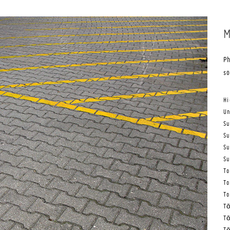
M
Ph
s
Hi
Un
Su
Su
Su
Su
To
To
To
Tō
Tō