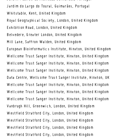
Jardim do Largo do Toural, Guimarães, Portugal
Whitstable, Kent, United Kingdom
Royal Geographical Society, London, United Kingdom
Exhibition Road, London, United Kingdom
Belvedere, Greater London, United Kingdom
Mill Lane, Saffron Walden, United Kingdom
European Bioinformatics Institute, Hinxton, United Kingdom
Wellcome Trust Sanger Institute, Hinxton, United Kingdom
Wellcome Trust Sanger Institute, Hinxton, United Kingdom
Wellcome Trust Sanger Institute, Hinxton, United Kingdom
Data Centre, Wellcome Trust Sanger Institute, Hinxton, UK
Wellcome Trust Sanger Institute, Hinxton, United Kingdom
Wellcome Trust Sanger Institute, Hinxton, United Kingdom
Wellcome Trust Sanger Institute, Hinxton, United Kingdom
Vanbrugh Hill, Greenwich, London, United Kingdom
Westfield Stratford City, London, United Kingdom
Westfield Stratford City, London, United Kingdom
Westfield Stratford City, London, United Kingdom
Westfield Stratford City, London, United Kingdom