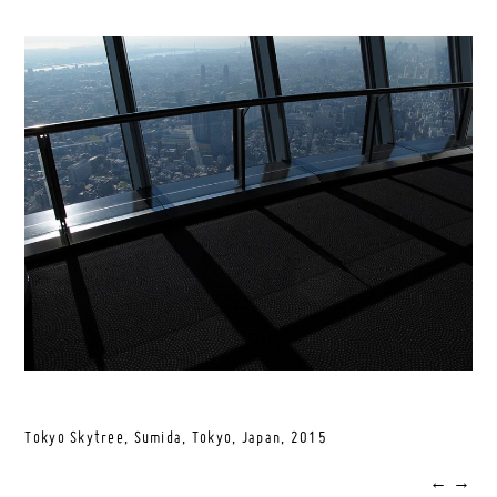
Tokyo Skytree, Sumida, Tokyo, Japan,
2015
←
→