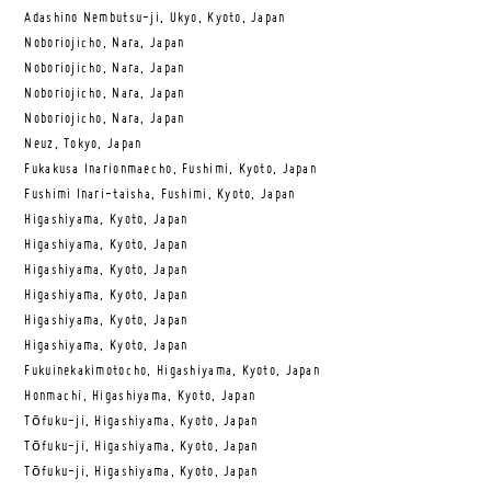
Adashino Nembutsu-ji, Ukyo, Kyoto, Japan
Noboriojicho, Nara, Japan
Noboriojicho, Nara, Japan
Noboriojicho, Nara, Japan
Noboriojicho, Nara, Japan
Neuz, Tokyo, Japan
Fukakusa Inarionmaecho, Fushimi, Kyoto, Japan
Fushimi Inari-taisha, Fushimi, Kyoto, Japan
Higashiyama, Kyoto, Japan
Higashiyama, Kyoto, Japan
Higashiyama, Kyoto, Japan
Higashiyama, Kyoto, Japan
Higashiyama, Kyoto, Japan
Higashiyama, Kyoto, Japan
Fukuinekakimotocho, Higashiyama, Kyoto, Japan
Honmachi, Higashiyama, Kyoto, Japan
Tōfuku-ji, Higashiyama, Kyoto, Japan
Tōfuku-ji, Higashiyama, Kyoto, Japan
Tōfuku-ji, Higashiyama, Kyoto, Japan