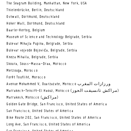
The Seagram Building, Manhattan, New York, USA
Thielenbrücke, Berlin, Deutschland
Ostwall, Dortmund, Deutschland
Hoher Wall, Dortmund, Deutschland
Baarle-Hertog, Belgium
Museum of Science and Technology Belgrade, Serbia
Bulevar Mihajla Pupina, Belgrade, Serbia
Bulevar vojvode Bojovića, Belgrade, Serbia
Kneza Mihaila, Belgrade, Serbia
Skoura, Souss-Massa-Draa, Morocco
Merzouga, Morocco
Forêt Toufliht, Morocco
Avenue Mohammed V, Ouarzazate, Morocco ورزازات المغرب
Marrakech-Tensift-El Haouz, Morocco (مراكش تانسيفت الحوز)
Marrakesh, Morocco (مراكش)
Golden Gate Bridge, San Francisco, United States of America
San Francisco, United States of America
Bike Route 202, San Francisco, United States of America
Long Ave, San Francisco, United States of America