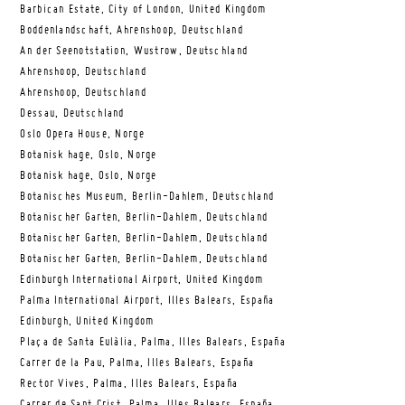
Barbican Estate, City of London, United Kingdom
Boddenlandschaft, Ahrenshoop, Deutschland
An der Seenotstation, Wustrow, Deutschland
Ahrenshoop, Deutschland
Ahrenshoop, Deutschland
Dessau, Deutschland
Oslo Opera House, Norge
Botanisk hage, Oslo, Norge
Botanisk hage, Oslo, Norge
Botanisches Museum, Berlin-Dahlem, Deutschland
Botanischer Garten, Berlin-Dahlem, Deutschland
Botanischer Garten, Berlin-Dahlem, Deutschland
Botanischer Garten, Berlin-Dahlem, Deutschland
Edinburgh International Airport, United Kingdom
Palma International Airport, Illes Balears, España
Edinburgh, United Kingdom
Plaça de Santa Eulàlia, Palma, Illes Balears, España
Carrer de la Pau, Palma, Illes Balears, España
Rector Vives, Palma, Illes Balears, España
Carrer de Sant Crist, Palma, Illes Balears, España