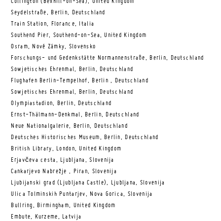
Collington (Bexhill-on-Sea), United Kingdom
Seydelstraße, Berlin, Deutschland
Train Station, Florance, Italia
Southend Pier, Southend-on-Sea, United Kingdom
Osram, Nové Zámky, Slovensko
Forschungs- und Gedenkstätte Normannenstraße, Berlin, Deutschland
Sowjetisches Ehrenmal, Berlin, Deutschland
Flughafen Berlin-Tempelhof, Berlin , Deutschland
Sowjetisches Ehrenmal, Berlin, Deutschland
Olympiastadion, Berlin, Deutschland
Ernst-Thälmann-Denkmal, Berlin, Deutschland
Neue Nationalgalerie, Berlin, Deutschland
Deutsches Historisches Museum, Berlin, Deutschland
British Library, London, United Kingdom
Erjavčeva cesta, Ljubljana, Slovenija
Cankarjevo Nabrežje , Piran, Slovenija
Ljubijanski grad (Ljubljana Castle), Ljubljana, Slovenija
Ulica Tolminskih Puntarjev, Nova Gorica, Slovenija
Bullring, Birmingham, United Kingdom
Embute, Kurzeme, Latvija