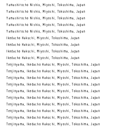
Yamashirocho Nishiu, Miyoshi, Tokushima, Japan
Yamashirocho Nishiu, Miyoshi, Tokushima, Japan
Yamashirocho Nishiu, Miyoshi, Tokushima, Japan
Yamashirocho Nishiu, Miyoshi, Tokushima, Japan
Yamashirocho Nishiu, Miyoshi, Tokushima, Japan
Ikedacho Hakuchi, Miyoshi, Tokushima, Japan
Ikedacho Hakuchi, Miyoshi, Tokushima, Japan
Ikedacho Hakuchi, Miyoshi, Tokushima, Japan
Ikedacho Hakuchi, Miyoshi, Tokushima, Japan
Tenjinyama, Ikedacho Hakuchi, Miyoshi, Tokushima, Japan
Tenjinyama, Ikedacho Hakuchi, Miyoshi, Tokushima, Japan
Tenjinyama, Ikedacho Hakuchi, Miyoshi, Tokushima, Japan
Tenjinyama, Ikedacho Hakuchi, Miyoshi, Tokushima, Japan
Tenjinyama, Ikedacho Hakuchi, Miyoshi, Tokushima, Japan
Tenjinyama, Ikedacho Hakuchi, Miyoshi, Tokushima, Japan
Tenjinyama, Ikedacho Hakuchi, Miyoshi, Tokushima, Japan
Tenjinyama, Ikedacho Hakuchi, Miyoshi, Tokushima, Japan
Tenjinyama, Ikedacho Hakuchi, Miyoshi, Tokushima, Japan
Tenjinyama, Ikedacho Hakuchi, Miyoshi, Tokushima, Japan