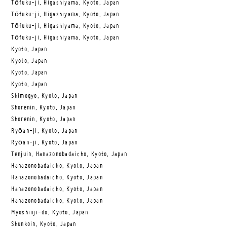
Tōfuku-ji, Higashiyama, Kyoto, Japan
Tōfuku-ji, Higashiyama, Kyoto, Japan
Tōfuku-ji, Higashiyama, Kyoto, Japan
Tōfuku-ji, Higashiyama, Kyoto, Japan
Kyoto, Japan
Kyoto, Japan
Kyoto, Japan
Kyoto, Japan
Shimogyo, Kyoto, Japan
Shorenin, Kyoto, Japan
Shorenin, Kyoto, Japan
Ryōan-ji, Kyoto, Japan
Ryōan-ji, Kyoto, Japan
Tenjuin, Hanazonobadaicho, Kyoto, Japan
Hanazonobadaicho, Kyoto, Japan
Hanazonobadaicho, Kyoto, Japan
Hanazonobadaicho, Kyoto, Japan
Hanazonobadaicho, Kyoto, Japan
Myoshinji-do, Kyoto, Japan
Shunkoin, Kyoto, Japan