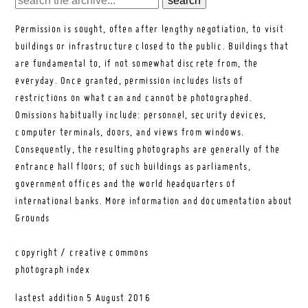
Permission is sought, often after lengthy negotiation, to visit
buildings or infrastructure closed to the public. Buildings that
are fundamental to, if not somewhat discrete from, the
everyday. Once granted, permission includes lists of
restrictions on what can and cannot be photographed.
Omissions habitually include: personnel, security devices,
computer terminals, doors, and views from windows.
Consequently, the resulting photographs are generally of the
entrance hall floors; of such buildings as parliaments,
government offices and the world headquarters of
international banks.
More information and documentation about
Grounds
copyright / creative commons
photograph index
lastest addition
5 August 2016