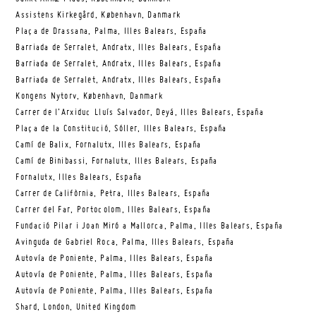
Assistens Kirkegård, København, Danmark
Plaça de Drassana, Palma, Illes Balears, España
Barriada de Serralet, Andratx, Illes Balears, España
Barriada de Serralet, Andratx, Illes Balears, España
Barriada de Serralet, Andratx, Illes Balears, España
Kongens Nytorv, København, Danmark
Carrer de l’Arxiduc Lluís Salvador, Deyá, Illes Balears, España
Plaça de la Constitució, Sóller, Illes Balears, España
Camí de Balix, Fornalutx, Illes Balears, España
Camí de Binibassi, Fornalutx, Illes Balears, España
Fornalutx, Illes Balears, España
Carrer de Califòrnia, Petra, Illes Balears, España
Carrer del Far, Portocolom, Illes Balears, España
Fundació Pilar i Joan Miró a Mallorca, Palma, Illes Balears, España
Avinguda de Gabriel Roca, Palma, Illes Balears, España
Autovía de Poniente, Palma, Illes Balears, España
Autovía de Poniente, Palma, Illes Balears, España
Autovía de Poniente, Palma, Illes Balears, España
Shard, London, United Kingdom