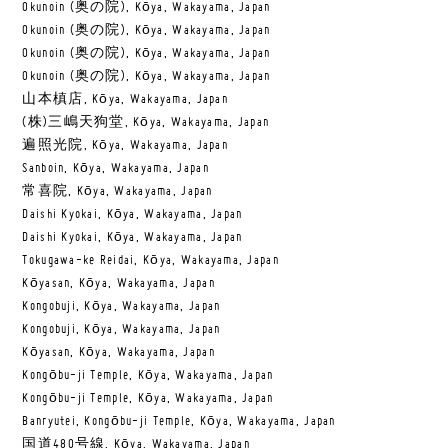
Okunoin (奥の院), Kōya, Wakayama, Japan
Okunoin (奥の院), Kōya, Wakayama, Japan
Okunoin (奥の院), Kōya, Wakayama, Japan
Okunoin (奥の院), Kōya, Wakayama, Japan
山本槙店, Kōya, Wakayama, Japan
(株)三嶋天狗堂, Kōya, Wakayama, Japan
遍照光院, Kōya, Wakayama, Japan
Sanboin, Kōya, Wakayama, Japan
常喜院, Kōya, Wakayama, Japan
Daishi Kyokai, Kōya, Wakayama, Japan
Daishi Kyokai, Kōya, Wakayama, Japan
Tokugawa-ke Reidai, Kōya, Wakayama, Japan
Kōyasan, Kōya, Wakayama, Japan
Kongobuji, Kōya, Wakayama, Japan
Kongobuji, Kōya, Wakayama, Japan
Kōyasan, Kōya, Wakayama, Japan
Kongōbu-ji Temple, Kōya, Wakayama, Japan
Kongōbu-ji Temple, Kōya, Wakayama, Japan
Banryutei, Kongōbu-ji Temple, Kōya, Wakayama, Japan
国道480号線, Kōya, Wakayama, Japan