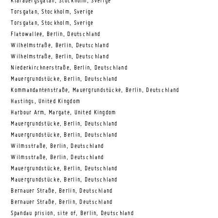
Klarabergsgatan, Stockholm, Sverige
Torsgatan, Stockholm, Sverige
Torsgatan, Stockholm, Sverige
Flatowallee, Berlin, Deutschland
Wilhelmstraße, Berlin, Deutschland
Wilhelmstraße, Berlin, Deutschland
Niederkirchnerstraße, Berlin, Deutschland
Mauergrundstücke, Berlin, Deutschland
Kommandantenstraße, Mauergrundstücke, Berlin, Deutschland
Hastings, United Kingdom
Harbour Arm, Margate, United Kingdom
Mauergrundstücke, Berlin, Deutschland
Mauergrundstücke, Berlin, Deutschland
Wilmsstraße, Berlin, Deutschland
Wilmsstraße, Berlin, Deutschland
Mauergrundstücke, Berlin, Deutschland
Mauergrundstücke, Berlin, Deutschland
Bernauer Straße, Berlin, Deutschland
Bernauer Straße, Berlin, Deutschland
Spandau prision, site of, Berlin, Deutschland