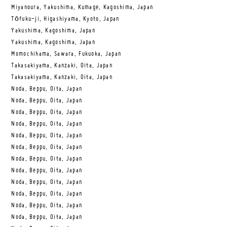
Miyanoura, Yakushima, Kumage, Kagoshima, Japan
Tōfuku-ji, Higashiyama, Kyoto, Japan
Yakushima, Kagoshima, Japan
Yakushima, Kagoshima, Japan
Momochihama, Sawara, Fukuoka, Japan
Takasakiyama, Kanzaki, Oita, Japan
Takasakiyama, Kanzaki, Oita, Japan
Noda, Beppu, Oita, Japan
Noda, Beppu, Oita, Japan
Noda, Beppu, Oita, Japan
Noda, Beppu, Oita, Japan
Noda, Beppu, Oita, Japan
Noda, Beppu, Oita, Japan
Noda, Beppu, Oita, Japan
Noda, Beppu, Oita, Japan
Noda, Beppu, Oita, Japan
Noda, Beppu, Oita, Japan
Noda, Beppu, Oita, Japan
Noda, Beppu, Oita, Japan