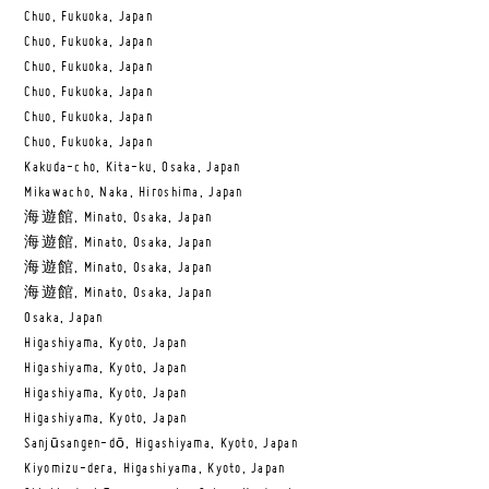
Chuo, Fukuoka, Japan
Chuo, Fukuoka, Japan
Chuo, Fukuoka, Japan
Chuo, Fukuoka, Japan
Chuo, Fukuoka, Japan
Chuo, Fukuoka, Japan
Kakuda-cho, Kita-ku, Osaka, Japan
Mikawacho, Naka, Hiroshima, Japan
海遊館, Minato, Osaka, Japan
海遊館, Minato, Osaka, Japan
海遊館, Minato, Osaka, Japan
海遊館, Minato, Osaka, Japan
Osaka, Japan
Higashiyama, Kyoto, Japan
Higashiyama, Kyoto, Japan
Higashiyama, Kyoto, Japan
Higashiyama, Kyoto, Japan
Sanjūsangen-dō, Higashiyama, Kyoto, Japan
Kiyomizu-dera, Higashiyama, Kyoto, Japan