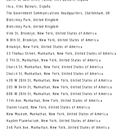
Inca, Illes Balears, España
The Government Communications Headquarters, Cheltenham, UK
Bletchley Park, United Kingdom
Bletchley Park, United Kingdom
Vine St, Brooklyn, New York, United States of America
N 8th St, Brooklyn, New York, United States of America
Brooklyn, New York, United States of America
33 Thomas Street, Manhattan, New York, United States of America
E 7th St, Manhattan, New York, United States of America
Church St, Manhattan, New York, United States of America
Church St, Manhattan, New York, United States of America
439 W 26th St, Manhattan, New York, United States of America
203 W 94th St, Manhattan, New York, United States of America
606 W 26th St, Manhattan, New York, United States of America
11th Ave, Manhattan, New York, United States of America
Staten Island, New York, United States of America
New Museum, Manhattan, New York, United States of America
Hayden Planetarium, New York, United States of America
346 Park Ave, Manhattan, New York, United States of America