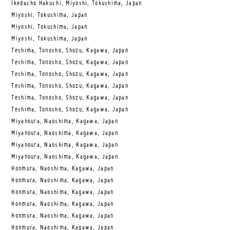
Ikedacho Hakuchi, Miyoshi, Tokushima, Japan
Miyoshi, Tokushima, Japan
Miyoshi, Tokushima, Japan
Miyoshi, Tokushima, Japan
Teshima, Tonosho, Shozu, Kagawa, Japan
Teshima, Tonosho, Shozu, Kagawa, Japan
Teshima, Tonosho, Shozu, Kagawa, Japan
Teshima, Tonosho, Shozu, Kagawa, Japan
Teshima, Tonosho, Shozu, Kagawa, Japan
Teshima, Tonosho, Shozu, Kagawa, Japan
Miyanoura, Naoshima, Kagawa, Japan
Miyanoura, Naoshima, Kagawa, Japan
Miyanoura, Naoshima, Kagawa, Japan
Miyanoura, Naoshima, Kagawa, Japan
Honmura, Naoshima, Kagawa, Japan
Honmura, Naoshima, Kagawa, Japan
Honmura, Naoshima, Kagawa, Japan
Honmura, Naoshima, Kagawa, Japan
Honmura, Naoshima, Kagawa, Japan
Honmura, Naoshima, Kagawa, Japan