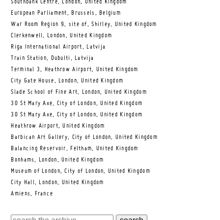
Southbank Centre, London, United Kingdom
European Parliament, Brussels, Belgium
War Room Region 9, site of, Shirley, United Kingdom
Clerkenwell, London, United Kingdom
Riga International Airport, Latvija
Train Station, Dubulti, Latvija
Terminal 3, Heathrow Airport, United Kingdom
City Gate House, London, United Kingdom
Slade School of Fine Art, London, United Kingdom
30 St Mary Axe, City of London, United Kingdom
30 St Mary Axe, City of London, United Kingdom
Heathrow Airport, United Kingdom
Barbican Art Gallery, City of London, United Kingdom
Balancing Reservoir, Feltham, United Kingdom
Bonhams, London, United Kingdom
Museum of London, City of London, United Kingdom
City Hall, London, United Kingdom
Amiens, France