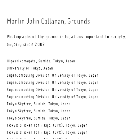
Martin John Callanan
, Grounds
Photographs of the ground in locations important to society,
ongoing since 2002
Higashikomagata, Sumida, Tokyo, Japan
University of Tokyo, Japan
Supercomputing Division, University of Tokyo, Japan
Supercomputing Division, University of Tokyo, Japan
Supercomputing Division, University of Tokyo, Japan
Supercomputing Division, University of Tokyo, Japan
Tokyo Skytree, Sumida, Tokyo, Japan
Tokyo Skytree, Sumida, Tokyo, Japan
Tokyo Skytree, Sumida, Tokyo, Japan
Tōkyō Shōken Torihikijo, (JPX), Tokyo, Japan
Tōkyō Shōken Torihikijo, (JPX), Tokyo, Japan