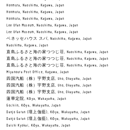
Honmura, Naoshima, Kagawa, Japan
Honmura, Naoshima, Kagawa, Japan
Honmura, Naoshima, Kagawa, Japan
Lee Ufan Museum, Naoshima, Kagawa, Japan
Lee Ufan Museum, Naoshima, Kagawa, Japan
ベネッセハウス スパ, Naoshima, Kagawa, Japan
Naoshima, Kagawa, Japan
直島ふるさと海の家つつじ荘, Naoshima, Kagawa, Japan
直島ふるさと海の家つつじ荘, Naoshima, Kagawa, Japan
直島ふるさと海の家つつじ荘, Naoshima, Kagawa, Japan
Miyanoura Post Office, Kagawa, Japan
四国汽船（株）宇野支店, Uno, Okayama, Japan
四国汽船（株）宇野支店, Uno, Okayama, Japan
四国汽船（株）宇野支店, Uno, Okayama, Japan
蓮華定院, Kōya, Wakayama, Japan
Gochiin, Kōya, Wakayama, Japan
Danjo Garan (壇上伽藍), Kōya, Wakayama, Japan
Danjo Garan (壇上伽藍), Kōya, Wakayama, Japan
Daishi Kyokai, Kōya, Wakayama, Japan