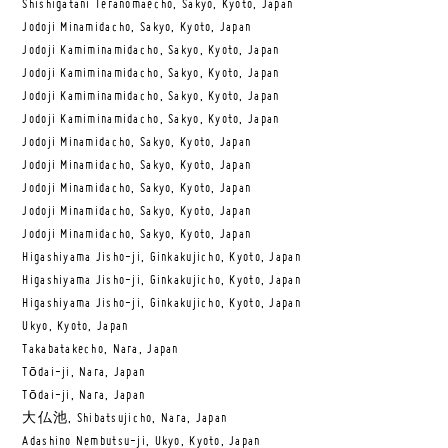
Shishigatani Teranomaecho, Sakyo, Kyoto, Japan
Jodoji Minamidacho, Sakyo, Kyoto, Japan
Jodoji Kamiminamidacho, Sakyo, Kyoto, Japan
Jodoji Kamiminamidacho, Sakyo, Kyoto, Japan
Jodoji Kamiminamidacho, Sakyo, Kyoto, Japan
Jodoji Kamiminamidacho, Sakyo, Kyoto, Japan
Jodoji Minamidacho, Sakyo, Kyoto, Japan
Jodoji Minamidacho, Sakyo, Kyoto, Japan
Jodoji Minamidacho, Sakyo, Kyoto, Japan
Jodoji Minamidacho, Sakyo, Kyoto, Japan
Jodoji Minamidacho, Sakyo, Kyoto, Japan
Higashiyama Jisho-ji, Ginkakujicho, Kyoto, Japan
Higashiyama Jisho-ji, Ginkakujicho, Kyoto, Japan
Higashiyama Jisho-ji, Ginkakujicho, Kyoto, Japan
Ukyo, Kyoto, Japan
Takabatakecho, Nara, Japan
Tōdai-ji, Nara, Japan
Tōdai-ji, Nara, Japan
大仏池, Shibatsujicho, Nara, Japan
Adashino Nembutsu-ji, Ukyo, Kyoto, Japan