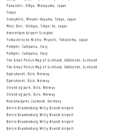
Panasonic, Kōya, Wakayama, Japan
Tokyo
SunnyHills, Minami-Aoyama, Tokyo, Japan
Meiji Dori, Shibuya, Tokyo-to, Japan
Amsterdam Airport Schiphol
Yamashirocho Nishiu, Miyoshi, Tokushima, Japan
Pompeii, Campania, Italy
Pompeii, Campania, Italy
The Great Polish Map of Scotland, Eddleston, Scotland
The Great Polish Map of Scotland, Eddleston, Scotland
Operahuset, Oslo, Norway
Operahuset, Oslo, Norway
Strand og park, Oslo, Norway
Strand og park, Oslo, Norway
Nationalparks Jasmund, Germany
Berlin Brandenburg Willy Brandt Airport
Berlin Brandenburg Willy Brandt Airport
Berlin Brandenburg Willy Brandt Airport
Berlin Brandenburg Willy Brandt Airport