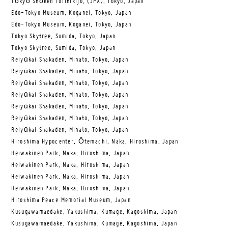
Tōkyō Shōken Torihikijo, (JPX), Tokyo, Japan
Edo-Tokyo Museum, Koganei, Tokyo, Japan
Edo-Tokyo Museum, Koganei, Tokyo, Japan
Tokyo Skytree, Sumida, Tokyo, Japan
Tokyo Skytree, Sumida, Tokyo, Japan
Reiyūkai Shakaden, Minato, Tokyo, Japan
Reiyūkai Shakaden, Minato, Tokyo, Japan
Reiyūkai Shakaden, Minato, Tokyo, Japan
Reiyūkai Shakaden, Minato, Tokyo, Japan
Reiyūkai Shakaden, Minato, Tokyo, Japan
Reiyūkai Shakaden, Minato, Tokyo, Japan
Reiyūkai Shakaden, Minato, Tokyo, Japan
Hiroshima Hypocenter, Ōtemachi, Naka, Hiroshima, Japan
Heiwakinen Park, Naka, Hiroshima, Japan
Heiwakinen Park, Naka, Hiroshima, Japan
Heiwakinen Park, Naka, Hiroshima, Japan
Heiwakinen Park, Naka, Hiroshima, Japan
Hiroshima Peace Memorial Museum, Japan
Kusugawamaedake, Yakushima, Kumage, Kagoshima, Japan
Kusugawamaedake, Yakushima, Kumage, Kagoshima, Japan