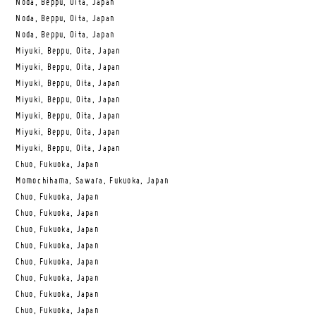
Noda, Beppu, Oita, Japan
Noda, Beppu, Oita, Japan
Noda, Beppu, Oita, Japan
Miyuki, Beppu, Oita, Japan
Miyuki, Beppu, Oita, Japan
Miyuki, Beppu, Oita, Japan
Miyuki, Beppu, Oita, Japan
Miyuki, Beppu, Oita, Japan
Miyuki, Beppu, Oita, Japan
Miyuki, Beppu, Oita, Japan
Chuo, Fukuoka, Japan
Momochihama, Sawara, Fukuoka, Japan
Chuo, Fukuoka, Japan
Chuo, Fukuoka, Japan
Chuo, Fukuoka, Japan
Chuo, Fukuoka, Japan
Chuo, Fukuoka, Japan
Chuo, Fukuoka, Japan
Chuo, Fukuoka, Japan
Chuo, Fukuoka, Japan