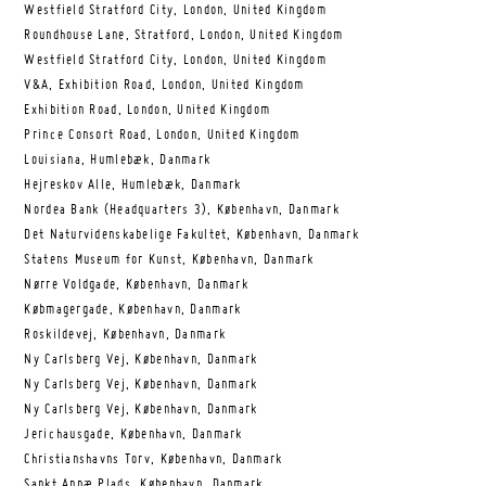
Westfield Stratford City, London, United Kingdom
Roundhouse Lane, Stratford, London, United Kingdom
Westfield Stratford City, London, United Kingdom
V&A, Exhibition Road, London, United Kingdom
Exhibition Road, London, United Kingdom
Prince Consort Road, London, United Kingdom
Louisiana, Humlebæk, Danmark
Hejreskov Alle, Humlebæk, Danmark
Nordea Bank (Headquarters 3), København, Danmark
Det Naturvidenskabelige Fakultet, København, Danmark
Statens Museum for Kunst, København, Danmark
Nørre Voldgade, København, Danmark
Købmagergade, København, Danmark
Roskildevej, København, Danmark
Ny Carlsberg Vej, København, Danmark
Ny Carlsberg Vej, København, Danmark
Ny Carlsberg Vej, København, Danmark
Jerichausgade, København, Danmark
Christianshavns Torv, København, Danmark
Sankt Annæ Plads, København, Danmark