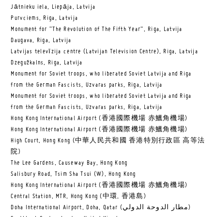
Jātnieku iela, Liepāja, Latvija
Purvciems, Riga, Latvija
Monument for “The Revolution of The Fifth Year”, Riga, Latvija
Daugava, Riga, Latvija
Latvijas televīzija centre (Latvijan Television Centre), Riga, Latvija
Dzegužkalns, Riga, Latvija
Monument for Soviet troops, who liberated Soviet Latvija and Riga
from the German Fascists, Uzvaras parks, Riga, Latvija
Monument for Soviet troops, who liberated Soviet Latvija and Riga
from the German Fascists, Uzvaras parks, Riga, Latvija
Hong Kong International Airport (香港國際機場 赤鱲角機場)
Hong Kong International Airport (香港國際機場 赤鱲角機場)
High Court, Hong Kong (中華人民共和國 香港特別行政區 高等法
院)
The Lee Gardens, Causeway Bay, Hong Kong
Salisbury Road, Tsim Sha Tsui (W), Hong Kong
Hong Kong International Airport (香港國際機場 赤鱲角機場)
Central Station, MTR, Hong Kong (中環, 香港島)
Doha International Airport, Doha, Qatar (مطار الدوحة الدولي‎)