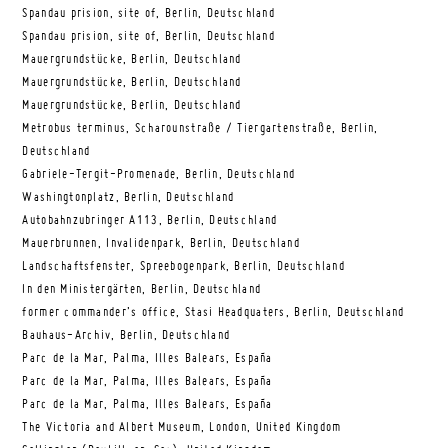
Spandau prision, site of, Berlin, Deutschland
Spandau prision, site of, Berlin, Deutschland
Mauergrundstücke, Berlin, Deutschland
Mauergrundstücke, Berlin, Deutschland
Mauergrundstücke, Berlin, Deutschland
Metrobus terminus, Scharounstraße / Tiergartenstraße, Berlin,
Deutschland
Gabriele-Tergit-Promenade, Berlin, Deutschland
Washingtonplatz, Berlin, Deutschland
Autobahnzubringer A113, Berlin, Deutschland
Mauerbrunnen, Invalidenpark, Berlin, Deutschland
Landschaftsfenster, Spreebogenpark, Berlin, Deutschland
In den Ministergärten, Berlin, Deutschland
former commander’s office, Stasi Headquaters, Berlin, Deutschland
Bauhaus-Archiv, Berlin, Deutschland
Parc de la Mar, Palma, Illes Balears, España
Parc de la Mar, Palma, Illes Balears, España
Parc de la Mar, Palma, Illes Balears, España
The Victoria and Albert Museum, London, United Kingdom