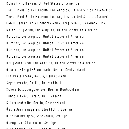
Kuhio Hwy, Hawaii, United States of America
The J. Paul Getty Museum, Los Angeles, United States of America
The J. Paul Getty Museum, Los Angeles, United States of America
Cahill Center for Astronomy and Astrophysics, Pasadena, USA
North Hollywood, Los Angeles, United States of America
Burbank, Los Angeles, United States of America
Burbank, Los Angeles, United States of America
Burbank, Los Angeles, United States of America
Burbank, Los Angeles, United States of America
Hollywood Blvd, Los Angeles, United States of America
Gabriele-Tergit-Promenade, Berlin, Deutschland
Flottwellstraße, Berlin, Deutschland
Seydelstraße, Berlin, Deutschland
Schwerbelastungskörper, Berlin, Deutschland
Tunnelstraße, Berlin, Deutschland
Kniprodestraße, Berlin, Deutschland
Östra Järnvägsgatan, Stockholm, Sverige
Olof Palmes gata, Stockholm, Sverige
Odengatan, Stockholm, Sverige