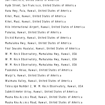
San Francisco, United States of America
Hyde Street, San Francisco, United States of America
Hana Hwy, Paia, Hawaii, United States of America
Kihei, Maui, Hawaii, United States of America
Kihei, Maui, Hawaii, United States of America
Hilo International Airport, Hawaii, United States of America
Punaluu, Hawaii, United States of America
Orchid Nursery, Hawaii, United States of America
Mamalahoa Hwy, Hawaii, United States of America
Four Seasons Hualalai, Hawaii, United States of America
W. M. Keck Observatory, Mamalahoa Hwy, Hawaii, USA
W. M. Keck Observatory, Mamalahoa Hwy, Hawaii, USA
W. M. Keck Observatory, Mamalahoa Hwy, Hawaii, USA
Puukohola Heiau, Hawaii, United States of America
Waipi’o, Hawaii, United States of America
Waimanu Valley, Hawaii, United States of America
Telescope Number 2, W. M. Keck Observatory, Hawaii, USA
Submillimeter Array, Hawaii, United States of America
Mauna Kea Access Road, Hawaii, United States of America
Mauna Kea Access Road, Hawaii, United States of America