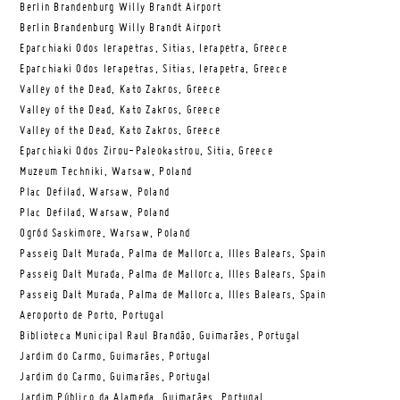
Berlin Brandenburg Willy Brandt Airport
Berlin Brandenburg Willy Brandt Airport
Eparchiaki Odos Ierapetras, Sitias, Ierapetra, Greece
Eparchiaki Odos Ierapetras, Sitias, Ierapetra, Greece
Valley of the Dead, Kato Zakros, Greece
Valley of the Dead, Kato Zakros, Greece
Valley of the Dead, Kato Zakros, Greece
Eparchiaki Odos Zirou-Paleokastrou, Sitia, Greece
Muzeum Techniki, Warsaw, Poland
Plac Defilad, Warsaw, Poland
Plac Defilad, Warsaw, Poland
Ogród Saskimore, Warsaw, Poland
Passeig Dalt Murada, Palma de Mallorca, Illes Balears, Spain
Passeig Dalt Murada, Palma de Mallorca, Illes Balears, Spain
Passeig Dalt Murada, Palma de Mallorca, Illes Balears, Spain
Aeroporto de Porto, Portugal
Biblioteca Municipal Raul Brandão, Guimarães, Portugal
Jardim do Carmo, Guimarães, Portugal
Jardim do Carmo, Guimarães, Portugal
Jardim Público da Alameda, Guimarães, Portugal