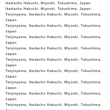
Ikedacho Hakuchi, Miyoshi, Tokushima, Japan
Ikedacho Hakuchi, Miyoshi, Tokushima, Japan
Tenjinyama, Ikedacho Hakuchi, Miyoshi, Tokushima,
Japan
Tenjinyama, Ikedacho Hakuchi, Miyoshi, Tokushima,
Japan
Tenjinyama, Ikedacho Hakuchi, Miyoshi, Tokushima,
Japan
Tenjinyama, Ikedacho Hakuchi, Miyoshi, Tokushima,
Japan
Tenjinyama, Ikedacho Hakuchi, Miyoshi, Tokushima,
Japan
Tenjinyama, Ikedacho Hakuchi, Miyoshi, Tokushima,
Japan
Tenjinyama, Ikedacho Hakuchi, Miyoshi, Tokushima,
Japan
Tenjinyama, Ikedacho Hakuchi, Miyoshi, Tokushima,
Japan
Tenjinyama, Ikedacho Hakuchi, Miyoshi, Tokushima,