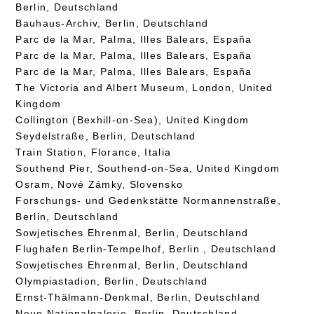
Berlin, Deutschland
Bauhaus-Archiv, Berlin, Deutschland
Parc de la Mar, Palma, Illes Balears, España
Parc de la Mar, Palma, Illes Balears, España
Parc de la Mar, Palma, Illes Balears, España
The Victoria and Albert Museum, London, United
Kingdom
Collington (Bexhill-on-Sea), United Kingdom
Seydelstraße, Berlin, Deutschland
Train Station, Florance, Italia
Southend Pier, Southend-on-Sea, United Kingdom
Osram, Nové Zámky, Slovensko
Forschungs- und Gedenkstätte Normannenstraße,
Berlin, Deutschland
Sowjetisches Ehrenmal, Berlin, Deutschland
Flughafen Berlin-Tempelhof, Berlin , Deutschland
Sowjetisches Ehrenmal, Berlin, Deutschland
Olympiastadion, Berlin, Deutschland
Ernst-Thälmann-Denkmal, Berlin, Deutschland
Neue Nationalgalerie, Berlin, Deutschland