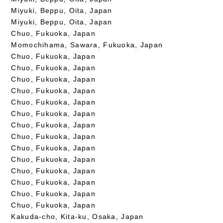
Miyuki, Beppu, Oita, Japan
Miyuki, Beppu, Oita, Japan
Chuo, Fukuoka, Japan
Momochihama, Sawara, Fukuoka, Japan
Chuo, Fukuoka, Japan
Chuo, Fukuoka, Japan
Chuo, Fukuoka, Japan
Chuo, Fukuoka, Japan
Chuo, Fukuoka, Japan
Chuo, Fukuoka, Japan
Chuo, Fukuoka, Japan
Chuo, Fukuoka, Japan
Chuo, Fukuoka, Japan
Chuo, Fukuoka, Japan
Chuo, Fukuoka, Japan
Chuo, Fukuoka, Japan
Chuo, Fukuoka, Japan
Chuo, Fukuoka, Japan
Kakuda-cho, Kita-ku, Osaka, Japan