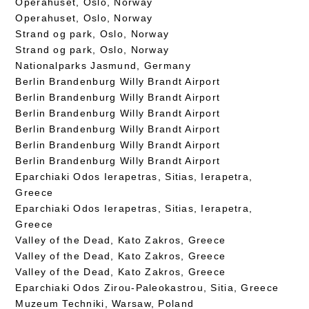
Operahuset, Oslo, Norway
Operahuset, Oslo, Norway
Strand og park, Oslo, Norway
Strand og park, Oslo, Norway
Nationalparks Jasmund, Germany
Berlin Brandenburg Willy Brandt Airport
Berlin Brandenburg Willy Brandt Airport
Berlin Brandenburg Willy Brandt Airport
Berlin Brandenburg Willy Brandt Airport
Berlin Brandenburg Willy Brandt Airport
Berlin Brandenburg Willy Brandt Airport
Eparchiaki Odos Ierapetras, Sitias, Ierapetra,
Greece
Eparchiaki Odos Ierapetras, Sitias, Ierapetra,
Greece
Valley of the Dead, Kato Zakros, Greece
Valley of the Dead, Kato Zakros, Greece
Valley of the Dead, Kato Zakros, Greece
Eparchiaki Odos Zirou-Paleokastrou, Sitia, Greece
Muzeum Techniki, Warsaw, Poland