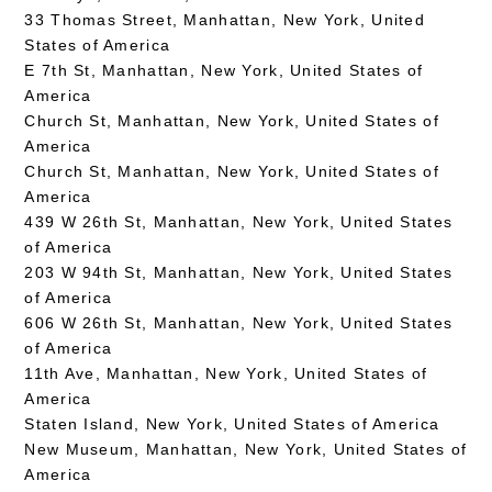
33 Thomas Street, Manhattan, New York, United
States of America
E 7th St, Manhattan, New York, United States of
America
Church St, Manhattan, New York, United States of
America
Church St, Manhattan, New York, United States of
America
439 W 26th St, Manhattan, New York, United States
of America
203 W 94th St, Manhattan, New York, United States
of America
606 W 26th St, Manhattan, New York, United States
of America
11th Ave, Manhattan, New York, United States of
America
Staten Island, New York, United States of America
New Museum, Manhattan, New York, United States of
America