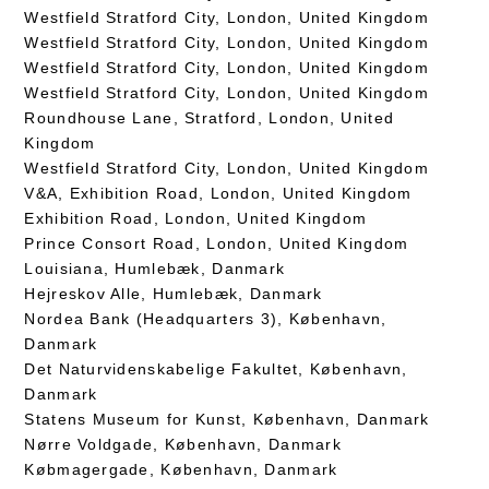
Westfield Stratford City, London, United Kingdom
Westfield Stratford City, London, United Kingdom
Westfield Stratford City, London, United Kingdom
Westfield Stratford City, London, United Kingdom
Roundhouse Lane, Stratford, London, United
Kingdom
Westfield Stratford City, London, United Kingdom
V&A, Exhibition Road, London, United Kingdom
Exhibition Road, London, United Kingdom
Prince Consort Road, London, United Kingdom
Louisiana, Humlebæk, Danmark
Hejreskov Alle, Humlebæk, Danmark
Nordea Bank (Headquarters 3), København,
Danmark
Det Naturvidenskabelige Fakultet, København,
Danmark
Statens Museum for Kunst, København, Danmark
Nørre Voldgade, København, Danmark
Købmagergade, København, Danmark