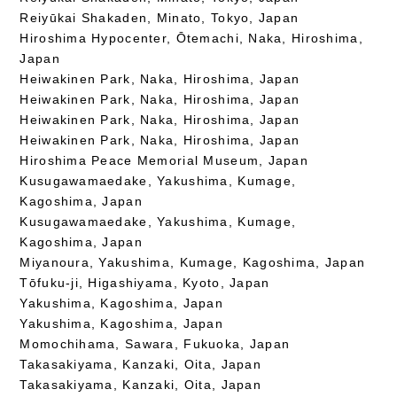
Reiyūkai Shakaden, Minato, Tokyo, Japan
Hiroshima Hypocenter, Ōtemachi, Naka, Hiroshima,
Japan
Heiwakinen Park, Naka, Hiroshima, Japan
Heiwakinen Park, Naka, Hiroshima, Japan
Heiwakinen Park, Naka, Hiroshima, Japan
Heiwakinen Park, Naka, Hiroshima, Japan
Hiroshima Peace Memorial Museum, Japan
Kusugawamaedake, Yakushima, Kumage,
Kagoshima, Japan
Kusugawamaedake, Yakushima, Kumage,
Kagoshima, Japan
Miyanoura, Yakushima, Kumage, Kagoshima, Japan
Tōfuku-ji, Higashiyama, Kyoto, Japan
Yakushima, Kagoshima, Japan
Yakushima, Kagoshima, Japan
Momochihama, Sawara, Fukuoka, Japan
Takasakiyama, Kanzaki, Oita, Japan
Takasakiyama, Kanzaki, Oita, Japan