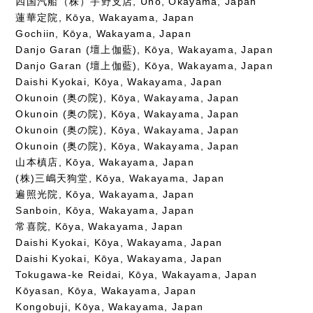
四国汽船（株）宇野支店, Uno, Okayama, Japan
蓮華定院, Kōya, Wakayama, Japan
Gochiin, Kōya, Wakayama, Japan
Danjo Garan (壇上伽藍), Kōya, Wakayama, Japan
Danjo Garan (壇上伽藍), Kōya, Wakayama, Japan
Daishi Kyokai, Kōya, Wakayama, Japan
Okunoin (奥の院), Kōya, Wakayama, Japan
Okunoin (奥の院), Kōya, Wakayama, Japan
Okunoin (奥の院), Kōya, Wakayama, Japan
Okunoin (奥の院), Kōya, Wakayama, Japan
山本槙店, Kōya, Wakayama, Japan
(株)三嶋天狗堂, Kōya, Wakayama, Japan
遍照光院, Kōya, Wakayama, Japan
Sanboin, Kōya, Wakayama, Japan
常喜院, Kōya, Wakayama, Japan
Daishi Kyokai, Kōya, Wakayama, Japan
Daishi Kyokai, Kōya, Wakayama, Japan
Tokugawa-ke Reidai, Kōya, Wakayama, Japan
Kōyasan, Kōya, Wakayama, Japan
Kongobuji, Kōya, Wakayama, Japan