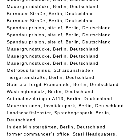
Mauergrundstücke, Berlin, Deutschland
Bernauer Straße, Berlin, Deutschland
Bernauer Straße, Berlin, Deutschland
Spandau prision, site of, Berlin, Deutschland
Spandau prision, site of, Berlin, Deutschland
Spandau prision, site of, Berlin, Deutschland
Mauergrundstücke, Berlin, Deutschland
Mauergrundstücke, Berlin, Deutschland
Mauergrundstücke, Berlin, Deutschland
Metrobus terminus, Scharounstraße /
Tiergartenstraße, Berlin, Deutschland
Gabriele-Tergit-Promenade, Berlin, Deutschland
Washingtonplatz, Berlin, Deutschland
Autobahnzubringer A113, Berlin, Deutschland
Mauerbrunnen, Invalidenpark, Berlin, Deutschland
Landschaftsfenster, Spreebogenpark, Berlin,
Deutschland
In den Ministergärten, Berlin, Deutschland
former commander’s office, Stasi Headquaters,