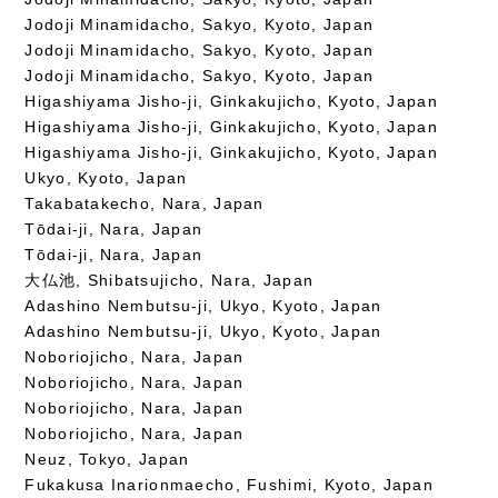
Jodoji Minamidacho, Sakyo, Kyoto, Japan
Jodoji Minamidacho, Sakyo, Kyoto, Japan
Jodoji Minamidacho, Sakyo, Kyoto, Japan
Higashiyama Jisho-ji, Ginkakujicho, Kyoto, Japan
Higashiyama Jisho-ji, Ginkakujicho, Kyoto, Japan
Higashiyama Jisho-ji, Ginkakujicho, Kyoto, Japan
Ukyo, Kyoto, Japan
Takabatakecho, Nara, Japan
Tōdai-ji, Nara, Japan
Tōdai-ji, Nara, Japan
大仏池, Shibatsujicho, Nara, Japan
Adashino Nembutsu-ji, Ukyo, Kyoto, Japan
Adashino Nembutsu-ji, Ukyo, Kyoto, Japan
Noboriojicho, Nara, Japan
Noboriojicho, Nara, Japan
Noboriojicho, Nara, Japan
Noboriojicho, Nara, Japan
Neuz, Tokyo, Japan
Fukakusa Inarionmaecho, Fushimi, Kyoto, Japan