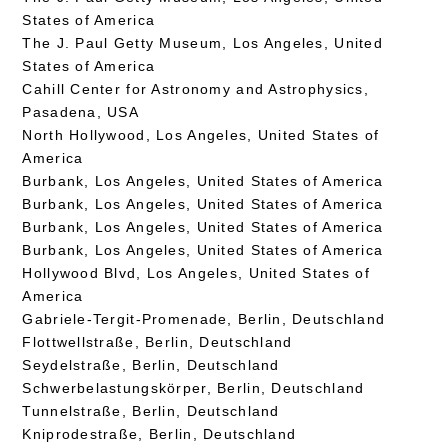
States of America
The J. Paul Getty Museum, Los Angeles, United
States of America
Cahill Center for Astronomy and Astrophysics,
Pasadena, USA
North Hollywood, Los Angeles, United States of
America
Burbank, Los Angeles, United States of America
Burbank, Los Angeles, United States of America
Burbank, Los Angeles, United States of America
Burbank, Los Angeles, United States of America
Hollywood Blvd, Los Angeles, United States of
America
Gabriele-Tergit-Promenade, Berlin, Deutschland
Flottwellstraße, Berlin, Deutschland
Seydelstraße, Berlin, Deutschland
Schwerbelastungskörper, Berlin, Deutschland
Tunnelstraße, Berlin, Deutschland
Kniprodestraße, Berlin, Deutschland