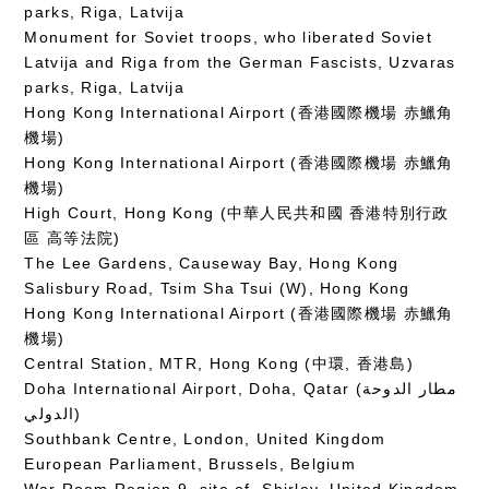
parks, Riga, Latvija
Monument for Soviet troops, who liberated Soviet
Latvija and Riga from the German Fascists, Uzvaras
parks, Riga, Latvija
Hong Kong International Airport (香港國際機場 赤鱲角
機場)
Hong Kong International Airport (香港國際機場 赤鱲角
機場)
High Court, Hong Kong (中華人民共和國 香港特別行政
區 高等法院)
The Lee Gardens, Causeway Bay, Hong Kong
Salisbury Road, Tsim Sha Tsui (W), Hong Kong
Hong Kong International Airport (香港國際機場 赤鱲角
機場)
Central Station, MTR, Hong Kong (中環, 香港島)
Doha International Airport, Doha, Qatar (مطار الدوحة
الدولي‎)
Southbank Centre, London, United Kingdom
European Parliament, Brussels, Belgium
War Room Region 9, site of, Shirley, United Kingdom