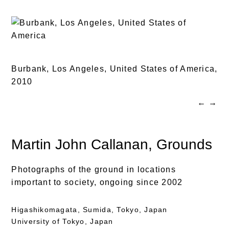
Burbank, Los Angeles, United States of America,
2010
←
→
Martin John Callanan
, Grounds
Photographs of the ground in locations
important to society, ongoing since 2002
Higashikomagata, Sumida, Tokyo, Japan
University of Tokyo, Japan