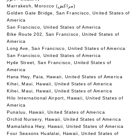
Marrakesh, Morocco (مراكش)
Golden Gate Bridge, San Francisco, United States of
America
San Francisco, United States of America
Bike Route 202, San Francisco, United States of
America
Long Ave, San Francisco, United States of America
San Francisco, United States of America
Hyde Street, San Francisco, United States of
America
Hana Hwy, Paia, Hawaii, United States of America
Kihei, Maui, Hawaii, United States of America
Kihei, Maui, Hawaii, United States of America
Hilo International Airport, Hawaii, United States of
America
Punaluu, Hawaii, United States of America
Orchid Nursery, Hawaii, United States of America
Mamalahoa Hwy, Hawaii, United States of America
Four Seasons Hualalai, Hawaii, United States of