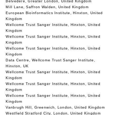
Belvedere, Greater London, United Kingdom
Mill Lane, Saffron Walden, United Kingdom
European Bioinformatics Institute, Hinxton, United
Kingdom
Wellcome Trust Sanger Institute, Hinxton, United
Kingdom
Wellcome Trust Sanger Institute, Hinxton, United
Kingdom
Wellcome Trust Sanger Institute, Hinxton, United
Kingdom
Data Centre, Wellcome Trust Sanger Institute,
Hinxton, UK
Wellcome Trust Sanger Institute, Hinxton, United
Kingdom
Wellcome Trust Sanger Institute, Hinxton, United
Kingdom
Wellcome Trust Sanger Institute, Hinxton, United
Kingdom
Vanbrugh Hill, Greenwich, London, United Kingdom
Westfield Stratford City, London, United Kingdom