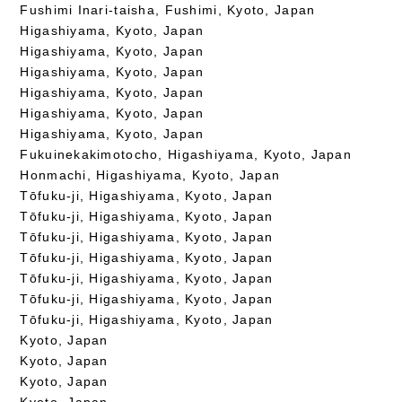
Fushimi Inari-taisha, Fushimi, Kyoto, Japan
Higashiyama, Kyoto, Japan
Higashiyama, Kyoto, Japan
Higashiyama, Kyoto, Japan
Higashiyama, Kyoto, Japan
Higashiyama, Kyoto, Japan
Higashiyama, Kyoto, Japan
Fukuinekakimotocho, Higashiyama, Kyoto, Japan
Honmachi, Higashiyama, Kyoto, Japan
Tōfuku-ji, Higashiyama, Kyoto, Japan
Tōfuku-ji, Higashiyama, Kyoto, Japan
Tōfuku-ji, Higashiyama, Kyoto, Japan
Tōfuku-ji, Higashiyama, Kyoto, Japan
Tōfuku-ji, Higashiyama, Kyoto, Japan
Tōfuku-ji, Higashiyama, Kyoto, Japan
Tōfuku-ji, Higashiyama, Kyoto, Japan
Kyoto, Japan
Kyoto, Japan
Kyoto, Japan
Kyoto, Japan