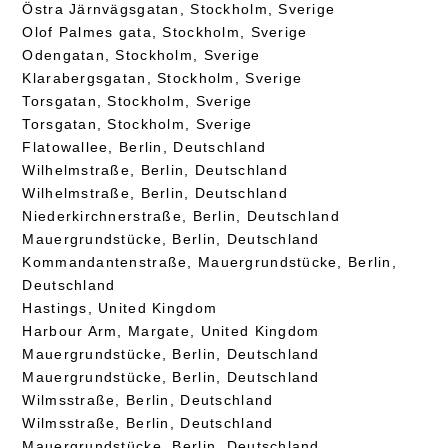
Östra Järnvägsgatan, Stockholm, Sverige
Olof Palmes gata, Stockholm, Sverige
Odengatan, Stockholm, Sverige
Klarabergsgatan, Stockholm, Sverige
Torsgatan, Stockholm, Sverige
Torsgatan, Stockholm, Sverige
Flatowallee, Berlin, Deutschland
Wilhelmstraße, Berlin, Deutschland
Wilhelmstraße, Berlin, Deutschland
Niederkirchnerstraße, Berlin, Deutschland
Mauergrundstücke, Berlin, Deutschland
Kommandantenstraße, Mauergrundstücke, Berlin,
Deutschland
Hastings, United Kingdom
Harbour Arm, Margate, United Kingdom
Mauergrundstücke, Berlin, Deutschland
Mauergrundstücke, Berlin, Deutschland
Wilmsstraße, Berlin, Deutschland
Wilmsstraße, Berlin, Deutschland
Mauergrundstücke, Berlin, Deutschland