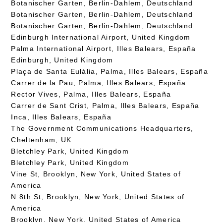
Botanischer Garten, Berlin-Dahlem, Deutschland
Botanischer Garten, Berlin-Dahlem, Deutschland
Botanischer Garten, Berlin-Dahlem, Deutschland
Edinburgh International Airport, United Kingdom
Palma International Airport, Illes Balears, España
Edinburgh, United Kingdom
Plaça de Santa Eulàlia, Palma, Illes Balears, España
Carrer de la Pau, Palma, Illes Balears, España
Rector Vives, Palma, Illes Balears, España
Carrer de Sant Crist, Palma, Illes Balears, España
Inca, Illes Balears, España
The Government Communications Headquarters,
Cheltenham, UK
Bletchley Park, United Kingdom
Bletchley Park, United Kingdom
Vine St, Brooklyn, New York, United States of
America
N 8th St, Brooklyn, New York, United States of
America
Brooklyn, New York, United States of America