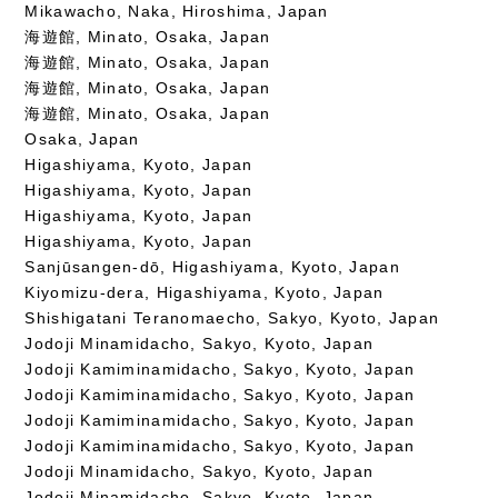
Mikawacho, Naka, Hiroshima, Japan
海遊館, Minato, Osaka, Japan
海遊館, Minato, Osaka, Japan
海遊館, Minato, Osaka, Japan
海遊館, Minato, Osaka, Japan
Osaka, Japan
Higashiyama, Kyoto, Japan
Higashiyama, Kyoto, Japan
Higashiyama, Kyoto, Japan
Higashiyama, Kyoto, Japan
Sanjūsangen-dō, Higashiyama, Kyoto, Japan
Kiyomizu-dera, Higashiyama, Kyoto, Japan
Shishigatani Teranomaecho, Sakyo, Kyoto, Japan
Jodoji Minamidacho, Sakyo, Kyoto, Japan
Jodoji Kamiminamidacho, Sakyo, Kyoto, Japan
Jodoji Kamiminamidacho, Sakyo, Kyoto, Japan
Jodoji Kamiminamidacho, Sakyo, Kyoto, Japan
Jodoji Kamiminamidacho, Sakyo, Kyoto, Japan
Jodoji Minamidacho, Sakyo, Kyoto, Japan
Jodoji Minamidacho, Sakyo, Kyoto, Japan