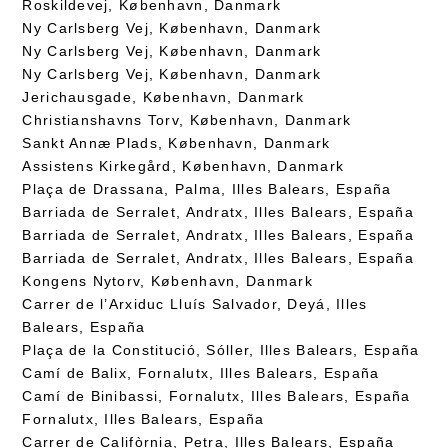
Roskildevej, København, Danmark
Ny Carlsberg Vej, København, Danmark
Ny Carlsberg Vej, København, Danmark
Ny Carlsberg Vej, København, Danmark
Jerichausgade, København, Danmark
Christianshavns Torv, København, Danmark
Sankt Annæ Plads, København, Danmark
Assistens Kirkegård, København, Danmark
Plaça de Drassana, Palma, Illes Balears, España
Barriada de Serralet, Andratx, Illes Balears, España
Barriada de Serralet, Andratx, Illes Balears, España
Barriada de Serralet, Andratx, Illes Balears, España
Kongens Nytorv, København, Danmark
Carrer de l’Arxiduc Lluís Salvador, Deyá, Illes
Balears, España
Plaça de la Constitució, Sóller, Illes Balears, España
Camí de Balix, Fornalutx, Illes Balears, España
Camí de Binibassi, Fornalutx, Illes Balears, España
Fornalutx, Illes Balears, España
Carrer de Califòrnia, Petra, Illes Balears, España