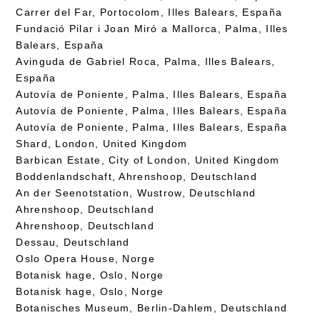
Carrer del Far, Portocolom, Illes Balears, España
Fundació Pilar i Joan Miró a Mallorca, Palma, Illes
Balears, España
Avinguda de Gabriel Roca, Palma, Illes Balears,
España
Autovía de Poniente, Palma, Illes Balears, España
Autovía de Poniente, Palma, Illes Balears, España
Autovía de Poniente, Palma, Illes Balears, España
Shard, London, United Kingdom
Barbican Estate, City of London, United Kingdom
Boddenlandschaft, Ahrenshoop, Deutschland
An der Seenotstation, Wustrow, Deutschland
Ahrenshoop, Deutschland
Ahrenshoop, Deutschland
Dessau, Deutschland
Oslo Opera House, Norge
Botanisk hage, Oslo, Norge
Botanisk hage, Oslo, Norge
Botanisches Museum, Berlin-Dahlem, Deutschland