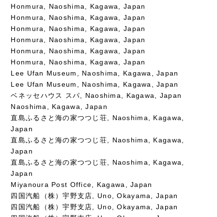
Honmura, Naoshima, Kagawa, Japan
Honmura, Naoshima, Kagawa, Japan
Honmura, Naoshima, Kagawa, Japan
Honmura, Naoshima, Kagawa, Japan
Honmura, Naoshima, Kagawa, Japan
Honmura, Naoshima, Kagawa, Japan
Lee Ufan Museum, Naoshima, Kagawa, Japan
Lee Ufan Museum, Naoshima, Kagawa, Japan
ベネッセハウス スパ, Naoshima, Kagawa, Japan
Naoshima, Kagawa, Japan
直島ふるさと海の家つつじ荘, Naoshima, Kagawa,
Japan
直島ふるさと海の家つつじ荘, Naoshima, Kagawa,
Japan
直島ふるさと海の家つつじ荘, Naoshima, Kagawa,
Japan
Miyanoura Post Office, Kagawa, Japan
四国汽船（株）宇野支店, Uno, Okayama, Japan
四国汽船（株）宇野支店, Uno, Okayama, Japan