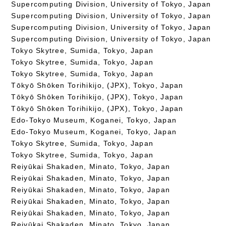
Supercomputing Division, University of Tokyo, Japan
Supercomputing Division, University of Tokyo, Japan
Supercomputing Division, University of Tokyo, Japan
Supercomputing Division, University of Tokyo, Japan
Tokyo Skytree, Sumida, Tokyo, Japan
Tokyo Skytree, Sumida, Tokyo, Japan
Tokyo Skytree, Sumida, Tokyo, Japan
Tōkyō Shōken Torihikijo, (JPX), Tokyo, Japan
Tōkyō Shōken Torihikijo, (JPX), Tokyo, Japan
Tōkyō Shōken Torihikijo, (JPX), Tokyo, Japan
Edo-Tokyo Museum, Koganei, Tokyo, Japan
Edo-Tokyo Museum, Koganei, Tokyo, Japan
Tokyo Skytree, Sumida, Tokyo, Japan
Tokyo Skytree, Sumida, Tokyo, Japan
Reiyūkai Shakaden, Minato, Tokyo, Japan
Reiyūkai Shakaden, Minato, Tokyo, Japan
Reiyūkai Shakaden, Minato, Tokyo, Japan
Reiyūkai Shakaden, Minato, Tokyo, Japan
Reiyūkai Shakaden, Minato, Tokyo, Japan
Reiyūkai Shakaden, Minato, Tokyo, Japan