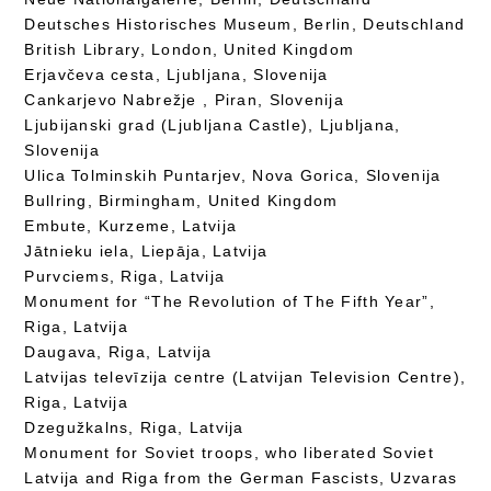
Deutsches Historisches Museum, Berlin, Deutschland
British Library, London, United Kingdom
Erjavčeva cesta, Ljubljana, Slovenija
Cankarjevo Nabrežje , Piran, Slovenija
Ljubijanski grad (Ljubljana Castle), Ljubljana,
Slovenija
Ulica Tolminskih Puntarjev, Nova Gorica, Slovenija
Bullring, Birmingham, United Kingdom
Embute, Kurzeme, Latvija
Jātnieku iela, Liepāja, Latvija
Purvciems, Riga, Latvija
Monument for “The Revolution of The Fifth Year”,
Riga, Latvija
Daugava, Riga, Latvija
Latvijas televīzija centre (Latvijan Television Centre),
Riga, Latvija
Dzegužkalns, Riga, Latvija
Monument for Soviet troops, who liberated Soviet
Latvija and Riga from the German Fascists, Uzvaras