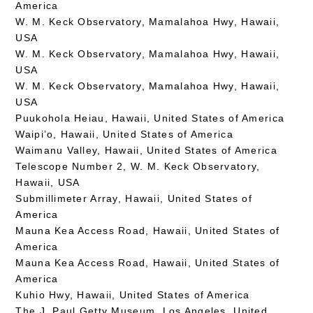
America
W. M. Keck Observatory, Mamalahoa Hwy, Hawaii,
USA
W. M. Keck Observatory, Mamalahoa Hwy, Hawaii,
USA
W. M. Keck Observatory, Mamalahoa Hwy, Hawaii,
USA
Puukohola Heiau, Hawaii, United States of America
Waipi’o, Hawaii, United States of America
Waimanu Valley, Hawaii, United States of America
Telescope Number 2, W. M. Keck Observatory,
Hawaii, USA
Submillimeter Array, Hawaii, United States of
America
Mauna Kea Access Road, Hawaii, United States of
America
Mauna Kea Access Road, Hawaii, United States of
America
Kuhio Hwy, Hawaii, United States of America
The J. Paul Getty Museum, Los Angeles, United