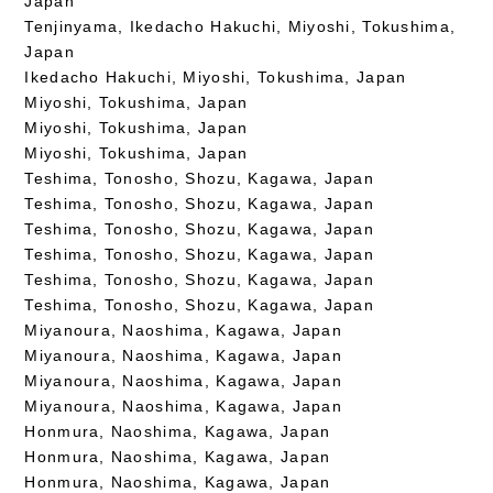
Japan
Tenjinyama, Ikedacho Hakuchi, Miyoshi, Tokushima,
Japan
Ikedacho Hakuchi, Miyoshi, Tokushima, Japan
Miyoshi, Tokushima, Japan
Miyoshi, Tokushima, Japan
Miyoshi, Tokushima, Japan
Teshima, Tonosho, Shozu, Kagawa, Japan
Teshima, Tonosho, Shozu, Kagawa, Japan
Teshima, Tonosho, Shozu, Kagawa, Japan
Teshima, Tonosho, Shozu, Kagawa, Japan
Teshima, Tonosho, Shozu, Kagawa, Japan
Teshima, Tonosho, Shozu, Kagawa, Japan
Miyanoura, Naoshima, Kagawa, Japan
Miyanoura, Naoshima, Kagawa, Japan
Miyanoura, Naoshima, Kagawa, Japan
Miyanoura, Naoshima, Kagawa, Japan
Honmura, Naoshima, Kagawa, Japan
Honmura, Naoshima, Kagawa, Japan
Honmura, Naoshima, Kagawa, Japan