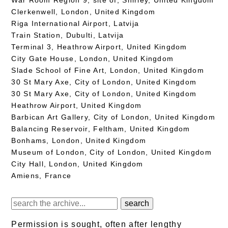
Clerkenwell, London, United Kingdom
Riga International Airport, Latvija
Train Station, Dubulti, Latvija
Terminal 3, Heathrow Airport, United Kingdom
City Gate House, London, United Kingdom
Slade School of Fine Art, London, United Kingdom
30 St Mary Axe, City of London, United Kingdom
30 St Mary Axe, City of London, United Kingdom
Heathrow Airport, United Kingdom
Barbican Art Gallery, City of London, United Kingdom
Balancing Reservoir, Feltham, United Kingdom
Bonhams, London, United Kingdom
Museum of London, City of London, United Kingdom
City Hall, London, United Kingdom
Amiens, France
Permission is sought, often after lengthy