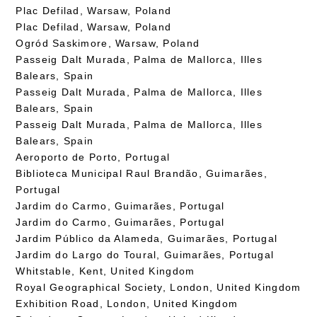
Plac Defilad, Warsaw, Poland
Plac Defilad, Warsaw, Poland
Ogród Saskimore, Warsaw, Poland
Passeig Dalt Murada, Palma de Mallorca, Illes
Balears, Spain
Passeig Dalt Murada, Palma de Mallorca, Illes
Balears, Spain
Passeig Dalt Murada, Palma de Mallorca, Illes
Balears, Spain
Aeroporto de Porto, Portugal
Biblioteca Municipal Raul Brandão, Guimarães,
Portugal
Jardim do Carmo, Guimarães, Portugal
Jardim do Carmo, Guimarães, Portugal
Jardim Público da Alameda, Guimarães, Portugal
Jardim do Largo do Toural, Guimarães, Portugal
Whitstable, Kent, United Kingdom
Royal Geographical Society, London, United Kingdom
Exhibition Road, London, United Kingdom