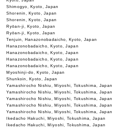
Shimogyo, Kyoto, Japan
Shorenin, Kyoto, Japan
Shorenin, Kyoto, Japan
Ryōan-ji, Kyoto, Japan
Ryōan-ji, Kyoto, Japan
Tenjuin, Hanazonobadaicho, Kyoto, Japan
Hanazonobadaicho, Kyoto, Japan
Hanazonobadaicho, Kyoto, Japan
Hanazonobadaicho, Kyoto, Japan
Hanazonobadaicho, Kyoto, Japan
Myoshinji-do, Kyoto, Japan
Shunkoin, Kyoto, Japan
Yamashirocho Nishiu, Miyoshi, Tokushima, Japan
Yamashirocho Nishiu, Miyoshi, Tokushima, Japan
Yamashirocho Nishiu, Miyoshi, Tokushima, Japan
Yamashirocho Nishiu, Miyoshi, Tokushima, Japan
Yamashirocho Nishiu, Miyoshi, Tokushima, Japan
Ikedacho Hakuchi, Miyoshi, Tokushima, Japan
Ikedacho Hakuchi, Miyoshi, Tokushima, Japan