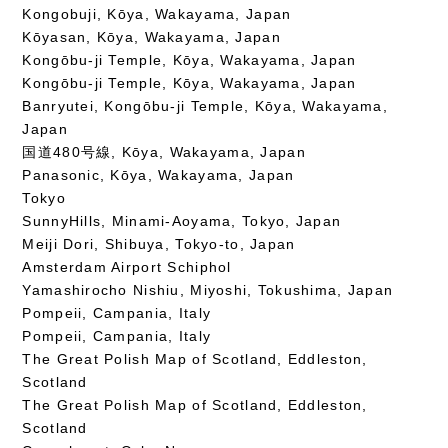
Kongobuji, Kōya, Wakayama, Japan
Kōyasan, Kōya, Wakayama, Japan
Kongōbu-ji Temple, Kōya, Wakayama, Japan
Kongōbu-ji Temple, Kōya, Wakayama, Japan
Banryutei, Kongōbu-ji Temple, Kōya, Wakayama,
Japan
国道480号線, Kōya, Wakayama, Japan
Panasonic, Kōya, Wakayama, Japan
Tokyo
SunnyHills, Minami-Aoyama, Tokyo, Japan
Meiji Dori, Shibuya, Tokyo-to, Japan
Amsterdam Airport Schiphol
Yamashirocho Nishiu, Miyoshi, Tokushima, Japan
Pompeii, Campania, Italy
Pompeii, Campania, Italy
The Great Polish Map of Scotland, Eddleston,
Scotland
The Great Polish Map of Scotland, Eddleston,
Scotland