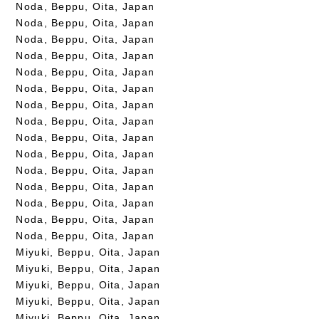
Noda, Beppu, Oita, Japan
Noda, Beppu, Oita, Japan
Noda, Beppu, Oita, Japan
Noda, Beppu, Oita, Japan
Noda, Beppu, Oita, Japan
Noda, Beppu, Oita, Japan
Noda, Beppu, Oita, Japan
Noda, Beppu, Oita, Japan
Noda, Beppu, Oita, Japan
Noda, Beppu, Oita, Japan
Noda, Beppu, Oita, Japan
Noda, Beppu, Oita, Japan
Noda, Beppu, Oita, Japan
Noda, Beppu, Oita, Japan
Noda, Beppu, Oita, Japan
Miyuki, Beppu, Oita, Japan
Miyuki, Beppu, Oita, Japan
Miyuki, Beppu, Oita, Japan
Miyuki, Beppu, Oita, Japan
Miyuki, Beppu, Oita, Japan