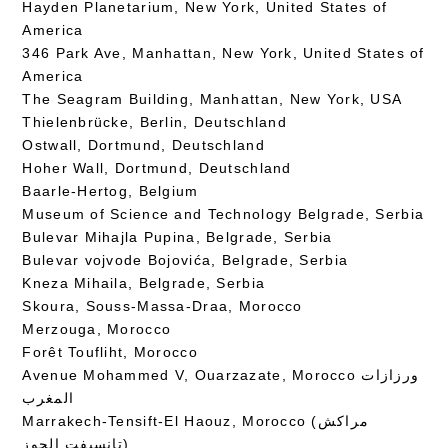
Hayden Planetarium, New York, United States of
America
346 Park Ave, Manhattan, New York, United States of
America
The Seagram Building, Manhattan, New York, USA
Thielenbrücke, Berlin, Deutschland
Ostwall, Dortmund, Deutschland
Hoher Wall, Dortmund, Deutschland
Baarle-Hertog, Belgium
Museum of Science and Technology Belgrade, Serbia
Bulevar Mihajla Pupina, Belgrade, Serbia
Bulevar vojvode Bojovića, Belgrade, Serbia
Kneza Mihaila, Belgrade, Serbia
Skoura, Souss-Massa-Draa, Morocco
Merzouga, Morocco
Forêt Toufliht, Morocco
Avenue Mohammed V, Ouarzazate, Morocco ورزازات
المغرب
Marrakech-Tensift-El Haouz, Morocco (مراكش
تانسيفت الحوز)