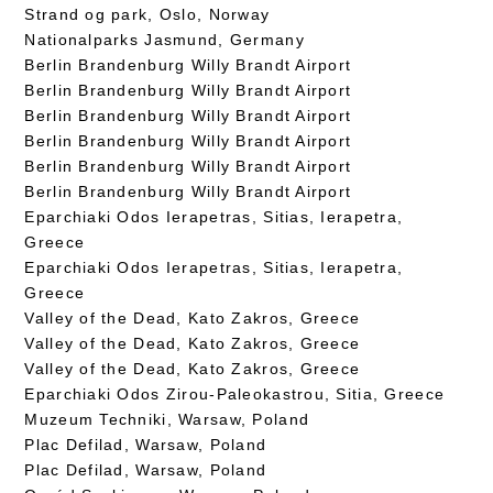
Strand og park, Oslo, Norway
Nationalparks Jasmund, Germany
Berlin Brandenburg Willy Brandt Airport
Berlin Brandenburg Willy Brandt Airport
Berlin Brandenburg Willy Brandt Airport
Berlin Brandenburg Willy Brandt Airport
Berlin Brandenburg Willy Brandt Airport
Berlin Brandenburg Willy Brandt Airport
Eparchiaki Odos Ierapetras, Sitias, Ierapetra,
Greece
Eparchiaki Odos Ierapetras, Sitias, Ierapetra,
Greece
Valley of the Dead, Kato Zakros, Greece
Valley of the Dead, Kato Zakros, Greece
Valley of the Dead, Kato Zakros, Greece
Eparchiaki Odos Zirou-Paleokastrou, Sitia, Greece
Muzeum Techniki, Warsaw, Poland
Plac Defilad, Warsaw, Poland
Plac Defilad, Warsaw, Poland