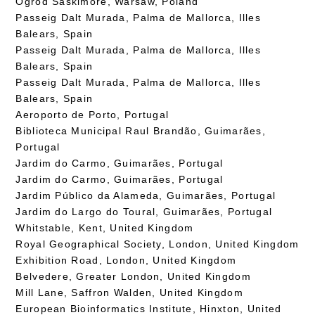
Ogród Saskimore, Warsaw, Poland
Passeig Dalt Murada, Palma de Mallorca, Illes
Balears, Spain
Passeig Dalt Murada, Palma de Mallorca, Illes
Balears, Spain
Passeig Dalt Murada, Palma de Mallorca, Illes
Balears, Spain
Aeroporto de Porto, Portugal
Biblioteca Municipal Raul Brandão, Guimarães,
Portugal
Jardim do Carmo, Guimarães, Portugal
Jardim do Carmo, Guimarães, Portugal
Jardim Público da Alameda, Guimarães, Portugal
Jardim do Largo do Toural, Guimarães, Portugal
Whitstable, Kent, United Kingdom
Royal Geographical Society, London, United Kingdom
Exhibition Road, London, United Kingdom
Belvedere, Greater London, United Kingdom
Mill Lane, Saffron Walden, United Kingdom
European Bioinformatics Institute, Hinxton, United