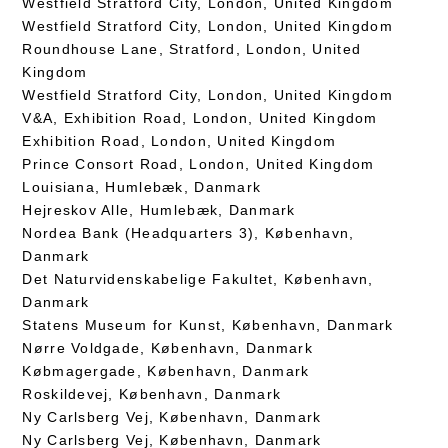
Westfield Stratford City, London, United Kingdom
Westfield Stratford City, London, United Kingdom
Roundhouse Lane, Stratford, London, United
Kingdom
Westfield Stratford City, London, United Kingdom
V&A, Exhibition Road, London, United Kingdom
Exhibition Road, London, United Kingdom
Prince Consort Road, London, United Kingdom
Louisiana, Humlebæk, Danmark
Hejreskov Alle, Humlebæk, Danmark
Nordea Bank (Headquarters 3), København,
Danmark
Det Naturvidenskabelige Fakultet, København,
Danmark
Statens Museum for Kunst, København, Danmark
Nørre Voldgade, København, Danmark
Købmagergade, København, Danmark
Roskildevej, København, Danmark
Ny Carlsberg Vej, København, Danmark
Ny Carlsberg Vej, København, Danmark