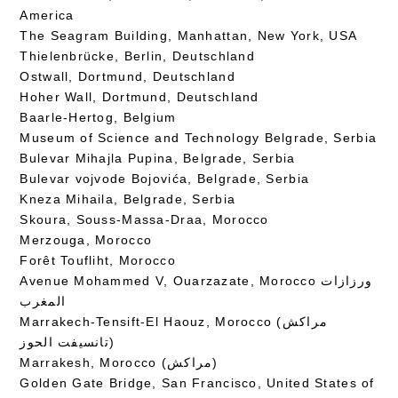
America
The Seagram Building, Manhattan, New York, USA
Thielenbrücke, Berlin, Deutschland
Ostwall, Dortmund, Deutschland
Hoher Wall, Dortmund, Deutschland
Baarle-Hertog, Belgium
Museum of Science and Technology Belgrade, Serbia
Bulevar Mihajla Pupina, Belgrade, Serbia
Bulevar vojvode Bojovića, Belgrade, Serbia
Kneza Mihaila, Belgrade, Serbia
Skoura, Souss-Massa-Draa, Morocco
Merzouga, Morocco
Forêt Toufliht, Morocco
Avenue Mohammed V, Ouarzazate, Morocco ورزازات
المغرب
Marrakech-Tensift-El Haouz, Morocco (مراكش
تانسيفت الحوز)
Marrakesh, Morocco (مراكش)
Golden Gate Bridge, San Francisco, United States of