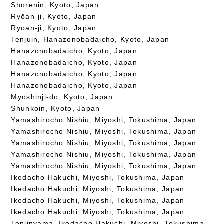
Shorenin, Kyoto, Japan
Ryōan-ji, Kyoto, Japan
Ryōan-ji, Kyoto, Japan
Tenjuin, Hanazonobadaicho, Kyoto, Japan
Hanazonobadaicho, Kyoto, Japan
Hanazonobadaicho, Kyoto, Japan
Hanazonobadaicho, Kyoto, Japan
Hanazonobadaicho, Kyoto, Japan
Myoshinji-do, Kyoto, Japan
Shunkoin, Kyoto, Japan
Yamashirocho Nishiu, Miyoshi, Tokushima, Japan
Yamashirocho Nishiu, Miyoshi, Tokushima, Japan
Yamashirocho Nishiu, Miyoshi, Tokushima, Japan
Yamashirocho Nishiu, Miyoshi, Tokushima, Japan
Yamashirocho Nishiu, Miyoshi, Tokushima, Japan
Ikedacho Hakuchi, Miyoshi, Tokushima, Japan
Ikedacho Hakuchi, Miyoshi, Tokushima, Japan
Ikedacho Hakuchi, Miyoshi, Tokushima, Japan
Ikedacho Hakuchi, Miyoshi, Tokushima, Japan
Tenjinyama, Ikedacho Hakuchi, Miyoshi, Tokushima,