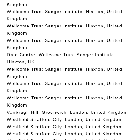
Kingdom
Wellcome Trust Sanger Institute, Hinxton, United
Kingdom
Wellcome Trust Sanger Institute, Hinxton, United
Kingdom
Wellcome Trust Sanger Institute, Hinxton, United
Kingdom
Data Centre, Wellcome Trust Sanger Institute,
Hinxton, UK
Wellcome Trust Sanger Institute, Hinxton, United
Kingdom
Wellcome Trust Sanger Institute, Hinxton, United
Kingdom
Wellcome Trust Sanger Institute, Hinxton, United
Kingdom
Vanbrugh Hill, Greenwich, London, United Kingdom
Westfield Stratford City, London, United Kingdom
Westfield Stratford City, London, United Kingdom
Westfield Stratford City, London, United Kingdom