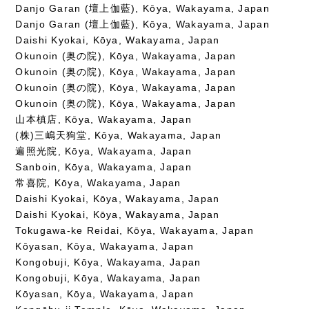
Danjo Garan (壇上伽藍), Kōya, Wakayama, Japan
Danjo Garan (壇上伽藍), Kōya, Wakayama, Japan
Daishi Kyokai, Kōya, Wakayama, Japan
Okunoin (奥の院), Kōya, Wakayama, Japan
Okunoin (奥の院), Kōya, Wakayama, Japan
Okunoin (奥の院), Kōya, Wakayama, Japan
Okunoin (奥の院), Kōya, Wakayama, Japan
山本槙店, Kōya, Wakayama, Japan
(株)三嶋天狗堂, Kōya, Wakayama, Japan
遍照光院, Kōya, Wakayama, Japan
Sanboin, Kōya, Wakayama, Japan
常喜院, Kōya, Wakayama, Japan
Daishi Kyokai, Kōya, Wakayama, Japan
Daishi Kyokai, Kōya, Wakayama, Japan
Tokugawa-ke Reidai, Kōya, Wakayama, Japan
Kōyasan, Kōya, Wakayama, Japan
Kongobuji, Kōya, Wakayama, Japan
Kongobuji, Kōya, Wakayama, Japan
Kōyasan, Kōya, Wakayama, Japan