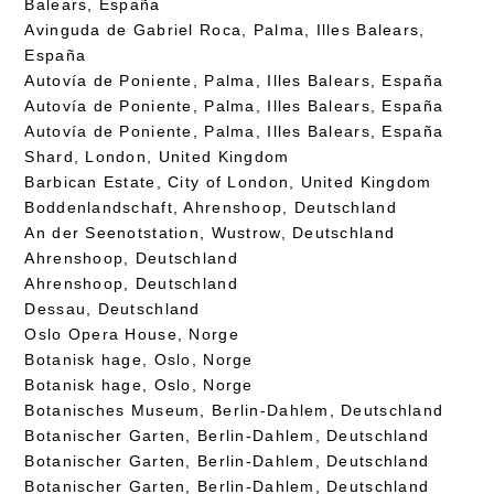
Balears, España
Avinguda de Gabriel Roca, Palma, Illes Balears,
España
Autovía de Poniente, Palma, Illes Balears, España
Autovía de Poniente, Palma, Illes Balears, España
Autovía de Poniente, Palma, Illes Balears, España
Shard, London, United Kingdom
Barbican Estate, City of London, United Kingdom
Boddenlandschaft, Ahrenshoop, Deutschland
An der Seenotstation, Wustrow, Deutschland
Ahrenshoop, Deutschland
Ahrenshoop, Deutschland
Dessau, Deutschland
Oslo Opera House, Norge
Botanisk hage, Oslo, Norge
Botanisk hage, Oslo, Norge
Botanisches Museum, Berlin-Dahlem, Deutschland
Botanischer Garten, Berlin-Dahlem, Deutschland
Botanischer Garten, Berlin-Dahlem, Deutschland
Botanischer Garten, Berlin-Dahlem, Deutschland