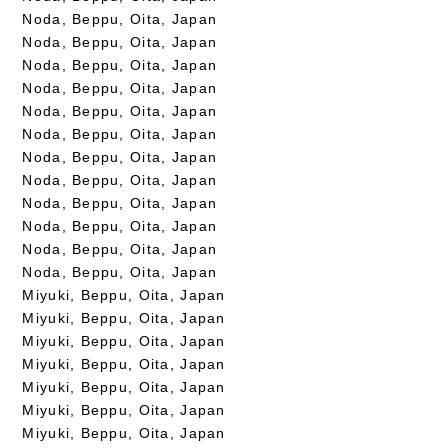
Noda, Beppu, Oita, Japan
Noda, Beppu, Oita, Japan
Noda, Beppu, Oita, Japan
Noda, Beppu, Oita, Japan
Noda, Beppu, Oita, Japan
Noda, Beppu, Oita, Japan
Noda, Beppu, Oita, Japan
Noda, Beppu, Oita, Japan
Noda, Beppu, Oita, Japan
Noda, Beppu, Oita, Japan
Noda, Beppu, Oita, Japan
Noda, Beppu, Oita, Japan
Miyuki, Beppu, Oita, Japan
Miyuki, Beppu, Oita, Japan
Miyuki, Beppu, Oita, Japan
Miyuki, Beppu, Oita, Japan
Miyuki, Beppu, Oita, Japan
Miyuki, Beppu, Oita, Japan
Miyuki, Beppu, Oita, Japan