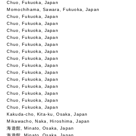
Chuo, Fukuoka, Japan
Momochihama, Sawara, Fukuoka, Japan
Chuo, Fukuoka, Japan
Chuo, Fukuoka, Japan
Chuo, Fukuoka, Japan
Chuo, Fukuoka, Japan
Chuo, Fukuoka, Japan
Chuo, Fukuoka, Japan
Chuo, Fukuoka, Japan
Chuo, Fukuoka, Japan
Chuo, Fukuoka, Japan
Chuo, Fukuoka, Japan
Chuo, Fukuoka, Japan
Chuo, Fukuoka, Japan
Chuo, Fukuoka, Japan
Chuo, Fukuoka, Japan
Kakuda-cho, Kita-ku, Osaka, Japan
Mikawacho, Naka, Hiroshima, Japan
海遊館, Minato, Osaka, Japan
海遊館, Minato, Osaka, Japan