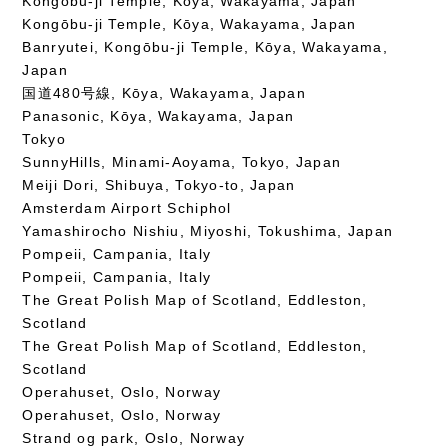
Kongōbu-ji Temple, Kōya, Wakayama, Japan
Kongōbu-ji Temple, Kōya, Wakayama, Japan
Banryutei, Kongōbu-ji Temple, Kōya, Wakayama,
Japan
国道480号線, Kōya, Wakayama, Japan
Panasonic, Kōya, Wakayama, Japan
Tokyo
SunnyHills, Minami-Aoyama, Tokyo, Japan
Meiji Dori, Shibuya, Tokyo-to, Japan
Amsterdam Airport Schiphol
Yamashirocho Nishiu, Miyoshi, Tokushima, Japan
Pompeii, Campania, Italy
Pompeii, Campania, Italy
The Great Polish Map of Scotland, Eddleston,
Scotland
The Great Polish Map of Scotland, Eddleston,
Scotland
Operahuset, Oslo, Norway
Operahuset, Oslo, Norway
Strand og park, Oslo, Norway