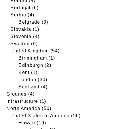
Poland
(4)
Portugal
(6)
Serbia
(4)
Belgrade
(3)
Slovakia
(1)
Slovenia
(4)
Sweden
(6)
United Kingdom
(54)
Birmingham
(1)
Edinburgh
(2)
Kent
(1)
London
(30)
Scotland
(4)
Grounds
(4)
Infrastructure
(1)
North America
(50)
United States of America
(50)
Hawaii
(19)