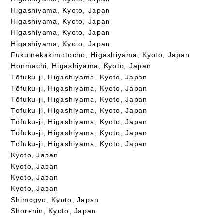
Higashiyama, Kyoto, Japan
Higashiyama, Kyoto, Japan
Higashiyama, Kyoto, Japan
Higashiyama, Kyoto, Japan
Fukuinekakimotocho, Higashiyama, Kyoto, Japan
Honmachi, Higashiyama, Kyoto, Japan
Tōfuku-ji, Higashiyama, Kyoto, Japan
Tōfuku-ji, Higashiyama, Kyoto, Japan
Tōfuku-ji, Higashiyama, Kyoto, Japan
Tōfuku-ji, Higashiyama, Kyoto, Japan
Tōfuku-ji, Higashiyama, Kyoto, Japan
Tōfuku-ji, Higashiyama, Kyoto, Japan
Tōfuku-ji, Higashiyama, Kyoto, Japan
Kyoto, Japan
Kyoto, Japan
Kyoto, Japan
Kyoto, Japan
Shimogyo, Kyoto, Japan
Shorenin, Kyoto, Japan