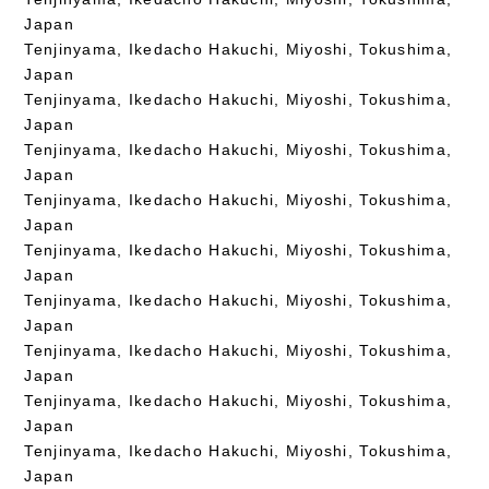
Japan
Tenjinyama, Ikedacho Hakuchi, Miyoshi, Tokushima,
Japan
Tenjinyama, Ikedacho Hakuchi, Miyoshi, Tokushima,
Japan
Tenjinyama, Ikedacho Hakuchi, Miyoshi, Tokushima,
Japan
Tenjinyama, Ikedacho Hakuchi, Miyoshi, Tokushima,
Japan
Tenjinyama, Ikedacho Hakuchi, Miyoshi, Tokushima,
Japan
Tenjinyama, Ikedacho Hakuchi, Miyoshi, Tokushima,
Japan
Tenjinyama, Ikedacho Hakuchi, Miyoshi, Tokushima,
Japan
Tenjinyama, Ikedacho Hakuchi, Miyoshi, Tokushima,
Japan
Tenjinyama, Ikedacho Hakuchi, Miyoshi, Tokushima,
Japan