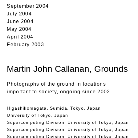
September 2004
July 2004
June 2004
May 2004
April 2004
February 2003
Martin John Callanan
, Grounds
Photographs of the ground in locations
important to society, ongoing since 2002
Higashikomagata, Sumida, Tokyo, Japan
University of Tokyo, Japan
Supercomputing Division, University of Tokyo, Japan
Supercomputing Division, University of Tokyo, Japan
Supercomputing Division, University of Tokyo, Japan