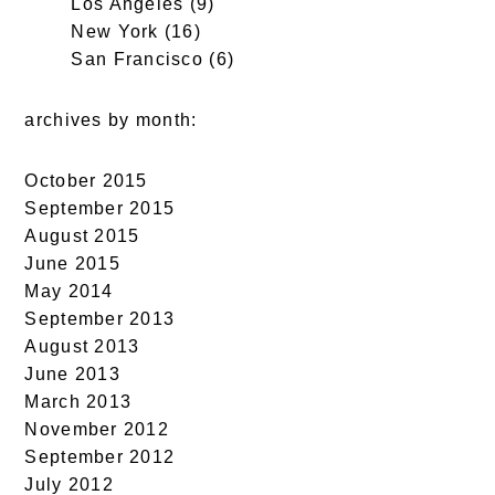
Los Angeles
(9)
New York
(16)
San Francisco
(6)
archives by month:
October 2015
September 2015
August 2015
June 2015
May 2014
September 2013
August 2013
June 2013
March 2013
November 2012
September 2012
July 2012