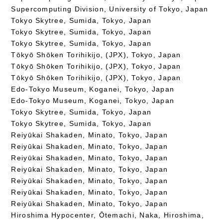
Supercomputing Division, University of Tokyo, Japan
Tokyo Skytree, Sumida, Tokyo, Japan
Tokyo Skytree, Sumida, Tokyo, Japan
Tokyo Skytree, Sumida, Tokyo, Japan
Tōkyō Shōken Torihikijo, (JPX), Tokyo, Japan
Tōkyō Shōken Torihikijo, (JPX), Tokyo, Japan
Tōkyō Shōken Torihikijo, (JPX), Tokyo, Japan
Edo-Tokyo Museum, Koganei, Tokyo, Japan
Edo-Tokyo Museum, Koganei, Tokyo, Japan
Tokyo Skytree, Sumida, Tokyo, Japan
Tokyo Skytree, Sumida, Tokyo, Japan
Reiyūkai Shakaden, Minato, Tokyo, Japan
Reiyūkai Shakaden, Minato, Tokyo, Japan
Reiyūkai Shakaden, Minato, Tokyo, Japan
Reiyūkai Shakaden, Minato, Tokyo, Japan
Reiyūkai Shakaden, Minato, Tokyo, Japan
Reiyūkai Shakaden, Minato, Tokyo, Japan
Reiyūkai Shakaden, Minato, Tokyo, Japan
Hiroshima Hypocenter, Ōtemachi, Naka, Hiroshima,