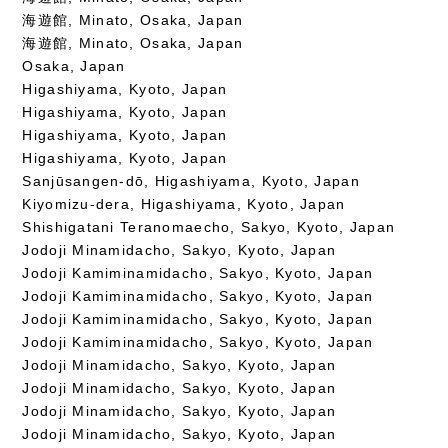
海遊館, Minato, Osaka, Japan
海遊館, Minato, Osaka, Japan
Osaka, Japan
Higashiyama, Kyoto, Japan
Higashiyama, Kyoto, Japan
Higashiyama, Kyoto, Japan
Higashiyama, Kyoto, Japan
Sanjūsangen-dō, Higashiyama, Kyoto, Japan
Kiyomizu-dera, Higashiyama, Kyoto, Japan
Shishigatani Teranomaecho, Sakyo, Kyoto, Japan
Jodoji Minamidacho, Sakyo, Kyoto, Japan
Jodoji Kamiminamidacho, Sakyo, Kyoto, Japan
Jodoji Kamiminamidacho, Sakyo, Kyoto, Japan
Jodoji Kamiminamidacho, Sakyo, Kyoto, Japan
Jodoji Kamiminamidacho, Sakyo, Kyoto, Japan
Jodoji Minamidacho, Sakyo, Kyoto, Japan
Jodoji Minamidacho, Sakyo, Kyoto, Japan
Jodoji Minamidacho, Sakyo, Kyoto, Japan
Jodoji Minamidacho, Sakyo, Kyoto, Japan