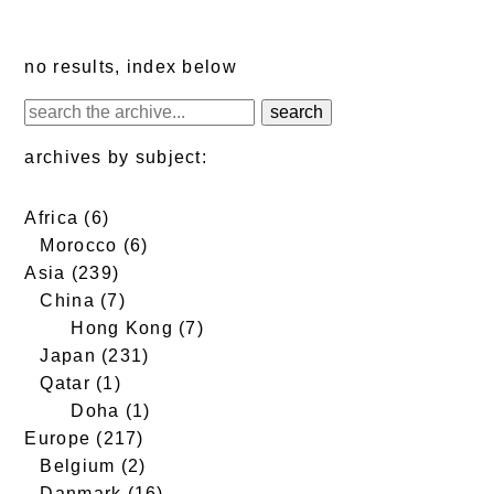
no results, index below
archives by subject:
Africa
(6)
Morocco
(6)
Asia
(239)
China
(7)
Hong Kong
(7)
Japan
(231)
Qatar
(1)
Doha
(1)
Europe
(217)
Belgium
(2)
Danmark
(16)