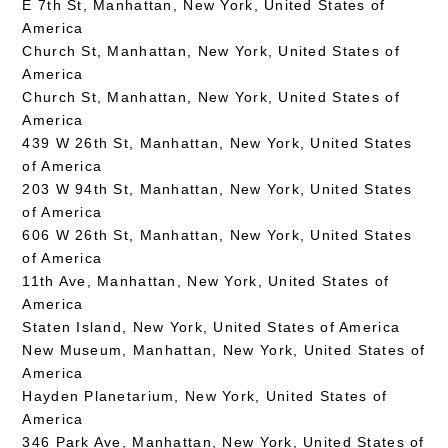
E 7th St, Manhattan, New York, United States of
America
Church St, Manhattan, New York, United States of
America
Church St, Manhattan, New York, United States of
America
439 W 26th St, Manhattan, New York, United States
of America
203 W 94th St, Manhattan, New York, United States
of America
606 W 26th St, Manhattan, New York, United States
of America
11th Ave, Manhattan, New York, United States of
America
Staten Island, New York, United States of America
New Museum, Manhattan, New York, United States of
America
Hayden Planetarium, New York, United States of
America
346 Park Ave, Manhattan, New York, United States of