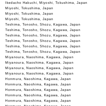
Ikedacho Hakuchi, Miyoshi, Tokushima, Japan
Miyoshi, Tokushima, Japan
Miyoshi, Tokushima, Japan
Miyoshi, Tokushima, Japan
Teshima, Tonosho, Shozu, Kagawa, Japan
Teshima, Tonosho, Shozu, Kagawa, Japan
Teshima, Tonosho, Shozu, Kagawa, Japan
Teshima, Tonosho, Shozu, Kagawa, Japan
Teshima, Tonosho, Shozu, Kagawa, Japan
Teshima, Tonosho, Shozu, Kagawa, Japan
Miyanoura, Naoshima, Kagawa, Japan
Miyanoura, Naoshima, Kagawa, Japan
Miyanoura, Naoshima, Kagawa, Japan
Miyanoura, Naoshima, Kagawa, Japan
Honmura, Naoshima, Kagawa, Japan
Honmura, Naoshima, Kagawa, Japan
Honmura, Naoshima, Kagawa, Japan
Honmura, Naoshima, Kagawa, Japan
Honmura, Naoshima, Kagawa, Japan
Honmura, Naoshima, Kagawa, Japan