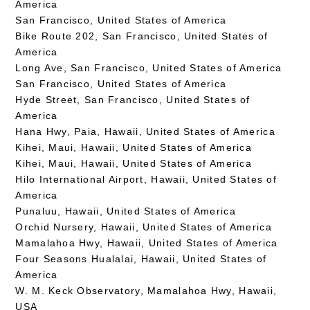
America
San Francisco, United States of America
Bike Route 202, San Francisco, United States of
America
Long Ave, San Francisco, United States of America
San Francisco, United States of America
Hyde Street, San Francisco, United States of
America
Hana Hwy, Paia, Hawaii, United States of America
Kihei, Maui, Hawaii, United States of America
Kihei, Maui, Hawaii, United States of America
Hilo International Airport, Hawaii, United States of
America
Punaluu, Hawaii, United States of America
Orchid Nursery, Hawaii, United States of America
Mamalahoa Hwy, Hawaii, United States of America
Four Seasons Hualalai, Hawaii, United States of
America
W. M. Keck Observatory, Mamalahoa Hwy, Hawaii,
USA