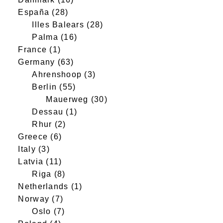
España
(28)
Illes Balears
(28)
Palma
(16)
France
(1)
Germany
(63)
Ahrenshoop
(3)
Berlin
(55)
Mauerweg
(30)
Dessau
(1)
Rhur
(2)
Greece
(6)
Italy
(3)
Latvia
(11)
Riga
(8)
Netherlands
(1)
Norway
(7)
Oslo
(7)