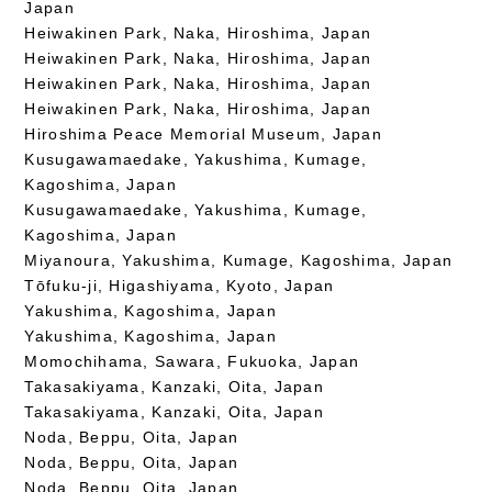
Japan
Heiwakinen Park, Naka, Hiroshima, Japan
Heiwakinen Park, Naka, Hiroshima, Japan
Heiwakinen Park, Naka, Hiroshima, Japan
Heiwakinen Park, Naka, Hiroshima, Japan
Hiroshima Peace Memorial Museum, Japan
Kusugawamaedake, Yakushima, Kumage,
Kagoshima, Japan
Kusugawamaedake, Yakushima, Kumage,
Kagoshima, Japan
Miyanoura, Yakushima, Kumage, Kagoshima, Japan
Tōfuku-ji, Higashiyama, Kyoto, Japan
Yakushima, Kagoshima, Japan
Yakushima, Kagoshima, Japan
Momochihama, Sawara, Fukuoka, Japan
Takasakiyama, Kanzaki, Oita, Japan
Takasakiyama, Kanzaki, Oita, Japan
Noda, Beppu, Oita, Japan
Noda, Beppu, Oita, Japan
Noda, Beppu, Oita, Japan