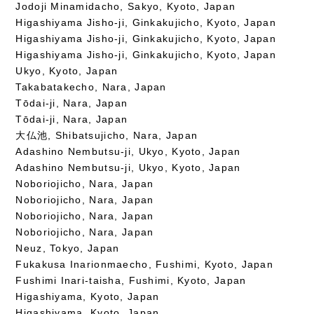
Jodoji Minamidacho, Sakyo, Kyoto, Japan
Higashiyama Jisho-ji, Ginkakujicho, Kyoto, Japan
Higashiyama Jisho-ji, Ginkakujicho, Kyoto, Japan
Higashiyama Jisho-ji, Ginkakujicho, Kyoto, Japan
Ukyo, Kyoto, Japan
Takabatakecho, Nara, Japan
Tōdai-ji, Nara, Japan
Tōdai-ji, Nara, Japan
大仏池, Shibatsujicho, Nara, Japan
Adashino Nembutsu-ji, Ukyo, Kyoto, Japan
Adashino Nembutsu-ji, Ukyo, Kyoto, Japan
Noboriojicho, Nara, Japan
Noboriojicho, Nara, Japan
Noboriojicho, Nara, Japan
Noboriojicho, Nara, Japan
Neuz, Tokyo, Japan
Fukakusa Inarionmaecho, Fushimi, Kyoto, Japan
Fushimi Inari-taisha, Fushimi, Kyoto, Japan
Higashiyama, Kyoto, Japan
Higashiyama, Kyoto, Japan