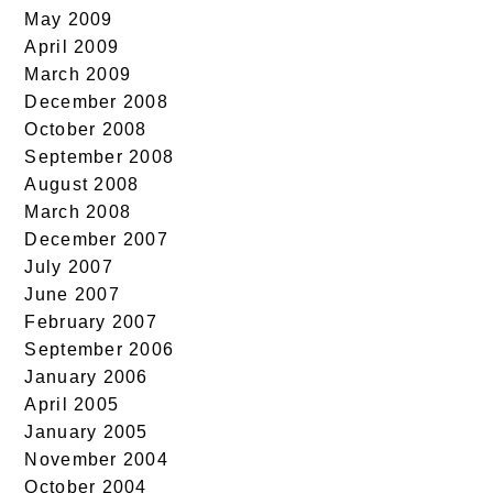
May 2009
April 2009
March 2009
December 2008
October 2008
September 2008
August 2008
March 2008
December 2007
July 2007
June 2007
February 2007
September 2006
January 2006
April 2005
January 2005
November 2004
October 2004