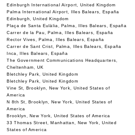
Edinburgh International Airport, United Kingdom
Palma International Airport, Illes Balears, España
Edinburgh, United Kingdom
Plaça de Santa Eulàlia, Palma, Illes Balears, España
Carrer de la Pau, Palma, Illes Balears, España
Rector Vives, Palma, Illes Balears, España
Carrer de Sant Crist, Palma, Illes Balears, España
Inca, Illes Balears, España
The Government Communications Headquarters,
Cheltenham, UK
Bletchley Park, United Kingdom
Bletchley Park, United Kingdom
Vine St, Brooklyn, New York, United States of
America
N 8th St, Brooklyn, New York, United States of
America
Brooklyn, New York, United States of America
33 Thomas Street, Manhattan, New York, United
States of America