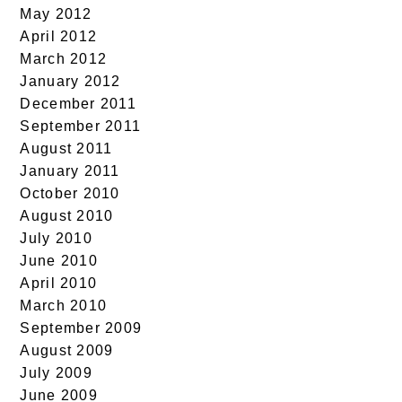
May 2012
April 2012
March 2012
January 2012
December 2011
September 2011
August 2011
January 2011
October 2010
August 2010
July 2010
June 2010
April 2010
March 2010
September 2009
August 2009
July 2009
June 2009