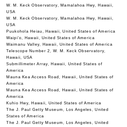
W. M. Keck Observatory, Mamalahoa Hwy, Hawaii,
USA
W. M. Keck Observatory, Mamalahoa Hwy, Hawaii,
USA
Puukohola Heiau, Hawaii, United States of America
Waipi’o, Hawaii, United States of America
Waimanu Valley, Hawaii, United States of America
Telescope Number 2, W. M. Keck Observatory,
Hawaii, USA
Submillimeter Array, Hawaii, United States of
America
Mauna Kea Access Road, Hawaii, United States of
America
Mauna Kea Access Road, Hawaii, United States of
America
Kuhio Hwy, Hawaii, United States of America
The J. Paul Getty Museum, Los Angeles, United
States of America
The J. Paul Getty Museum, Los Angeles, United