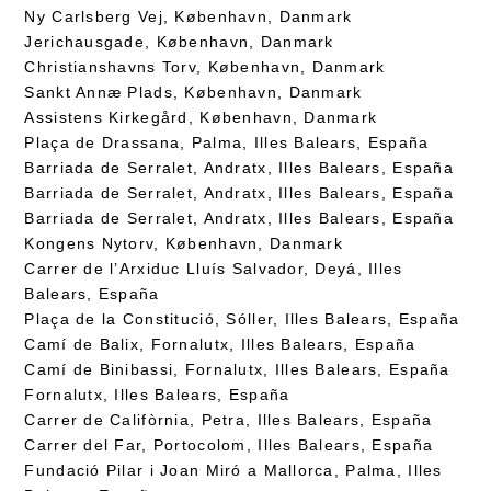
Ny Carlsberg Vej, København, Danmark
Jerichausgade, København, Danmark
Christianshavns Torv, København, Danmark
Sankt Annæ Plads, København, Danmark
Assistens Kirkegård, København, Danmark
Plaça de Drassana, Palma, Illes Balears, España
Barriada de Serralet, Andratx, Illes Balears, España
Barriada de Serralet, Andratx, Illes Balears, España
Barriada de Serralet, Andratx, Illes Balears, España
Kongens Nytorv, København, Danmark
Carrer de l’Arxiduc Lluís Salvador, Deyá, Illes
Balears, España
Plaça de la Constitució, Sóller, Illes Balears, España
Camí de Balix, Fornalutx, Illes Balears, España
Camí de Binibassi, Fornalutx, Illes Balears, España
Fornalutx, Illes Balears, España
Carrer de Califòrnia, Petra, Illes Balears, España
Carrer del Far, Portocolom, Illes Balears, España
Fundació Pilar i Joan Miró a Mallorca, Palma, Illes