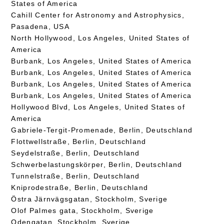
States of America
Cahill Center for Astronomy and Astrophysics,
Pasadena, USA
North Hollywood, Los Angeles, United States of
America
Burbank, Los Angeles, United States of America
Burbank, Los Angeles, United States of America
Burbank, Los Angeles, United States of America
Burbank, Los Angeles, United States of America
Hollywood Blvd, Los Angeles, United States of
America
Gabriele-Tergit-Promenade, Berlin, Deutschland
Flottwellstraße, Berlin, Deutschland
Seydelstraße, Berlin, Deutschland
Schwerbelastungskörper, Berlin, Deutschland
Tunnelstraße, Berlin, Deutschland
Kniprodestraße, Berlin, Deutschland
Östra Järnvägsgatan, Stockholm, Sverige
Olof Palmes gata, Stockholm, Sverige
Odengatan, Stockholm, Sverige