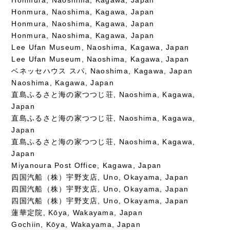
Honmura, Naoshima, Kagawa, Japan
Honmura, Naoshima, Kagawa, Japan
Honmura, Naoshima, Kagawa, Japan
Lee Ufan Museum, Naoshima, Kagawa, Japan
Lee Ufan Museum, Naoshima, Kagawa, Japan
ベネッセハウス スパ, Naoshima, Kagawa, Japan
Naoshima, Kagawa, Japan
直島ふるさと海の家つつじ荘, Naoshima, Kagawa,
Japan
直島ふるさと海の家つつじ荘, Naoshima, Kagawa,
Japan
直島ふるさと海の家つつじ荘, Naoshima, Kagawa,
Japan
Miyanoura Post Office, Kagawa, Japan
四国汽船（株）宇野支店, Uno, Okayama, Japan
四国汽船（株）宇野支店, Uno, Okayama, Japan
四国汽船（株）宇野支店, Uno, Okayama, Japan
蓮華定院, Kōya, Wakayama, Japan
Gochiin, Kōya, Wakayama, Japan