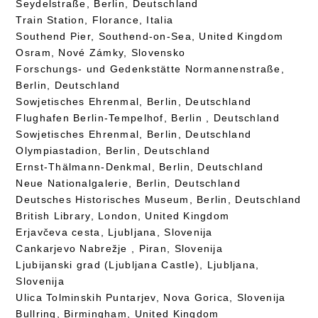
Seydelstraße, Berlin, Deutschland
Train Station, Florance, Italia
Southend Pier, Southend-on-Sea, United Kingdom
Osram, Nové Zámky, Slovensko
Forschungs- und Gedenkstätte Normannenstraße,
Berlin, Deutschland
Sowjetisches Ehrenmal, Berlin, Deutschland
Flughafen Berlin-Tempelhof, Berlin , Deutschland
Sowjetisches Ehrenmal, Berlin, Deutschland
Olympiastadion, Berlin, Deutschland
Ernst-Thälmann-Denkmal, Berlin, Deutschland
Neue Nationalgalerie, Berlin, Deutschland
Deutsches Historisches Museum, Berlin, Deutschland
British Library, London, United Kingdom
Erjavčeva cesta, Ljubljana, Slovenija
Cankarjevo Nabrežje , Piran, Slovenija
Ljubijanski grad (Ljubljana Castle), Ljubljana,
Slovenija
Ulica Tolminskih Puntarjev, Nova Gorica, Slovenija
Bullring, Birmingham, United Kingdom