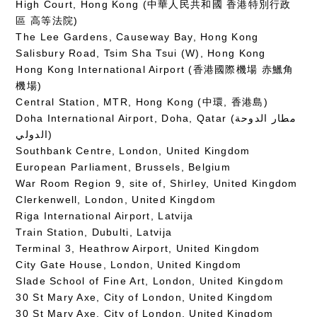
High Court, Hong Kong (中華人民共和國 香港特別行政
區 高等法院)
The Lee Gardens, Causeway Bay, Hong Kong
Salisbury Road, Tsim Sha Tsui (W), Hong Kong
Hong Kong International Airport (香港國際機場 赤鱲角
機場)
Central Station, MTR, Hong Kong (中環, 香港島)
Doha International Airport, Doha, Qatar (مطار الدوحة
الدولي‎)
Southbank Centre, London, United Kingdom
European Parliament, Brussels, Belgium
War Room Region 9, site of, Shirley, United Kingdom
Clerkenwell, London, United Kingdom
Riga International Airport, Latvija
Train Station, Dubulti, Latvija
Terminal 3, Heathrow Airport, United Kingdom
City Gate House, London, United Kingdom
Slade School of Fine Art, London, United Kingdom
30 St Mary Axe, City of London, United Kingdom
30 St Mary Axe, City of London, United Kingdom