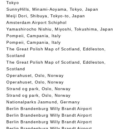
Tokyo
SunnyHills, Minami-Aoyama, Tokyo, Japan
Meiji Dori, Shibuya, Tokyo-to, Japan
Amsterdam Airport Schiphol
Yamashirocho Nishiu, Miyoshi, Tokushima, Japan
Pompeii, Campania, Italy
Pompeii, Campania, Italy
The Great Polish Map of Scotland, Eddleston,
Scotland
The Great Polish Map of Scotland, Eddleston,
Scotland
Operahuset, Oslo, Norway
Operahuset, Oslo, Norway
Strand og park, Oslo, Norway
Strand og park, Oslo, Norway
Nationalparks Jasmund, Germany
Berlin Brandenburg Willy Brandt Airport
Berlin Brandenburg Willy Brandt Airport
Berlin Brandenburg Willy Brandt Airport
Berlin Brandenburg Willy Brandt Airport