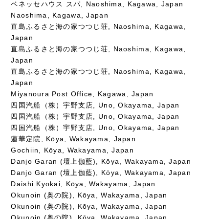
ベネッセハウス スパ, Naoshima, Kagawa, Japan
Naoshima, Kagawa, Japan
直島ふるさと海の家つつじ荘, Naoshima, Kagawa,
Japan
直島ふるさと海の家つつじ荘, Naoshima, Kagawa,
Japan
直島ふるさと海の家つつじ荘, Naoshima, Kagawa,
Japan
Miyanoura Post Office, Kagawa, Japan
四国汽船（株）宇野支店, Uno, Okayama, Japan
四国汽船（株）宇野支店, Uno, Okayama, Japan
四国汽船（株）宇野支店, Uno, Okayama, Japan
蓮華定院, Kōya, Wakayama, Japan
Gochiin, Kōya, Wakayama, Japan
Danjo Garan (壇上伽藍), Kōya, Wakayama, Japan
Danjo Garan (壇上伽藍), Kōya, Wakayama, Japan
Daishi Kyokai, Kōya, Wakayama, Japan
Okunoin (奥の院), Kōya, Wakayama, Japan
Okunoin (奥の院), Kōya, Wakayama, Japan
Okunoin (奥の院), Kōya, Wakayama, Japan