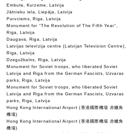
Embute, Kurzeme, Latvija
Jātnieku iela, Liepāja, Latvija
Purvciems, Riga, Latvija
Monument for “The Revolution of The Fifth Year”,
Riga, Latvija
Daugava, Riga, Latvija
Latvijas televīzija centre (Latvijan Television Centre),
Riga, Latvija
Dzegužkalns, Riga, Latvija
Monument for Soviet troops, who liberated Soviet
Latvija and Riga from the German Fascists, Uzvaras
parks, Riga, Latvija
Monument for Soviet troops, who liberated Soviet
Latvija and Riga from the German Fascists, Uzvaras
parks, Riga, Latvija
Hong Kong International Airport (香港國際機場 赤鱲角
機場)
Hong Kong International Airport (香港國際機場 赤鱲角
機場)