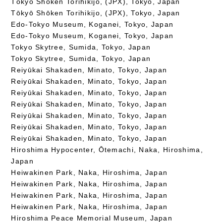
Tōkyō Shōken Torihikijo, (JPX), Tokyo, Japan
Tōkyō Shōken Torihikijo, (JPX), Tokyo, Japan
Edo-Tokyo Museum, Koganei, Tokyo, Japan
Edo-Tokyo Museum, Koganei, Tokyo, Japan
Tokyo Skytree, Sumida, Tokyo, Japan
Tokyo Skytree, Sumida, Tokyo, Japan
Reiyūkai Shakaden, Minato, Tokyo, Japan
Reiyūkai Shakaden, Minato, Tokyo, Japan
Reiyūkai Shakaden, Minato, Tokyo, Japan
Reiyūkai Shakaden, Minato, Tokyo, Japan
Reiyūkai Shakaden, Minato, Tokyo, Japan
Reiyūkai Shakaden, Minato, Tokyo, Japan
Reiyūkai Shakaden, Minato, Tokyo, Japan
Hiroshima Hypocenter, Ōtemachi, Naka, Hiroshima,
Japan
Heiwakinen Park, Naka, Hiroshima, Japan
Heiwakinen Park, Naka, Hiroshima, Japan
Heiwakinen Park, Naka, Hiroshima, Japan
Heiwakinen Park, Naka, Hiroshima, Japan
Hiroshima Peace Memorial Museum, Japan