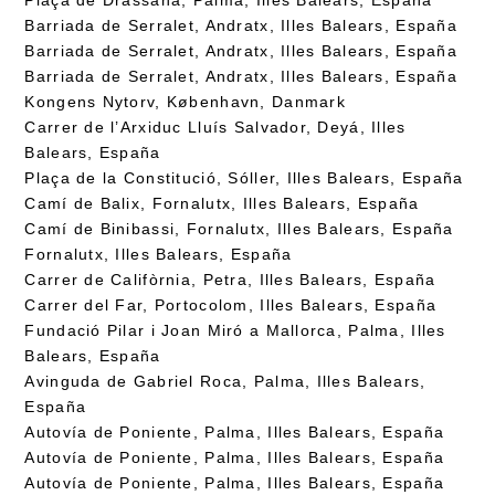
Barriada de Serralet, Andratx, Illes Balears, España
Barriada de Serralet, Andratx, Illes Balears, España
Barriada de Serralet, Andratx, Illes Balears, España
Kongens Nytorv, København, Danmark
Carrer de l’Arxiduc Lluís Salvador, Deyá, Illes
Balears, España
Plaça de la Constitució, Sóller, Illes Balears, España
Camí de Balix, Fornalutx, Illes Balears, España
Camí de Binibassi, Fornalutx, Illes Balears, España
Fornalutx, Illes Balears, España
Carrer de Califòrnia, Petra, Illes Balears, España
Carrer del Far, Portocolom, Illes Balears, España
Fundació Pilar i Joan Miró a Mallorca, Palma, Illes
Balears, España
Avinguda de Gabriel Roca, Palma, Illes Balears,
España
Autovía de Poniente, Palma, Illes Balears, España
Autovía de Poniente, Palma, Illes Balears, España
Autovía de Poniente, Palma, Illes Balears, España