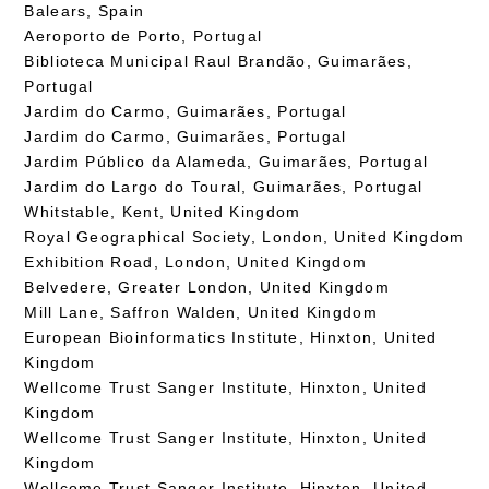
Balears, Spain
Aeroporto de Porto, Portugal
Biblioteca Municipal Raul Brandão, Guimarães,
Portugal
Jardim do Carmo, Guimarães, Portugal
Jardim do Carmo, Guimarães, Portugal
Jardim Público da Alameda, Guimarães, Portugal
Jardim do Largo do Toural, Guimarães, Portugal
Whitstable, Kent, United Kingdom
Royal Geographical Society, London, United Kingdom
Exhibition Road, London, United Kingdom
Belvedere, Greater London, United Kingdom
Mill Lane, Saffron Walden, United Kingdom
European Bioinformatics Institute, Hinxton, United
Kingdom
Wellcome Trust Sanger Institute, Hinxton, United
Kingdom
Wellcome Trust Sanger Institute, Hinxton, United
Kingdom
Wellcome Trust Sanger Institute, Hinxton, United