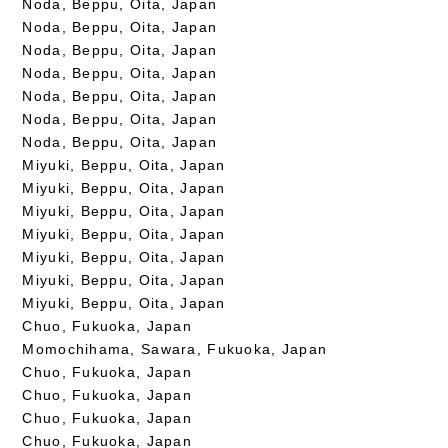
Noda, Beppu, Oita, Japan
Noda, Beppu, Oita, Japan
Noda, Beppu, Oita, Japan
Noda, Beppu, Oita, Japan
Noda, Beppu, Oita, Japan
Noda, Beppu, Oita, Japan
Noda, Beppu, Oita, Japan
Miyuki, Beppu, Oita, Japan
Miyuki, Beppu, Oita, Japan
Miyuki, Beppu, Oita, Japan
Miyuki, Beppu, Oita, Japan
Miyuki, Beppu, Oita, Japan
Miyuki, Beppu, Oita, Japan
Miyuki, Beppu, Oita, Japan
Chuo, Fukuoka, Japan
Momochihama, Sawara, Fukuoka, Japan
Chuo, Fukuoka, Japan
Chuo, Fukuoka, Japan
Chuo, Fukuoka, Japan
Chuo, Fukuoka, Japan