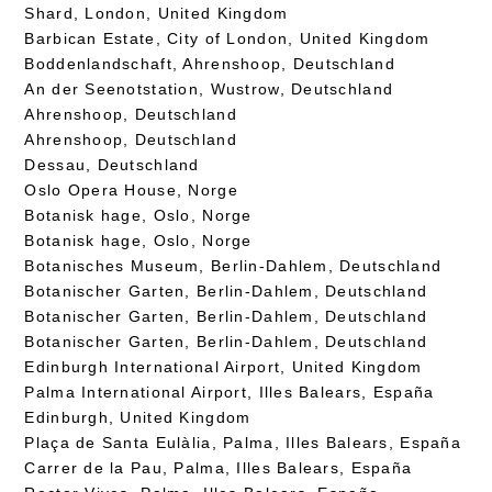
Shard, London, United Kingdom
Barbican Estate, City of London, United Kingdom
Boddenlandschaft, Ahrenshoop, Deutschland
An der Seenotstation, Wustrow, Deutschland
Ahrenshoop, Deutschland
Ahrenshoop, Deutschland
Dessau, Deutschland
Oslo Opera House, Norge
Botanisk hage, Oslo, Norge
Botanisk hage, Oslo, Norge
Botanisches Museum, Berlin-Dahlem, Deutschland
Botanischer Garten, Berlin-Dahlem, Deutschland
Botanischer Garten, Berlin-Dahlem, Deutschland
Botanischer Garten, Berlin-Dahlem, Deutschland
Edinburgh International Airport, United Kingdom
Palma International Airport, Illes Balears, España
Edinburgh, United Kingdom
Plaça de Santa Eulàlia, Palma, Illes Balears, España
Carrer de la Pau, Palma, Illes Balears, España