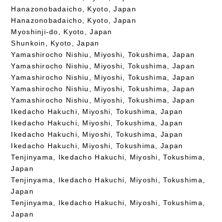
Hanazonobadaicho, Kyoto, Japan
Hanazonobadaicho, Kyoto, Japan
Myoshinji-do, Kyoto, Japan
Shunkoin, Kyoto, Japan
Yamashirocho Nishiu, Miyoshi, Tokushima, Japan
Yamashirocho Nishiu, Miyoshi, Tokushima, Japan
Yamashirocho Nishiu, Miyoshi, Tokushima, Japan
Yamashirocho Nishiu, Miyoshi, Tokushima, Japan
Yamashirocho Nishiu, Miyoshi, Tokushima, Japan
Ikedacho Hakuchi, Miyoshi, Tokushima, Japan
Ikedacho Hakuchi, Miyoshi, Tokushima, Japan
Ikedacho Hakuchi, Miyoshi, Tokushima, Japan
Ikedacho Hakuchi, Miyoshi, Tokushima, Japan
Tenjinyama, Ikedacho Hakuchi, Miyoshi, Tokushima,
Japan
Tenjinyama, Ikedacho Hakuchi, Miyoshi, Tokushima,
Japan
Tenjinyama, Ikedacho Hakuchi, Miyoshi, Tokushima,
Japan