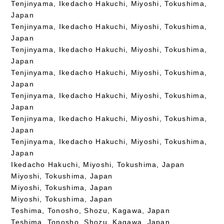
Tenjinyama, Ikedacho Hakuchi, Miyoshi, Tokushima,
Japan
Tenjinyama, Ikedacho Hakuchi, Miyoshi, Tokushima,
Japan
Tenjinyama, Ikedacho Hakuchi, Miyoshi, Tokushima,
Japan
Tenjinyama, Ikedacho Hakuchi, Miyoshi, Tokushima,
Japan
Tenjinyama, Ikedacho Hakuchi, Miyoshi, Tokushima,
Japan
Tenjinyama, Ikedacho Hakuchi, Miyoshi, Tokushima,
Japan
Tenjinyama, Ikedacho Hakuchi, Miyoshi, Tokushima,
Japan
Ikedacho Hakuchi, Miyoshi, Tokushima, Japan
Miyoshi, Tokushima, Japan
Miyoshi, Tokushima, Japan
Miyoshi, Tokushima, Japan
Teshima, Tonosho, Shozu, Kagawa, Japan
Teshima, Tonosho, Shozu, Kagawa, Japan