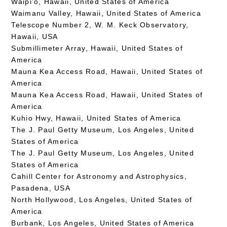
Waipi’o, Hawaii, United States of America
Waimanu Valley, Hawaii, United States of America
Telescope Number 2, W. M. Keck Observatory,
Hawaii, USA
Submillimeter Array, Hawaii, United States of
America
Mauna Kea Access Road, Hawaii, United States of
America
Mauna Kea Access Road, Hawaii, United States of
America
Kuhio Hwy, Hawaii, United States of America
The J. Paul Getty Museum, Los Angeles, United
States of America
The J. Paul Getty Museum, Los Angeles, United
States of America
Cahill Center for Astronomy and Astrophysics,
Pasadena, USA
North Hollywood, Los Angeles, United States of
America
Burbank, Los Angeles, United States of America