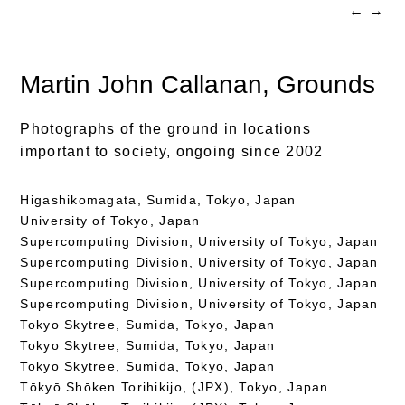
←
→
Martin John Callanan
, Grounds
Photographs of the ground in locations
important to society, ongoing since 2002
Higashikomagata, Sumida, Tokyo, Japan
University of Tokyo, Japan
Supercomputing Division, University of Tokyo, Japan
Supercomputing Division, University of Tokyo, Japan
Supercomputing Division, University of Tokyo, Japan
Supercomputing Division, University of Tokyo, Japan
Tokyo Skytree, Sumida, Tokyo, Japan
Tokyo Skytree, Sumida, Tokyo, Japan
Tokyo Skytree, Sumida, Tokyo, Japan
Tōkyō Shōken Torihikijo, (JPX), Tokyo, Japan