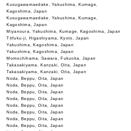
Kusugawamaedake, Yakushima, Kumage,
Kagoshima, Japan
Kusugawamaedake, Yakushima, Kumage,
Kagoshima, Japan
Miyanoura, Yakushima, Kumage, Kagoshima, Japan
Tōfuku-ji, Higashiyama, Kyoto, Japan
Yakushima, Kagoshima, Japan
Yakushima, Kagoshima, Japan
Momochihama, Sawara, Fukuoka, Japan
Takasakiyama, Kanzaki, Oita, Japan
Takasakiyama, Kanzaki, Oita, Japan
Noda, Beppu, Oita, Japan
Noda, Beppu, Oita, Japan
Noda, Beppu, Oita, Japan
Noda, Beppu, Oita, Japan
Noda, Beppu, Oita, Japan
Noda, Beppu, Oita, Japan
Noda, Beppu, Oita, Japan
Noda, Beppu, Oita, Japan