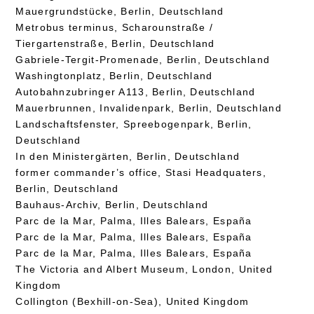
Mauergrundstücke, Berlin, Deutschland
Metrobus terminus, Scharounstraße /
Tiergartenstraße, Berlin, Deutschland
Gabriele-Tergit-Promenade, Berlin, Deutschland
Washingtonplatz, Berlin, Deutschland
Autobahnzubringer A113, Berlin, Deutschland
Mauerbrunnen, Invalidenpark, Berlin, Deutschland
Landschaftsfenster, Spreebogenpark, Berlin,
Deutschland
In den Ministergärten, Berlin, Deutschland
former commander’s office, Stasi Headquaters,
Berlin, Deutschland
Bauhaus-Archiv, Berlin, Deutschland
Parc de la Mar, Palma, Illes Balears, España
Parc de la Mar, Palma, Illes Balears, España
Parc de la Mar, Palma, Illes Balears, España
The Victoria and Albert Museum, London, United
Kingdom
Collington (Bexhill-on-Sea), United Kingdom