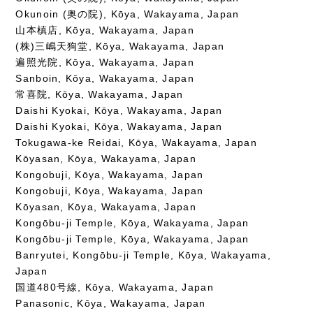
Okunoin (奥の院), Kōya, Wakayama, Japan
山本槙店, Kōya, Wakayama, Japan
(株)三嶋天狗堂, Kōya, Wakayama, Japan
遍照光院, Kōya, Wakayama, Japan
Sanboin, Kōya, Wakayama, Japan
常喜院, Kōya, Wakayama, Japan
Daishi Kyokai, Kōya, Wakayama, Japan
Daishi Kyokai, Kōya, Wakayama, Japan
Tokugawa-ke Reidai, Kōya, Wakayama, Japan
Kōyasan, Kōya, Wakayama, Japan
Kongobuji, Kōya, Wakayama, Japan
Kongobuji, Kōya, Wakayama, Japan
Kōyasan, Kōya, Wakayama, Japan
Kongōbu-ji Temple, Kōya, Wakayama, Japan
Kongōbu-ji Temple, Kōya, Wakayama, Japan
Banryutei, Kongōbu-ji Temple, Kōya, Wakayama,
Japan
国道480号線, Kōya, Wakayama, Japan
Panasonic, Kōya, Wakayama, Japan