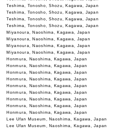
Teshima, Tonosho, Shozu, Kagawa, Japan
Teshima, Tonosho, Shozu, Kagawa, Japan
Teshima, Tonosho, Shozu, Kagawa, Japan
Teshima, Tonosho, Shozu, Kagawa, Japan
Miyanoura, Naoshima, Kagawa, Japan
Miyanoura, Naoshima, Kagawa, Japan
Miyanoura, Naoshima, Kagawa, Japan
Miyanoura, Naoshima, Kagawa, Japan
Honmura, Naoshima, Kagawa, Japan
Honmura, Naoshima, Kagawa, Japan
Honmura, Naoshima, Kagawa, Japan
Honmura, Naoshima, Kagawa, Japan
Honmura, Naoshima, Kagawa, Japan
Honmura, Naoshima, Kagawa, Japan
Honmura, Naoshima, Kagawa, Japan
Honmura, Naoshima, Kagawa, Japan
Honmura, Naoshima, Kagawa, Japan
Lee Ufan Museum, Naoshima, Kagawa, Japan
Lee Ufan Museum, Naoshima, Kagawa, Japan