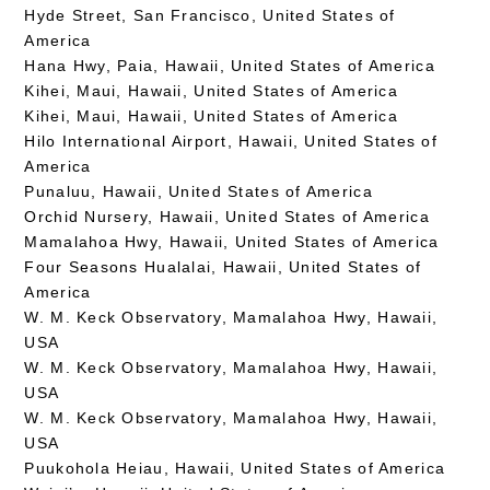
Hyde Street, San Francisco, United States of
America
Hana Hwy, Paia, Hawaii, United States of America
Kihei, Maui, Hawaii, United States of America
Kihei, Maui, Hawaii, United States of America
Hilo International Airport, Hawaii, United States of
America
Punaluu, Hawaii, United States of America
Orchid Nursery, Hawaii, United States of America
Mamalahoa Hwy, Hawaii, United States of America
Four Seasons Hualalai, Hawaii, United States of
America
W. M. Keck Observatory, Mamalahoa Hwy, Hawaii,
USA
W. M. Keck Observatory, Mamalahoa Hwy, Hawaii,
USA
W. M. Keck Observatory, Mamalahoa Hwy, Hawaii,
USA
Puukohola Heiau, Hawaii, United States of America