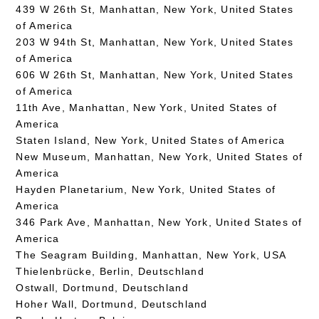
439 W 26th St, Manhattan, New York, United States
of America
203 W 94th St, Manhattan, New York, United States
of America
606 W 26th St, Manhattan, New York, United States
of America
11th Ave, Manhattan, New York, United States of
America
Staten Island, New York, United States of America
New Museum, Manhattan, New York, United States of
America
Hayden Planetarium, New York, United States of
America
346 Park Ave, Manhattan, New York, United States of
America
The Seagram Building, Manhattan, New York, USA
Thielenbrücke, Berlin, Deutschland
Ostwall, Dortmund, Deutschland
Hoher Wall, Dortmund, Deutschland