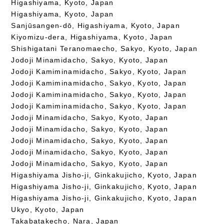
Higashiyama, Kyoto, Japan
Higashiyama, Kyoto, Japan
Sanjūsangen-dō, Higashiyama, Kyoto, Japan
Kiyomizu-dera, Higashiyama, Kyoto, Japan
Shishigatani Teranomaecho, Sakyo, Kyoto, Japan
Jodoji Minamidacho, Sakyo, Kyoto, Japan
Jodoji Kamiminamidacho, Sakyo, Kyoto, Japan
Jodoji Kamiminamidacho, Sakyo, Kyoto, Japan
Jodoji Kamiminamidacho, Sakyo, Kyoto, Japan
Jodoji Kamiminamidacho, Sakyo, Kyoto, Japan
Jodoji Minamidacho, Sakyo, Kyoto, Japan
Jodoji Minamidacho, Sakyo, Kyoto, Japan
Jodoji Minamidacho, Sakyo, Kyoto, Japan
Jodoji Minamidacho, Sakyo, Kyoto, Japan
Jodoji Minamidacho, Sakyo, Kyoto, Japan
Higashiyama Jisho-ji, Ginkakujicho, Kyoto, Japan
Higashiyama Jisho-ji, Ginkakujicho, Kyoto, Japan
Higashiyama Jisho-ji, Ginkakujicho, Kyoto, Japan
Ukyo, Kyoto, Japan
Takabatakecho, Nara, Japan