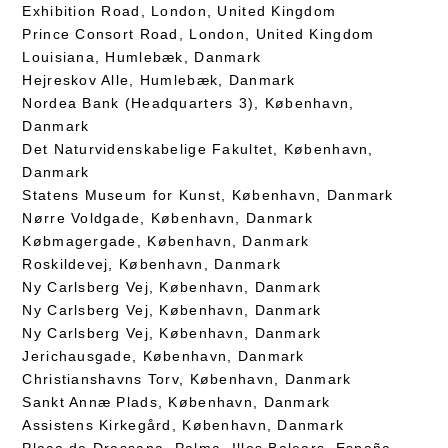
Exhibition Road, London, United Kingdom
Prince Consort Road, London, United Kingdom
Louisiana, Humlebæk, Danmark
Hejreskov Alle, Humlebæk, Danmark
Nordea Bank (Headquarters 3), København,
Danmark
Det Naturvidenskabelige Fakultet, København,
Danmark
Statens Museum for Kunst, København, Danmark
Nørre Voldgade, København, Danmark
Købmagergade, København, Danmark
Roskildevej, København, Danmark
Ny Carlsberg Vej, København, Danmark
Ny Carlsberg Vej, København, Danmark
Ny Carlsberg Vej, København, Danmark
Jerichausgade, København, Danmark
Christianshavns Torv, København, Danmark
Sankt Annæ Plads, København, Danmark
Assistens Kirkegård, København, Danmark
Plaça de Drassana, Palma, Illes Balears, España