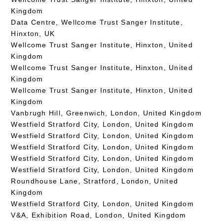
Kingdom
Data Centre, Wellcome Trust Sanger Institute,
Hinxton, UK
Wellcome Trust Sanger Institute, Hinxton, United
Kingdom
Wellcome Trust Sanger Institute, Hinxton, United
Kingdom
Wellcome Trust Sanger Institute, Hinxton, United
Kingdom
Vanbrugh Hill, Greenwich, London, United Kingdom
Westfield Stratford City, London, United Kingdom
Westfield Stratford City, London, United Kingdom
Westfield Stratford City, London, United Kingdom
Westfield Stratford City, London, United Kingdom
Westfield Stratford City, London, United Kingdom
Roundhouse Lane, Stratford, London, United
Kingdom
Westfield Stratford City, London, United Kingdom
V&A, Exhibition Road, London, United Kingdom