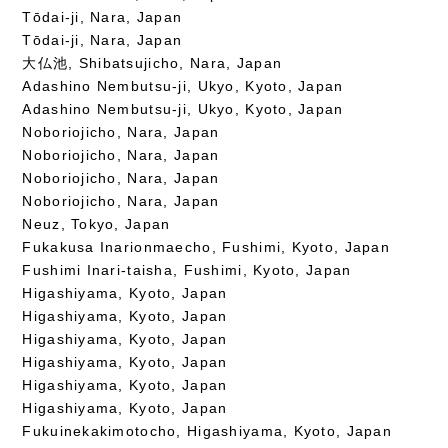
Tōdai-ji, Nara, Japan
Tōdai-ji, Nara, Japan
大仏池, Shibatsujicho, Nara, Japan
Adashino Nembutsu-ji, Ukyo, Kyoto, Japan
Adashino Nembutsu-ji, Ukyo, Kyoto, Japan
Noboriojicho, Nara, Japan
Noboriojicho, Nara, Japan
Noboriojicho, Nara, Japan
Noboriojicho, Nara, Japan
Neuz, Tokyo, Japan
Fukakusa Inarionmaecho, Fushimi, Kyoto, Japan
Fushimi Inari-taisha, Fushimi, Kyoto, Japan
Higashiyama, Kyoto, Japan
Higashiyama, Kyoto, Japan
Higashiyama, Kyoto, Japan
Higashiyama, Kyoto, Japan
Higashiyama, Kyoto, Japan
Higashiyama, Kyoto, Japan
Fukuinekakimotocho, Higashiyama, Kyoto, Japan