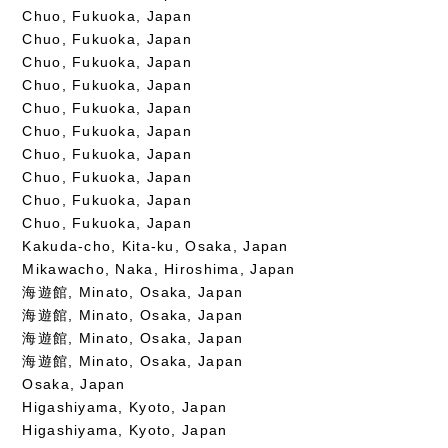
Chuo, Fukuoka, Japan
Chuo, Fukuoka, Japan
Chuo, Fukuoka, Japan
Chuo, Fukuoka, Japan
Chuo, Fukuoka, Japan
Chuo, Fukuoka, Japan
Chuo, Fukuoka, Japan
Chuo, Fukuoka, Japan
Chuo, Fukuoka, Japan
Chuo, Fukuoka, Japan
Kakuda-cho, Kita-ku, Osaka, Japan
Mikawacho, Naka, Hiroshima, Japan
海遊館, Minato, Osaka, Japan
海遊館, Minato, Osaka, Japan
海遊館, Minato, Osaka, Japan
海遊館, Minato, Osaka, Japan
Osaka, Japan
Higashiyama, Kyoto, Japan
Higashiyama, Kyoto, Japan