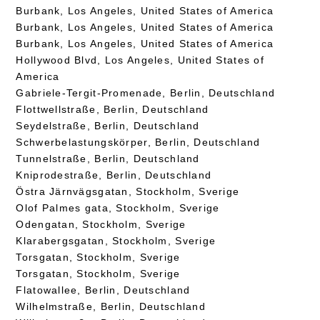
Burbank, Los Angeles, United States of America
Burbank, Los Angeles, United States of America
Burbank, Los Angeles, United States of America
Hollywood Blvd, Los Angeles, United States of
America
Gabriele-Tergit-Promenade, Berlin, Deutschland
Flottwellstraße, Berlin, Deutschland
Seydelstraße, Berlin, Deutschland
Schwerbelastungskörper, Berlin, Deutschland
Tunnelstraße, Berlin, Deutschland
Kniprodestraße, Berlin, Deutschland
Östra Järnvägsgatan, Stockholm, Sverige
Olof Palmes gata, Stockholm, Sverige
Odengatan, Stockholm, Sverige
Klarabergsgatan, Stockholm, Sverige
Torsgatan, Stockholm, Sverige
Torsgatan, Stockholm, Sverige
Flatowallee, Berlin, Deutschland
Wilhelmstraße, Berlin, Deutschland