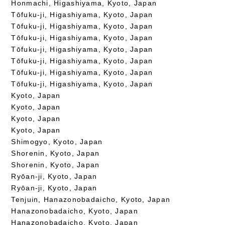
Honmachi, Higashiyama, Kyoto, Japan
Tōfuku-ji, Higashiyama, Kyoto, Japan
Tōfuku-ji, Higashiyama, Kyoto, Japan
Tōfuku-ji, Higashiyama, Kyoto, Japan
Tōfuku-ji, Higashiyama, Kyoto, Japan
Tōfuku-ji, Higashiyama, Kyoto, Japan
Tōfuku-ji, Higashiyama, Kyoto, Japan
Tōfuku-ji, Higashiyama, Kyoto, Japan
Kyoto, Japan
Kyoto, Japan
Kyoto, Japan
Kyoto, Japan
Shimogyo, Kyoto, Japan
Shorenin, Kyoto, Japan
Shorenin, Kyoto, Japan
Ryōan-ji, Kyoto, Japan
Ryōan-ji, Kyoto, Japan
Tenjuin, Hanazonobadaicho, Kyoto, Japan
Hanazonobadaicho, Kyoto, Japan
Hanazonobadaicho, Kyoto, Japan