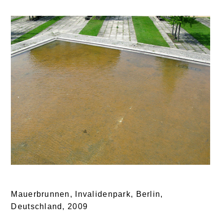
Mauerbrunnen, Invalidenpark, Berlin,
Deutschland,
2009