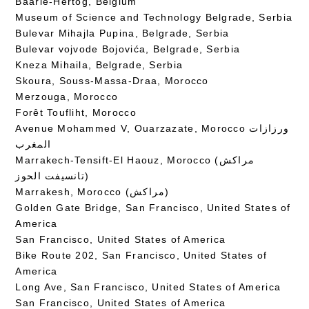
Baarle-Hertog, Belgium
Museum of Science and Technology Belgrade, Serbia
Bulevar Mihajla Pupina, Belgrade, Serbia
Bulevar vojvode Bojovića, Belgrade, Serbia
Kneza Mihaila, Belgrade, Serbia
Skoura, Souss-Massa-Draa, Morocco
Merzouga, Morocco
Forêt Toufliht, Morocco
Avenue Mohammed V, Ouarzazate, Morocco ورزازات
المغرب
Marrakech-Tensift-El Haouz, Morocco (مراكش
تانسيفت الحوز)
Marrakesh, Morocco (مراكش)
Golden Gate Bridge, San Francisco, United States of
America
San Francisco, United States of America
Bike Route 202, San Francisco, United States of
America
Long Ave, San Francisco, United States of America
San Francisco, United States of America