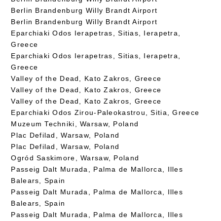
Berlin Brandenburg Willy Brandt Airport
Berlin Brandenburg Willy Brandt Airport
Eparchiaki Odos Ierapetras, Sitias, Ierapetra,
Greece
Eparchiaki Odos Ierapetras, Sitias, Ierapetra,
Greece
Valley of the Dead, Kato Zakros, Greece
Valley of the Dead, Kato Zakros, Greece
Valley of the Dead, Kato Zakros, Greece
Eparchiaki Odos Zirou-Paleokastrou, Sitia, Greece
Muzeum Techniki, Warsaw, Poland
Plac Defilad, Warsaw, Poland
Plac Defilad, Warsaw, Poland
Ogród Saskimore, Warsaw, Poland
Passeig Dalt Murada, Palma de Mallorca, Illes
Balears, Spain
Passeig Dalt Murada, Palma de Mallorca, Illes
Balears, Spain
Passeig Dalt Murada, Palma de Mallorca, Illes