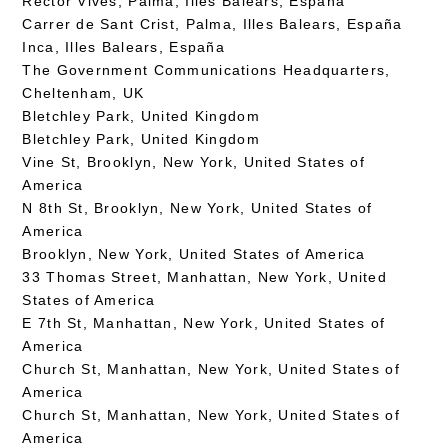
Rector Vives, Palma, Illes Balears, España
Carrer de Sant Crist, Palma, Illes Balears, España
Inca, Illes Balears, España
The Government Communications Headquarters,
Cheltenham, UK
Bletchley Park, United Kingdom
Bletchley Park, United Kingdom
Vine St, Brooklyn, New York, United States of
America
N 8th St, Brooklyn, New York, United States of
America
Brooklyn, New York, United States of America
33 Thomas Street, Manhattan, New York, United
States of America
E 7th St, Manhattan, New York, United States of
America
Church St, Manhattan, New York, United States of
America
Church St, Manhattan, New York, United States of
America