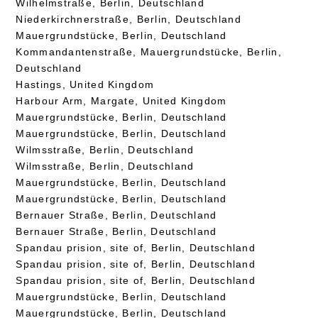
Wilhelmstraße, Berlin, Deutschland
Niederkirchnerstraße, Berlin, Deutschland
Mauergrundstücke, Berlin, Deutschland
Kommandantenstraße, Mauergrundstücke, Berlin,
Deutschland
Hastings, United Kingdom
Harbour Arm, Margate, United Kingdom
Mauergrundstücke, Berlin, Deutschland
Mauergrundstücke, Berlin, Deutschland
Wilmsstraße, Berlin, Deutschland
Wilmsstraße, Berlin, Deutschland
Mauergrundstücke, Berlin, Deutschland
Mauergrundstücke, Berlin, Deutschland
Bernauer Straße, Berlin, Deutschland
Bernauer Straße, Berlin, Deutschland
Spandau prision, site of, Berlin, Deutschland
Spandau prision, site of, Berlin, Deutschland
Spandau prision, site of, Berlin, Deutschland
Mauergrundstücke, Berlin, Deutschland
Mauergrundstücke, Berlin, Deutschland