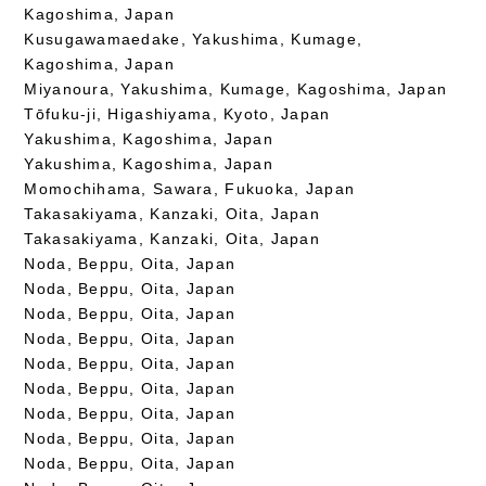
Kagoshima, Japan
Kusugawamaedake, Yakushima, Kumage,
Kagoshima, Japan
Miyanoura, Yakushima, Kumage, Kagoshima, Japan
Tōfuku-ji, Higashiyama, Kyoto, Japan
Yakushima, Kagoshima, Japan
Yakushima, Kagoshima, Japan
Momochihama, Sawara, Fukuoka, Japan
Takasakiyama, Kanzaki, Oita, Japan
Takasakiyama, Kanzaki, Oita, Japan
Noda, Beppu, Oita, Japan
Noda, Beppu, Oita, Japan
Noda, Beppu, Oita, Japan
Noda, Beppu, Oita, Japan
Noda, Beppu, Oita, Japan
Noda, Beppu, Oita, Japan
Noda, Beppu, Oita, Japan
Noda, Beppu, Oita, Japan
Noda, Beppu, Oita, Japan