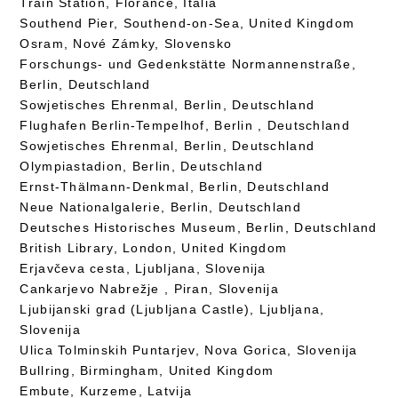
Train Station, Florance, Italia
Southend Pier, Southend-on-Sea, United Kingdom
Osram, Nové Zámky, Slovensko
Forschungs- und Gedenkstätte Normannenstraße,
Berlin, Deutschland
Sowjetisches Ehrenmal, Berlin, Deutschland
Flughafen Berlin-Tempelhof, Berlin , Deutschland
Sowjetisches Ehrenmal, Berlin, Deutschland
Olympiastadion, Berlin, Deutschland
Ernst-Thälmann-Denkmal, Berlin, Deutschland
Neue Nationalgalerie, Berlin, Deutschland
Deutsches Historisches Museum, Berlin, Deutschland
British Library, London, United Kingdom
Erjavčeva cesta, Ljubljana, Slovenija
Cankarjevo Nabrežje , Piran, Slovenija
Ljubijanski grad (Ljubljana Castle), Ljubljana,
Slovenija
Ulica Tolminskih Puntarjev, Nova Gorica, Slovenija
Bullring, Birmingham, United Kingdom
Embute, Kurzeme, Latvija