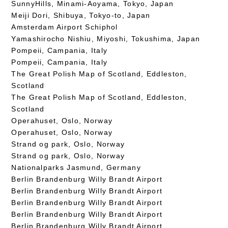
SunnyHills, Minami-Aoyama, Tokyo, Japan
Meiji Dori, Shibuya, Tokyo-to, Japan
Amsterdam Airport Schiphol
Yamashirocho Nishiu, Miyoshi, Tokushima, Japan
Pompeii, Campania, Italy
Pompeii, Campania, Italy
The Great Polish Map of Scotland, Eddleston,
Scotland
The Great Polish Map of Scotland, Eddleston,
Scotland
Operahuset, Oslo, Norway
Operahuset, Oslo, Norway
Strand og park, Oslo, Norway
Strand og park, Oslo, Norway
Nationalparks Jasmund, Germany
Berlin Brandenburg Willy Brandt Airport
Berlin Brandenburg Willy Brandt Airport
Berlin Brandenburg Willy Brandt Airport
Berlin Brandenburg Willy Brandt Airport
Berlin Brandenburg Willy Brandt Airport