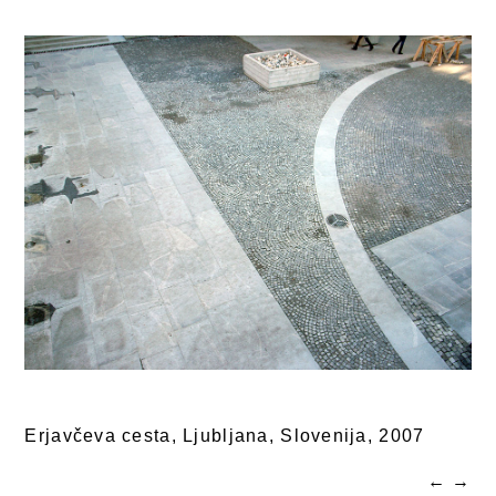
Erjavčeva cesta, Ljubljana, Slovenija,
2007
←
→