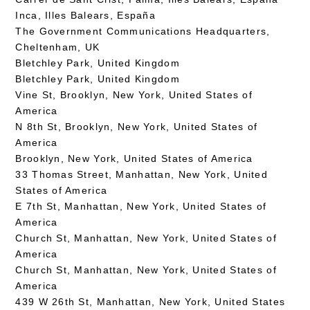
Inca, Illes Balears, España
The Government Communications Headquarters,
Cheltenham, UK
Bletchley Park, United Kingdom
Bletchley Park, United Kingdom
Vine St, Brooklyn, New York, United States of
America
N 8th St, Brooklyn, New York, United States of
America
Brooklyn, New York, United States of America
33 Thomas Street, Manhattan, New York, United
States of America
E 7th St, Manhattan, New York, United States of
America
Church St, Manhattan, New York, United States of
America
Church St, Manhattan, New York, United States of
America
439 W 26th St, Manhattan, New York, United States