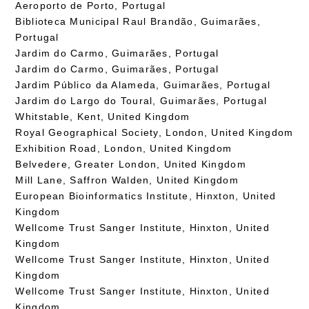
Aeroporto de Porto, Portugal
Biblioteca Municipal Raul Brandão, Guimarães,
Portugal
Jardim do Carmo, Guimarães, Portugal
Jardim do Carmo, Guimarães, Portugal
Jardim Público da Alameda, Guimarães, Portugal
Jardim do Largo do Toural, Guimarães, Portugal
Whitstable, Kent, United Kingdom
Royal Geographical Society, London, United Kingdom
Exhibition Road, London, United Kingdom
Belvedere, Greater London, United Kingdom
Mill Lane, Saffron Walden, United Kingdom
European Bioinformatics Institute, Hinxton, United
Kingdom
Wellcome Trust Sanger Institute, Hinxton, United
Kingdom
Wellcome Trust Sanger Institute, Hinxton, United
Kingdom
Wellcome Trust Sanger Institute, Hinxton, United
Kingdom