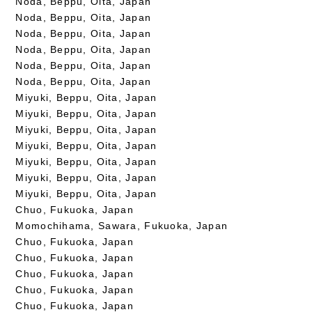
Noda, Beppu, Oita, Japan
Noda, Beppu, Oita, Japan
Noda, Beppu, Oita, Japan
Noda, Beppu, Oita, Japan
Noda, Beppu, Oita, Japan
Noda, Beppu, Oita, Japan
Miyuki, Beppu, Oita, Japan
Miyuki, Beppu, Oita, Japan
Miyuki, Beppu, Oita, Japan
Miyuki, Beppu, Oita, Japan
Miyuki, Beppu, Oita, Japan
Miyuki, Beppu, Oita, Japan
Miyuki, Beppu, Oita, Japan
Chuo, Fukuoka, Japan
Momochihama, Sawara, Fukuoka, Japan
Chuo, Fukuoka, Japan
Chuo, Fukuoka, Japan
Chuo, Fukuoka, Japan
Chuo, Fukuoka, Japan
Chuo, Fukuoka, Japan