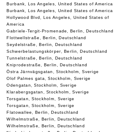
Burbank, Los Angeles, United States of America
Burbank, Los Angeles, United States of America
Hollywood Blvd, Los Angeles, United States of
America
Gabriele-Tergit-Promenade, Berlin, Deutschland
Flottwellstraße, Berlin, Deutschland
Seydelstraße, Berlin, Deutschland
Schwerbelastungskörper, Berlin, Deutschland
Tunnelstraße, Berlin, Deutschland
Kniprodestraße, Berlin, Deutschland
Östra Järnvägsgatan, Stockholm, Sverige
Olof Palmes gata, Stockholm, Sverige
Odengatan, Stockholm, Sverige
Klarabergsgatan, Stockholm, Sverige
Torsgatan, Stockholm, Sverige
Torsgatan, Stockholm, Sverige
Flatowallee, Berlin, Deutschland
Wilhelmstraße, Berlin, Deutschland
Wilhelmstraße, Berlin, Deutschland