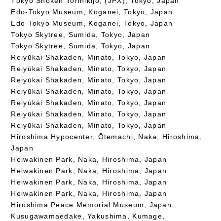
Tōkyō Shōken Torihikijo, (JPX), Tokyo, Japan
Edo-Tokyo Museum, Koganei, Tokyo, Japan
Edo-Tokyo Museum, Koganei, Tokyo, Japan
Tokyo Skytree, Sumida, Tokyo, Japan
Tokyo Skytree, Sumida, Tokyo, Japan
Reiyūkai Shakaden, Minato, Tokyo, Japan
Reiyūkai Shakaden, Minato, Tokyo, Japan
Reiyūkai Shakaden, Minato, Tokyo, Japan
Reiyūkai Shakaden, Minato, Tokyo, Japan
Reiyūkai Shakaden, Minato, Tokyo, Japan
Reiyūkai Shakaden, Minato, Tokyo, Japan
Reiyūkai Shakaden, Minato, Tokyo, Japan
Hiroshima Hypocenter, Ōtemachi, Naka, Hiroshima,
Japan
Heiwakinen Park, Naka, Hiroshima, Japan
Heiwakinen Park, Naka, Hiroshima, Japan
Heiwakinen Park, Naka, Hiroshima, Japan
Heiwakinen Park, Naka, Hiroshima, Japan
Hiroshima Peace Memorial Museum, Japan
Kusugawamaedake, Yakushima, Kumage,