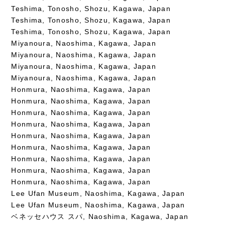
Teshima, Tonosho, Shozu, Kagawa, Japan
Teshima, Tonosho, Shozu, Kagawa, Japan
Teshima, Tonosho, Shozu, Kagawa, Japan
Miyanoura, Naoshima, Kagawa, Japan
Miyanoura, Naoshima, Kagawa, Japan
Miyanoura, Naoshima, Kagawa, Japan
Miyanoura, Naoshima, Kagawa, Japan
Honmura, Naoshima, Kagawa, Japan
Honmura, Naoshima, Kagawa, Japan
Honmura, Naoshima, Kagawa, Japan
Honmura, Naoshima, Kagawa, Japan
Honmura, Naoshima, Kagawa, Japan
Honmura, Naoshima, Kagawa, Japan
Honmura, Naoshima, Kagawa, Japan
Honmura, Naoshima, Kagawa, Japan
Honmura, Naoshima, Kagawa, Japan
Lee Ufan Museum, Naoshima, Kagawa, Japan
Lee Ufan Museum, Naoshima, Kagawa, Japan
ベネッセハウス スパ, Naoshima, Kagawa, Japan