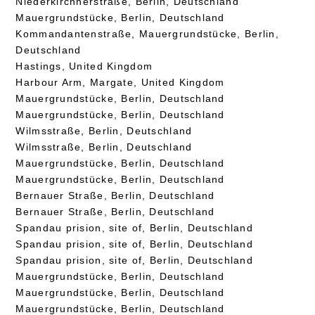
Niederkirchnerstraße, Berlin, Deutschland
Mauergrundstücke, Berlin, Deutschland
Kommandantenstraße, Mauergrundstücke, Berlin,
Deutschland
Hastings, United Kingdom
Harbour Arm, Margate, United Kingdom
Mauergrundstücke, Berlin, Deutschland
Mauergrundstücke, Berlin, Deutschland
Wilmsstraße, Berlin, Deutschland
Wilmsstraße, Berlin, Deutschland
Mauergrundstücke, Berlin, Deutschland
Mauergrundstücke, Berlin, Deutschland
Bernauer Straße, Berlin, Deutschland
Bernauer Straße, Berlin, Deutschland
Spandau prision, site of, Berlin, Deutschland
Spandau prision, site of, Berlin, Deutschland
Spandau prision, site of, Berlin, Deutschland
Mauergrundstücke, Berlin, Deutschland
Mauergrundstücke, Berlin, Deutschland
Mauergrundstücke, Berlin, Deutschland