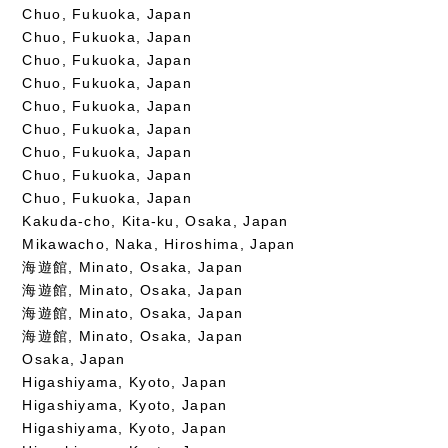
Chuo, Fukuoka, Japan
Chuo, Fukuoka, Japan
Chuo, Fukuoka, Japan
Chuo, Fukuoka, Japan
Chuo, Fukuoka, Japan
Chuo, Fukuoka, Japan
Chuo, Fukuoka, Japan
Chuo, Fukuoka, Japan
Chuo, Fukuoka, Japan
Kakuda-cho, Kita-ku, Osaka, Japan
Mikawacho, Naka, Hiroshima, Japan
海遊館, Minato, Osaka, Japan
海遊館, Minato, Osaka, Japan
海遊館, Minato, Osaka, Japan
海遊館, Minato, Osaka, Japan
Osaka, Japan
Higashiyama, Kyoto, Japan
Higashiyama, Kyoto, Japan
Higashiyama, Kyoto, Japan