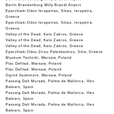
Berlin Brandenburg Willy Brandt Airport
Eparchiaki Odos Ierapetras, Sitias, Ierapetra,
Greece
Eparchiaki Odos Ierapetras, Sitias, Ierapetra,
Greece
Valley of the Dead, Kato Zakros, Greece
Valley of the Dead, Kato Zakros, Greece
Valley of the Dead, Kato Zakros, Greece
Eparchiaki Odos Zirou-Paleokastrou, Sitia, Greece
Muzeum Techniki, Warsaw, Poland
Plac Defilad, Warsaw, Poland
Plac Defilad, Warsaw, Poland
Ogród Saskimore, Warsaw, Poland
Passeig Dalt Murada, Palma de Mallorca, Illes
Balears, Spain
Passeig Dalt Murada, Palma de Mallorca, Illes
Balears, Spain
Passeig Dalt Murada, Palma de Mallorca, Illes
Balears, Spain