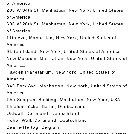
of America
203 W 94th St, Manhattan, New York, United States
of America
606 W 26th St, Manhattan, New York, United States
of America
11th Ave, Manhattan, New York, United States of
America
Staten Island, New York, United States of America
New Museum, Manhattan, New York, United States of
America
Hayden Planetarium, New York, United States of
America
346 Park Ave, Manhattan, New York, United States of
America
The Seagram Building, Manhattan, New York, USA
Thielenbrücke, Berlin, Deutschland
Ostwall, Dortmund, Deutschland
Hoher Wall, Dortmund, Deutschland
Baarle-Hertog, Belgium
Museum of Science and Technology Belgrade, Serbia