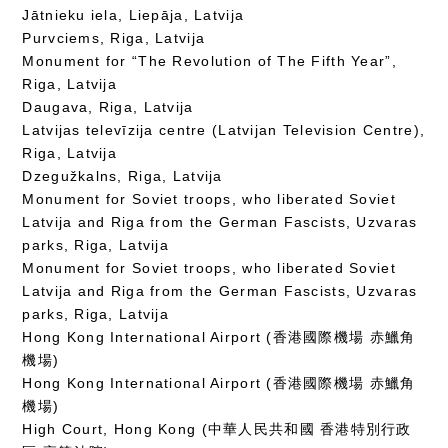
Jātnieku iela, Liepāja, Latvija
Purvciems, Riga, Latvija
Monument for “The Revolution of The Fifth Year”,
Riga, Latvija
Daugava, Riga, Latvija
Latvijas televīzija centre (Latvijan Television Centre),
Riga, Latvija
Dzegužkalns, Riga, Latvija
Monument for Soviet troops, who liberated Soviet
Latvija and Riga from the German Fascists, Uzvaras
parks, Riga, Latvija
Monument for Soviet troops, who liberated Soviet
Latvija and Riga from the German Fascists, Uzvaras
parks, Riga, Latvija
Hong Kong International Airport (香港國際機場 赤鱲角
機場)
Hong Kong International Airport (香港國際機場 赤鱲角
機場)
High Court, Hong Kong (中華人民共和國 香港特別行政