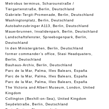
Metrobus terminus, Scharounstraße /
Tiergartenstraße, Berlin, Deutschland
Gabriele-Tergit-Promenade, Berlin, Deutschland
Washingtonplatz, Berlin, Deutschland
Autobahnzubringer A113, Berlin, Deutschland
Mauerbrunnen, Invalidenpark, Berlin, Deutschland
Landschaftsfenster, Spreebogenpark, Berlin,
Deutschland
In den Ministergärten, Berlin, Deutschland
former commander’s office, Stasi Headquaters,
Berlin, Deutschland
Bauhaus-Archiv, Berlin, Deutschland
Parc de la Mar, Palma, Illes Balears, España
Parc de la Mar, Palma, Illes Balears, España
Parc de la Mar, Palma, Illes Balears, España
The Victoria and Albert Museum, London, United
Kingdom
Collington (Bexhill-on-Sea), United Kingdom
Seydelstraße, Berlin, Deutschland