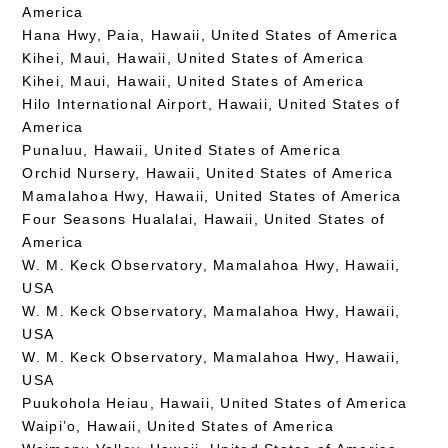
America
Hana Hwy, Paia, Hawaii, United States of America
Kihei, Maui, Hawaii, United States of America
Kihei, Maui, Hawaii, United States of America
Hilo International Airport, Hawaii, United States of
America
Punaluu, Hawaii, United States of America
Orchid Nursery, Hawaii, United States of America
Mamalahoa Hwy, Hawaii, United States of America
Four Seasons Hualalai, Hawaii, United States of
America
W. M. Keck Observatory, Mamalahoa Hwy, Hawaii,
USA
W. M. Keck Observatory, Mamalahoa Hwy, Hawaii,
USA
W. M. Keck Observatory, Mamalahoa Hwy, Hawaii,
USA
Puukohola Heiau, Hawaii, United States of America
Waipi’o, Hawaii, United States of America