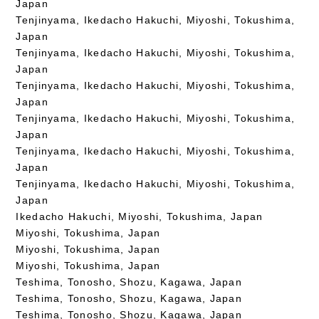
Japan
Tenjinyama, Ikedacho Hakuchi, Miyoshi, Tokushima,
Japan
Tenjinyama, Ikedacho Hakuchi, Miyoshi, Tokushima,
Japan
Tenjinyama, Ikedacho Hakuchi, Miyoshi, Tokushima,
Japan
Tenjinyama, Ikedacho Hakuchi, Miyoshi, Tokushima,
Japan
Tenjinyama, Ikedacho Hakuchi, Miyoshi, Tokushima,
Japan
Tenjinyama, Ikedacho Hakuchi, Miyoshi, Tokushima,
Japan
Ikedacho Hakuchi, Miyoshi, Tokushima, Japan
Miyoshi, Tokushima, Japan
Miyoshi, Tokushima, Japan
Miyoshi, Tokushima, Japan
Teshima, Tonosho, Shozu, Kagawa, Japan
Teshima, Tonosho, Shozu, Kagawa, Japan
Teshima, Tonosho, Shozu, Kagawa, Japan