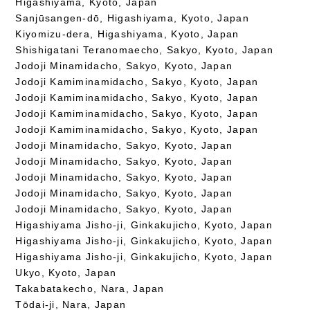
Higashiyama, Kyoto, Japan
Sanjūsangen-dō, Higashiyama, Kyoto, Japan
Kiyomizu-dera, Higashiyama, Kyoto, Japan
Shishigatani Teranomaecho, Sakyo, Kyoto, Japan
Jodoji Minamidacho, Sakyo, Kyoto, Japan
Jodoji Kamiminamidacho, Sakyo, Kyoto, Japan
Jodoji Kamiminamidacho, Sakyo, Kyoto, Japan
Jodoji Kamiminamidacho, Sakyo, Kyoto, Japan
Jodoji Kamiminamidacho, Sakyo, Kyoto, Japan
Jodoji Minamidacho, Sakyo, Kyoto, Japan
Jodoji Minamidacho, Sakyo, Kyoto, Japan
Jodoji Minamidacho, Sakyo, Kyoto, Japan
Jodoji Minamidacho, Sakyo, Kyoto, Japan
Jodoji Minamidacho, Sakyo, Kyoto, Japan
Higashiyama Jisho-ji, Ginkakujicho, Kyoto, Japan
Higashiyama Jisho-ji, Ginkakujicho, Kyoto, Japan
Higashiyama Jisho-ji, Ginkakujicho, Kyoto, Japan
Ukyo, Kyoto, Japan
Takabatakecho, Nara, Japan
Tōdai-ji, Nara, Japan