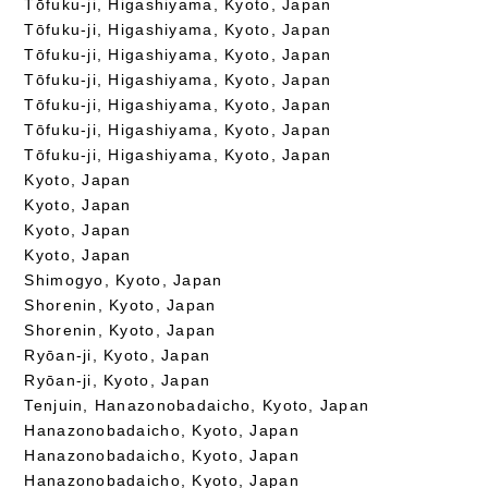
Tōfuku-ji, Higashiyama, Kyoto, Japan
Tōfuku-ji, Higashiyama, Kyoto, Japan
Tōfuku-ji, Higashiyama, Kyoto, Japan
Tōfuku-ji, Higashiyama, Kyoto, Japan
Tōfuku-ji, Higashiyama, Kyoto, Japan
Tōfuku-ji, Higashiyama, Kyoto, Japan
Tōfuku-ji, Higashiyama, Kyoto, Japan
Kyoto, Japan
Kyoto, Japan
Kyoto, Japan
Kyoto, Japan
Shimogyo, Kyoto, Japan
Shorenin, Kyoto, Japan
Shorenin, Kyoto, Japan
Ryōan-ji, Kyoto, Japan
Ryōan-ji, Kyoto, Japan
Tenjuin, Hanazonobadaicho, Kyoto, Japan
Hanazonobadaicho, Kyoto, Japan
Hanazonobadaicho, Kyoto, Japan
Hanazonobadaicho, Kyoto, Japan