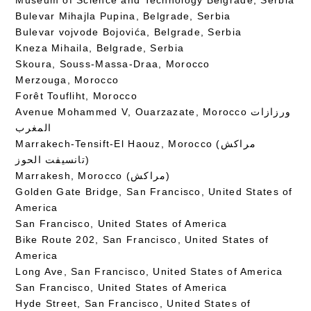
Bulevar Mihajla Pupina, Belgrade, Serbia
Bulevar vojvode Bojovića, Belgrade, Serbia
Kneza Mihaila, Belgrade, Serbia
Skoura, Souss-Massa-Draa, Morocco
Merzouga, Morocco
Forêt Toufliht, Morocco
Avenue Mohammed V, Ouarzazate, Morocco ورزازات
المغرب
Marrakech-Tensift-El Haouz, Morocco (مراكش
تانسيفت الحوز)
Marrakesh, Morocco (مراكش)
Golden Gate Bridge, San Francisco, United States of
America
San Francisco, United States of America
Bike Route 202, San Francisco, United States of
America
Long Ave, San Francisco, United States of America
San Francisco, United States of America
Hyde Street, San Francisco, United States of