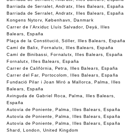
Barriada de Serralet, Andratx, Illes Balears, España
Barriada de Serralet, Andratx, Illes Balears, España
Kongens Nytorv, København, Danmark
Carrer de l’Arxiduc Lluís Salvador, Deyá, Illes
Balears, España
Plaça de la Constitució, Sóller, Illes Balears, España
Camí de Balix, Fornalutx, Illes Balears, España
Camí de Binibassi, Fornalutx, Illes Balears, España
Fornalutx, Illes Balears, España
Carrer de Califòrnia, Petra, Illes Balears, España
Carrer del Far, Portocolom, Illes Balears, España
Fundació Pilar i Joan Miró a Mallorca, Palma, Illes
Balears, España
Avinguda de Gabriel Roca, Palma, Illes Balears,
España
Autovía de Poniente, Palma, Illes Balears, España
Autovía de Poniente, Palma, Illes Balears, España
Autovía de Poniente, Palma, Illes Balears, España
Shard, London, United Kingdom