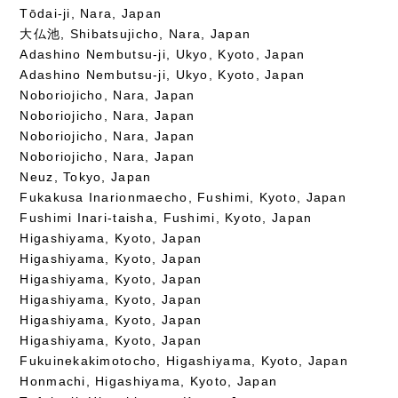
Tōdai-ji, Nara, Japan
大仏池, Shibatsujicho, Nara, Japan
Adashino Nembutsu-ji, Ukyo, Kyoto, Japan
Adashino Nembutsu-ji, Ukyo, Kyoto, Japan
Noboriojicho, Nara, Japan
Noboriojicho, Nara, Japan
Noboriojicho, Nara, Japan
Noboriojicho, Nara, Japan
Neuz, Tokyo, Japan
Fukakusa Inarionmaecho, Fushimi, Kyoto, Japan
Fushimi Inari-taisha, Fushimi, Kyoto, Japan
Higashiyama, Kyoto, Japan
Higashiyama, Kyoto, Japan
Higashiyama, Kyoto, Japan
Higashiyama, Kyoto, Japan
Higashiyama, Kyoto, Japan
Higashiyama, Kyoto, Japan
Fukuinekakimotocho, Higashiyama, Kyoto, Japan
Honmachi, Higashiyama, Kyoto, Japan