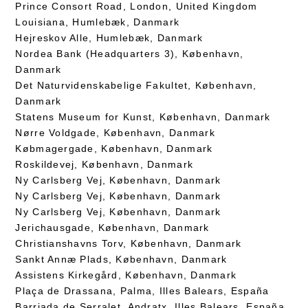
Prince Consort Road, London, United Kingdom
Louisiana, Humlebæk, Danmark
Hejreskov Alle, Humlebæk, Danmark
Nordea Bank (Headquarters 3), København,
Danmark
Det Naturvidenskabelige Fakultet, København,
Danmark
Statens Museum for Kunst, København, Danmark
Nørre Voldgade, København, Danmark
Købmagergade, København, Danmark
Roskildevej, København, Danmark
Ny Carlsberg Vej, København, Danmark
Ny Carlsberg Vej, København, Danmark
Ny Carlsberg Vej, København, Danmark
Jerichausgade, København, Danmark
Christianshavns Torv, København, Danmark
Sankt Annæ Plads, København, Danmark
Assistens Kirkegård, København, Danmark
Plaça de Drassana, Palma, Illes Balears, España
Barriada de Serralet, Andratx, Illes Balears, España