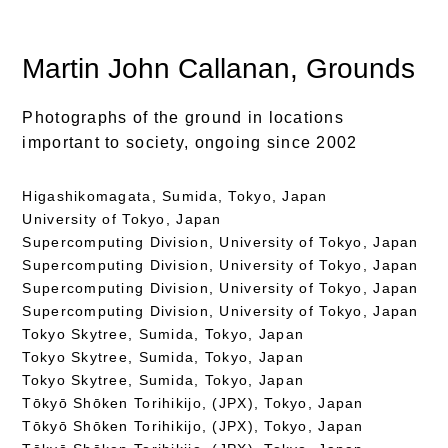
Martin John Callanan
, Grounds
Photographs of the ground in locations
important to society, ongoing since 2002
Higashikomagata, Sumida, Tokyo, Japan
University of Tokyo, Japan
Supercomputing Division, University of Tokyo, Japan
Supercomputing Division, University of Tokyo, Japan
Supercomputing Division, University of Tokyo, Japan
Supercomputing Division, University of Tokyo, Japan
Tokyo Skytree, Sumida, Tokyo, Japan
Tokyo Skytree, Sumida, Tokyo, Japan
Tokyo Skytree, Sumida, Tokyo, Japan
Tōkyō Shōken Torihikijo, (JPX), Tokyo, Japan
Tōkyō Shōken Torihikijo, (JPX), Tokyo, Japan