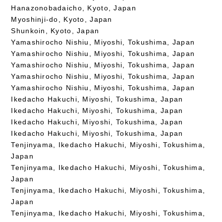
Hanazonobadaicho, Kyoto, Japan
Myoshinji-do, Kyoto, Japan
Shunkoin, Kyoto, Japan
Yamashirocho Nishiu, Miyoshi, Tokushima, Japan
Yamashirocho Nishiu, Miyoshi, Tokushima, Japan
Yamashirocho Nishiu, Miyoshi, Tokushima, Japan
Yamashirocho Nishiu, Miyoshi, Tokushima, Japan
Yamashirocho Nishiu, Miyoshi, Tokushima, Japan
Ikedacho Hakuchi, Miyoshi, Tokushima, Japan
Ikedacho Hakuchi, Miyoshi, Tokushima, Japan
Ikedacho Hakuchi, Miyoshi, Tokushima, Japan
Ikedacho Hakuchi, Miyoshi, Tokushima, Japan
Tenjinyama, Ikedacho Hakuchi, Miyoshi, Tokushima,
Japan
Tenjinyama, Ikedacho Hakuchi, Miyoshi, Tokushima,
Japan
Tenjinyama, Ikedacho Hakuchi, Miyoshi, Tokushima,
Japan
Tenjinyama, Ikedacho Hakuchi, Miyoshi, Tokushima,