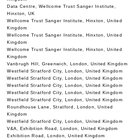
Data Centre, Wellcome Trust Sanger Institute,
Hinxton, UK
Wellcome Trust Sanger Institute, Hinxton, United
Kingdom
Wellcome Trust Sanger Institute, Hinxton, United
Kingdom
Wellcome Trust Sanger Institute, Hinxton, United
Kingdom
Vanbrugh Hill, Greenwich, London, United Kingdom
Westfield Stratford City, London, United Kingdom
Westfield Stratford City, London, United Kingdom
Westfield Stratford City, London, United Kingdom
Westfield Stratford City, London, United Kingdom
Westfield Stratford City, London, United Kingdom
Roundhouse Lane, Stratford, London, United
Kingdom
Westfield Stratford City, London, United Kingdom
V&A, Exhibition Road, London, United Kingdom
Exhibition Road, London, United Kingdom