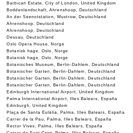
Barbican Estate, City of London, United Kingdom
Boddenlandschaft, Ahrenshoop, Deutschland
An der Seenotstation, Wustrow, Deutschland
Ahrenshoop, Deutschland
Ahrenshoop, Deutschland
Dessau, Deutschland
Oslo Opera House, Norge
Botanisk hage, Oslo, Norge
Botanisk hage, Oslo, Norge
Botanisches Museum, Berlin-Dahlem, Deutschland
Botanischer Garten, Berlin-Dahlem, Deutschland
Botanischer Garten, Berlin-Dahlem, Deutschland
Botanischer Garten, Berlin-Dahlem, Deutschland
Edinburgh International Airport, United Kingdom
Palma International Airport, Illes Balears, España
Edinburgh, United Kingdom
Plaça de Santa Eulàlia, Palma, Illes Balears, España
Carrer de la Pau, Palma, Illes Balears, España
Rector Vives, Palma, Illes Balears, España
Carrer de Sant Crist, Palma, Illes Balears, España