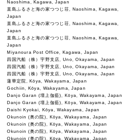
Naoshima, Kagawa, Japan
直島ふるさと海の家つつじ荘, Naoshima, Kagawa,
Japan
直島ふるさと海の家つつじ荘, Naoshima, Kagawa,
Japan
直島ふるさと海の家つつじ荘, Naoshima, Kagawa,
Japan
Miyanoura Post Office, Kagawa, Japan
四国汽船（株）宇野支店, Uno, Okayama, Japan
四国汽船（株）宇野支店, Uno, Okayama, Japan
四国汽船（株）宇野支店, Uno, Okayama, Japan
蓮華定院, Kōya, Wakayama, Japan
Gochiin, Kōya, Wakayama, Japan
Danjo Garan (壇上伽藍), Kōya, Wakayama, Japan
Danjo Garan (壇上伽藍), Kōya, Wakayama, Japan
Daishi Kyokai, Kōya, Wakayama, Japan
Okunoin (奥の院), Kōya, Wakayama, Japan
Okunoin (奥の院), Kōya, Wakayama, Japan
Okunoin (奥の院), Kōya, Wakayama, Japan
Okunoin (奥の院), Kōya, Wakayama, Japan