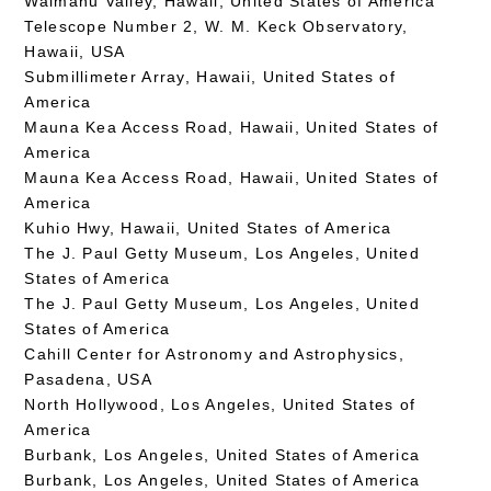
Waimanu Valley, Hawaii, United States of America
Telescope Number 2, W. M. Keck Observatory,
Hawaii, USA
Submillimeter Array, Hawaii, United States of
America
Mauna Kea Access Road, Hawaii, United States of
America
Mauna Kea Access Road, Hawaii, United States of
America
Kuhio Hwy, Hawaii, United States of America
The J. Paul Getty Museum, Los Angeles, United
States of America
The J. Paul Getty Museum, Los Angeles, United
States of America
Cahill Center for Astronomy and Astrophysics,
Pasadena, USA
North Hollywood, Los Angeles, United States of
America
Burbank, Los Angeles, United States of America
Burbank, Los Angeles, United States of America