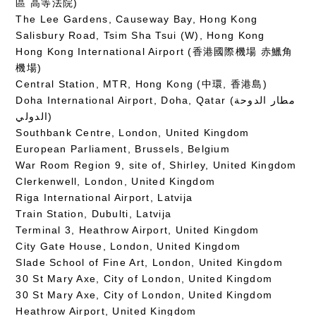
區 高等法院)
The Lee Gardens, Causeway Bay, Hong Kong
Salisbury Road, Tsim Sha Tsui (W), Hong Kong
Hong Kong International Airport (香港國際機場 赤鱲角
機場)
Central Station, MTR, Hong Kong (中環, 香港島)
Doha International Airport, Doha, Qatar (مطار الدوحة
الدولي‎)
Southbank Centre, London, United Kingdom
European Parliament, Brussels, Belgium
War Room Region 9, site of, Shirley, United Kingdom
Clerkenwell, London, United Kingdom
Riga International Airport, Latvija
Train Station, Dubulti, Latvija
Terminal 3, Heathrow Airport, United Kingdom
City Gate House, London, United Kingdom
Slade School of Fine Art, London, United Kingdom
30 St Mary Axe, City of London, United Kingdom
30 St Mary Axe, City of London, United Kingdom
Heathrow Airport, United Kingdom