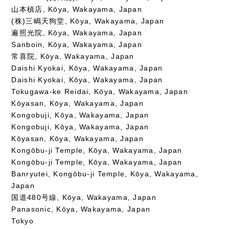
山本槙店, Kōya, Wakayama, Japan
(株)三嶋天狗堂, Kōya, Wakayama, Japan
遍照光院, Kōya, Wakayama, Japan
Sanboin, Kōya, Wakayama, Japan
常喜院, Kōya, Wakayama, Japan
Daishi Kyokai, Kōya, Wakayama, Japan
Daishi Kyokai, Kōya, Wakayama, Japan
Tokugawa-ke Reidai, Kōya, Wakayama, Japan
Kōyasan, Kōya, Wakayama, Japan
Kongobuji, Kōya, Wakayama, Japan
Kongobuji, Kōya, Wakayama, Japan
Kōyasan, Kōya, Wakayama, Japan
Kongōbu-ji Temple, Kōya, Wakayama, Japan
Kongōbu-ji Temple, Kōya, Wakayama, Japan
Banryutei, Kongōbu-ji Temple, Kōya, Wakayama,
Japan
国道480号線, Kōya, Wakayama, Japan
Panasonic, Kōya, Wakayama, Japan
Tokyo