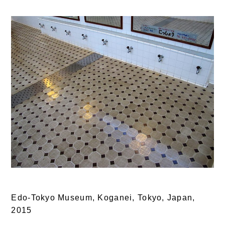
Edo-Tokyo Museum, Koganei, Tokyo, Japan,
2015