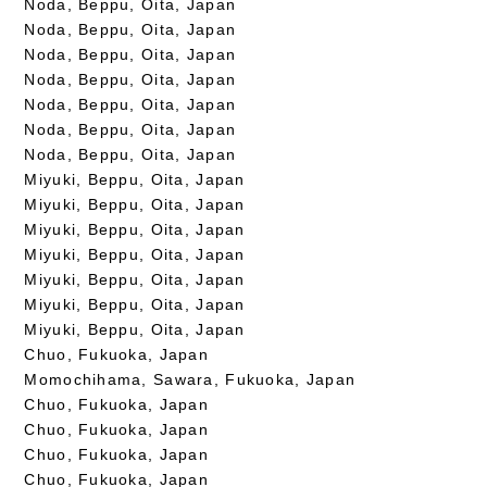
Noda, Beppu, Oita, Japan
Noda, Beppu, Oita, Japan
Noda, Beppu, Oita, Japan
Noda, Beppu, Oita, Japan
Noda, Beppu, Oita, Japan
Noda, Beppu, Oita, Japan
Noda, Beppu, Oita, Japan
Miyuki, Beppu, Oita, Japan
Miyuki, Beppu, Oita, Japan
Miyuki, Beppu, Oita, Japan
Miyuki, Beppu, Oita, Japan
Miyuki, Beppu, Oita, Japan
Miyuki, Beppu, Oita, Japan
Miyuki, Beppu, Oita, Japan
Chuo, Fukuoka, Japan
Momochihama, Sawara, Fukuoka, Japan
Chuo, Fukuoka, Japan
Chuo, Fukuoka, Japan
Chuo, Fukuoka, Japan
Chuo, Fukuoka, Japan