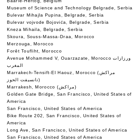
Baarle-Hertog, Belgium
Museum of Science and Technology Belgrade, Serbia
Bulevar Mihajla Pupina, Belgrade, Serbia
Bulevar vojvode Bojovića, Belgrade, Serbia
Kneza Mihaila, Belgrade, Serbia
Skoura, Souss-Massa-Draa, Morocco
Merzouga, Morocco
Forêt Toufliht, Morocco
Avenue Mohammed V, Ouarzazate, Morocco ورزازات
المغرب
Marrakech-Tensift-El Haouz, Morocco (مراكش
تانسيفت الحوز)
Marrakesh, Morocco (مراكش)
Golden Gate Bridge, San Francisco, United States of
America
San Francisco, United States of America
Bike Route 202, San Francisco, United States of
America
Long Ave, San Francisco, United States of America
San Francisco, United States of America