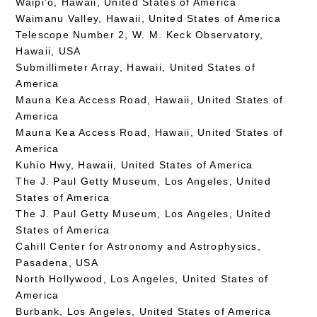
Waipi’o, Hawaii, United States of America
Waimanu Valley, Hawaii, United States of America
Telescope Number 2, W. M. Keck Observatory,
Hawaii, USA
Submillimeter Array, Hawaii, United States of
America
Mauna Kea Access Road, Hawaii, United States of
America
Mauna Kea Access Road, Hawaii, United States of
America
Kuhio Hwy, Hawaii, United States of America
The J. Paul Getty Museum, Los Angeles, United
States of America
The J. Paul Getty Museum, Los Angeles, United
States of America
Cahill Center for Astronomy and Astrophysics,
Pasadena, USA
North Hollywood, Los Angeles, United States of
America
Burbank, Los Angeles, United States of America