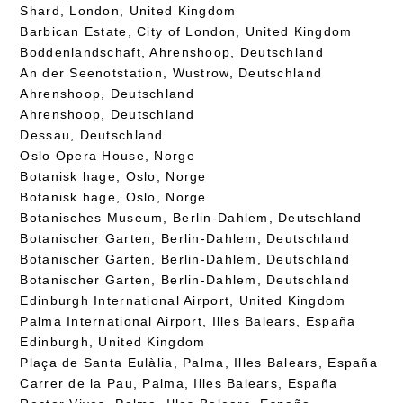
Shard, London, United Kingdom
Barbican Estate, City of London, United Kingdom
Boddenlandschaft, Ahrenshoop, Deutschland
An der Seenotstation, Wustrow, Deutschland
Ahrenshoop, Deutschland
Ahrenshoop, Deutschland
Dessau, Deutschland
Oslo Opera House, Norge
Botanisk hage, Oslo, Norge
Botanisk hage, Oslo, Norge
Botanisches Museum, Berlin-Dahlem, Deutschland
Botanischer Garten, Berlin-Dahlem, Deutschland
Botanischer Garten, Berlin-Dahlem, Deutschland
Botanischer Garten, Berlin-Dahlem, Deutschland
Edinburgh International Airport, United Kingdom
Palma International Airport, Illes Balears, España
Edinburgh, United Kingdom
Plaça de Santa Eulàlia, Palma, Illes Balears, España
Carrer de la Pau, Palma, Illes Balears, España