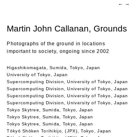
←
→
Martin John Callanan
, Grounds
Photographs of the ground in locations
important to society, ongoing since 2002
Higashikomagata, Sumida, Tokyo, Japan
University of Tokyo, Japan
Supercomputing Division, University of Tokyo, Japan
Supercomputing Division, University of Tokyo, Japan
Supercomputing Division, University of Tokyo, Japan
Supercomputing Division, University of Tokyo, Japan
Tokyo Skytree, Sumida, Tokyo, Japan
Tokyo Skytree, Sumida, Tokyo, Japan
Tokyo Skytree, Sumida, Tokyo, Japan
Tōkyō Shōken Torihikijo, (JPX), Tokyo, Japan