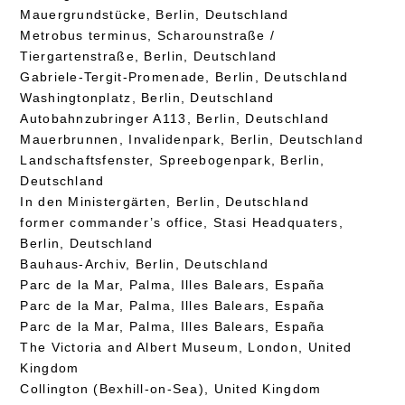
Mauergrundstücke, Berlin, Deutschland
Metrobus terminus, Scharounstraße /
Tiergartenstraße, Berlin, Deutschland
Gabriele-Tergit-Promenade, Berlin, Deutschland
Washingtonplatz, Berlin, Deutschland
Autobahnzubringer A113, Berlin, Deutschland
Mauerbrunnen, Invalidenpark, Berlin, Deutschland
Landschaftsfenster, Spreebogenpark, Berlin,
Deutschland
In den Ministergärten, Berlin, Deutschland
former commander’s office, Stasi Headquaters,
Berlin, Deutschland
Bauhaus-Archiv, Berlin, Deutschland
Parc de la Mar, Palma, Illes Balears, España
Parc de la Mar, Palma, Illes Balears, España
Parc de la Mar, Palma, Illes Balears, España
The Victoria and Albert Museum, London, United
Kingdom
Collington (Bexhill-on-Sea), United Kingdom