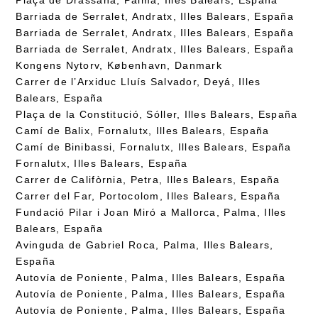
Barriada de Serralet, Andratx, Illes Balears, España
Barriada de Serralet, Andratx, Illes Balears, España
Barriada de Serralet, Andratx, Illes Balears, España
Kongens Nytorv, København, Danmark
Carrer de l’Arxiduc Lluís Salvador, Deyá, Illes
Balears, España
Plaça de la Constitució, Sóller, Illes Balears, España
Camí de Balix, Fornalutx, Illes Balears, España
Camí de Binibassi, Fornalutx, Illes Balears, España
Fornalutx, Illes Balears, España
Carrer de Califòrnia, Petra, Illes Balears, España
Carrer del Far, Portocolom, Illes Balears, España
Fundació Pilar i Joan Miró a Mallorca, Palma, Illes
Balears, España
Avinguda de Gabriel Roca, Palma, Illes Balears,
España
Autovía de Poniente, Palma, Illes Balears, España
Autovía de Poniente, Palma, Illes Balears, España
Autovía de Poniente, Palma, Illes Balears, España