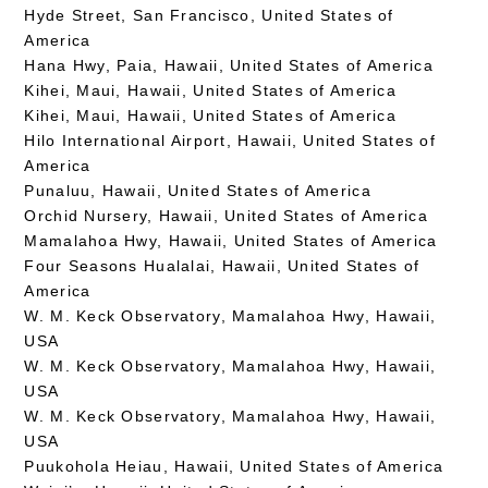
Hyde Street, San Francisco, United States of
America
Hana Hwy, Paia, Hawaii, United States of America
Kihei, Maui, Hawaii, United States of America
Kihei, Maui, Hawaii, United States of America
Hilo International Airport, Hawaii, United States of
America
Punaluu, Hawaii, United States of America
Orchid Nursery, Hawaii, United States of America
Mamalahoa Hwy, Hawaii, United States of America
Four Seasons Hualalai, Hawaii, United States of
America
W. M. Keck Observatory, Mamalahoa Hwy, Hawaii,
USA
W. M. Keck Observatory, Mamalahoa Hwy, Hawaii,
USA
W. M. Keck Observatory, Mamalahoa Hwy, Hawaii,
USA
Puukohola Heiau, Hawaii, United States of America