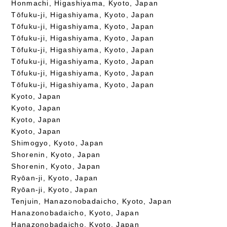
Honmachi, Higashiyama, Kyoto, Japan
Tōfuku-ji, Higashiyama, Kyoto, Japan
Tōfuku-ji, Higashiyama, Kyoto, Japan
Tōfuku-ji, Higashiyama, Kyoto, Japan
Tōfuku-ji, Higashiyama, Kyoto, Japan
Tōfuku-ji, Higashiyama, Kyoto, Japan
Tōfuku-ji, Higashiyama, Kyoto, Japan
Tōfuku-ji, Higashiyama, Kyoto, Japan
Kyoto, Japan
Kyoto, Japan
Kyoto, Japan
Kyoto, Japan
Shimogyo, Kyoto, Japan
Shorenin, Kyoto, Japan
Shorenin, Kyoto, Japan
Ryōan-ji, Kyoto, Japan
Ryōan-ji, Kyoto, Japan
Tenjuin, Hanazonobadaicho, Kyoto, Japan
Hanazonobadaicho, Kyoto, Japan
Hanazonobadaicho, Kyoto, Japan