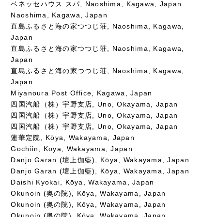
ベネッセハウス スパ, Naoshima, Kagawa, Japan
Naoshima, Kagawa, Japan
直島ふるさと海の家つつじ荘, Naoshima, Kagawa,
Japan
直島ふるさと海の家つつじ荘, Naoshima, Kagawa,
Japan
直島ふるさと海の家つつじ荘, Naoshima, Kagawa,
Japan
Miyanoura Post Office, Kagawa, Japan
四国汽船（株）宇野支店, Uno, Okayama, Japan
四国汽船（株）宇野支店, Uno, Okayama, Japan
四国汽船（株）宇野支店, Uno, Okayama, Japan
蓮華定院, Kōya, Wakayama, Japan
Gochiin, Kōya, Wakayama, Japan
Danjo Garan (壇上伽藍), Kōya, Wakayama, Japan
Danjo Garan (壇上伽藍), Kōya, Wakayama, Japan
Daishi Kyokai, Kōya, Wakayama, Japan
Okunoin (奥の院), Kōya, Wakayama, Japan
Okunoin (奥の院), Kōya, Wakayama, Japan
Okunoin (奥の院), Kōya, Wakayama, Japan