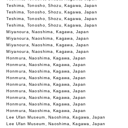
Teshima, Tonosho, Shozu, Kagawa, Japan
Teshima, Tonosho, Shozu, Kagawa, Japan
Teshima, Tonosho, Shozu, Kagawa, Japan
Teshima, Tonosho, Shozu, Kagawa, Japan
Miyanoura, Naoshima, Kagawa, Japan
Miyanoura, Naoshima, Kagawa, Japan
Miyanoura, Naoshima, Kagawa, Japan
Miyanoura, Naoshima, Kagawa, Japan
Honmura, Naoshima, Kagawa, Japan
Honmura, Naoshima, Kagawa, Japan
Honmura, Naoshima, Kagawa, Japan
Honmura, Naoshima, Kagawa, Japan
Honmura, Naoshima, Kagawa, Japan
Honmura, Naoshima, Kagawa, Japan
Honmura, Naoshima, Kagawa, Japan
Honmura, Naoshima, Kagawa, Japan
Honmura, Naoshima, Kagawa, Japan
Lee Ufan Museum, Naoshima, Kagawa, Japan
Lee Ufan Museum, Naoshima, Kagawa, Japan