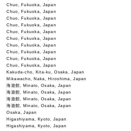
Chuo, Fukuoka, Japan
Chuo, Fukuoka, Japan
Chuo, Fukuoka, Japan
Chuo, Fukuoka, Japan
Chuo, Fukuoka, Japan
Chuo, Fukuoka, Japan
Chuo, Fukuoka, Japan
Chuo, Fukuoka, Japan
Chuo, Fukuoka, Japan
Chuo, Fukuoka, Japan
Kakuda-cho, Kita-ku, Osaka, Japan
Mikawacho, Naka, Hiroshima, Japan
海遊館, Minato, Osaka, Japan
海遊館, Minato, Osaka, Japan
海遊館, Minato, Osaka, Japan
海遊館, Minato, Osaka, Japan
Osaka, Japan
Higashiyama, Kyoto, Japan
Higashiyama, Kyoto, Japan