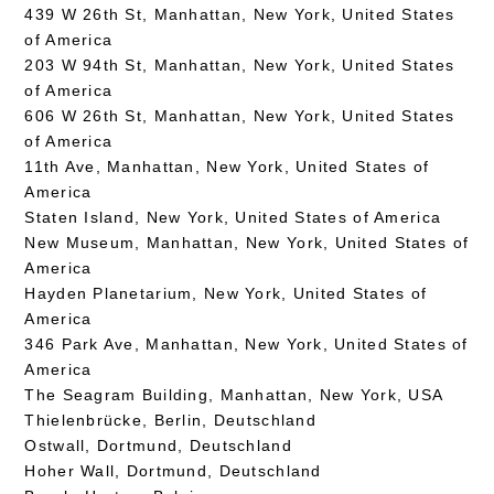
439 W 26th St, Manhattan, New York, United States
of America
203 W 94th St, Manhattan, New York, United States
of America
606 W 26th St, Manhattan, New York, United States
of America
11th Ave, Manhattan, New York, United States of
America
Staten Island, New York, United States of America
New Museum, Manhattan, New York, United States of
America
Hayden Planetarium, New York, United States of
America
346 Park Ave, Manhattan, New York, United States of
America
The Seagram Building, Manhattan, New York, USA
Thielenbrücke, Berlin, Deutschland
Ostwall, Dortmund, Deutschland
Hoher Wall, Dortmund, Deutschland