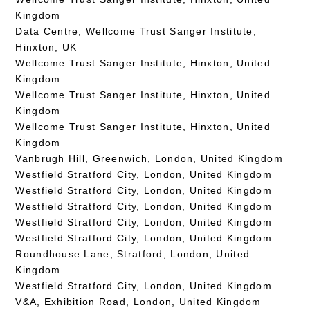
Kingdom
Data Centre, Wellcome Trust Sanger Institute,
Hinxton, UK
Wellcome Trust Sanger Institute, Hinxton, United
Kingdom
Wellcome Trust Sanger Institute, Hinxton, United
Kingdom
Wellcome Trust Sanger Institute, Hinxton, United
Kingdom
Vanbrugh Hill, Greenwich, London, United Kingdom
Westfield Stratford City, London, United Kingdom
Westfield Stratford City, London, United Kingdom
Westfield Stratford City, London, United Kingdom
Westfield Stratford City, London, United Kingdom
Westfield Stratford City, London, United Kingdom
Roundhouse Lane, Stratford, London, United
Kingdom
Westfield Stratford City, London, United Kingdom
V&A, Exhibition Road, London, United Kingdom