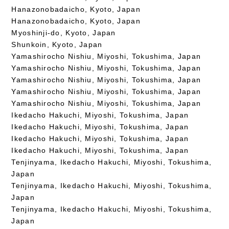
Hanazonobadaicho, Kyoto, Japan
Hanazonobadaicho, Kyoto, Japan
Myoshinji-do, Kyoto, Japan
Shunkoin, Kyoto, Japan
Yamashirocho Nishiu, Miyoshi, Tokushima, Japan
Yamashirocho Nishiu, Miyoshi, Tokushima, Japan
Yamashirocho Nishiu, Miyoshi, Tokushima, Japan
Yamashirocho Nishiu, Miyoshi, Tokushima, Japan
Yamashirocho Nishiu, Miyoshi, Tokushima, Japan
Ikedacho Hakuchi, Miyoshi, Tokushima, Japan
Ikedacho Hakuchi, Miyoshi, Tokushima, Japan
Ikedacho Hakuchi, Miyoshi, Tokushima, Japan
Ikedacho Hakuchi, Miyoshi, Tokushima, Japan
Tenjinyama, Ikedacho Hakuchi, Miyoshi, Tokushima,
Japan
Tenjinyama, Ikedacho Hakuchi, Miyoshi, Tokushima,
Japan
Tenjinyama, Ikedacho Hakuchi, Miyoshi, Tokushima,
Japan