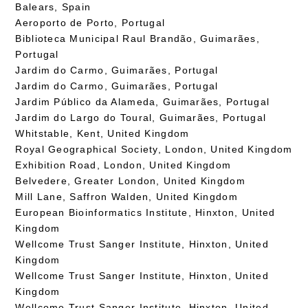
Balears, Spain
Aeroporto de Porto, Portugal
Biblioteca Municipal Raul Brandão, Guimarães,
Portugal
Jardim do Carmo, Guimarães, Portugal
Jardim do Carmo, Guimarães, Portugal
Jardim Público da Alameda, Guimarães, Portugal
Jardim do Largo do Toural, Guimarães, Portugal
Whitstable, Kent, United Kingdom
Royal Geographical Society, London, United Kingdom
Exhibition Road, London, United Kingdom
Belvedere, Greater London, United Kingdom
Mill Lane, Saffron Walden, United Kingdom
European Bioinformatics Institute, Hinxton, United
Kingdom
Wellcome Trust Sanger Institute, Hinxton, United
Kingdom
Wellcome Trust Sanger Institute, Hinxton, United
Kingdom
Wellcome Trust Sanger Institute, Hinxton, United