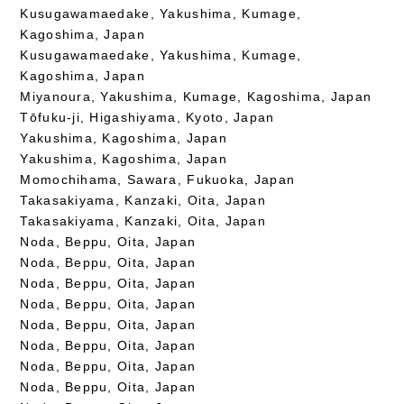
Kusugawamaedake, Yakushima, Kumage,
Kagoshima, Japan
Kusugawamaedake, Yakushima, Kumage,
Kagoshima, Japan
Miyanoura, Yakushima, Kumage, Kagoshima, Japan
Tōfuku-ji, Higashiyama, Kyoto, Japan
Yakushima, Kagoshima, Japan
Yakushima, Kagoshima, Japan
Momochihama, Sawara, Fukuoka, Japan
Takasakiyama, Kanzaki, Oita, Japan
Takasakiyama, Kanzaki, Oita, Japan
Noda, Beppu, Oita, Japan
Noda, Beppu, Oita, Japan
Noda, Beppu, Oita, Japan
Noda, Beppu, Oita, Japan
Noda, Beppu, Oita, Japan
Noda, Beppu, Oita, Japan
Noda, Beppu, Oita, Japan
Noda, Beppu, Oita, Japan