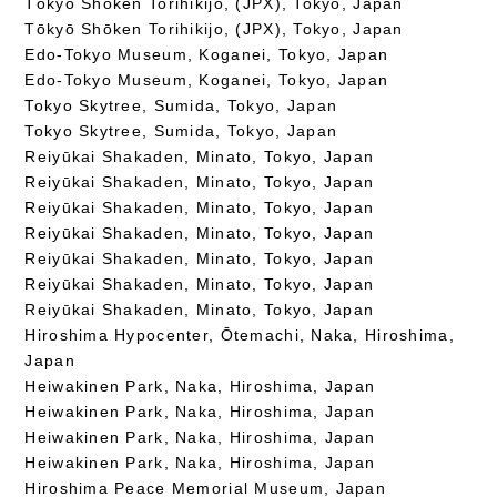
Tōkyō Shōken Torihikijo, (JPX), Tokyo, Japan
Tōkyō Shōken Torihikijo, (JPX), Tokyo, Japan
Edo-Tokyo Museum, Koganei, Tokyo, Japan
Edo-Tokyo Museum, Koganei, Tokyo, Japan
Tokyo Skytree, Sumida, Tokyo, Japan
Tokyo Skytree, Sumida, Tokyo, Japan
Reiyūkai Shakaden, Minato, Tokyo, Japan
Reiyūkai Shakaden, Minato, Tokyo, Japan
Reiyūkai Shakaden, Minato, Tokyo, Japan
Reiyūkai Shakaden, Minato, Tokyo, Japan
Reiyūkai Shakaden, Minato, Tokyo, Japan
Reiyūkai Shakaden, Minato, Tokyo, Japan
Reiyūkai Shakaden, Minato, Tokyo, Japan
Hiroshima Hypocenter, Ōtemachi, Naka, Hiroshima,
Japan
Heiwakinen Park, Naka, Hiroshima, Japan
Heiwakinen Park, Naka, Hiroshima, Japan
Heiwakinen Park, Naka, Hiroshima, Japan
Heiwakinen Park, Naka, Hiroshima, Japan
Hiroshima Peace Memorial Museum, Japan