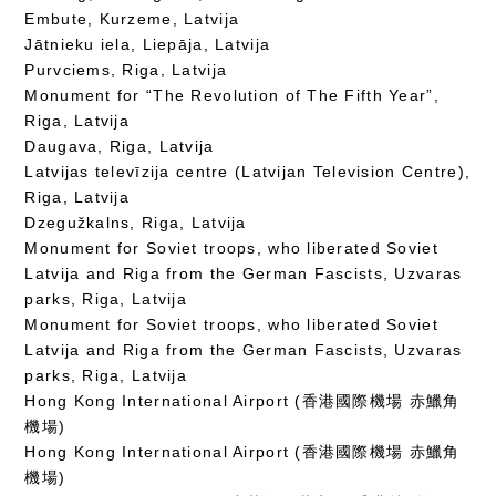
Embute, Kurzeme, Latvija
Jātnieku iela, Liepāja, Latvija
Purvciems, Riga, Latvija
Monument for “The Revolution of The Fifth Year”,
Riga, Latvija
Daugava, Riga, Latvija
Latvijas televīzija centre (Latvijan Television Centre),
Riga, Latvija
Dzegužkalns, Riga, Latvija
Monument for Soviet troops, who liberated Soviet
Latvija and Riga from the German Fascists, Uzvaras
parks, Riga, Latvija
Monument for Soviet troops, who liberated Soviet
Latvija and Riga from the German Fascists, Uzvaras
parks, Riga, Latvija
Hong Kong International Airport (香港國際機場 赤鱲角
機場)
Hong Kong International Airport (香港國際機場 赤鱲角
機場)