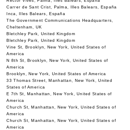
Rector Vives, Palma, Illes Balears, España
Carrer de Sant Crist, Palma, Illes Balears, España
Inca, Illes Balears, España
The Government Communications Headquarters,
Cheltenham, UK
Bletchley Park, United Kingdom
Bletchley Park, United Kingdom
Vine St, Brooklyn, New York, United States of
America
N 8th St, Brooklyn, New York, United States of
America
Brooklyn, New York, United States of America
33 Thomas Street, Manhattan, New York, United
States of America
E 7th St, Manhattan, New York, United States of
America
Church St, Manhattan, New York, United States of
America
Church St, Manhattan, New York, United States of
America