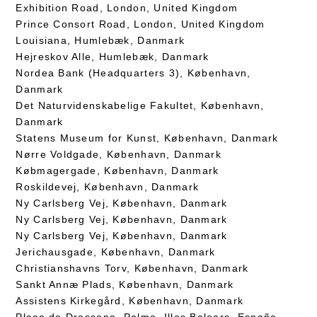
Exhibition Road, London, United Kingdom
Prince Consort Road, London, United Kingdom
Louisiana, Humlebæk, Danmark
Hejreskov Alle, Humlebæk, Danmark
Nordea Bank (Headquarters 3), København,
Danmark
Det Naturvidenskabelige Fakultet, København,
Danmark
Statens Museum for Kunst, København, Danmark
Nørre Voldgade, København, Danmark
Købmagergade, København, Danmark
Roskildevej, København, Danmark
Ny Carlsberg Vej, København, Danmark
Ny Carlsberg Vej, København, Danmark
Ny Carlsberg Vej, København, Danmark
Jerichausgade, København, Danmark
Christianshavns Torv, København, Danmark
Sankt Annæ Plads, København, Danmark
Assistens Kirkegård, København, Danmark
Plaça de Drassana, Palma, Illes Balears, España