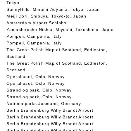
Tokyo
SunnyHills, Minami-Aoyama, Tokyo, Japan
Meiji Dori, Shibuya, Tokyo-to, Japan
Amsterdam Airport Schiphol
Yamashirocho Nishiu, Miyoshi, Tokushima, Japan
Pompeii, Campania, Italy
Pompeii, Campania, Italy
The Great Polish Map of Scotland, Eddleston,
Scotland
The Great Polish Map of Scotland, Eddleston,
Scotland
Operahuset, Oslo, Norway
Operahuset, Oslo, Norway
Strand og park, Oslo, Norway
Strand og park, Oslo, Norway
Nationalparks Jasmund, Germany
Berlin Brandenburg Willy Brandt Airport
Berlin Brandenburg Willy Brandt Airport
Berlin Brandenburg Willy Brandt Airport
Berlin Brandenburg Willy Brandt Airport