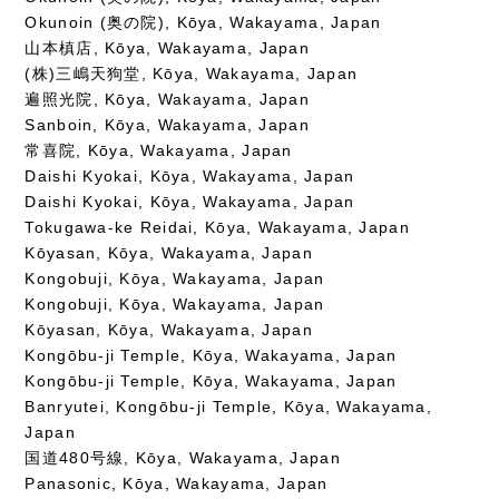
Okunoin (奥の院), Kōya, Wakayama, Japan
山本槙店, Kōya, Wakayama, Japan
(株)三嶋天狗堂, Kōya, Wakayama, Japan
遍照光院, Kōya, Wakayama, Japan
Sanboin, Kōya, Wakayama, Japan
常喜院, Kōya, Wakayama, Japan
Daishi Kyokai, Kōya, Wakayama, Japan
Daishi Kyokai, Kōya, Wakayama, Japan
Tokugawa-ke Reidai, Kōya, Wakayama, Japan
Kōyasan, Kōya, Wakayama, Japan
Kongobuji, Kōya, Wakayama, Japan
Kongobuji, Kōya, Wakayama, Japan
Kōyasan, Kōya, Wakayama, Japan
Kongōbu-ji Temple, Kōya, Wakayama, Japan
Kongōbu-ji Temple, Kōya, Wakayama, Japan
Banryutei, Kongōbu-ji Temple, Kōya, Wakayama,
Japan
国道480号線, Kōya, Wakayama, Japan
Panasonic, Kōya, Wakayama, Japan