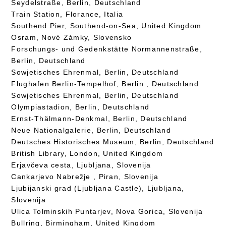
Seydelstraße, Berlin, Deutschland
Train Station, Florance, Italia
Southend Pier, Southend-on-Sea, United Kingdom
Osram, Nové Zámky, Slovensko
Forschungs- und Gedenkstätte Normannenstraße,
Berlin, Deutschland
Sowjetisches Ehrenmal, Berlin, Deutschland
Flughafen Berlin-Tempelhof, Berlin , Deutschland
Sowjetisches Ehrenmal, Berlin, Deutschland
Olympiastadion, Berlin, Deutschland
Ernst-Thälmann-Denkmal, Berlin, Deutschland
Neue Nationalgalerie, Berlin, Deutschland
Deutsches Historisches Museum, Berlin, Deutschland
British Library, London, United Kingdom
Erjavčeva cesta, Ljubljana, Slovenija
Cankarjevo Nabrežje , Piran, Slovenija
Ljubijanski grad (Ljubljana Castle), Ljubljana,
Slovenija
Ulica Tolminskih Puntarjev, Nova Gorica, Slovenija
Bullring, Birmingham, United Kingdom