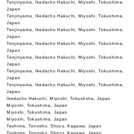
Tenjinyama, Ikedacho Hakuchi, Miyoshi, Tokushima,
Japan
Tenjinyama, Ikedacho Hakuchi, Miyoshi, Tokushima,
Japan
Tenjinyama, Ikedacho Hakuchi, Miyoshi, Tokushima,
Japan
Tenjinyama, Ikedacho Hakuchi, Miyoshi, Tokushima,
Japan
Tenjinyama, Ikedacho Hakuchi, Miyoshi, Tokushima,
Japan
Tenjinyama, Ikedacho Hakuchi, Miyoshi, Tokushima,
Japan
Tenjinyama, Ikedacho Hakuchi, Miyoshi, Tokushima,
Japan
Ikedacho Hakuchi, Miyoshi, Tokushima, Japan
Miyoshi, Tokushima, Japan
Miyoshi, Tokushima, Japan
Miyoshi, Tokushima, Japan
Teshima, Tonosho, Shozu, Kagawa, Japan
Teshima, Tonosho, Shozu, Kagawa, Japan