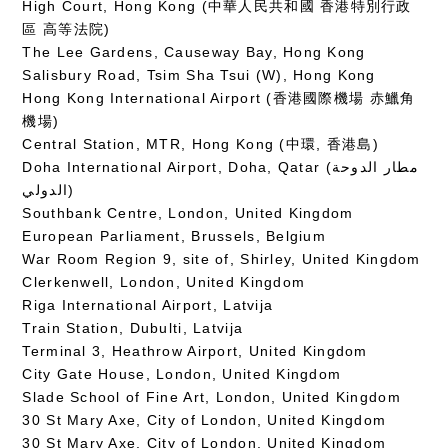
High Court, Hong Kong (中華人民共和國 香港特別行政
區 高等法院)
The Lee Gardens, Causeway Bay, Hong Kong
Salisbury Road, Tsim Sha Tsui (W), Hong Kong
Hong Kong International Airport (香港國際機場 赤鱲角
機場)
Central Station, MTR, Hong Kong (中環, 香港島)
Doha International Airport, Doha, Qatar (مطار الدوحة
الدولي‎)
Southbank Centre, London, United Kingdom
European Parliament, Brussels, Belgium
War Room Region 9, site of, Shirley, United Kingdom
Clerkenwell, London, United Kingdom
Riga International Airport, Latvija
Train Station, Dubulti, Latvija
Terminal 3, Heathrow Airport, United Kingdom
City Gate House, London, United Kingdom
Slade School of Fine Art, London, United Kingdom
30 St Mary Axe, City of London, United Kingdom
30 St Mary Axe, City of London, United Kingdom