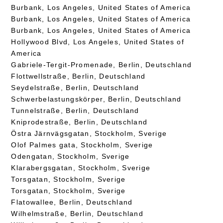
Burbank, Los Angeles, United States of America
Burbank, Los Angeles, United States of America
Burbank, Los Angeles, United States of America
Hollywood Blvd, Los Angeles, United States of
America
Gabriele-Tergit-Promenade, Berlin, Deutschland
Flottwellstraße, Berlin, Deutschland
Seydelstraße, Berlin, Deutschland
Schwerbelastungskörper, Berlin, Deutschland
Tunnelstraße, Berlin, Deutschland
Kniprodestraße, Berlin, Deutschland
Östra Järnvägsgatan, Stockholm, Sverige
Olof Palmes gata, Stockholm, Sverige
Odengatan, Stockholm, Sverige
Klarabergsgatan, Stockholm, Sverige
Torsgatan, Stockholm, Sverige
Torsgatan, Stockholm, Sverige
Flatowallee, Berlin, Deutschland
Wilhelmstraße, Berlin, Deutschland