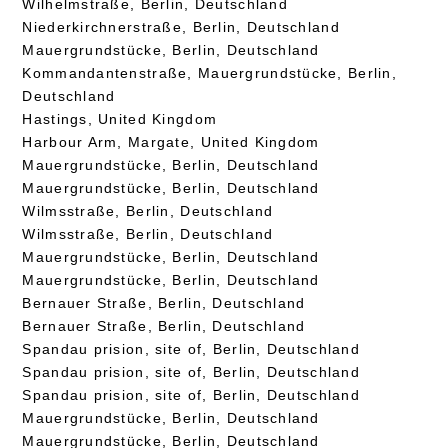
Wilhelmstraße, Berlin, Deutschland
Niederkirchnerstraße, Berlin, Deutschland
Mauergrundstücke, Berlin, Deutschland
Kommandantenstraße, Mauergrundstücke, Berlin,
Deutschland
Hastings, United Kingdom
Harbour Arm, Margate, United Kingdom
Mauergrundstücke, Berlin, Deutschland
Mauergrundstücke, Berlin, Deutschland
Wilmsstraße, Berlin, Deutschland
Wilmsstraße, Berlin, Deutschland
Mauergrundstücke, Berlin, Deutschland
Mauergrundstücke, Berlin, Deutschland
Bernauer Straße, Berlin, Deutschland
Bernauer Straße, Berlin, Deutschland
Spandau prision, site of, Berlin, Deutschland
Spandau prision, site of, Berlin, Deutschland
Spandau prision, site of, Berlin, Deutschland
Mauergrundstücke, Berlin, Deutschland
Mauergrundstücke, Berlin, Deutschland