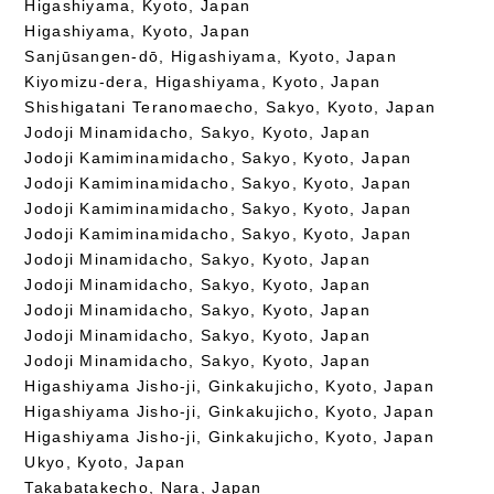
Higashiyama, Kyoto, Japan
Higashiyama, Kyoto, Japan
Sanjūsangen-dō, Higashiyama, Kyoto, Japan
Kiyomizu-dera, Higashiyama, Kyoto, Japan
Shishigatani Teranomaecho, Sakyo, Kyoto, Japan
Jodoji Minamidacho, Sakyo, Kyoto, Japan
Jodoji Kamiminamidacho, Sakyo, Kyoto, Japan
Jodoji Kamiminamidacho, Sakyo, Kyoto, Japan
Jodoji Kamiminamidacho, Sakyo, Kyoto, Japan
Jodoji Kamiminamidacho, Sakyo, Kyoto, Japan
Jodoji Minamidacho, Sakyo, Kyoto, Japan
Jodoji Minamidacho, Sakyo, Kyoto, Japan
Jodoji Minamidacho, Sakyo, Kyoto, Japan
Jodoji Minamidacho, Sakyo, Kyoto, Japan
Jodoji Minamidacho, Sakyo, Kyoto, Japan
Higashiyama Jisho-ji, Ginkakujicho, Kyoto, Japan
Higashiyama Jisho-ji, Ginkakujicho, Kyoto, Japan
Higashiyama Jisho-ji, Ginkakujicho, Kyoto, Japan
Ukyo, Kyoto, Japan
Takabatakecho, Nara, Japan