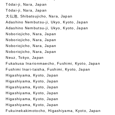
Tōdai-ji, Nara, Japan
Tōdai-ji, Nara, Japan
大仏池, Shibatsujicho, Nara, Japan
Adashino Nembutsu-ji, Ukyo, Kyoto, Japan
Adashino Nembutsu-ji, Ukyo, Kyoto, Japan
Noboriojicho, Nara, Japan
Noboriojicho, Nara, Japan
Noboriojicho, Nara, Japan
Noboriojicho, Nara, Japan
Neuz, Tokyo, Japan
Fukakusa Inarionmaecho, Fushimi, Kyoto, Japan
Fushimi Inari-taisha, Fushimi, Kyoto, Japan
Higashiyama, Kyoto, Japan
Higashiyama, Kyoto, Japan
Higashiyama, Kyoto, Japan
Higashiyama, Kyoto, Japan
Higashiyama, Kyoto, Japan
Higashiyama, Kyoto, Japan
Fukuinekakimotocho, Higashiyama, Kyoto, Japan