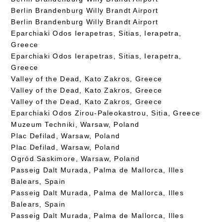
Berlin Brandenburg Willy Brandt Airport
Berlin Brandenburg Willy Brandt Airport
Eparchiaki Odos Ierapetras, Sitias, Ierapetra,
Greece
Eparchiaki Odos Ierapetras, Sitias, Ierapetra,
Greece
Valley of the Dead, Kato Zakros, Greece
Valley of the Dead, Kato Zakros, Greece
Valley of the Dead, Kato Zakros, Greece
Eparchiaki Odos Zirou-Paleokastrou, Sitia, Greece
Muzeum Techniki, Warsaw, Poland
Plac Defilad, Warsaw, Poland
Plac Defilad, Warsaw, Poland
Ogród Saskimore, Warsaw, Poland
Passeig Dalt Murada, Palma de Mallorca, Illes
Balears, Spain
Passeig Dalt Murada, Palma de Mallorca, Illes
Balears, Spain
Passeig Dalt Murada, Palma de Mallorca, Illes