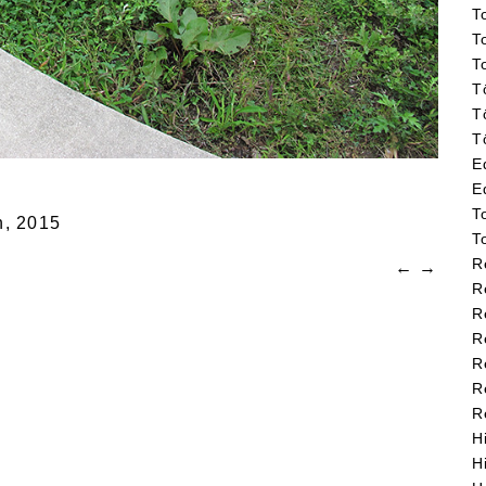
T
T
T
T
T
T
E
E
T
n,
2015
T
R
←
→
R
R
R
R
R
R
H
H