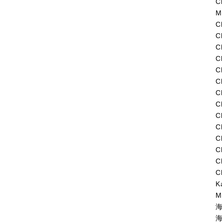
C
M
C
C
C
C
C
C
C
C
C
C
C
C
C
C
K
M
海
海