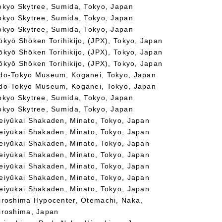
okyo Skytree, Sumida, Tokyo, Japan
okyo Skytree, Sumida, Tokyo, Japan
okyo Skytree, Sumida, Tokyo, Japan
ōkyō Shōken Torihikijo, (JPX), Tokyo, Japan
ōkyō Shōken Torihikijo, (JPX), Tokyo, Japan
ōkyō Shōken Torihikijo, (JPX), Tokyo, Japan
do-Tokyo Museum, Koganei, Tokyo, Japan
do-Tokyo Museum, Koganei, Tokyo, Japan
okyo Skytree, Sumida, Tokyo, Japan
okyo Skytree, Sumida, Tokyo, Japan
eiyūkai Shakaden, Minato, Tokyo, Japan
eiyūkai Shakaden, Minato, Tokyo, Japan
eiyūkai Shakaden, Minato, Tokyo, Japan
eiyūkai Shakaden, Minato, Tokyo, Japan
eiyūkai Shakaden, Minato, Tokyo, Japan
eiyūkai Shakaden, Minato, Tokyo, Japan
eiyūkai Shakaden, Minato, Tokyo, Japan
iroshima Hypocenter, Ōtemachi, Naka,
iroshima, Japan