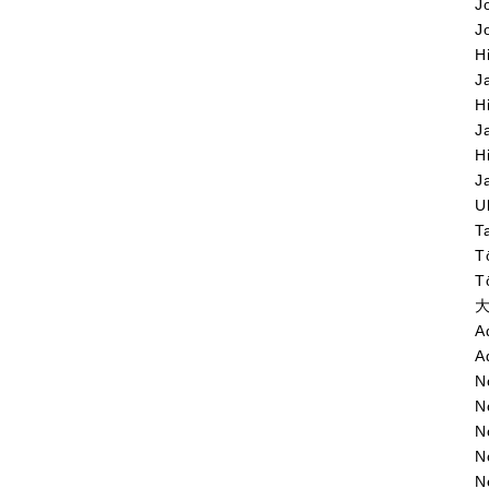
J
J
H
J
H
J
H
J
U
T
T
T
大
A
A
N
N
N
N
N