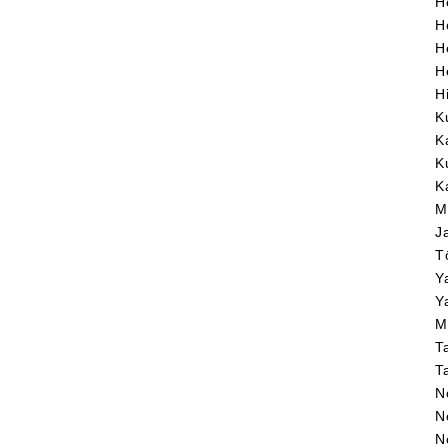
H
H
H
H
H
K
K
K
K
M
J
T
Y
Y
M
T
T
N
N
N