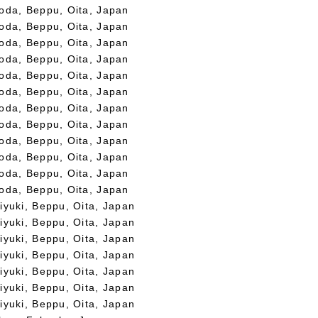
oda, Beppu, Oita, Japan
oda, Beppu, Oita, Japan
oda, Beppu, Oita, Japan
oda, Beppu, Oita, Japan
oda, Beppu, Oita, Japan
oda, Beppu, Oita, Japan
oda, Beppu, Oita, Japan
oda, Beppu, Oita, Japan
oda, Beppu, Oita, Japan
oda, Beppu, Oita, Japan
oda, Beppu, Oita, Japan
oda, Beppu, Oita, Japan
iyuki, Beppu, Oita, Japan
iyuki, Beppu, Oita, Japan
iyuki, Beppu, Oita, Japan
iyuki, Beppu, Oita, Japan
iyuki, Beppu, Oita, Japan
iyuki, Beppu, Oita, Japan
iyuki, Beppu, Oita, Japan