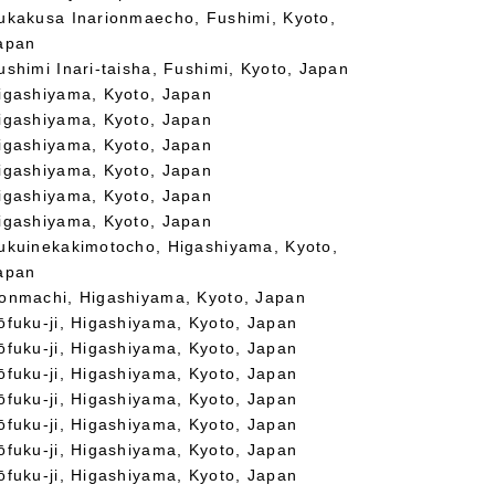
ukakusa Inarionmaecho, Fushimi, Kyoto,
apan
ushimi Inari-taisha, Fushimi, Kyoto, Japan
igashiyama, Kyoto, Japan
igashiyama, Kyoto, Japan
igashiyama, Kyoto, Japan
igashiyama, Kyoto, Japan
igashiyama, Kyoto, Japan
igashiyama, Kyoto, Japan
ukuinekakimotocho, Higashiyama, Kyoto,
apan
onmachi, Higashiyama, Kyoto, Japan
ōfuku-ji, Higashiyama, Kyoto, Japan
ōfuku-ji, Higashiyama, Kyoto, Japan
ōfuku-ji, Higashiyama, Kyoto, Japan
ōfuku-ji, Higashiyama, Kyoto, Japan
ōfuku-ji, Higashiyama, Kyoto, Japan
ōfuku-ji, Higashiyama, Kyoto, Japan
ōfuku-ji, Higashiyama, Kyoto, Japan