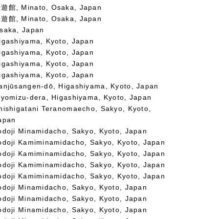
遊館, Minato, Osaka, Japan
遊館, Minato, Osaka, Japan
saka, Japan
igashiyama, Kyoto, Japan
igashiyama, Kyoto, Japan
igashiyama, Kyoto, Japan
igashiyama, Kyoto, Japan
anjūsangen-dō, Higashiyama, Kyoto, Japan
iyomizu-dera, Higashiyama, Kyoto, Japan
hishigatani Teranomaecho, Sakyo, Kyoto,
apan
odoji Minamidacho, Sakyo, Kyoto, Japan
odoji Kamiminamidacho, Sakyo, Kyoto, Japan
odoji Kamiminamidacho, Sakyo, Kyoto, Japan
odoji Kamiminamidacho, Sakyo, Kyoto, Japan
odoji Kamiminamidacho, Sakyo, Kyoto, Japan
odoji Minamidacho, Sakyo, Kyoto, Japan
odoji Minamidacho, Sakyo, Kyoto, Japan
odoji Minamidacho, Sakyo, Kyoto, Japan