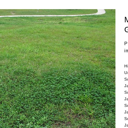
P
i
H
U
S
J
S
J
S
J
S
J