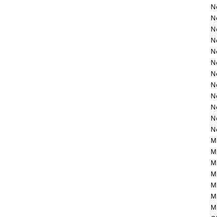
N
N
N
N
N
N
N
N
N
N
N
N
M
M
M
M
M
M
M