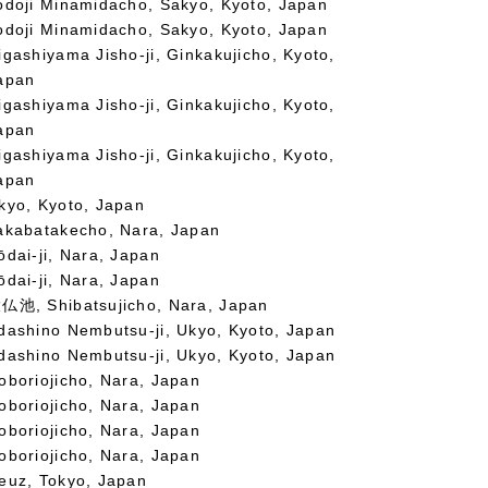
odoji Minamidacho, Sakyo, Kyoto, Japan
odoji Minamidacho, Sakyo, Kyoto, Japan
igashiyama Jisho-ji, Ginkakujicho, Kyoto,
apan
igashiyama Jisho-ji, Ginkakujicho, Kyoto,
apan
igashiyama Jisho-ji, Ginkakujicho, Kyoto,
apan
kyo, Kyoto, Japan
akabatakecho, Nara, Japan
ōdai-ji, Nara, Japan
ōdai-ji, Nara, Japan
仏池, Shibatsujicho, Nara, Japan
dashino Nembutsu-ji, Ukyo, Kyoto, Japan
dashino Nembutsu-ji, Ukyo, Kyoto, Japan
oboriojicho, Nara, Japan
oboriojicho, Nara, Japan
oboriojicho, Nara, Japan
oboriojicho, Nara, Japan
euz, Tokyo, Japan