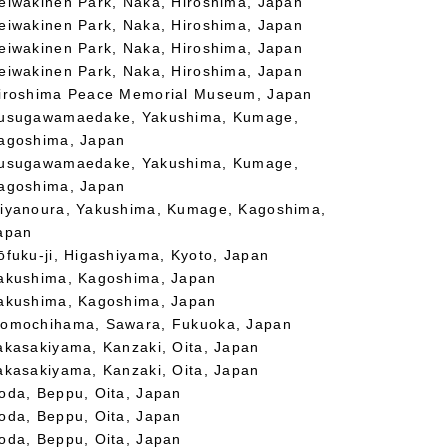
eiwakinen Park, Naka, Hiroshima, Japan
eiwakinen Park, Naka, Hiroshima, Japan
eiwakinen Park, Naka, Hiroshima, Japan
eiwakinen Park, Naka, Hiroshima, Japan
iroshima Peace Memorial Museum, Japan
usugawamaedake, Yakushima, Kumage,
agoshima, Japan
usugawamaedake, Yakushima, Kumage,
agoshima, Japan
iyanoura, Yakushima, Kumage, Kagoshima,
apan
ōfuku-ji, Higashiyama, Kyoto, Japan
akushima, Kagoshima, Japan
akushima, Kagoshima, Japan
omochihama, Sawara, Fukuoka, Japan
akasakiyama, Kanzaki, Oita, Japan
akasakiyama, Kanzaki, Oita, Japan
oda, Beppu, Oita, Japan
oda, Beppu, Oita, Japan
oda, Beppu, Oita, Japan