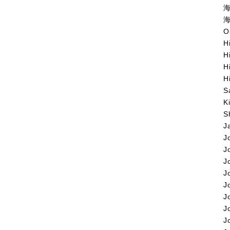
海
海
O
H
H
H
H
S
K
S
J
J
J
J
J
J
J
J
J