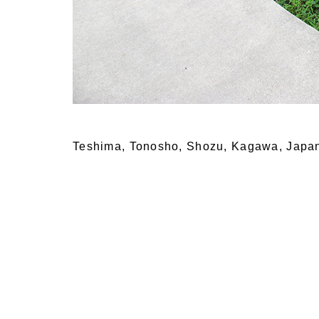
Teshima, Tonosho, Shozu, Kagawa, Japa