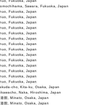
huo, Fukuoka, Japan
omochihama, Sawara, Fukuoka, Japan
huo, Fukuoka, Japan
huo, Fukuoka, Japan
huo, Fukuoka, Japan
huo, Fukuoka, Japan
huo, Fukuoka, Japan
huo, Fukuoka, Japan
huo, Fukuoka, Japan
huo, Fukuoka, Japan
huo, Fukuoka, Japan
huo, Fukuoka, Japan
huo, Fukuoka, Japan
huo, Fukuoka, Japan
huo, Fukuoka, Japan
huo, Fukuoka, Japan
akuda-cho, Kita-ku, Osaka, Japan
ikawacho, Naka, Hiroshima, Japan
遊館, Minato, Osaka, Japan
遊館, Minato, Osaka, Japan