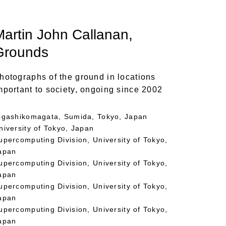
Martin John Callanan
,
Grounds
hotographs of the ground in locations
mportant to society, ongoing since 2002
igashikomagata, Sumida, Tokyo, Japan
niversity of Tokyo, Japan
upercomputing Division, University of Tokyo,
apan
upercomputing Division, University of Tokyo,
apan
upercomputing Division, University of Tokyo,
apan
upercomputing Division, University of Tokyo,
apan