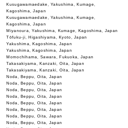
Kusugawamaedake, Yakushima, Kumage,
Kagoshima, Japan
Kusugawamaedake, Yakushima, Kumage,
Kagoshima, Japan
Miyanoura, Yakushima, Kumage, Kagoshima, Japan
Tōfuku-ji, Higashiyama, Kyoto, Japan
Yakushima, Kagoshima, Japan
Yakushima, Kagoshima, Japan
Momochihama, Sawara, Fukuoka, Japan
Takasakiyama, Kanzaki, Oita, Japan
Takasakiyama, Kanzaki, Oita, Japan
Noda, Beppu, Oita, Japan
Noda, Beppu, Oita, Japan
Noda, Beppu, Oita, Japan
Noda, Beppu, Oita, Japan
Noda, Beppu, Oita, Japan
Noda, Beppu, Oita, Japan
Noda, Beppu, Oita, Japan
Noda, Beppu, Oita, Japan