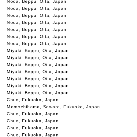
Noda, Beppu, Oita, Japan
Noda, Beppu, Oita, Japan
Noda, Beppu, Oita, Japan
Noda, Beppu, Oita, Japan
Noda, Beppu, Oita, Japan
Noda, Beppu, Oita, Japan
Noda, Beppu, Oita, Japan
Miyuki, Beppu, Oita, Japan
Miyuki, Beppu, Oita, Japan
Miyuki, Beppu, Oita, Japan
Miyuki, Beppu, Oita, Japan
Miyuki, Beppu, Oita, Japan
Miyuki, Beppu, Oita, Japan
Miyuki, Beppu, Oita, Japan
Chuo, Fukuoka, Japan
Momochihama, Sawara, Fukuoka, Japan
Chuo, Fukuoka, Japan
Chuo, Fukuoka, Japan
Chuo, Fukuoka, Japan
Chuo, Fukuoka, Japan