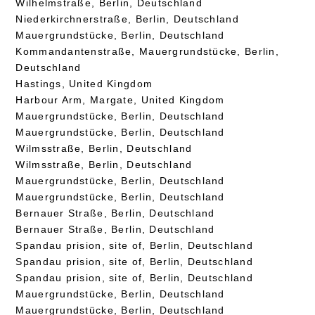
Wilhelmstraße, Berlin, Deutschland
Niederkirchnerstraße, Berlin, Deutschland
Mauergrundstücke, Berlin, Deutschland
Kommandantenstraße, Mauergrundstücke, Berlin,
Deutschland
Hastings, United Kingdom
Harbour Arm, Margate, United Kingdom
Mauergrundstücke, Berlin, Deutschland
Mauergrundstücke, Berlin, Deutschland
Wilmsstraße, Berlin, Deutschland
Wilmsstraße, Berlin, Deutschland
Mauergrundstücke, Berlin, Deutschland
Mauergrundstücke, Berlin, Deutschland
Bernauer Straße, Berlin, Deutschland
Bernauer Straße, Berlin, Deutschland
Spandau prision, site of, Berlin, Deutschland
Spandau prision, site of, Berlin, Deutschland
Spandau prision, site of, Berlin, Deutschland
Mauergrundstücke, Berlin, Deutschland
Mauergrundstücke, Berlin, Deutschland