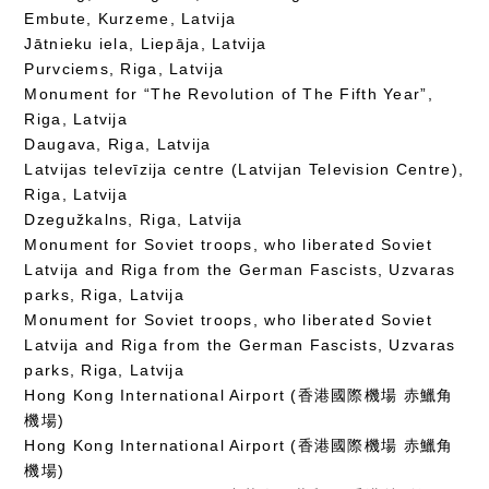
Embute, Kurzeme, Latvija
Jātnieku iela, Liepāja, Latvija
Purvciems, Riga, Latvija
Monument for “The Revolution of The Fifth Year”,
Riga, Latvija
Daugava, Riga, Latvija
Latvijas televīzija centre (Latvijan Television Centre),
Riga, Latvija
Dzegužkalns, Riga, Latvija
Monument for Soviet troops, who liberated Soviet
Latvija and Riga from the German Fascists, Uzvaras
parks, Riga, Latvija
Monument for Soviet troops, who liberated Soviet
Latvija and Riga from the German Fascists, Uzvaras
parks, Riga, Latvija
Hong Kong International Airport (香港國際機場 赤鱲角
機場)
Hong Kong International Airport (香港國際機場 赤鱲角
機場)