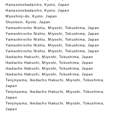
Hanazonobadaicho, Kyoto, Japan
Hanazonobadaicho, Kyoto, Japan
Myoshinji-do, Kyoto, Japan
Shunkoin, Kyoto, Japan
Yamashirocho Nishiu, Miyoshi, Tokushima, Japan
Yamashirocho Nishiu, Miyoshi, Tokushima, Japan
Yamashirocho Nishiu, Miyoshi, Tokushima, Japan
Yamashirocho Nishiu, Miyoshi, Tokushima, Japan
Yamashirocho Nishiu, Miyoshi, Tokushima, Japan
Ikedacho Hakuchi, Miyoshi, Tokushima, Japan
Ikedacho Hakuchi, Miyoshi, Tokushima, Japan
Ikedacho Hakuchi, Miyoshi, Tokushima, Japan
Ikedacho Hakuchi, Miyoshi, Tokushima, Japan
Tenjinyama, Ikedacho Hakuchi, Miyoshi, Tokushima,
Japan
Tenjinyama, Ikedacho Hakuchi, Miyoshi, Tokushima,
Japan
Tenjinyama, Ikedacho Hakuchi, Miyoshi, Tokushima,
Japan