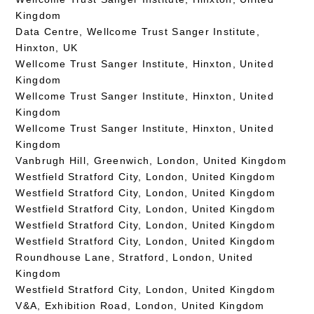
Kingdom
Data Centre, Wellcome Trust Sanger Institute,
Hinxton, UK
Wellcome Trust Sanger Institute, Hinxton, United
Kingdom
Wellcome Trust Sanger Institute, Hinxton, United
Kingdom
Wellcome Trust Sanger Institute, Hinxton, United
Kingdom
Vanbrugh Hill, Greenwich, London, United Kingdom
Westfield Stratford City, London, United Kingdom
Westfield Stratford City, London, United Kingdom
Westfield Stratford City, London, United Kingdom
Westfield Stratford City, London, United Kingdom
Westfield Stratford City, London, United Kingdom
Roundhouse Lane, Stratford, London, United
Kingdom
Westfield Stratford City, London, United Kingdom
V&A, Exhibition Road, London, United Kingdom