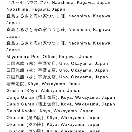
ベネッセハウス スパ, Naoshima, Kagawa, Japan
Naoshima, Kagawa, Japan
直島ふるさと海の家つつじ荘, Naoshima, Kagawa,
Japan
直島ふるさと海の家つつじ荘, Naoshima, Kagawa,
Japan
直島ふるさと海の家つつじ荘, Naoshima, Kagawa,
Japan
Miyanoura Post Office, Kagawa, Japan
四国汽船（株）宇野支店, Uno, Okayama, Japan
四国汽船（株）宇野支店, Uno, Okayama, Japan
四国汽船（株）宇野支店, Uno, Okayama, Japan
蓮華定院, Kōya, Wakayama, Japan
Gochiin, Kōya, Wakayama, Japan
Danjo Garan (壇上伽藍), Kōya, Wakayama, Japan
Danjo Garan (壇上伽藍), Kōya, Wakayama, Japan
Daishi Kyokai, Kōya, Wakayama, Japan
Okunoin (奥の院), Kōya, Wakayama, Japan
Okunoin (奥の院), Kōya, Wakayama, Japan
Okunoin (奥の院), Kōya, Wakayama, Japan