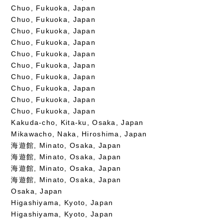
Chuo, Fukuoka, Japan
Chuo, Fukuoka, Japan
Chuo, Fukuoka, Japan
Chuo, Fukuoka, Japan
Chuo, Fukuoka, Japan
Chuo, Fukuoka, Japan
Chuo, Fukuoka, Japan
Chuo, Fukuoka, Japan
Chuo, Fukuoka, Japan
Chuo, Fukuoka, Japan
Kakuda-cho, Kita-ku, Osaka, Japan
Mikawacho, Naka, Hiroshima, Japan
海遊館, Minato, Osaka, Japan
海遊館, Minato, Osaka, Japan
海遊館, Minato, Osaka, Japan
海遊館, Minato, Osaka, Japan
Osaka, Japan
Higashiyama, Kyoto, Japan
Higashiyama, Kyoto, Japan