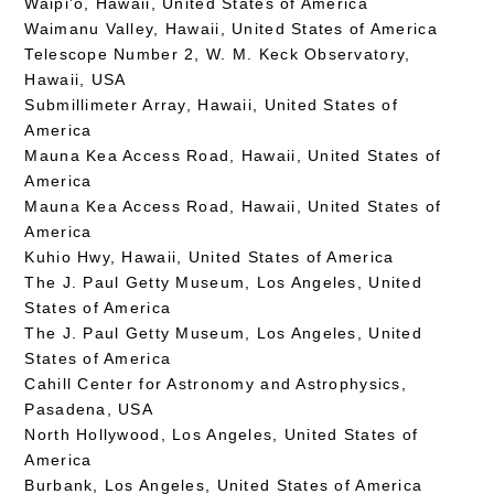
Waipi’o, Hawaii, United States of America
Waimanu Valley, Hawaii, United States of America
Telescope Number 2, W. M. Keck Observatory,
Hawaii, USA
Submillimeter Array, Hawaii, United States of
America
Mauna Kea Access Road, Hawaii, United States of
America
Mauna Kea Access Road, Hawaii, United States of
America
Kuhio Hwy, Hawaii, United States of America
The J. Paul Getty Museum, Los Angeles, United
States of America
The J. Paul Getty Museum, Los Angeles, United
States of America
Cahill Center for Astronomy and Astrophysics,
Pasadena, USA
North Hollywood, Los Angeles, United States of
America
Burbank, Los Angeles, United States of America