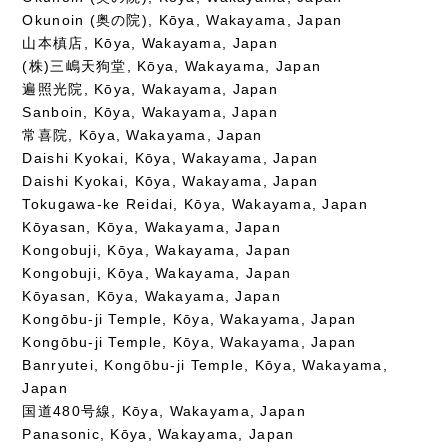
Okunoin (奥の院), Kōya, Wakayama, Japan
山本槙店, Kōya, Wakayama, Japan
(株)三嶋天狗堂, Kōya, Wakayama, Japan
遍照光院, Kōya, Wakayama, Japan
Sanboin, Kōya, Wakayama, Japan
常喜院, Kōya, Wakayama, Japan
Daishi Kyokai, Kōya, Wakayama, Japan
Daishi Kyokai, Kōya, Wakayama, Japan
Tokugawa-ke Reidai, Kōya, Wakayama, Japan
Kōyasan, Kōya, Wakayama, Japan
Kongobuji, Kōya, Wakayama, Japan
Kongobuji, Kōya, Wakayama, Japan
Kōyasan, Kōya, Wakayama, Japan
Kongōbu-ji Temple, Kōya, Wakayama, Japan
Kongōbu-ji Temple, Kōya, Wakayama, Japan
Banryutei, Kongōbu-ji Temple, Kōya, Wakayama,
Japan
国道480号線, Kōya, Wakayama, Japan
Panasonic, Kōya, Wakayama, Japan