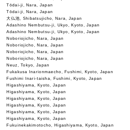
Tōdai-ji, Nara, Japan
Tōdai-ji, Nara, Japan
大仏池, Shibatsujicho, Nara, Japan
Adashino Nembutsu-ji, Ukyo, Kyoto, Japan
Adashino Nembutsu-ji, Ukyo, Kyoto, Japan
Noboriojicho, Nara, Japan
Noboriojicho, Nara, Japan
Noboriojicho, Nara, Japan
Noboriojicho, Nara, Japan
Neuz, Tokyo, Japan
Fukakusa Inarionmaecho, Fushimi, Kyoto, Japan
Fushimi Inari-taisha, Fushimi, Kyoto, Japan
Higashiyama, Kyoto, Japan
Higashiyama, Kyoto, Japan
Higashiyama, Kyoto, Japan
Higashiyama, Kyoto, Japan
Higashiyama, Kyoto, Japan
Higashiyama, Kyoto, Japan
Fukuinekakimotocho, Higashiyama, Kyoto, Japan