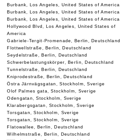
Burbank, Los Angeles, United States of America
Burbank, Los Angeles, United States of America
Burbank, Los Angeles, United States of America
Hollywood Blvd, Los Angeles, United States of
America
Gabriele-Tergit-Promenade, Berlin, Deutschland
Flottwellstraße, Berlin, Deutschland
Seydelstraße, Berlin, Deutschland
Schwerbelastungskörper, Berlin, Deutschland
Tunnelstraße, Berlin, Deutschland
Kniprodestraße, Berlin, Deutschland
Östra Järnvägsgatan, Stockholm, Sverige
Olof Palmes gata, Stockholm, Sverige
Odengatan, Stockholm, Sverige
Klarabergsgatan, Stockholm, Sverige
Torsgatan, Stockholm, Sverige
Torsgatan, Stockholm, Sverige
Flatowallee, Berlin, Deutschland
Wilhelmstraße, Berlin, Deutschland