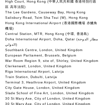
High Court, Hong Kong (中華人民共和國 香港特別行政
區 高等法院)
The Lee Gardens, Causeway Bay, Hong Kong
Salisbury Road, Tsim Sha Tsui (W), Hong Kong
Hong Kong International Airport (香港國際機場 赤鱲角
機場)
Central Station, MTR, Hong Kong (中環, 香港島)
Doha International Airport, Doha, Qatar (مطار الدوحة
الدولي‎)
Southbank Centre, London, United Kingdom
European Parliament, Brussels, Belgium
War Room Region 9, site of, Shirley, United Kingdom
Clerkenwell, London, United Kingdom
Riga International Airport, Latvija
Train Station, Dubulti, Latvija
Terminal 3, Heathrow Airport, United Kingdom
City Gate House, London, United Kingdom
Slade School of Fine Art, London, United Kingdom
30 St Mary Axe, City of London, United Kingdom
30 St Mary Axe, City of London, United Kingdom