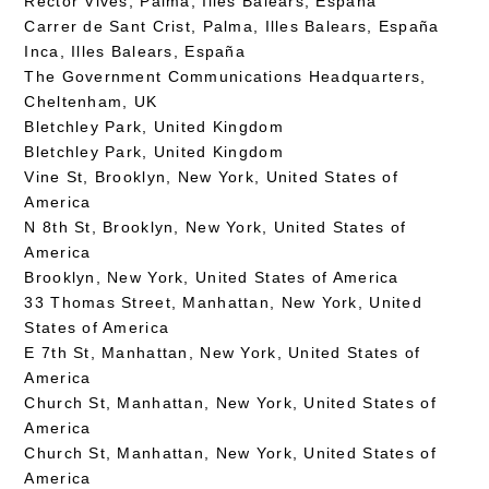
Rector Vives, Palma, Illes Balears, España
Carrer de Sant Crist, Palma, Illes Balears, España
Inca, Illes Balears, España
The Government Communications Headquarters,
Cheltenham, UK
Bletchley Park, United Kingdom
Bletchley Park, United Kingdom
Vine St, Brooklyn, New York, United States of
America
N 8th St, Brooklyn, New York, United States of
America
Brooklyn, New York, United States of America
33 Thomas Street, Manhattan, New York, United
States of America
E 7th St, Manhattan, New York, United States of
America
Church St, Manhattan, New York, United States of
America
Church St, Manhattan, New York, United States of
America