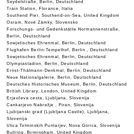
Seydelstraße, Berlin, Deutschland
Train Station, Florance, Italia
Southend Pier, Southend-on-Sea, United Kingdom
Osram, Nové Zámky, Slovensko
Forschungs- und Gedenkstätte Normannenstraße,
Berlin, Deutschland
Sowjetisches Ehrenmal, Berlin, Deutschland
Flughafen Berlin-Tempelhof, Berlin , Deutschland
Sowjetisches Ehrenmal, Berlin, Deutschland
Olympiastadion, Berlin, Deutschland
Ernst-Thälmann-Denkmal, Berlin, Deutschland
Neue Nationalgalerie, Berlin, Deutschland
Deutsches Historisches Museum, Berlin, Deutschland
British Library, London, United Kingdom
Erjavčeva cesta, Ljubljana, Slovenija
Cankarjevo Nabrežje , Piran, Slovenija
Ljubijanski grad (Ljubljana Castle), Ljubljana,
Slovenija
Ulica Tolminskih Puntarjev, Nova Gorica, Slovenija
Bullring, Birmingham, United Kingdom