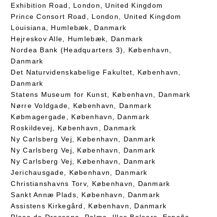
Exhibition Road, London, United Kingdom
Prince Consort Road, London, United Kingdom
Louisiana, Humlebæk, Danmark
Hejreskov Alle, Humlebæk, Danmark
Nordea Bank (Headquarters 3), København,
Danmark
Det Naturvidenskabelige Fakultet, København,
Danmark
Statens Museum for Kunst, København, Danmark
Nørre Voldgade, København, Danmark
Købmagergade, København, Danmark
Roskildevej, København, Danmark
Ny Carlsberg Vej, København, Danmark
Ny Carlsberg Vej, København, Danmark
Ny Carlsberg Vej, København, Danmark
Jerichausgade, København, Danmark
Christianshavns Torv, København, Danmark
Sankt Annæ Plads, København, Danmark
Assistens Kirkegård, København, Danmark
Plaça de Drassana, Palma, Illes Balears, España