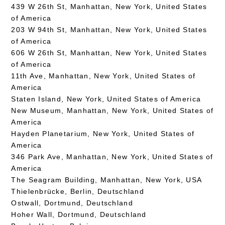
439 W 26th St, Manhattan, New York, United States
of America
203 W 94th St, Manhattan, New York, United States
of America
606 W 26th St, Manhattan, New York, United States
of America
11th Ave, Manhattan, New York, United States of
America
Staten Island, New York, United States of America
New Museum, Manhattan, New York, United States of
America
Hayden Planetarium, New York, United States of
America
346 Park Ave, Manhattan, New York, United States of
America
The Seagram Building, Manhattan, New York, USA
Thielenbrücke, Berlin, Deutschland
Ostwall, Dortmund, Deutschland
Hoher Wall, Dortmund, Deutschland