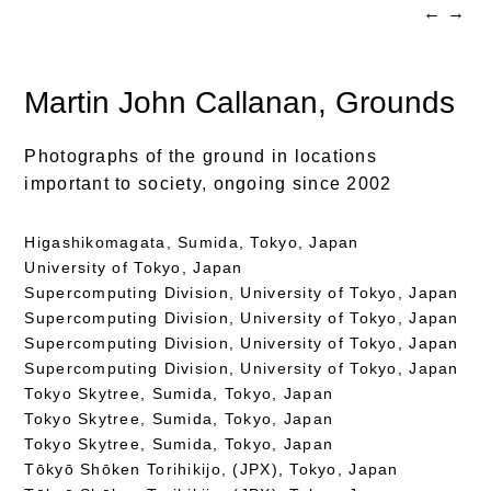
←
→
Martin John Callanan
, Grounds
Photographs of the ground in locations
important to society, ongoing since 2002
Higashikomagata, Sumida, Tokyo, Japan
University of Tokyo, Japan
Supercomputing Division, University of Tokyo, Japan
Supercomputing Division, University of Tokyo, Japan
Supercomputing Division, University of Tokyo, Japan
Supercomputing Division, University of Tokyo, Japan
Tokyo Skytree, Sumida, Tokyo, Japan
Tokyo Skytree, Sumida, Tokyo, Japan
Tokyo Skytree, Sumida, Tokyo, Japan
Tōkyō Shōken Torihikijo, (JPX), Tokyo, Japan