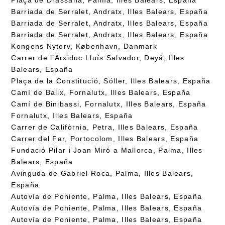
Barriada de Serralet, Andratx, Illes Balears, España
Barriada de Serralet, Andratx, Illes Balears, España
Barriada de Serralet, Andratx, Illes Balears, España
Kongens Nytorv, København, Danmark
Carrer de l’Arxiduc Lluís Salvador, Deyá, Illes
Balears, España
Plaça de la Constitució, Sóller, Illes Balears, España
Camí de Balix, Fornalutx, Illes Balears, España
Camí de Binibassi, Fornalutx, Illes Balears, España
Fornalutx, Illes Balears, España
Carrer de Califòrnia, Petra, Illes Balears, España
Carrer del Far, Portocolom, Illes Balears, España
Fundació Pilar i Joan Miró a Mallorca, Palma, Illes
Balears, España
Avinguda de Gabriel Roca, Palma, Illes Balears,
España
Autovía de Poniente, Palma, Illes Balears, España
Autovía de Poniente, Palma, Illes Balears, España
Autovía de Poniente, Palma, Illes Balears, España