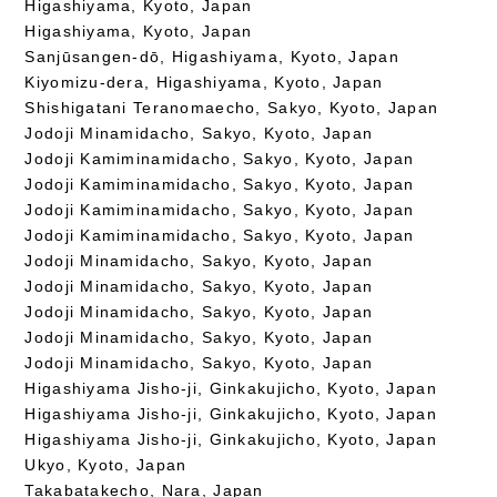
Higashiyama, Kyoto, Japan
Higashiyama, Kyoto, Japan
Sanjūsangen-dō, Higashiyama, Kyoto, Japan
Kiyomizu-dera, Higashiyama, Kyoto, Japan
Shishigatani Teranomaecho, Sakyo, Kyoto, Japan
Jodoji Minamidacho, Sakyo, Kyoto, Japan
Jodoji Kamiminamidacho, Sakyo, Kyoto, Japan
Jodoji Kamiminamidacho, Sakyo, Kyoto, Japan
Jodoji Kamiminamidacho, Sakyo, Kyoto, Japan
Jodoji Kamiminamidacho, Sakyo, Kyoto, Japan
Jodoji Minamidacho, Sakyo, Kyoto, Japan
Jodoji Minamidacho, Sakyo, Kyoto, Japan
Jodoji Minamidacho, Sakyo, Kyoto, Japan
Jodoji Minamidacho, Sakyo, Kyoto, Japan
Jodoji Minamidacho, Sakyo, Kyoto, Japan
Higashiyama Jisho-ji, Ginkakujicho, Kyoto, Japan
Higashiyama Jisho-ji, Ginkakujicho, Kyoto, Japan
Higashiyama Jisho-ji, Ginkakujicho, Kyoto, Japan
Ukyo, Kyoto, Japan
Takabatakecho, Nara, Japan