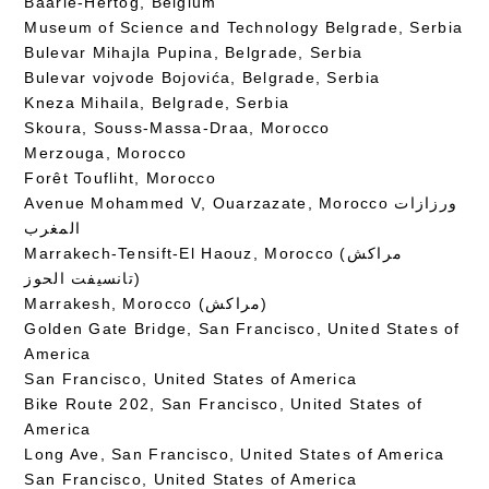
Baarle-Hertog, Belgium
Museum of Science and Technology Belgrade, Serbia
Bulevar Mihajla Pupina, Belgrade, Serbia
Bulevar vojvode Bojovića, Belgrade, Serbia
Kneza Mihaila, Belgrade, Serbia
Skoura, Souss-Massa-Draa, Morocco
Merzouga, Morocco
Forêt Toufliht, Morocco
Avenue Mohammed V, Ouarzazate, Morocco ورزازات
المغرب
Marrakech-Tensift-El Haouz, Morocco (مراكش
تانسيفت الحوز)
Marrakesh, Morocco (مراكش)
Golden Gate Bridge, San Francisco, United States of
America
San Francisco, United States of America
Bike Route 202, San Francisco, United States of
America
Long Ave, San Francisco, United States of America
San Francisco, United States of America