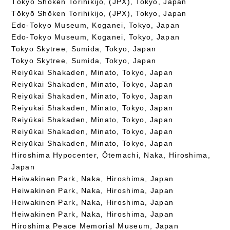
Tōkyō Shōken Torihikijo, (JPX), Tokyo, Japan
Tōkyō Shōken Torihikijo, (JPX), Tokyo, Japan
Edo-Tokyo Museum, Koganei, Tokyo, Japan
Edo-Tokyo Museum, Koganei, Tokyo, Japan
Tokyo Skytree, Sumida, Tokyo, Japan
Tokyo Skytree, Sumida, Tokyo, Japan
Reiyūkai Shakaden, Minato, Tokyo, Japan
Reiyūkai Shakaden, Minato, Tokyo, Japan
Reiyūkai Shakaden, Minato, Tokyo, Japan
Reiyūkai Shakaden, Minato, Tokyo, Japan
Reiyūkai Shakaden, Minato, Tokyo, Japan
Reiyūkai Shakaden, Minato, Tokyo, Japan
Reiyūkai Shakaden, Minato, Tokyo, Japan
Hiroshima Hypocenter, Ōtemachi, Naka, Hiroshima,
Japan
Heiwakinen Park, Naka, Hiroshima, Japan
Heiwakinen Park, Naka, Hiroshima, Japan
Heiwakinen Park, Naka, Hiroshima, Japan
Heiwakinen Park, Naka, Hiroshima, Japan
Hiroshima Peace Memorial Museum, Japan