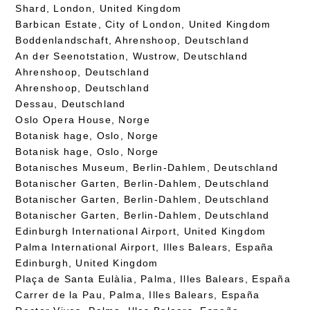
Shard, London, United Kingdom
Barbican Estate, City of London, United Kingdom
Boddenlandschaft, Ahrenshoop, Deutschland
An der Seenotstation, Wustrow, Deutschland
Ahrenshoop, Deutschland
Ahrenshoop, Deutschland
Dessau, Deutschland
Oslo Opera House, Norge
Botanisk hage, Oslo, Norge
Botanisk hage, Oslo, Norge
Botanisches Museum, Berlin-Dahlem, Deutschland
Botanischer Garten, Berlin-Dahlem, Deutschland
Botanischer Garten, Berlin-Dahlem, Deutschland
Botanischer Garten, Berlin-Dahlem, Deutschland
Edinburgh International Airport, United Kingdom
Palma International Airport, Illes Balears, España
Edinburgh, United Kingdom
Plaça de Santa Eulàlia, Palma, Illes Balears, España
Carrer de la Pau, Palma, Illes Balears, España