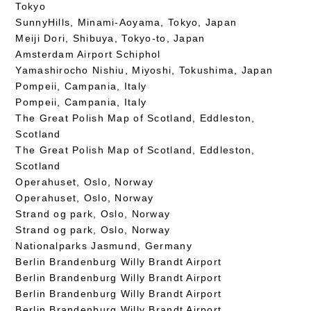
Tokyo
SunnyHills, Minami-Aoyama, Tokyo, Japan
Meiji Dori, Shibuya, Tokyo-to, Japan
Amsterdam Airport Schiphol
Yamashirocho Nishiu, Miyoshi, Tokushima, Japan
Pompeii, Campania, Italy
Pompeii, Campania, Italy
The Great Polish Map of Scotland, Eddleston,
Scotland
The Great Polish Map of Scotland, Eddleston,
Scotland
Operahuset, Oslo, Norway
Operahuset, Oslo, Norway
Strand og park, Oslo, Norway
Strand og park, Oslo, Norway
Nationalparks Jasmund, Germany
Berlin Brandenburg Willy Brandt Airport
Berlin Brandenburg Willy Brandt Airport
Berlin Brandenburg Willy Brandt Airport
Berlin Brandenburg Willy Brandt Airport