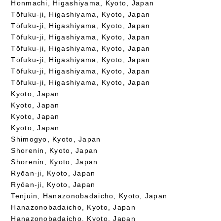
Honmachi, Higashiyama, Kyoto, Japan
Tōfuku-ji, Higashiyama, Kyoto, Japan
Tōfuku-ji, Higashiyama, Kyoto, Japan
Tōfuku-ji, Higashiyama, Kyoto, Japan
Tōfuku-ji, Higashiyama, Kyoto, Japan
Tōfuku-ji, Higashiyama, Kyoto, Japan
Tōfuku-ji, Higashiyama, Kyoto, Japan
Tōfuku-ji, Higashiyama, Kyoto, Japan
Kyoto, Japan
Kyoto, Japan
Kyoto, Japan
Kyoto, Japan
Shimogyo, Kyoto, Japan
Shorenin, Kyoto, Japan
Shorenin, Kyoto, Japan
Ryōan-ji, Kyoto, Japan
Ryōan-ji, Kyoto, Japan
Tenjuin, Hanazonobadaicho, Kyoto, Japan
Hanazonobadaicho, Kyoto, Japan
Hanazonobadaicho, Kyoto, Japan