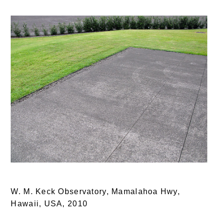
W. M. Keck Observatory, Mamalahoa Hwy,
Hawaii, USA,
2010