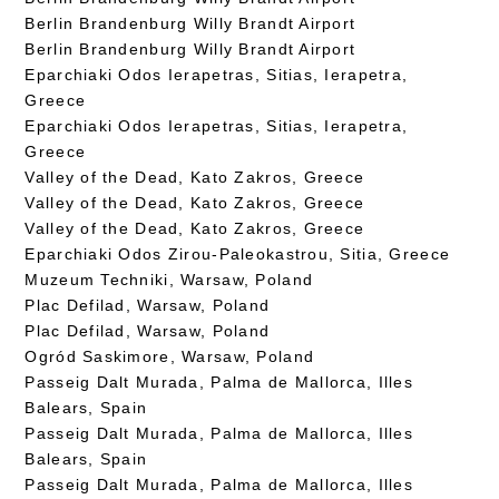
Berlin Brandenburg Willy Brandt Airport
Berlin Brandenburg Willy Brandt Airport
Eparchiaki Odos Ierapetras, Sitias, Ierapetra,
Greece
Eparchiaki Odos Ierapetras, Sitias, Ierapetra,
Greece
Valley of the Dead, Kato Zakros, Greece
Valley of the Dead, Kato Zakros, Greece
Valley of the Dead, Kato Zakros, Greece
Eparchiaki Odos Zirou-Paleokastrou, Sitia, Greece
Muzeum Techniki, Warsaw, Poland
Plac Defilad, Warsaw, Poland
Plac Defilad, Warsaw, Poland
Ogród Saskimore, Warsaw, Poland
Passeig Dalt Murada, Palma de Mallorca, Illes
Balears, Spain
Passeig Dalt Murada, Palma de Mallorca, Illes
Balears, Spain
Passeig Dalt Murada, Palma de Mallorca, Illes