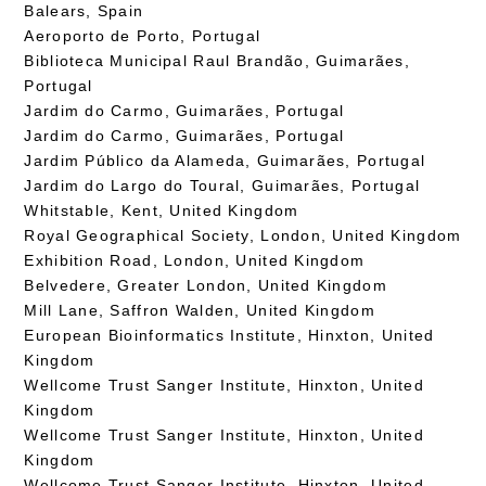
Balears, Spain
Aeroporto de Porto, Portugal
Biblioteca Municipal Raul Brandão, Guimarães,
Portugal
Jardim do Carmo, Guimarães, Portugal
Jardim do Carmo, Guimarães, Portugal
Jardim Público da Alameda, Guimarães, Portugal
Jardim do Largo do Toural, Guimarães, Portugal
Whitstable, Kent, United Kingdom
Royal Geographical Society, London, United Kingdom
Exhibition Road, London, United Kingdom
Belvedere, Greater London, United Kingdom
Mill Lane, Saffron Walden, United Kingdom
European Bioinformatics Institute, Hinxton, United
Kingdom
Wellcome Trust Sanger Institute, Hinxton, United
Kingdom
Wellcome Trust Sanger Institute, Hinxton, United
Kingdom
Wellcome Trust Sanger Institute, Hinxton, United