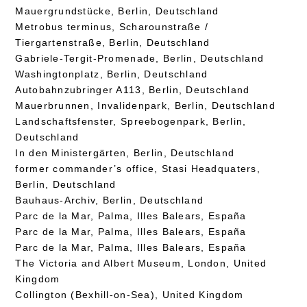
Mauergrundstücke, Berlin, Deutschland
Metrobus terminus, Scharounstraße /
Tiergartenstraße, Berlin, Deutschland
Gabriele-Tergit-Promenade, Berlin, Deutschland
Washingtonplatz, Berlin, Deutschland
Autobahnzubringer A113, Berlin, Deutschland
Mauerbrunnen, Invalidenpark, Berlin, Deutschland
Landschaftsfenster, Spreebogenpark, Berlin,
Deutschland
In den Ministergärten, Berlin, Deutschland
former commander’s office, Stasi Headquaters,
Berlin, Deutschland
Bauhaus-Archiv, Berlin, Deutschland
Parc de la Mar, Palma, Illes Balears, España
Parc de la Mar, Palma, Illes Balears, España
Parc de la Mar, Palma, Illes Balears, España
The Victoria and Albert Museum, London, United
Kingdom
Collington (Bexhill-on-Sea), United Kingdom