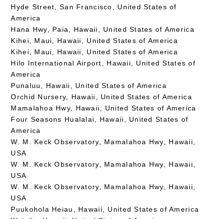
Hyde Street, San Francisco, United States of
America
Hana Hwy, Paia, Hawaii, United States of America
Kihei, Maui, Hawaii, United States of America
Kihei, Maui, Hawaii, United States of America
Hilo International Airport, Hawaii, United States of
America
Punaluu, Hawaii, United States of America
Orchid Nursery, Hawaii, United States of America
Mamalahoa Hwy, Hawaii, United States of America
Four Seasons Hualalai, Hawaii, United States of
America
W. M. Keck Observatory, Mamalahoa Hwy, Hawaii,
USA
W. M. Keck Observatory, Mamalahoa Hwy, Hawaii,
USA
W. M. Keck Observatory, Mamalahoa Hwy, Hawaii,
USA
Puukohola Heiau, Hawaii, United States of America