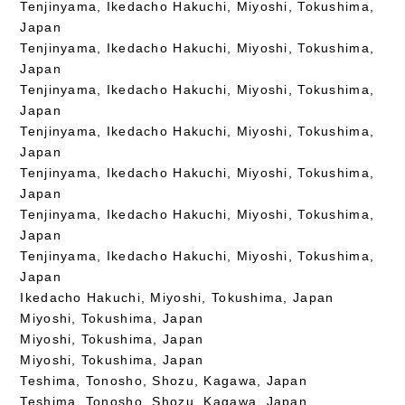
Tenjinyama, Ikedacho Hakuchi, Miyoshi, Tokushima,
Japan
Tenjinyama, Ikedacho Hakuchi, Miyoshi, Tokushima,
Japan
Tenjinyama, Ikedacho Hakuchi, Miyoshi, Tokushima,
Japan
Tenjinyama, Ikedacho Hakuchi, Miyoshi, Tokushima,
Japan
Tenjinyama, Ikedacho Hakuchi, Miyoshi, Tokushima,
Japan
Tenjinyama, Ikedacho Hakuchi, Miyoshi, Tokushima,
Japan
Tenjinyama, Ikedacho Hakuchi, Miyoshi, Tokushima,
Japan
Ikedacho Hakuchi, Miyoshi, Tokushima, Japan
Miyoshi, Tokushima, Japan
Miyoshi, Tokushima, Japan
Miyoshi, Tokushima, Japan
Teshima, Tonosho, Shozu, Kagawa, Japan
Teshima, Tonosho, Shozu, Kagawa, Japan