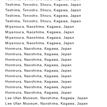
Teshima, Tonosho, Shozu, Kagawa, Japan
Teshima, Tonosho, Shozu, Kagawa, Japan
Teshima, Tonosho, Shozu, Kagawa, Japan
Teshima, Tonosho, Shozu, Kagawa, Japan
Miyanoura, Naoshima, Kagawa, Japan
Miyanoura, Naoshima, Kagawa, Japan
Miyanoura, Naoshima, Kagawa, Japan
Miyanoura, Naoshima, Kagawa, Japan
Honmura, Naoshima, Kagawa, Japan
Honmura, Naoshima, Kagawa, Japan
Honmura, Naoshima, Kagawa, Japan
Honmura, Naoshima, Kagawa, Japan
Honmura, Naoshima, Kagawa, Japan
Honmura, Naoshima, Kagawa, Japan
Honmura, Naoshima, Kagawa, Japan
Honmura, Naoshima, Kagawa, Japan
Honmura, Naoshima, Kagawa, Japan
Lee Ufan Museum, Naoshima, Kagawa, Japan
Lee Ufan Museum, Naoshima, Kagawa, Japan