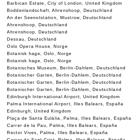
Barbican Estate, City of London, United Kingdom
Boddenlandschaft, Ahrenshoop, Deutschland
An der Seenotstation, Wustrow, Deutschland
Ahrenshoop, Deutschland
Ahrenshoop, Deutschland
Dessau, Deutschland
Oslo Opera House, Norge
Botanisk hage, Oslo, Norge
Botanisk hage, Oslo, Norge
Botanisches Museum, Berlin-Dahlem, Deutschland
Botanischer Garten, Berlin-Dahlem, Deutschland
Botanischer Garten, Berlin-Dahlem, Deutschland
Botanischer Garten, Berlin-Dahlem, Deutschland
Edinburgh International Airport, United Kingdom
Palma International Airport, Illes Balears, España
Edinburgh, United Kingdom
Plaça de Santa Eulàlia, Palma, Illes Balears, España
Carrer de la Pau, Palma, Illes Balears, España
Rector Vives, Palma, Illes Balears, España
Carrer de Sant Crist, Palma, Illes Balears, España