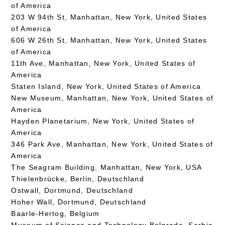
of America
203 W 94th St, Manhattan, New York, United States
of America
606 W 26th St, Manhattan, New York, United States
of America
11th Ave, Manhattan, New York, United States of
America
Staten Island, New York, United States of America
New Museum, Manhattan, New York, United States of
America
Hayden Planetarium, New York, United States of
America
346 Park Ave, Manhattan, New York, United States of
America
The Seagram Building, Manhattan, New York, USA
Thielenbrücke, Berlin, Deutschland
Ostwall, Dortmund, Deutschland
Hoher Wall, Dortmund, Deutschland
Baarle-Hertog, Belgium
Museum of Science and Technology Belgrade, Serbia