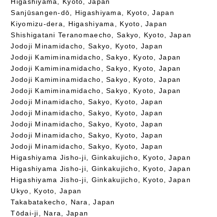
Higashiyama, Kyoto, Japan
Sanjūsangen-dō, Higashiyama, Kyoto, Japan
Kiyomizu-dera, Higashiyama, Kyoto, Japan
Shishigatani Teranomaecho, Sakyo, Kyoto, Japan
Jodoji Minamidacho, Sakyo, Kyoto, Japan
Jodoji Kamiminamidacho, Sakyo, Kyoto, Japan
Jodoji Kamiminamidacho, Sakyo, Kyoto, Japan
Jodoji Kamiminamidacho, Sakyo, Kyoto, Japan
Jodoji Kamiminamidacho, Sakyo, Kyoto, Japan
Jodoji Minamidacho, Sakyo, Kyoto, Japan
Jodoji Minamidacho, Sakyo, Kyoto, Japan
Jodoji Minamidacho, Sakyo, Kyoto, Japan
Jodoji Minamidacho, Sakyo, Kyoto, Japan
Jodoji Minamidacho, Sakyo, Kyoto, Japan
Higashiyama Jisho-ji, Ginkakujicho, Kyoto, Japan
Higashiyama Jisho-ji, Ginkakujicho, Kyoto, Japan
Higashiyama Jisho-ji, Ginkakujicho, Kyoto, Japan
Ukyo, Kyoto, Japan
Takabatakecho, Nara, Japan
Tōdai-ji, Nara, Japan