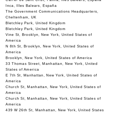
Inca, Illes Balears, España
The Government Communications Headquarters,
Cheltenham, UK
Bletchley Park, United Kingdom
Bletchley Park, United Kingdom
Vine St, Brooklyn, New York, United States of
America
N 8th St, Brooklyn, New York, United States of
America
Brooklyn, New York, United States of America
33 Thomas Street, Manhattan, New York, United
States of America
E 7th St, Manhattan, New York, United States of
America
Church St, Manhattan, New York, United States of
America
Church St, Manhattan, New York, United States of
America
439 W 26th St, Manhattan, New York, United States