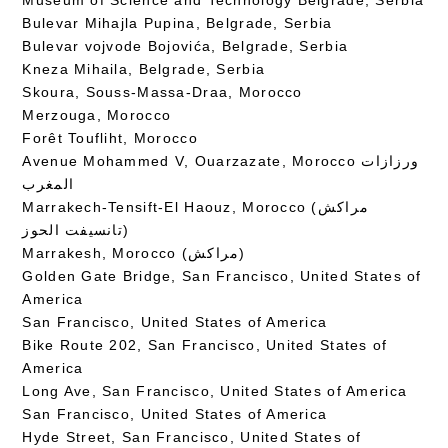
Bulevar Mihajla Pupina, Belgrade, Serbia
Bulevar vojvode Bojovića, Belgrade, Serbia
Kneza Mihaila, Belgrade, Serbia
Skoura, Souss-Massa-Draa, Morocco
Merzouga, Morocco
Forêt Toufliht, Morocco
Avenue Mohammed V, Ouarzazate, Morocco ورزازات
المغرب
Marrakech-Tensift-El Haouz, Morocco (مراكش
تانسيفت الحوز)
Marrakesh, Morocco (مراكش)
Golden Gate Bridge, San Francisco, United States of
America
San Francisco, United States of America
Bike Route 202, San Francisco, United States of
America
Long Ave, San Francisco, United States of America
San Francisco, United States of America
Hyde Street, San Francisco, United States of