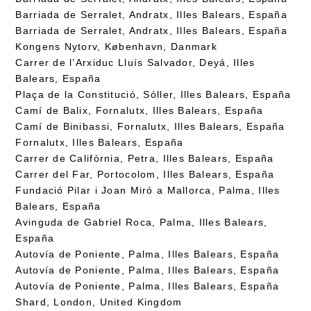
Barriada de Serralet, Andratx, Illes Balears, España
Barriada de Serralet, Andratx, Illes Balears, España
Kongens Nytorv, København, Danmark
Carrer de l’Arxiduc Lluís Salvador, Deyá, Illes
Balears, España
Plaça de la Constitució, Sóller, Illes Balears, España
Camí de Balix, Fornalutx, Illes Balears, España
Camí de Binibassi, Fornalutx, Illes Balears, España
Fornalutx, Illes Balears, España
Carrer de Califòrnia, Petra, Illes Balears, España
Carrer del Far, Portocolom, Illes Balears, España
Fundació Pilar i Joan Miró a Mallorca, Palma, Illes
Balears, España
Avinguda de Gabriel Roca, Palma, Illes Balears,
España
Autovía de Poniente, Palma, Illes Balears, España
Autovía de Poniente, Palma, Illes Balears, España
Autovía de Poniente, Palma, Illes Balears, España
Shard, London, United Kingdom