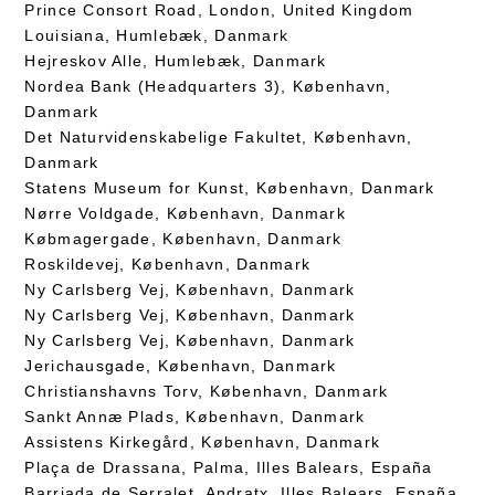
Prince Consort Road, London, United Kingdom
Louisiana, Humlebæk, Danmark
Hejreskov Alle, Humlebæk, Danmark
Nordea Bank (Headquarters 3), København,
Danmark
Det Naturvidenskabelige Fakultet, København,
Danmark
Statens Museum for Kunst, København, Danmark
Nørre Voldgade, København, Danmark
Købmagergade, København, Danmark
Roskildevej, København, Danmark
Ny Carlsberg Vej, København, Danmark
Ny Carlsberg Vej, København, Danmark
Ny Carlsberg Vej, København, Danmark
Jerichausgade, København, Danmark
Christianshavns Torv, København, Danmark
Sankt Annæ Plads, København, Danmark
Assistens Kirkegård, København, Danmark
Plaça de Drassana, Palma, Illes Balears, España
Barriada de Serralet, Andratx, Illes Balears, España