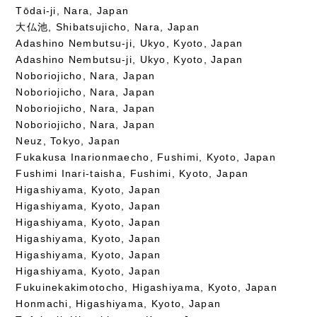
Tōdai-ji, Nara, Japan
大仏池, Shibatsujicho, Nara, Japan
Adashino Nembutsu-ji, Ukyo, Kyoto, Japan
Adashino Nembutsu-ji, Ukyo, Kyoto, Japan
Noboriojicho, Nara, Japan
Noboriojicho, Nara, Japan
Noboriojicho, Nara, Japan
Noboriojicho, Nara, Japan
Neuz, Tokyo, Japan
Fukakusa Inarionmaecho, Fushimi, Kyoto, Japan
Fushimi Inari-taisha, Fushimi, Kyoto, Japan
Higashiyama, Kyoto, Japan
Higashiyama, Kyoto, Japan
Higashiyama, Kyoto, Japan
Higashiyama, Kyoto, Japan
Higashiyama, Kyoto, Japan
Higashiyama, Kyoto, Japan
Fukuinekakimotocho, Higashiyama, Kyoto, Japan
Honmachi, Higashiyama, Kyoto, Japan