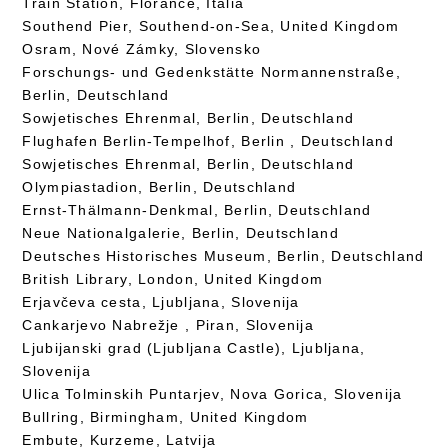
Train Station, Florance, Italia
Southend Pier, Southend-on-Sea, United Kingdom
Osram, Nové Zámky, Slovensko
Forschungs- und Gedenkstätte Normannenstraße,
Berlin, Deutschland
Sowjetisches Ehrenmal, Berlin, Deutschland
Flughafen Berlin-Tempelhof, Berlin , Deutschland
Sowjetisches Ehrenmal, Berlin, Deutschland
Olympiastadion, Berlin, Deutschland
Ernst-Thälmann-Denkmal, Berlin, Deutschland
Neue Nationalgalerie, Berlin, Deutschland
Deutsches Historisches Museum, Berlin, Deutschland
British Library, London, United Kingdom
Erjavčeva cesta, Ljubljana, Slovenija
Cankarjevo Nabrežje , Piran, Slovenija
Ljubijanski grad (Ljubljana Castle), Ljubljana,
Slovenija
Ulica Tolminskih Puntarjev, Nova Gorica, Slovenija
Bullring, Birmingham, United Kingdom
Embute, Kurzeme, Latvija