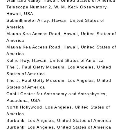
Waimanu Valley, Hawaii, United States of America
Telescope Number 2, W. M. Keck Observatory,
Hawaii, USA
Submillimeter Array, Hawaii, United States of
America
Mauna Kea Access Road, Hawaii, United States of
America
Mauna Kea Access Road, Hawaii, United States of
America
Kuhio Hwy, Hawaii, United States of America
The J. Paul Getty Museum, Los Angeles, United
States of America
The J. Paul Getty Museum, Los Angeles, United
States of America
Cahill Center for Astronomy and Astrophysics,
Pasadena, USA
North Hollywood, Los Angeles, United States of
America
Burbank, Los Angeles, United States of America
Burbank, Los Angeles, United States of America