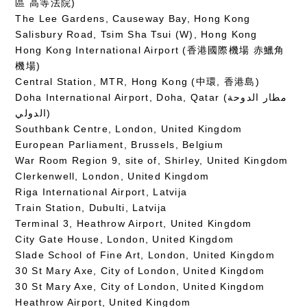
區 高等法院)
The Lee Gardens, Causeway Bay, Hong Kong
Salisbury Road, Tsim Sha Tsui (W), Hong Kong
Hong Kong International Airport (香港國際機場 赤鱲角
機場)
Central Station, MTR, Hong Kong (中環, 香港島)
Doha International Airport, Doha, Qatar (مطار الدوحة
الدولي‎)
Southbank Centre, London, United Kingdom
European Parliament, Brussels, Belgium
War Room Region 9, site of, Shirley, United Kingdom
Clerkenwell, London, United Kingdom
Riga International Airport, Latvija
Train Station, Dubulti, Latvija
Terminal 3, Heathrow Airport, United Kingdom
City Gate House, London, United Kingdom
Slade School of Fine Art, London, United Kingdom
30 St Mary Axe, City of London, United Kingdom
30 St Mary Axe, City of London, United Kingdom
Heathrow Airport, United Kingdom