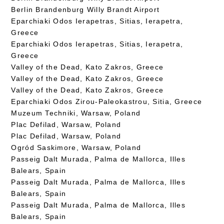
Berlin Brandenburg Willy Brandt Airport
Eparchiaki Odos Ierapetras, Sitias, Ierapetra,
Greece
Eparchiaki Odos Ierapetras, Sitias, Ierapetra,
Greece
Valley of the Dead, Kato Zakros, Greece
Valley of the Dead, Kato Zakros, Greece
Valley of the Dead, Kato Zakros, Greece
Eparchiaki Odos Zirou-Paleokastrou, Sitia, Greece
Muzeum Techniki, Warsaw, Poland
Plac Defilad, Warsaw, Poland
Plac Defilad, Warsaw, Poland
Ogród Saskimore, Warsaw, Poland
Passeig Dalt Murada, Palma de Mallorca, Illes
Balears, Spain
Passeig Dalt Murada, Palma de Mallorca, Illes
Balears, Spain
Passeig Dalt Murada, Palma de Mallorca, Illes
Balears, Spain