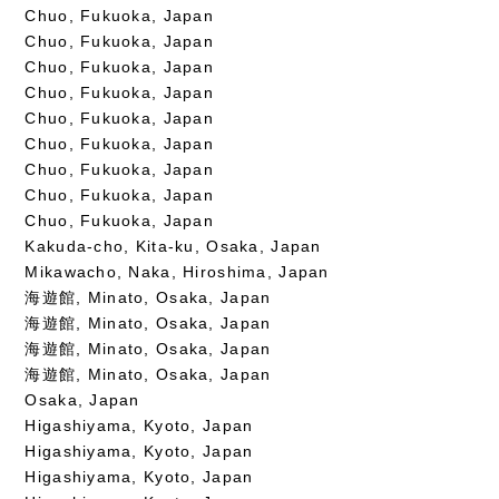
Chuo, Fukuoka, Japan
Chuo, Fukuoka, Japan
Chuo, Fukuoka, Japan
Chuo, Fukuoka, Japan
Chuo, Fukuoka, Japan
Chuo, Fukuoka, Japan
Chuo, Fukuoka, Japan
Chuo, Fukuoka, Japan
Chuo, Fukuoka, Japan
Kakuda-cho, Kita-ku, Osaka, Japan
Mikawacho, Naka, Hiroshima, Japan
海遊館, Minato, Osaka, Japan
海遊館, Minato, Osaka, Japan
海遊館, Minato, Osaka, Japan
海遊館, Minato, Osaka, Japan
Osaka, Japan
Higashiyama, Kyoto, Japan
Higashiyama, Kyoto, Japan
Higashiyama, Kyoto, Japan