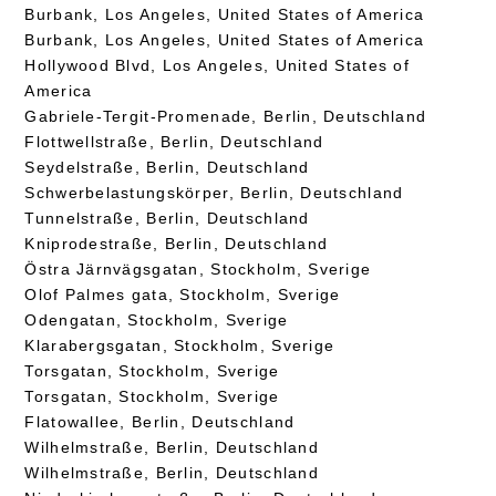
Burbank, Los Angeles, United States of America
Burbank, Los Angeles, United States of America
Hollywood Blvd, Los Angeles, United States of
America
Gabriele-Tergit-Promenade, Berlin, Deutschland
Flottwellstraße, Berlin, Deutschland
Seydelstraße, Berlin, Deutschland
Schwerbelastungskörper, Berlin, Deutschland
Tunnelstraße, Berlin, Deutschland
Kniprodestraße, Berlin, Deutschland
Östra Järnvägsgatan, Stockholm, Sverige
Olof Palmes gata, Stockholm, Sverige
Odengatan, Stockholm, Sverige
Klarabergsgatan, Stockholm, Sverige
Torsgatan, Stockholm, Sverige
Torsgatan, Stockholm, Sverige
Flatowallee, Berlin, Deutschland
Wilhelmstraße, Berlin, Deutschland
Wilhelmstraße, Berlin, Deutschland