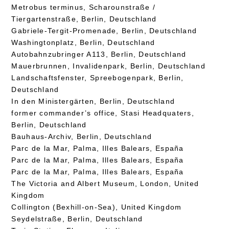
Metrobus terminus, Scharounstraße /
Tiergartenstraße, Berlin, Deutschland
Gabriele-Tergit-Promenade, Berlin, Deutschland
Washingtonplatz, Berlin, Deutschland
Autobahnzubringer A113, Berlin, Deutschland
Mauerbrunnen, Invalidenpark, Berlin, Deutschland
Landschaftsfenster, Spreebogenpark, Berlin,
Deutschland
In den Ministergärten, Berlin, Deutschland
former commander’s office, Stasi Headquaters,
Berlin, Deutschland
Bauhaus-Archiv, Berlin, Deutschland
Parc de la Mar, Palma, Illes Balears, España
Parc de la Mar, Palma, Illes Balears, España
Parc de la Mar, Palma, Illes Balears, España
The Victoria and Albert Museum, London, United
Kingdom
Collington (Bexhill-on-Sea), United Kingdom
Seydelstraße, Berlin, Deutschland