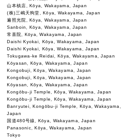
山本槙店, Kōya, Wakayama, Japan
(株)三嶋天狗堂, Kōya, Wakayama, Japan
遍照光院, Kōya, Wakayama, Japan
Sanboin, Kōya, Wakayama, Japan
常喜院, Kōya, Wakayama, Japan
Daishi Kyokai, Kōya, Wakayama, Japan
Daishi Kyokai, Kōya, Wakayama, Japan
Tokugawa-ke Reidai, Kōya, Wakayama, Japan
Kōyasan, Kōya, Wakayama, Japan
Kongobuji, Kōya, Wakayama, Japan
Kongobuji, Kōya, Wakayama, Japan
Kōyasan, Kōya, Wakayama, Japan
Kongōbu-ji Temple, Kōya, Wakayama, Japan
Kongōbu-ji Temple, Kōya, Wakayama, Japan
Banryutei, Kongōbu-ji Temple, Kōya, Wakayama,
Japan
国道480号線, Kōya, Wakayama, Japan
Panasonic, Kōya, Wakayama, Japan
Tokyo