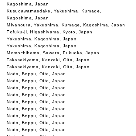
Kagoshima, Japan
Kusugawamaedake, Yakushima, Kumage,
Kagoshima, Japan
Miyanoura, Yakushima, Kumage, Kagoshima, Japan
Tōfuku-ji, Higashiyama, Kyoto, Japan
Yakushima, Kagoshima, Japan
Yakushima, Kagoshima, Japan
Momochihama, Sawara, Fukuoka, Japan
Takasakiyama, Kanzaki, Oita, Japan
Takasakiyama, Kanzaki, Oita, Japan
Noda, Beppu, Oita, Japan
Noda, Beppu, Oita, Japan
Noda, Beppu, Oita, Japan
Noda, Beppu, Oita, Japan
Noda, Beppu, Oita, Japan
Noda, Beppu, Oita, Japan
Noda, Beppu, Oita, Japan
Noda, Beppu, Oita, Japan
Noda, Beppu, Oita, Japan