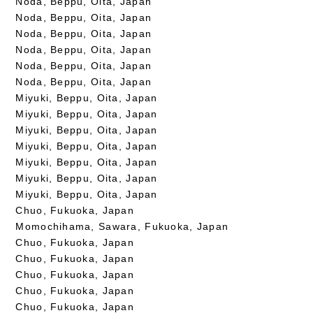
Noda, Beppu, Oita, Japan
Noda, Beppu, Oita, Japan
Noda, Beppu, Oita, Japan
Noda, Beppu, Oita, Japan
Noda, Beppu, Oita, Japan
Noda, Beppu, Oita, Japan
Miyuki, Beppu, Oita, Japan
Miyuki, Beppu, Oita, Japan
Miyuki, Beppu, Oita, Japan
Miyuki, Beppu, Oita, Japan
Miyuki, Beppu, Oita, Japan
Miyuki, Beppu, Oita, Japan
Miyuki, Beppu, Oita, Japan
Chuo, Fukuoka, Japan
Momochihama, Sawara, Fukuoka, Japan
Chuo, Fukuoka, Japan
Chuo, Fukuoka, Japan
Chuo, Fukuoka, Japan
Chuo, Fukuoka, Japan
Chuo, Fukuoka, Japan