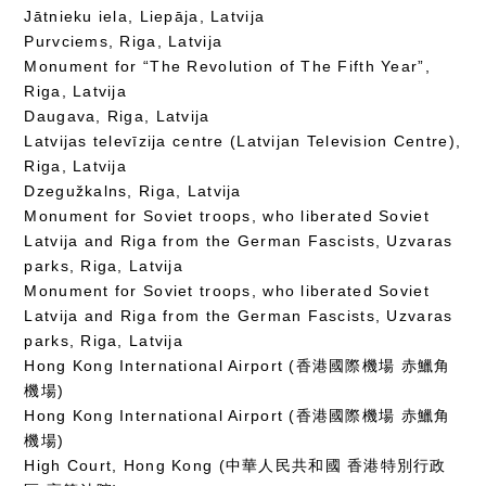
Jātnieku iela, Liepāja, Latvija
Purvciems, Riga, Latvija
Monument for “The Revolution of The Fifth Year”,
Riga, Latvija
Daugava, Riga, Latvija
Latvijas televīzija centre (Latvijan Television Centre),
Riga, Latvija
Dzegužkalns, Riga, Latvija
Monument for Soviet troops, who liberated Soviet
Latvija and Riga from the German Fascists, Uzvaras
parks, Riga, Latvija
Monument for Soviet troops, who liberated Soviet
Latvija and Riga from the German Fascists, Uzvaras
parks, Riga, Latvija
Hong Kong International Airport (香港國際機場 赤鱲角
機場)
Hong Kong International Airport (香港國際機場 赤鱲角
機場)
High Court, Hong Kong (中華人民共和國 香港特別行政