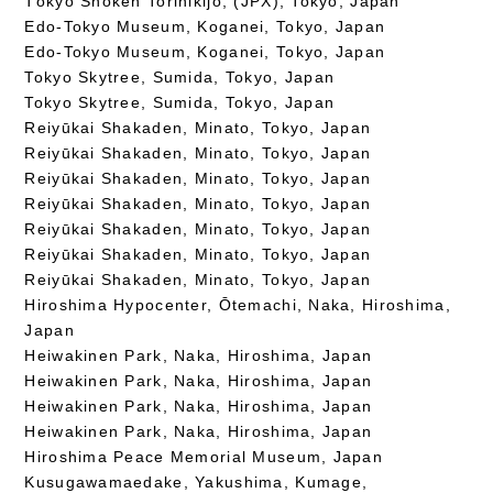
Tōkyō Shōken Torihikijo, (JPX), Tokyo, Japan
Edo-Tokyo Museum, Koganei, Tokyo, Japan
Edo-Tokyo Museum, Koganei, Tokyo, Japan
Tokyo Skytree, Sumida, Tokyo, Japan
Tokyo Skytree, Sumida, Tokyo, Japan
Reiyūkai Shakaden, Minato, Tokyo, Japan
Reiyūkai Shakaden, Minato, Tokyo, Japan
Reiyūkai Shakaden, Minato, Tokyo, Japan
Reiyūkai Shakaden, Minato, Tokyo, Japan
Reiyūkai Shakaden, Minato, Tokyo, Japan
Reiyūkai Shakaden, Minato, Tokyo, Japan
Reiyūkai Shakaden, Minato, Tokyo, Japan
Hiroshima Hypocenter, Ōtemachi, Naka, Hiroshima,
Japan
Heiwakinen Park, Naka, Hiroshima, Japan
Heiwakinen Park, Naka, Hiroshima, Japan
Heiwakinen Park, Naka, Hiroshima, Japan
Heiwakinen Park, Naka, Hiroshima, Japan
Hiroshima Peace Memorial Museum, Japan
Kusugawamaedake, Yakushima, Kumage,