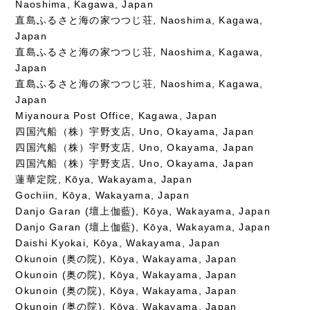
Naoshima, Kagawa, Japan
直島ふるさと海の家つつじ荘, Naoshima, Kagawa,
Japan
直島ふるさと海の家つつじ荘, Naoshima, Kagawa,
Japan
直島ふるさと海の家つつじ荘, Naoshima, Kagawa,
Japan
Miyanoura Post Office, Kagawa, Japan
四国汽船（株）宇野支店, Uno, Okayama, Japan
四国汽船（株）宇野支店, Uno, Okayama, Japan
四国汽船（株）宇野支店, Uno, Okayama, Japan
蓮華定院, Kōya, Wakayama, Japan
Gochiin, Kōya, Wakayama, Japan
Danjo Garan (壇上伽藍), Kōya, Wakayama, Japan
Danjo Garan (壇上伽藍), Kōya, Wakayama, Japan
Daishi Kyokai, Kōya, Wakayama, Japan
Okunoin (奥の院), Kōya, Wakayama, Japan
Okunoin (奥の院), Kōya, Wakayama, Japan
Okunoin (奥の院), Kōya, Wakayama, Japan
Okunoin (奥の院), Kōya, Wakayama, Japan