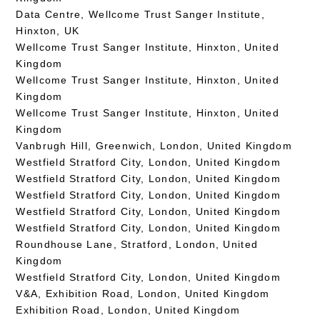
Data Centre, Wellcome Trust Sanger Institute,
Hinxton, UK
Wellcome Trust Sanger Institute, Hinxton, United
Kingdom
Wellcome Trust Sanger Institute, Hinxton, United
Kingdom
Wellcome Trust Sanger Institute, Hinxton, United
Kingdom
Vanbrugh Hill, Greenwich, London, United Kingdom
Westfield Stratford City, London, United Kingdom
Westfield Stratford City, London, United Kingdom
Westfield Stratford City, London, United Kingdom
Westfield Stratford City, London, United Kingdom
Westfield Stratford City, London, United Kingdom
Roundhouse Lane, Stratford, London, United
Kingdom
Westfield Stratford City, London, United Kingdom
V&A, Exhibition Road, London, United Kingdom
Exhibition Road, London, United Kingdom