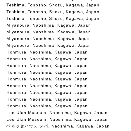
Teshima, Tonosho, Shozu, Kagawa, Japan
Teshima, Tonosho, Shozu, Kagawa, Japan
Teshima, Tonosho, Shozu, Kagawa, Japan
Miyanoura, Naoshima, Kagawa, Japan
Miyanoura, Naoshima, Kagawa, Japan
Miyanoura, Naoshima, Kagawa, Japan
Miyanoura, Naoshima, Kagawa, Japan
Honmura, Naoshima, Kagawa, Japan
Honmura, Naoshima, Kagawa, Japan
Honmura, Naoshima, Kagawa, Japan
Honmura, Naoshima, Kagawa, Japan
Honmura, Naoshima, Kagawa, Japan
Honmura, Naoshima, Kagawa, Japan
Honmura, Naoshima, Kagawa, Japan
Honmura, Naoshima, Kagawa, Japan
Honmura, Naoshima, Kagawa, Japan
Lee Ufan Museum, Naoshima, Kagawa, Japan
Lee Ufan Museum, Naoshima, Kagawa, Japan
ベネッセハウス スパ, Naoshima, Kagawa, Japan