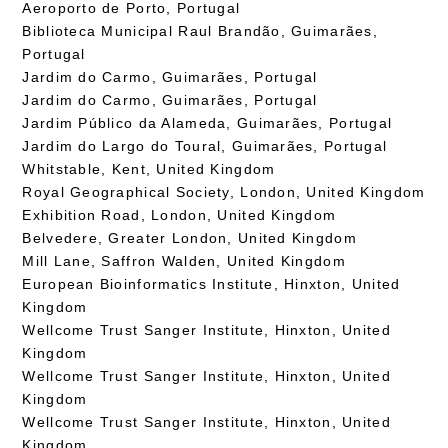
Aeroporto de Porto, Portugal
Biblioteca Municipal Raul Brandão, Guimarães,
Portugal
Jardim do Carmo, Guimarães, Portugal
Jardim do Carmo, Guimarães, Portugal
Jardim Público da Alameda, Guimarães, Portugal
Jardim do Largo do Toural, Guimarães, Portugal
Whitstable, Kent, United Kingdom
Royal Geographical Society, London, United Kingdom
Exhibition Road, London, United Kingdom
Belvedere, Greater London, United Kingdom
Mill Lane, Saffron Walden, United Kingdom
European Bioinformatics Institute, Hinxton, United
Kingdom
Wellcome Trust Sanger Institute, Hinxton, United
Kingdom
Wellcome Trust Sanger Institute, Hinxton, United
Kingdom
Wellcome Trust Sanger Institute, Hinxton, United
Kingdom