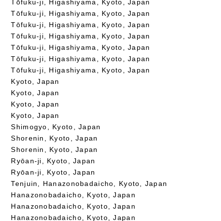
Tōfuku-ji, Higashiyama, Kyoto, Japan
Tōfuku-ji, Higashiyama, Kyoto, Japan
Tōfuku-ji, Higashiyama, Kyoto, Japan
Tōfuku-ji, Higashiyama, Kyoto, Japan
Tōfuku-ji, Higashiyama, Kyoto, Japan
Tōfuku-ji, Higashiyama, Kyoto, Japan
Tōfuku-ji, Higashiyama, Kyoto, Japan
Kyoto, Japan
Kyoto, Japan
Kyoto, Japan
Kyoto, Japan
Shimogyo, Kyoto, Japan
Shorenin, Kyoto, Japan
Shorenin, Kyoto, Japan
Ryōan-ji, Kyoto, Japan
Ryōan-ji, Kyoto, Japan
Tenjuin, Hanazonobadaicho, Kyoto, Japan
Hanazonobadaicho, Kyoto, Japan
Hanazonobadaicho, Kyoto, Japan
Hanazonobadaicho, Kyoto, Japan