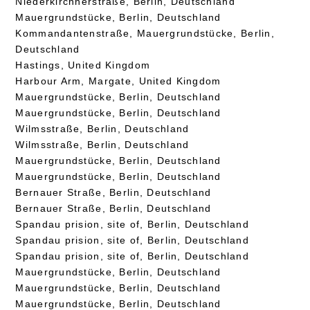
Niederkirchnerstraße, Berlin, Deutschland
Mauergrundstücke, Berlin, Deutschland
Kommandantenstraße, Mauergrundstücke, Berlin,
Deutschland
Hastings, United Kingdom
Harbour Arm, Margate, United Kingdom
Mauergrundstücke, Berlin, Deutschland
Mauergrundstücke, Berlin, Deutschland
Wilmsstraße, Berlin, Deutschland
Wilmsstraße, Berlin, Deutschland
Mauergrundstücke, Berlin, Deutschland
Mauergrundstücke, Berlin, Deutschland
Bernauer Straße, Berlin, Deutschland
Bernauer Straße, Berlin, Deutschland
Spandau prision, site of, Berlin, Deutschland
Spandau prision, site of, Berlin, Deutschland
Spandau prision, site of, Berlin, Deutschland
Mauergrundstücke, Berlin, Deutschland
Mauergrundstücke, Berlin, Deutschland
Mauergrundstücke, Berlin, Deutschland