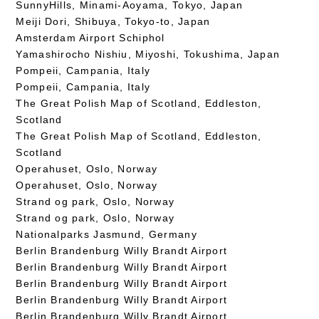
SunnyHills, Minami-Aoyama, Tokyo, Japan
Meiji Dori, Shibuya, Tokyo-to, Japan
Amsterdam Airport Schiphol
Yamashirocho Nishiu, Miyoshi, Tokushima, Japan
Pompeii, Campania, Italy
Pompeii, Campania, Italy
The Great Polish Map of Scotland, Eddleston,
Scotland
The Great Polish Map of Scotland, Eddleston,
Scotland
Operahuset, Oslo, Norway
Operahuset, Oslo, Norway
Strand og park, Oslo, Norway
Strand og park, Oslo, Norway
Nationalparks Jasmund, Germany
Berlin Brandenburg Willy Brandt Airport
Berlin Brandenburg Willy Brandt Airport
Berlin Brandenburg Willy Brandt Airport
Berlin Brandenburg Willy Brandt Airport
Berlin Brandenburg Willy Brandt Airport