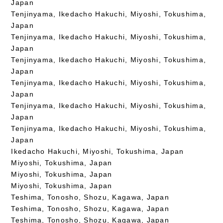
Japan
Tenjinyama, Ikedacho Hakuchi, Miyoshi, Tokushima,
Japan
Tenjinyama, Ikedacho Hakuchi, Miyoshi, Tokushima,
Japan
Tenjinyama, Ikedacho Hakuchi, Miyoshi, Tokushima,
Japan
Tenjinyama, Ikedacho Hakuchi, Miyoshi, Tokushima,
Japan
Tenjinyama, Ikedacho Hakuchi, Miyoshi, Tokushima,
Japan
Tenjinyama, Ikedacho Hakuchi, Miyoshi, Tokushima,
Japan
Ikedacho Hakuchi, Miyoshi, Tokushima, Japan
Miyoshi, Tokushima, Japan
Miyoshi, Tokushima, Japan
Miyoshi, Tokushima, Japan
Teshima, Tonosho, Shozu, Kagawa, Japan
Teshima, Tonosho, Shozu, Kagawa, Japan
Teshima, Tonosho, Shozu, Kagawa, Japan