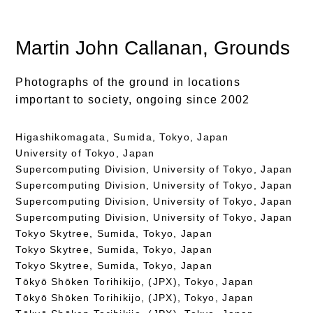
Martin John Callanan
, Grounds
Photographs of the ground in locations
important to society, ongoing since 2002
Higashikomagata, Sumida, Tokyo, Japan
University of Tokyo, Japan
Supercomputing Division, University of Tokyo, Japan
Supercomputing Division, University of Tokyo, Japan
Supercomputing Division, University of Tokyo, Japan
Supercomputing Division, University of Tokyo, Japan
Tokyo Skytree, Sumida, Tokyo, Japan
Tokyo Skytree, Sumida, Tokyo, Japan
Tokyo Skytree, Sumida, Tokyo, Japan
Tōkyō Shōken Torihikijo, (JPX), Tokyo, Japan
Tōkyō Shōken Torihikijo, (JPX), Tokyo, Japan