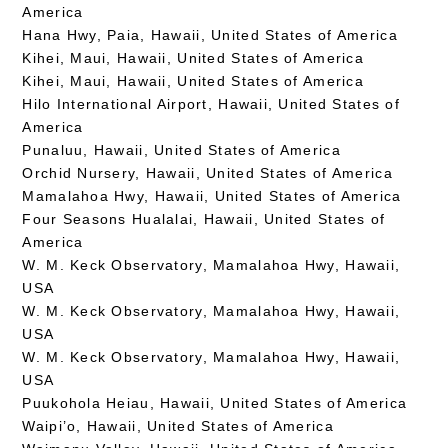
America
Hana Hwy, Paia, Hawaii, United States of America
Kihei, Maui, Hawaii, United States of America
Kihei, Maui, Hawaii, United States of America
Hilo International Airport, Hawaii, United States of
America
Punaluu, Hawaii, United States of America
Orchid Nursery, Hawaii, United States of America
Mamalahoa Hwy, Hawaii, United States of America
Four Seasons Hualalai, Hawaii, United States of
America
W. M. Keck Observatory, Mamalahoa Hwy, Hawaii,
USA
W. M. Keck Observatory, Mamalahoa Hwy, Hawaii,
USA
W. M. Keck Observatory, Mamalahoa Hwy, Hawaii,
USA
Puukohola Heiau, Hawaii, United States of America
Waipi’o, Hawaii, United States of America