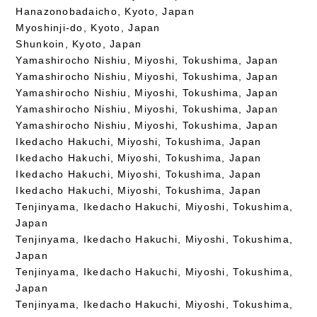
Hanazonobadaicho, Kyoto, Japan
Myoshinji-do, Kyoto, Japan
Shunkoin, Kyoto, Japan
Yamashirocho Nishiu, Miyoshi, Tokushima, Japan
Yamashirocho Nishiu, Miyoshi, Tokushima, Japan
Yamashirocho Nishiu, Miyoshi, Tokushima, Japan
Yamashirocho Nishiu, Miyoshi, Tokushima, Japan
Yamashirocho Nishiu, Miyoshi, Tokushima, Japan
Ikedacho Hakuchi, Miyoshi, Tokushima, Japan
Ikedacho Hakuchi, Miyoshi, Tokushima, Japan
Ikedacho Hakuchi, Miyoshi, Tokushima, Japan
Ikedacho Hakuchi, Miyoshi, Tokushima, Japan
Tenjinyama, Ikedacho Hakuchi, Miyoshi, Tokushima,
Japan
Tenjinyama, Ikedacho Hakuchi, Miyoshi, Tokushima,
Japan
Tenjinyama, Ikedacho Hakuchi, Miyoshi, Tokushima,
Japan
Tenjinyama, Ikedacho Hakuchi, Miyoshi, Tokushima,