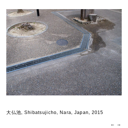
大仏池, Shibatsujicho, Nara, Japan,
2015
←
→