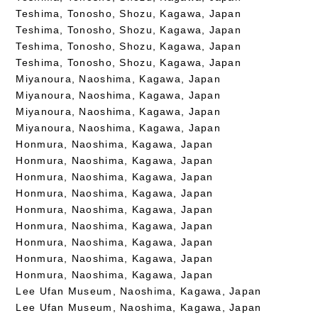
Teshima, Tonosho, Shozu, Kagawa, Japan
Teshima, Tonosho, Shozu, Kagawa, Japan
Teshima, Tonosho, Shozu, Kagawa, Japan
Teshima, Tonosho, Shozu, Kagawa, Japan
Miyanoura, Naoshima, Kagawa, Japan
Miyanoura, Naoshima, Kagawa, Japan
Miyanoura, Naoshima, Kagawa, Japan
Miyanoura, Naoshima, Kagawa, Japan
Honmura, Naoshima, Kagawa, Japan
Honmura, Naoshima, Kagawa, Japan
Honmura, Naoshima, Kagawa, Japan
Honmura, Naoshima, Kagawa, Japan
Honmura, Naoshima, Kagawa, Japan
Honmura, Naoshima, Kagawa, Japan
Honmura, Naoshima, Kagawa, Japan
Honmura, Naoshima, Kagawa, Japan
Honmura, Naoshima, Kagawa, Japan
Lee Ufan Museum, Naoshima, Kagawa, Japan
Lee Ufan Museum, Naoshima, Kagawa, Japan