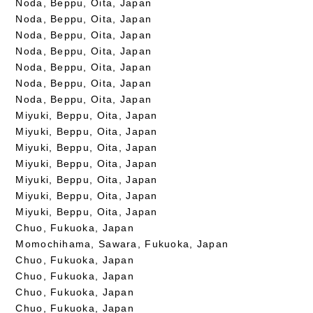
Noda, Beppu, Oita, Japan
Noda, Beppu, Oita, Japan
Noda, Beppu, Oita, Japan
Noda, Beppu, Oita, Japan
Noda, Beppu, Oita, Japan
Noda, Beppu, Oita, Japan
Noda, Beppu, Oita, Japan
Miyuki, Beppu, Oita, Japan
Miyuki, Beppu, Oita, Japan
Miyuki, Beppu, Oita, Japan
Miyuki, Beppu, Oita, Japan
Miyuki, Beppu, Oita, Japan
Miyuki, Beppu, Oita, Japan
Miyuki, Beppu, Oita, Japan
Chuo, Fukuoka, Japan
Momochihama, Sawara, Fukuoka, Japan
Chuo, Fukuoka, Japan
Chuo, Fukuoka, Japan
Chuo, Fukuoka, Japan
Chuo, Fukuoka, Japan