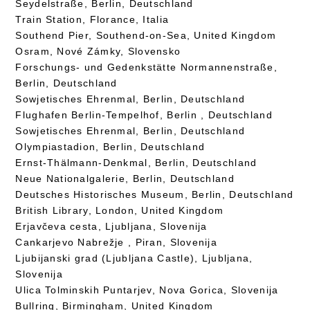
Seydelstraße, Berlin, Deutschland
Train Station, Florance, Italia
Southend Pier, Southend-on-Sea, United Kingdom
Osram, Nové Zámky, Slovensko
Forschungs- und Gedenkstätte Normannenstraße,
Berlin, Deutschland
Sowjetisches Ehrenmal, Berlin, Deutschland
Flughafen Berlin-Tempelhof, Berlin , Deutschland
Sowjetisches Ehrenmal, Berlin, Deutschland
Olympiastadion, Berlin, Deutschland
Ernst-Thälmann-Denkmal, Berlin, Deutschland
Neue Nationalgalerie, Berlin, Deutschland
Deutsches Historisches Museum, Berlin, Deutschland
British Library, London, United Kingdom
Erjavčeva cesta, Ljubljana, Slovenija
Cankarjevo Nabrežje , Piran, Slovenija
Ljubijanski grad (Ljubljana Castle), Ljubljana,
Slovenija
Ulica Tolminskih Puntarjev, Nova Gorica, Slovenija
Bullring, Birmingham, United Kingdom