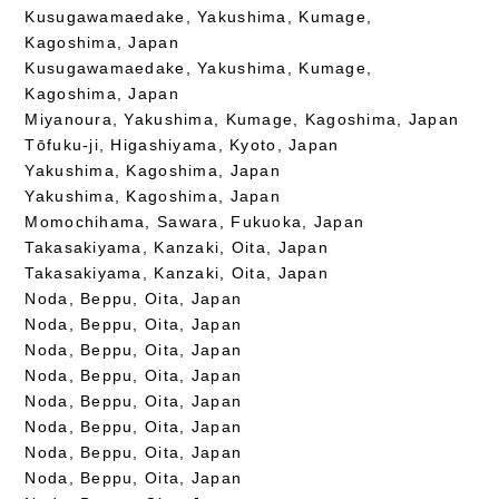
Kusugawamaedake, Yakushima, Kumage,
Kagoshima, Japan
Kusugawamaedake, Yakushima, Kumage,
Kagoshima, Japan
Miyanoura, Yakushima, Kumage, Kagoshima, Japan
Tōfuku-ji, Higashiyama, Kyoto, Japan
Yakushima, Kagoshima, Japan
Yakushima, Kagoshima, Japan
Momochihama, Sawara, Fukuoka, Japan
Takasakiyama, Kanzaki, Oita, Japan
Takasakiyama, Kanzaki, Oita, Japan
Noda, Beppu, Oita, Japan
Noda, Beppu, Oita, Japan
Noda, Beppu, Oita, Japan
Noda, Beppu, Oita, Japan
Noda, Beppu, Oita, Japan
Noda, Beppu, Oita, Japan
Noda, Beppu, Oita, Japan
Noda, Beppu, Oita, Japan