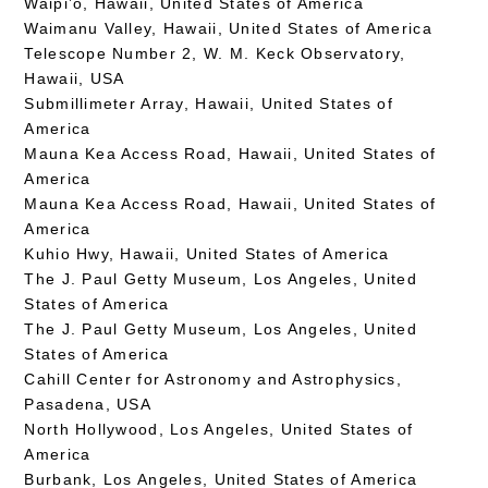
Waipi’o, Hawaii, United States of America
Waimanu Valley, Hawaii, United States of America
Telescope Number 2, W. M. Keck Observatory,
Hawaii, USA
Submillimeter Array, Hawaii, United States of
America
Mauna Kea Access Road, Hawaii, United States of
America
Mauna Kea Access Road, Hawaii, United States of
America
Kuhio Hwy, Hawaii, United States of America
The J. Paul Getty Museum, Los Angeles, United
States of America
The J. Paul Getty Museum, Los Angeles, United
States of America
Cahill Center for Astronomy and Astrophysics,
Pasadena, USA
North Hollywood, Los Angeles, United States of
America
Burbank, Los Angeles, United States of America