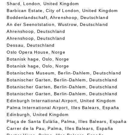
Shard, London, United Kingdom
Barbican Estate, City of London, United Kingdom
Boddenlandschaft, Ahrenshoop, Deutschland
An der Seenotstation, Wustrow, Deutschland
Ahrenshoop, Deutschland
Ahrenshoop, Deutschland
Dessau, Deutschland
Oslo Opera House, Norge
Botanisk hage, Oslo, Norge
Botanisk hage, Oslo, Norge
Botanisches Museum, Berlin-Dahlem, Deutschland
Botanischer Garten, Berlin-Dahlem, Deutschland
Botanischer Garten, Berlin-Dahlem, Deutschland
Botanischer Garten, Berlin-Dahlem, Deutschland
Edinburgh International Airport, United Kingdom
Palma International Airport, Illes Balears, España
Edinburgh, United Kingdom
Plaça de Santa Eulàlia, Palma, Illes Balears, España
Carrer de la Pau, Palma, Illes Balears, España