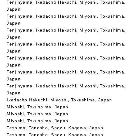
Tenjinyama, Ikedacho Hakuchi, Miyoshi, Tokushima,
Japan
Tenjinyama, Ikedacho Hakuchi, Miyoshi, Tokushima,
Japan
Tenjinyama, Ikedacho Hakuchi, Miyoshi, Tokushima,
Japan
Tenjinyama, Ikedacho Hakuchi, Miyoshi, Tokushima,
Japan
Tenjinyama, Ikedacho Hakuchi, Miyoshi, Tokushima,
Japan
Tenjinyama, Ikedacho Hakuchi, Miyoshi, Tokushima,
Japan
Tenjinyama, Ikedacho Hakuchi, Miyoshi, Tokushima,
Japan
Ikedacho Hakuchi, Miyoshi, Tokushima, Japan
Miyoshi, Tokushima, Japan
Miyoshi, Tokushima, Japan
Miyoshi, Tokushima, Japan
Teshima, Tonosho, Shozu, Kagawa, Japan
Teshima, Tonosho, Shozu, Kagawa, Japan