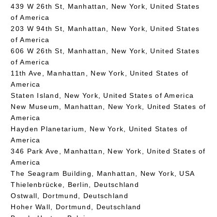
439 W 26th St, Manhattan, New York, United States
of America
203 W 94th St, Manhattan, New York, United States
of America
606 W 26th St, Manhattan, New York, United States
of America
11th Ave, Manhattan, New York, United States of
America
Staten Island, New York, United States of America
New Museum, Manhattan, New York, United States of
America
Hayden Planetarium, New York, United States of
America
346 Park Ave, Manhattan, New York, United States of
America
The Seagram Building, Manhattan, New York, USA
Thielenbrücke, Berlin, Deutschland
Ostwall, Dortmund, Deutschland
Hoher Wall, Dortmund, Deutschland