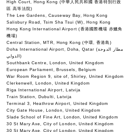
High Court, Hong Kong (中華人民共和國 香港特別行政
區 高等法院)
The Lee Gardens, Causeway Bay, Hong Kong
Salisbury Road, Tsim Sha Tsui (W), Hong Kong
Hong Kong International Airport (香港國際機場 赤鱲角
機場)
Central Station, MTR, Hong Kong (中環, 香港島)
Doha International Airport, Doha, Qatar (مطار الدوحة
الدولي‎)
Southbank Centre, London, United Kingdom
European Parliament, Brussels, Belgium
War Room Region 9, site of, Shirley, United Kingdom
Clerkenwell, London, United Kingdom
Riga International Airport, Latvija
Train Station, Dubulti, Latvija
Terminal 3, Heathrow Airport, United Kingdom
City Gate House, London, United Kingdom
Slade School of Fine Art, London, United Kingdom
30 St Mary Axe, City of London, United Kingdom
30 St Mary Axe, City of London, United Kingdom