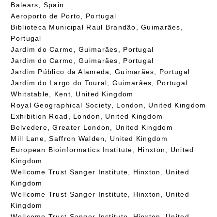
Balears, Spain
Aeroporto de Porto, Portugal
Biblioteca Municipal Raul Brandão, Guimarães,
Portugal
Jardim do Carmo, Guimarães, Portugal
Jardim do Carmo, Guimarães, Portugal
Jardim Público da Alameda, Guimarães, Portugal
Jardim do Largo do Toural, Guimarães, Portugal
Whitstable, Kent, United Kingdom
Royal Geographical Society, London, United Kingdom
Exhibition Road, London, United Kingdom
Belvedere, Greater London, United Kingdom
Mill Lane, Saffron Walden, United Kingdom
European Bioinformatics Institute, Hinxton, United
Kingdom
Wellcome Trust Sanger Institute, Hinxton, United
Kingdom
Wellcome Trust Sanger Institute, Hinxton, United
Kingdom
Wellcome Trust Sanger Institute, Hinxton, United