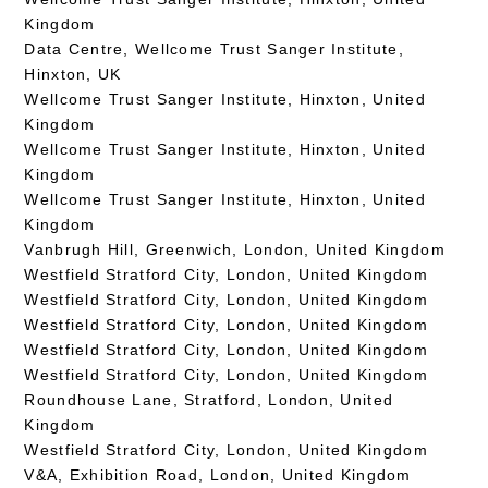
Kingdom
Data Centre, Wellcome Trust Sanger Institute,
Hinxton, UK
Wellcome Trust Sanger Institute, Hinxton, United
Kingdom
Wellcome Trust Sanger Institute, Hinxton, United
Kingdom
Wellcome Trust Sanger Institute, Hinxton, United
Kingdom
Vanbrugh Hill, Greenwich, London, United Kingdom
Westfield Stratford City, London, United Kingdom
Westfield Stratford City, London, United Kingdom
Westfield Stratford City, London, United Kingdom
Westfield Stratford City, London, United Kingdom
Westfield Stratford City, London, United Kingdom
Roundhouse Lane, Stratford, London, United
Kingdom
Westfield Stratford City, London, United Kingdom
V&A, Exhibition Road, London, United Kingdom