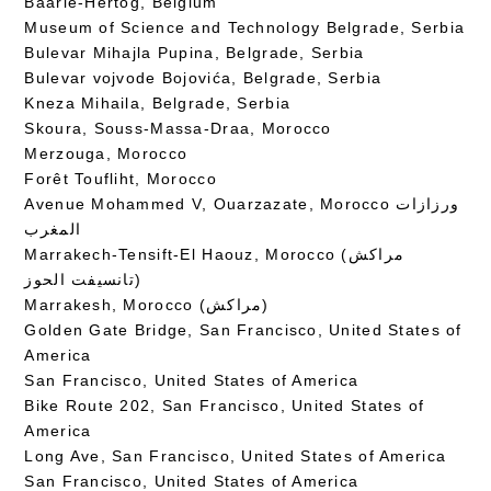
Baarle-Hertog, Belgium
Museum of Science and Technology Belgrade, Serbia
Bulevar Mihajla Pupina, Belgrade, Serbia
Bulevar vojvode Bojovića, Belgrade, Serbia
Kneza Mihaila, Belgrade, Serbia
Skoura, Souss-Massa-Draa, Morocco
Merzouga, Morocco
Forêt Toufliht, Morocco
Avenue Mohammed V, Ouarzazate, Morocco ورزازات
المغرب
Marrakech-Tensift-El Haouz, Morocco (مراكش
تانسيفت الحوز)
Marrakesh, Morocco (مراكش)
Golden Gate Bridge, San Francisco, United States of
America
San Francisco, United States of America
Bike Route 202, San Francisco, United States of
America
Long Ave, San Francisco, United States of America
San Francisco, United States of America