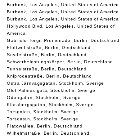
Burbank, Los Angeles, United States of America
Burbank, Los Angeles, United States of America
Burbank, Los Angeles, United States of America
Hollywood Blvd, Los Angeles, United States of
America
Gabriele-Tergit-Promenade, Berlin, Deutschland
Flottwellstraße, Berlin, Deutschland
Seydelstraße, Berlin, Deutschland
Schwerbelastungskörper, Berlin, Deutschland
Tunnelstraße, Berlin, Deutschland
Kniprodestraße, Berlin, Deutschland
Östra Järnvägsgatan, Stockholm, Sverige
Olof Palmes gata, Stockholm, Sverige
Odengatan, Stockholm, Sverige
Klarabergsgatan, Stockholm, Sverige
Torsgatan, Stockholm, Sverige
Torsgatan, Stockholm, Sverige
Flatowallee, Berlin, Deutschland
Wilhelmstraße, Berlin, Deutschland