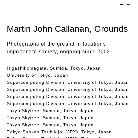
←
→
Martin John Callanan
, Grounds
Photographs of the ground in locations
important to society, ongoing since 2002
Higashikomagata, Sumida, Tokyo, Japan
University of Tokyo, Japan
Supercomputing Division, University of Tokyo, Japan
Supercomputing Division, University of Tokyo, Japan
Supercomputing Division, University of Tokyo, Japan
Supercomputing Division, University of Tokyo, Japan
Tokyo Skytree, Sumida, Tokyo, Japan
Tokyo Skytree, Sumida, Tokyo, Japan
Tokyo Skytree, Sumida, Tokyo, Japan
Tōkyō Shōken Torihikijo, (JPX), Tokyo, Japan