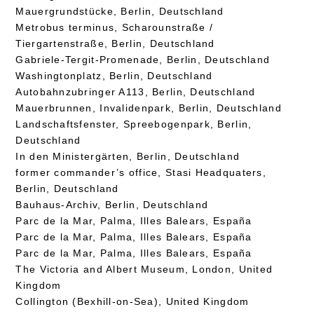
Mauergrundstücke, Berlin, Deutschland
Metrobus terminus, Scharounstraße /
Tiergartenstraße, Berlin, Deutschland
Gabriele-Tergit-Promenade, Berlin, Deutschland
Washingtonplatz, Berlin, Deutschland
Autobahnzubringer A113, Berlin, Deutschland
Mauerbrunnen, Invalidenpark, Berlin, Deutschland
Landschaftsfenster, Spreebogenpark, Berlin,
Deutschland
In den Ministergärten, Berlin, Deutschland
former commander’s office, Stasi Headquaters,
Berlin, Deutschland
Bauhaus-Archiv, Berlin, Deutschland
Parc de la Mar, Palma, Illes Balears, España
Parc de la Mar, Palma, Illes Balears, España
Parc de la Mar, Palma, Illes Balears, España
The Victoria and Albert Museum, London, United
Kingdom
Collington (Bexhill-on-Sea), United Kingdom