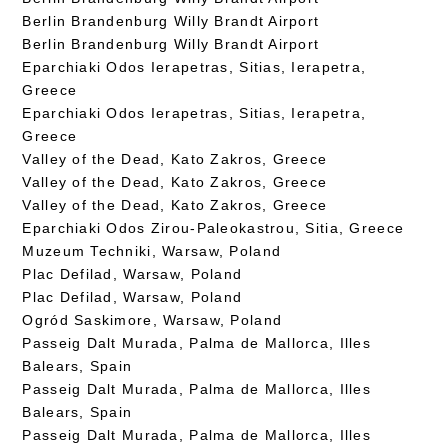
Berlin Brandenburg Willy Brandt Airport
Berlin Brandenburg Willy Brandt Airport
Eparchiaki Odos Ierapetras, Sitias, Ierapetra,
Greece
Eparchiaki Odos Ierapetras, Sitias, Ierapetra,
Greece
Valley of the Dead, Kato Zakros, Greece
Valley of the Dead, Kato Zakros, Greece
Valley of the Dead, Kato Zakros, Greece
Eparchiaki Odos Zirou-Paleokastrou, Sitia, Greece
Muzeum Techniki, Warsaw, Poland
Plac Defilad, Warsaw, Poland
Plac Defilad, Warsaw, Poland
Ogród Saskimore, Warsaw, Poland
Passeig Dalt Murada, Palma de Mallorca, Illes
Balears, Spain
Passeig Dalt Murada, Palma de Mallorca, Illes
Balears, Spain
Passeig Dalt Murada, Palma de Mallorca, Illes