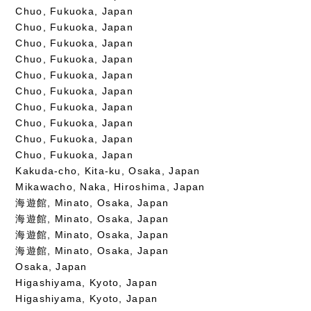
Chuo, Fukuoka, Japan
Chuo, Fukuoka, Japan
Chuo, Fukuoka, Japan
Chuo, Fukuoka, Japan
Chuo, Fukuoka, Japan
Chuo, Fukuoka, Japan
Chuo, Fukuoka, Japan
Chuo, Fukuoka, Japan
Chuo, Fukuoka, Japan
Chuo, Fukuoka, Japan
Kakuda-cho, Kita-ku, Osaka, Japan
Mikawacho, Naka, Hiroshima, Japan
海遊館, Minato, Osaka, Japan
海遊館, Minato, Osaka, Japan
海遊館, Minato, Osaka, Japan
海遊館, Minato, Osaka, Japan
Osaka, Japan
Higashiyama, Kyoto, Japan
Higashiyama, Kyoto, Japan