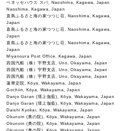
ベネッセハウス スパ, Naoshima, Kagawa, Japan
Naoshima, Kagawa, Japan
直島ふるさと海の家つつじ荘, Naoshima, Kagawa,
Japan
直島ふるさと海の家つつじ荘, Naoshima, Kagawa,
Japan
直島ふるさと海の家つつじ荘, Naoshima, Kagawa,
Japan
Miyanoura Post Office, Kagawa, Japan
四国汽船（株）宇野支店, Uno, Okayama, Japan
四国汽船（株）宇野支店, Uno, Okayama, Japan
四国汽船（株）宇野支店, Uno, Okayama, Japan
蓮華定院, Kōya, Wakayama, Japan
Gochiin, Kōya, Wakayama, Japan
Danjo Garan (壇上伽藍), Kōya, Wakayama, Japan
Danjo Garan (壇上伽藍), Kōya, Wakayama, Japan
Daishi Kyokai, Kōya, Wakayama, Japan
Okunoin (奥の院), Kōya, Wakayama, Japan
Okunoin (奥の院), Kōya, Wakayama, Japan
Okunoin (奥の院), Kōya, Wakayama, Japan