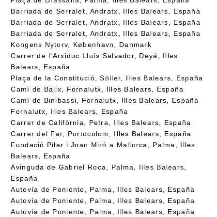
Barriada de Serralet, Andratx, Illes Balears, España
Barriada de Serralet, Andratx, Illes Balears, España
Barriada de Serralet, Andratx, Illes Balears, España
Kongens Nytorv, København, Danmark
Carrer de l’Arxiduc Lluís Salvador, Deyá, Illes
Balears, España
Plaça de la Constitució, Sóller, Illes Balears, España
Camí de Balix, Fornalutx, Illes Balears, España
Camí de Binibassi, Fornalutx, Illes Balears, España
Fornalutx, Illes Balears, España
Carrer de Califòrnia, Petra, Illes Balears, España
Carrer del Far, Portocolom, Illes Balears, España
Fundació Pilar i Joan Miró a Mallorca, Palma, Illes
Balears, España
Avinguda de Gabriel Roca, Palma, Illes Balears,
España
Autovía de Poniente, Palma, Illes Balears, España
Autovía de Poniente, Palma, Illes Balears, España
Autovía de Poniente, Palma, Illes Balears, España