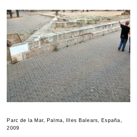
Parc de la Mar, Palma, Illes Balears, España,
2009