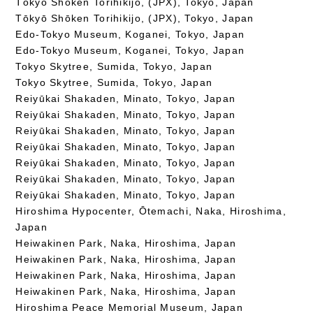
Tōkyō Shōken Torihikijo, (JPX), Tokyo, Japan
Tōkyō Shōken Torihikijo, (JPX), Tokyo, Japan
Edo-Tokyo Museum, Koganei, Tokyo, Japan
Edo-Tokyo Museum, Koganei, Tokyo, Japan
Tokyo Skytree, Sumida, Tokyo, Japan
Tokyo Skytree, Sumida, Tokyo, Japan
Reiyūkai Shakaden, Minato, Tokyo, Japan
Reiyūkai Shakaden, Minato, Tokyo, Japan
Reiyūkai Shakaden, Minato, Tokyo, Japan
Reiyūkai Shakaden, Minato, Tokyo, Japan
Reiyūkai Shakaden, Minato, Tokyo, Japan
Reiyūkai Shakaden, Minato, Tokyo, Japan
Reiyūkai Shakaden, Minato, Tokyo, Japan
Hiroshima Hypocenter, Ōtemachi, Naka, Hiroshima,
Japan
Heiwakinen Park, Naka, Hiroshima, Japan
Heiwakinen Park, Naka, Hiroshima, Japan
Heiwakinen Park, Naka, Hiroshima, Japan
Heiwakinen Park, Naka, Hiroshima, Japan
Hiroshima Peace Memorial Museum, Japan