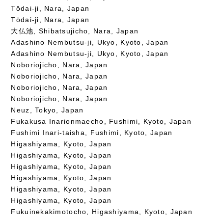
Tōdai-ji, Nara, Japan
Tōdai-ji, Nara, Japan
大仏池, Shibatsujicho, Nara, Japan
Adashino Nembutsu-ji, Ukyo, Kyoto, Japan
Adashino Nembutsu-ji, Ukyo, Kyoto, Japan
Noboriojicho, Nara, Japan
Noboriojicho, Nara, Japan
Noboriojicho, Nara, Japan
Noboriojicho, Nara, Japan
Neuz, Tokyo, Japan
Fukakusa Inarionmaecho, Fushimi, Kyoto, Japan
Fushimi Inari-taisha, Fushimi, Kyoto, Japan
Higashiyama, Kyoto, Japan
Higashiyama, Kyoto, Japan
Higashiyama, Kyoto, Japan
Higashiyama, Kyoto, Japan
Higashiyama, Kyoto, Japan
Higashiyama, Kyoto, Japan
Fukuinekakimotocho, Higashiyama, Kyoto, Japan