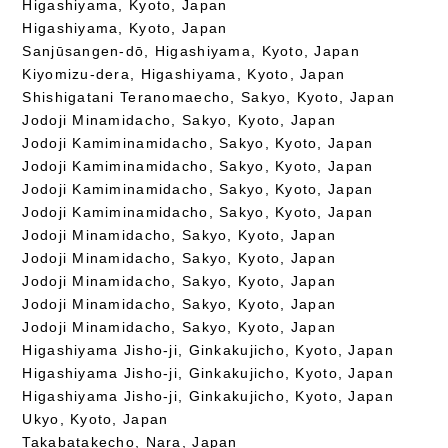
Higashiyama, Kyoto, Japan
Higashiyama, Kyoto, Japan
Sanjūsangen-dō, Higashiyama, Kyoto, Japan
Kiyomizu-dera, Higashiyama, Kyoto, Japan
Shishigatani Teranomaecho, Sakyo, Kyoto, Japan
Jodoji Minamidacho, Sakyo, Kyoto, Japan
Jodoji Kamiminamidacho, Sakyo, Kyoto, Japan
Jodoji Kamiminamidacho, Sakyo, Kyoto, Japan
Jodoji Kamiminamidacho, Sakyo, Kyoto, Japan
Jodoji Kamiminamidacho, Sakyo, Kyoto, Japan
Jodoji Minamidacho, Sakyo, Kyoto, Japan
Jodoji Minamidacho, Sakyo, Kyoto, Japan
Jodoji Minamidacho, Sakyo, Kyoto, Japan
Jodoji Minamidacho, Sakyo, Kyoto, Japan
Jodoji Minamidacho, Sakyo, Kyoto, Japan
Higashiyama Jisho-ji, Ginkakujicho, Kyoto, Japan
Higashiyama Jisho-ji, Ginkakujicho, Kyoto, Japan
Higashiyama Jisho-ji, Ginkakujicho, Kyoto, Japan
Ukyo, Kyoto, Japan
Takabatakecho, Nara, Japan