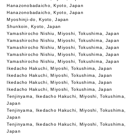
Hanazonobadaicho, Kyoto, Japan
Hanazonobadaicho, Kyoto, Japan
Myoshinji-do, Kyoto, Japan
Shunkoin, Kyoto, Japan
Yamashirocho Nishiu, Miyoshi, Tokushima, Japan
Yamashirocho Nishiu, Miyoshi, Tokushima, Japan
Yamashirocho Nishiu, Miyoshi, Tokushima, Japan
Yamashirocho Nishiu, Miyoshi, Tokushima, Japan
Yamashirocho Nishiu, Miyoshi, Tokushima, Japan
Ikedacho Hakuchi, Miyoshi, Tokushima, Japan
Ikedacho Hakuchi, Miyoshi, Tokushima, Japan
Ikedacho Hakuchi, Miyoshi, Tokushima, Japan
Ikedacho Hakuchi, Miyoshi, Tokushima, Japan
Tenjinyama, Ikedacho Hakuchi, Miyoshi, Tokushima,
Japan
Tenjinyama, Ikedacho Hakuchi, Miyoshi, Tokushima,
Japan
Tenjinyama, Ikedacho Hakuchi, Miyoshi, Tokushima,
Japan