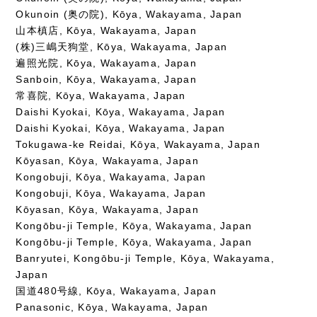
Okunoin (奥の院), Kōya, Wakayama, Japan
山本槙店, Kōya, Wakayama, Japan
(株)三嶋天狗堂, Kōya, Wakayama, Japan
遍照光院, Kōya, Wakayama, Japan
Sanboin, Kōya, Wakayama, Japan
常喜院, Kōya, Wakayama, Japan
Daishi Kyokai, Kōya, Wakayama, Japan
Daishi Kyokai, Kōya, Wakayama, Japan
Tokugawa-ke Reidai, Kōya, Wakayama, Japan
Kōyasan, Kōya, Wakayama, Japan
Kongobuji, Kōya, Wakayama, Japan
Kongobuji, Kōya, Wakayama, Japan
Kōyasan, Kōya, Wakayama, Japan
Kongōbu-ji Temple, Kōya, Wakayama, Japan
Kongōbu-ji Temple, Kōya, Wakayama, Japan
Banryutei, Kongōbu-ji Temple, Kōya, Wakayama,
Japan
国道480号線, Kōya, Wakayama, Japan
Panasonic, Kōya, Wakayama, Japan