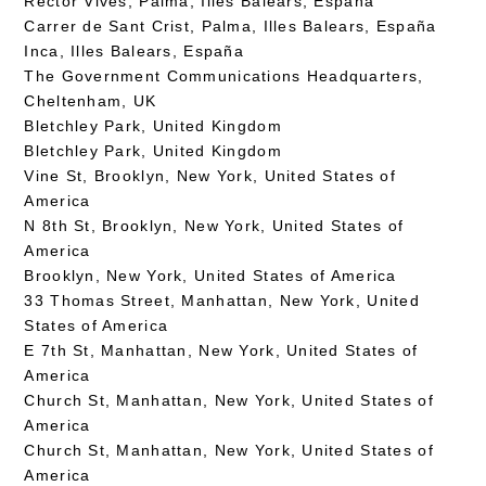
Rector Vives, Palma, Illes Balears, España
Carrer de Sant Crist, Palma, Illes Balears, España
Inca, Illes Balears, España
The Government Communications Headquarters,
Cheltenham, UK
Bletchley Park, United Kingdom
Bletchley Park, United Kingdom
Vine St, Brooklyn, New York, United States of
America
N 8th St, Brooklyn, New York, United States of
America
Brooklyn, New York, United States of America
33 Thomas Street, Manhattan, New York, United
States of America
E 7th St, Manhattan, New York, United States of
America
Church St, Manhattan, New York, United States of
America
Church St, Manhattan, New York, United States of
America