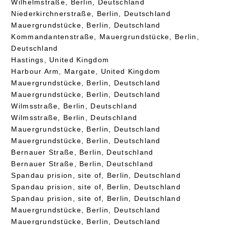
Wilhelmstraße, Berlin, Deutschland
Niederkirchnerstraße, Berlin, Deutschland
Mauergrundstücke, Berlin, Deutschland
Kommandantenstraße, Mauergrundstücke, Berlin,
Deutschland
Hastings, United Kingdom
Harbour Arm, Margate, United Kingdom
Mauergrundstücke, Berlin, Deutschland
Mauergrundstücke, Berlin, Deutschland
Wilmsstraße, Berlin, Deutschland
Wilmsstraße, Berlin, Deutschland
Mauergrundstücke, Berlin, Deutschland
Mauergrundstücke, Berlin, Deutschland
Bernauer Straße, Berlin, Deutschland
Bernauer Straße, Berlin, Deutschland
Spandau prision, site of, Berlin, Deutschland
Spandau prision, site of, Berlin, Deutschland
Spandau prision, site of, Berlin, Deutschland
Mauergrundstücke, Berlin, Deutschland
Mauergrundstücke, Berlin, Deutschland