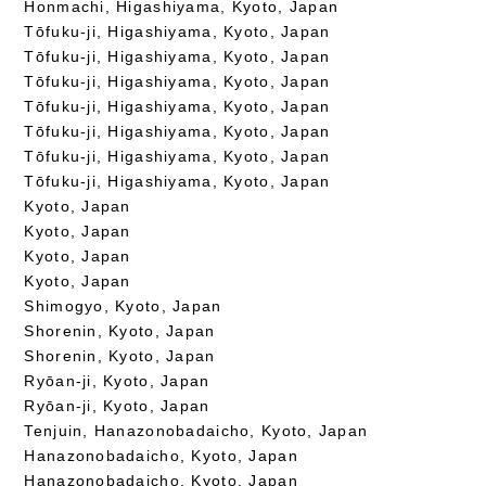
Honmachi, Higashiyama, Kyoto, Japan
Tōfuku-ji, Higashiyama, Kyoto, Japan
Tōfuku-ji, Higashiyama, Kyoto, Japan
Tōfuku-ji, Higashiyama, Kyoto, Japan
Tōfuku-ji, Higashiyama, Kyoto, Japan
Tōfuku-ji, Higashiyama, Kyoto, Japan
Tōfuku-ji, Higashiyama, Kyoto, Japan
Tōfuku-ji, Higashiyama, Kyoto, Japan
Kyoto, Japan
Kyoto, Japan
Kyoto, Japan
Kyoto, Japan
Shimogyo, Kyoto, Japan
Shorenin, Kyoto, Japan
Shorenin, Kyoto, Japan
Ryōan-ji, Kyoto, Japan
Ryōan-ji, Kyoto, Japan
Tenjuin, Hanazonobadaicho, Kyoto, Japan
Hanazonobadaicho, Kyoto, Japan
Hanazonobadaicho, Kyoto, Japan