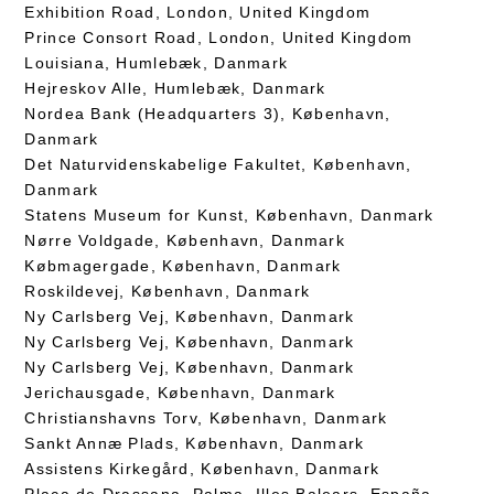
Exhibition Road, London, United Kingdom
Prince Consort Road, London, United Kingdom
Louisiana, Humlebæk, Danmark
Hejreskov Alle, Humlebæk, Danmark
Nordea Bank (Headquarters 3), København,
Danmark
Det Naturvidenskabelige Fakultet, København,
Danmark
Statens Museum for Kunst, København, Danmark
Nørre Voldgade, København, Danmark
Købmagergade, København, Danmark
Roskildevej, København, Danmark
Ny Carlsberg Vej, København, Danmark
Ny Carlsberg Vej, København, Danmark
Ny Carlsberg Vej, København, Danmark
Jerichausgade, København, Danmark
Christianshavns Torv, København, Danmark
Sankt Annæ Plads, København, Danmark
Assistens Kirkegård, København, Danmark
Plaça de Drassana, Palma, Illes Balears, España