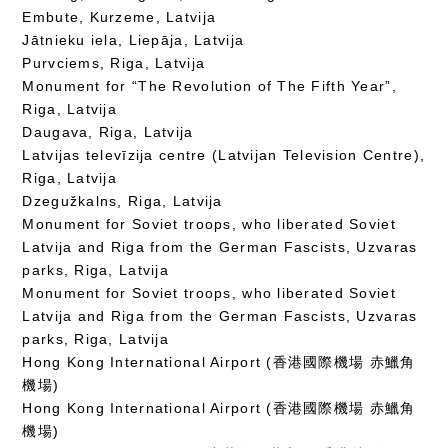
Embute, Kurzeme, Latvija
Jātnieku iela, Liepāja, Latvija
Purvciems, Riga, Latvija
Monument for “The Revolution of The Fifth Year”,
Riga, Latvija
Daugava, Riga, Latvija
Latvijas televīzija centre (Latvijan Television Centre),
Riga, Latvija
Dzegužkalns, Riga, Latvija
Monument for Soviet troops, who liberated Soviet
Latvija and Riga from the German Fascists, Uzvaras
parks, Riga, Latvija
Monument for Soviet troops, who liberated Soviet
Latvija and Riga from the German Fascists, Uzvaras
parks, Riga, Latvija
Hong Kong International Airport (香港國際機場 赤鱲角
機場)
Hong Kong International Airport (香港國際機場 赤鱲角
機場)