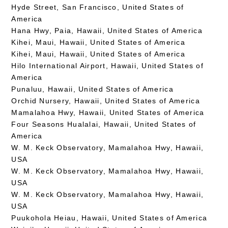
Hyde Street, San Francisco, United States of
America
Hana Hwy, Paia, Hawaii, United States of America
Kihei, Maui, Hawaii, United States of America
Kihei, Maui, Hawaii, United States of America
Hilo International Airport, Hawaii, United States of
America
Punaluu, Hawaii, United States of America
Orchid Nursery, Hawaii, United States of America
Mamalahoa Hwy, Hawaii, United States of America
Four Seasons Hualalai, Hawaii, United States of
America
W. M. Keck Observatory, Mamalahoa Hwy, Hawaii,
USA
W. M. Keck Observatory, Mamalahoa Hwy, Hawaii,
USA
W. M. Keck Observatory, Mamalahoa Hwy, Hawaii,
USA
Puukohola Heiau, Hawaii, United States of America