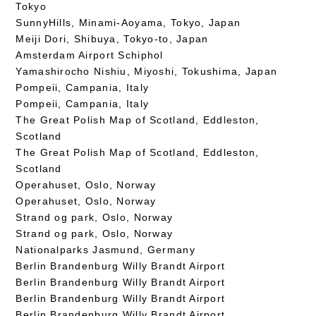
Tokyo
SunnyHills, Minami-Aoyama, Tokyo, Japan
Meiji Dori, Shibuya, Tokyo-to, Japan
Amsterdam Airport Schiphol
Yamashirocho Nishiu, Miyoshi, Tokushima, Japan
Pompeii, Campania, Italy
Pompeii, Campania, Italy
The Great Polish Map of Scotland, Eddleston,
Scotland
The Great Polish Map of Scotland, Eddleston,
Scotland
Operahuset, Oslo, Norway
Operahuset, Oslo, Norway
Strand og park, Oslo, Norway
Strand og park, Oslo, Norway
Nationalparks Jasmund, Germany
Berlin Brandenburg Willy Brandt Airport
Berlin Brandenburg Willy Brandt Airport
Berlin Brandenburg Willy Brandt Airport
Berlin Brandenburg Willy Brandt Airport